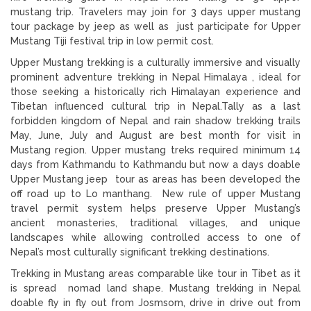
mustang trip. Travelers may join for 3 days upper mustang
tour package by jeep as well as just participate for Upper
Mustang Tiji festival trip in low permit cost.
Upper Mustang trekking is a culturally immersive and visually
prominent adventure trekking in Nepal Himalaya , ideal for
those seeking a historically rich Himalayan experience and
Tibetan influenced cultural trip in Nepal.Tally as a last
forbidden kingdom of Nepal and rain shadow trekking trails
May, June, July and August are best month for visit in
Mustang region. Upper mustang treks required minimum 14
days from Kathmandu to Kathmandu but now a days doable
Upper Mustang jeep tour as areas has been developed the
off road up to Lo manthang. New rule of upper Mustang
travel permit system helps preserve Upper Mustang’s
ancient monasteries, traditional villages, and unique
landscapes while allowing controlled access to one of
Nepal’s most culturally significant trekking destinations.
Trekking in Mustang areas comparable like tour in Tibet as it
is spread nomad land shape. Mustang trekking in Nepal
doable fly in fly out from Josmsom, drive in drive out from