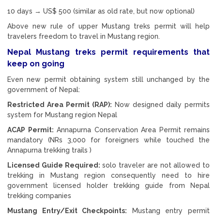
10 days → US$ 500 (similar as old rate, but now optional)
Above new rule of upper Mustang treks permit will help
travelers freedom to travel in Mustang region.
Nepal Mustang treks permit requirements that
keep on going
Even new permit obtaining system still unchanged by the
government of Nepal:
Restricted Area Permit (RAP):
Now designed daily permits
system for Mustang region Nepal
ACAP Permit:
Annapurna Conservation Area Permit remains
mandatory (NRs 3,000 for foreigners while touched the
Annapurna trekking trails )
Licensed Guide Required:
solo traveler are not allowed to
trekking in Mustang region consequently need to hire
government licensed holder trekking guide from Nepal
trekking companies
Mustang Entry/Exit Checkpoints:
Mustang entry permit