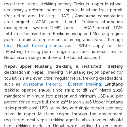
registered Nepal trekking agency. Treks in upper Mustang
necessary 3 different permits – special Mustang treks permit
(Restricted area trekking - RAP) , Annapurna conservation
area project ( ACAP permit ) and Trekkers information
management system (TIMS) permit. ACAP permit, TIMS
obtain in tourism board Bhrikutimandap and Mustang region
permit obtain at department of immigration Nepal through
local Nepal trekking companies.
While apply for the
Mustang trekking permit original passport is necessary as
Nepal visa validity mentioned the tourist passport .
Nepal upper Mustang trekking
is restricted trekking
destination in Nepal . Trekking in Mustang region opened for
tourist in 1992 even other regular Nepal trekking destinations
such as
Annapurna trekking
,
Everest trekking
, Langtang
nd
trekking opened 1950s. since 1992 to till 22
March 2026
mandatory minimum two person and minimum USD 500 per
rd
person for 10 days but from 23
March 2026 Upper Mustang
treks permit cost USD 50 by day and single person also may
travel in upper Mustang region through the government
registered local Nepal trekking agents. Also travelers should
hire trekking guide in Nepal while willing to go upper