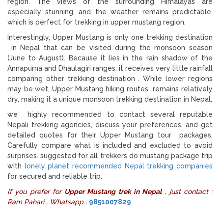
region. The views of the surrounding Himalayas are
especially stunning, and the weather remains predictable,
which is perfect for trekking in upper mustang region.
Interestingly, Upper Mustang is only one trekking destination
in Nepal that can be visited during the monsoon season
(June to August). Because it lies in the rain shadow of the
Annapurna and Dhaulagiri ranges, it receives very little rainfall
comparing other trekking destination . While lower regions
may be wet, Upper Mustang hiking routes remains relatively
dry, making it a unique monsoon trekking destination in Nepal.
we highly recommended to contact several reputable
Nepali trekking agencies, discuss your preferences, and get
detailed quotes for their Upper Mustang tour packages.
Carefully compare what is included and excluded to avoid
surprises. suggested for all trekkers do mustang package trip
with
lonely planet recommended Nepal trekking companies
for secured and reliable trip.
If you prefer for
Upper Mustang trek in Nepal
, just contact :
Ram Pahari , Whatsapp :
9851007829