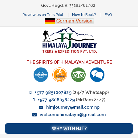
Govt. Regd. #: 33281/61/62
Review us on TrustPilot
How to Book?
FAQ
THE SPIRITS OF HIMALAYAN ADVENTURE
+977 9851007829
(24/7 Whatsapp)
+977 9808036229
(Mr.Ram 24/7)
himjourney@mail.com.np
welcomehimalaya@gmail.com
WHY WITH HJT?