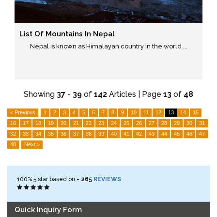
List Of Mountains In Nepal
Nepal is known as Himalayan country in the world ...
Showing
37
-
39
of
142
Articles | Page
13
of
48
< Previous
1
2
3
4
5
6
7
8
9
10
11
12
13
14
15
16
17
18
19
20
21
22
23
24
25
26
27
28
29
30
31
32
33
34
35
36
37
38
39
40
41
42
43
44
45
46
47
48
Next >
100%
5
star based on -
265
REVIEWS
Quick Inquiry Form