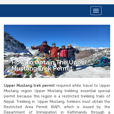
Toggle
navigation
How To Obtain The Upper
Mustang Trek Permit
Upper Mustang trek permit
required while travel to Upper
Mustang region. Upper Mustang trekking essential special
permit because this region is a restricted trekking trails of
Nepal. Trekking in Upper Mustang, trekkers must obtain the
Restricted Area Permit (RAP), which is issued by the
Department of Immigration in Kathmandu through a