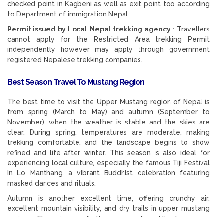
checked point in Kagbeni as well as exit point too according
to Department of immigration Nepal.
Permit issued by Local Nepal trekking agency :
Travellers
cannot apply for the Restricted Area trekking Permit
independently however may apply through government
registered Nepalese trekking companies.
Best Season Travel To Mustang Region
The best time to visit the Upper Mustang region of Nepal is
from spring (March to May) and autumn (September to
November), when the weather is stable and the skies are
clear. During spring, temperatures are moderate, making
trekking comfortable, and the landscape begins to show
refined and life after winter. This season is also ideal for
experiencing local culture, especially the famous Tiji Festival
in Lo Manthang, a vibrant Buddhist celebration featuring
masked dances and rituals.
Autumn is another excellent time, offering crunchy air,
excellent mountain visibility, and dry trails in upper mustang