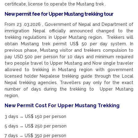
certificate, license to operate the Mustang trek .
New permit fee for Upper Mustang trekking tour
From 23 .03.2026 , Government of Nepal and Department of
immigration Nepal officially announced changed to the
trekking regulations in Upper Mustang region. Trekkers will
obtain Mustang trek permit US$ 50 per day system. In
previous phase, Mustang visitor and trekkers compulsion to
pay USD 500 per person for 10 days and minimum required
two people travel to Upper Mustang and Now single traveler
allowed to trekking in Mustang region with government
licensed holder Nepalese trekking guide through the Local
Nepal trekking agencies. Travellers pay only for the exact
number of days during the trekking to Upper Mustang
region.
New Permit Cost For Upper Mustang Trekking
3 days → US$ 150 per person
5 days → US$ 250 per person
7 days → US$ 350 per person