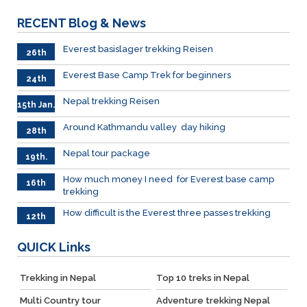
RECENT
Blog & News
Everest basislager trekking Reisen
26th
Jan.
Everest Base Camp Trek for beginners
24th
Jan.
Nepal trekking Reisen
15th Jan.
Around Kathmandu valley day hiking
28th
Dec.
Nepal tour package
19th.
Dec
How much money I need for Everest base camp
16th
trekking
Dec.
How difficult is the Everest three passes trekking
12th
Dec.
QUICK
Links
Trekking in Nepal
Top 10 treks in Nepal
Multi Country tour
Adventure trekking Nepal