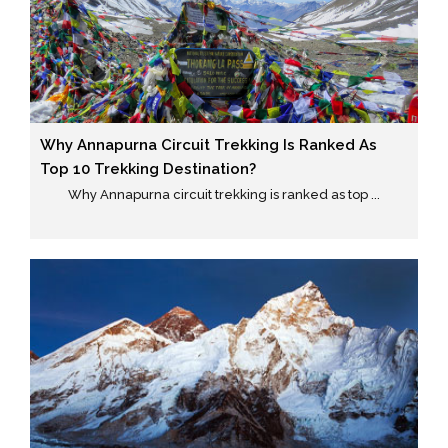
Why Annapurna Circuit Trekking Is Ranked As
Top 10 Trekking Destination?
Why Annapurna circuit trekking is ranked as top ...