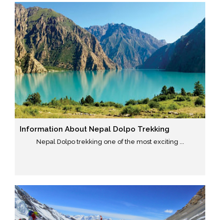
Information About Nepal Dolpo Trekking
Nepal Dolpo trekking one of the most exciting ...