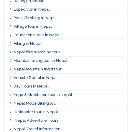
Rafting in Nepal
Expedition in Nepal
Peak Climbing in Nepal
Village tour in Nepal
Educational tour in Nepal
Hiking in Nepal
Nepal bird watching tour
Mountain biking tour in Nepal
Nepal Mountain flight tour
Vehicle Rental in Nepal
Day Tours in Nepal
Yoga & Meditation tour in Nepal
Nepal Motor Biking tour
Helicopter tour in Nepal
Nepal Adventure Tours
Nepal Travel Information