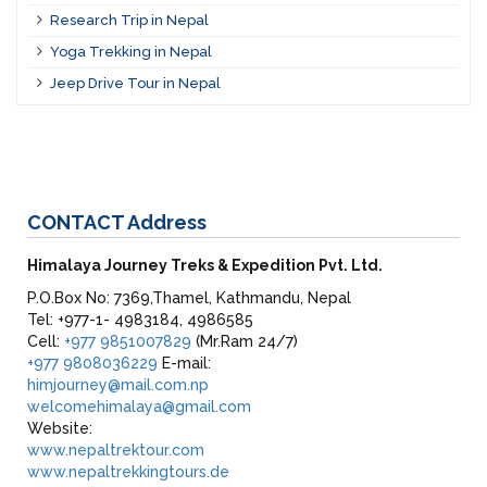
Research Trip in Nepal
Yoga Trekking in Nepal
Jeep Drive Tour in Nepal
CONTACT
Address
Himalaya Journey Treks & Expedition Pvt. Ltd.
P.O.Box No: 7369,Thamel, Kathmandu, Nepal
Tel: +977-1- 4983184, 4986585
Cell:
+977 9851007829
(Mr.Ram 24/7)
+977 9808036229
E-mail:
himjourney@mail.com.np
welcomehimalaya@gmail.com
Website:
www.nepaltrektour.com
www.nepaltrekkingtours.de