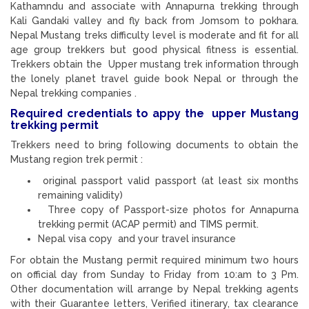
Kathamndu and associate with Annapurna trekking through
Kali Gandaki valley and fly back from Jomsom to pokhara.
Nepal Mustang treks difficulty level is moderate and fit for all
age group trekkers but good physical fitness is essential.
Trekkers obtain the Upper mustang trek information through
the lonely planet travel guide book Nepal or through the
Nepal trekking companies .
Required credentials to appy the upper Mustang
trekking permit
Trekkers need to bring following documents to obtain the
Mustang region trek permit :
original passport valid passport (at least six months
remaining validity)
Three copy of Passport-size photos for Annapurna
trekking permit (ACAP permit) and TIMS permit.
Nepal visa copy and your travel insurance
For obtain the Mustang permit required minimum two hours
on official day from Sunday to Friday from 10:am to 3 Pm.
Other documentation will arrange by Nepal trekking agents
with their Guarantee letters, Verified itinerary, tax clearance