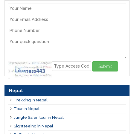
Submit
Nepal
Trekking in Nepal
Tour in Nepal
Jungle Safari tour in Nepal
Sightseeing in Nepal