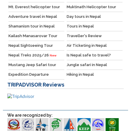
Mt. Everest helicopter tour
Muktinath Helicopter tour
Adventure travel in Nepal
Day tours in Nepal
Shamanism tour in Nepal
Tours in Nepal
Kailash Manasarovar Tour
Traveller's Review
Nepal Sightseeing Tour
Air Ticketing in Nepal
Nepal Treks 2025/26
Is Nepal safe to travel?
New
Mustang Jeep Safari tour
Jungle safari in Nepal
Expedition Departure
Hiking in Nepal
TRIPADVISOR
Reviews
We are recognized by: