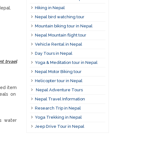
Hiking in Nepal
Nepal.
Nepal bird watching tour
Mountain biking tour in Nepal
Nepal Mountain flight tour
Vehicle Rental in Nepal
Day Tours in Nepal
nt trvael
Yoga & Meditation tour in Nepal
Nepal Motor Biking tour
Helicopter tour in Nepal
led item
Nepal Adventure Tours
meals on
Nepal Travel Information
Research Trip in Nepal
Yoga Trekking in Nepal
ers water
Jeep Drive Tour in Nepal