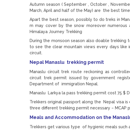
Autumn season ( September , October , November 
March, April and half of the May) are the best time
Apart the best season, possibly to do treks in Man
m may cover by the snow moreover numerous adv
Himalaya Journey Trekking
During the monsoon season also doable trekking t
to see the clear mountain views every days like in
circuit.
Nepal Manaslu trekking permit
Manaslu circuit trek route reckoning as controll
circuit trek permit issued by government regis
Department of immigration Nepal.
Manaslu Larkya la pass trekking permit cost 75 $ D
Trekkers original passport along the Nepal visa is 
three different trekking permit necessary – MCAP 
Meals and Accommodation on the Manaslu
Trekkers get various type of hygienic meals such a