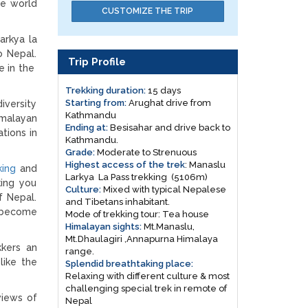
he world
CUSTOMIZE THE TRIP
arkya la
o Nepal.
Trip Profile
e in the
Trekking duration:
15 days
Starting from:
Arughat drive from
iversity
Kathmandu
imalayan
Ending at:
Besisahar and drive back to
tions in
Kathmandu.
Grade:
Moderate to Strenuous
Highest access of the trek
: Manaslu
king
and
Larkya La Pass trekking (5106m)
king you
Culture:
Mixed with typical Nepalese
f Nepal.
and Tibetans inhabitant.
g become
Mode of trekking tour: Tea house
Himalayan sights:
Mt.Manaslu,
Mt.Dhaulagiri ,Annapurna Himalaya
kkers an
range.
like the
Splendid breathtaking place:
Relaxing with different culture & most
challenging special trek in remote of
views of
Nepal