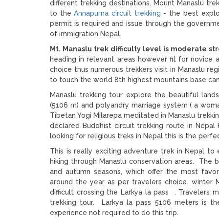
different trekking destinations. Mount Manaslu tre
to the
Annapurna circuit trekking
- the best explo
permit is required and issue through the governm
of immigration Nepal.
Mt. Manaslu trek difficulty level is moderate s
heading in relevant areas however fit for novice
choice thus numerous trekkers visit in Manaslu re
to touch the world 8th highest mountains base c
Manaslu trekking tour explore the beautiful lan
(5106 m) and polyandry marriage system ( a wom
Tibetan Yogi Milarepa meditated in Manaslu trekkin
declared Buddhist circuit trekking route in Nepa
looking for religious treks in Nepal this is the perf
This is really exciting adventure trek in Nepal to
hiking through Manaslu conservation areas. The be
and autumn seasons, which offer the most favor
around the year as per travelers choice. winter M
difficult crossing the Larkya la pass . Travelers 
trekking tour. Larkya la pass 5106 meters is th
experience not required to do this trip.