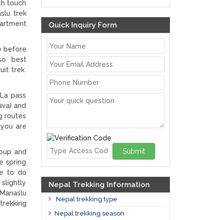
th touch
slu trek
artment
Quick Inquiry Form
n
before
lso best
uit trek
 La pass
ava) and
g routes
 you are
Submit
roup and
e spring
le to do
slightly
Nepal Trekking Information
 Manaslu
Nepal trekking type
trekking
Nepal trekking season