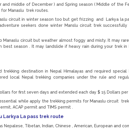
and middle of December ) and Spring season ( Middle of the Fe
 for Manaslu trek routes.
aslu circuit in winter season too but get frizzing and Larkya la p
enture seekers done winter Manslu circuit trek successfully
o Manaslu circuit but weather almost foggy and misty. It may rar
 best season . It may landslide if heavy rain during your trek in
ed trekking destination in Nepal Himalayas and required special
tered local Nepal trekking companies under the rule and regu
ollars for first seven days and extended each day $ 15 Dollars pe
essential while apply the trekking permits for Manaslu circuit trek
permit, ACAP permit and TIMS permit .
 Larkya La pass trek route
s Nepalese, Tibetan, Indian, Chinese , American, European and con