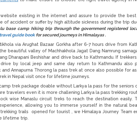
 website existing in the internet and assure to provide the best
e of accident or suffer by high altitude sickness during the trip d
lu base camp hiking trip throurgh the government registered loc
travel guide book
for secured journeys in Himalayas .
hola via Arughat Bazaar Gorkha after 6-7 hours drive from Ka
h the beautiful valley of Machhakhola Jagat Dang Namrung sama
tang Dharapani Beshishar and drive back to Kathmandu. If trekkers
r drive by local jeep and same day return to Kathmandu also p
k and Annapurna Thorong la pass trek at once also possible for a
ek in Nepal visit once for lifetime journeys.
amp trek package doable without Larkya la pass for the seniors c
e travelers even it is more challening Larkya la pass trekking rou
ock wise Manaslu circuit treks to reach the destination easily. T
 experience, allowing you to immerse yourself in the natural be
u trekking trails opened for tourist , we Himalaya Journey Team e
 lifetime trip.