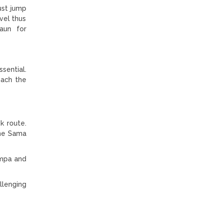
ust jump
vel thus
aun for
ssential.
each the
k route.
the Sama
ompa and
llenging