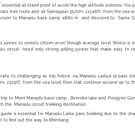
ssential as stand point of avoid the high altitude sickness. You j
 pass trek route and at Samagaun 3520m, 11546ft. from the sea le
xcursion to Manaslu base camp 4860 m and descend to Sama G
s juniors to seniors citizen even though average level fitness is e
aslu circuit need only strong willing power that make easy to r
erate to challenging as trip follow via Manaslu Larkya la pass tre
 2329ft. from the sea level then trail continue ascend up to 
 .
ng trip to Mont Manaslu base camp , Birendra lake and Pungyen G
 the Manaslu circuit trekking destination.
uide is essential for Manaslu Larke pass trekking due to the cha
t to find out the way to Bhimtang.