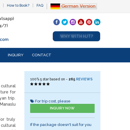
How to Book?
FAQ
tsapp)
4/7)
WHY WITH HJT?
.com
INQUIRY
CONTACT
100%
5
star based on -
265
REVIEWS
cultural
ture for
an trip.
For trip cost, please
 Manaslu
INQUIRY NOW
or truly
If the package doesn't suit for you
cultural