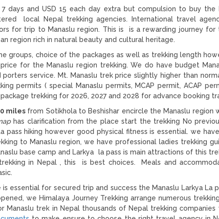
st 7 days and USD 15 each day extra but compulsion to buy the
ered local Nepal trekking agencies. International travel agen
s for trip to Manaslu region. This is is a rewarding journey for 
an region rich in natural beauty and cultural heritage.
e groups, choice of the packages as well as trekking length ho
 price for the Manaslu region trekking. We do have budget Mana
 porters service. Mt. Manaslu trek price slightly higher than norm
rekking permits ( special Manaslu permits, MCAP permit, ACAP per
package trekking for 2026, 2027 and 2028 for advance booking tra
0 miles
from Sotikhola to Beshishar encircle the Manaslu region w
map
has clarification from the place start the trekking No previo
La pass hiking however good physical fitness is essential. we hav
rekking to Manaslu region, we have professional ladies trekking g
aslu base camp and Larkya la pass is main attractions of this trek
y trekking in Nepal , this is best choices. Meals and accommod
sic.
is essential for secured trip and success the Manaslu Larkya La p
 opened, we Himalaya Journey Trekking arrange numerous trekkin
 for Manaslu trek in Nepal thousands of Nepal trekking companies
ocuments
to make ensure to choose the right travel agency in N