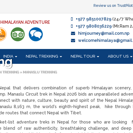
Review us on TrustPilot
+977 9851007829
(24/7 Wha
F HIMALAYAN ADVENTURE
+977 9808036229
(Mr.Ram 2
himjourney@mail.com.np
welcomehimalaya@gmail
INDIA
NEPAL TREKKING
NEPAL TOUR
ABOUT US
ng
N TREKKING
»
MANASLU TREKKING
 Nepal that delivers combination of superb Himalayan scenery, 
p. Manaslu Circuit trek in Nepal 2026 bids an unparalleled adven
ect with nature, culture, beauty and spirit of the Nepal Himalay
anaslu 8,163 m, the world's eighth-highest peak, hike through
ade routes that connect Nepal with Tibet.
ket-list adventure treks in Nepal for those who are looking f
le blend of raw authenticity, breathtaking challenge, and deep 