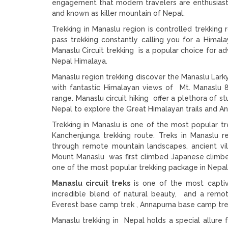
engagement that modern travelers are enthusiasti
and known as killer mountain of Nepal.
Trekking in Manaslu region is controlled trekkin
pass trekking constantly calling you for a Himal
Manaslu Circuit trekking is a popular choice for 
Nepal Himalaya.
Manaslu region trekking discover the Manaslu Larky
with fantastic Himalayan views of Mt. Manaslu 
range. Manaslu circuit hiking offer a plethora of s
Nepal to explore the Great Himalayan trails and Ann
Trekking in Manaslu is one of the most popular tr
Kanchenjunga trekking route. Treks in Manaslu r
through remote mountain landscapes, ancient vi
Mount Manaslu was first climbed Japanese climbe
one of the most popular trekking package in Nepal
Manaslu circuit treks
is one of the most captiva
incredible blend of natural beauty, and a remo
Everest base camp trek , Annapurna base camp tre
Manaslu trekking in Nepal holds a special allure