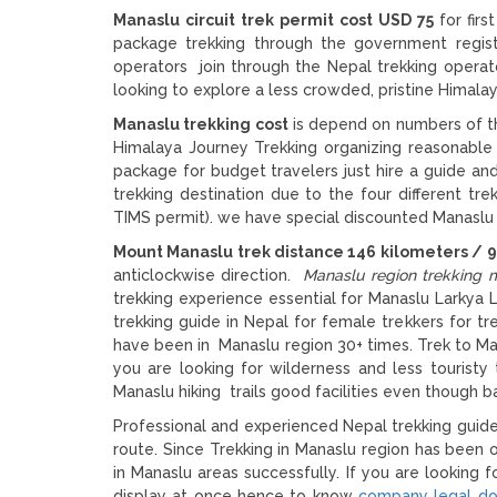
Manaslu circuit trek permit cost USD 75
for fir
package trekking through the government regist
operators join through the Nepal trekking operator
looking to explore a less crowded, pristine Himalay
Manaslu trekking cost
is depend on numbers of th
Himalaya Journey Trekking organizing reasonable
package for budget travelers just hire a guide and
trekking destination due to the four different t
TIMS permit). we have special discounted Manaslu 
Mount Manaslu trek distance 146 kilometers / 9
anticlockwise direction.
Manaslu region trekking 
trekking experience essential for Manaslu Larkya 
trekking guide in Nepal for female trekkers for t
have been in Manaslu region 30+ times. Trek to Man
you are looking for wilderness and less tourist
Manaslu hiking trails good facilities even though ba
Professional and experienced Nepal trekking guide 
route. Since Trekking in Manaslu region has been
in Manaslu areas successfully. If you are looking
display at once hence to know
company legal d