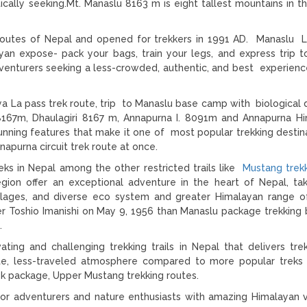
cally seeking.Mt. Manaslu 8163 m is eight tallest mountains in t
g routes of Nepal and opened for trekkers in 1991 AD. Manaslu L
ayan expose- pack your bags, train your legs, and express trip t
adventurers seeking a less-crowded, authentic, and best experienc
a La pass trek route, trip to Manaslu base camp with biological d
8167m, Dhaulagiri 8167 m, Annapurna I. 8091m and Annapurna H
tunning features that make it one of most popular trekking destina
apurna circuit trek route at once.
eks in Nepal among the other restricted trails like
Mustang trek
egion offer an exceptional adventure in the heart of Nepal, ta
llages, and diverse eco system and greater Himalayan range o
r Toshio Imanishi on May 9, 1956 than Manaslu package trekkin
.
ting and challenging trekking trails in Nepal that delivers tre
te, less-traveled atmosphere compared to more popular treks 
k package, Upper Mustang trekking routes.
 for adventurers and nature enthusiasts with amazing Himalayan 