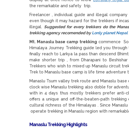
the remarkable and safety trip.
Freelancer , individual guide and illegal company
even though it may hazard for the trekkers if incas
illegal.
Suggested for every trekkers do the Manas
trekking agency recomended by
Lonly planet Nepal 
Mt. Manaslu base camp trekking
commence Sotik
Himalaya Journey Trekking guide led you throug
finally reach to Larkya la pass than descend Bhim
make shorter trip , from Dharapani to Beshisha
Trekkers who wish to mixed up Manaslu circuit tre
Trek to Manaslu base camp is life time adventure tr
Manaslu Tsum valley trek route and Manaslu base c
clock wise Manaslu trekking also doble for adventur
with in 4 days thus mostly trekkers prefer anti-cl
offers a unique and off-the-beaten-path trekking
cultural richness of the Himalayas . Since Manasl
operate trekking in Manaslu region with remarkable
Manaslu Trekking Highlights