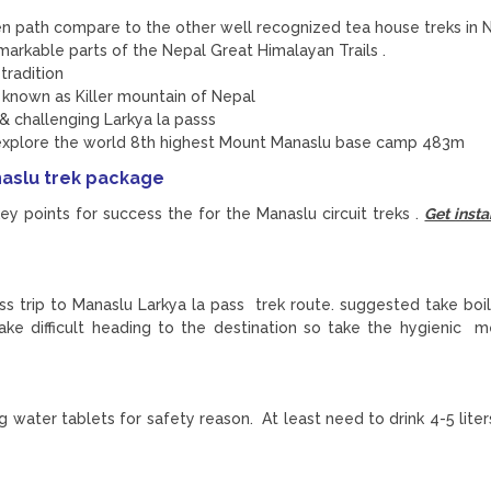
en path compare to the other well recognized tea house treks in 
arkable parts of the Nepal Great Himalayan Trails .
tradition
 known as Killer mountain of Nepal
 & challenging Larkya la passs
explore the world 8th highest Mount Manaslu base camp 483m
naslu trek package
y points for success the for the Manaslu circuit treks .
Get insta
ess trip to Manaslu Larkya la pass trek route. suggested take boi
ke difficult heading to the destination so take the hygienic 
ing water tablets for safety reason. At least need to drink 4-5 lit