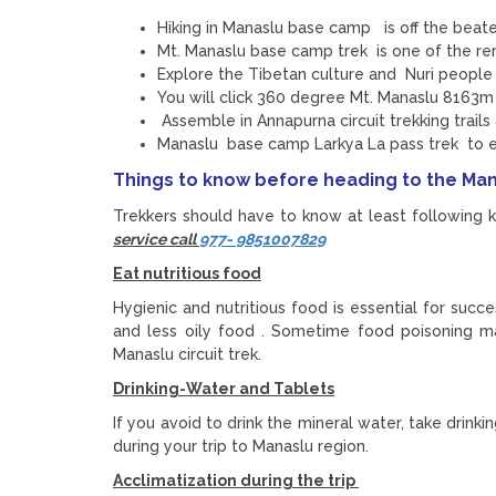
Hiking in Manaslu base camp is off the beat
Mt. Manaslu base camp trek is one of the rem
Explore the Tibetan culture and Nuri people 
You will click 360 degree Mt. Manaslu 8163m
Assemble in Annapurna circuit trekking trails
Manaslu base camp Larkya La pass trek to 
Things to know before heading to the Ma
Trekkers should have to know at least following ke
service call
977- 9851007829
Eat nutritious food
Hygienic and nutritious food is essential for succ
and less oily food . Sometime food poisoning ma
Manaslu circuit trek.
Drinking-Water and Tablets
If you avoid to drink the mineral water, take drink
during your trip to Manaslu region.
Acclimatization during the trip