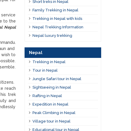
Short treks in Nepal
Family Trekking in Nepal
 service
Trekking in Nepal with kids
ue to the
Nepal Trekking Information
al Nepal
Nepal luxury trekking
thmandu.
gaun and
Nepal
 wish to
ossible.
Trekking in Nepal
ssemble.
Tour in Nepal
Jungle Safari tour in Nepal
itizens.
Sightseeing in Nepal
te reach
his trek
Rafting in Nepal
auty and
Expedition in Nepal
ndlessly
Peak Climbing in Nepal
Village tour in Nepal
Educational tour in Nepal