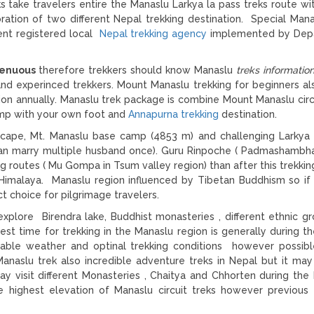
ks take travelers entire the Manaslu Larkya la pass treks route wi
ration of two different Nepal trekking destination. Special Mana
ent registered local
Nepal trekking agency
implemented by Dep
trenuous
therefore trekkers should know Manaslu
treks informatio
 and experinced trekkers. Mount Manaslu trekking for beginners a
gion annually. Manaslu trek package is combine Mount Manaslu circ
amp with your own foot and
Annapurna trekking
destination.
dscape, Mt. Manaslu base camp (4853 m) and challenging Larkya
an marry multiple husband once). Guru Rinpoche ( Padmashambh
g routes ( Mu Gompa in Tsum valley region) than after this trekkin
l Himalaya. Manaslu region influenced by Tibetan Buddhism so if
ect choice for pilgrimage travelers.
 explore Birendra lake, Buddhist monasteries , different ethnic g
st time for trekking in the Manaslu region is generally during th
able weather and optinal trekking conditions however possib
anaslu trek also incredible adventure treks in Nepal but it may 
may visit different Monasteries , Chaitya and Chhorten during the
e highest elevation of Manaslu circuit treks however previous 