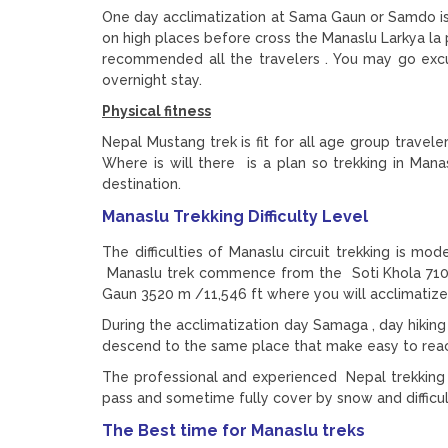
One day acclimatization at Sama Gaun or Samdo is e
on high places before cross the Manaslu Larkya la
recommended all the travelers . You may go e
overnight stay.
Physical fitness
Nepal Mustang trek is fit for all age group traveler
Where is will there is a plan so trekking in Man
destination.
Manaslu Trekking Difficulty Level
The difficulties of Manaslu circuit trekking is mod
Manaslu trek commence from the Soti Khola 710m,
Gaun 3520 m /11,546 ft where you will acclimatize
During the acclimatization day Samaga , day hiki
descend to the same place that make easy to reach
The professional and experienced Nepal trekking g
pass and sometime fully cover by snow and difficul
The Best time for Manaslu treks