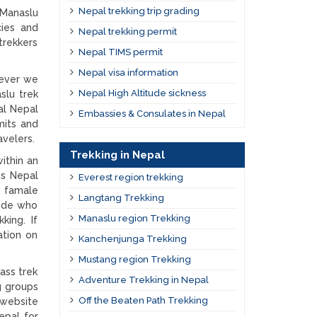
Nepal trekking trip grading
 Manaslu
cies and
Nepal trekking permit
trekkers
Nepal TIMS permit
Nepal visa information
wever we
Nepal High Altitude sickness
slu trek
al Nepal
Embassies & Consulates in Nepal
mits and
velers.
Trekking in Nepal
ithin an
us Nepal
Everest region trekking
e famale
Langtang Trekking
uide who
Manaslu region Trekking
king. If
ation on
Kanchenjunga Trekking
Mustang region Trekking
ass trek
Adventure Trekking in Nepal
g groups
Off the Beaten Path Trekking
 website
epal for