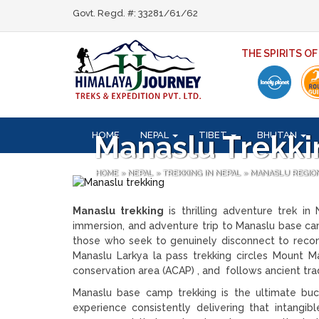
Govt. Regd. #: 33281/61/62
THE SPIRITS O
HOME
NEPAL
TIBET
BHUTAN
Manaslu Trekki
HOME
»
NEPAL
»
TREKKING IN NEPAL
»
MANASLU REGIO
Manaslu trekking
is thrilling adventure trek in
immersion, and adventure trip to Manaslu base cam
those who seek to genuinely disconnect to reconn
Manaslu Larkya la pass trekking circles Mount M
conservation area (ACAP) , and follows ancient tr
Manaslu base camp trekking is the ultimate buc
experience consistently delivering that intangib