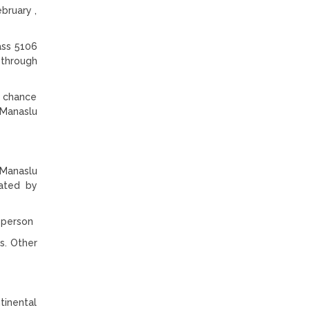
bruary ,
ass 5106
 through
e chance
 Manaslu
 Manaslu
lated by
r person
s. Other
tinental