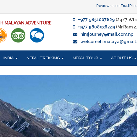
Review us on TrustPilot
+977 9851007829
(24/7 Wha
F HIMALAYAN ADVENTURE
+977 9808036229
(Mr.Ram 2
himjourney@mail.com.np
welcomehimalaya@gmail
INDIA
NEPAL TREKKING
NEPAL TOUR
ABOUT US