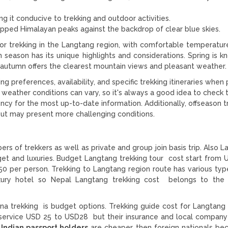
ng it conducive to trekking and outdoor activities.
pped Himalayan peaks against the backdrop of clear blue skies.
or trekking in the Langtang region, with comfortable temperature
 season has its unique highlights and considerations. Spring is k
e autumn offers the clearest mountain views and pleasant weather.
ing preferences, availability, and specific trekking itineraries when
 weather conditions can vary, so it's always a good idea to check 
ncy for the most up-to-date information. Additionally, offseason t
but may present more challenging conditions.
rs of trekkers as well as private and group join basis trip. Also 
dget and luxuries. Budget Langtang trekking tour cost start from
0 per person. Trekking to Langtang region route has various typ
ury hotel so Nepal Langtang trekking cost belongs to the s
na trekking is budget options. Trekking guide cost for Langtang 
service USD 25 to USD28 but their insurance and local company
 Indian passport holders
are cheaper then foreign nationals be