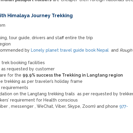
th Himalaya Journey Trekking
tem
ng, tour guide, drivers and staff entire the trip
 region
recommended by
Lonely planet travel guide book Nepal
and
Rough 
trek booking facilities
e as requested by customer
are for the
99.9% success the Trekking in Langtang region
 trekking as per traveler’s holiday frame
’s requirements
tion on the Langtang trekking trails as per requested by trekker
kkers’ requirement for Health conscious
iber , messenger , WeChat, Viber, Skype, Zoom) and phone
977-