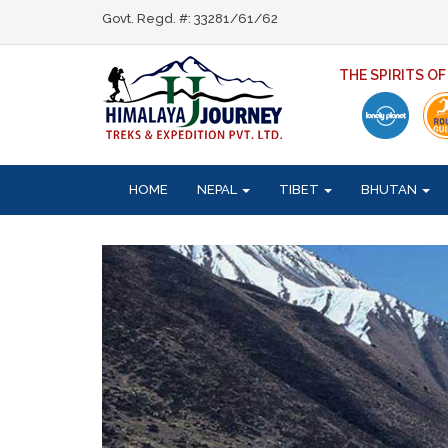
Govt. Regd. #: 33281/61/62
THE SPIRITS O
HOME
NEPAL
TIBET
BHUTAN