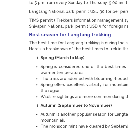
to 5 pm from every Sunday to Thursday. 9:00 am t
Langtang National park permit USD 30 for per per
TIMS permit ( Trekkers information management sys
Shivapuri National park permit USD 5 for foreign na
Best season for Langtang trekking
The best time for Langtang trekking is during the s
Here's a breakdown of the best times to trek in th
Spring (March to May)
:
Spring is considered one of the best times 
warmer temperatures.
The trails are adorned with blooming rhodod
Spring offers excellent visibility for mounta
the region.
Wildlife sightings are more common during t
Autumn (September to November)
:
Autumn is another popular season for Langtan
mountain air.
The monsoon rains have cleared by September,