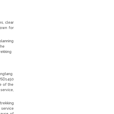
s, clear
nown for
 planning
the
rekking
Langtang
 USD1450
e of the
ervice,
trekking
 service
cause of