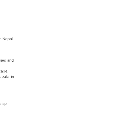
n Nepal.
kies and
cape.
peaks in
risp