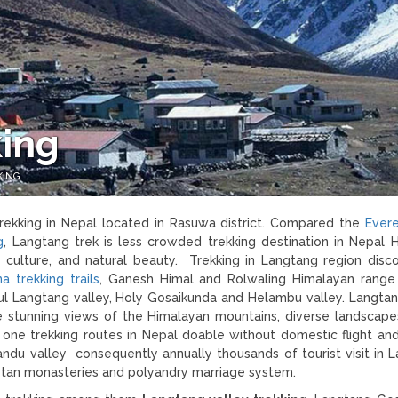
ing
KING
trekking in Nepal located in Rasuwa district. Compared the
Ever
g
, Langtang trek is less crowded trekking destination in Nepal 
 culture, and natural beauty. Trekking in Langtang region disc
a trekking trails
, Ganesh Himal and Rolwaling Himalayan range
l Langtang valley, Holy Gosaikunda and Helambu valley. Langtan
the stunning views of the Himalayan mountains, diverse landscape
ly one trekking routes in Nepal doable without domestic flight an
ndu valley consequently annually thousands of tourist visit in 
betan monasteries and polyandry marriage system.