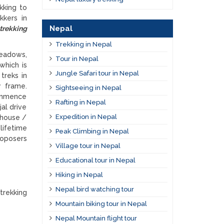
kking to
kkers in
Nepal
 trekking
Trekking in Nepal
meadows,
Tour in Nepal
 which is
Jungle Safari tour in Nepal
treks in
y frame.
Sightseeing in Nepal
commence
Rafting in Nepal
al drive
Expedition in Nepal
 house /
lifetime
Peak Climbing in Nepal
roposers
Village tour in Nepal
Educational tour in Nepal
Hiking in Nepal
Nepal bird watching tour
trekking
Mountain biking tour in Nepal
Nepal Mountain flight tour