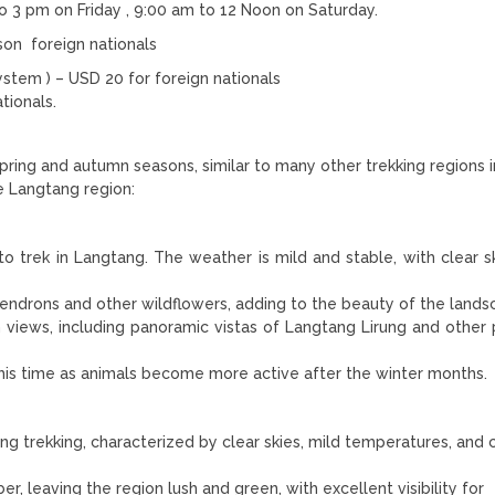
o 3 pm on Friday , 9:00 am to 12 Noon on Saturday.
son foreign nationals
tem ) – USD 20 for foreign nationals
tionals.
pring and autumn seasons, similar to many other trekking regions i
e Langtang region:
to trek in Langtang. The weather is mild and stable, with clear s
endrons and other wildflowers, adding to the beauty of the lands
in views, including panoramic vistas of Langtang Lirung and other 
his time as animals become more active after the winter months.
g trekking, characterized by clear skies, mild temperatures, and c
 leaving the region lush and green, with excellent visibility for