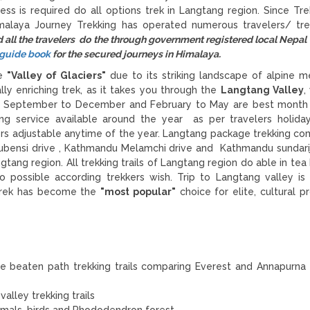
ess is required do all options trek in Langtang region. Since Tre
malaya Journey Trekking has operated numerous travelers/ tre
all the travelers do the through government registered local Nepal
l guide book
for the secured journeys in Himalaya.
he
"Valley of Glaciers"
due to its striking landscape of alpine 
ally enriching trek, as it takes you through the
Langtang Valley
,
. September to December and February to May are best month 
g service available around the year as per travelers holida
ers adjustable anytime of the year. Langtang package trekking 
ubensi drive , Kathmandu Melamchi drive and Kathmandu sundarij
tang region. All trekking trails of Langtang region do able in tea
possible according trekkers wish. Trip to Langtang valley is 
 Trek has become the
"most popular"
choice for elite, cultural p
e beaten path trekking trails comparing Everest and Annapurna 
alley trekking trails
nimals, birds and Rhododendron forest