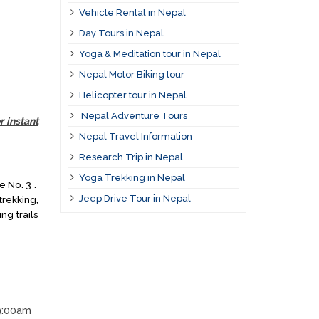
Vehicle Rental in Nepal
Day Tours in Nepal
Yoga & Meditation tour in Nepal
Nepal Motor Biking tour
Helicopter tour in Nepal
Nepal Adventure Tours
r instant
Nepal Travel Information
Research Trip in Nepal
Yoga Trekking in Nepal
e No. 3 .
Jeep Drive Tour in Nepal
rekking,
ng trails
 9:00am