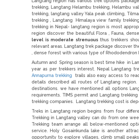
Langtang region has various trek options packa
trekking, Langtang Helambu trekking, Helambu val
trekking, langtang valley Yala peak climbing, Til
trekking , Langtang Himalaya view family trekkin
trekking in Nepal- langtang region is most approp
region discover the beautiful Flora , Fauna, de
level is moderate strenuous
thus trekkers sho
relevant areas. Langtang trek package discover t
, dense forest with various type of Rhododendron 
Autumn and Spring season is best time hike in L
year as per trekkers interest. Nepal Langtang 
Annapurna trekking
trails also easy access to rea
details described all routes of Langtang regio
destinations. we have mentioned all options Lang
requirements. TIMS permit and Langtang trekking 
trekking companies. Langtang trekking cost is dep
Treks in Langtang region begins from four diffe
Trekking in Langtang valley can do from one week
Trekking team arrange all below-mentioned optio
service. Holy Gosainkunda lake is another attrac
opportunity to explore villages, climb small peaks,