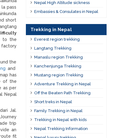
saikunda
Nepal High Altitude sickness
 la pass
Embassies & Consulates in Nepal
ainkunda
nd short
Langtang
Trekking in Nepal
fficulty
g to the
Everest region trekking
 factory
Langtang Trekking
Manaslu region Trekking
ound the
Kanchenjunga Trekking
ing
and
 map has
Mustang region Trekking
e of the
Adventure Trekking in Nepal
e as per
Off the Beaten Path Trekking
al Nepal
Short treks in Nepal
ari Jal.
Family Trekking in Nepal
 Journey
Trekking in Nepal with kids
ade trip
Nepal Trekking Information
ovide an
oute fit
Nepal luxury trekking