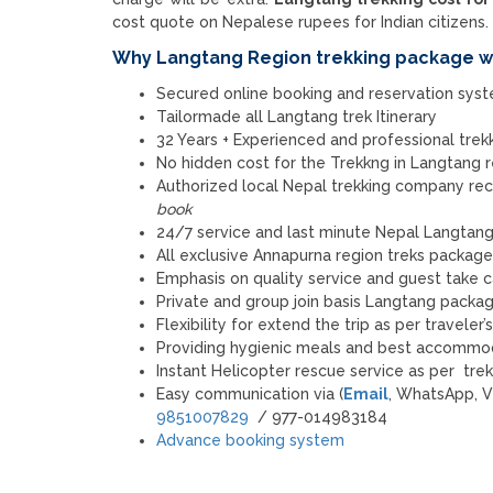
cost quote on Nepalese rupees for Indian citizens.
Why Langtang Region trekking package wi
Secured online booking and reservation sys
Tailormade all Langtang trek Itinerary
32 Years + Experienced and professional trekki
No hidden cost for the Trekkng in Langtang
Authorized local Nepal trekking company 
book
24/7 service and last minute Nepal Langtang 
All exclusive Annapurna region treks packag
Emphasis on quality service and guest take c
Private and group join basis Langtang package
Flexibility for extend the trip as per traveler
Providing hygienic meals and best accommoda
Instant Helicopter rescue service as per tre
Easy communication via (
Email
, WhatsApp, V
9851007829
/ 977-014983184
Advance booking system