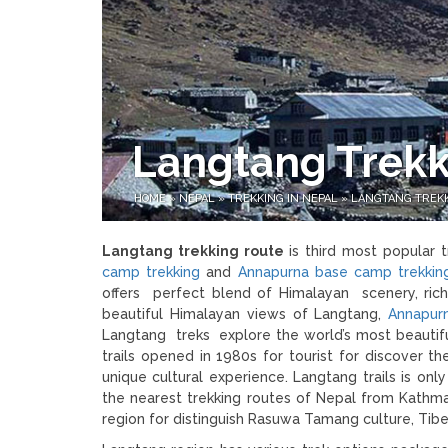
Langtang Trekk
HOME
»
NEPAL
»
TREKKING IN NEPAL
»
LANGTANG TREK
Langtang trekking route
is third most popular 
camp trekking
and
Annapurna base camp trekkin
offers perfect blend of Himalayan scenery, rich
beautiful Himalayan views of Langtang,
Annapurn
Langtang treks explore the world’s most beautifu
trails opened in 1980s for tourist for discover 
unique cultural experience. Langtang trails is on
the nearest trekking routes of Nepal from Kathma
region for distinguish Rasuwa Tamang culture, Ti