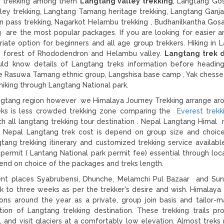
ge trekking among them
Langtang valley trekking
, Langtang Go
ley trekking, Langtang Tamang heritage trekking, Langtang Ganja
man pass trekking, Nagarkot Helambu trekking , Budhanilkantha Gos
g are the most popular packages. If you are looking for easier a
riate option for beginners and all age group trekkers. Hiking in 
nse forest of Rhododendron and Helambu valley.
Langtang trek di
uld know details of Langtang treks information before headin
he Rasuwa Tamang ethnic group, Langshisa base camp , Yak chesse
hiking through Langtang National park.
angtang region however we Himalaya Journey Trekking arrange ar
treks is less crowded trekking zone comparing the
Everest trekk
ch all langtang trekking tour destination . Nepal Langtang Himal
n. Nepal Langtang trek cost is depend on group size and choic
tang trekking itinerary and customized trekking service availabl
permit ( Lantang National park permit fee) essential through loc
end on choice of the packages and treks length.
rent places Syabrubensi, Dhunche, Melamchi Pul Bazaar and Sund
 to three weeks as per the trekker's desire and wish. Himalaya
ns around the year as a private, group join basis and tailor-m
tion of Langtang trekking destination. These trekking trails pr
 and visit glaciers at a comfortably low elevation. Almost treks r