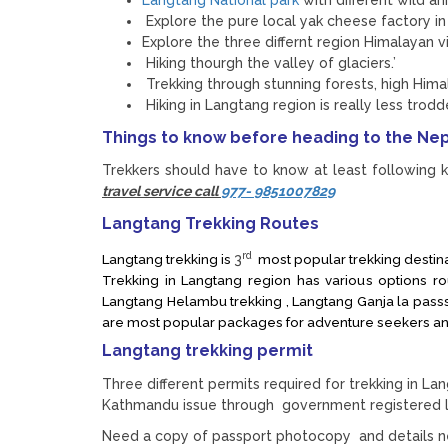
Explore the pure local yak cheese factory 
Explore the three differnt region Himalayan
Hiking thourgh the valley of glaciers.’
Trekking through stunning forests, high Him
Hiking in Langtang region is really less trodd
Things to know before heading to the Nep
Trekkers should have to know at least following k
travel service call
977- 9851007829
Langtang Trekking Routes
rd
Langtang trekking is
3
most popular trekking destinat
Trekking in Langtang region has various options r
Langtang Helambu trekking , Langtang Ganja la passs 
are most popular packages for adventure seekers an
Langtang trekking permit
Three different permits required for trekking in L
Kathmandu issue through government registered l
Need a copy of passport photocopy and details ne