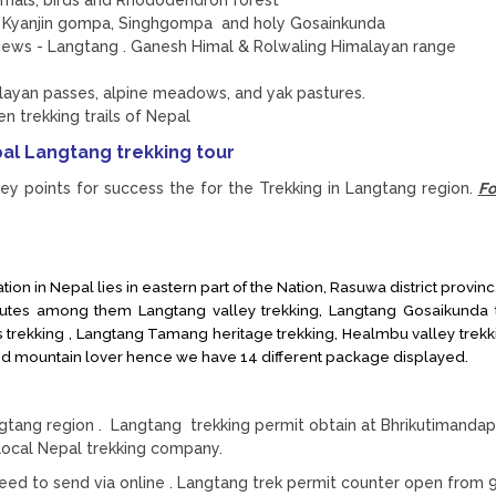
in Kyanjin gompa, Singhgompa and holy Gosainkunda
 views - Langtang . Ganesh Himal & Rolwaling Himalayan range
alayan passes, alpine meadows, and yak pastures.
en trekking trails of Nepal
al Langtang trekking tour
ey points for success the for the Trekking in Langtang region.
Fo
ion in Nepal lies in eastern part of the Nation, Rasuwa district provinc
outes among them Langtang valley trekking, Langtang Gosaikunda t
trekking , Langtang Tamang heritage trekking, Healmbu valley trekki
d mountain lover hence we have 14 different package displayed.
angtang region . Langtang trekking permit obtain at Bhrikutimandap
ocal Nepal trekking company.
ed to send via online . Langtang trek permit counter open from