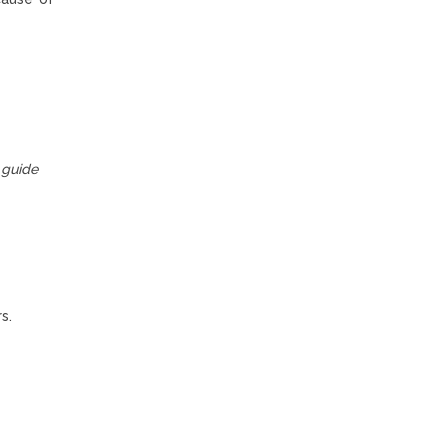
guide
s.