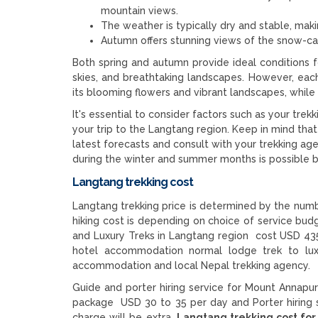
mountain views.
The weather is typically dry and stable, maki
Autumn offers stunning views of the snow-ca
Both spring and autumn provide ideal conditions f
skies, and breathtaking landscapes. However, each
its blooming flowers and vibrant landscapes, whil
It's essential to consider factors such as your trekk
your trip to the Langtang region. Keep in mind that
latest forecasts and consult with your trekking age
during the winter and summer months is possible 
Langtang trekking cost
Langtang trekking price is determined by the numbe
hiking cost is depending on choice of service bu
and Luxury Treks in Langtang region cost USD 435
hotel accommodation normal lodge trek to lux
accommodation and local Nepal trekking agency.
Guide and porter hiring service for Mount Annapur
package USD 30 to 35 per day and Porter hiring 
charge will be extra.
Langtang trekking cost for