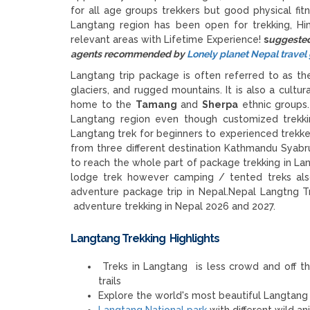
for all age groups trekkers but good physical fitn
Langtang region has been open for trekking, Hi
relevant areas with Lifetime Experience!
s
uggested 
agents recommended by
Lonely planet Nepal trave
Langtang trip package is often referred to as t
glaciers, and rugged mountains. It is also a cultur
home to the
Tamang
and
Sherpa
ethnic groups
Langtang region even though customized trekkin
Langtang trek for beginners to experienced trekk
from three different destination Kathmandu Syabr
to reach the whole part of package trekking in Lang
lodge trek however camping / tented treks also 
adventure package trip in Nepal.Nepal Langtng
adventure trekking in Nepal 2026 and 2027.
Langtang Trekking Highlights
Treks in Langtang is less crowd and off th
trails
Explore the world's most beautiful Langtang v
Langtang National park
with different wild a