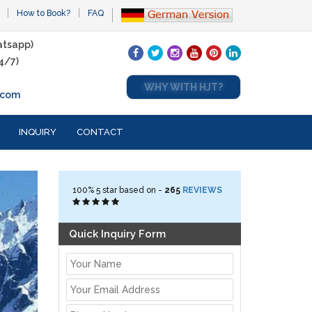
How to Book?
FAQ
tsapp)
4/7)
WHY WITH HJT?
.com
INQUIRY
CONTACT
100%
5
star based on -
265
REVIEWS
Quick Inquiry Form