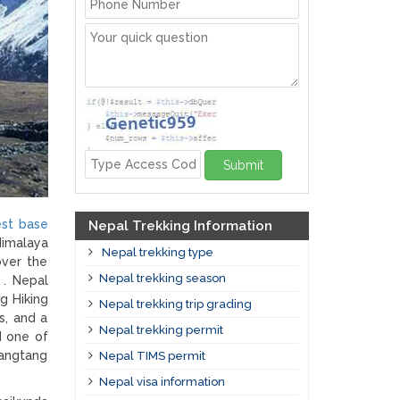
Submit
est base
Nepal Trekking Information
Himalaya
Nepal trekking type
over the
Nepal trekking season
 . Nepal
g Hiking
Nepal trekking trip grading
s, and a
Nepal trekking permit
d one of
Langtang
Nepal TIMS permit
Nepal visa information