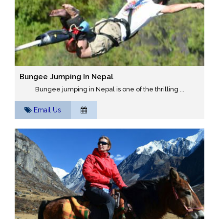
Bungee Jumping In Nepal
Bungee jumping in Nepal is one of the thrilling ...
Email Us