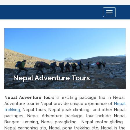
Toggle
navigation
Nepal Adventure Tours
Nepal Adventure tours
is exciting package trip in Nepal.
Adventure tour in Nepal provide unique experience of
Nepal
trekking
, Nepal tours, Nepal peak climbing and other Nepal
packages. Nepal Adventure package tour include Nepal
Bungee Jumping, Nepal paragliding , Nepal motor gliding ,
Nepal cannoning trip, Nepal pony trekking etc. Nepal is the