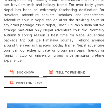
per travelers wish and holiday frame. For over forty years,
Nepal has been an extremely fascinating destination for
travelers, adventure seekers, scholars, and researchers.
Adventure tour in Nepal can do after the trekking, tours or
any other package trip in Nepal, Tibet , Bhutan & India but we
arrange particular only Nepal Adventure tour too. Normally
Autumn & spring season is best time for Nepal Adventure
package trip but we Himalaya Journey Trekking arrange
around the year as travelers holiday frame. Nepal adventure
tour can do either private or group join basis, friends or
family , club or university group with amazing lifetime
Experience !
BOOK NOW
TELL TO FRIEND(S)
PRINT ITINERARY