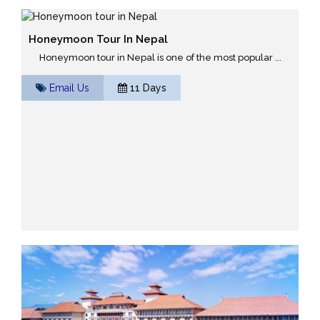
Honeymoon Tour In Nepal
Honeymoon tour in Nepal is one of the most popular ...
Email Us
11 Days