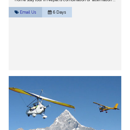
Email Us
6 Days