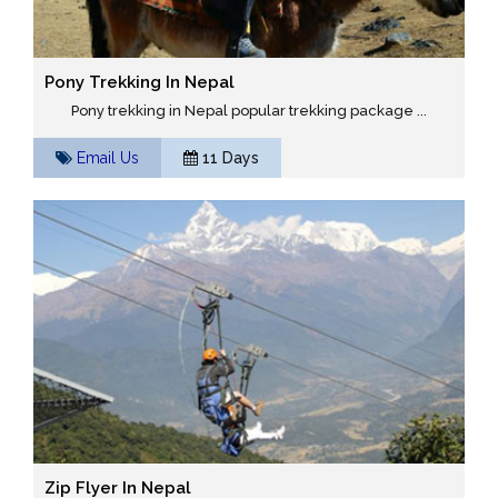
Pony Trekking In Nepal
Pony trekking in Nepal popular trekking package ...
Email Us
11 Days
Zip Flyer In Nepal