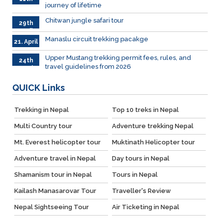
journey of lifetime
June
2026
Chitwan jungle safari tour
29th
April
Manaslu circuit trekking pacakge
21. April
Upper Mustang trekking permit fees, rules, and
24th
travel guidelines from 2026
March
QUICK
Links
Trekking in Nepal
Top 10 treks in Nepal
Multi Country tour
Adventure trekking Nepal
Mt. Everest helicopter tour
Muktinath Helicopter tour
Adventure travel in Nepal
Day tours in Nepal
Shamanism tour in Nepal
Tours in Nepal
Kailash Manasarovar Tour
Traveller's Review
Nepal Sightseeing Tour
Air Ticketing in Nepal