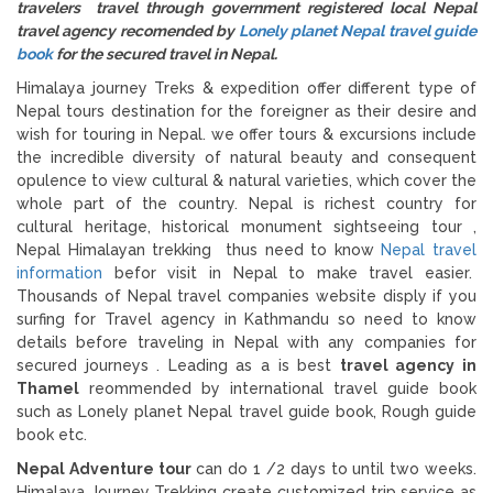
travelers travel through government registered local Nepal
travel agency recomended by
Lonely planet Nepal travel guide
book
for the secured travel in Nepal.
Himalaya journey Treks & expedition offer different type of
Nepal tours destination for the foreigner as their desire and
wish for touring in Nepal. we offer tours & excursions include
the incredible diversity of natural beauty and consequent
opulence to view cultural & natural varieties, which cover the
whole part of the country. Nepal is richest country for
cultural heritage, historical monument sightseeing tour ,
Nepal Himalayan trekking thus need to know
Nepal travel
information
befor visit in Nepal to make travel easier.
Thousands of Nepal travel companies website disply if you
surfing for Travel agency in Kathmandu so need to know
details before traveling in Nepal with any companies for
secured journeys . Leading as a is best
travel agency in
Thamel
reommended by international travel guide book
such as Lonely planet Nepal travel guide book, Rough guide
book etc.
Nepal Adventure tour
can do 1 /2 days to until two weeks.
Himalaya Journey Trekking create customized trip service as