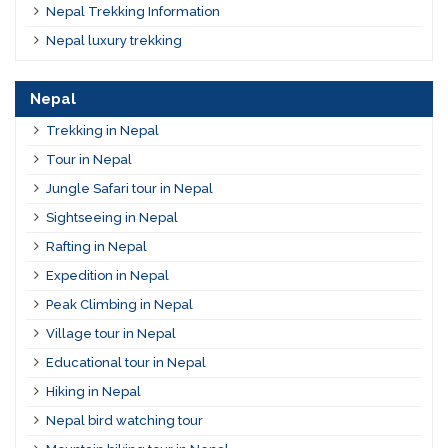
Nepal Trekking Information
Nepal luxury trekking
Nepal
Trekking in Nepal
Tour in Nepal
Jungle Safari tour in Nepal
Sightseeing in Nepal
Rafting in Nepal
Expedition in Nepal
Peak Climbing in Nepal
Village tour in Nepal
Educational tour in Nepal
Hiking in Nepal
Nepal bird watching tour