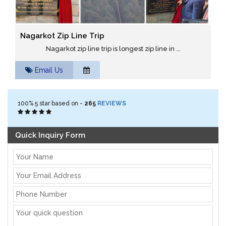
Nagarkot Zip Line Trip
Nagarkot zip line trip is longest zip line in ...
Email Us
100%
5
star based on -
265
REVIEWS
Quick Inquiry Form