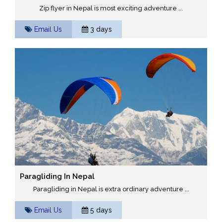
Zip flyer in Nepal is most exciting adventure ...
Email Us
3 days
Paragliding In Nepal
Paragliding in Nepal is extra ordinary adventure ...
Email Us
5 days