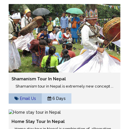
Shamanism Tour In Nepal
Shamanism tour in Nepal is extremely new concept ...
Email Us
6 Days
Home Stay Tour In Nepal
Home stay tour in Nepal is combination of alternation ...