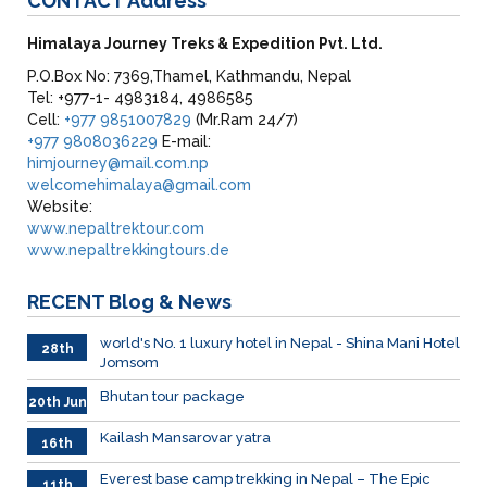
CONTACT
Address
Himalaya Journey Treks & Expedition Pvt. Ltd.
P.O.Box No: 7369,Thamel, Kathmandu, Nepal
Tel: +977-1- 4983184, 4986585
Cell:
+977 9851007829
(Mr.Ram 24/7)
+977 9808036229
E-mail:
himjourney@mail.com.np
welcomehimalaya@gmail.com
Website:
www.nepaltrektour.com
www.nepaltrekkingtours.de
RECENT
Blog & News
world's No. 1 luxury hotel in Nepal - Shina Mani Hotel
28th
Jomsom
June
Bhutan tour package
20th Jun
Kailash Mansarovar yatra
16th
June
026
Everest base camp trekking in Nepal – The Epic
11th