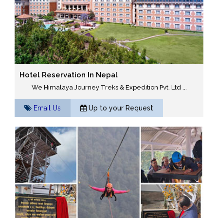
Hotel Reservation In Nepal
We Himalaya Journey Treks & Expedition Pvt. Ltd ...
Email Us
Up to your Request