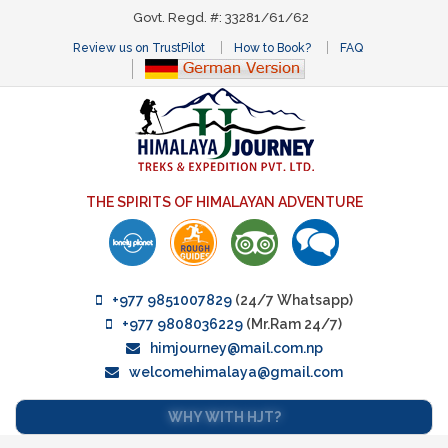
Govt. Regd. #: 33281/61/62
Review us on TrustPilot
How to Book?
FAQ
THE SPIRITS OF HIMALAYAN ADVENTURE
+977 9851007829
(24/7 Whatsapp)
+977 9808036229
(Mr.Ram 24/7)
himjourney@mail.com.np
welcomehimalaya@gmail.com
WHY WITH HJT?