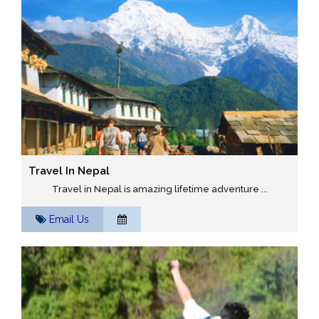
Travel In Nepal
Travel in Nepal is amazing lifetime adventure ...
Email Us