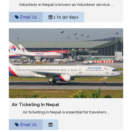
Volunteer in Nepal is known as Volunteer service ...
Email Us
1 to 90 days
Air Ticketing In Nepal
Air ticketing in Nepal is essential for travelers ...
Email Us