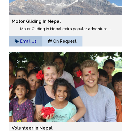
Motor Gliding In Nepal
Motor Gliding in Nepal extra popular adventure ...
Email Us
On Request
Volunteer In Nepal