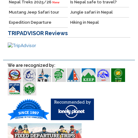
Nepal Treks 2025/26
Is Nepal safe to travel?
New
Mustang Jeep Safari tour
Jungle safari in Nepal
Expedition Departure
Hiking in Nepal
TRIPADVISOR
Reviews
We are recognized by: