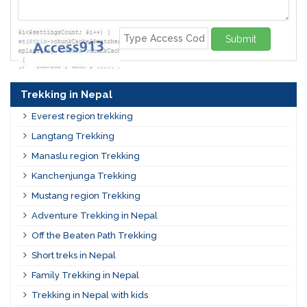
Submit
Trekking in Nepal
Everest region trekking
Langtang Trekking
Manaslu region Trekking
Kanchenjunga Trekking
Mustang region Trekking
Adventure Trekking in Nepal
Off the Beaten Path Trekking
Short treks in Nepal
Family Trekking in Nepal
Trekking in Nepal with kids