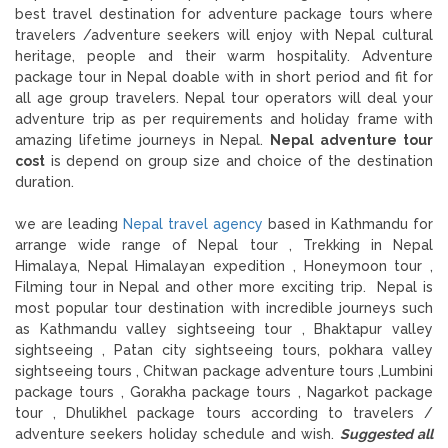
best travel destination for adventure package tours where
travelers /adventure seekers will enjoy with Nepal cultural
heritage, people and their warm hospitality. Adventure
package tour in Nepal doable with in short period and fit for
all age group travelers. Nepal tour operators will deal your
adventure trip as per requirements and holiday frame with
amazing lifetime journeys in Nepal.
Nepal adventure tour
cost
is depend on group size and choice of the destination
duration.
we are leading
Nepal travel agency
based in Kathmandu for
arrange wide range of Nepal tour , Trekking in Nepal
Himalaya, Nepal Himalayan expedition , Honeymoon tour ,
Filming tour in Nepal and other more exciting trip. Nepal is
most popular tour destination with incredible journeys such
as Kathmandu valley sightseeing tour , Bhaktapur valley
sightseeing , Patan city sightseeing tours, pokhara valley
sightseeing tours , Chitwan package adventure tours ,Lumbini
package tours , Gorakha package tours , Nagarkot package
tour , Dhulikhel package tours according to travelers /
adventure seekers holiday schedule and wish.
Suggested all