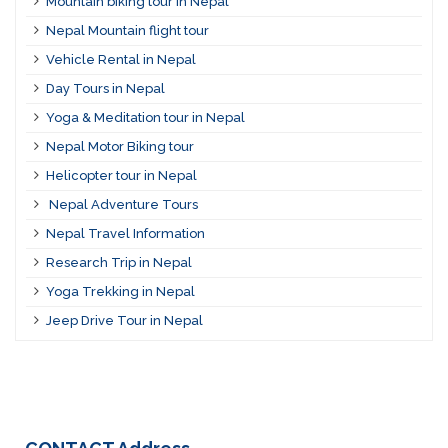
Mountain biking tour in Nepal
Nepal Mountain flight tour
Vehicle Rental in Nepal
Day Tours in Nepal
Yoga & Meditation tour in Nepal
Nepal Motor Biking tour
Helicopter tour in Nepal
Nepal Adventure Tours
Nepal Travel Information
Research Trip in Nepal
Yoga Trekking in Nepal
Jeep Drive Tour in Nepal