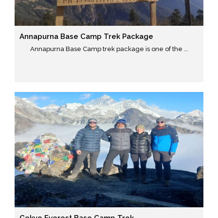
Annapurna Base Camp Trek Package
Annapurna Base Camp trek package is one of the ...