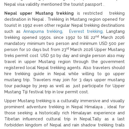
Nepal visa validity mentioned the tourist passport .
Nepal upper Mustang trekking
is restricted trekking
destination in Nepal . Trekking in Mustang region opened for
tourist in 1992 even other regular Nepal trekking destinations
such as
Annapurna trekking
,
Everest trekking
, Langtang
nd
trekking opened 1950s. since 1992 to till 22
March 2026
mandatory minimum two person and minimum USD 500 per
rd
person for 10 days but from 23
March 2026 Upper Mustang
treks permit cost USD 50 by day and single person also may
travel in upper Mustang region through the government
registered local Nepal trekking agents. Also travelers should
hire trekking guide in Nepal while willing to go upper
mustang trip. Travelers may join for 3 days upper mustang
tour package by jeep as well as just participate for Upper
Mustang Tiji festival trip in low permit cost.
Upper Mustang trekking is a culturally immersive and visually
prominent adventure trekking in Nepal Himalaya , ideal for
those seeking a historically rich Himalayan experience and
Tibetan influenced cultural trip in Nepal.Tally as a last
forbidden kingdom of Nepal and rain shadow trekking trails