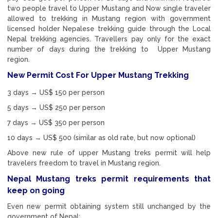
two people travel to Upper Mustang and Now single traveler
allowed to trekking in Mustang region with government
licensed holder Nepalese trekking guide through the Local
Nepal trekking agencies. Travellers pay only for the exact
number of days during the trekking to Upper Mustang
region.
New Permit Cost For Upper Mustang Trekking
3 days → US$ 150 per person
5 days → US$ 250 per person
7 days → US$ 350 per person
10 days → US$ 500 (similar as old rate, but now optional)
Above new rule of upper Mustang treks permit will help
travelers freedom to travel in Mustang region.
Nepal Mustang treks permit requirements that
keep on going
Even new permit obtaining system still unchanged by the
government of Nepal: