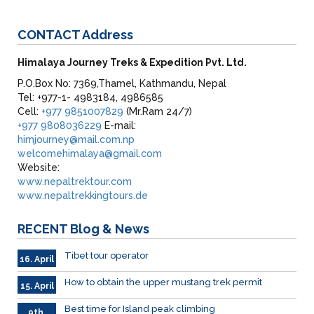
CONTACT
Address
Himalaya Journey Treks & Expedition Pvt. Ltd.
P.O.Box No: 7369,Thamel, Kathmandu, Nepal
Tel: +977-1- 4983184, 4986585
Cell:
+977 9851007829
(Mr.Ram 24/7)
+977 9808036229
E-mail:
himjourney@mail.com.np
welcomehimalaya@gmail.com
Website:
www.nepaltrektour.com
www.nepaltrekkingtours.de
RECENT
Blog & News
Tibet tour operator
16. April
How to obtain the upper mustang trek permit
15. April
Best time for Island peak climbing
9th.