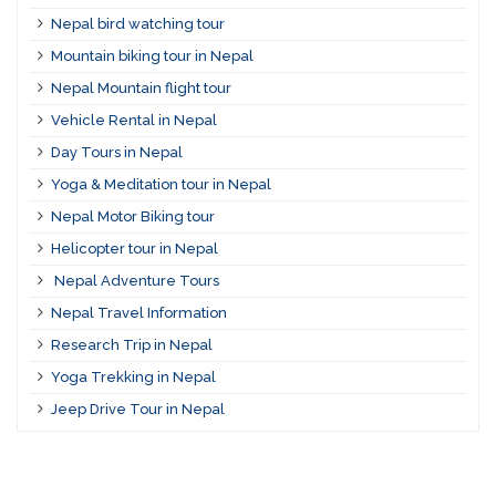
Nepal bird watching tour
Mountain biking tour in Nepal
Nepal Mountain flight tour
Vehicle Rental in Nepal
Day Tours in Nepal
Yoga & Meditation tour in Nepal
Nepal Motor Biking tour
Helicopter tour in Nepal
Nepal Adventure Tours
Nepal Travel Information
Research Trip in Nepal
Yoga Trekking in Nepal
Jeep Drive Tour in Nepal