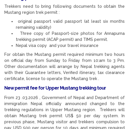
Trekkers need to bring following documents to obtain the
Mustang region trek permit :
original passport valid passport (at least six months
remaining validity)
Three copy of Passport-size photos for Annapurna
trekking permit (ACAP permit) and TIMS permit.
Nepal visa copy and your travel insurance
For obtain the Mustang permit required minimum two hours
on official day from Sunday to Friday from 10:am to 3 Pm.
Other documentation will arrange by Nepal trekking agents
with their Guarantee letters, Verified itinerary, tax clearance
certificate, license to operate the Mustang trek .
New permit fee for Upper Mustang trekking tour
From 23 .03.2026 , Government of Nepal and Department of
immigration Nepal officially announced changed to the
trekking regulations in Upper Mustang region. Trekkers will
obtain Mustang trek permit US$ 50 per day system. In
previous phase, Mustang visitor and trekkers compulsion to
pay USD 500 per person for 10 days and minimum required