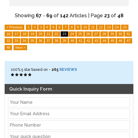
Showing
67
-
69
of
142
Articles | Page
23
of
48
< Previous
1
2
3
4
5
6
7
8
9
10
11
12
13
14
15
16
17
18
19
20
21
22
23
24
25
26
27
28
29
30
31
32
33
34
35
36
37
38
39
40
41
42
43
44
45
46
47
48
Next >
100%
5
star based on -
265
REVIEWS
Quick Inquiry Form