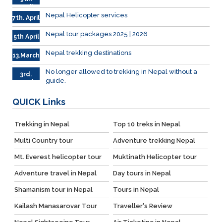
April
Nepal Helicopter services
7th. April
Nepal tour packages 2025 | 2026
5th April
Nepal trekking destinations
13.March
No longer allowed to trekking in Nepal without a
3rd.
guide.
March
QUICK
Links
Trekking in Nepal
Top 10 treks in Nepal
Multi Country tour
Adventure trekking Nepal
Mt. Everest helicopter tour
Muktinath Helicopter tour
Adventure travel in Nepal
Day tours in Nepal
Shamanism tour in Nepal
Tours in Nepal
Kailash Manasarovar Tour
Traveller's Review