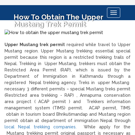
Toggle
How To Obtain The Upper
navigation
Mustang Trek Permit
Upper Mustang trek permit
required while travel to Upper
Mustang region. Upper Mustang trekking essential special
permit because this region is a restricted trekking trails of
Nepal. Trekking in Upper Mustang, trekkers must obtain the
Restricted Area Permit (RAP), which is issued by the
Department of Immigration in Kathmandu through a
registered Nepal trekking agency. Treks in upper Mustang
necessary 3 different permits – special Mustang treks permit
(Restricted area trekking - RAP) , Annapurna conservation
area project ( ACAP permit ) and Trekkers information
management system (TIMS) permit. ACAP permit, TIMS
obtain in tourism board Bhrikutimandap and Mustang region
permit obtain at department of immigration Nepal through
local Nepal trekking companies.
While apply for the
Mustang trekking permit original passport is necessary as