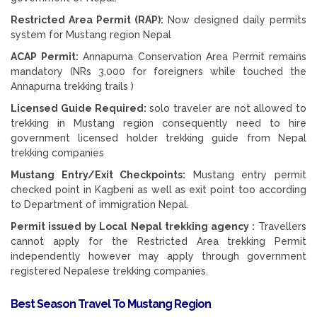
Restricted Area Permit (RAP):
Now designed daily permits
system for Mustang region Nepal
ACAP Permit:
Annapurna Conservation Area Permit remains
mandatory (NRs 3,000 for foreigners while touched the
Annapurna trekking trails )
Licensed Guide Required:
solo traveler are not allowed to
trekking in Mustang region consequently need to hire
government licensed holder trekking guide from Nepal
trekking companies
Mustang Entry/Exit Checkpoints:
Mustang entry permit
checked point in Kagbeni as well as exit point too according
to Department of immigration Nepal.
Permit issued by Local Nepal trekking agency :
Travellers
cannot apply for the Restricted Area trekking Permit
independently however may apply through government
registered Nepalese trekking companies.
Best Season Travel To Mustang Region