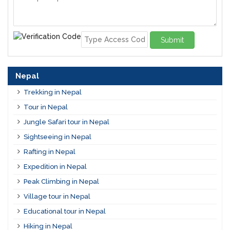
Submit
Nepal
Trekking in Nepal
Tour in Nepal
Jungle Safari tour in Nepal
Sightseeing in Nepal
Rafting in Nepal
Expedition in Nepal
Peak Climbing in Nepal
Village tour in Nepal
Educational tour in Nepal
Hiking in Nepal