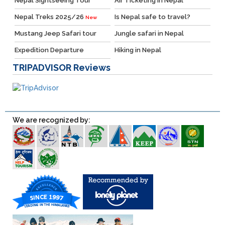
Nepal Sightseeing Tour
Air Ticketing in Nepal
Nepal Treks 2025/26
Is Nepal safe to travel?
New
Mustang Jeep Safari tour
Jungle safari in Nepal
Expedition Departure
Hiking in Nepal
TRIPADVISOR
Reviews
We are recognized by: