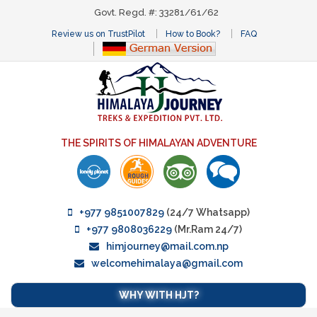
Govt. Regd. #: 33281/61/62
Review us on TrustPilot
How to Book?
FAQ
THE SPIRITS OF HIMALAYAN ADVENTURE
+977 9851007829
(24/7 Whatsapp)
+977 9808036229
(Mr.Ram 24/7)
himjourney@mail.com.np
welcomehimalaya@gmail.com
WHY WITH HJT?