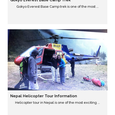
Gokyo Everest Base Camp Trek
Gokyo Everest Base Camp trek is one of the most ...
Nepal Helicopter Tour Information
Helicopter tour in Nepal is one of the most exciting ...