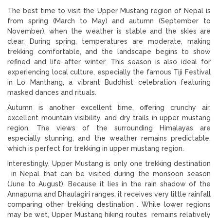
The best time to visit the Upper Mustang region of Nepal is
from spring (March to May) and autumn (September to
November), when the weather is stable and the skies are
clear. During spring, temperatures are moderate, making
trekking comfortable, and the landscape begins to show
refined and life after winter. This season is also ideal for
experiencing local culture, especially the famous Tiji Festival
in Lo Manthang, a vibrant Buddhist celebration featuring
masked dances and rituals.
Autumn is another excellent time, offering crunchy air,
excellent mountain visibility, and dry trails in upper mustang
region. The views of the surrounding Himalayas are
especially stunning, and the weather remains predictable,
which is perfect for trekking in upper mustang region.
Interestingly, Upper Mustang is only one trekking destination
in Nepal that can be visited during the monsoon season
(June to August). Because it lies in the rain shadow of the
Annapurna and Dhaulagiri ranges, it receives very little rainfall
comparing other trekking destination . While lower regions
may be wet, Upper Mustang hiking routes remains relatively