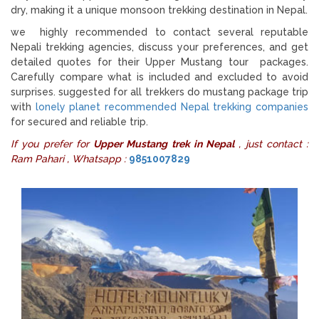
dry, making it a unique monsoon trekking destination in Nepal.
we highly recommended to contact several reputable
Nepali trekking agencies, discuss your preferences, and get
detailed quotes for their Upper Mustang tour packages.
Carefully compare what is included and excluded to avoid
surprises. suggested for all trekkers do mustang package trip
with
lonely planet recommended Nepal trekking companies
for secured and reliable trip.
If you prefer for
Upper Mustang trek in Nepal
, just contact :
Ram Pahari , Whatsapp :
9851007829