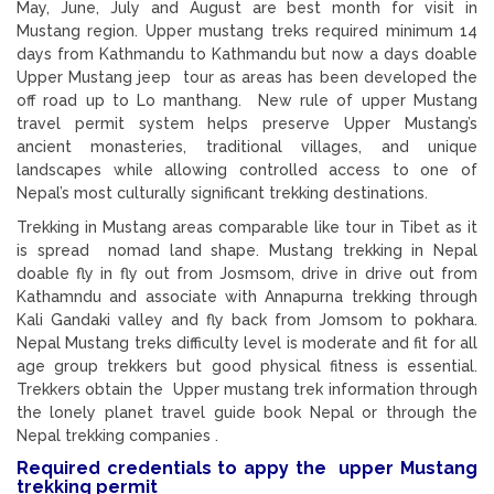
May, June, July and August are best month for visit in
Mustang region. Upper mustang treks required minimum 14
days from Kathmandu to Kathmandu but now a days doable
Upper Mustang jeep tour as areas has been developed the
off road up to Lo manthang. New rule of upper Mustang
travel permit system helps preserve Upper Mustang’s
ancient monasteries, traditional villages, and unique
landscapes while allowing controlled access to one of
Nepal’s most culturally significant trekking destinations.
Trekking in Mustang areas comparable like tour in Tibet as it
is spread nomad land shape. Mustang trekking in Nepal
doable fly in fly out from Josmsom, drive in drive out from
Kathamndu and associate with Annapurna trekking through
Kali Gandaki valley and fly back from Jomsom to pokhara.
Nepal Mustang treks difficulty level is moderate and fit for all
age group trekkers but good physical fitness is essential.
Trekkers obtain the Upper mustang trek information through
the lonely planet travel guide book Nepal or through the
Nepal trekking companies .
Required credentials to appy the upper Mustang
trekking permit