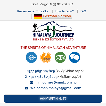
Govt. Regd. #: 33281/61/62
Review us on TrustPilot
How to Book?
FAQ
THE SPIRITS OF HIMALAYAN ADVENTURE
+977 9851007829
(24/7 Whatsapp)
+977 9808036229
(Mr.Ram 24/7)
himjourney@mail.com.np
welcomehimalaya@gmail.com
WHY WITH HJT?