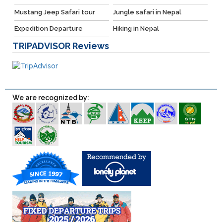
Mustang Jeep Safari tour
Jungle safari in Nepal
Expedition Departure
Hiking in Nepal
TRIPADVISOR
Reviews
We are recognized by: