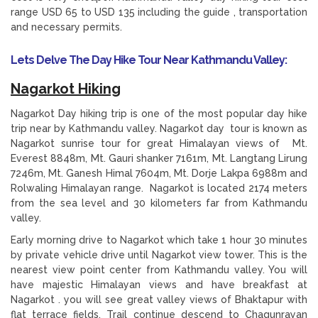
range USD 65 to USD 135 including the guide , transportation
and necessary permits.
Lets Delve The Day Hike Tour Near Kathmandu Valley:
Nagarkot Hiking
Nagarkot Day hiking trip is one of the most popular day hike
trip near by Kathmandu valley. Nagarkot day tour is known as
Nagarkot sunrise tour for great Himalayan views of Mt.
Everest 8848m, Mt. Gauri shanker 7161m, Mt. Langtang Lirung
7246m, Mt. Ganesh Himal 7604m, Mt. Dorje Lakpa 6988m and
Rolwaling Himalayan range. Nagarkot is located 2174 meters
from the sea level and 30 kilometers far from Kathmandu
valley.
Early morning drive to Nagarkot which take 1 hour 30 minutes
by private vehicle drive until Nagarkot view tower. This is the
nearest view point center from Kathmandu valley. You will
have majestic Himalayan views and have breakfast at
Nagarkot . you will see great valley views of Bhaktapur with
flat terrace fields. Trail continue descend to Chagunrayan