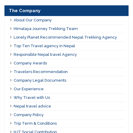
The Company
About Our Company
Himalaya Journey Trekking Team
Lonely Planet Recommended Nepal Trekking Agency
Top Ten Travel agency in Nepal
Responsible Nepal travel Agency
Company Awards
Travelers Recommendation
Company Legal Documents
Our Experience
Why Travel with Us
Nepal travel advice
Company Policy
Trip Term & Conditions
HJT Social Contribution