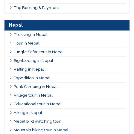
Trip Booking & Payment
Nepal
Trekking in Nepal
Tour in Nepal
Jungle Safari tour in Nepal
Sightseeing in Nepal
Rafting in Nepal
Expedition in Nepal
Peak Climbing in Nepal
Village tour in Nepal
Educational tour in Nepal
Hiking in Nepal
Nepal bird watching tour
Mountain biking tour in Nepal