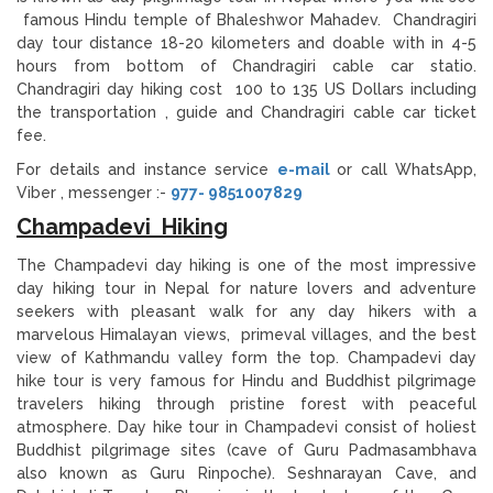
famous Hindu temple of Bhaleshwor Mahadev. Chandragiri
day tour distance 18-20 kilometers and doable with in 4-5
hours from bottom of Chandragiri cable car statio.
Chandragiri day hiking cost 100 to 135 US Dollars including
the transportation , guide and Chandragiri cable car ticket
fee.
For details and instance service
e-mail
or call WhatsApp,
Viber , messenger :-
977- 9851007829
Champadevi Hiking
The Champadevi day hiking is one of the most impressive
day hiking tour in Nepal for nature lovers and adventure
seekers with pleasant walk for any day hikers with a
marvelous Himalayan views, primeval villages, and the best
view of Kathmandu valley form the top. Champadevi day
hike tour is very famous for Hindu and Buddhist pilgrimage
travelers hiking through pristine forest with peaceful
atmosphere. Day hike tour in Champadevi consist of holiest
Buddhist pilgrimage sites (cave of Guru Padmasambhava
also known as Guru Rinpoche). Seshnarayan Cave, and