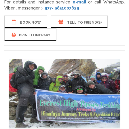
For details and instance service
e-mail
or call WhatsApp,
Viber , messenger :-
977- 9851007829
BOOK NOW
TELL TO FRIEND(S)
PRINT ITINERARY