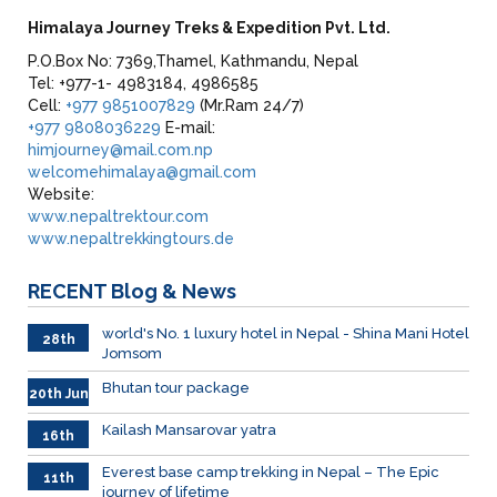
Himalaya Journey Treks & Expedition Pvt. Ltd.
P.O.Box No: 7369,Thamel, Kathmandu, Nepal
Tel: +977-1- 4983184, 4986585
Cell:
+977 9851007829
(Mr.Ram 24/7)
+977 9808036229
E-mail:
himjourney@mail.com.np
welcomehimalaya@gmail.com
Website:
www.nepaltrektour.com
www.nepaltrekkingtours.de
RECENT
Blog & News
world's No. 1 luxury hotel in Nepal - Shina Mani Hotel
28th
Jomsom
June
Bhutan tour package
20th Jun
Kailash Mansarovar yatra
16th
June
026
Everest base camp trekking in Nepal – The Epic
11th
journey of lifetime
June