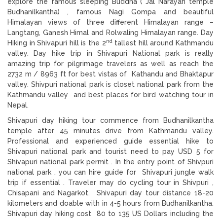
explore the famous sleeping Buddha ( Jal Narayan temple
Budhanilkantha) , famous Nagi Gompa and beautiful
Himalayan views of three different Himalayan range –
Langtang, Ganesh Himal and Rolwaling Himalayan range. Day
nd
Hiking in Shivapuri hill is the 2
tallest hill around Kathmandu
valley. Day hike trip in Shivapuri National park is really
amazing trip for pilgrimage travelers as well as reach the
2732 m / 8963 ft for best vistas of Kathandu and Bhaktapur
valley. Shivpuri national park is closet national park from the
Kathmandu valley and best places for bird watching tour in
Nepal.
Shivapuri day hiking tour commence from Budhanilkantha
temple after 45 minutes drive from Kathmandu valley.
Professional and experienced guide essential hike to
Shivapuri national park and tourist need to pay USD 5 for
Shivapuri national park permit . In the entry point of Shivpuri
national park , you can hire guide for Shivapuri jungle walk
trip if essential . Traveler may do cycling tour in Shivpuri ,
Chisapani and Nagarkot. Shivapuri day tour distance 18-20
kilometers and doable with in 4-5 hours from Budhanilkantha.
Shivapuri day hiking cost 80 to 135 US Dollars including the