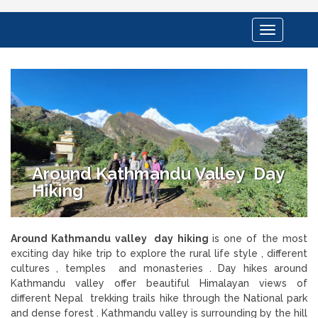
Toggle
navigation
Around Kathmandu Valley Day
Hiking
Around Kathmandu valley day hiking
is one of the most
exciting day hike trip to explore the rural life style , different
cultures , temples and monasteries . Day hikes around
Kathmandu valley offer beautiful Himalayan views of
different Nepal trekking trails hike through the National park
and dense forest . Kathmandu valley is surrounding by the hill