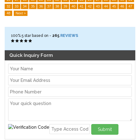
32
33
34
35
36
37
38
39
40
41
42
43
44
45
46
47
48
Next >
100%
5
star based on -
265
REVIEWS
Quick Inquiry Form
Submit