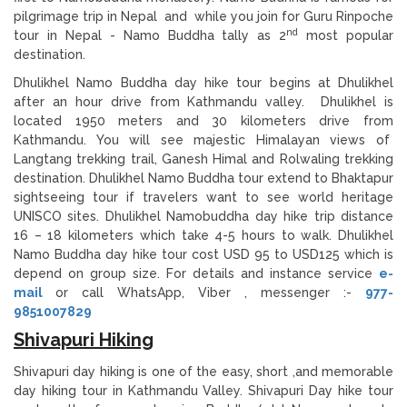
pilgrimage trip in Nepal and while you join for Guru Rinpoche
nd
tour in Nepal - Namo Buddha tally as 2
most popular
destination.
Dhulikhel Namo Buddha day hike tour begins at Dhulikhel
after an hour drive from Kathmandu valley. Dhulikhel is
located 1950 meters and 30 kilometers drive from
Kathmandu. You will see majestic Himalayan views of
Langtang trekking trail, Ganesh Himal and Rolwaling trekking
destination. Dhulikhel Namo Buddha tour extend to Bhaktapur
sightseeing tour if travelers want to see world heritage
UNISCO sites. Dhulikhel Namobuddha day hike trip distance
16 – 18 kilometers which take 4-5 hours to walk. Dhulikhel
Namo Buddha day hike tour cost USD 95 to USD125 which is
depend on group size. For details and instance service
e-
mail
or call WhatsApp, Viber , messenger :-
977-
9851007829
Shivapuri Hiking
Shivapuri day hiking is one of the easy, short ,and memorable
day hiking tour in Kathmandu Valley. Shivapuri Day hike tour