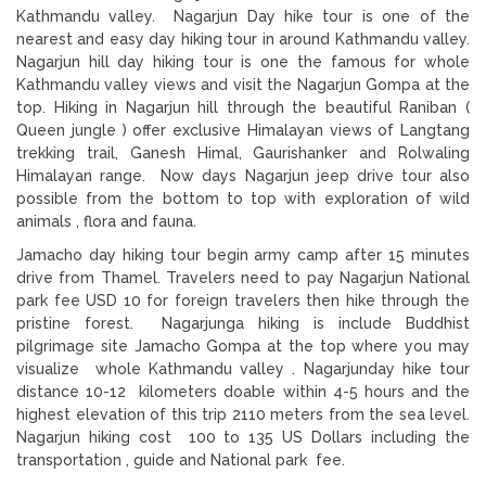
Kathmandu valley. Nagarjun Day hike tour is one of the
nearest and easy day hiking tour in around Kathmandu valley.
Nagarjun hill day hiking tour is one the famous for whole
Kathmandu valley views and visit the Nagarjun Gompa at the
top. Hiking in Nagarjun hill through the beautiful Raniban (
Queen jungle ) offer exclusive Himalayan views of Langtang
trekking trail, Ganesh Himal, Gaurishanker and Rolwaling
Himalayan range. Now days Nagarjun jeep drive tour also
possible from the bottom to top with exploration of wild
animals , flora and fauna.
Jamacho day hiking tour begin army camp after 15 minutes
drive from Thamel. Travelers need to pay Nagarjun National
park fee USD 10 for foreign travelers then hike through the
pristine forest. Nagarjunga hiking is include Buddhist
pilgrimage site Jamacho Gompa at the top where you may
visualize whole Kathmandu valley . Nagarjunday hike tour
distance 10-12 kilometers doable within 4-5 hours and the
highest elevation of this trip 2110 meters from the sea level.
Nagarjun hiking cost 100 to 135 US Dollars including the
transportation , guide and National park fee.