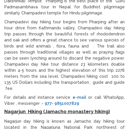
Dakshinkali Temple. Pharping is the best place of the Guru
Padmasambhava tour in Nepal for Buddhist pilgrimage
similarly Champadevi temple for Hindu pilgrimage.
Champadevi day hiking tour begins from Pharping after an
hour drive from Kathmandu valley. Champadevi day hiking
trip passes through the beautiful forests of rhododendron
and oak and offers a great chance to see various species of
birds and wild animals , flora, fauna and . The trail also
passes through traditional villages as well as praying flags
can be seen lynching around to discard the negative power.
Champadevi day hike tour distance 23 kilometers doable
within 4-5 hours and the highest elevation of this trip 2278
meters from the sea level. Champadevi hiking cost 100 to
135 US Dollars including the transportation , guide and guide
fee.
For details and instance service
e-mail
or call WhatsApp,
Viber , messenger :-
977- 9851007829
Nagarjun Hiking (Jamacho monastery hiking)
Nagarjun day hiking is known as Jamacho day hiking tour
located in the Nagarjuna National Park northwest of