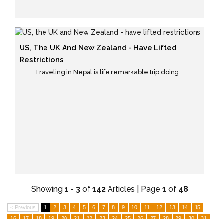
US, The UK And New Zealand - Have Lifted
Restrictions
Traveling in Nepal is life remarkable trip doing ...
Showing
1
-
3
of
142
Articles | Page
1
of
48
< Previous
1
2
3
4
5
6
7
8
9
10
11
12
13
14
15
16
17
18
19
20
21
22
23
24
25
26
27
28
29
30
31