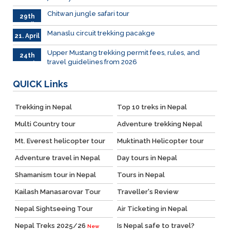
2026
Chitwan jungle safari tour
29th
April
Manaslu circuit trekking pacakge
21. April
Upper Mustang trekking permit fees, rules, and
24th
travel guidelines from 2026
March
QUICK
Links
Trekking in Nepal
Top 10 treks in Nepal
Multi Country tour
Adventure trekking Nepal
Mt. Everest helicopter tour
Muktinath Helicopter tour
Adventure travel in Nepal
Day tours in Nepal
Shamanism tour in Nepal
Tours in Nepal
Kailash Manasarovar Tour
Traveller's Review
Nepal Sightseeing Tour
Air Ticketing in Nepal
Nepal Treks 2025/26
Is Nepal safe to travel?
New