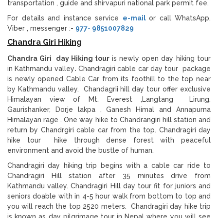
transportation , guide and shirvapuri national park permit fee.
For details and instance service
e-mail
or call WhatsApp,
Viber , messenger :-
977- 9851007829
Chandra Giri Hiking
Chandra Giri day Hiking tour
is newly open day hiking tour
in Kathmandu valley
.
Chandragiri cable car day tour package
is newly opened Cable Car from its foothill to the top near
by Kathmandu valley. Chandagrii hill day tour offer exclusive
Himalayan view of Mt. Everest ,Langtang Lirung,
Gaurishanker, Dorje lakpa , Ganesh Himal and Annapurna
Himalayan rage . One way hike to Chandrangiri hill station and
return by Chandrgiri cable car from the top. Chandragiri day
hike tour hike through dense forest with peaceful
environment and avoid the bustle of human.
Chandragiri day hiking trip begins with a cable car ride to
Chandragiri Hill station after 35 minutes drive from
Kathmandu valley. Chandragiri Hill day tour fit for juniors and
seniors doable with in 4-5 hour walk from bottom to top and
you will reach the top 2520 meters. Chandragiri day hike trip
is known as day pilgrimage tour in Nepal where you will see