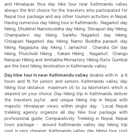
and Himalayas thus day hike tour near Kathmandu valley
always the first choice for the travelers who participated for
Nepal tour package and any other tourism activities in Nepal.
Having numerous day hiking tour in Kathmandu , Nagarkot day
hiking, Dhulikhel Namobuddha day hiking, Shivapuri day hiking,
Champadevi day hiking, Sankhu Nagarkot day hiking,
Chisapani Nagarkot day hiking, Namo Buddha panauti day
hiking, Nagarjuna day hiking ( Jamacho) , Chandra Giri day
hiking, Phulchoki Hiking , Kakani Hiking , Nagarkot Changu
Narayan Hiking and Amitabha Monastery Hiking (Seto Gumba)
are the best hiking destination in Kathmandu valley.
Day hike tour in near Kathmandu valley
doable with in 4-6
hours and fit for juniors and seniors. Kathmandu valley day
hiking tour distance maximum 16 to 24 kilometers which is
depend on your choice. Day hiking trip in Kathmandu deliver
the travelers joyful and unique hiking trip in Nepal with
majestic Himalayan views within single day. Local Nepal
trekking agency organize all day hike tour package with
professional guide. Comparatively Trekking in Nepal, Nepal
tours package - around Kathmandu valley day hiking trip
cost is very cheaper. Kathmandu valley day hiking tour cost