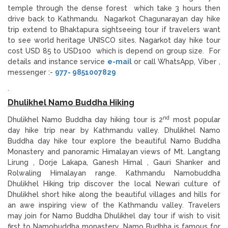
temple through the dense forest which take 3 hours then
drive back to Kathmandu. Nagarkot Chagunarayan day hike
trip extend to Bhaktapura sightseeing tour if travelers want
to see world heritage UNISCO sites. Nagarkot day hike tour
cost USD 85 to USD100 which is depend on group size. For
details and instance service
e-mail
or call WhatsApp, Viber ,
messenger :-
977- 9851007829
.
Dhulikhel Namo Buddha Hiking
nd
Dhulikhel Namo Buddha day hiking tour is 2
most popular
day hike trip near by Kathmandu valley. Dhulikhel Namo
Buddha day hike tour explore the beautiful Namo Buddha
Monastery and panoramic Himalayan views of Mt. Langtang
Lirung , Dorje Lakapa, Ganesh Himal , Gauri Shanker and
Rolwaling Himalayan range. Kathmandu Namobuddha
Dhulikhel Hiking trip discover the local Newari culture of
Dhulikhel short hike along the beautiful villages and hills for
an awe inspiring view of the Kathmandu valley. Travelers
may join for Namo Buddha Dhulikhel day tour if wish to visit
first to Namobuddha monastery. Namo Budhha is famous for