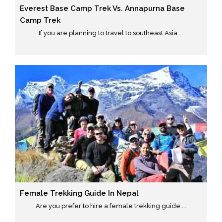
Everest Base Camp Trek Vs. Annapurna Base
Camp Trek
If you are planning to travel to southeast Asia ...
Female Trekking Guide In Nepal
Are you prefer to hire a female trekking guide ...