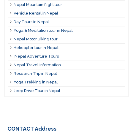
Nepal Mountain flight tour
Vehicle Rental in Nepal
Day Tours in Nepal
Yoga & Meditation tour in Nepal
Nepal Motor Biking tour
Helicopter tour in Nepal
Nepal Adventure Tours
Nepal Travel Information
Research Trip in Nepal
Yoga Trekking in Nepal
Jeep Drive Tour in Nepal
CONTACT
Address