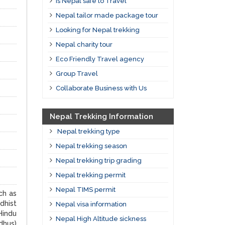
Is Nepal safe to Travel
Nepal tailor made package tour
Looking for Nepal trekking
Nepal charity tour
Eco Friendly Travel agency
Group Travel
Collaborate Business with Us
Nepal Trekking Information
Nepal trekking type
Nepal trekking season
Nepal trekking trip grading
Nepal trekking permit
Nepal TIMS permit
ch as
dhist
Nepal visa information
Hindu
Nepal High Altitude sickness
dhus)