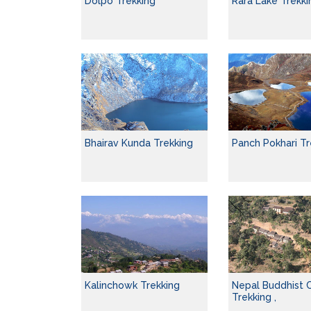
Dolpo Trekking
Rara Lake Trekki
Bhairav Kunda Trekking
Panch Pokhari Tr
Kalinchowk Trekking
Nepal Buddhist C
Trekking ,