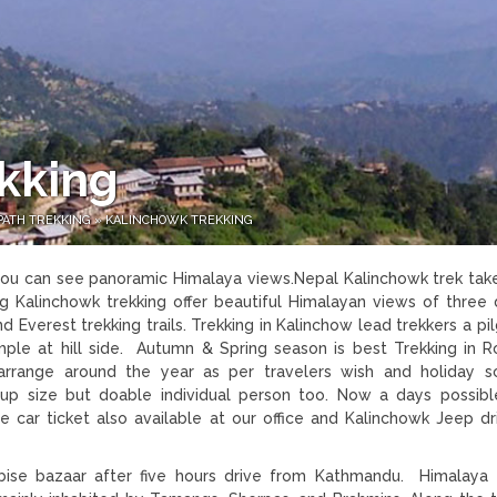
kking
PATH TREKKING
»
KALINCHOWK TREKKING
 you can see panoramic Himalaya views.Nepal Kalinchowk trek tak
g Kalinchowk trekking offer beautiful Himalayan views of three d
 Everest trekking trails. Trekking in Kalinchow lead trekkers a pi
emple at hill side. Autumn & Spring season is best Trekking in R
rrange around the year as per travelers wish and holiday s
up size but doable individual person too. Now a days possib
 car ticket also available at our office and Kalinchowk Jeep dr
se bazaar after five hours drive from Kathmandu. Himalaya 