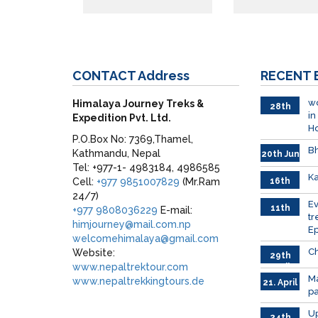
CONTACT
Address
RECENT
wo
Himalaya Journey Treks &
28th
in
Expedition Pvt. Ltd.
June
H
P.O.Box No: 7369,Thamel,
Bh
Kathmandu, Nepal
20th Jun
Tel: +977-1- 4983184, 4986585
Ka
Cell:
+977 9851007829
(Mr.Ram
16th
June
24/7)
026
E
11th
+977 9808036229
E-mail:
tr
June
himjourney@mail.com.np
Ep
2026
welcomehimalaya@gmail.com
Ch
Website:
29th
www.nepaltrektour.com
April
Ma
www.nepaltrekkingtours.de
21. April
p
Up
24th