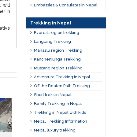
 will
Embassies & Consulates in Nepal
er in
Trekking in Nepal
ative
Everest region trekking
Langtang Trekking
Manaslu region Trekking
Kanchenjunga Trekking
Mustang region Trekking
Adventure Trekking in Nepal
Off the Beaten Path Trekking
Short treks in Nepal
Family Trekking in Nepal
Trekking in Nepal with kids
Nepal Trekking Information
Nepal luxury trekking