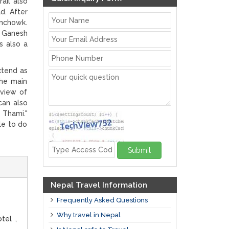
ail also
d. After
inchowk.
, Ganesh
s also a
xtend as
the main
 view of
can also
 Thami."
le to do
Submit
Nepal Travel Information
Frequently Asked Questions
Why travel in Nepal
tel ,