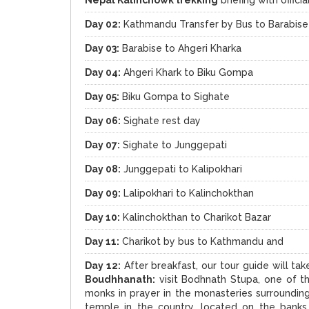
Day 02:
Kathmandu Transfer by Bus to Barabise
Day 03:
Barabise to Ahgeri Kharka
Day 04:
Ahgeri Khark to Biku Gompa
Day 05:
Biku Gompa to Sighate
Day 06:
Sighate rest day
Day 07:
Sighate to Junggepati
Day 08:
Junggepati to Kalipokhari
Day 09:
Lalipokhari to Kalinchokthan
Day 10:
Kalinchokthan to Charikot Bazar
Day 11:
Charikot by bus to Kathmandu and
Day 12:
After breakfast, our tour guide will ta
Boudhhanath:
visit Bodhnath Stupa, one of t
monks in prayer in the monasteries surroundin
temple in the country, located on the banks