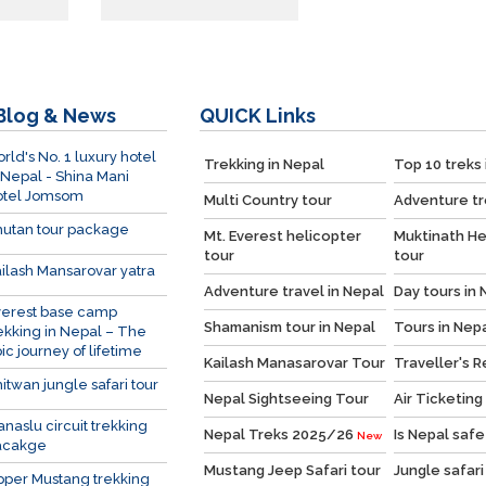
Blog & News
QUICK
Links
rld's No. 1 luxury hotel
Trekking in Nepal
Top 10 treks 
 Nepal - Shina Mani
otel Jomsom
Multi Country tour
Adventure tr
utan tour package
Mt. Everest helicopter
Muktinath He
tour
tour
ilash Mansarovar yatra
Adventure travel in Nepal
Day tours in 
verest base camp
Shamanism tour in Nepal
Tours in Nep
ekking in Nepal – The
ic journey of lifetime
Kailash Manasarovar Tour
Traveller's 
itwan jungle safari tour
Nepal Sightseeing Tour
Air Ticketing
naslu circuit trekking
Nepal Treks 2025/26
Is Nepal safe
New
acakge
Mustang Jeep Safari tour
Jungle safari
per Mustang trekking