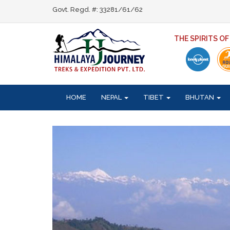
Govt. Regd. #: 33281/61/62
THE SPIRITS O
HOME
NEPAL
TIBET
BHUTAN