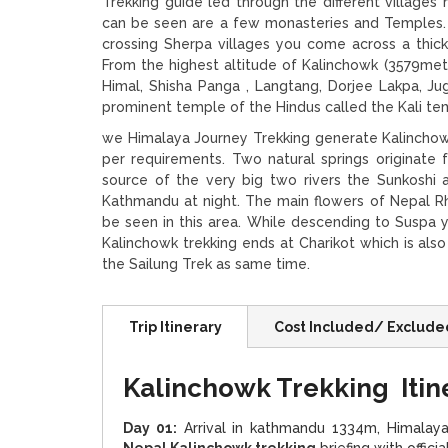
Trekking guide led through the different villages
can be seen are a few monasteries and Temples. 
crossing Sherpa villages you come across a thick
From the highest altitude of Kalinchowk (3579me
Himal, Shisha Panga , Langtang, Dorjee Lakpa, Ju
prominent temple of the Hindus called the Kali te
we Himalaya Journey Trekking generate Kalinchow 
per requirements. Two natural springs originate
source of the very big two rivers the Sunkoshi
Kathmandu at night. The main flowers of Nepal Rh
be seen in this area. While descending to Suspa 
Kalinchowk trekking ends at Charikot which is als
the Sailung Trek as same time.
Trip Itinerary
Cost Included/ Exclude
Kalinchowk Trekking Itin
Day 01:
Arrival in kathmandu 1334m, Himalaya 
Nepal Kalinchowk trekking
briefing with offic