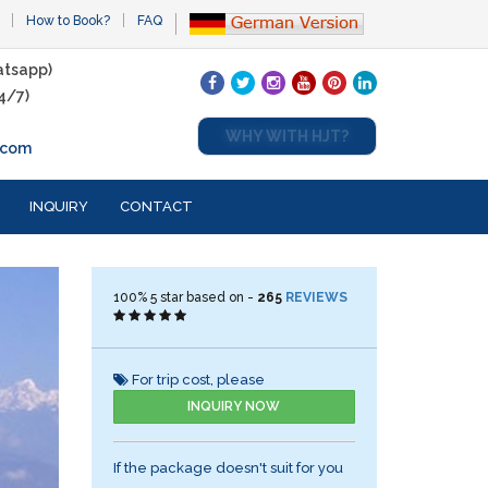
How to Book?
FAQ
tsapp)
4/7)
WHY WITH HJT?
.com
INQUIRY
CONTACT
100%
5
star based on -
265
REVIEWS
For trip cost, please
INQUIRY NOW
If the package doesn't suit for you