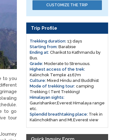
CUSTOMIZE THE TRIP
Trip Profile
Trekking duration:
13 days
Starting from:
Barabise
Ending at:
Charikot to Kathmandu by
Bus.
Grade:
Moderate to Strenuous.
Highest access of the trek:
Kalinchok Temple 4167m
e to you
Culture:
Mixed Hindu and Buddhist
ifferent
Mode of trekking tour:
camping
lgrimage
Trekking ( Tent Trekking)
Himalayan sights:
olwaling
Gaurishanker,Everest Himalaya range
chedule.
etc.
le to go
Splendid breathtaking place:
Trek in
ive tour
Kalinchokthan and Mt.Everest view
Journey
Quick Inquiry Form