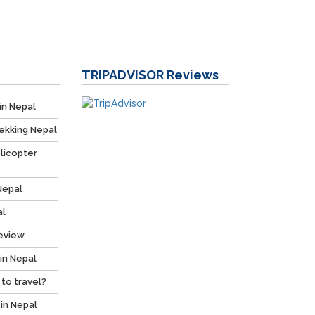
TRIPADVISOR
Reviews
in Nepal
ekking Nepal
licopter
Nepal
al
Review
 in Nepal
 to travel?
 in Nepal