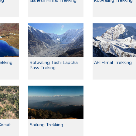
ng
Ganesh Himal Trekking
Rolwaling Trekking
ekking
Rolwaling Tashi Lapcha
API Himal Trekking
Pass Treking
ircuit
Sailung Trekking