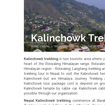
Kalinchowk Tre
HOME
»
NEPAL
»
TREKKING IN NEPAL
»
OFF THE BEATEN 
Kalinchowk trekking
is non touristic area where
heart of the Rolwaling Himalayan range. Rolwalin
Himalayan region - Rolwaling, Langtang trekking and
trekking tour in Nepal to visit the Kalinchowk t
Kalinchowk but we Himalaya Journey Trekking a
Kailnchowk tour package cost is depend on gro
Kalinchowk temple by cable car. Kailnchowk cable
possible through our organization.
Nepal Kalinchowk trekking
commence at Barabi