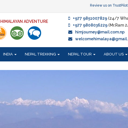
Review us on TrustPilot
+977 9851007829
(24/7 Wha
F HIMALAYAN ADVENTURE
+977 9808036229
(Mr.Ram 2
himjourney@mail.com.np
welcomehimalaya@gmail
INDIA
NEPAL TREKKING
NEPAL TOUR
ABOUT US