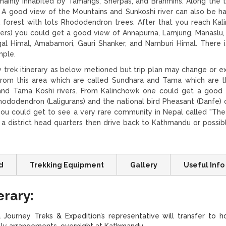
 mainly inhabited by Tamangs, Sherpas, and Brahmins. Along the tr
A good view of the Mountains and Sunkoshi river can also be ha
 forest with lots Rhododendron trees. After that you reach Kal
ters) you could get a good view of Annapurna, Lamjung, Manaslu
gal Himal, Amabamori, Gauri Shanker, and Namburi Himal. There i
mple.
trek itinerary as below metioned but trip plan may change or e
 from this area which are called Sundhara and Tama which are 
 and Tama Koshi rivers. From Kalinchowk one could get a good
ododendron (Laligurans) and the national bird Pheasant (Danfe) 
you could get to see a very rare community in Nepal called "The
o a district head quarters then drive back to Kathmandu or possib
d
Trekking Equipment
Gallery
Useful Info
erary:
Journey Treks & Expedition’s representative will transfer to ho
ially arrangements. overnight at Kathmandu.