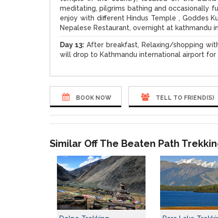
meditating, pilgrims bathing and occasionally f
enjoy with different Hindus Temple , Goddes Ku
Nepalese Restaurant, overnight at kathmandu i
Day 13:
After breakfast, Relaxing/shopping with
will drop to Kathmandu international airport fo
BOOK NOW
TELL TO FRIEND(S)
Similar Off The Beaten Path Trekki