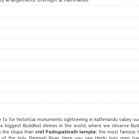
ke to for historical monuments sightseeing in kathmandu valley su
he biggest Buddhist shrines in the world, where we observe Bud
g the stupa than
visit Pashupatinath temple:
the most famous 
 of the holy Bagmati River. Here you see Hindu holy men (sa