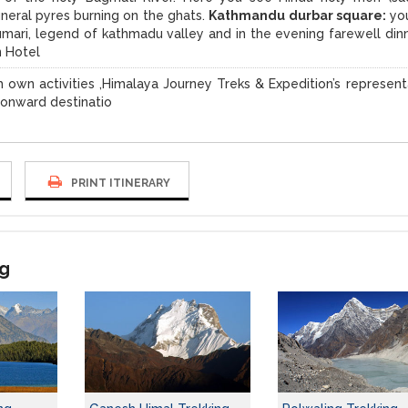
uneral pyres burning on the ghats.
Kathmandu durbar square:
you
mari, legend of kathmadu valley and in the evening farewell dinn
n Hotel
 own activities ,Himalaya Journey Treks & Expedition’s represent
r onward destinatio
PRINT ITINERARY
ng