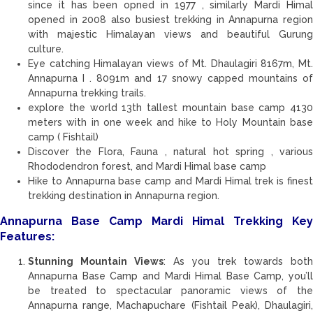
since it has been opned in 1977 , similarly Mardi Himal
opened in 2008 also busiest trekking in Annapurna region
with majestic Himalayan views and beautiful Gurung
culture.
Eye catching Himalayan views of Mt. Dhaulagiri 8167m, Mt.
Annapurna I . 8091m and 17 snowy capped mountains of
Annapurna trekking trails.
explore the world 13th tallest mountain base camp 4130
meters with in one week and hike to Holy Mountain base
camp ( Fishtail)
Discover the Flora, Fauna , natural hot spring , various
Rhododendron forest, and Mardi Himal base camp
Hike to Annapurna base camp and Mardi Himal trek is finest
trekking destination in Annapurna region.
Annapurna Base Camp Mardi Himal Trekking Key
Features:
Stunning Mountain Views
: As you trek towards both
Annapurna Base Camp and Mardi Himal Base Camp, you’ll
be treated to spectacular panoramic views of the
Annapurna range, Machapuchare (Fishtail Peak), Dhaulagiri,