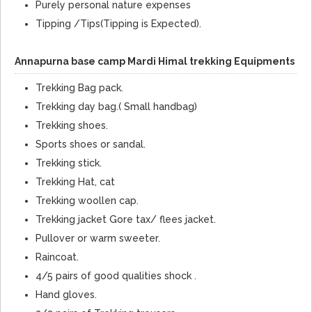
Purely personal nature expenses
Tipping /Tips(Tipping is Expected).
Annapurna base camp Mardi Himal trekking Equipments
Trekking Bag pack.
Trekking day bag.( Small handbag)
Trekking shoes.
Sports shoes or sandal.
Trekking stick.
Trekking Hat, cat
Trekking woollen cap.
Trekking jacket Gore tax/ flees jacket.
Pullover or warm sweeter.
Raincoat.
4/5 pairs of good qualities shock .
Hand gloves.