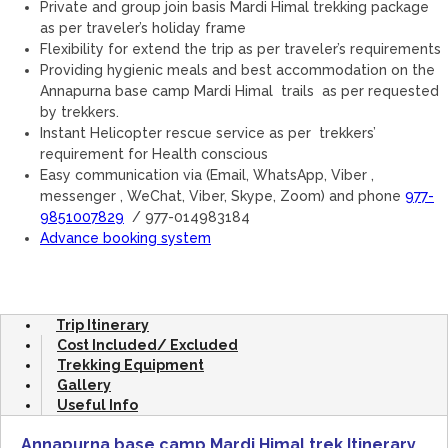
Private and group join basis Mardi Himal trekking package
as per traveler’s holiday frame
Flexibility for extend the trip as per traveler’s requirements
Providing hygienic meals and best accommodation on the
Annapurna base camp Mardi Himal trails as per requested
by trekkers.
Instant Helicopter rescue service as per trekkers’
requirement for Health conscious
Easy communication via (Email, WhatsApp, Viber ,
messenger , WeChat, Viber, Skype, Zoom) and phone
977-
9851007829
/ 977-014983184
Advance booking system
Trip Itinerary
Cost Included/ Excluded
Trekking Equipment
Gallery
Useful Info
Annapurna base camp Mardi Himal trek Itinerary