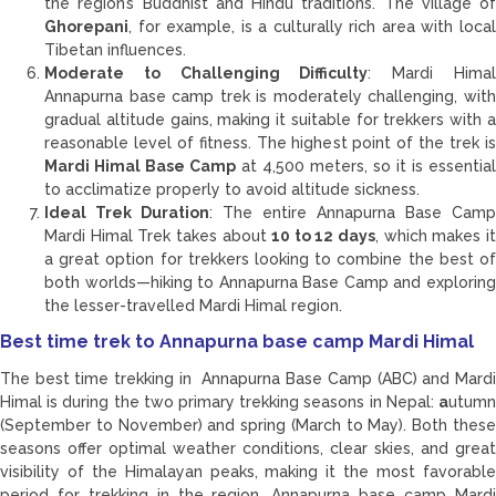
the region’s Buddhist and Hindu traditions. The village of
Ghorepani
, for example, is a culturally rich area with local
Tibetan influences.
Moderate to Challenging Difficulty
: Mardi Hima
Annapurna base camp trek is moderately challenging, with
gradual altitude gains, making it suitable for trekkers with a
reasonable level of fitness. The highest point of the trek is
Mardi Himal Base Camp
at 4,500 meters, so it is essential
to acclimatize properly to avoid altitude sickness.
Ideal Trek Duration
: The entire Annapurna Base Camp
Mardi Himal Trek takes about
10 to 12 days
, which makes i
a great option for trekkers looking to combine the best of
both worlds—hiking to Annapurna Base Camp and exploring
the lesser-travelled Mardi Himal region.
Best time trek to Annapurna base camp Mardi Himal
The best time trekking in Annapurna Base Camp (ABC) and Mardi
Himal is during the two primary trekking seasons in Nepal:
a
utumn
(September to November) and spring (March to May). Both these
seasons offer optimal weather conditions, clear skies, and great
visibility of the Himalayan peaks, making it the most favorable
period for trekking in the region. Annapurna base camp Mardi