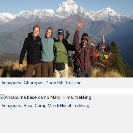
Annapurna Ghorepani Poon Hill Trekking
Annapurna Base Camp Mardi Himal Trekking