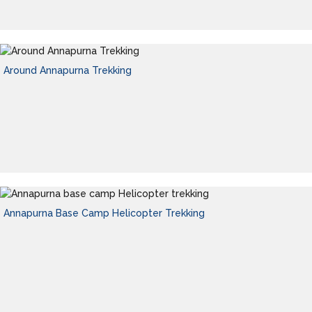
Around Annapurna Trekking
Annapurna Base Camp Helicopter Trekking