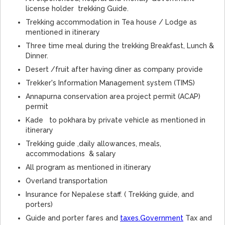
license holder trekking Guide.
Trekking accommodation in Tea house / Lodge as
mentioned in itinerary
Three time meal during the trekking Breakfast, Lunch &
Dinner.
Desert /fruit after having diner as company provide
Trekker's Information Management system (TIMS)
Annapurna conservation area project permit (ACAP)
permit
Kade to pokhara by private vehicle as mentioned in
itinerary
Trekking guide ,daily allowances, meals,
accommodations & salary
All program as mentioned in itinerary
Overland transportation
Insurance for Nepalese staff. ( Trekking guide, and
porters)
Guide and porter fares and
taxes.Government
Tax and