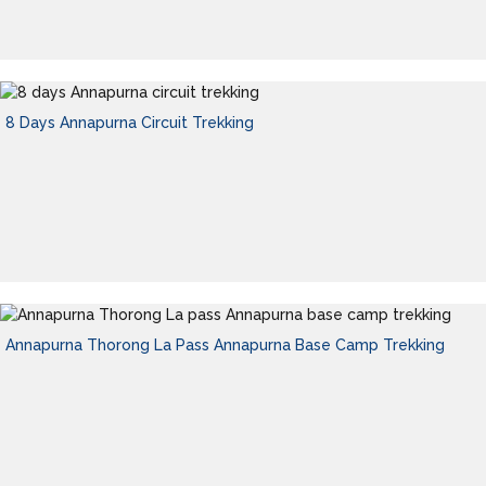
8 Days Annapurna Circuit Trekking
Annapurna Thorong La Pass Annapurna Base Camp Trekking