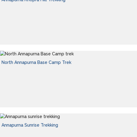
North Annapurna Base Camp Trek
Annapurna Sunrise Trekking