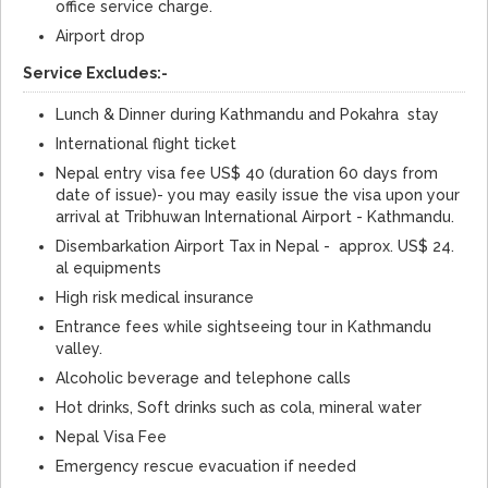
office service charge.
Airport drop
Service Excludes:-
Lunch & Dinner during Kathmandu and Pokahra stay
International flight ticket
Nepal entry visa fee US$ 40 (duration 60 days from
date of issue)- you may easily issue the visa upon your
arrival at Tribhuwan International Airport - Kathmandu.
Disembarkation Airport Tax in Nepal - approx. US$ 24.
al equipments
High risk medical insurance
Entrance fees while sightseeing tour in Kathmandu
valley.
Alcoholic beverage and telephone calls
Hot drinks, Soft drinks such as cola, mineral water
Nepal Visa Fee
Emergency rescue evacuation if needed