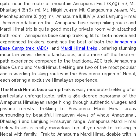
quite near the route of mountain Annapurna First (8,091 m), Mt.
Dhaulagiri (8,167 m), Mt. Nilgiri 7041m Mt. Gangapurna 7455m, Mt.
Machhapuchhre (6,993 m), Annapurna II, III,IV ,V and Lamjung Himal
. Accommodation on the Annapurna base camp hiking route and
Mardi Himal trip is quite good mostly private room with attached
bath room. Annapurna base camp trekking fit for both novice and
experienced trekkers. combines the best of both the
Annapurna
Base Camp trek (ABC)
and
Mardi Himal treks
, offering stunnin
mountain views, diverse landscapes, and a more off-the-beaten-
path experience compared to the traditional ABC trek. Annapurna
Base Camp and Mardi Himal trekking are two of the most popular
and rewarding trekking routes in the Annapurna region of Nepal,
each offering a exclusive Himalayan experience.
The Mardi Himal base camp trek
is easy moderate trekking offer
particularly unforgettable, with a 360-degree panorama of the
Annapurna Himalayan range hiking through authentic villages and
pristine forests. Trekking to Annapurna Mardi Himal areas
surrounding by beautiful Himalayan views of whole Annapurna ,
Dhaulagiri and Lamjung Himalayan range. Annapurna Mardi Himal
trek with kids is really marvelous trip if you wish to trekking in
Nepal with family. Trek to Annapurna Mardi Himal doable with in