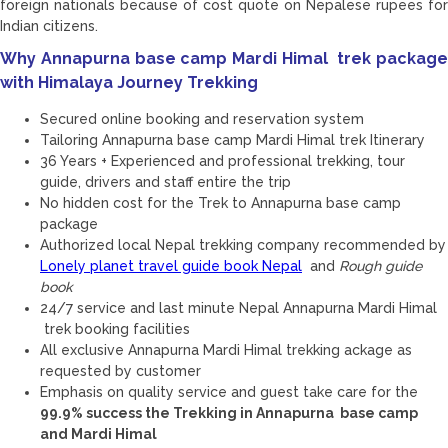
foreign nationals because of cost quote on Nepalese rupees for
Indian citizens.
Why Annapurna base camp Mardi Himal trek package
with Himalaya Journey Trekking
Secured online booking and reservation system
Tailoring Annapurna base camp Mardi Himal trek Itinerary
36 Years + Experienced and professional trekking, tour
guide, drivers and staff entire the trip
No hidden cost for the Trek to Annapurna base camp
package
Authorized local Nepal trekking company recommended by
Lonely planet travel guide book Nepal
and
Rough guide
book
24/7 service and last minute Nepal Annapurna Mardi Himal
trek booking facilities
All exclusive Annapurna Mardi Himal trekking ackage as
requested by customer
Emphasis on quality service and guest take care for the
99.9% success the Trekking in Annapurna base camp
and Mardi Himal