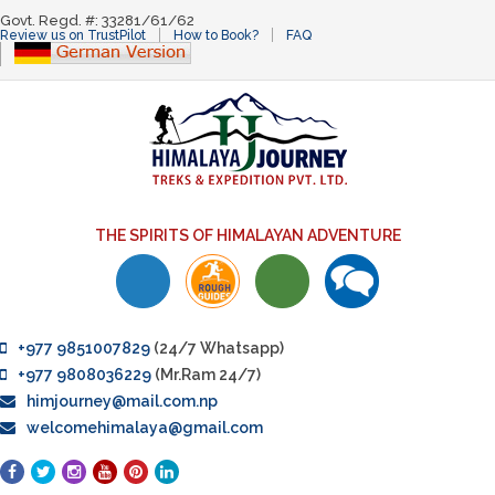
Govt. Regd. #: 33281/61/62
Review us on TrustPilot
How to Book?
FAQ
THE SPIRITS OF HIMALAYAN ADVENTURE
+977 9851007829
(24/7 Whatsapp)
+977 9808036229
(Mr.Ram 24/7)
himjourney@mail.com.np
welcomehimalaya@gmail.com