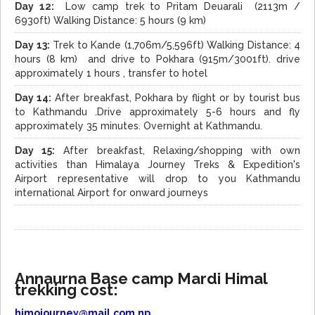
Day 12:
Low camp trek to Pritam Deuarali (2113m /
6930ft) Walking Distance: 5 hours (9 km)
Day 13:
Trek to Kande (1,706m/5,596ft) Walking Distance: 4
hours (8 km) and drive to Pokhara (915m/3001ft). drive
approximately 1 hours , transfer to hotel
Day 14:
After breakfast, Pokhara by flight or by tourist bus
to Kathmandu .Drive approximately 5-6 hours and fly
approximately 35 minutes. Overnight at Kathmandu.
Day 15:
After breakfast, Relaxing/shopping with own
activities than Himalaya Journey Treks & Expedition's
Airport representative will drop to you Kathmandu
international Airport for onward journeys
Annaurna Base camp Mardi Himal
trekking cost:
himojourney@mail.com.np
,