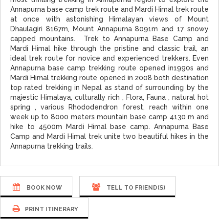
Annapurna base camp trek route and Mardi Himal trek route
at once with astonishing Himalayan views of Mount
Dhaulagiri 8167m, Mount Annapurna 8091m and 17 snowy
capped mountains. Trek to Annapurna Base Camp and
Mardi Himal hike through the pristine and classic trail, an
ideal trek route for novice and experienced trekkers. Even
Annapurna base camp trekking route opened in1990s and
Mardi Himal trekking route opened in 2008 both destination
top rated trekking in Nepal as stand of surrounding by the
majestic Himalaya, culturally rich , Flora, Fauna , natural hot
spring , various Rhododendron forest, reach within one
week up to 8000 meters mountain base camp 4130 m and
hike to 4500m Mardi Himal base camp. Annapurna Base
Camp and Mardi Himal trek unite two beautiful hikes in the
Annapurna trekking trails.
BOOK NOW
TELL TO FRIEND(S)
PRINT ITINERARY