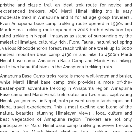
pristine and classic trail, an ideal trek route for novice and
experienced trekkers. ABC Mardi Himal hiking trip is easy
moderate treks in Annapurna and fit for all age group travelers .
Even Annapurna base camp trekking route opened in 1990s and
Mardi Himal trekking route opened in 2008 both destination top
rated trekking in Nepal Himalayas as stand of surrounding by the
majestic Himalaya, culturally rich , Flora, Fauna , natural hot spring
, various Rhododendron forest, reach within one week up to 8000
meters mountain base camp 4130 m and hike to 4500m Mardi
Himal base camp. Annapurna Base Camp and Mardi Himal hiking
unite two beautiful hikes in the Annapurna trekking trails.
Annapurna Base Camp treks route is more well-known and busier,
while Mardi Himal base camp trek provides a more off-the-
beaten-path adventure trekking in Annapurna region. Annapurna
Base camp and Mardi Himal trek routes are two most captivating
Himalayan journeys in Nepal, both present unique landscapes and
Nepal travel experiences. This is most exciting and blend of the
natural beauties, stunning Himalayan views , local culture and
best vegetation of Annapurna region. Trekkers are not only
participate for Mardi Himal base camp trekking however trekkers
may join for Mardi Himal climbing too. Trekkers may join