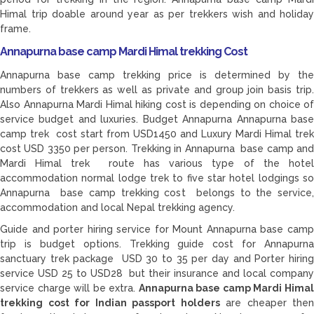
Himal trip doable around year as per trekkers wish and holiday
frame.
Annapurna base camp Mardi Himal trekking Cost
Annapurna base camp trekking price is determined by the
numbers of trekkers as well as private and group join basis trip.
Also Annapurna Mardi Himal hiking cost is depending on choice of
service budget and luxuries. Budget Annapurna Annapurna base
camp trek cost start from USD1450 and Luxury Mardi Himal trek
cost USD 3350 per person. Trekking in Annapurna base camp and
Mardi Himal trek route has various type of the hotel
accommodation normal lodge trek to five star hotel lodgings so
Annapurna base camp trekking cost belongs to the service,
accommodation and local Nepal trekking agency.
Guide and porter hiring service for Mount Annapurna base camp
trip is budget options. Trekking guide cost for Annapurna
sanctuary trek package USD 30 to 35 per day and Porter hiring
service USD 25 to USD28 but their insurance and local company
service charge will be extra.
Annapurna base camp Mardi Hima
trekking cost for Indian passport holders
are cheaper then