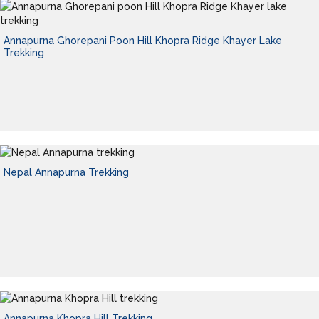
Annapurna Ghorepani Poon Hill Khopra Ridge Khayer Lake
Trekking
Nepal Annapurna Trekking
Annapurna Khopra Hill Trekking