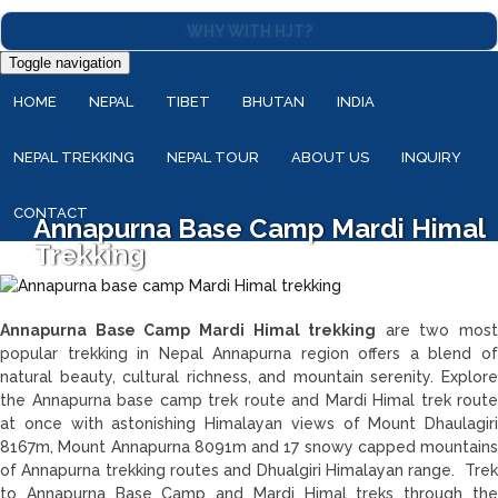
WHY WITH HJT?
Toggle navigation
HOME
NEPAL
TIBET
BHUTAN
INDIA
NEPAL TREKKING
NEPAL TOUR
ABOUT US
INQUIRY
CONTACT
Annapurna Base Camp Mardi Himal
Trekking
Annapurna Base Camp Mardi Himal trekking
are two most
popular trekking in Nepal Annapurna region offers a blend of
natural beauty, cultural richness, and mountain serenity. Explore
the Annapurna base camp trek route and Mardi Himal trek route
at once with astonishing Himalayan views of Mount Dhaulagiri
8167m, Mount Annapurna 8091m and 17 snowy capped mountains
of Annapurna trekking routes and Dhualgiri Himalayan range. Trek
to Annapurna Base Camp and Mardi Himal treks through the