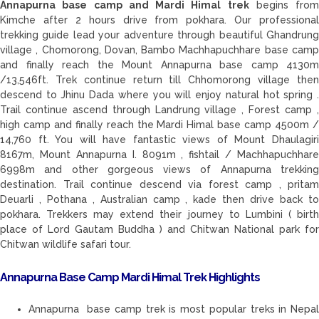
Annapurna base camp and Mardi Himal trek
begins from
Kimche after 2 hours drive from pokhara. Our professional
trekking guide lead your adventure through beautiful Ghandrung
village , Chomorong, Dovan, Bambo Machhapuchhare base camp
and finally reach the Mount Annapurna base camp 4130m
/13,546ft. Trek continue return till Chhomorong village then
descend to Jhinu Dada where you will enjoy natural hot spring .
Trail continue ascend through Landrung village , Forest camp ,
high camp and finally reach the Mardi Himal base camp 4500m /
14,760 ft. You will have fantastic views of Mount Dhaulagiri
8167m, Mount Annapurna I. 8091m , fishtail / Machhapuchhare
6998m and other gorgeous views of Annapurna trekking
destination. Trail continue descend via forest camp , pritam
Deuarli , Pothana , Australian camp , kade then drive back to
pokhara. Trekkers may extend their journey to Lumbini ( birth
place of Lord Gautam Buddha ) and Chitwan National park for
Chitwan wildlife safari tour.
Annapurna Base Camp Mardi Himal Trek Highlights
Annapurna base camp trek is most popular treks in Nepal