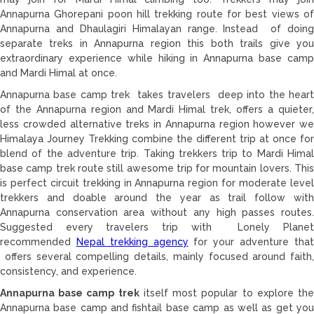
Annapurna Ghorepani poon hill trekking route for best views of
Annapurna and Dhaulagiri Himalayan range. Instead of doing
separate treks in Annapurna region this both trails give you
extraordinary experience while hiking in Annapurna base camp
and Mardi Himal at once.
Annapurna base camp trek takes travelers deep into the heart
of the Annapurna region and Mardi Himal trek, offers a quieter,
less crowded alternative treks in Annapurna region however we
Himalaya Journey Trekking combine the different trip at once for
blend of the adventure trip. Taking trekkers trip to Mardi Himal
base camp trek route still awesome trip for mountain lovers. This
is perfect circuit trekking in Annapurna region for moderate level
trekkers and doable around the year as trail follow with
Annapurna conservation area without any high passes routes.
Suggested every travelers trip with Lonely Planet
recommended
Nepal trekking agency
for your adventure tha
offers several compelling details, mainly focused around faith,
consistency, and experience.
Annapurna base camp trek
itself most popular to explore th
Annapurna base camp and fishtail base camp as well as get you