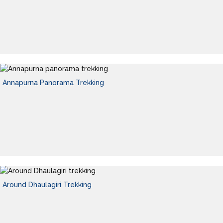
Annapurna Panorama Trekking
Around Dhaulagiri Trekking