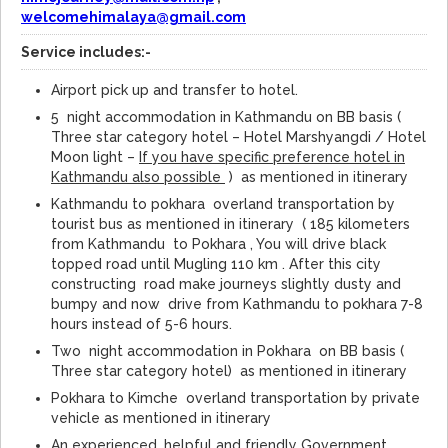
welcomehimalaya@gmail.com
Service includes:-
Airport pick up and transfer to hotel.
5 night accommodation in Kathmandu on BB basis (
Three star category hotel – Hotel Marshyangdi / Hotel
Moon light –
If you have specific preference hotel in
Kathmandu also possible
) as mentioned in itinerary
Kathmandu to pokhara overland transportation by
tourist bus as mentioned in itinerary ( 185 kilometers
from Kathmandu to Pokhara , You will drive black
topped road until Mugling 110 km . After this city
constructing road make journeys slightly dusty and
bumpy and now drive from Kathmandu to pokhara 7-8
hours instead of 5-6 hours.
Two night accommodation in Pokhara on BB basis (
Three star category hotel) as mentioned in itinerary
Pokhara to Kimche overland transportation by private
vehicle as mentioned in itinerary
An experienced, helpful and friendly Government