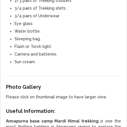
2/3 pairs of Trekking trousers
3/4 pairs of Trekking shirts .
3/4 pairs of Underwear
Eye glass
Water bottle.
Sleeping bag.
Flash or Torch light.
Camera and batteries.
Sun cream.
Photo Gallery
Please click on thumbnail image to have larger view.
Useful Information:
Annapurna base camp Mardi Himal trekking
is one the
most thrilling trekking in Annapurna region to explore the