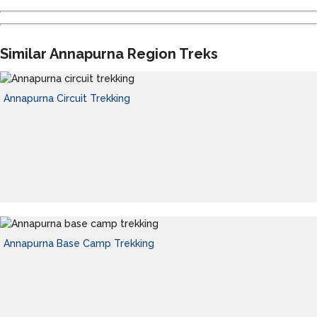
Similar Annapurna Region Treks
Annapurna Circuit Trekking
Annapurna Base Camp Trekking