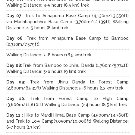
Walking Distance: 4-5 hours (8.5 km) trek
Day 07:
Trek to Annapurna Base Camp (4,130m/13,550ft)
via Machhapuchhre Base Camp (3,700m/12,139ft) Walking
Distance: 4-5 hours (8 km) trek
Day 08 :
Trek from Annapurna Base Camp to Bamboo
(2,310m/7,579ft)
Walking Distance: 7–8 hours (16.5 km) trek
Day 08:
Trek from Bamboo to Jhinu Danda (1,760m/5,774ft)
Walking Distance: 5-6 hours (9 km) trek
Day 09:
Trek from Jhinu Danda to Forest Camp
(2,600m/8,531ft) Walking Distance: 5-6 hours (13 km) trek
Day 10:
Trek from Forest Camp to High Camp
(3,600m/11,810ft) Walking Distance: 3-4 hours (8.5 km) trek
Day 11 :
Hike to Mardi Himal Base Camp (4,500m/14,760ft)
and Trek to Low Camp(3,050m/10,006ft) Walking Distance:
6-7 hours (13 km)