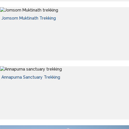
Jomsom Muktinath Trekking
Annapurna Sanctuary Trekking