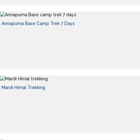
Annapurna Base Camp Trek 7 Days
Mardi Himal Trekking