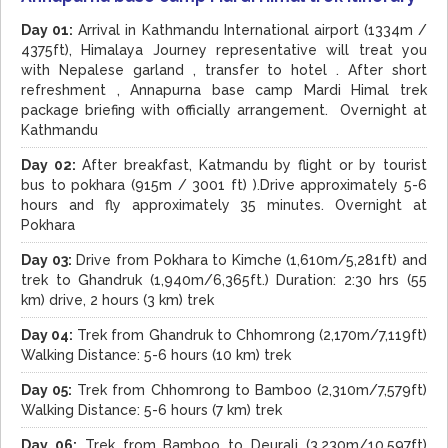
Day 01:
Arrival in Kathmandu International airport (1334m /
4375ft), Himalaya Journey representative will treat you
with Nepalese garland , transfer to hotel . After short
refreshment , Annapurna base camp Mardi Himal trek
package briefing with officially arrangement. Overnight at
Kathmandu
Day 02:
After breakfast, Katmandu by flight or by tourist
bus to pokhara (915m / 3001 ft) ).Drive approximately 5-6
hours and fly approximately 35 minutes. Overnight at
Pokhara
Day 03:
Drive from Pokhara to Kimche (1,610m/5,281ft) and
trek to Ghandruk (1,940m/6,365ft.) Duration: 2:30 hrs (55
km) drive, 2 hours (3 km) trek
Day 04:
Trek from Ghandruk to Chhomrong (2,170m/7,119ft)
Walking Distance: 5-6 hours (10 km) trek
Day 05:
Trek from Chhomrong to Bamboo (2,310m/7,579ft)
Walking Distance: 5-6 hours (7 km) trek
Day 06:
Trek from Bamboo to Deurali (3,230m/10,597ft)