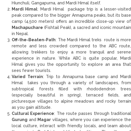
Hiunchuli, Gangapurna, and Mardi Himal itself.
Mardi Himal
: Mardi Himal package trip is a lesser-visite
peak compared to the bigger Annapurna peaks, but its base
camp (4,500 meters) offers an incredible close-up view of
Machapuchare
(Fishtail Peak), a sacred and iconic mountain
in Nepal.
Off-the-Beaten-Path
: The Mardi Himal treks route is more
remote and less crowded compared to the ABC route,
allowing trekkers to enjoy a more tranquil and serene
experience in nature. While ABC is quite popular, Mardi
Himal gives you the opportunity to explore an area that
sees fewer tourists.
Varied Terrain
: Trip to Annapurna base camp and Mardi
Himal takes you through a variety of landscapes, from
subtropical forests filled with rhododendron trees
(especially beautiful in spring), terraced fields, and
picturesque villages to alpine meadows and rocky terrain
as you gain altitude.
Cultural Experience
: The route passes through traditiona
Gurung
and
Magar
villages, where you can experience the
local culture, interact with friendly locals, and learn about