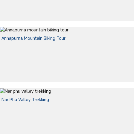
Annapurna Mountain Biking Tour
Nar Phu Valley Trekking