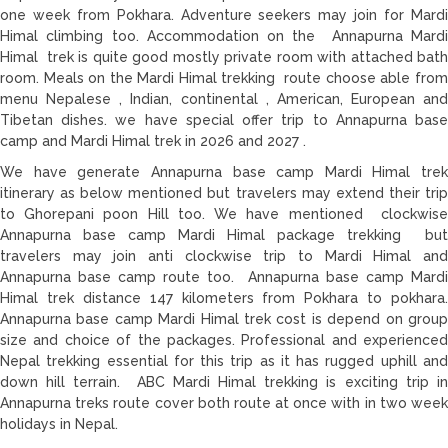
one week from Pokhara. Adventure seekers may join for Mardi
Himal climbing too. Accommodation on the Annapurna Mardi
Himal trek is quite good mostly private room with attached bath
room. Meals on the Mardi Himal trekking route choose able from
menu Nepalese , Indian, continental , American, European and
Tibetan dishes. we have special offer trip to Annapurna base
camp and Mardi Himal trek in 2026 and 2027 .
We have generate Annapurna base camp Mardi Himal trek
itinerary as below mentioned but travelers may extend their trip
to Ghorepani poon Hill too. We have mentioned clockwise
Annapurna base camp Mardi Himal package trekking but
travelers may join anti clockwise trip to Mardi Himal and
Annapurna base camp route too. Annapurna base camp Mardi
Himal trek distance 147 kilometers from Pokhara to pokhara.
Annapurna base camp Mardi Himal trek cost is depend on group
size and choice of the packages. Professional and experienced
Nepal trekking essential for this trip as it has rugged uphill and
down hill terrain. ABC Mardi Himal trekking is exciting trip in
Annapurna treks route cover both route at once with in two week
holidays in Nepal.