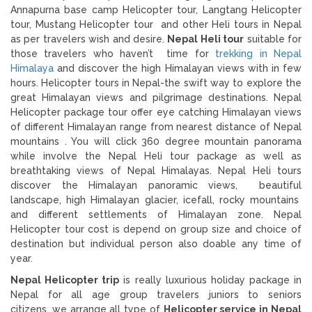
Annapurna base camp Helicopter tour, Langtang Helicopter
tour, Mustang Helicopter tour and other Heli tours in Nepal
as per travelers wish and desire.
Nepal Heli tour
suitable for
those travelers who haven’t time for
trekking in Nepal
Himalaya
and discover the high Himalayan views with in few
hours. Helicopter tours in Nepal-the swift way to explore the
great Himalayan views and pilgrimage destinations. Nepal
Helicopter package tour offer eye catching Himalayan views
of different Himalayan range from nearest distance of Nepal
mountains . You will click 360 degree mountain panorama
while involve the Nepal Heli tour package as well as
breathtaking views of Nepal Himalayas. Nepal Heli tours
discover the Himalayan panoramic views, beautiful
landscape, high Himalayan glacier, icefall, rocky mountains
and different settlements of Himalayan zone. Nepal
Helicopter tour cost is depend on group size and choice of
destination but individual person also doable any time of
year.
Nepal Helicopter trip
is really luxurious holiday package in
Nepal for all age group travelers juniors to seniors
citizens. we arrange all type of
Helicopter service in Nepal