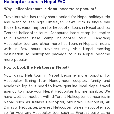
Helicopter tours in Nepal FAQ
Why Helicopter tours in Nepal become so popular?
Travelers who has really short period for Nepal holidays trip
and want to see high Himalayan views with in single day
those travelers may join for helicopter tours in Nepal such as
Everest helicopter tours, Annapurna base camp helicopter
tour, Everest base camp helicopter tour , Langtang
Helicopter tour and other more heli tours in Nepal it means
with in few hours travelers may visit Nepal exciting
destination so helicopter package tour in Nepal become
more popular.
How to book the Heli tours in Nepal?
Now days, Heli tour in Nepal become more popular for
Helicopter filming tour, Honeymoon couples, family and
academic trip thus need to know genuine local Nepal travel
agency to make your Nepal Helicopter trip memorable. We
have well connection with different Helicopter companies in
Nepal such as Kailash Helicopter, Mountain Helicopter, Air
Dynasty Helicopter, Everest Helicopter, Shree Helicopter etc
so for your any Helicopter tour such as Everest base camp