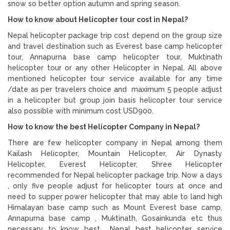
snow so better option autumn and spring season.
How to know about Helicopter tour cost in Nepal?
Nepal helicopter package trip cost depend on the group size
and travel destination such as Everest base camp helicopter
tour, Annapurna base camp helicopter tour, Muktinath
helicopter tour or any other Helicopter in Nepal. All above
mentioned helicopter tour service available for any time
/date as per travelers choice and maximum 5 people adjust
in a helicopter but group join basis helicopter tour service
also possible with minimum cost USD900.
How to know the best Helicopter Company in Nepal?
There are few helicopter company in Nepal among them
Kailash Helicopter, Mountain Helicopter, Air Dynasty
Helicopter, Everest Helicopter, Shree Helicopter
recommended for Nepal helicopter package trip. Now a days
, only five people adjust for helicopter tours at once and
need to supper power helicopter that may able to land high
Himalayan base camp such as Mount Everest base camp,
Annapurna base camp , Muktinath, Gosainkunda etc thus
necessary to know best Nepal best helicopter service