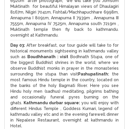
6920m after photograph, we will take you Jomsom
Muktinath for beautiful Himalayan views of Dhaulagiri
8167m, Nilgiri 7041m, Fishtail/Machhapuchhare 6998m,
Annapurna I 8091m, Annapurna II 7939m , Annapurna III
7555m, Annapurna IV 7525m, Annapurna south 7219m ,
Muktinath temple then fly back to kathmandu.
overnight at Kathmandu.
Day 03:
After breakfast, our tour guide will take to for
historical monuments sightseeing in kathmandu valley
such as
Boudhhanath : visit
Bodhnath Stupa, one of
the biggest Buddhist shrines in the world, where we
observe Buddhist monks in prayer in the monasteries
surrounding the stupa than visit
Pashupatinath:
the
most famous Hindu temple in the country, located on
the banks of the holy Bagmati River. Here you see
Hindu holy men (sadhus) meditating, pilgrims bathing
and occasionally funeral pyres burning on the
ghats.
Kathmandu durbar square:
you will enjoy with
different Hindus Temple , Goddess Kumari, legend of
kathmadu valley etc and in the evening farewell dinner
in Nepalese Restaurant, overnight at kathmandu in
Hotel.