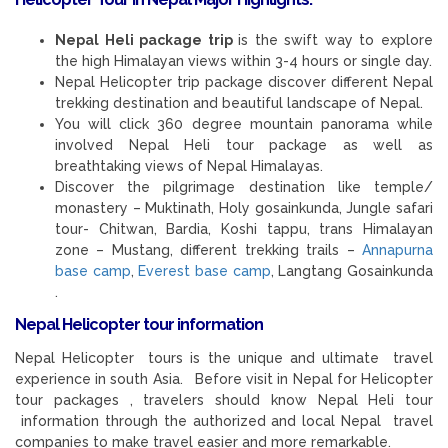
Nepal Heli package trip
is the swift way to explore
the high Himalayan views within 3-4 hours or single day.
Nepal Helicopter trip package discover different Nepal
trekking destination and beautiful landscape of Nepal.
You will click 360 degree mountain panorama while
involved Nepal Heli tour package as well as
breathtaking views of Nepal Himalayas.
Discover the pilgrimage destination like temple/
monastery – Muktinath, Holy gosainkunda, Jungle safari
tour- Chitwan, Bardia, Koshi tappu, trans Himalayan
zone – Mustang, different trekking trails –
Annapurna
base camp
,
Everest base camp
, Langtang Gosainkunda
.
Nepal Helicopter tour information
Nepal Helicopter tours is the unique and ultimate travel
experience in south Asia. Before visit in Nepal for Helicopter
tour packages , travelers should know Nepal Heli tour
information through the authorized and local Nepal travel
companies to make travel easier and more remarkable.