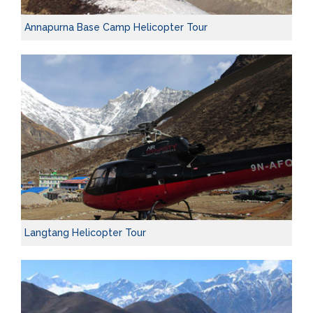
Annapurna Base Camp Helicopter Tour
Langtang Helicopter Tour