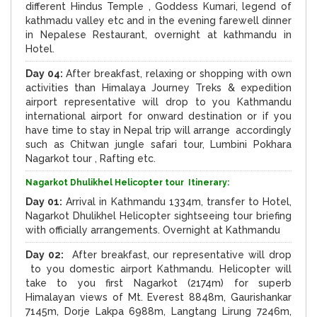
different Hindus Temple , Goddess Kumari, legend of
kathmadu valley etc and in the evening farewell dinner
in Nepalese Restaurant, overnight at kathmandu in
Hotel.
Day 04:
After breakfast, relaxing or shopping with own
activities than Himalaya Journey Treks & expedition
airport representative will drop to you Kathmandu
international airport for onward destination or if you
have time to stay in Nepal trip will arrange accordingly
such as Chitwan jungle safari tour, Lumbini Pokhara
Nagarkot tour , Rafting etc.
Nagarkot Dhulikhel Helicopter tour Itinerary:
Day 01:
Arrival in Kathmandu 1334m, transfer to Hotel,
Nagarkot Dhulikhel Helicopter sightseeing tour briefing
with officially arrangements. Overnight at Kathmandu
Day 02:
After breakfast, our representative will drop
to you domestic airport Kathmandu. Helicopter will
take to you first Nagarkot (2174m) for superb
Himalayan views of Mt. Everest 8848m, Gaurishankar
7145m, Dorje Lakpa 6988m, Langtang Lirung 7246m,