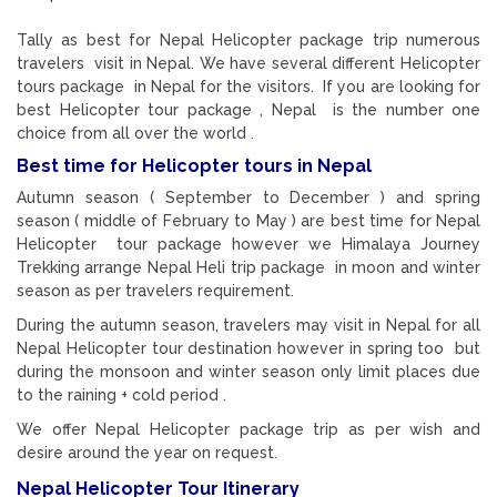
Tally as best for Nepal Helicopter package trip numerous
travelers visit in Nepal. We have several different Helicopter
tours package in Nepal for the visitors. If you are looking for
best Helicopter tour package , Nepal is the number one
choice from all over the world .
Best time for Helicopter tours in Nepal
Autumn season ( September to December ) and spring
season ( middle of February to May ) are best time for Nepal
Helicopter tour package however we Himalaya Journey
Trekking arrange Nepal Heli trip package in moon and winter
season as per travelers requirement.
During the autumn season, travelers may visit in Nepal for all
Nepal Helicopter tour destination however in spring too but
during the monsoon and winter season only limit places due
to the raining + cold period .
We offer Nepal Helicopter package trip as per wish and
desire around the year on request.
Nepal Helicopter Tour Itinerary