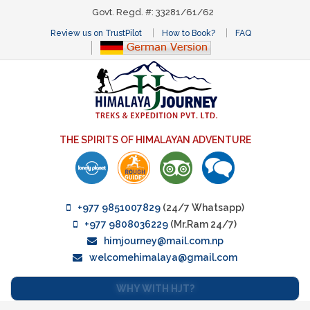
Govt. Regd. #: 33281/61/62
Review us on TrustPilot
How to Book?
FAQ
THE SPIRITS OF HIMALAYAN ADVENTURE
+977 9851007829
(24/7 Whatsapp)
+977 9808036229
(Mr.Ram 24/7)
himjourney@mail.com.np
welcomehimalaya@gmail.com
WHY WITH HJT?