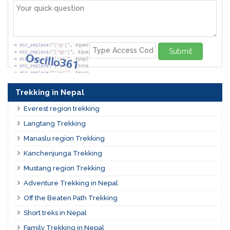
Submit
Trekking in Nepal
Everest region trekking
Langtang Trekking
Manaslu region Trekking
Kanchenjunga Trekking
Mustang region Trekking
Adventure Trekking in Nepal
Off the Beaten Path Trekking
Short treks in Nepal
Family Trekking in Nepal