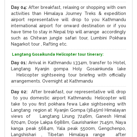
Day 04:
After breakfast, relaxing or shopping with own
activities than Himalaya Journey Treks & expedition
airport representative will drop to you Kathmandu
international airport for onward destination or if you
have time to stay in Nepal trip will arrange accordingly
such as Chitwan jungle safari tour, Lumbini Pokhara
Nagarkot tour , Rafting etc.
Langtang Gosaikunda Helicopter tour tinerary:
Day 01:
Arrival in Kathmandu 1334m, transfer to Hotel,
Langtang Kyanjin gompa Holy Gosainkunda lake
Helicopter sightseeing tour briefing with officially
arrangements. Overnight at Kathmandu
Day 02:
After breakfast, our representative will drop
to you domestic airport Kathmandu. Helicopter will
take to you first pokhara fewa Lake sightseeing with
Langtang region at Kyanjin Gompa (3845m) Himalayan
views of Langtang Lirung 7246m, Ganesh Himal
6704m, Dorje Lakpa 6988m, Gaurishanker 7145m, Naya
kanga peak 5684m, Yala peak 5500m, Gengchenpo,
Langshishari , Tibetan Himalaya range after