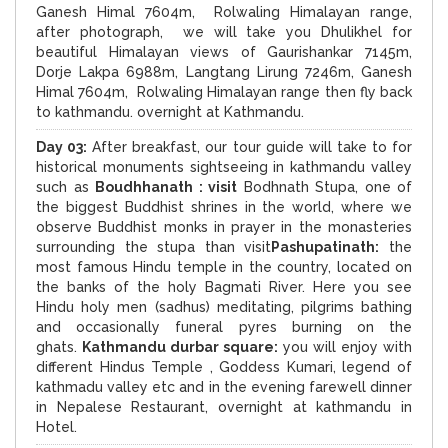
Ganesh Himal 7604m, Rolwaling Himalayan range,
after photograph, we will take you Dhulikhel for
beautiful Himalayan views of Gaurishankar 7145m,
Dorje Lakpa 6988m, Langtang Lirung 7246m, Ganesh
Himal 7604m, Rolwaling Himalayan range then fly back
to kathmandu. overnight at Kathmandu.
Day 03:
After breakfast, our tour guide will take to for
historical monuments sightseeing in kathmandu valley
such as
Boudhhanath : visit
Bodhnath Stupa, one of
the biggest Buddhist shrines in the world, where we
observe Buddhist monks in prayer in the monasteries
surrounding the stupa than visit
Pashupatinath:
the
most famous Hindu temple in the country, located on
the banks of the holy Bagmati River. Here you see
Hindu holy men (sadhus) meditating, pilgrims bathing
and occasionally funeral pyres burning on the
ghats.
Kathmandu durbar square:
you will enjoy with
different Hindus Temple , Goddess Kumari, legend of
kathmadu valley etc and in the evening farewell dinner
in Nepalese Restaurant, overnight at kathmandu in
Hotel.