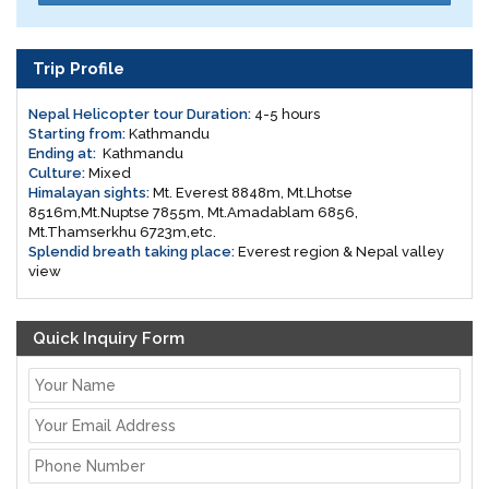
Trip Profile
Nepal Helicopter tour Duration:
4-5 hours
Starting from:
Kathmandu
Ending at:
Kathmandu
Culture:
Mixed
Himalayan sights:
Mt. Everest 8848m, Mt.Lhotse
8516m,Mt.Nuptse 7855m, Mt.Amadablam 6856,
Mt.Thamserkhu 6723m,etc.
Splendid breath taking place:
Everest region & Nepal valley
view
Quick Inquiry Form