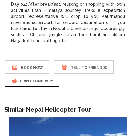
Day 04:
After breakfast, relaxing or shopping with own
activities than Himalaya Journey Treks & expedition
airport representative will drop to you Kathmandu
international airport for onward destination or if you
have time to stay in Nepal trip will arrange accordingly
such as Chitwan jungle safari tour, Lumbini Pokhara
Nagarkot tour , Rafting etc.
BOOK NOW
TELL TO FRIEND(S)
PRINT ITINERARY
Similar Nepal Helicopter Tour