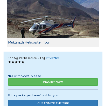
Muktinath Helicopter Tour
100%
5
star based on -
265
REVIEWS
For trip cost, please
INQUIRY NOW
If the package doesn't suit for you
CUSTOMIZE THE TRIP