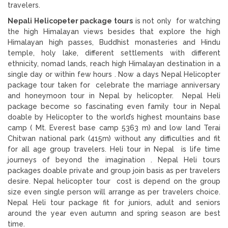
travelers.
Nepali Helicopeter package tours
is not only for watching
the high Himalayan views besides that explore the high
Himalayan high passes, Buddhist monasteries and Hindu
temple, holy lake, different settlements with different
ethnicity, nomad lands, reach high Himalayan destination in a
single day or within few hours . Now a days Nepal Helicopter
package tour taken for celebrate the marriage anniversary
and honeymoon tour in Nepal by helicopter. Nepal Heli
package become so fascinating even family tour in Nepal
doable by Helicopter to the world’s highest mountains base
camp ( Mt. Everest base camp 5363 m) and low land Terai
Chitwan national park (415m) without any difficulties and fit
for all age group travelers. Heli tour in Nepal is life time
journeys of beyond the imagination . Nepal Heli tours
packages doable private and group join basis as per travelers
desire. Nepal helicopter tour cost is depend on the group
size even single person will arrange as per travelers choice.
Nepal Heli tour package fit for juniors, adult and seniors
around the year even autumn and spring season are best
time.