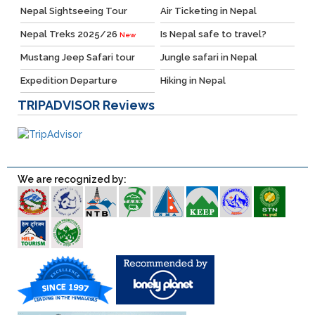
Nepal Sightseeing Tour
Air Ticketing in Nepal
Nepal Treks 2025/26
Is Nepal safe to travel?
New
Mustang Jeep Safari tour
Jungle safari in Nepal
Expedition Departure
Hiking in Nepal
TRIPADVISOR
Reviews
We are recognized by: