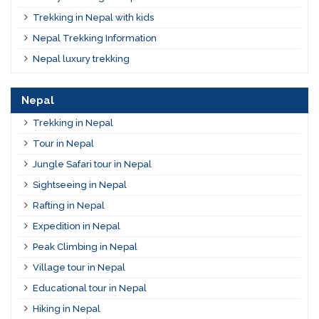
Trekking in Nepal with kids
Nepal Trekking Information
Nepal luxury trekking
Nepal
Trekking in Nepal
Tour in Nepal
Jungle Safari tour in Nepal
Sightseeing in Nepal
Rafting in Nepal
Expedition in Nepal
Peak Climbing in Nepal
Village tour in Nepal
Educational tour in Nepal
Hiking in Nepal