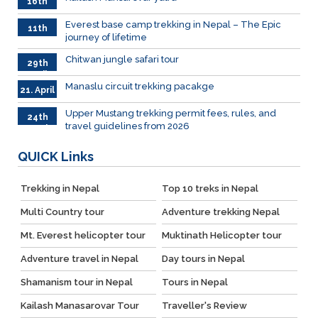
16th
June
026
Everest base camp trekking in Nepal – The Epic
11th
journey of lifetime
June
2026
Chitwan jungle safari tour
29th
April
Manaslu circuit trekking pacakge
21. April
Upper Mustang trekking permit fees, rules, and
24th
travel guidelines from 2026
March
QUICK
Links
Trekking in Nepal
Top 10 treks in Nepal
Multi Country tour
Adventure trekking Nepal
Mt. Everest helicopter tour
Muktinath Helicopter tour
Adventure travel in Nepal
Day tours in Nepal
Shamanism tour in Nepal
Tours in Nepal
Kailash Manasarovar Tour
Traveller's Review