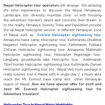
Nepal Helicopter tour operators
will arrange the amazing
life time experiences to discover the Nepal Himalayas,
Landscape, bio- diversity, mountain zone so with focusing
the adventure traveler’s desire and concrete their dream in
to the reality. Himalaya Journey Treks and Expedition provide
the all Nepal Helicopter service in different Himalayan zone
of Nepal such as
Everest Helicopter sightseeing tour
,
Annapurna base camp Helicopter tour, Kathmandu Dhulikhel
Nagarkot Helicopter sightseeing tour, Kathmandu Pokhara
Chitwan Helicopter sightseeing tour, Annapurna Muktinath
Helicopter sightseeing tour, Helicopter Pilgrimage tour,
Langtang gosainkunda lake Helicopter tour, Kathmandu
Tibet border Helicopter sightseeing tour, Kathmandu Daman
Helicopter sightseeing tour etc. Nepal Heli tours package is
really luxuries tour in Nepal with in single day / 4 hours able
reach the Mt. Everest base camp and other Himalayan
region of Nepal.
Also we have special offer for 2026 and
2027 Mt. Everest Helicopter sightseeing tour for
Adventure travelers
!
Helicopter Tour In Nepal
Major Highlights: