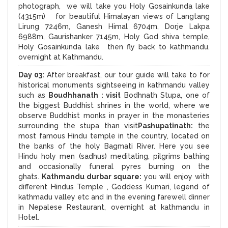
photograph, we will take you Holy Gosainkunda lake
(4315m) for beautiful Himalayan views of Langtang
Lirung 7246m, Ganesh Himal 6704m, Dorje Lakpa
6988m, Gaurishanker 7145m, Holy God shiva temple,
Holy Gosainkunda lake then fly back to kathmandu.
overnight at Kathmandu.
Day 03:
After breakfast, our tour guide will take to for
historical monuments sightseeing in kathmandu valley
such as
Boudhhanath : visit
Bodhnath Stupa, one of
the biggest Buddhist shrines in the world, where we
observe Buddhist monks in prayer in the monasteries
surrounding the stupa than visit
Pashupatinath:
the
most famous Hindu temple in the country, located on
the banks of the holy Bagmati River. Here you see
Hindu holy men (sadhus) meditating, pilgrims bathing
and occasionally funeral pyres burning on the
ghats.
Kathmandu durbar square:
you will enjoy with
different Hindus Temple , Goddess Kumari, legend of
kathmadu valley etc and in the evening farewell dinner
in Nepalese Restaurant, overnight at kathmandu in
Hotel.