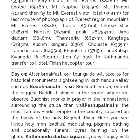
(5545m) for very closed of Mt. Everest (8848m) , Mt.
Lhotse (8516m), Mt. Nuptse (7855m), Mt. Pumori
(7145m) then fly to Mt. Everest view Hotel (3941m) for
last minute of photograph of Everest region mountains
Mt. Everest (8848), Lhotse (8516m), Lhotse shar
(8382m), Nuptse (7879m), peak- 38(7591m), Ama
dablam (6856m), Thamserku (6623m), Kangtega
(6783m), Kusum kangaru (6367), Cholaste (6335m),
Tabuche peak (6495m), Khumbi La (5765m) and&nbsp;
Kwangde Ri (6011m) then fly back to Kathmandu,
transfer to Hotel. Finish helicopter tour.
Day 03:
After breakfast, our tour guide will take to for
historical monuments sightseeing in kathmandu valley
such as
Boudhhanath : visit
Bodhnath Stupa, one of
the biggest Buddhist shrines in the world, where we
observe Buddhist monks in prayer in the monasteries
surrounding the stupa than visit
Pashupatinath:
the
most famous Hindu temple in the country, located on
the banks of the holy Bagmati River. Here you see
Hindu holy men (sadhus) meditating, pilgrims bathing
and occasionally funeral pyres burning on the
ghats.
Kathmandu durbar square:
you will enjoy with