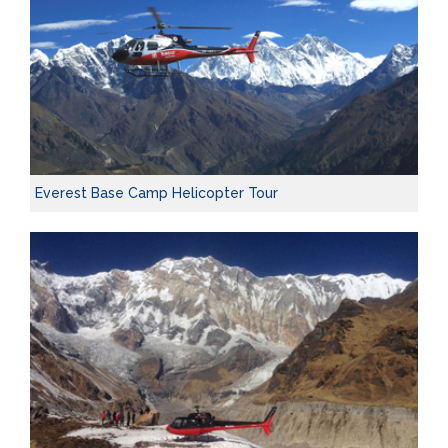
Everest Base Camp Helicopter Tour