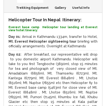
Trekking Equipment
Gallery
Useful Info
Helicopter Tour In Nepal Itinerary:
Everest base camp Helicopter tour landing at Everest
view hotel tinerary:
Day 01:
Arrival in Kathmandu 1334m, transfer to Hotel,
Mt. Everest Helicopter sightseeing tour
briefing with
officially arrangements. Overnight at Kathmandu
Day 02:
After breakfast, our representative will drop
to you domestic airport Kathmandu. Helicopter will
take to you first Tengboche (3890m), stop 15 minutes
for tea and photograph of very closed view of Mt.
Amadablam (6856m), Mt. Thamserku (6723m), Mt.
Kantega (6779m), Mt. Everest (8848m) , Mt. Lhotse
(8516m), Mt. Nuptse (7855m) etc then Helicopter fly to
Mt. Everest base camp (5463m) for close view of Mt.
Everest (8848m) , Mt. Lhotse (8516m), Mt. Nuptse
(7855m), Mt. Pumori (7145m), Khumbu Ice fall, Khubu
Glacier etc then stop 15 minutes at Kala pattar