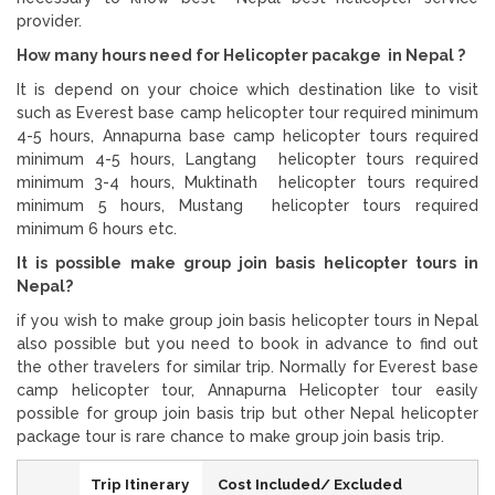
provider.
How many hours need for Helicopter pacakge in Nepal ?
It is depend on your choice which destination like to visit
such as Everest base camp helicopter tour required minimum
4-5 hours, Annapurna base camp helicopter tours required
minimum 4-5 hours, Langtang helicopter tours required
minimum 3-4 hours, Muktinath helicopter tours required
minimum 5 hours, Mustang helicopter tours required
minimum 6 hours etc.
It is possible make group join basis helicopter tours in
Nepal?
if you wish to make group join basis helicopter tours in Nepal
also possible but you need to book in advance to find out
the other travelers for similar trip. Normally for Everest base
camp helicopter tour, Annapurna Helicopter tour easily
possible for group join basis trip but other Nepal helicopter
package tour is rare chance to make group join basis trip.
Trip Itinerary
Cost Included/ Excluded