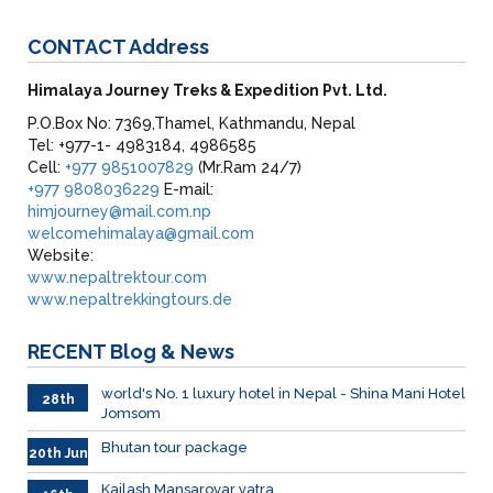
CONTACT
Address
Himalaya Journey Treks & Expedition Pvt. Ltd.
P.O.Box No: 7369,Thamel, Kathmandu, Nepal
Tel: +977-1- 4983184, 4986585
Cell:
+977 9851007829
(Mr.Ram 24/7)
+977 9808036229
E-mail:
himjourney@mail.com.np
welcomehimalaya@gmail.com
Website:
www.nepaltrektour.com
www.nepaltrekkingtours.de
RECENT
Blog & News
world's No. 1 luxury hotel in Nepal - Shina Mani Hotel
28th
Jomsom
June
Bhutan tour package
20th Jun
Kailash Mansarovar yatra