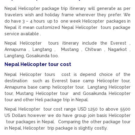
Nepal Helicopter package trip itinerary will generate as per
travelers wish and holiday frame wherever they prefer. We
do have 3 – 4 hours up to one week Helicopter packages in
Nepal it mean customized Nepal Helicopter tours package
service available .
Nepal Helicopter tours itinerary include the Everest ,
Annapurna , Langtang , Mustang , Chitwan , Nagarkot ,
Langtang, Gosaikunda too.
Nepal Helicopter tour cost
Nepal Helicopter tours cost is depend choice of the
destination such as Everest base camp Helicopter tour,
Annapurna base camp helicopter tour, Langtang Helicopter
tour, Mustang Helicopter tour and Gosaikunda Helicopter
tour and other Heli package trip in Nepal.
Nepal Helicopter tour cost range USD 1250 to above 5500
US Dollars however we do have group join basis Helicopter
tour packages in Nepal. Comparing the other package tour
in Nepal, Helicopter trip package is slightly costly.