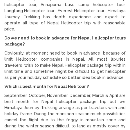
helicopter tour, Annapurna base camp helicopter tour,
Langtang Helicopter tour , Everest Helicopter tour , Himalaya
Journey Trekking has depth experience and expert to
operate all type of Nepal Helicopter trip with reasonable
price.
Do we need to book in advance for Nepal Helicopter tours
package?
Obviously, at moment need to book in advance because of
limit Helicopter companies in Nepal. All most luxuries
travelers wish to make Nepal Helicopter package trip with in
limit time and sometime might be difficult to get helicopter
as per your holiday schedule so better idea book in advance .
Which is best month for Nepal Heli tour ?
September, October, November, December, March & April are
best month for Nepal helicopter package trip but we
Himalaya Journey Trekking arrange as per travelers wish and
holiday frame. During the monsoon season much possibilities
cancel the flight due to the foggy in mountain zone and
during the winter season difficult to land as mostly cover by