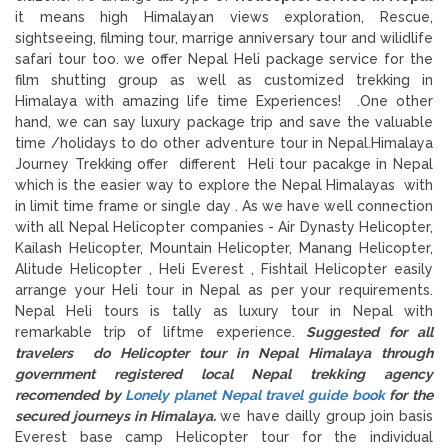
it means high Himalayan views exploration, Rescue,
sightseeing, filming tour, marrige anniversary tour and wilidlife
safari tour too. we offer Nepal Heli package service for the
film shutting group as well as customized trekking in
Himalaya with amazing life time Experiences! .One other
hand, we can say luxury package trip and save the valuable
time /holidays to do other adventure tour in Nepal.Himalaya
Journey Trekking offer different Heli tour pacakge in Nepal
which is the easier way to explore the Nepal Himalayas with
in limit time frame or single day . As we have well connection
with all Nepal Helicopter companies - Air Dynasty Helicopter,
Kailash Helicopter, Mountain Helicopter, Manang Helicopter,
Alitude Helicopter , Heli Everest , Fishtail Helicopter easily
arrange your Heli tour in Nepal as per your requirements.
Nepal Heli tours is tally as luxury tour in Nepal with
remarkable trip of liftme experience.
Suggested for all
travelers do Helicopter tour in Nepal Himalaya through
government registered local Nepal trekking agency
recomended by
Lonely planet Nepal travel guide book
for the
secured journeys in Himalaya.
we have dailly group join basis
Everest base camp Helicopter tour for the individual