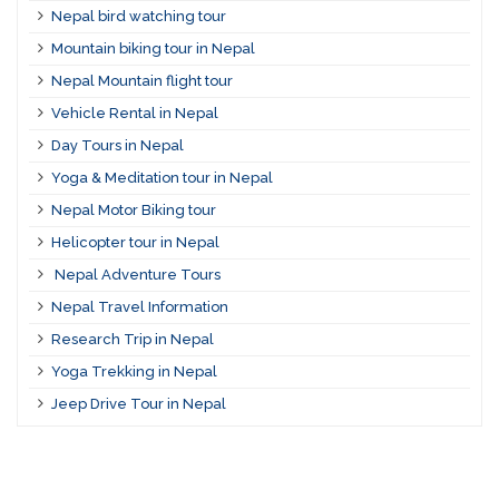
Nepal bird watching tour
Mountain biking tour in Nepal
Nepal Mountain flight tour
Vehicle Rental in Nepal
Day Tours in Nepal
Yoga & Meditation tour in Nepal
Nepal Motor Biking tour
Helicopter tour in Nepal
Nepal Adventure Tours
Nepal Travel Information
Research Trip in Nepal
Yoga Trekking in Nepal
Jeep Drive Tour in Nepal