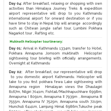
Day 04:
After breakfast, relaxing or shopping with own
activities than Himalaya Journey Treks & expedition
airport representative will drop to you Kathmandu
international airport for onward destination or if you
have time to stay in Nepal trip will arrange accordingly
such as Chitwan jungle safari tour, Lumbini Pokhara
Nagarkot tour , Rafting etc.
Mukinath Helicopter tourtinerary:
Day 01:
Arrival in Kathmandu 1334m, transfer to Hotel,
Pokhara Annapurna Jomsom muktinath Helicopter
sightseeing tour briefing with officially arrangements.
Overnight at Kathmandu
Day 02:
After breakfast, our representative will drop
to you domestic airport Kathmandu. Helicopter will
take to you first pokhara fewa Lake sightseeing with
Annapurna region Himalayan views the Dhaulagiri
8167m, Nilgiri 7041m, Fishtail/Machhapuchhare 6998m,
Annapurna I 8091m, Annapurna II 7939m , Annapurna III
7555m, Annapurna IV 7525m, Annapurna south 7219m,
Hiunchuli 6441m, Lamjung Himal 6986m,Tukuche peak