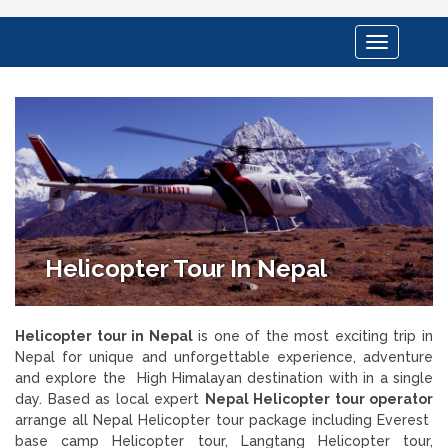
Toggle
navigation
Helicopter Tour In Nepal
Helicopter tour in Nepal
is one of the most exciting trip in
Nepal for unique and unforgettable experience, adventure
and explore the High Himalayan destination with in a single
day. Based as local expert
Nepal Helicopter tour operator
arrange all Nepal Helicopter tour package including Everest
base camp Helicopter tour, Langtang Helicopter tour,