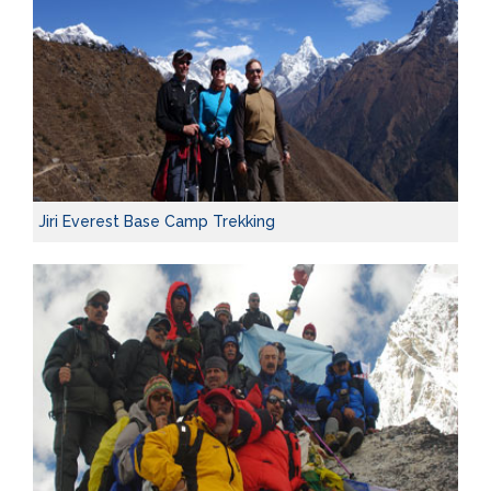
Jiri Everest Base Camp Trekking