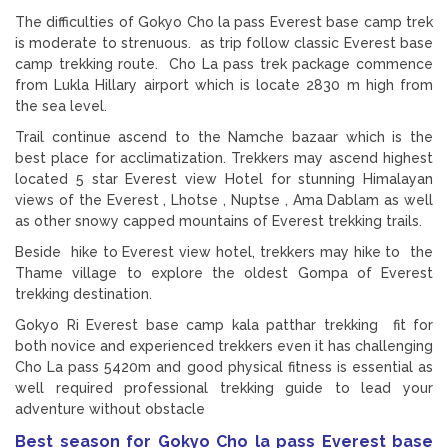
The difficulties of Gokyo Cho la pass Everest base camp trek
is moderate to strenuous. as trip follow classic Everest base
camp trekking route. Cho La pass trek package commence
from Lukla Hillary airport which is locate 2830 m high from
the sea level.
Trail continue ascend to the Namche bazaar which is the
best place for acclimatization. Trekkers may ascend highest
located 5 star Everest view Hotel for stunning Himalayan
views of the Everest , Lhotse , Nuptse , Ama Dablam as well
as other snowy capped mountains of Everest trekking trails.
Beside hike to Everest view hotel, trekkers may hike to the
Thame village to explore the oldest Gompa of Everest
trekking destination.
Gokyo Ri Everest base camp kala patthar trekking fit for
both novice and experienced trekkers even it has challenging
Cho La pass 5420m and good physical fitness is essential as
well required professional trekking guide to lead your
adventure without obstacle
Best season for Gokyo Cho la pass Everest base