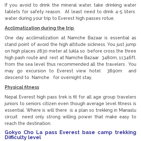
If you avoid to drink the mineral water, take drinking water
tablets for safety reason. At least need to drink 4-5 liters
water during your trip to Everest high passes rotue.
Acclimatization during the trip
One day acclimatization at Namche Bazaar is essential as
stand point of avoid the high altitude sickness. You just jump
on high places 2830 meter at lukla so before cross the three
high pash route and rest at Namche Bazaar 3480m, 11346ft.
from the sea level thus recommended all the travelers . You
may go excursion to Everest view hotel 3890m and
descend to Namche for overnight stay.
Physical fitness
Nepal Everest high pass trek is fit for all age group travelers
juniors to seniors citizen even though average level fitness is
essential. Where is will there is a plan so trekking in Manaslu
circuit need only strong willing power that make easy to
reach the destination.
Gokyo Cho La pass Everest base camp trekking
Difficulty level