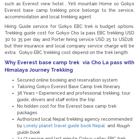
such as Everest view hotel , Yeti mountain Home so Gokyo
Everest base camp trekking price belongs to the service,
accommodation and local trekking agent.
Hiring Guide service for Gokyo EBC trek is budget options.
Trekking guide cost for Gokyo Cho la pass EBC trekking USD
30 to 35 per day and Porter hiring service USD 25 to USD28
but their insurance and local company service charge will be
extra. Gokyo EBC trekking cost depend on the trek length.
Why Everest base camp trek via Cho La pass with
Himalaya Journey Trekking
Secured online booking and reservation system
Tailoring Gokyo Everest Base Camp trek Itinerary
36 Years + Experienced and professional trekking, tour
guide, drivers and staff entire the trip
No hidden cost for the Everest base camp trek
packages
Authorized local Nepal trekking agency recommended
by
Lonely planet travel guide book Nepal
and
Rough
guide book
24/7 service and last minute Gokyo valley EBC trek