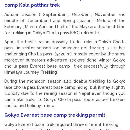
camp Kala patthar trek
Autumn season ( September , October , November and
middle of December ) and Spring season ( Middle of the
February , March, April and half of the May) are the best time
for trekking in Gokyo Cho la pass EBC trek route..
Apart the best season, possibly to do treks in Gokyo Cho la
pass in winter season too however get frizzing as it has
challenging Cho La pass (5420 m). mostly cover by the snow
moreover numerous adventure seekers done winter Gokyo
cho la pass Everest base camp trek successfully through
Himalaya Journey Trekking
During the monsoon season also doable trekking to Gokyo
lake cho la pass Everest base camp hiking but it may slightly
cloudily due to the raining season in Nepal even though you
can make Treks to Gokyo Cho la pass route as per trekkers
choice and holiday frame.
Gokyo Everest base camp trekking permit
Gokyo Everest base trek required three different trekking