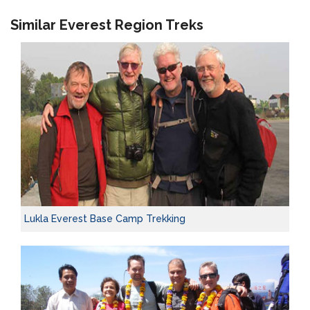
Similar Everest Region Treks
Lukla Everest Base Camp Trekking