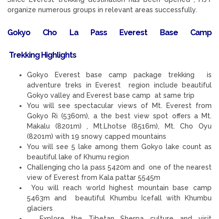
organize numerous groups in relevant areas successfully.
Gokyo Cho La Pass Everest Base Camp
Trekking
Highlights
Gokyo Everest base camp package trekking is
adventure treks in Everest region include beautiful
Gokyo valley and Everest base camp at same trip
You will see spectacular views of Mt. Everest from
Gokyo Ri (5360m), a the best view spot offers a Mt.
Makalu (8201m) , Mt.Lhotse (8516m), Mt. Cho Oyu
(8201m) with 19 snowy capped mountains
You will see 5 lake among them Gokyo lake count as
beautiful lake of Khumu region
Challenging cho la pass 5420m and one of the nearest
view of Everest from Kala pattar 5545m
You will reach world highest mountain base camp
5463m and beautiful Khumbu Icefall with Khumbu
glaciers
Explore the Tibetan Sherpa culture and visit