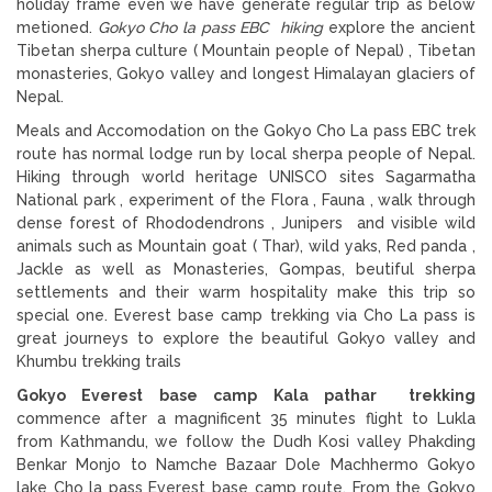
holiday frame even we have generate regular trip as below
metioned.
Gokyo Cho la pass EBC hiking
explore the ancient
Tibetan sherpa culture ( Mountain people of Nepal) , Tibetan
monasteries, Gokyo valley and longest Himalayan glaciers of
Nepal.
Meals and Accomodation on the Gokyo Cho La pass EBC trek
route has normal lodge run by local sherpa people of Nepal.
Hiking through world heritage UNISCO sites Sagarmatha
National park , experiment of the Flora , Fauna , walk through
dense forest of Rhododendrons , Junipers and visible wild
animals such as Mountain goat ( Thar), wild yaks, Red panda ,
Jackle as well as Monasteries, Gompas, beutiful sherpa
settlements and their warm hospitality make this trip so
special one. Everest base camp trekking via Cho La pass is
great journeys to explore the beautiful Gokyo valley and
Khumbu trekking trails
Gokyo Everest base camp Kala pathar trekking
commence after a magnificent 35 minutes flight to Lukla
from Kathmandu, we follow the Dudh Kosi valley Phakding
Benkar Monjo to Namche Bazaar Dole Machhermo Gokyo
lake Cho la pass Everest base camp route. From the Gokyo