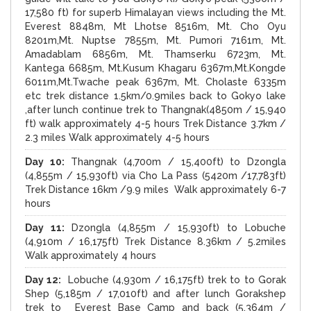
17,580 ft) for superb Himalayan views including the Mt.
Everest 8848m, Mt Lhotse 8516m, Mt. Cho Oyu
8201m,Mt. Nuptse 7855m, Mt. Pumori 7161m, Mt.
Amadablam 6856m, Mt. Thamserku 6723m, Mt.
Kantega 6685m, Mt.Kusum Khagaru 6367m,Mt.Kongde
6011m,Mt.Twache peak 6367m, Mt. Cholaste 6335m
etc trek distance 1.5km/0.9miles back to Gokyo lake
,after lunch continue trek to Thangnak(4850m / 15,940
ft) walk approximately 4-5 hours Trek Distance 3.7km /
2.3 miles Walk approximately 4-5 hours
Day 10:
Thangnak (4,700m / 15,400ft) to Dzongla
(4,855m / 15,930ft) via Cho La Pass (5420m /17,783ft)
Trek Distance 16km /9.9 miles Walk approximately 6-7
hours
Day 11:
Dzongla (4,855m / 15,930ft) to Lobuche
(4,910m / 16,175ft) Trek Distance 8.36km / 5.2miles
Walk approximately 4 hours
Day 12:
Lobuche (4,930m / 16,175ft) trek to to Gorak
Shep (5,185m / 17,010ft) and after lunch Gorakshep
trek to Everest Base Camp and back (5,364m /