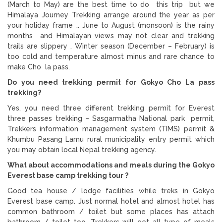
(March to May) are the best time to do this trip but we
Himalaya Journey Trekking arrange around the year as per
your holiday frame .. June to August (monsoon) is the rainy
months and Himalayan views may not clear and trekking
trails are slippery . Winter season (December – February) is
too cold and temperature almost minus and rare chance to
make Cho la pass.
Do you need trekking permit for Gokyo Cho La pass
trekking?
Yes, you need three different trekking permit for Everest
three passes trekking – Sasgarmatha National park permit,
Trekkers information management system (TIMS) permit &
Khumbu Pasang Lamu rural municipality entry permit which
you may obtain local Nepal trekking agency.
What about accommodations and meals during the Gokyo
Everest base camp trekking tour ?
Good tea house / lodge facilities while treks in Gokyo
Everest base camp. Just normal hotel and almost hotel has
common bathroom / toilet but some places has attach
bathroom / toilet too. Trekkers will get all type of meals