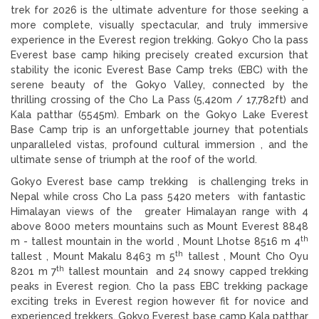
trek for 2026 is the ultimate adventure for those seeking a
more complete, visually spectacular, and truly immersive
experience in the Everest region trekking. Gokyo Cho la pass
Everest base camp hiking precisely created excursion that
stability the iconic Everest Base Camp treks (EBC) with the
serene beauty of the Gokyo Valley, connected by the
thrilling crossing of the Cho La Pass (5,420m / 17,782ft) and
Kala patthar (5545m). Embark on the Gokyo Lake Everest
Base Camp trip is an unforgettable journey that potentials
unparalleled vistas, profound cultural immersion , and the
ultimate sense of triumph at the roof of the world.
Gokyo Everest base camp trekking is challenging treks in
Nepal while cross Cho La pass 5420 meters with fantastic
Himalayan views of the greater Himalayan range with 4
above 8000 meters mountains such as Mount Everest 8848
th
m - tallest mountain in the world , Mount Lhotse 8516 m 4
th
tallest , Mount Makalu 8463 m 5
tallest , Mount Cho Oyu
th
8201 m 7
tallest mountain and 24 snowy capped trekking
peaks in Everest region. Cho la pass EBC trekking package
exciting treks in Everest region however fit for novice and
experienced trekkers. Gokyo Everest base camp Kala patthar