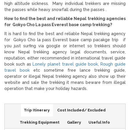
high altitude sickness. Many individual trekkers are missing
the passes while heavy snowfall during the passes .
How to find the best and reliable Nepal trekking agencies
for Gokyo Cho La pass Everest base camp trekking?
It is hard to find the best and reliable Nepal trekking agency
for Gokyo Cho la pass Everest base camp pacakge trip if
you just surfing via google or internet so trekkers should
know Nepal trekking agency legal documents, service,
reputation, either recommended in international travel guide
book such as
Lonely planet travel guide book
,
Rough guide
travel book
etc sometime free lance trekking guide,
operator or illegal Nepal trekking agency also show up their
website and sale the trekking it means beware from illegal
operation that make your holiday hazards.
Trip Itinerary
Cost Included/ Excluded
Trekking Equipment
Gallery
Useful Info