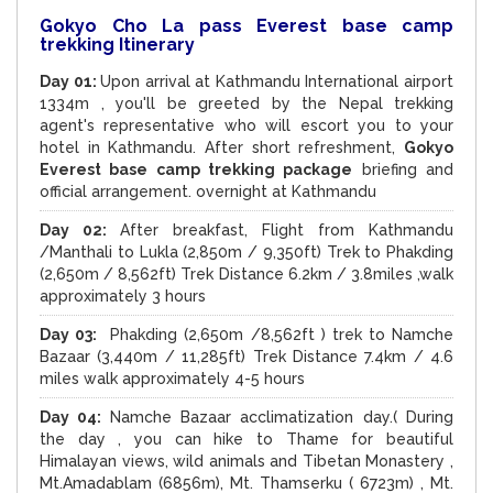
Gokyo Cho La pass Everest base camp
trekking Itinerary
Day 01:
Upon arrival at Kathmandu International airport
1334m , you'll be greeted by the Nepal trekking
agent's representative who will escort you to your
hotel in Kathmandu. After short refreshment,
Gokyo
Everest base camp trekking package
briefing and
official arrangement. overnight at Kathmandu
Day 02:
After breakfast, Flight from Kathmandu
/Manthali to Lukla (2,850m / 9,350ft) Trek to Phakding
(2,650m / 8,562ft) Trek Distance 6.2km / 3.8miles ,walk
approximately 3 hours
Day 03:
Phakding (2,650m /8,562ft ) trek to Namche
Bazaar (3,440m / 11,285ft) Trek Distance 7.4km / 4.6
miles walk approximately 4-5 hours
Day 04:
Namche Bazaar acclimatization day.( During
the day , you can hike to Thame for beautiful
Himalayan views, wild animals and Tibetan Monastery ,
Mt.Amadablam (6856m), Mt. Thamserku ( 6723m) , Mt.