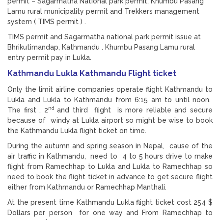
permit – Sagarmatha National park permit, Khumbu Pasang
Lamu rural municipality permit and Trekkers management
system ( TIMS permit ) .
TIMS permit and Sagarmatha national park permit issue at
Bhrikutimandap, Kathmandu . Khumbu Pasang Lamu rural
entry permit pay in Lukla.
Kathmandu Lukla Kathmandu Flight ticket
Only the limit airline companies operate flight Kathmandu to
Lukla and Lukla to Kathmandu from 6:15 am to until noon.
nd
The first , 2
and third flight is more reliable and secure
because of windy at Lukla airport so might be wise to book
the Kathmandu Lukla flight ticket on time.
During the autumn and spring season in Nepal, cause of the
air traffic in Kathmandu, need to 4 to 5 hours drive to make
flight from Ramechhap to Lukla and Lukla to Ramechhap so
need to book the flight ticket in advance to get secure flight
either from Kathmandu or Ramechhap Manthali.
At the present time Kathmandu Lukla flight ticket cost 254 $
Dollars per person for one way and From Ramechhap to