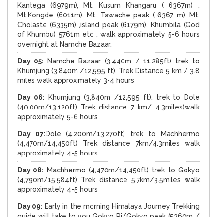
Kantega (6979m), Mt. Kusum Khangaru ( 6367m) ,
Mt.Kongde (6011m), Mt. Tawache peak ( 6367 m), Mt.
Cholaste (6335m) ,island peak (6179m), Khumbila (God
of Khumbu) 5761m etc , walk approximately 5-6 hours
overnight at Namche Bazaar.
Day 05:
Namche Bazaar (3,440m / 11,285ft) trek to
Khumjung (3,840m /12,595 ft). Trek Distance 5 km / 3.8
miles walk approximately 3-4 hours
Day 06:
Khumjung (3,840m /12,595 ft). trek to Dole
(40,00m/13,120ft) Trek distance 7 km/ 4.3miles)walk
approximately 5-6 hours
Day 07:
Dole (4,200m/13,270ft) trek to Machhermo
(4,470m/14,450ft) Trek distance 7km/4.3miles walk
approximately 4-5 hours
Day 08:
Machhermo (4,470m/14,450ft) trek to Gokyo
(4,790m/15,584ft) Trek distance 5.7km/3.5miles walk
approximately 4-5 hours
Day 09:
Early in the morning Himalaya Journey Trekking
guide will take to you Gokyo Ri/Gokyo peak (5360m /