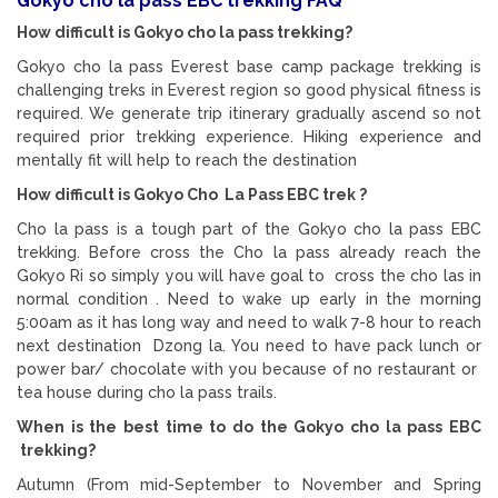
Gokyo cho la pass EBC trekking FAQ
How difficult is Gokyo cho la pass trekking?
Gokyo cho la pass Everest base camp package trekking is
challenging treks in Everest region so good physical fitness is
required. We generate trip itinerary gradually ascend so not
required prior trekking experience. Hiking experience and
mentally fit will help to reach the destination
How difficult is Gokyo Cho La Pass EBC trek ?
Cho la pass is a tough part of the Gokyo cho la pass EBC
trekking. Before cross the Cho la pass already reach the
Gokyo Ri so simply you will have goal to cross the cho las in
normal condition . Need to wake up early in the morning
5:00am as it has long way and need to walk 7-8 hour to reach
next destination Dzong la. You need to have pack lunch or
power bar/ chocolate with you because of no restaurant or
tea house during cho la pass trails.
When is the best time to do the Gokyo cho la pass EBC
trekking?
Autumn (From mid-September to November and Spring