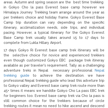
areas. Autumn and spring season are the best time trekking
in Gokyo Cho la pass Everest base camp however we
Himalaya Journey Trekking team arrange around the year as
per trekkers choice and holiday frame. Gokyo Everest Base
Camp trip duration can vary depending on the specific
itinerary, acclimatization needs, side trips, and individual
pacing. However, a typical itinerary for the Gokyo Everest
Base Camp trek usually takes around 15 to 17 days to
complete from Lukla Hillary Airport.
17 days Gokyo Ri Everest base camp trek itinerary will be
the selective choice for novice and experienced trekkers
even though customized Gokyo EBC package trek itineray
available as per traveler's requirement. Tally as a challenging
adventure treks in Nepal necessary professional
Nepal
trekking guide
to achieve the destination. we have
professional Nepal trekking guide who lead this adveture trip
to Gokyo valley and Everest base camp trek route more than
45+ times it means we handdle Gokyo Cho La pass EBC trek
for beginners too. Everest base camp trek via Cho la pass is
still common choice for the trekkers because of circle
trekking routes it mean no need to hike ascend and descend