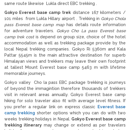
same route likewise Lukla direct EBC trekking .
Gokyo Everest base camp trek
distance 167 kilometers /
101 miles from Lukla Hillary airport . Trekking in
Gokyo Chola
pass Everest base camp map
has details route information
for adventure travelers.
Gokyo Cho La pass Everest base
camp trek cost
is depend on group size, choice of the hotel
accommodation as well as trekking package provide by the
local Nepal trekking companies. Gokyo Ri 5360m and Kala
Pattar 5545m is the main attractive destination for superb
Himalayan views and trekkers may leave their own footprint
at tallest Mount Everest base camp 5463 m with lifetime
memorable journeys.
Gokyo valley Cho la pass EBC package trekking is journeys
of beyond the immagintion therefore thousands of trekkers
visit in relevant areas annually. Gokyo Everest base camp
hiking for solo traveler also fit with average level fitness. If
you prefer a regular link on express classic
Everest base
camp trekking
shorter options which you can do with two
weeks trekking holidays in Nepal.
Gokyo Everest base camp
trekking
itinerary
may change or extend as per travelers