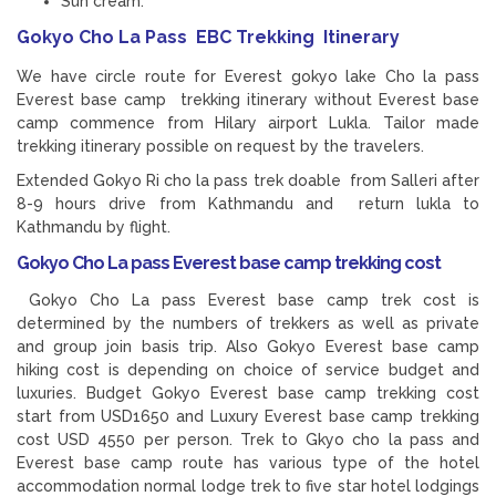
Sun cream.
Gokyo Cho La Pass EBC Trekking Itinerary
We have circle route for Everest gokyo lake Cho la pass
Everest base camp trekking itinerary without Everest base
camp commence from Hilary airport Lukla. Tailor made
trekking itinerary possible on request by the travelers.
Extended Gokyo Ri cho la pass trek doable from Salleri after
8-9 hours drive from Kathmandu and return lukla to
Kathmandu by flight.
Gokyo Cho La pass Everest base camp trekking cost
Gokyo Cho La pass Everest base camp trek cost is
determined by the numbers of trekkers as well as private
and group join basis trip. Also Gokyo Everest base camp
hiking cost is depending on choice of service budget and
luxuries. Budget Gokyo Everest base camp trekking cost
start from USD1650 and Luxury Everest base camp trekking
cost USD 4550 per person. Trek to Gkyo cho la pass and
Everest base camp route has various type of the hotel
accommodation normal lodge trek to five star hotel lodgings