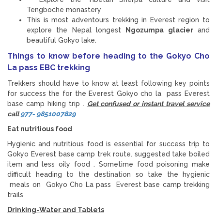
Tengboche monastery
This is most adventours trekking in Everest region to
explore the Nepal longest
Ngozumpa glacier
and
beautiful Gokyo lake.
Things to know before heading to the Gokyo Cho
La pass EBC trekking
Trekkers should have to know at least following key points
for success the for the Everest Gokyo cho la pass Everest
base camp hiking trip .
Get confused or instant travel service
call
977- 9851007829
Eat nutritious food
Hygienic and nutritious food is essential for success trip to
Gokyo Everest base camp trek route. suggested take boiled
item and less oily food . Sometime food poisoning make
difficult heading to the destination so take the hygienic
meals on Gokyo Cho La pass Everest base camp trekking
trails
Drinking-Water and Tablets