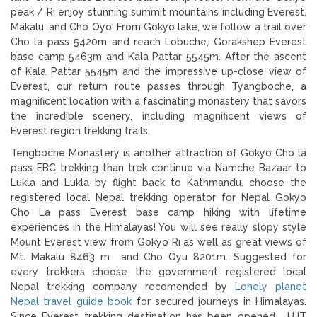
peak / Ri enjoy stunning summit mountains including Everest,
Makalu, and Cho Oyo. From Gokyo lake, we follow a trail over
Cho la pass 5420m and reach Lobuche, Gorakshep Everest
base camp 5463m and Kala Pattar 5545m. After the ascent
of Kala Pattar 5545m and the impressive up-close view of
Everest, our return route passes through Tyangboche, a
magnificent location with a fascinating monastery that savors
the incredible scenery, including magnificent views of
Everest region trekking trails.
Tengboche Monastery is another attraction of Gokyo Cho la
pass EBC trekking than trek continue via Namche Bazaar to
Lukla and Lukla by flight back to Kathmandu. choose the
registered local Nepal trekking operator for Nepal Gokyo
Cho La pass Everest base camp hiking with lifetime
experiences in the Himalayas! You will see really slopy style
Mount Everest view from Gokyo Ri as well as great views of
Mt. Makalu 8463 m and Cho Oyu 8201m. Suggested for
every trekkers choose the government registered local
Nepal trekking company recomended by
Lonely planet
Nepal travel guide book
for secured journeys in Himalayas.
Since Everest trekking destination has been opened , HJT