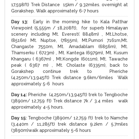
17,598ft) Trek Distance 15km / 9.32miles. overnight at
Gorakshep. Walk approximately 6-7 hours
Day 13:
Early in the morning hike to Kala Patthar
Viewpoint (5,555m / 18,208ft), for superb Himalayan
scenery including Mt. Everest( 8848m) , Mt.Lhotse,
(8516n) Mt. Nuptse, (7855m), Mt.Pumori 7161m,Mt.
Changaste 7550m, Mt. Amadablam (6856m), Mt.
Thamserku ( 6723m) , Mt. Kantega (6979m), Mt. Kusum
Khangaru ( 6367m) , Mt.Kongde (6011m), Mt. Tawache
peak ( 6367 m) , Mt. Cholaste (6335m), back to
Gorakshep continue trek to Pheriche
(4,250m/13,945ft) Trek distance 9.6km/6miles Walk
approximately 5-6 hours
Day 14:
Pheriche (4,250m/13,945ft) trek to Tengboche
(3890m/ 12,759 ft) Trek distance 7k / 3.4 miles walk
approximately 4-5 hours.
Day 15:
Tengboche (3890m/ 12,759 ft) trek to Namche
(3,440m / 11,285ft) trek distance 9.2km / 5.7miles
(3890m)walk approximately 5-6 hours