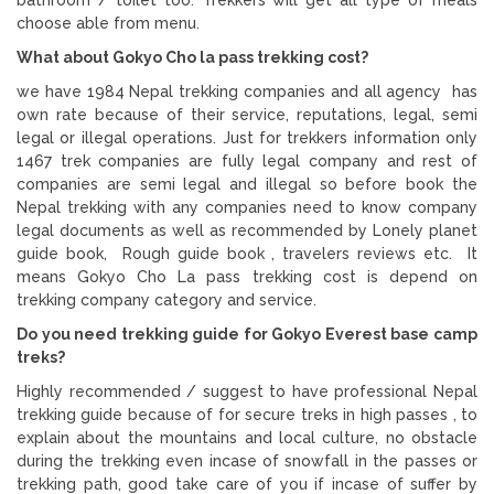
choose able from menu.
What about Gokyo Cho la pass trekking cost?
we have 1984 Nepal trekking companies and all agency has
own rate because of their service, reputations, legal, semi
legal or illegal operations. Just for trekkers information only
1467 trek companies are fully legal company and rest of
companies are semi legal and illegal so before book the
Nepal trekking with any companies need to know company
legal documents as well as recommended by Lonely planet
guide book, Rough guide book , travelers reviews etc. It
means Gokyo Cho La pass trekking cost is depend on
trekking company category and service.
Do you need trekking guide for Gokyo Everest base camp
treks?
Highly recommended / suggest to have professional Nepal
trekking guide because of for secure treks in high passes , to
explain about the mountains and local culture, no obstacle
during the trekking even incase of snowfall in the passes or
trekking path, good take care of you if incase of suffer by