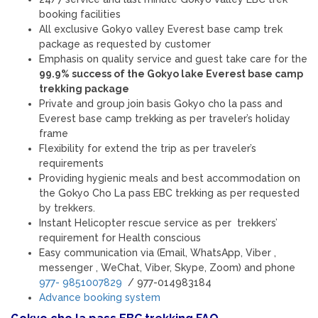
booking facilities
All exclusive Gokyo valley Everest base camp trek
package as requested by customer
Emphasis on quality service and guest take care for the
99.9% success of the Gokyo lake Everest base camp
trekking package
Private and group join basis Gokyo cho la pass and
Everest base camp trekking as per traveler’s holiday
frame
Flexibility for extend the trip as per traveler’s
requirements
Providing hygienic meals and best accommodation on
the Gokyo Cho La pass EBC trekking as per requested
by trekkers.
Instant Helicopter rescue service as per trekkers’
requirement for Health conscious
Easy communication via (Email, WhatsApp, Viber ,
messenger , WeChat, Viber, Skype, Zoom) and phone
977- 9851007829
/ 977-014983184
Advance booking system