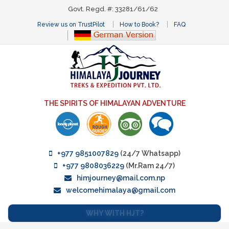
Govt. Regd. #: 33281/61/62
Review us on TrustPilot
How to Book?
FAQ
THE SPIRITS OF HIMALAYAN ADVENTURE
+977 9851007829
(24/7 Whatsapp)
+977 9808036229
(Mr.Ram 24/7)
himjourney@mail.com.np
welcomehimalaya@gmail.com
WHY WITH HJT?