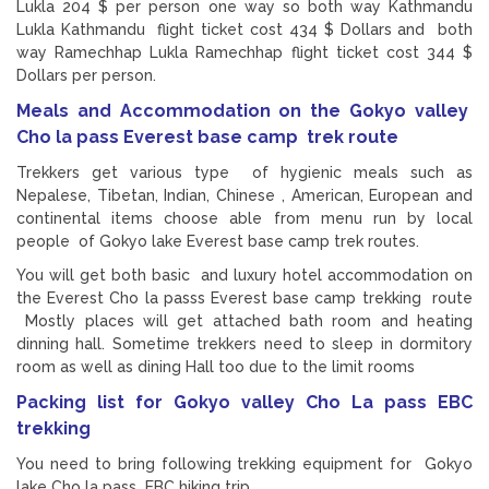
Lukla 204 $ per person one way so both way Kathmandu
Lukla Kathmandu flight ticket cost 434 $ Dollars and both
way Ramechhap Lukla Ramechhap flight ticket cost 344 $
Dollars per person.
Meals and Accommodation on the Gokyo valley
Cho la pass Everest base camp trek route
Trekkers get various type of hygienic meals such as
Nepalese, Tibetan, Indian, Chinese , American, European and
continental items choose able from menu run by local
people of Gokyo lake Everest base camp trek routes.
You will get both basic and luxury hotel accommodation on
the Everest Cho la passs Everest base camp trekking route
Mostly places will get attached bath room and heating
dinning hall. Sometime trekkers need to sleep in dormitory
room as well as dining Hall too due to the limit rooms
Packing list for Gokyo valley Cho La pass EBC
trekking
You need to bring following trekking equipment for Gokyo
lake Cho la pass EBC hiking trip