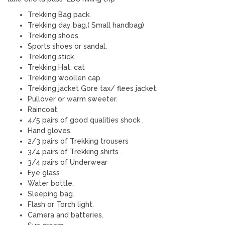
Trekking Bag pack.
Trekking day bag.( Small handbag)
Trekking shoes.
Sports shoes or sandal.
Trekking stick.
Trekking Hat, cat
Trekking woollen cap.
Trekking jacket Gore tax/ flees jacket.
Pullover or warm sweeter.
Raincoat.
4/5 pairs of good qualities shock .
Hand gloves.
2/3 pairs of Trekking trousers
3/4 pairs of Trekking shirts .
3/4 pairs of Underwear
Eye glass
Water bottle.
Sleeping bag.
Flash or Torch light.
Camera and batteries.