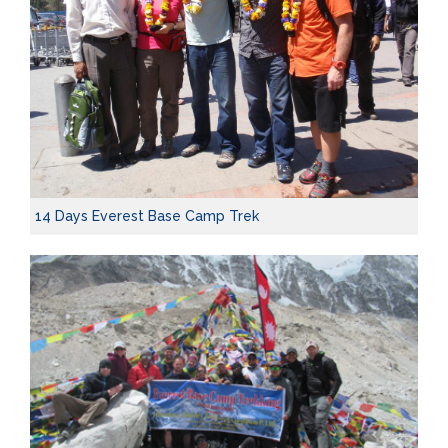
14 Days Everest Base Camp Trek