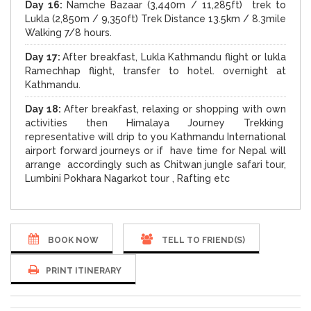
Day 16:
Namche Bazaar (3,440m / 11,285ft) trek to
Lukla (2,850m / 9,350ft) Trek Distance 13.5km / 8.3mile
Walking 7/8 hours.
Day 17:
After breakfast, Lukla Kathmandu flight or lukla
Ramechhap flight, transfer to hotel. overnight at
Kathmandu.
D
ay 18:
After breakfast, relaxing or shopping with own
activities then Himalaya Journey Trekking
representative will drip to you Kathmandu International
airport forward journeys or if have time for Nepal will
arrange accordingly such as Chitwan jungle safari tour,
Lumbini Pokhara Nagarkot tour , Rafting etc
BOOK NOW
TELL TO FRIEND(S)
PRINT ITINERARY