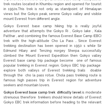
trek routes located in Khumbu region and opened for tourist
in 1950s.This trek is not only as standpoint of Himalayan
views but the Gokyo peak, serene Gokyo valley and visible
mount Everest from different angle.
Gokyo Everest base camp hiking trip is really joyful
adventure that attempts the Gokyo Ri , Gokyo lake , Kala
Patthar , and combining the famous Everest Base Camp (EBC)
trek with the high-altitude Cho La Pass
.
Since Everest
trekking destination has been opened in 1950 s while Sir
Edmund Hilary and Tenzing norgey Sherpa successfully
climbed the Mount Everest Expedition then Gokyo valley
Everest base camp trip package become one of famous
popular trekking in Everest region. Gokyo EBC trip package
explore both valleys of Everest trekking trails doable
through the cho la pass rotue. Chola pass trekking route is
famous high passes trip in Everest region for adventure
seekers and mountain lovers.
Gokyo Everest base camp trek difficulty level
is moderate
strenuous therefore trekkers should know details of Everest
Gokyo EBC trek information before heading to the relevant