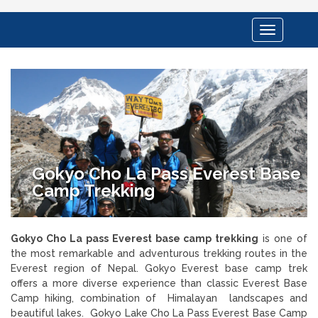
Toggle
navigation
Gokyo Cho La Pass Everest Base
Camp Trekking
Gokyo Cho La pass Everest base camp trekking
is one of
the most remarkable and adventurous trekking routes in the
Everest region of Nepal. Gokyo Everest base camp trek
offers a more diverse experience than classic Everest Base
Camp hiking, combination of Himalayan landscapes and
beautiful lakes. Gokyo Lake Cho La Pass Everest Base Camp