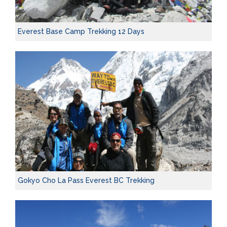
Everest Base Camp Trekking 12 Days
Gokyo Cho La Pass Everest BC Trekking