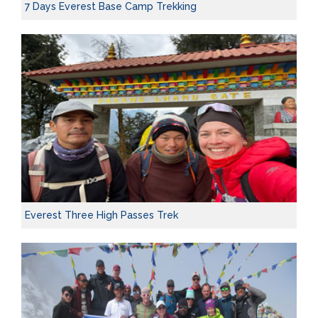
7 Days Everest Base Camp Trekking
Everest Three High Passes Trek