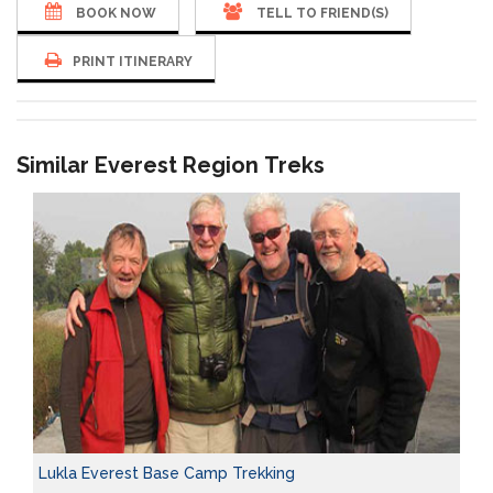
BOOK NOW
TELL TO FRIEND(S)
PRINT ITINERARY
Similar Everest Region Treks
Lukla Everest Base Camp Trekking