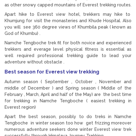
as other snowy capped mountains of Everest trekking routes.
Apart hike to Everest view hotel, trekkers may hike to
Khumjung for visit the monasteries and Khude Hospital. Also
you will see 360 degree views of Khumbila peak ( known as
God of Khumbu) .
Namche Tengboche trek fit for both novice and experienced
trekkers and everage level physical fitness is essential as
well required professional trekking guide to lead your
adventure without obstacle .
Best season for Everest view trekking
Autumn season ( September , October , November and
middle of December ) and Spring season ( Middle of the
February , March, April and half of the May) are the best time
for trekking in Namche Tengboche ( easiest trekking in
Everest region)
Apart the best season, possibly to do treks in Namche
Tengboche in winter season too how get frizzing moreover
numerous adventure seekers done winter Everest view trek
successfully through Himalaya Journey Trekking