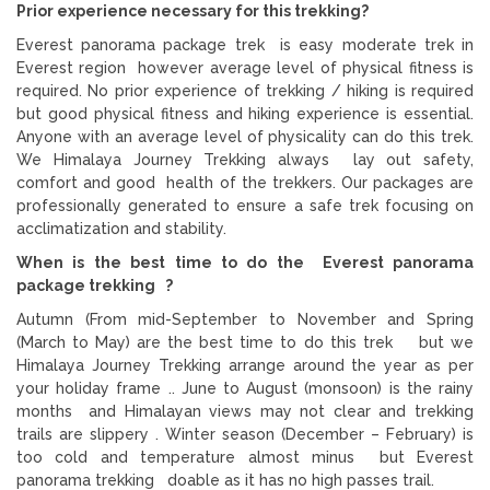
Prior experience necessary for this trekking?
Everest panorama package trek is easy moderate trek in
Everest region however average level of physical fitness is
required. No prior experience of trekking / hiking is required
but good physical fitness and hiking experience is essential.
Anyone with an average level of physicality can do this trek.
We Himalaya Journey Trekking always lay out safety,
comfort and good health of the trekkers. Our packages are
professionally generated to ensure a safe trek focusing on
acclimatization and stability.
When is the best time to do the Everest panorama
package trekking ?
Autumn (From mid-September to November and Spring
(March to May) are the best time to do this trek but we
Himalaya Journey Trekking arrange around the year as per
your holiday frame .. June to August (monsoon) is the rainy
months and Himalayan views may not clear and trekking
trails are slippery . Winter season (December – February) is
too cold and temperature almost minus but Everest
panorama trekking doable as it has no high passes trail.