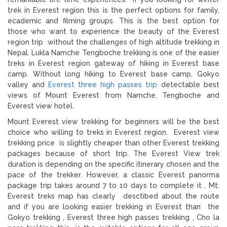
trek in Everest region this is the perfect options for family,
ecademic and filming groups. This is the best option for
those who want to experience the beauty of the Everest
region trip without the challenges of high altitude trekking in
Nepal. Lukla Namche Tengboche trekking is one of the easier
treks in Everest region gateway of hiking in Everest base
camp. Without long hiking to Everest base camp, Gokyo
valley and
Everest three high passes trip
detectable best
views of Mount Everest from Namche, Tengboche and
Everest view hotel.
Mount Everest view trekking for beginners will be the best
choice who willing to treks in Everest region. Everest view
trekking price is slightly cheaper than other Everest trekking
packages because of short trip. The Everest View trek
duration is depending on the specific itinerary chosen and the
pace of the trekker. However, a classic Everest panorma
package trip takes around 7 to 10 days to complete it . Mt.
Everest treks map has clearly desctibed about the route
and if you are looking easier trekking in Everest than the
Gokyo trekking , Everest three high passes trekking , Cho la