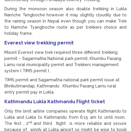
During the monsoon season also doable trekking in Lukla
Namche Tengboche however it may slightly cloudily due to
the raining season in Nepal even though you can make Trek
to Namche Tyangboche route as per trekkers choice and
holiday frame.
Everest view trekking permit
Mount Everest view trek required three different trekking
permit – Sagarmatha National park permit, Khumbu Pasang
Lamu rural municipality permit and Trekkers management
system ( TIMS permit ) .
TIMS permit and Sagarmatha national park permit issue at
Bhrikutimandap, Kathmandu . Khumbu Pasang Lamu rural
entry permit pay in Lukla.
Kathmandu Lukla Kathmandu Flight ticket
Only the limit airline companies operate flight Kathmandu to
Lukla and Lukla to Kathmandu from 6:15 am to until noon.
nd
The first , 2
and third flight is more reliable and secure
because of windy at Lukla airport so might be wise to book