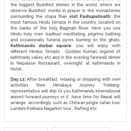
the biggest Buddhist shrines in the world, where we
observe Buddhist monks in prayer in the monasteries
surrounding the stupa than
visit Pashupatinath:
the
most famous Hindu temple in the country, located on
the banks of the holy Bagmati River. Here you see
Hindu holy men (sadhus) meditating, pilgrims bathing
and occasionally funeral pyres burning on the ghats.
Kathmandu durbar square:
you will enjoy with
different Hindus Temple , Goddes Kumari, legend of
kathmadu valley etc and in the evening farewell dinner
in Nepalese Restaurant, overnight at kathmandu in
Hotel.
D
ay 12:
After breakfast, relaxing or shopping with own
activities then Himalaya Journey Trekking
representative will drip to you Kathmandu International
airport forward journeys or if have time for Nepal will
arrange accordingly such as Chitwan jungle safari tour,
Lumbini Pokhara Nagarkot tour , Rafting etc