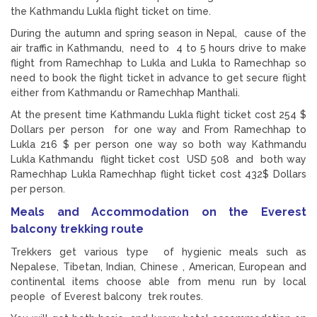
the Kathmandu Lukla flight ticket on time.
During the autumn and spring season in Nepal, cause of the
air traffic in Kathmandu, need to 4 to 5 hours drive to make
flight from Ramechhap to Lukla and Lukla to Ramechhap so
need to book the flight ticket in advance to get secure flight
either from Kathmandu or Ramechhap Manthali.
At the present time Kathmandu Lukla flight ticket cost 254 $
Dollars per person for one way and From Ramechhap to
Lukla 216 $ per person one way so both way Kathmandu
Lukla Kathmandu flight ticket cost USD 508 and both way
Ramechhap Lukla Ramechhap flight ticket cost 432$ Dollars
per person.
Meals and Accommodation on the Everest
balcony trekking route
Trekkers get various type of hygienic meals such as
Nepalese, Tibetan, Indian, Chinese , American, European and
continental items choose able from menu run by local
people of Everest balcony trek routes.