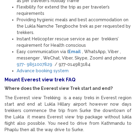
as per traveler’s holiday frame
Flexibility for extend the trip as per traveler’s
requirements
Providing hygienic meals and best accommodation on
the Lukla Namche Tengboche trek as per requested by
trekkers.
Instant Helicopter rescue service as per trekkers’
requirement for Health conscious
Easy communication via (
Email
, WhatsApp, Viber ,
messenger , WeChat, Viber, Skype, Zoom) and phone
977- 9851007829
/ 977-014983184
Advance booking system
Mount Everest view trek FAQ
Where does the Everest view Trek start and end?
The Everest view Trekking is a easy treks in Everest region
start and end at Lukla Hillary airport however now days
trekkers commence the trip from Surke the downtown of
the Lukla it means Everest view trip package without lukla
flight also possible. You need to drive from Kathmandu to
Phaplu then all the way drive to Surke.