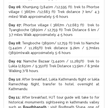
Day 06:
Khumjung (3,840m /12,595 ft). trek to Phortse
village ( 3867m /12,683 ft) Trek distance 7 km/ 4.3
miles) Walk approximately 5-6 hours
Day 07:
Phortse village ( 3867m /12,683 ft) trek to
Tyangboche (3890m / 12,759 ft) Trek Distance 6 km /
3.7 miles Walk approximately 4-5 hours
Day 08:
Tengboche (3890m/ 12,759 ft) trek to Namche
(3,440m / 11,285ft) trek distance 9.2km / 5.7miles
(3890m)walk approximately 5-6 hours
Day 09:
Namche Bazaar (3,440m / 11,285ft) trek to
Lukla (2,850m / 9,350ft) Trek Distance 13.5km / 8.3mile
Walking 7/8 hours.
Day 10:
After breakfast, Lukla Kathmandu flight or lukla
Ramechhap flight, transfer to hotel. overnight at
Kathmandu.
Day 11:
After breakfast, HJT tour guide will take to for
historical monuments sightseeing in kathmandu valley
such as
Boudhhanath :
visit Bodhnath Stupa, one of