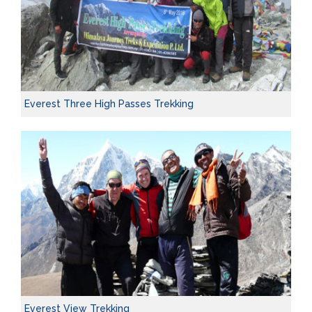
Everest Three High Passes Trekking
Everest View Trekking