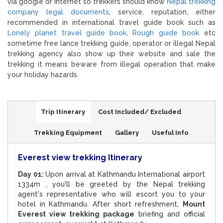
via google or internet so trekkers should know
Nepal trekking
company legal documents
, service, reputation, either
recommended in international travel guide book such as
Lonely planet travel guide book
,
Rough guide book
etc
sometime free lance trekking guide, operator or illegal Nepal
trekking agency also show up their website and sale the
trekking it means beware from illegal operation that make
your holiday hazards.
Trip Itinerary
Cost Included/ Excluded
Trekking Equipment
Gallery
Useful Info
Everest view trekking Itinerary
Day 01:
Upon arrival at Kathmandu International airport
1334m , you'll be greeted by the Nepal trekking
agent's representative who will escort you to your
hotel in Kathmandu. After short refreshment,
Mount
Everest view trekking package
briefing and official