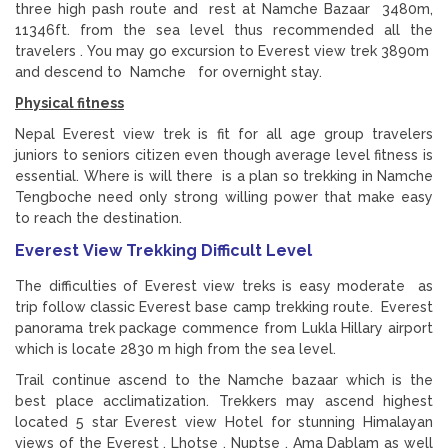
three high pash route and rest at Namche Bazaar 3480m,
11346ft. from the sea level thus recommended all the
travelers . You may go excursion to Everest view trek 3890m
and descend to Namche for overnight stay.
Physical fitness
Nepal Everest view trek is fit for all age group travelers
juniors to seniors citizen even though average level fitness is
essential. Where is will there is a plan so trekking in Namche
Tengboche need only strong willing power that make easy
to reach the destination.
Everest View Trekking Difficult Level
The difficulties of Everest view treks is easy moderate as
trip follow classic Everest base camp trekking route. Everest
panorama trek package commence from Lukla Hillary airport
which is locate 2830 m high from the sea level.
Trail continue ascend to the Namche bazaar which is the
best place acclimatization. Trekkers may ascend highest
located 5 star Everest view Hotel for stunning Himalayan
views of the Everest , Lhotse , Nuptse , Ama Dablam as well