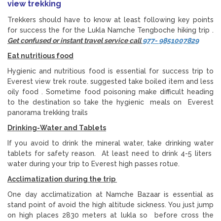
view trekking
Trekkers should have to know at least following key points
for success the for the Lukla Namche Tengboche hiking trip .
Get confused or instant travel service call
977- 9851007829
Eat nutritious food
Hygienic and nutritious food is essential for success trip to
Everest view trek route. suggested take boiled item and less
oily food . Sometime food poisoning make difficult heading
to the destination so take the hygienic meals on Everest
panorama trekking trails
Drinking-Water and Tablets
If you avoid to drink the mineral water, take drinking water
tablets for safety reason. At least need to drink 4-5 liters
water during your trip to Everest high passes rotue.
Acclimatization during the trip
One day acclimatization at Namche Bazaar is essential as
stand point of avoid the high altitude sickness. You just jump
on high places 2830 meters at lukla so before cross the