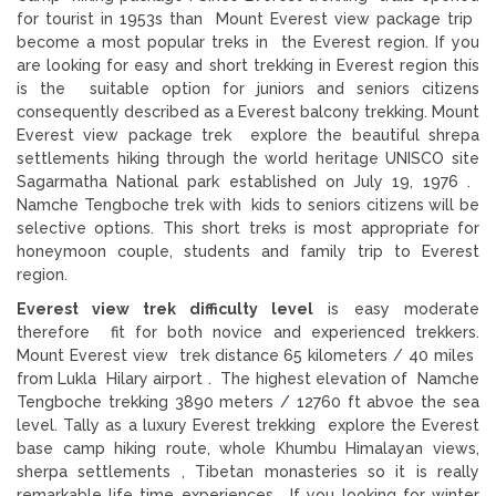
for tourist in 1953s than Mount Everest view package trip
become a most popular treks in the Everest region. If you
are looking for easy and short trekking in Everest region this
is the suitable option for juniors and seniors citizens
consequently described as a Everest balcony trekking. Mount
Everest view package trek explore the beautiful shrepa
settlements hiking through the world heritage UNISCO site
Sagarmatha National park established on July 19, 1976 .
Namche Tengboche trek with kids to seniors citizens will be
selective options. This short treks is most appropriate for
honeymoon couple, students and family trip to Everest
region.
Everest view trek difficulty level
is easy moderate
therefore fit for both novice and experienced trekkers.
Mount Everest view trek distance 65 kilometers / 40 miles
from Lukla Hilary airport . The highest elevation of Namche
Tengboche trekking 3890 meters / 12760 ft abvoe the sea
level. Tally as a luxury Everest trekking explore the Everest
base camp hiking route, whole Khumbu Himalayan views,
sherpa settlements , Tibetan monasteries so it is really
remarkable life time experiences. If you looking for winter