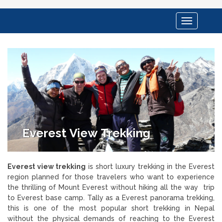
Toggle
navigation
Everest View Trekking
Everest view trekking
is short luxury trekking in the Everest
region planned for those travelers who want to experience
the thrilling of Mount Everest without hiking all the way trip
to Everest base camp. Tally as a Everest panorama trekking,
this is one of the most popular short trekking in Nepal
without the physical demands of reaching to the Everest