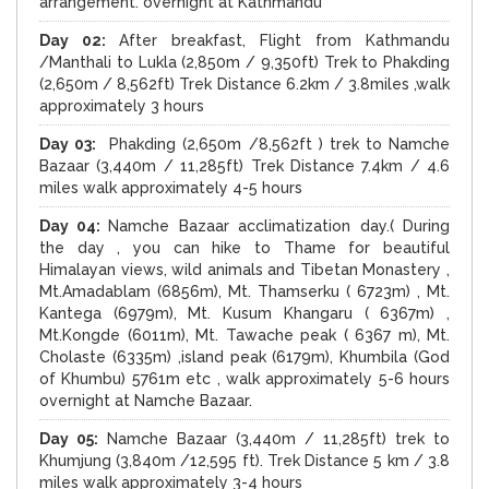
arrangement. overnight at Kathmandu
Day 02:
After breakfast, Flight from Kathmandu
/Manthali to Lukla (2,850m / 9,350ft) Trek to Phakding
(2,650m / 8,562ft) Trek Distance 6.2km / 3.8miles ,walk
approximately 3 hours
Day 03:
Phakding (2,650m /8,562ft ) trek to Namche
Bazaar (3,440m / 11,285ft) Trek Distance 7.4km / 4.6
miles walk approximately 4-5 hours
Day 04:
Namche Bazaar acclimatization day.( During
the day , you can hike to Thame for beautiful
Himalayan views, wild animals and Tibetan Monastery ,
Mt.Amadablam (6856m), Mt. Thamserku ( 6723m) , Mt.
Kantega (6979m), Mt. Kusum Khangaru ( 6367m) ,
Mt.Kongde (6011m), Mt. Tawache peak ( 6367 m), Mt.
Cholaste (6335m) ,island peak (6179m), Khumbila (God
of Khumbu) 5761m etc , walk approximately 5-6 hours
overnight at Namche Bazaar.
Day 05:
Namche Bazaar (3,440m / 11,285ft) trek to
Khumjung (3,840m /12,595 ft). Trek Distance 5 km / 3.8
miles walk approximately 3-4 hours