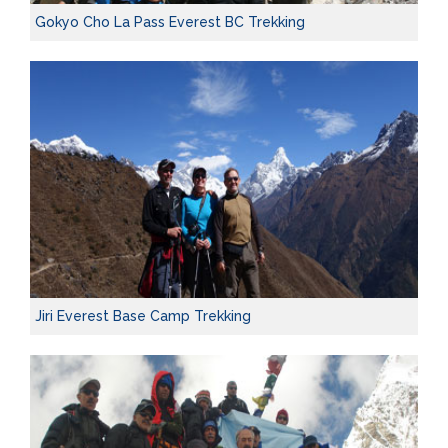
Gokyo Cho La Pass Everest BC Trekking
Jiri Everest Base Camp Trekking