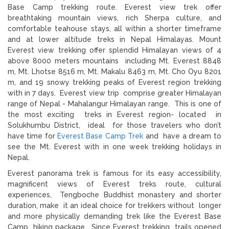
Base Camp trekking route. Everest view trek offer
breathtaking mountain views, rich Sherpa culture, and
comfortable teahouse stays, all within a shorter timeframe
and at lower altitude treks in Nepal Himalayas. Mount
Everest view trekking offer splendid Himalayan views of 4
above 8000 meters mountains including Mt. Everest 8848
m, Mt. Lhotse 8516 m, Mt. Makalu 8463 m, Mt. Cho Oyu 8201
m, and 19 snowy trekking peaks of Everest region trekking
with in 7 days. Everest view trip comprise greater Himalayan
range of Nepal - Mahalangur Himalayan range. This is one of
the most exciting treks in Everest region- located in
Solukhumbu District, ideal for those travelers who don’t
have time for
Everest Base Camp Trek
and have a dream to
see the Mt. Everest with in one week trekking holidays in
Nepal.
Everest panorama trek is famous for its easy accessibility,
magnificent views of Everest treks route, cultural
experiences, Tengboche Buddhist monastery and shorter
duration, make it an ideal choice for trekkers without longer
and more physically demanding trek like the Everest Base
Camp hiking package . Since Everest trekking trails opened