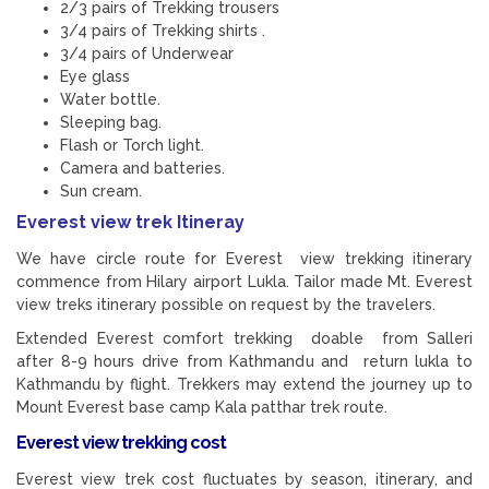
2/3 pairs of Trekking trousers
3/4 pairs of Trekking shirts .
3/4 pairs of Underwear
Eye glass
Water bottle.
Sleeping bag.
Flash or Torch light.
Camera and batteries.
Sun cream.
Everest view trek Itineray
We have circle route for Everest view trekking itinerary
commence from Hilary airport Lukla. Tailor made Mt. Everest
view treks itinerary possible on request by the travelers.
Extended Everest comfort trekking doable from Salleri
after 8-9 hours drive from Kathmandu and return lukla to
Kathmandu by flight. Trekkers may extend the journey up to
Mount Everest base camp Kala patthar trek route.
Everest view trekking cost
Everest view trek cost fluctuates by season, itinerary, and