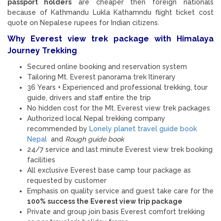
passport holders
are cheaper then foreign nationals
because of Kathmandu Lukla Kathamndu flight ticket cost
quote on Nepalese rupees for Indian citizens.
Why Everest view trek package with Himalaya
Journey Trekking
Secured online booking and reservation system
Tailoring Mt. Everest panorama trek Itinerary
36 Years + Experienced and professional trekking, tour
guide, drivers and staff entire the trip
No hidden cost for the Mt. Everest view trek packages
Authorized local Nepal trekking company
recommended by
Lonely planet travel guide book
Nepal
and
Rough guide book
24/7 service and last minute Everest view trek booking
facilities
All exclusive Everest base camp tour package as
requested by customer
Emphasis on quality service and guest take care for the
100% success the Everest view trip package
Private and group join basis Everest comfort trekking