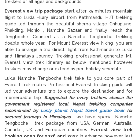
trekkers of all ages and backgrounds.
Everest view trip package
start after 35 minutes mountain
flight to Lukla Hilary airport from Kathmandu. HJT trekking
guide led through the beautiful sherpa village Chhuplung,
Phakding, Monjo , Namche Bazaar and finally reach the
Tengboche. Counted as a Namche Tengboche trekking
doable whole year. For Mount Everest view hiking you are
able to arrange a trip direct flight from Kathmandu to Lukla
and Himalaya Journey Trekking professional generate Mt.
Everest view trek itinerary as below mentioned however
trekkers may change or extend as per holiday schedule.
Lukla Namche Tengboche trek take to you core part of
Everest trek routes. Professional Everest trekking guide will
led your adventure trip to explore the destination and for
memeroable trip.
Suggested for every trekkers choose the
government registered local Nepal trekking companies
recomended by
Lonly planet Nepal travel guide book
for
secured journeys in Himalayas.
we have special Namche
Tengboche trek package from USA, German, Australia,
Canada , UK and European countries. E
verest view trek
booking open for 2026 and 2027
in advance however last