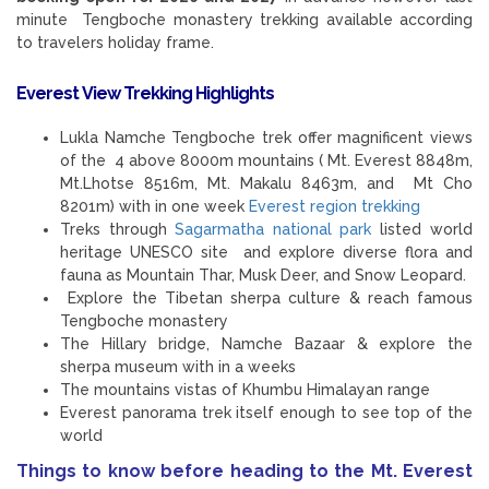
minute Tengboche monastery trekking available according
to travelers holiday frame.
Everest View Trekking
Highlights
Lukla Namche Tengboche trek offer magnificent views
of the 4 above 8000m mountains ( Mt. Everest 8848m,
Mt.Lhotse 8516m, Mt. Makalu 8463m, and Mt Cho
8201m) with in one week
Everest region trekking
Treks through
Sagarmatha national park
listed world
heritage UNESCO site and explore diverse flora and
fauna as Mountain Thar, Musk Deer, and Snow Leopard.
Explore the Tibetan sherpa culture & reach famous
Tengboche monastery
The Hillary bridge, Namche Bazaar & explore the
sherpa museum with in a weeks
The mountains vistas of Khumbu Himalayan range
Everest panorama trek itself enough to see top of the
world
Things to know before heading to the Mt. Everest