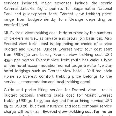
services included. Major expenses include the scenic
Kathmandu-Lukla flight, permits for Sagarmatha National
Park, and guide/porter fees. Everest view trekking price
range from budget-friendly to mid-range depending on
comfort level.
Mt. Everest view trekking cost is determined by the numbers
of trekkers as well as private and group join basis trip. Also
Everest view treks cost is depending on choice of service
budget and luxuries. Budget Everest view tour cost start
from USD1350 and Luxury Everest view trekking cost USD
4350 per person. Everest view treks route has various type
of the hotel accommodation normal lodge trek to five star
hotel lodgings such as Everest view hotel , Yeti mountain
Home so Everest comfort trekking price belongs to the
service, accommodation and local trekking agent.
Guide and porter hiring service for Everest view trek is
budget options. Trekking guide cost for Mount Everest
trekking USD 30 to 35 per day and Porter hiring service USD
25 to USD 28 but their insurance and local company service
charge will be extra.
Everest view trekking cost for Indian