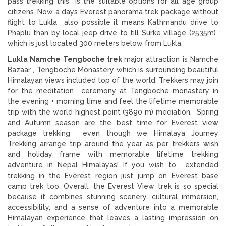
pass trekking this is the suitable options for all age group
citizens. Now a days Everest panorama trek package without
flight to Lukla also possible it means Kathmandu drive to
Phaplu than by local jeep drive to till Surke village (2535m)
which is just located 300 meters below from Lukla.
Lukla Namche Tengboche trek
major attraction is Namche
Bazaar , Tengboche Monastery which is surrounding beautiful
Himalayan views included top of the world. Trekkers may join
for the meditation ceremony at Tengboche monastery in
the evening + morning time and feel the lifetime memorable
trip with the world highest point (3890 m) mediation. Spring
and Autumn season are the best time for Everest view
package trekking even though we Himalaya Journey
Trekking arrange trip around the year as per trekkers wish
and holiday frame with memorable lifetime trekking
adventure in Nepal Himalayas! If you wish to extended
trekking in the Everest region just jump on Everest base
camp trek too. Overall, the Everest View trek is so special
because it combines stunning scenery, cultural immersion,
accessibility, and a sense of adventure into a memorable
Himalayan experience that leaves a lasting impression on