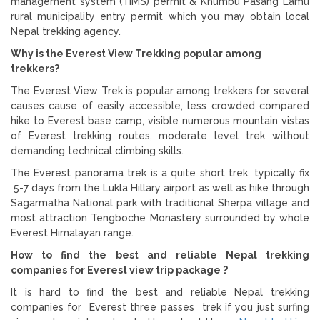
management system (TIMS) permit & Khumbu Pasang Lamu
rural municipality entry permit which you may obtain local
Nepal trekking agency.
Why is the Everest View Trekking popular among
trekkers?
The Everest View Trek is popular among trekkers for several
causes cause of easily accessible, less crowded compared
hike to Everest base camp, visible numerous mountain vistas
of Everest trekking routes, moderate level trek without
demanding technical climbing skills.
The Everest panorama trek is a quite short trek, typically fix
5-7 days from the Lukla Hillary airport as well as hike through
Sagarmatha National park with traditional Sherpa village and
most attraction Tengboche Monastery surrounded by whole
Everest Himalayan range.
How to find the best and reliable Nepal trekking
companies for Everest view trip package ?
It is hard to find the best and reliable Nepal trekking
companies for Everest three passes trek if you just surfing