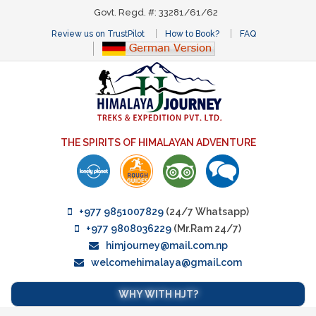
Govt. Regd. #: 33281/61/62
Review us on TrustPilot
How to Book?
FAQ
THE SPIRITS OF HIMALAYAN ADVENTURE
+977 9851007829
(24/7 Whatsapp)
+977 9808036229
(Mr.Ram 24/7)
himjourney@mail.com.np
welcomehimalaya@gmail.com
WHY WITH HJT?