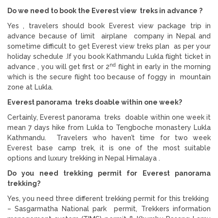
Do we need to book the Everest view treks in advance ?
Yes , travelers should book Everest view package trip in
advance because of limit airplane company in Nepal and
sometime difficult to get Everest view treks plan as per your
holiday schedule .If you book Kathmandu Lukla flight ticket in
nd
advance , you will get first or 2
flight in early in the morning
which is the secure flight too because of foggy in mountain
zone at Lukla.
Everest panorama treks doable within one week?
Certainly, Everest panorama treks doable within one week it
mean 7 days hike from Lukla to Tengboche monastery Lukla
Kathmandu. Travelers who haven’t time for two week
Everest base camp trek, it is one of the most suitable
options and luxury trekking in Nepal Himalaya .
Do you need trekking permit for Everest panorama
trekking?
Yes, you need three different trekking permit for this trekking
– Sasgarmatha National park permit, Trekkers information