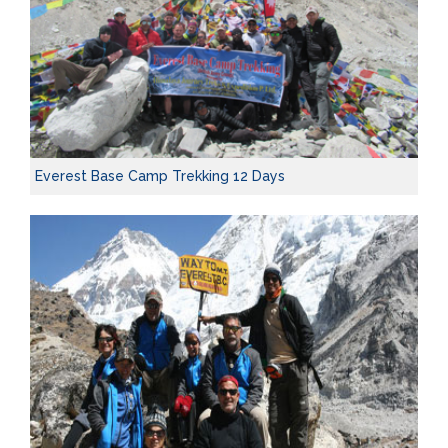
Everest Base Camp Trekking 12 Days