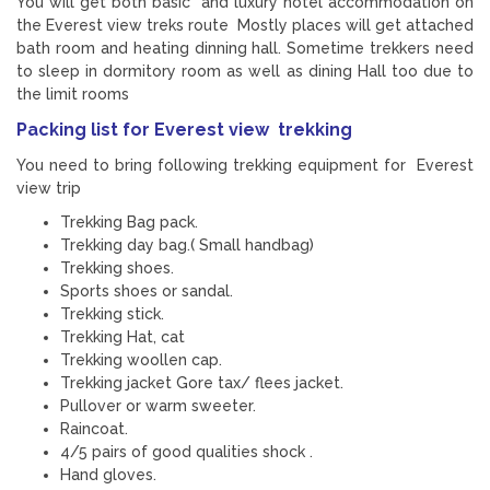
You will get both basic and luxury hotel accommodation on
the Everest view treks route Mostly places will get attached
bath room and heating dinning hall. Sometime trekkers need
to sleep in dormitory room as well as dining Hall too due to
the limit rooms
Packing list for Everest view trekking
You need to bring following trekking equipment for Everest
view trip
Trekking Bag pack.
Trekking day bag.( Small handbag)
Trekking shoes.
Sports shoes or sandal.
Trekking stick.
Trekking Hat, cat
Trekking woollen cap.
Trekking jacket Gore tax/ flees jacket.
Pullover or warm sweeter.
Raincoat.
4/5 pairs of good qualities shock .
Hand gloves.