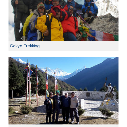
Gokyo Trekking