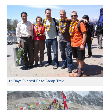
14 Days Everest Base Camp Trek