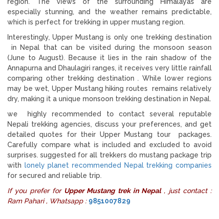
region. The views of the surrounding Himalayas are
especially stunning, and the weather remains predictable,
which is perfect for trekking in upper mustang region.
Interestingly, Upper Mustang is only one trekking destination
in Nepal that can be visited during the monsoon season
(June to August). Because it lies in the rain shadow of the
Annapurna and Dhaulagiri ranges, it receives very little rainfall
comparing other trekking destination . While lower regions
may be wet, Upper Mustang hiking routes remains relatively
dry, making it a unique monsoon trekking destination in Nepal.
we highly recommended to contact several reputable
Nepali trekking agencies, discuss your preferences, and get
detailed quotes for their Upper Mustang tour packages.
Carefully compare what is included and excluded to avoid
surprises. suggested for all trekkers do mustang package trip
with
lonely planet recommended Nepal trekking companies
for secured and reliable trip.
If you prefer for
Upper Mustang trek in Nepal
, just contact :
Ram Pahari , Whatsapp :
9851007829