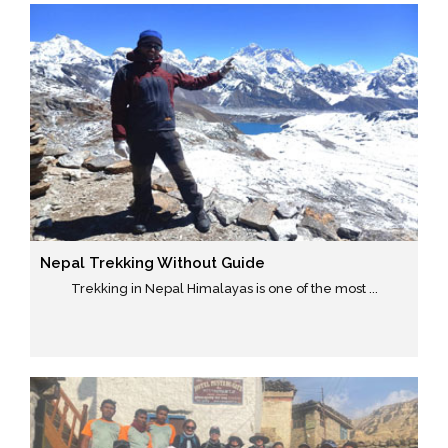
Nepal Trekking Without Guide
Trekking in Nepal Himalayas is one of the most ...