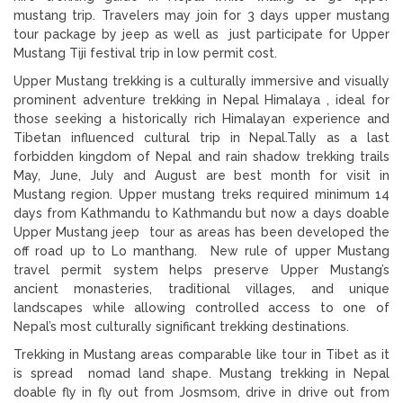
mustang trip. Travelers may join for 3 days upper mustang
tour package by jeep as well as just participate for Upper
Mustang Tiji festival trip in low permit cost.
Upper Mustang trekking is a culturally immersive and visually
prominent adventure trekking in Nepal Himalaya , ideal for
those seeking a historically rich Himalayan experience and
Tibetan influenced cultural trip in Nepal.Tally as a last
forbidden kingdom of Nepal and rain shadow trekking trails
May, June, July and August are best month for visit in
Mustang region. Upper mustang treks required minimum 14
days from Kathmandu to Kathmandu but now a days doable
Upper Mustang jeep tour as areas has been developed the
off road up to Lo manthang. New rule of upper Mustang
travel permit system helps preserve Upper Mustang’s
ancient monasteries, traditional villages, and unique
landscapes while allowing controlled access to one of
Nepal’s most culturally significant trekking destinations.
Trekking in Mustang areas comparable like tour in Tibet as it
is spread nomad land shape. Mustang trekking in Nepal
doable fly in fly out from Josmsom, drive in drive out from