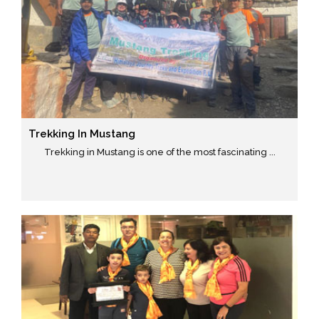
Trekking In Mustang
Trekking in Mustang is one of the most fascinating ...