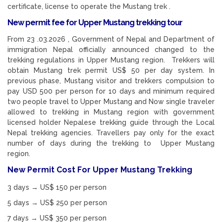
certificate, license to operate the Mustang trek .
New permit fee for Upper Mustang trekking tour
From 23 .03.2026 , Government of Nepal and Department of
immigration Nepal officially announced changed to the
trekking regulations in Upper Mustang region. Trekkers will
obtain Mustang trek permit US$ 50 per day system. In
previous phase, Mustang visitor and trekkers compulsion to
pay USD 500 per person for 10 days and minimum required
two people travel to Upper Mustang and Now single traveler
allowed to trekking in Mustang region with government
licensed holder Nepalese trekking guide through the Local
Nepal trekking agencies. Travellers pay only for the exact
number of days during the trekking to Upper Mustang
region.
New Permit Cost For Upper Mustang Trekking
3 days → US$ 150 per person
5 days → US$ 250 per person
7 days → US$ 350 per person