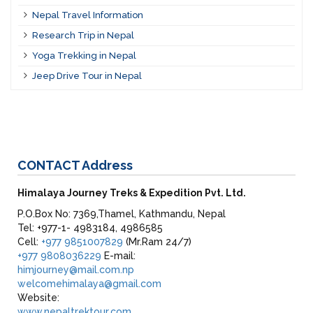
Nepal Travel Information
Research Trip in Nepal
Yoga Trekking in Nepal
Jeep Drive Tour in Nepal
CONTACT
Address
Himalaya Journey Treks & Expedition Pvt. Ltd.
P.O.Box No: 7369,Thamel, Kathmandu, Nepal
Tel: +977-1- 4983184, 4986585
Cell:
+977 9851007829
(Mr.Ram 24/7)
+977 9808036229
E-mail:
himjourney@mail.com.np
welcomehimalaya@gmail.com
Website:
www.nepaltrektour.com