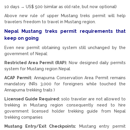
10 days → US$ 500 (similar as old rate, but now optional)
Above new rule of upper Mustang treks permit will help
travelers freedom to travel in Mustang region.
Nepal Mustang treks permit requirements that
keep on going
Even new permit obtaining system still unchanged by the
government of Nepal:
Restricted Area Permit (RAP):
Now designed daily permits
system for Mustang region Nepal
ACAP Permit:
Annapurna Conservation Area Permit remains
mandatory (NRs 3,000 for foreigners while touched the
Annapurna trekking trails )
Licensed Guide Required:
solo traveler are not allowed to
trekking in Mustang region consequently need to hire
government licensed holder trekking guide from Nepal
trekking companies
Mustang Entry/Exit Checkpoints:
Mustang entry permit