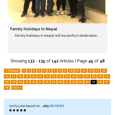
Family Holidays In Nepal
Family holidays in Nepal will be perfect destination ...
Showing
133
-
135
of
142
Articles | Page
45
of
48
< Previous
1
2
3
4
5
6
7
8
9
10
11
12
13
14
15
16
17
18
19
20
21
22
23
24
25
26
27
28
29
30
31
32
33
34
35
36
37
38
39
40
41
42
43
44
45
46
47
48
Next >
100%
5
star based on -
265
REVIEWS