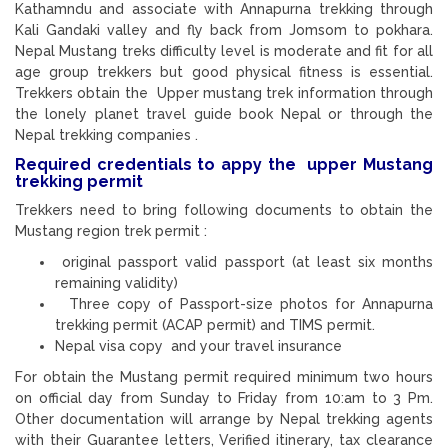
Kathamndu and associate with Annapurna trekking through
Kali Gandaki valley and fly back from Jomsom to pokhara.
Nepal Mustang treks difficulty level is moderate and fit for all
age group trekkers but good physical fitness is essential.
Trekkers obtain the Upper mustang trek information through
the lonely planet travel guide book Nepal or through the
Nepal trekking companies .
Required credentials to appy the upper Mustang
trekking permit
Trekkers need to bring following documents to obtain the
Mustang region trek permit :
original passport valid passport (at least six months
remaining validity)
Three copy of Passport-size photos for Annapurna
trekking permit (ACAP permit) and TIMS permit.
Nepal visa copy and your travel insurance
For obtain the Mustang permit required minimum two hours
on official day from Sunday to Friday from 10:am to 3 Pm.
Other documentation will arrange by Nepal trekking agents
with their Guarantee letters, Verified itinerary, tax clearance