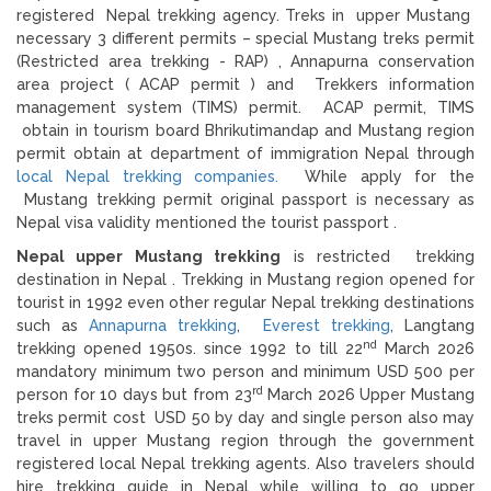
registered Nepal trekking agency. Treks in upper Mustang
necessary 3 different permits – special Mustang treks permit
(Restricted area trekking - RAP) , Annapurna conservation
area project ( ACAP permit ) and Trekkers information
management system (TIMS) permit. ACAP permit, TIMS
obtain in tourism board Bhrikutimandap and Mustang region
permit obtain at department of immigration Nepal through
local Nepal trekking companies.
While apply for the
Mustang trekking permit original passport is necessary as
Nepal visa validity mentioned the tourist passport .
Nepal upper Mustang trekking
is restricted trekking
destination in Nepal . Trekking in Mustang region opened for
tourist in 1992 even other regular Nepal trekking destinations
such as
Annapurna trekking
,
Everest trekking
, Langtang
nd
trekking opened 1950s. since 1992 to till 22
March 2026
mandatory minimum two person and minimum USD 500 per
rd
person for 10 days but from 23
March 2026 Upper Mustang
treks permit cost USD 50 by day and single person also may
travel in upper Mustang region through the government
registered local Nepal trekking agents. Also travelers should
hire trekking guide in Nepal while willing to go upper