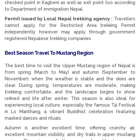
checked point in Kagbeni as well as exit point too according
to Department of immigration Nepal.
Permit issued by Local Nepal trekking agency :
Travellers
cannot apply for the Restricted Area trekking Permit
independently however may apply through government
registered Nepalese trekking companies.
Best Season Travel To Mustang Region
The best time to visit the Upper Mustang region of Nepal is
from spring (March to May) and autumn (September to
November), when the weather is stable and the skies are
clear. During spring, temperatures are moderate, making
trekking comfortable, and the landscape begins to show
refined and life after winter. This season is also ideal for
experiencing local culture, especially the famous Tiji Festival
in Lo Manthang, a vibrant Buddhist celebration featuring
masked dances and rituals.
Autumn is another excellent time, offering crunchy air,
excellent mountain visibility, and dry trails in upper mustang