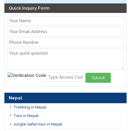
Quick Inquiry Form
Submit
Nepal
Trekking in Nepal
Tour in Nepal
Jungle Safari tour in Nepal