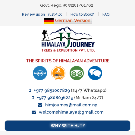
Govt. Regd. #: 33281/61/62
Review us on TrustPilot
How to Book?
FAQ
THE SPIRITS OF HIMALAYAN ADVENTURE
+977 9851007829
(24/7 Whatsapp)
+977 9808036229
(Mr.Ram 24/7)
himjourney@mail.com.np
welcomehimalaya@gmail.com
WHY WITH HJT?