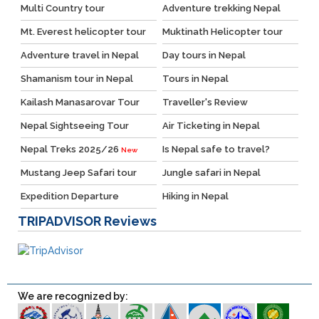
Multi Country tour
Adventure trekking Nepal
Mt. Everest helicopter tour
Muktinath Helicopter tour
Adventure travel in Nepal
Day tours in Nepal
Shamanism tour in Nepal
Tours in Nepal
Kailash Manasarovar Tour
Traveller's Review
Nepal Sightseeing Tour
Air Ticketing in Nepal
Nepal Treks 2025/26
Is Nepal safe to travel?
New
Mustang Jeep Safari tour
Jungle safari in Nepal
Expedition Departure
Hiking in Nepal
TRIPADVISOR
Reviews
We are recognized by: