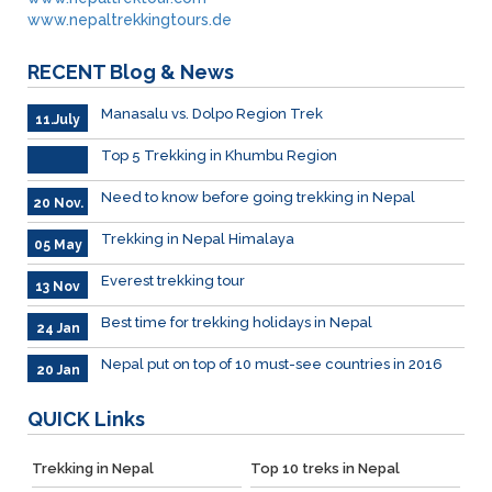
www.nepaltrekkingtours.de
RECENT
Blog & News
Manasalu vs. Dolpo Region Trek
11.July
Top 5 Trekking in Khumbu Region
Need to know before going trekking in Nepal
20 Nov.
Trekking in Nepal Himalaya
05 May
Everest trekking tour
13 Nov
Best time for trekking holidays in Nepal
24 Jan
Nepal put on top of 10 must-see countries in 2016
20 Jan
QUICK
Links
Trekking in Nepal
Top 10 treks in Nepal