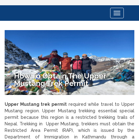
Toggle
navigation
How To Obtain The Upper
Mustang Trek Permit
Upper Mustang trek permit
required while travel to Upper
Mustang region. Upper Mustang trekking essential special
permit because this region is a restricted trekking trails of
Nepal. Trekking in Upper Mustang, trekkers must obtain the
Restricted Area Permit (RAP), which is issued by the
Department of Immigration in Kathmandu through a