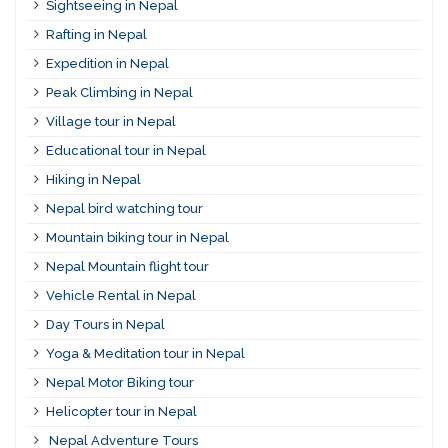
Sightseeing in Nepal
Rafting in Nepal
Expedition in Nepal
Peak Climbing in Nepal
Village tour in Nepal
Educational tour in Nepal
Hiking in Nepal
Nepal bird watching tour
Mountain biking tour in Nepal
Nepal Mountain flight tour
Vehicle Rental in Nepal
Day Tours in Nepal
Yoga & Meditation tour in Nepal
Nepal Motor Biking tour
Helicopter tour in Nepal
Nepal Adventure Tours