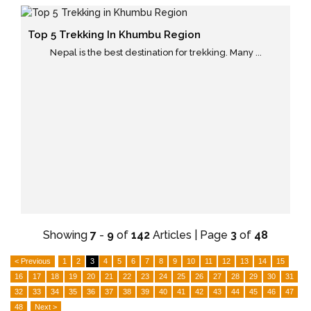
Top 5 Trekking In Khumbu Region
Nepal is the best destination for trekking. Many ...
Showing
7
-
9
of
142
Articles | Page
3
of
48
< Previous
1
2
3
4
5
6
7
8
9
10
11
12
13
14
15
16
17
18
19
20
21
22
23
24
25
26
27
28
29
30
31
32
33
34
35
36
37
38
39
40
41
42
43
44
45
46
47
48
Next >