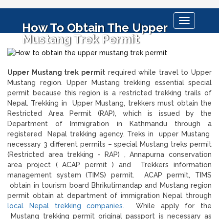
Toggle
How To Obtain The Upper
navigation
Mustang Trek Permit
Upper Mustang trek permit
required while travel to Upper
Mustang region. Upper Mustang trekking essential special
permit because this region is a restricted trekking trails of
Nepal. Trekking in Upper Mustang, trekkers must obtain the
Restricted Area Permit (RAP), which is issued by the
Department of Immigration in Kathmandu through a
registered Nepal trekking agency. Treks in upper Mustang
necessary 3 different permits – special Mustang treks permit
(Restricted area trekking - RAP) , Annapurna conservation
area project ( ACAP permit ) and Trekkers information
management system (TIMS) permit. ACAP permit, TIMS
obtain in tourism board Bhrikutimandap and Mustang region
permit obtain at department of immigration Nepal through
local Nepal trekking companies.
While apply for the
Mustang trekking permit original passport is necessary as