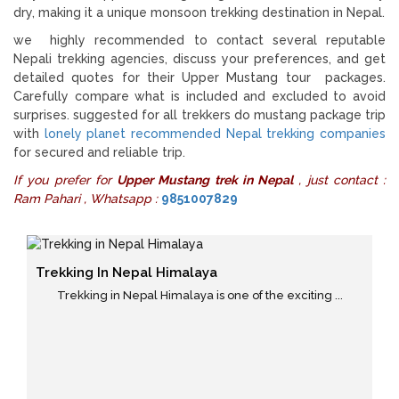
dry, making it a unique monsoon trekking destination in Nepal.
we highly recommended to contact several reputable
Nepali trekking agencies, discuss your preferences, and get
detailed quotes for their Upper Mustang tour packages.
Carefully compare what is included and excluded to avoid
surprises. suggested for all trekkers do mustang package trip
with
lonely planet recommended Nepal trekking companies
for secured and reliable trip.
If you prefer for
Upper Mustang trek in Nepal
, just contact :
Ram Pahari , Whatsapp :
9851007829
Trekking In Nepal Himalaya
Trekking in Nepal Himalaya is one of the exciting ...