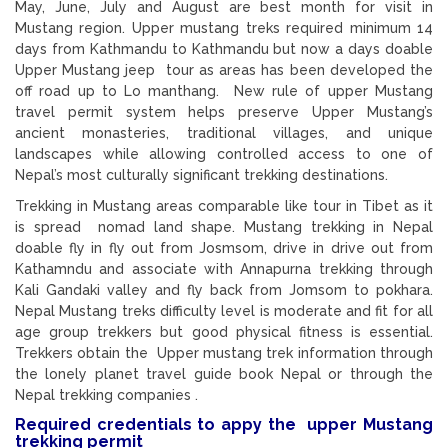
May, June, July and August are best month for visit in
Mustang region. Upper mustang treks required minimum 14
days from Kathmandu to Kathmandu but now a days doable
Upper Mustang jeep tour as areas has been developed the
off road up to Lo manthang. New rule of upper Mustang
travel permit system helps preserve Upper Mustang’s
ancient monasteries, traditional villages, and unique
landscapes while allowing controlled access to one of
Nepal’s most culturally significant trekking destinations.
Trekking in Mustang areas comparable like tour in Tibet as it
is spread nomad land shape. Mustang trekking in Nepal
doable fly in fly out from Josmsom, drive in drive out from
Kathamndu and associate with Annapurna trekking through
Kali Gandaki valley and fly back from Jomsom to pokhara.
Nepal Mustang treks difficulty level is moderate and fit for all
age group trekkers but good physical fitness is essential.
Trekkers obtain the Upper mustang trek information through
the lonely planet travel guide book Nepal or through the
Nepal trekking companies .
Required credentials to appy the upper Mustang
trekking permit