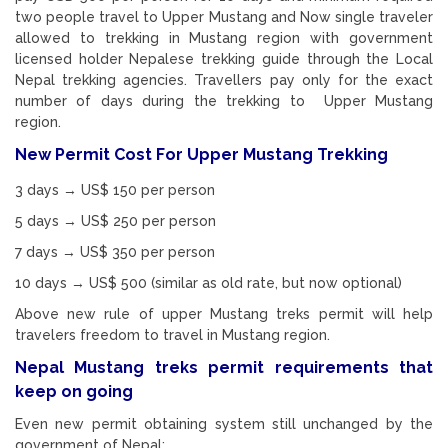
two people travel to Upper Mustang and Now single traveler
allowed to trekking in Mustang region with government
licensed holder Nepalese trekking guide through the Local
Nepal trekking agencies. Travellers pay only for the exact
number of days during the trekking to Upper Mustang
region.
New Permit Cost For Upper Mustang Trekking
3 days → US$ 150 per person
5 days → US$ 250 per person
7 days → US$ 350 per person
10 days → US$ 500 (similar as old rate, but now optional)
Above new rule of upper Mustang treks permit will help
travelers freedom to travel in Mustang region.
Nepal Mustang treks permit requirements that
keep on going
Even new permit obtaining system still unchanged by the
government of Nepal: