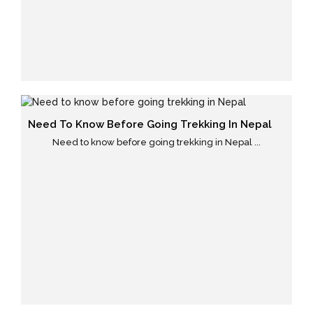
Need To Know Before Going Trekking In Nepal
Need to know before going trekking in Nepal ...