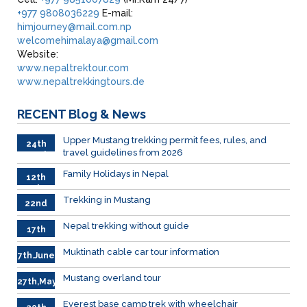
+977 9808036229
E-mail:
himjourney@mail.com.np
welcomehimalaya@gmail.com
Website:
www.nepaltrektour.com
www.nepaltrekkingtours.de
RECENT
Blog & News
Upper Mustang trekking permit fees, rules, and
24th
travel guidelines from 2026
March
Family Holidays in Nepal
12th
July
Trekking in Mustang
22nd
June
Nepal trekking without guide
17th
June
Muktinath cable car tour information
7th.June
Mustang overland tour
27th,May
Everest base camp trek with wheelchair