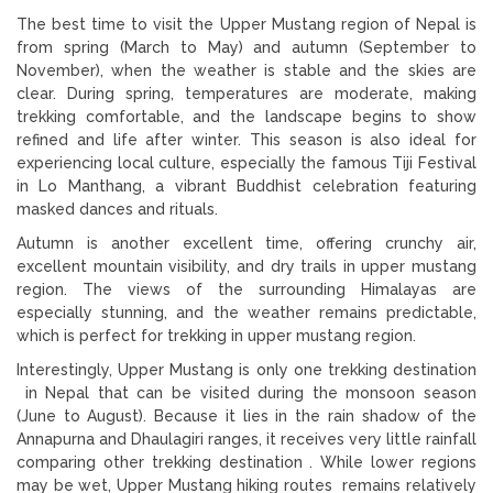
The best time to visit the Upper Mustang region of Nepal is
from spring (March to May) and autumn (September to
November), when the weather is stable and the skies are
clear. During spring, temperatures are moderate, making
trekking comfortable, and the landscape begins to show
refined and life after winter. This season is also ideal for
experiencing local culture, especially the famous Tiji Festival
in Lo Manthang, a vibrant Buddhist celebration featuring
masked dances and rituals.
Autumn is another excellent time, offering crunchy air,
excellent mountain visibility, and dry trails in upper mustang
region. The views of the surrounding Himalayas are
especially stunning, and the weather remains predictable,
which is perfect for trekking in upper mustang region.
Interestingly, Upper Mustang is only one trekking destination
in Nepal that can be visited during the monsoon season
(June to August). Because it lies in the rain shadow of the
Annapurna and Dhaulagiri ranges, it receives very little rainfall
comparing other trekking destination . While lower regions
may be wet, Upper Mustang hiking routes remains relatively