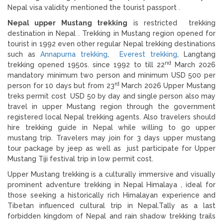
Nepal visa validity mentioned the tourist passport .
Nepal upper Mustang trekking
is restricted trekking
destination in Nepal . Trekking in Mustang region opened for
tourist in 1992 even other regular Nepal trekking destinations
such as
Annapurna trekking
,
Everest trekking
, Langtang
nd
trekking opened 1950s. since 1992 to till 22
March 2026
mandatory minimum two person and minimum USD 500 per
rd
person for 10 days but from 23
March 2026 Upper Mustang
treks permit cost USD 50 by day and single person also may
travel in upper Mustang region through the government
registered local Nepal trekking agents. Also travelers should
hire trekking guide in Nepal while willing to go upper
mustang trip. Travelers may join for 3 days upper mustang
tour package by jeep as well as just participate for Upper
Mustang Tiji festival trip in low permit cost.
Upper Mustang trekking is a culturally immersive and visually
prominent adventure trekking in Nepal Himalaya , ideal for
those seeking a historically rich Himalayan experience and
Tibetan influenced cultural trip in Nepal.Tally as a last
forbidden kingdom of Nepal and rain shadow trekking trails