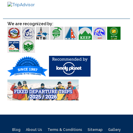
We are recognized by:
Blog
About Us
Terms & Conditions
Sitemap
Gallery