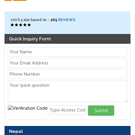
100%
5
star based on -
265
REVIEWS
Quick Inquiry Form
Submit
Nepal