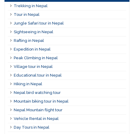
Trekking in Nepal
Tour in Nepal
Jungle Safari tour in Nepal
Sightseeing in Nepal
Rafting in Nepal
Expedition in Nepal
Peak Climbing in Nepal
Village tour in Nepal
Educational tour in Nepal
Hiking in Nepal
Nepal bird watching tour
Mountain biking tour in Nepal
Nepal Mountain flight tour
Vehicle Rental in Nepal
Day Tours in Nepal