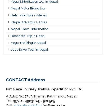
Yoga & Meditation tour in Nepal
Nepal Motor Biking tour
Helicopter tour in Nepal
Nepal Adventure Tours
Nepal Travel Information
Research Trip in Nepal
Yoga Trekking in Nepal
Jeep Drive Tour in Nepal
CONTACT
Address
Himalaya Journey Treks & Expedition Pvt. Ltd.
P.O.Box No: 7369,Thamel, Kathmandu, Nepal
Tel: +977-1- 4983184, 4986585
Cell:
+977 9851007829
(Mr.Ram 24/7)