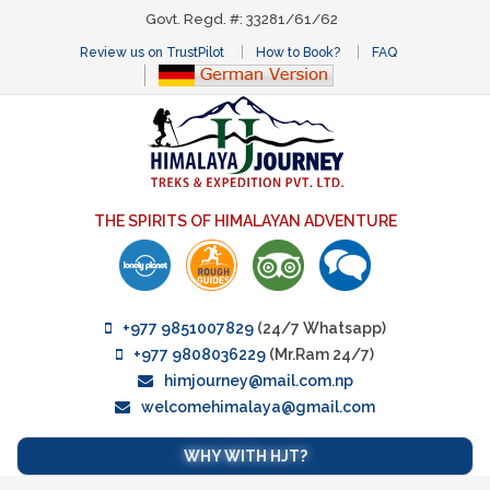
Govt. Regd. #: 33281/61/62
Review us on TrustPilot
How to Book?
FAQ
THE SPIRITS OF HIMALAYAN ADVENTURE
+977 9851007829
(24/7 Whatsapp)
+977 9808036229
(Mr.Ram 24/7)
himjourney@mail.com.np
welcomehimalaya@gmail.com
WHY WITH HJT?