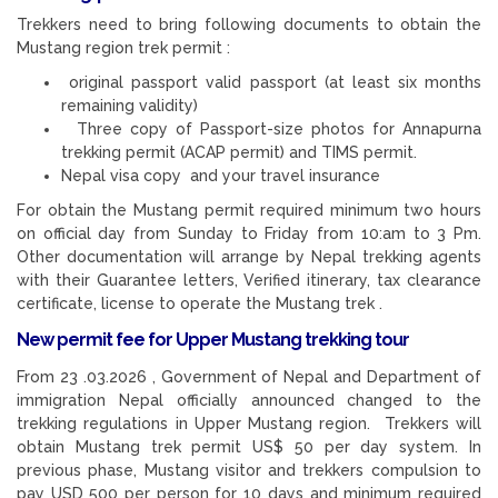
Trekkers need to bring following documents to obtain the
Mustang region trek permit :
original passport valid passport (at least six months
remaining validity)
Three copy of Passport-size photos for Annapurna
trekking permit (ACAP permit) and TIMS permit.
Nepal visa copy and your travel insurance
For obtain the Mustang permit required minimum two hours
on official day from Sunday to Friday from 10:am to 3 Pm.
Other documentation will arrange by Nepal trekking agents
with their Guarantee letters, Verified itinerary, tax clearance
certificate, license to operate the Mustang trek .
New permit fee for Upper Mustang trekking tour
From 23 .03.2026 , Government of Nepal and Department of
immigration Nepal officially announced changed to the
trekking regulations in Upper Mustang region. Trekkers will
obtain Mustang trek permit US$ 50 per day system. In
previous phase, Mustang visitor and trekkers compulsion to
pay USD 500 per person for 10 days and minimum required