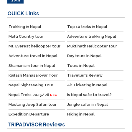
20th
May
QUICK
Links
Trekking in Nepal
Top 10 treks in Nepal
Multi Country tour
Adventure trekking Nepal
Mt. Everest helicopter tour
Muktinath Helicopter tour
Adventure travel in Nepal
Day tours in Nepal
Shamanism tour in Nepal
Tours in Nepal
Kailash Manasarovar Tour
Traveller's Review
Nepal Sightseeing Tour
Air Ticketing in Nepal
Nepal Treks 2025/26
Is Nepal safe to travel?
New
Mustang Jeep Safari tour
Jungle safari in Nepal
Expedition Departure
Hiking in Nepal
TRIPADVISOR
Reviews