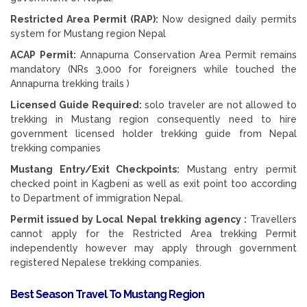
Restricted Area Permit (RAP):
Now designed daily permits
system for Mustang region Nepal
ACAP Permit:
Annapurna Conservation Area Permit remains
mandatory (NRs 3,000 for foreigners while touched the
Annapurna trekking trails )
Licensed Guide Required:
solo traveler are not allowed to
trekking in Mustang region consequently need to hire
government licensed holder trekking guide from Nepal
trekking companies
Mustang Entry/Exit Checkpoints:
Mustang entry permit
checked point in Kagbeni as well as exit point too according
to Department of immigration Nepal.
Permit issued by Local Nepal trekking agency :
Travellers
cannot apply for the Restricted Area trekking Permit
independently however may apply through government
registered Nepalese trekking companies.
Best Season Travel To Mustang Region