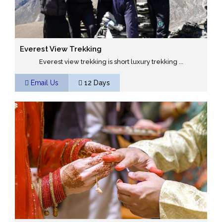
Everest View Trekking
Everest view trekking is short luxury trekking ...
Email Us
12 Days