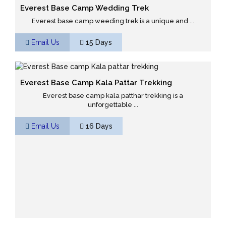
Everest Base Camp Wedding Trek
Everest base camp weeding trek is a unique and ...
Email Us
15 Days
Everest Base Camp Kala Pattar Trekking
Everest base camp kala patthar trekking is a
unforgettable ...
Email Us
16 Days