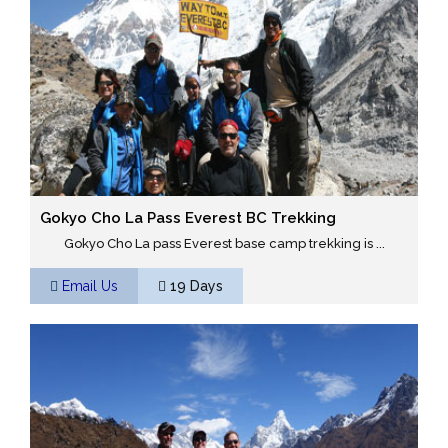
Gokyo Cho La Pass Everest BC Trekking
Gokyo Cho La pass Everest base camp trekking is ...
Email Us
19 Days