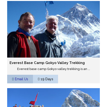
Everest Base Camp Gokyo Valley Trekking
Everest base camp Gokyo valley trekking is an ...
Email Us
19 Days