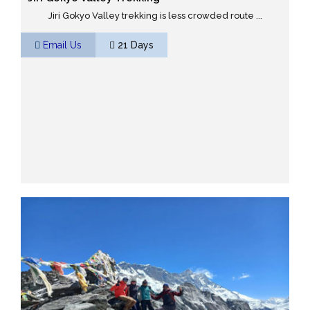
Jiri Gokyo Valley trekking is less crowded route ...
Email Us
21 Days