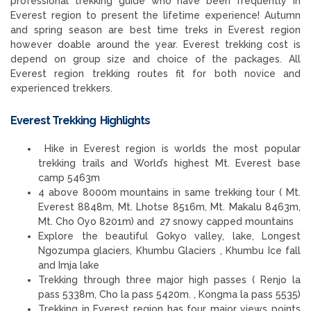
professional trekking guide who have been frequently in
Everest region to present the lifetime experience! Autumn
and spring season are best time treks in Everest region
however doable around the year. Everest trekking cost is
depend on group size and choice of the packages. All
Everest region trekking routes fit for both novice and
experienced trekkers.
Everest Trekking Highlights
Hike in Everest region is worlds the most popular
trekking trails and World’s highest Mt. Everest base
camp 5463m
4 above 8000m mountains in same trekking tour ( Mt.
Everest 8848m, Mt. Lhotse 8516m, Mt. Makalu 8463m,
Mt. Cho Oyo 8201m) and 27 snowy capped mountains
Explore the beautiful Gokyo valley, lake, Longest
Ngozumpa glaciers, Khumbu Glaciers , Khumbu Ice fall
and Imja lake
Trekking through three major high passes ( Renjo la
pass 5338m, Cho la pass 5420m. , Kongma la pass 5535)
Trekking in Everest region has four major views points