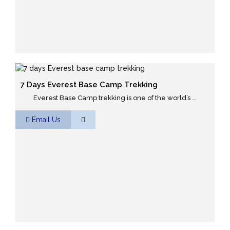
7 Days Everest Base Camp Trekking
Everest Base Camp trekking is one of the world’s ...
Email Us