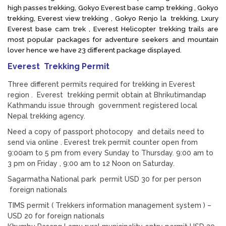
high passes trekking, Gokyo Everest base camp trekking , Gokyo
trekking, Everest view trekking , Gokyo Renjo la trekking, Lxury
Everest base cam trek , Everest Helicopter trekking trails are
most popular packages for adventure seekers and mountain
lover hence we have 23 different package displayed.
Everest Trekking Permit
Three different permits required for trekking in Everest
region . Everest trekking permit obtain at Bhrikutimandap
Kathmandu issue through government registered local
Nepal trekking agency.
Need a copy of passport photocopy and details need to
send via online . Everest trek permit counter open from
9:00am to 5 pm from every Sunday to Thursday. 9:00 am to
3 pm on Friday , 9:00 am to 12 Noon on Saturday.
Sagarmatha National park permit USD 30 for per person
foreign nationals
TIMS permit ( Trekkers information management system ) –
USD 20 for foreign nationals