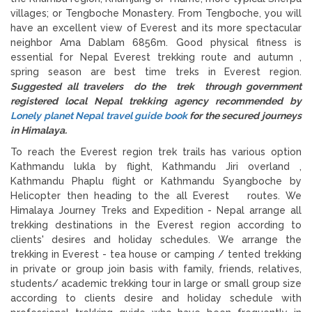
villages; or Tengboche Monastery. From Tengboche, you will
have an excellent view of Everest and its more spectacular
neighbor Ama Dablam 6856m. Good physical fitness is
essential for Nepal Everest trekking route and autumn ,
spring season are best time treks in Everest region.
Suggested all travelers do the trek through government
registered local Nepal trekking agency recommended by
Lonely planet Nepal travel guide book
for the secured journeys
in Himalaya.
To reach the Everest region trek trails has various option
Kathmandu lukla by flight, Kathmandu Jiri overland ,
Kathmandu Phaplu flight or Kathmandu Syangboche by
Helicopter then heading to the all Everest routes. We
Himalaya Journey Treks and Expedition - Nepal arrange all
trekking destinations in the Everest region according to
clients' desires and holiday schedules. We arrange the
trekking in Everest - tea house or camping / tented trekking
in private or group join basis with family, friends, relatives,
students/ academic trekking tour in large or small group size
according to clients desire and holiday schedule with