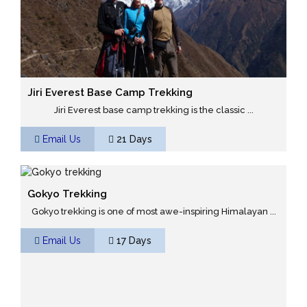
Jiri Everest Base Camp Trekking
Jiri Everest base camp trekking is the classic ...
Email Us
21 Days
Gokyo Trekking
Gokyo trekking is one of most awe-inspiring Himalayan ...
Email Us
17 Days