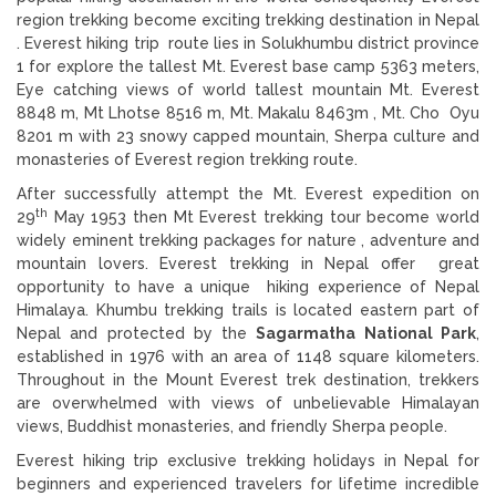
region trekking become exciting trekking destination in Nepal
. Everest hiking trip route lies in Solukhumbu district province
1 for explore the tallest Mt. Everest base camp 5363 meters,
Eye catching views of world tallest mountain Mt. Everest
8848 m, Mt Lhotse 8516 m, Mt. Makalu 8463m , Mt. Cho Oyu
8201 m with 23 snowy capped mountain, Sherpa culture and
monasteries of Everest region trekking route.
After successfully attempt the Mt. Everest expedition on
th
29
May 1953 then Mt Everest trekking tour become world
widely eminent trekking packages for nature , adventure and
mountain lovers. Everest trekking in Nepal
offer great
opportunity to have a unique hiking experience of Nepal
Himalaya. Khumbu trekking trails is located eastern part of
Nepal and protected by the
Sagarmatha National Park
,
established in 1976 with an area of 1148 square kilometers.
Throughout in the Mount Everest trek destination, trekkers
are overwhelmed with views of unbelievable Himalayan
views, Buddhist monasteries, and friendly Sherpa people.
Everest hiking trip exclusive trekking holidays in Nepal for
beginners and experienced travelers for lifetime incredible