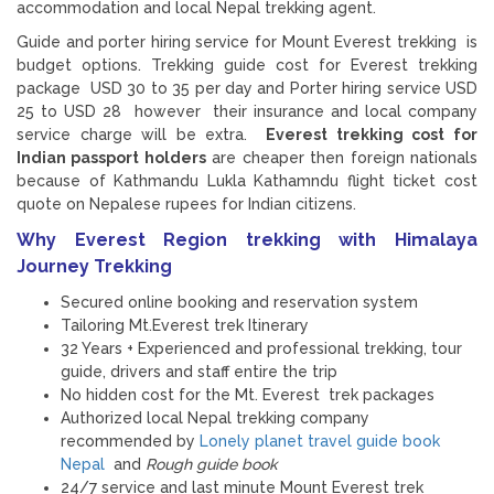
accommodation and local Nepal trekking agent.
Guide and porter hiring service for Mount Everest trekking is
budget options. Trekking guide cost for Everest trekking
package USD 30 to 35 per day and Porter hiring service USD
25 to USD 28 however their insurance and local company
service charge will be extra.
Everest trekking cost for
Indian passport holders
are cheaper then foreign nationals
because of Kathmandu Lukla Kathamndu flight ticket cost
quote on Nepalese rupees for Indian citizens.
Why Everest Region trekking with Himalaya
Journey Trekking
Secured online booking and reservation system
Tailoring Mt.Everest trek Itinerary
32 Years + Experienced and professional trekking, tour
guide, drivers and staff entire the trip
No hidden cost for the Mt. Everest trek packages
Authorized local Nepal trekking company
recommended by
Lonely planet travel guide book
Nepal
and
Rough guide book
24/7 service and last minute Mount Everest trek