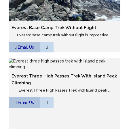
Everest Base Camp Trek Without Flight
Everest base camp trek without flight is impressive ...
Email Us
Everest Three High Passes Trek With Island Peak
Climbing
Everest Three High Passes Trek with Island peak ...
Email Us