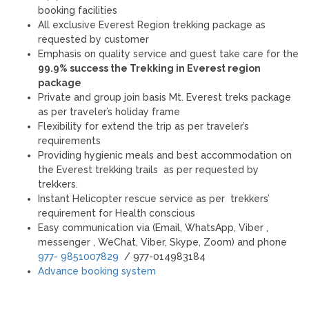
booking facilities
All exclusive Everest Region trekking package as
requested by customer
Emphasis on quality service and guest take care for the
99.9% success the Trekking in Everest region
package
Private and group join basis Mt. Everest treks package
as per traveler’s holiday frame
Flexibility for extend the trip as per traveler’s
requirements
Providing hygienic meals and best accommodation on
the Everest trekking trails as per requested by
trekkers.
Instant Helicopter rescue service as per trekkers’
requirement for Health conscious
Easy communication via (Email, WhatsApp, Viber ,
messenger , WeChat, Viber, Skype, Zoom) and phone
977- 9851007829
/ 977-014983184
Advance booking system