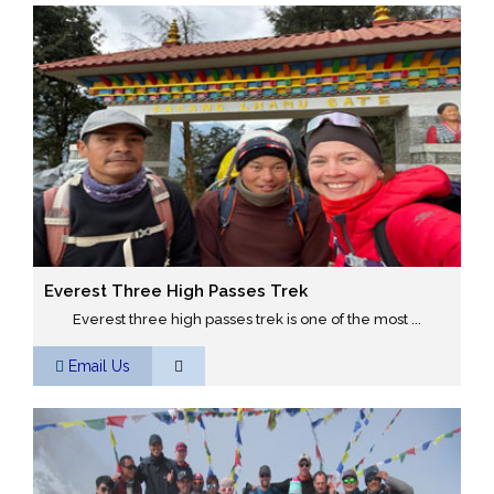
Everest Three High Passes Trek
Everest three high passes trek is one of the most ...
Email Us