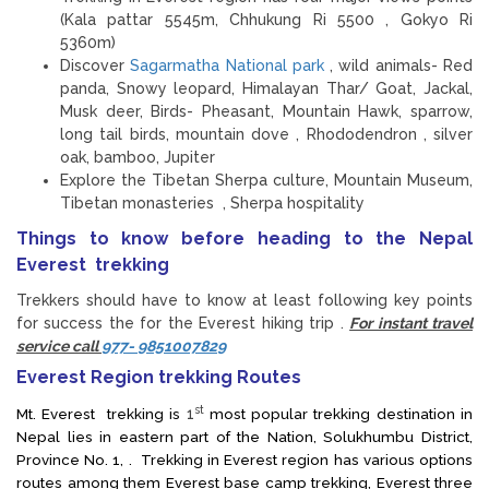
(Kala pattar 5545m, Chhukung Ri 5500 , Gokyo Ri
5360m)
Discover
Sagarmatha National park
, wild animals- Red
panda, Snowy leopard, Himalayan Thar/ Goat, Jackal,
Musk deer, Birds- Pheasant, Mountain Hawk, sparrow,
long tail birds, mountain dove , Rhododendron , silver
oak, bamboo, Jupiter
Explore the Tibetan Sherpa culture, Mountain Museum,
Tibetan monasteries , Sherpa hospitality
Things to know before heading to the Nepal
Everest trekking
Trekkers should have to know at least following key points
for success the for the Everest hiking trip .
For instant travel
service call
977- 9851007829
Everest Region trekking Routes
st
Mt. Everest trekking is
1
most popular trekking destination in
Nepal lies in eastern part of the Nation, Solukhumbu District,
Province No. 1, . Trekking in Everest region has various options
routes among them Everest base camp trekking, Everest three