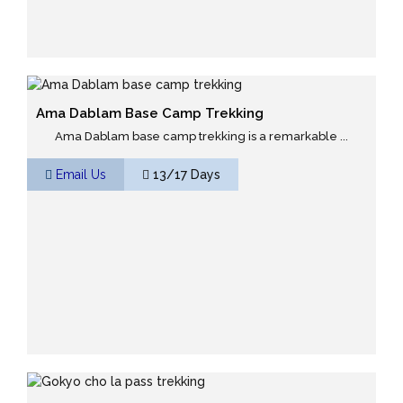
Ama Dablam Base Camp Trekking
Ama Dablam base camp trekking is a remarkable ...
Email Us
13/17 Days