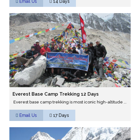
Email Us
14 Days
Everest Base Camp Trekking 12 Days
Everest base camp trekking is most iconic high-altitude ...
Email Us
17 Days