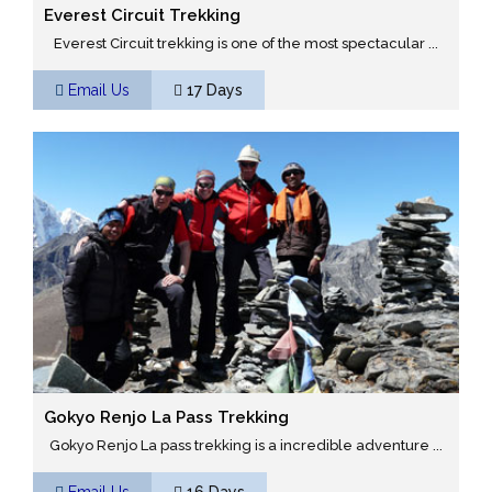
Everest Circuit Trekking
Everest Circuit trekking is one of the most spectacular ...
Email Us
17 Days
Gokyo Renjo La Pass Trekking
Gokyo Renjo La pass trekking is a incredible adventure ...
Email Us
16 Days