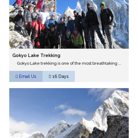
Gokyo Lake Trekking
Gokyo Lake trekking is one of the most breathtaking ...
Email Us
16 Days