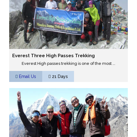
Everest Three High Passes Trekking
Everest High passes trekking is one of the most ...
Email Us
21 Days