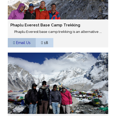
Phaplu Everest Base Camp Trekking
Phaplu Everest base camp trekking is an alternative ...
Email Us
18