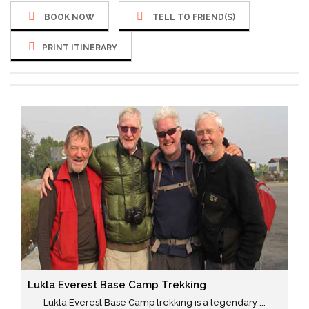
BOOK NOW
TELL TO FRIEND(S)
PRINT ITINERARY
Lukla Everest Base Camp Trekking
Lukla Everest Base Camp trekking is a legendary ...