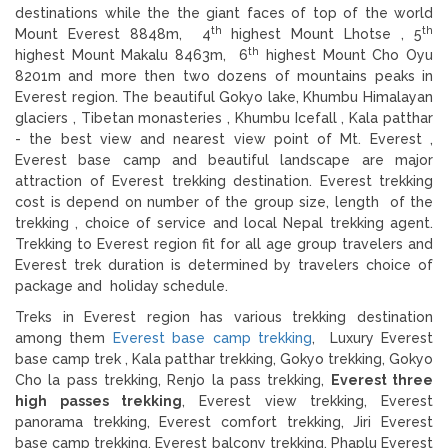
destinations while the the giant faces of top of the world
th
th
Mount Everest 8848m, 4
highest Mount Lhotse , 5
th
highest Mount Makalu 8463m, 6
highest Mount Cho Oyu
8201m and more then two dozens of mountains peaks in
Everest region. The beautiful Gokyo lake, Khumbu Himalayan
glaciers , Tibetan monasteries , Khumbu Icefall , Kala patthar
- the best view and nearest view point of Mt. Everest ,
Everest base camp and beautiful landscape are major
attraction of Everest trekking destination. Everest trekking
cost is depend on number of the group size, length of the
trekking , choice of service and local Nepal trekking agent.
Trekking to Everest region fit for all age group travelers and
Everest trek duration is determined by travelers choice of
package and holiday schedule.
Treks in Everest region has various trekking destination
among them
Everest base camp trekking
, Luxury Everest
base camp trek , Kala patthar trekking, Gokyo trekking, Gokyo
Cho la pass trekking, Renjo la pass trekking,
Everest three
high passes trekking
, Everest view trekking, Everest
panorama trekking, Everest comfort trekking, Jiri Everest
base camp trekking, Everest balcony trekking, Phaplu Everest