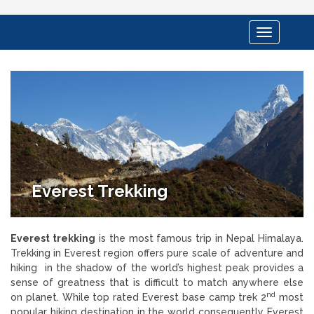
Toggle
navigation
Everest Trekking
Everest trekking
is the most famous trip in Nepal Himalaya.
Trekking in Everest region offers pure scale of adventure and
hiking in the shadow of the world’s highest peak provides a
sense of greatness that is difficult to match anywhere else
nd
on planet. While top rated Everest base camp trek 2
most
popular hiking destination in the world consequently Everest