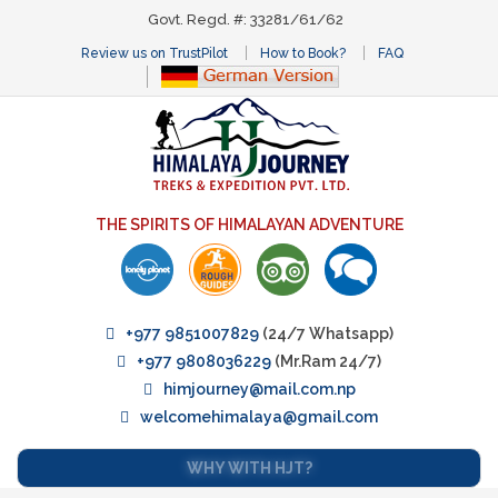
Govt. Regd. #: 33281/61/62
Review us on TrustPilot
How to Book?
FAQ
THE SPIRITS OF HIMALAYAN ADVENTURE
+977 9851007829
(24/7 Whatsapp)
+977 9808036229
(Mr.Ram 24/7)
himjourney@mail.com.np
welcomehimalaya@gmail.com
WHY WITH HJT?