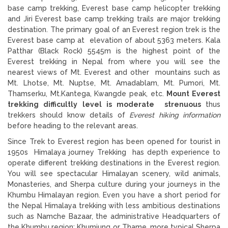
base camp trekking, Everest base camp helicopter trekking
and Jiri Everest base camp trekking trails are major trekking
destination. The primary goal of an Everest region trek is the
Everest base camp at elevation of about 5363 meters. Kala
Patthar (Black Rock) 5545m is the highest point of the
Everest trekking in Nepal from where you will see the
nearest views of Mt. Everest and other mountains such as
Mt. Lhotse, Mt. Nuptse, Mt. Amadablam, Mt. Pumori, Mt.
Thamserku, Mt.Kantega, Kwangde peak, etc.
Mount Everest
trekking difficultly level is moderate
strenuous
thus
trekkers should know details of
Everest hiking information
before heading to the relevant areas.
Since Trek to Everest region has been opened for tourist in
1950s Himalaya journey Trekking has depth experience to
operate different trekking destinations in the Everest region.
You will see spectacular Himalayan scenery, wild animals,
Monasteries, and Sherpa culture during your journeys in the
Khumbu Himalayan region. Even you have a short period for
the Nepal Himalaya trekking with less ambitious destinations
such as Namche Bazaar, the administrative Headquarters of
the Khumbu region; Khumjung or Thame, more typical Sherpa