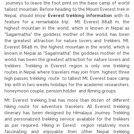
journeys to leave the foot print on the base camp of world
tallest mountain. Before heading to the Mount Everest trek in
Nepal, should know
Everest trekking information
with its
feature for a remarkable trip. Mt. Everest 8848 m, the
highest mountain in the world, which is known in Nepal as
"Sagarmatha" the goddess mother of the world, has been
the greatest attraction for nature lovers and trekkers. Mt.
Everest 8848 m, the highest mountain in the world, which is
known in Nepal as "Sagarmatha" the goddess mother of the
world, has been the greatest attraction for nature lovers and
trekkers. Trekking in Everest region is only one trekking
routes in Nepal where travelers may join from highest three
high passes trekking route to tallest Mt. Everest base camp
trip with in two weeks holidays for the academic researchers,
honeymoon couple, pension holder and filming groups.
Mt. Everest trekking trail has more than dozen of different
hiking route for adventure travelers. All Everest trekking
itinerary has been designed by Himalaya Journey Trekking
and personalized trekking service available for the trekkers
as per required. Hiking in Eerest region relatively more
fascinating and enjoyable then other Nepal trekking