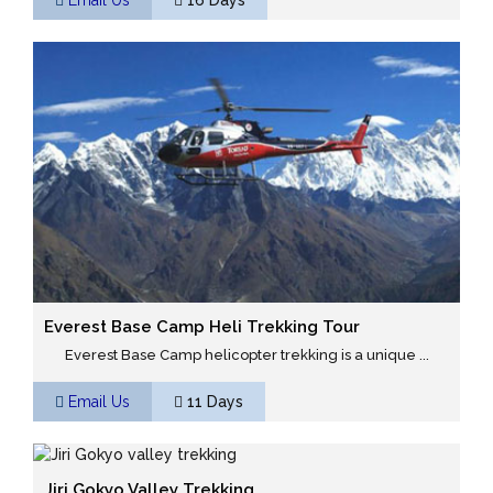
Everest Base Camp Heli Trekking Tour
Everest Base Camp helicopter trekking is a unique ...
Email Us
11 Days
Jiri Gokyo Valley Trekking