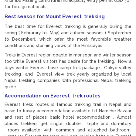
Khumbu Pasang Lamu rural municipality entry permit USD 30
for foreign nationals.
Best season for Mount Everest trekking
The best time for Everest trekking is generally during the
spring ( Februrary to May) and autumn seasons ( September
to December), which offer the most favorable weather
conditions and stunning views of the Himalayas.
Treks in Everest region doable in monsoon and winter season
too while Everest visitors has desire for the trekking. Now a
days winter Everest base camp trek package , Gokyo valley
trekking and Everest view trek yearly organized by local
Nepal trekking companies with professional Nepal trekking
guide .
Accomodation on Everest trek routes
Everest treks routes is famous trekking trail in Nepal and
basic to luxury accommodation available till Namche Bazaar
and rest of places basic hotel accommodation . Almost
places trekkers get single, double , triple and dormitory
room available with common and attached bathroom.