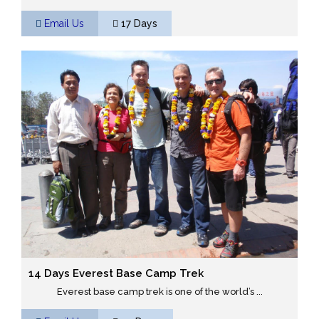
Email Us
17 Days
14 Days Everest Base Camp Trek
Everest base camp trek is one of the world’s ...