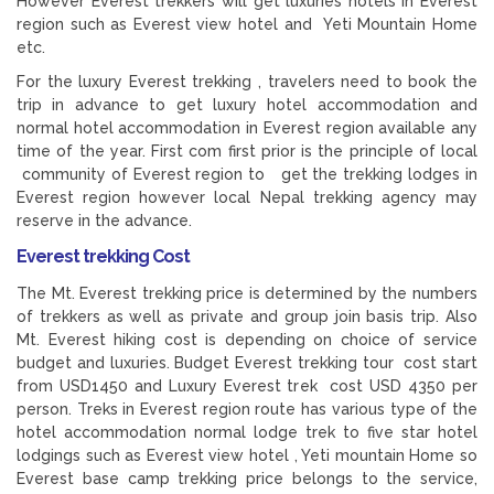
However Everest trekkers will get luxuries hotels in Everest
region such as Everest view hotel and Yeti Mountain Home
etc.
For the luxury Everest trekking , travelers need to book the
trip in advance to get luxury hotel accommodation and
normal hotel accommodation in Everest region available any
time of the year. First com first prior is the principle of local
community of Everest region to get the trekking lodges in
Everest region however local Nepal trekking agency may
reserve in the advance.
Everest trekking Cost
The Mt. Everest trekking price is determined by the numbers
of trekkers as well as private and group join basis trip. Also
Mt. Everest hiking cost is depending on choice of service
budget and luxuries. Budget Everest trekking tour cost start
from USD1450 and Luxury Everest trek cost USD 4350 per
person. Treks in Everest region route has various type of the
hotel accommodation normal lodge trek to five star hotel
lodgings such as Everest view hotel , Yeti mountain Home so
Everest base camp trekking price belongs to the service,