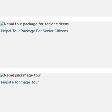
Nepal Tour Package For Senior Citizens
Nepal Pilgrimage Tour