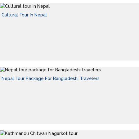
Cultural Tour In Nepal
Nepal Tour Package For Bangladeshi Travelers