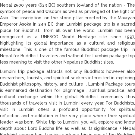
Nepal 2500 years (623 BC) southern lowland of the nation - The
symbol of peace and wisdom as well as privileged of the light of
Asia. The inscription on the stone pillar erected by the Mauryan
Emperor Asoka in 249 BC than Lumbini package trip is a sacred
place for Buddhist from all over the world. Lumbini has been
recognized as a UNESCO World Heritage site since 1997,
highlighting its global importance as a cultural and religious
milestone. This is one of the famous Buddhist package trip in
Nepal for Buddhist travelers and without for Lumbini package trip
less meaning to visit the other Nepalese Buddhist sites.
Lumbini trip package attracts not only Buddhists however also
researchers, tourists, and spiritual seekers interested in exploring
Buddhist philosophy, history, and culture . Lumbini Package tours
is earmarked destination for pilgrimage , spiritual practice, and
cultural exchange within the global Buddhist community thus
thousands of travelers visit in Lumbini every year. For Buddhists,
visit in Lumbini offers a profound opportunity for spiritual
reflection and meditation in the very place where their spiritual
leader was born. While trip to Lumbini, you will explore and know
depth about Lord Buddha life as well as its significance + Nepal
Buddhist conception. Lumbini package trip is one of the Buddhist