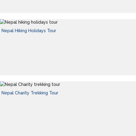
Nepal Hiking Holidays Tour
Nepal Charity Trekking Tour