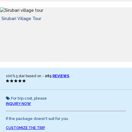
Sirubari Village Tour
100%
5
star based on -
265
REVIEWS
For trip cost, please
INQUIRY NOW
If the package doesn't suit for you
CUSTOMIZE THE TRIP