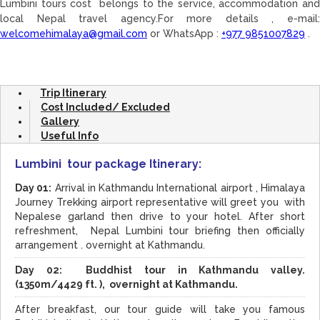
Lumbini tours cost belongs to the service, accommodation and
local Nepal travel agency.For more details , e-mail:
welcomehimalaya@gmail.com
or WhatsApp :
+977 9851007829
.
Trip Itinerary
Cost Included/ Excluded
Gallery
Useful Info
Lumbini tour package Itinerary:
Day 01:
Arrival in Kathmandu International airport , Himalaya
Journey Trekking airport representative will greet you with
Nepalese garland then drive to your hotel. After short
refreshment, Nepal Lumbini tour briefing then officially
arrangement . overnight at Kathmandu.
Day 02: Buddhist tour in Kathmandu valley.
(1350m/4429 ft. ), overnight at Kathmandu.
After breakfast, our tour guide will take you famous