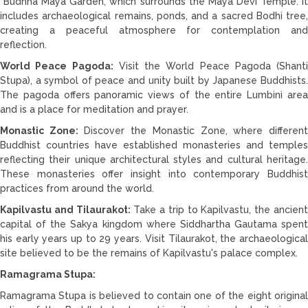
Budhha Maya Garden, which surrounds the Maya Devi Temple. It
includes archaeological remains, ponds, and a sacred Bodhi tree,
creating a peaceful atmosphere for contemplation and
reflection.
World Peace Pagoda:
Visit the World Peace Pagoda (Shanti
Stupa), a symbol of peace and unity built by Japanese Buddhists.
The pagoda offers panoramic views of the entire Lumbini area
and is a place for meditation and prayer.
Monastic Zone:
Discover the Monastic Zone, where differen
Buddhist countries have established monasteries and temples
reflecting their unique architectural styles and cultural heritage.
These monasteries offer insight into contemporary Buddhist
practices from around the world.
Kapilvastu and Tilaurakot:
Take a trip to Kapilvastu, the ancien
capital of the Sakya kingdom where Siddhartha Gautama spent
his early years up to 29 years. Visit Tilaurakot, the archaeological
site believed to be the remains of Kapilvastu's palace complex.
Ramagrama Stupa:
Ramagrama Stupa is believed to contain one of the eight original