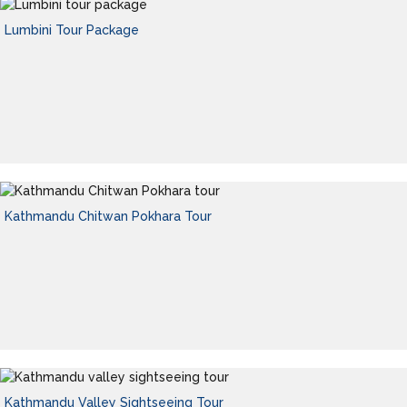
Lumbini Tour Package
Kathmandu Chitwan Pokhara Tour
Kathmandu Valley Sightseeing Tour