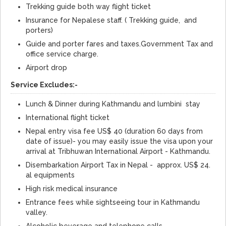
Trekking guide both way flight ticket
Insurance for Nepalese staff. ( Trekking guide, and
porters)
Guide and porter fares and taxes.Government Tax and
office service charge.
Airport drop
Service Excludes:-
Lunch & Dinner during Kathmandu and lumbini stay
International flight ticket
Nepal entry visa fee US$ 40 (duration 60 days from
date of issue)- you may easily issue the visa upon your
arrival at Tribhuwan International Airport - Kathmandu.
Disembarkation Airport Tax in Nepal - approx. US$ 24.
al equipments
High risk medical insurance
Entrance fees while sightseeing tour in Kathmandu
valley.
Alcoholic beverage and telephone calls