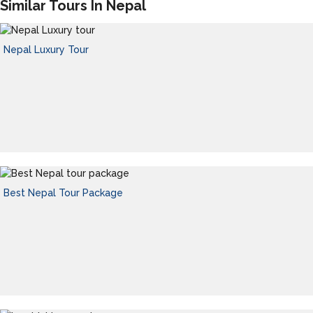
Similar Tours In Nepal
Nepal Luxury Tour
Best Nepal Tour Package