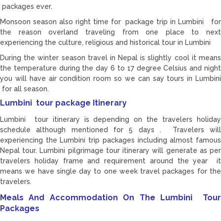
packages ever.
Monsoon season also right time for package trip in Lumbini for
the reason overland traveling from one place to next
experiencing the culture, religious and historical tour in Lumbini
During the winter season travel in Nepal is slightly cool it means
the temperature during the day 6 to 17 degree Celsius and night
you will have air condition room so we can say tours in Lumbini
for all season.
Lumbini tour package Itinerary
Lumbini tour itinerary is depending on the travelers holiday
schedule although mentioned for 5 days . Travelers will
experiencing the Lumbini trip packages including almost famous
Nepal tour. Lumbini pilgrimage tour itinerary will generate as per
travelers holiday frame and requirement around the year it
means we have single day to one week travel packages for the
travelers.
Meals And Accommodation On The Lumbini Tour
Packages