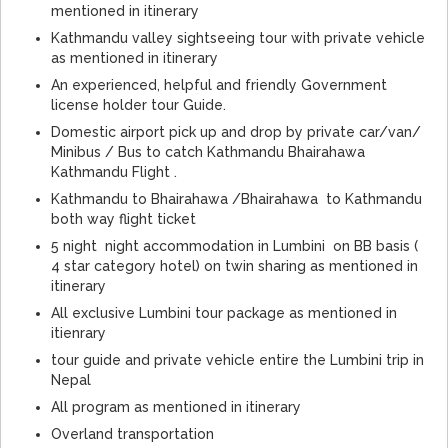
mentioned in itinerary
Kathmandu valley sightseeing tour with private vehicle
as mentioned in itinerary
An experienced, helpful and friendly Government
license holder tour Guide.
Domestic airport pick up and drop by private car/van/
Minibus / Bus to catch Kathmandu Bhairahawa
Kathmandu Flight .
Kathmandu to Bhairahawa /Bhairahawa to Kathmandu
both way flight ticket
5 night night accommodation in Lumbini on BB basis (
4 star category hotel) on twin sharing as mentioned in
itinerary
All exclusive Lumbini tour package as mentioned in
itienrary
tour guide and private vehicle entire the Lumbini trip in
Nepal
All program as mentioned in itinerary
Overland transportation