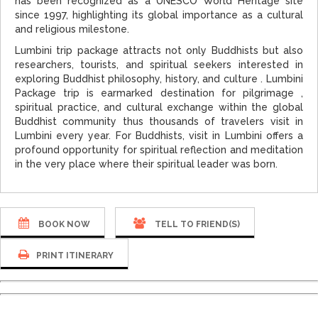
has been recognized as a UNESCO World Heritage site
since 1997, highlighting its global importance as a cultural
and religious milestone.
Lumbini trip package attracts not only Buddhists but also
researchers, tourists, and spiritual seekers interested in
exploring Buddhist philosophy, history, and culture . Lumbini
Package trip is earmarked destination for pilgrimage ,
spiritual practice, and cultural exchange within the global
Buddhist community thus thousands of travelers visit in
Lumbini every year. For Buddhists, visit in Lumbini offers a
profound opportunity for spiritual reflection and meditation
in the very place where their spiritual leader was born.
BOOK NOW
TELL TO FRIEND(S)
PRINT ITINERARY