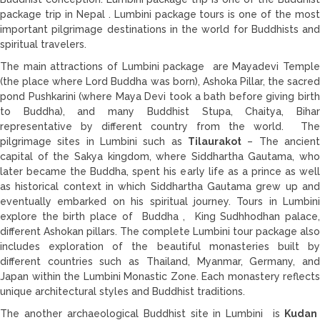
package trip in Nepal . Lumbini package tours is one of the most
important pilgrimage destinations in the world for Buddhists and
spiritual travelers.
The main attractions of Lumbini package are Mayadevi Temple
(the place where Lord Buddha was born), Ashoka Pillar, the sacred
pond Pushkarini (where Maya Devi took a bath before giving birth
to Buddha), and many Buddhist Stupa, Chaitya, Bihar
representative by different country from the world. The
pilgrimage sites in Lumbini such as
Tilaurakot
– The ancient
capital of the Sakya kingdom, where Siddhartha Gautama, who
later became the Buddha, spent his early life as a prince as well
as historical context in which Siddhartha Gautama grew up and
eventually embarked on his spiritual journey. Tours in Lumbini
explore the birth place of Buddha , King Sudhhodhan palace,
different Ashokan pillars. The complete Lumbini tour package also
includes exploration of the beautiful monasteries built by
different countries such as Thailand, Myanmar, Germany, and
Japan within the Lumbini Monastic Zone. Each monastery reflects
unique architectural styles and Buddhist traditions.
The another archaeological Buddhist site in Lumbini is
Kudan