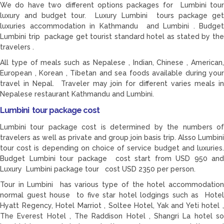
We do have two different options packages for Lumbini tour
luxury and budget tour. Luxury Lumbini tours package get
luxuries accommodation in Kathmandu and Lumbini . Budget
Lumbini trip package get tourist standard hotel as stated by the
travelers .
All type of meals such as Nepalese , Indian, Chinese , American,
European , Korean , Tibetan and sea foods available during your
travel in Nepal. Traveler may join for different varies meals in
Nepalese restaurant Kathmandu and Lumbini.
Lumbini tour package cost
Lumbini tour package cost is determined by the numbers of
travelers as well as private and group join basis trip. Alsso Lumbini
tour cost is depending on choice of service budget and luxuries.
Budget Lumbini tour package cost start from USD 950 and
Luxury Lumbini package tour cost USD 2350 per person.
Tour in Lumbini has various type of the hotel accommodation
normal guest house to five star hotel lodgings such as Hotel
Hyatt Regency, Hotel Marriot , Soltee Hotel, Yak and Yeti hotel ,
The Everest Hotel , The Raddison Hotel , Shangri La hotel so