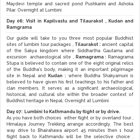
Maydevi temple and sacred pond Pushkarini and Ashoka
Pilar. Overnight at Lumbini
Day 06:
Visit in
Kapilvastu and Tilaurakot , Kudan and
Ramgrama
Our guide will take to you three most popular Buddhist
sites of lumbini tour packages ,
Tilaurakot :
ancient capital
of the Sakya kingdom where Siddhartha Gautama and
excursion archaeological site ,
Ramagrama :
Ramagrama
Stupa is believed to contain one of the eight original relics
of the Buddha's body, making it an important pilgrimage
site in Nepal and
Kudan :
where Buddha Shakyamuni is
believed to have given his first teachings to his father and
clan members. It serves as a significant archaeological,
historical, and cultural site within the broader context of
Buddhist heritage in Nepal. Overnight at Lumbini
Day 07: Lumbini to Kathmandu by flight or by drive.
As you have both choices either flight or by overland tour ,
Himalaya Journey Trekking arrange accordingly. The best
way drive to Bhairahawa airport 45 minutes then 1 hour
flight back to Kathmandu will be the selective choice .