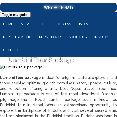
WHY WITH HJT?
Toggle navigation
HOME
NEPAL
TIBET
BHUTAN
INDIA
NEPAL TREKKING
NEPAL TOUR
ABOUT US
INQUIRY
CONTACT
Lumbini Tour Package
Lumbini tour package
is ideal for pilgrims, cultural explorers, an
those seeking spiritual growth combines history, peace, culture,
and reflection—offering a truly best Nepal travel experience.
Lumbini trip package is one of the most devotional Buddhist
pilgrimage trip in Nepal. Lumbini package tours is known as
Buddhist tour in Nepal offers an extraordinary opportunity to
explore the birthplace of Buddha and visit several sacred sites
that are significant in the Buddhist tradition .Buddha was born in