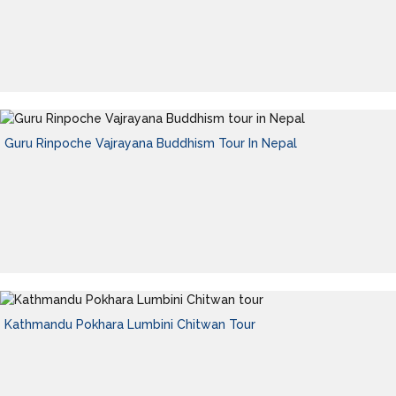
Guru Rinpoche Vajrayana Buddhism Tour In Nepal
Kathmandu Pokhara Lumbini Chitwan Tour