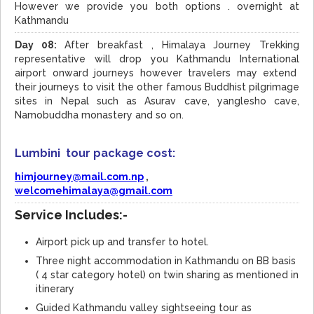
However we provide you both options . overnight at
Kathmandu
Day 08:
After breakfast , Himalaya Journey Trekking
representative will drop you Kathmandu International
airport onward journeys however travelers may extend
their journeys to visit the other famous Buddhist pilgrimage
sites in Nepal such as Asurav cave, yanglesho cave,
Namobuddha monastery and so on.
Lumbini tour package cost:
himjourney@mail.com.np
,
welcomehimalaya@gmail.com
Service Includes:-
Airport pick up and transfer to hotel.
Three night accommodation in Kathmandu on BB basis
( 4 star category hotel) on twin sharing as mentioned in
itinerary
Guided Kathmandu valley sightseeing tour as