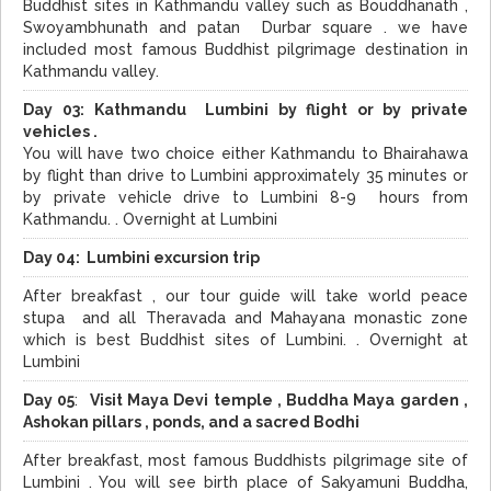
Buddhist sites in Kathmandu valley such as Bouddhanath ,
Swoyambhunath and patan Durbar square . we have
included most famous Buddhist pilgrimage destination in
Kathmandu valley.
Day 03:
Kathmandu Lumbini by flight or by private
vehicles .
You will have two choice either Kathmandu to Bhairahawa
by flight than drive to Lumbini approximately 35 minutes or
by private vehicle drive to Lumbini 8-9 hours from
Kathmandu. . Overnight at Lumbini
Day 04: Lumbini excursion trip
After breakfast , our tour guide will take world peace
stupa and all Theravada and Mahayana monastic zone
which is best Buddhist sites of Lumbini. . Overnight at
Lumbini
Day 05
:
Visit Maya Devi temple , Buddha Maya garden ,
Ashokan pillars , ponds, and a sacred Bodhi
After breakfast, most famous Buddhists pilgrimage site of
Lumbini . You will see birth place of Sakyamuni Buddha,