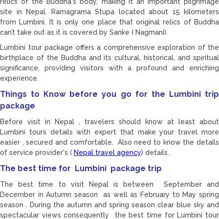
relics of the Buddha's body, making it an important pilgrimage
site in Nepal. Ramagrama Stupa located about 15 kilometers
from Lumbini. It is only one place that original relics of Buddha
can’t take out as it is covered by Sanke ( Nagmani).
Lumbini tour package offers a comprehensive exploration of the
birthplace of the Buddha and its cultural, historical, and spiritual
significance, providing visitors with a profound and enriching
experience.
Things to Know before you go for the Lumbini trip
package
Before visit in Nepal , travelers should know at least about
Lumbini tours details with expert that make your travel more
easier , secured and comfortable. Also need to know the details
of service provider's (
Nepal travel agency
) details.
The best time for Lumbini package trip
The best time to visit Nepal is between September and
December in Autumn season as well as February to May spring
season . During the autumn and spring season clear blue sky and
spectacular views consequently the best time for Lumbini tour