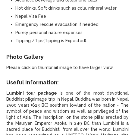
Hot drinks, Soft drinks such as cola, mineral water
Nepal Visa Fee
Emergency rescue evacuation if needed
Purely personal nature expenses
Tipping /Tips(Tipping is Expected).
Photo Gallery
Please click on thumbnail image to have larger view.
Useful Information:
Lumbini tour package
is one of the most devotional
Buddhist pilgrimage trip in Nepal. Buddha was born in Nepal
2500 years (623 BC) southern lowland of the nation - The
symbol of peace and wisdom as well as privileged of the
light of Asia. The inscription on the stone pillar erected by
the Mauryan Emperor Asoka in 249 BC than Lumbini is a
sacred place for Buddhist from all over the world. Lumbini