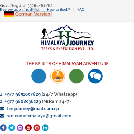
Govt. Regd. #: 33281/61/62
Review us on TrustPilot
How to Book?
FAQ
THE SPIRITS OF HIMALAYAN ADVENTURE
+977 9851007829
(24/7 Whatsapp)
+977 9808036229
(Mr.Ram 24/7)
himjourney@mail.com.np
welcomehimalaya@gmail.com