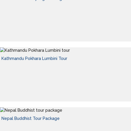
Kathmandu Pokhara Lumbini Tour
Nepal Buddhist Tour Package