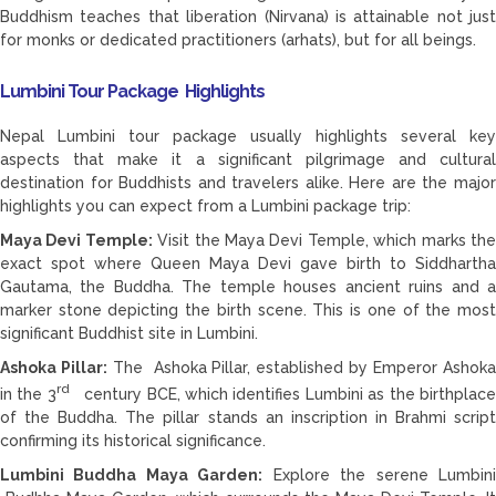
Buddhism teaches that liberation (Nirvana) is attainable not just
for monks or dedicated practitioners (arhats), but for all beings.
Lumbini Tour Package Highlights
Nepal Lumbini tour package usually highlights several key
aspects that make it a significant pilgrimage and cultural
destination for Buddhists and travelers alike. Here are the major
highlights you can expect from a Lumbini package trip:
Maya Devi Temple:
Visit the Maya Devi Temple, which marks th
exact spot where Queen Maya Devi gave birth to Siddhartha
Gautama, the Buddha. The temple houses ancient ruins and a
marker stone depicting the birth scene. This is one of the most
significant Buddhist site in Lumbini.
Ashoka Pillar:
The Ashoka Pillar, established by Emperor Ashok
rd
in the 3
century BCE, which identifies Lumbini as the birthplac
of the Buddha. The pillar stands an inscription in Brahmi script
confirming its historical significance.
Lumbini Buddha Maya Garden:
Explore the serene Lumbin