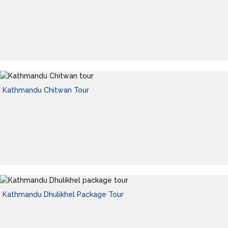
Kathmandu Chitwan Tour
Kathmandu Dhulikhel Package Tour