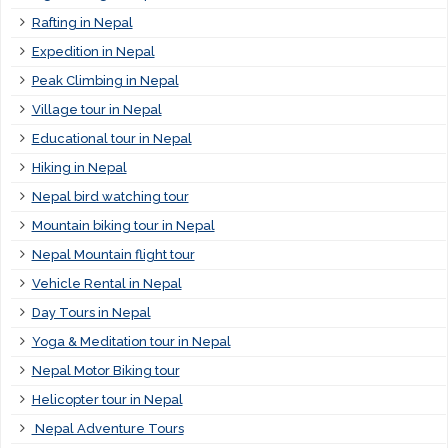
Rafting in Nepal
Expedition in Nepal
Peak Climbing in Nepal
Village tour in Nepal
Educational tour in Nepal
Hiking in Nepal
Nepal bird watching tour
Mountain biking tour in Nepal
Nepal Mountain flight tour
Vehicle Rental in Nepal
Day Tours in Nepal
Yoga & Meditation tour in Nepal
Nepal Motor Biking tour
Helicopter tour in Nepal
Nepal Adventure Tours