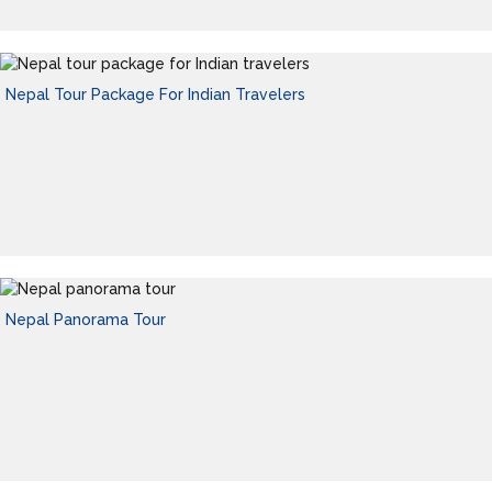
Nepal Tour Package For Indian Travelers
Nepal Panorama Tour