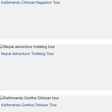
Kathmandu Chitwan Nagarkot Tour
Nepal Adventure Trekking Tour
Kathmandu Gorkha Chitwan Tour