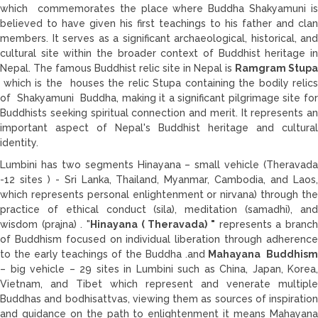
which commemorates the place where Buddha Shakyamuni is
believed to have given his first teachings to his father and clan
members. It serves as a significant archaeological, historical, and
cultural site within the broader context of Buddhist heritage in
Nepal. The famous Buddhist relic site in Nepal is
Ramgram Stupa
which is the houses the relic Stupa containing the bodily relics
of Shakyamuni Buddha, making it a significant pilgrimage site for
Buddhists seeking spiritual connection and merit. It represents an
important aspect of Nepal's Buddhist heritage and cultural
identity.
Lumbini has two segments Hinayana – small vehicle (Theravada
-12 sites ) - Sri Lanka, Thailand, Myanmar, Cambodia, and Laos,
which represents personal enlightenment or nirvana) through the
practice of ethical conduct (sila), meditation (samadhi), and
wisdom (prajna) . "
Hinayana ( Theravada) "
represents a branch
of Buddhism focused on individual liberation through adherence
to the early teachings of the Buddha .and
Mahayana Buddhis
– big vehicle – 29 sites in Lumbini such as China, Japan, Korea,
Vietnam, and Tibet which represent and venerate multiple
Buddhas and bodhisattvas, viewing them as sources of inspiration
and guidance on the path to enlightenment it means Mahayana