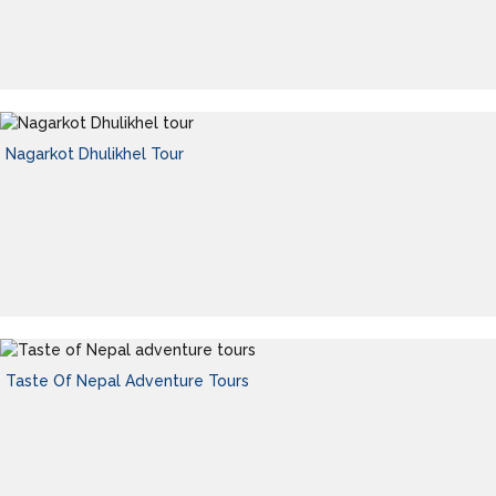
Nagarkot Dhulikhel Tour
Taste Of Nepal Adventure Tours