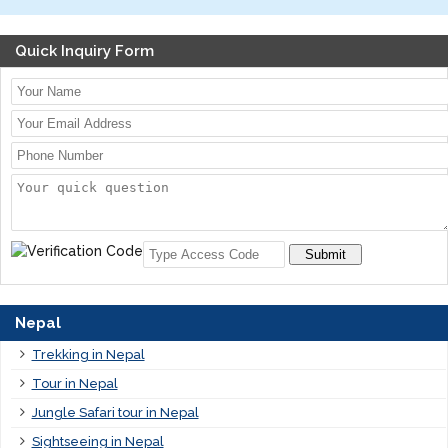
Quick Inquiry Form
Submit
Nepal
Trekking in Nepal
Tour in Nepal
Jungle Safari tour in Nepal
Sightseeing in Nepal