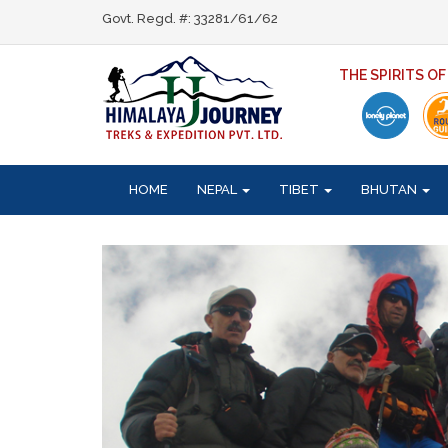
Govt. Regd. #: 33281/61/62
THE SPIRITS O
HOME
NEPAL
TIBET
BHUTAN