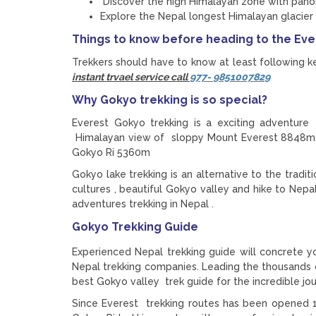
Discover the high Himalayan zone with pan
Explore the Nepal longest Himalayan glacier 
Things to know before heading to the Ev
Trekkers should have to know at least following ke
instant trvael service call
977- 9851007829
Why Gokyo trekking is so special?
Everest Gokyo trekking is a exciting adventure
Himalayan view of sloppy Mount Everest 8848m
Gokyo Ri 5360m
Gokyo lake trekking is an alternative to the trad
cultures , beautiful Gokyo valley and hike to Ne
adventures trekking in Nepal .
Gokyo Trekking Guide
Experienced Nepal trekking guide will concrete y
Nepal trekking companies. Leading the thousands o
best Gokyo valley trek guide for the incredible jo
Since Everest trekking routes has been opened 1