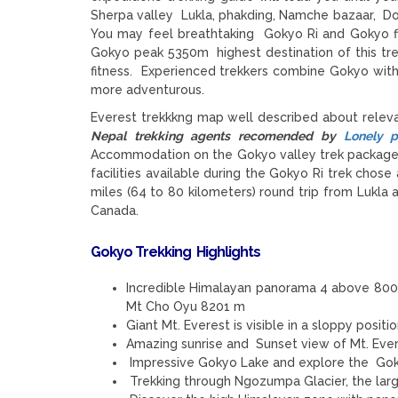
Sherpa valley Lukla, phakding, Namche bazaar, Dol
You may feel breathtaking Gokyo Ri and Gokyo fif
Gokyo peak 5350m highest destination of this tre
fitness. Experienced trekkers combine Gokyo wit
more adventurous.
Everest trekkkng map well described about relev
Nepal trekking agents recomended by
Lonely p
Accommodation on the Gokyo valley trek package h
facilities available during the Gokyo Ri trek cho
miles (64 to 80 kilometers) round trip from Lukl
Canada.
Gokyo Trekking
Highlights
Incredible Himalayan panorama 4 above 80
Mt Cho Oyu 8201 m
Giant Mt. Everest is visible in a sloppy posit
Amazing sunrise and Sunset view of Mt. Ev
Impressive Gokyo Lake and explore the Goky
Trekking through Ngozumpa Glacier, the larg