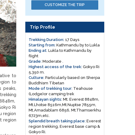
CUSTOMIZE THE TRIP
Trip Profile
Trekking Duration:
17 Days
Starting from:
Kathmandu by to Lukla
Ending at:
Lukla to Kathmandu by
flight
Grade:
Moderate .
Highest access of the trek:
Gokyo Ri
5,350 m.
ative to
Culture:
Particularly based on Sherpa
egion to
Buddhism Tibetan
s peaks,
Mode of trekking tour:
Teahouse
(Lodge)or camping trek
trekking
Himalayan sights:
Mt. Everest 8848m,
t 8848m,
Mt.Lhotse 8516m,Mt.Nuptse 7855m,
Gokyo Ri
Mt.Amadablam 6856, Mt.Thamserkhu
u region
6723m,etc.
t region
Splendid breath taking place:
Everest
region trekking, Everest base camp &
Gokyo Ri.