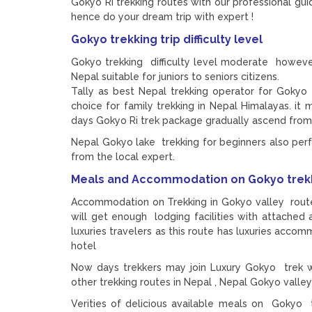
Gokyo Ri trekking routes with our professional gu
hence do your dream trip with expert !
Gokyo trekking trip difficulty level
Gokyo trekking difficulty level moderate howeve
Nepal suitable for juniors to seniors citizens.
Tally as best Nepal trekking operator for Gokyo 
choice for family trekking in Nepal Himalayas. it 
days Gokyo Ri trek package gradually ascend from L
Nepal Gokyo lake trekking for beginners also perf
from the local expert.
Meals and Accommodation on Gokyo trek
Accommodation on Trekking in Gokyo valley route 
will get enough lodging facilities with attached
luxuries travelers as this route has luxuries acc
hotel
Now days trekkers may join Luxury Gokyo trek wi
other trekking routes in Nepal , Nepal Gokyo valle
Verities of delicious available meals on Gokyo tr