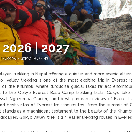
 2026 | 2027
 TREKKING
»
GOKYO TREKKING
layan trekking in Nepal offering a quieter and more scenic altern
o valley trekking is one of the most exciting trip in Everest r
t of the Khumbu, where turquoise glacial lakes reflect enormou
ent to the Gokyo Everest Base Camp trekking trails. Gokyo lake 
colossal Ngozumpa Glacier, and best panoramic views of Everes
 best vistas of Everest trekking routes from the summit of 
t stands as a magnificent testament to the beauty of the Khumb
nd
ndscapes. Gokyo valley trek is 2
easier trekking routes in Everes