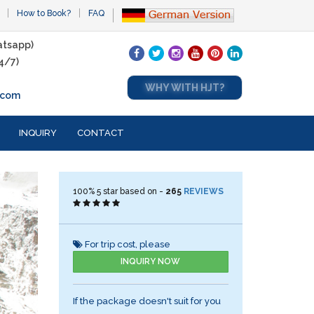
How to Book?
FAQ
tsapp)
4/7)
WHY WITH HJT?
.com
INQUIRY
CONTACT
100%
5
star based on -
265
REVIEWS
For trip cost, please
INQUIRY NOW
If the package doesn't suit for you