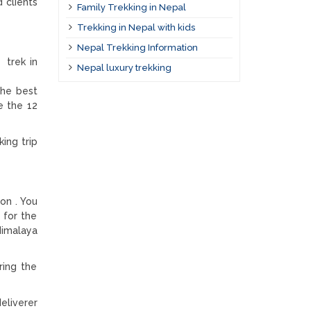
 clients
Family Trekking in Nepal
Trekking in Nepal with kids
Nepal Trekking Information
 trek in
Nepal luxury trekking
the best
e the 12
ing trip
on . You
 for the
Himalaya
ring the
eliverer