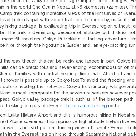
of the beautiful Gokyo Lake and Ngozumpa Glacier (longest H
ain in the world Cho Oyu in Nepal, at 36 kilometers (22 miles). T
 Camp trek, containing incredible views of the Himalayas of Everes
evel trek in Nepal with varied trails and topography, make it suit
y hiking package is exhilarating trip in Everest region without c
. The trek is demanding because of altitude, but it does not
r many fit travelers. Gokyo Ri trekking is thrilling adventure tre
nce hike through the Ngozumpa Glacier and an eye-catching sun
ll the way though this can be rocky and jagged in part. Gokyo hik
e hills can be precipitous and never-ending! Accommodation on t
herpa families with central heating dining hall. Attached an
ot shower is possible up to Gokyo lake.To avoid the freezing and
t before heading the relevant. Gokyo trek itinerary will generat
kking is most appropriate for the adventure seekers however pos
 pass. Gokyo valley package trek is such as of the beaten pat
ture trekking comparable
Everest base camp trekking
route.
m Lukla Hiallary Airport and this is humorous hiking in Nepal w
st Alpine sceneries. This impressive high altitude treks in Everes
e crowds and still put on stunning views of whole Everest trek
ath in the Everest region
hiking through Sagarmtha National par