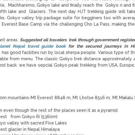
e, Machharemo, Gokyo lake and finally reach the Gokyo ri and fif
th lake and Glaciers. The next day HJT trekking guide will tak
ks. Gokyo valley trip package suite for begginers too with avera
h Everest Base Camp via the challenging
Cho La Pass
, making the
ant areas.
Suggested all travelers trek through government register
lanet Nepal travel guide book
for the secured journeys in Hi
as good facilities run by local sherpa people. Various type of t
se able from menu. The classic Gokyo trek distance approximately 
a and back. we have sepcial Gokyo peak trekking from USA, Europe
00m mountains-Mt Everest 8848 m, Mt Lhotse 8516 m, Mt Makalu
ion even though the rest of the places seen it as a pyramid.
erest from Gokyo Ri (5360m)
o valley with sacred Five Lakes
est glacier in Nepal Himalaya