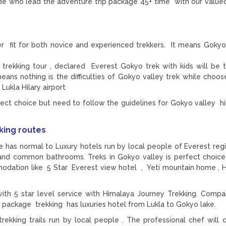
ide who lead the adventure trip package 45+ time with our valued
r fit for both novice and experienced trekkers. It means Gokyo
trekking tour , declared Everest Gokyo trek with kids will be 
means nothing is the difficulties of Gokyo valley trek while choos
ukla Hilary airport
ect choice but need to follow the guidelines for Gokyo valley hik
king routes
has normal to Luxury hotels run by local people of Everest regi
 and common bathrooms. Treks in Gokyo valley is perfect choice
ommodation like 5 Star Everest view hotel , Yeti mountain home , 
th 5 star level service with Himalaya Journey Trekking. Compa
y package trekking has luxuries hotel from Lukla to Gokyo lake.
ekking trails run by local people . The professional chef will d