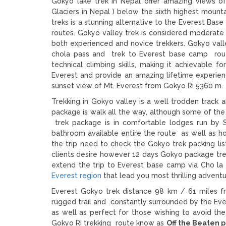
Gokyo lake trek in Nepal offer amazing views 
Glaciers in Nepal ) below the sixth highest mount
treks is a stunning alternative to the Everest Base
routes. Gokyo valley trek is considered moderate l
both experienced and novice trekkers. Gokyo valle
chola pass and trek to Everest base camp route
technical climbing skills, making it achievable fo
Everest and provide an amazing lifetime experie
sunset view of Mt. Everest from Gokyo Ri 5360 m.
Trekking in Gokyo valley is a well trodden track a
package is walk all the way, although some of th
trek package is in comfortable lodges run by S
bathroom available entire the route as well as h
the trip need to check the Gokyo trek packing lis
clients desire however 12 days Gokyo package tre
extend the trip to Everest base camp via Cho la
Everest region
that lead you most thrilling adven
Everest Gokyo trek distance 98 km / 61 miles fro
rugged trail and constantly surrounded by the Evere
as well as perfect for those wishing to avoid th
Gokyo Ri trekking route know as
Off the Beaten p