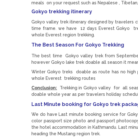
meals on your request such as Nepalese , Tibetan,
Gokyo trekking itinerary
Gokyo valley trek itinerary designed by travelers 
time frame. we have 12 days Everest Gokyo trek 
whole Everest region trekking.
The Best Season For Gokyo Trekking
The best time Gokyo valley trek from Septembe
however Gokyo lake trek doable all season it mea
Winter Gokyo treks doable as route has no high p
whole Everest trekking routes
Conclusion:
Trekking in Gokyo valley for all sea
doable whole year as per travelers holiday schedu
Last Minute booking for Gokyo trek pack
We do have Last minute booking service for Goky
color passport size photo and passport photocopy
the hotel accommodation in Kathmandu. Last min
heading the Mustang region trek.