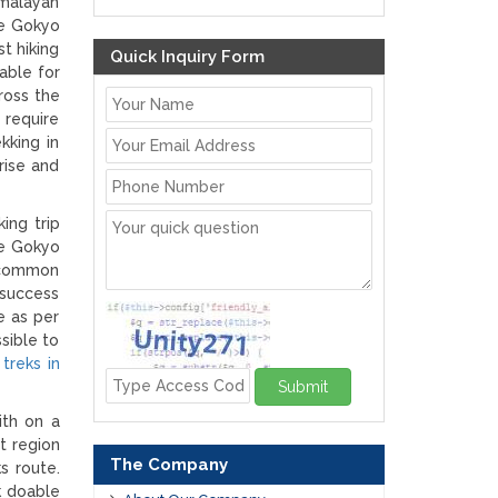
imalayan
he Gokyo
t hiking
Quick Inquiry Form
able for
ross the
 require
kking in
rise and
ing trip
he Gokyo
d common
 success
e as per
sible to
h
treks in
Submit
ith on a
t region
The Company
s route.
k doable