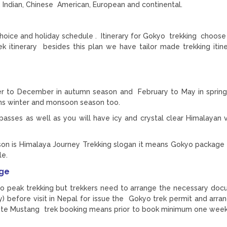
 Indian, Chinese American, European and continental.
choice and holiday schedule . Itinerary for Gokyo trekking choose
itinerary besides this plan we have tailor made trekking itine
r to December in autumn season and February to May in sprin
ns winter and monsoon season too.
asses as well as you will have icy and crystal clear Himalayan 
son is Himalaya Journey Trekking slogan it means Gokyo package 
le.
age
o peak trekking but trekkers need to arrange the necessary doc
) before visit in Nepal for issue the Gokyo trek permit and arr
ute Mustang trek booking means prior to book minimum one wee