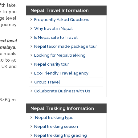
th lake.
Nepal Travel Information
e to you
ge level
Frequently Asked Questions
 journey
Why travel in Nepal
Is Nepal safe to Travel
ed local
Nepal tailor made package tour
malaya.
he meals
Looking for Nepal trekking
40 to 50
Nepal charity tour
, UK and
Eco Friendly Travel agency
Group Travel
Collaborate Business with Us
 8463 m,
Nepal Trekking Information
Nepal trekking type
Nepal trekking season
Nepal trekking trip grading