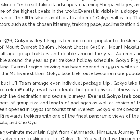
king offer breathtaking landscapes, charming Sherpa villages, an
 of the highest peaks in the world.Everest is visible in a sloppy 
ramid. The fifth lake is another attraction of Gokyo valley trip.T
tors such as the chosen itinerary, trekking pace, acclimatization d
n 1976, Gokyo valley hiking is become more popular for trekkers a
ws of Mount Everest 8848m , Mount Lhotse 8516m, Mount Makal
 all age group trekkers and doable around the year. Autumn an
ble around the year as per trekkers holiday schedule. Gokyo Ri 5
kking. Everest region trekking has been opened in 1950 s while si
g the Mt. Everest than Gokyo lake trek route become more popula
 but HJT Team arrange even individuel package trip . Gokyo lake 
 trek difficulty level
is moderate but good physical fitness is es
each the destination and secure journeys.
Everest Gokyo trek co
rs of group size and length of packages as well as choice of t
been opened in 1950s for tourist than Everest Gokyo Ri trek bec
Ri
rewards trekkers with one of the finest panoramic views of the
akalu, and Cho Oyu.
r a 35-minute mountain flight from Kathmandu. Himalaya Journey T
your adventure trekking up to Gokyo Ri. You will follow through 