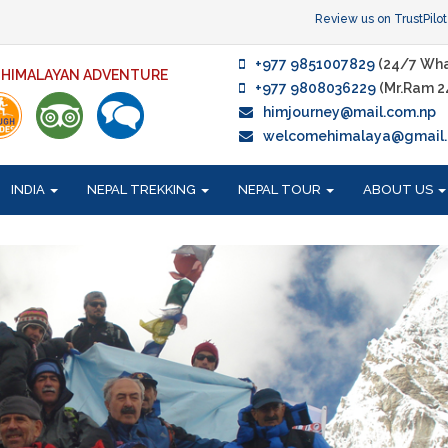
Review us on TrustPilot
+977 9851007829
(24/7 Wha
F HIMALAYAN ADVENTURE
+977 9808036229
(Mr.Ram 2
himjourney@mail.com.np
welcomehimalaya@gmail
INDIA
NEPAL TREKKING
NEPAL TOUR
ABOUT US