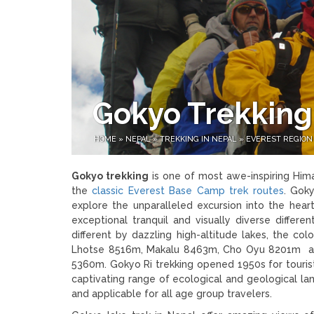
Gokyo Trekking
HOME
»
NEPAL
»
TREKKING IN NEPAL
»
EVEREST REGION
Gokyo trekking
is one of most awe-inspiring Hima
the
classic Everest Base Camp trek routes
. Goky
explore the unparalleled excursion into the hear
exceptional tranquil and visually diverse differ
different by dazzling high-altitude lakes, the 
Lhotse 8516m, Makalu 8463m, Cho Oyu 8201m and
5360m. Gokyo Ri trekking opened 1950s for touris
captivating range of ecological and geological la
and applicable for all age group travelers.