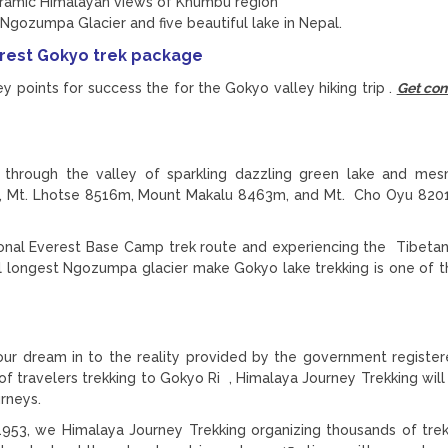
oramic Himalayan views of Khumbu region
Ngozumpa Glacier and five beautiful lake in Nepal.
erest Gokyo trek package
y points for success the for the Gokyo valley hiking trip .
Get con
 through the valley of sparkling dazzling green lake and mes
, Mt. Lhotse 8516m, Mount Makalu 8463m, and Mt. Cho Oyu 820
itional Everest Base Camp trek route and experiencing the Tibeta
pal longest Ngozumpa glacier make Gokyo lake trekking is one of 
our dream in to the reality provided by the government register
f travelers trekking to Gokyo Ri , Himalaya Journey Trekking will
urneys.
953, we Himalaya Journey Trekking organizing thousands of tre