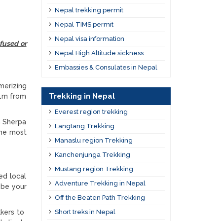
Nepal trekking permit
Nepal TIMS permit
Nepal visa information
fused or
Nepal High Altitude sickness
Embassies & Consulates in Nepal
merizing
Trekking in Nepal
1m from
Everest region trekking
n Sherpa
Langtang Trekking
the most
Manaslu region Trekking
Kanchenjunga Trekking
Mustang region Trekking
ed local
Adventure Trekking in Nepal
 be your
Off the Beaten Path Trekking
kkers to
Short treks in Nepal