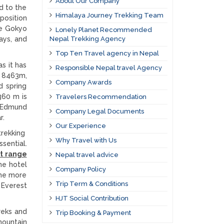
About Our Company
d to the
Himalaya Journey Trekking Team
position
he Gokyo
Lonely Planet Recommended
ays, and
Nepal Trekking Agency
Top Ten Travel agency in Nepal
s it has
Responsible Nepal travel Agency
u 8463m,
Company Awards
d spring
360 m is
Travelers Recommendation
r Edmund
Company Legal Documents
r.
Our Experience
trekking
Why Travel with Us
sential.
st range
Nepal travel advice
he hotel
Company Policy
ome more
Trip Term & Conditions
 Everest
HJT Social Contribution
reks and
Trip Booking & Payment
mountain