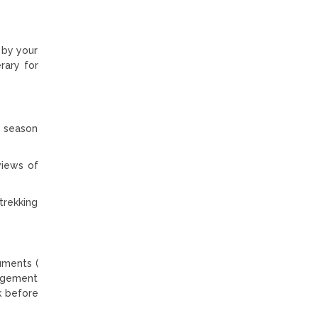
 by your
rary for
g season
views of
trekking
uments (
angement
k before