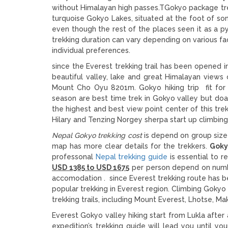
without Himalayan high passes.TGokyo package trek
turquoise Gokyo Lakes, situated at the foot of some
even though the rest of the places seen it as a py
trekking duration can vary depending on various fac
individual preferences.
since the Everest trekking trail has been opened i
beautiful valley, lake and great Himalayan vie
Mount Cho Oyu 8201m. Gokyo hiking trip fit for
season are best time trek in Gokyo valley but doa
the highest and best view point center of this tre
Hilary and Tenzing Norgey sherpa start up climbin
Nepal
Gokyo trekking cost
is depend on group size
map has more clear details for the trekkers.
Gokyo
professonal
Nepal trekking guide
is essential to r
USD 1385 to USD 1675
per person depend on numbe
accomodation . since Everest trekking route has 
popular trekking in Everest region. Climbing
Gokyo 
trekking trails, including Mount Everest, Lhotse, M
Everest Gokyo valley hiking start from Lukla afte
expedition’s trekking guide will lead you until 