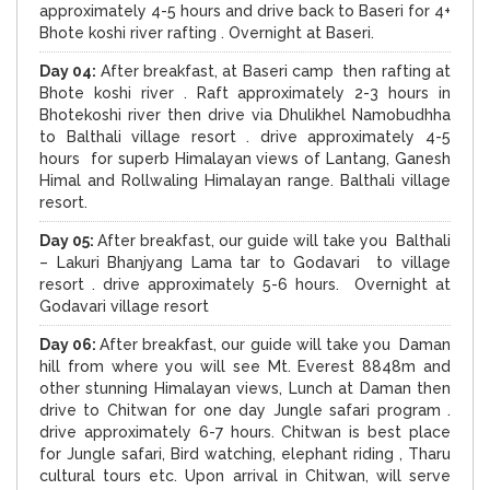
approximately 4-5 hours and drive back to Baseri for 4+
Bhote koshi river rafting . Overnight at Baseri.
Day 04:
After breakfast, at Baseri camp then rafting at
Bhote koshi river . Raft approximately 2-3 hours in
Bhotekoshi river then drive via Dhulikhel Namobudhha
to Balthali village resort . drive approximately 4-5
hours for superb Himalayan views of Lantang, Ganesh
Himal and Rollwaling Himalayan range. Balthali village
resort.
Day 05:
After breakfast, our guide will take you Balthali
– Lakuri Bhanjyang Lama tar to Godavari to village
resort . drive approximately 5-6 hours. Overnight at
Godavari village resort
Day 06:
After breakfast, our guide will take you Daman
hill from where you will see Mt. Everest 8848m and
other stunning Himalayan views, Lunch at Daman then
drive to Chitwan for one day Jungle safari program .
drive approximately 6-7 hours. Chitwan is best place
for Jungle safari, Bird watching, elephant riding , Tharu
cultural tours etc. Upon arrival in Chitwan, will serve