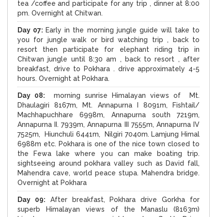
tea /coffee and participate for any trip , dinner at 8:00
pm. Overnight at Chitwan.
Day 07:
Early in the morning jungle guide will take to
you for jungle walk or bird watching trip , back to
resort then participate for elephant riding trip in
Chitwan jungle until 8:30 am , back to resort , after
breakfast, drive to Pokhara . drive approximately 4-5
hours. Overnight at Pokhara.
Day 08:
morning sunrise Himalayan views of Mt.
Dhaulagiri 8167m, Mt. Annapurna I 8091m, Fishtail/
Machhapuchhare 6998m, Annapurna south 7219m,
Annapurna II. 7939m, Annapurna III 7555m, Annapurna IV
7525m, Hiunchuli 6441m, Nilgiri 7040m. Lamjung Himal
6988m etc. Pokhara is one of the nice town closed to
the Fewa lake where you can make boating trip.
sightseeing around pokhara valley such as David fall,
Mahendra cave, world peace stupa. Mahendra bridge.
Overnight at Pokhara
Day 09:
After breakfast, Pokhara drive Gorkha for
superb Himalayan views of the Manaslu (8163m)