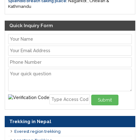
Splendid breath taking place:
Nagarkot , Chitwan &
Kathmandu
Quick Inquiry Form
Submit
Trekking in Nepal
Everest region trekking