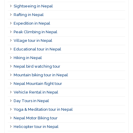
Sightseeing in Nepal
Rafting in Nepal
Expedition in Nepal
Peak Climbing in Nepal
Village tour in Nepal
Educational tour in Nepal
Hiking in Nepal
Nepal bird watching tour
Mountain biking tour in Nepal
Nepal Mountain flight tour
Vehicle Rental in Nepal
Day Tours in Nepal
Yoga & Meditation tour in Nepal
Nepal Motor Biking tour
Helicopter tour in Nepal