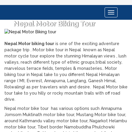
Toggle
navigation
Nepal Motor Biking Tour
Nepal Motor biking tour
is one of the exciting adventure
package trip . Motor bike tour in Nepal known as Nepal
motor cycle tour explore the stunning Himalayan views , lush
valleys, reach different type of ethnic groups,tribal society,
marvelous terrace fields, temples & monasteries.. Motor
biking tour in Nepal take to you different Nepal Himalayan
range ( Mt. Everest, Annapurna, Langtang, Ganesh Himal,
Rolwaling) as per travelers wish and desire. Nepal Motor bike
tour take to you hilly or rocky mountain trails with off road
drive.
Nepal motor bike tour has various options such Annapurna
Jomsom Muktinath motor bike tour, Mustang Motor bike tour,
around Kathmandu valley motor bike tour, Nagarkot Helambu
motor bike tour, Tibet border Namobuddha Phulchowki