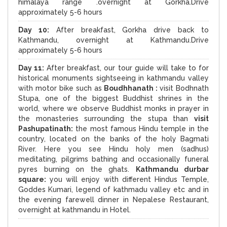
himalaya range .overnight at Gorkha.Drive
approximately 5-6 hours
Day 10:
After breakfast, Gorkha drive back to
Kathmandu, overnight at Kathmandu.Drive
approximately 5-6 hours
Day 11:
After breakfast, our tour guide will take to for
historical monuments sightseeing in kathmandu valley
with motor bike such as
Boudhhanath :
visit Bodhnath
Stupa, one of the biggest Buddhist shrines in the
world, where we observe Buddhist monks in prayer in
the monasteries surrounding the stupa than
visit
Pashupatinath:
the most famous Hindu temple in the
country, located on the banks of the holy Bagmati
River. Here you see Hindu holy men (sadhus)
meditating, pilgrims bathing and occasionally funeral
pyres burning on the ghats.
Kathmandu durbar
square:
you will enjoy with different Hindus Temple,
Goddes Kumari, legend of kathmadu valley etc and in
the evening farewell dinner in Nepalese Restaurant,
overnight at kathmandu in Hotel.