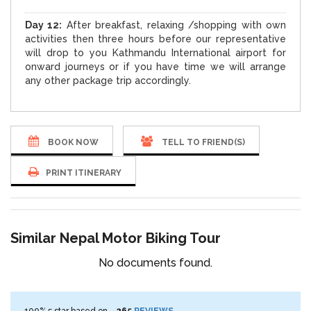
Day 12:
After breakfast, relaxing /shopping with own
activities then three hours before our representative
will drop to you Kathmandu International airport for
onward journeys or if you have time we will arrange
any other package trip accordingly.
BOOK NOW
TELL TO FRIEND(S)
PRINT ITINERARY
Similar Nepal Motor Biking Tour
No documents found.