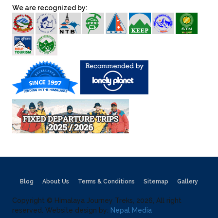
We are recognized by:
Blog
About Us
Terms & Conditions
Sitemap
Gallery
Copyright © Himalaya Journey Treks, 2026, All right
reserved. Website design by:
Nepal Media