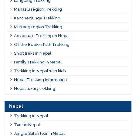
Langtang Trekking
Manaslu region Trekking
Kanchenjunga Trekking
Mustang region Trekking
Adventure Trekking in Nepal
Off the Beaten Path Trekking
Short treks in Nepal
Family Trekking in Nepal
Trekking in Nepal with kids
Nepal Trekking Information
Nepal luxury trekking
Nepal
Trekking in Nepal
Tour in Nepal
Jungle Safari tour in Nepal