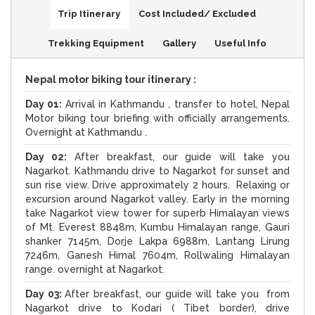
Trip Itinerary
Cost Included/ Excluded
Trekking Equipment
Gallery
Useful Info
Nepal motor biking tour itinerary :
Day 01:
Arrival in Kathmandu , transfer to hotel, Nepal
Motor biking tour briefing with officially arrangements.
Overnight at Kathmandu .
Day 02:
After breakfast, our guide will take you
Nagarkot. Kathmandu drive to Nagarkot for sunset and
sun rise view. Drive approximately 2 hours. Relaxing or
excursion around Nagarkot valley. Early in the morning
take Nagarkot view tower for superb Himalayan views
of Mt. Everest 8848m, Kumbu Himalayan range, Gauri
shanker 7145m, Dorje Lakpa 6988m, Lantang Lirung
7246m, Ganesh Himal 7604m, Rollwaling Himalayan
range. overnight at Nagarkot.
Day 03:
After breakfast, our guide will take you from
Nagarkot drive to Kodari ( Tibet border), drive