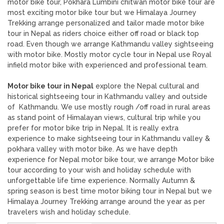
motor bike tour, Pokhara Lumbini chitwan motor bike tour are
most exciting motor bike tour but we Himalaya Journey
Trekking arrange personalized and tailor made motor bike
tour in Nepal as riders choice either off road or black top
road. Even though we arrange Kathmandu valley sightseeing
with motor bike. Mostly motor cycle tour in Nepal use Royal
infield motor bike with experienced and professional team.
Motor bike tour in Nepal
explore the Nepal cultural and
historical sightseeing tour in Kathmandu valley and outside
of Kathmandu. We use mostly rough /off road in rural areas
as stand point of Himalayan views, cultural trip while you
prefer for motor bike trip in Nepal. It is really extra
experience to make sightseeing tour in Kathmandu valley &
pokhara valley with motor bike. As we have depth
experience for Nepal motor bike tour, we arrange Motor bike
tour according to your wish and holiday schedule with
unforgettable life time experience. Normally Autumn &
spring season is best time motor biking tour in Nepal but we
Himalaya Journey Trekking arrange around the year as per
travelers wish and holiday schedule.