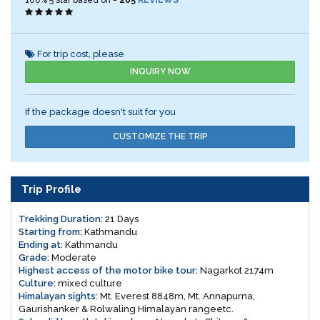
100%
5
star based on -
265
REVIEWS
For trip cost, please
INQUIRY NOW
If the package doesn't suit for you
CUSTOMIZE THE TRIP
Trip Profile
Trekking Duration:
21 Days
Starting from:
Kathmandu
Ending at:
Kathmandu
Grade:
Moderate
Highest access of the motor bike tour:
Nagarkot 2174m
Culture:
mixed culture
Himalayan sights:
Mt. Everest 8848m, Mt. Annapurna,
Gaurishanker & Rolwaling Himalayan rangeetc.