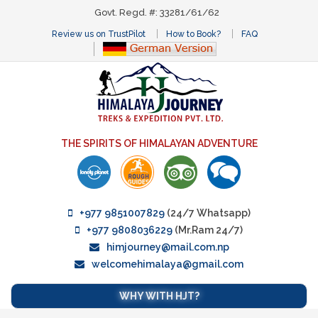
Govt. Regd. #: 33281/61/62
Review us on TrustPilot
How to Book?
FAQ
THE SPIRITS OF HIMALAYAN ADVENTURE
+977 9851007829
(24/7 Whatsapp)
+977 9808036229
(Mr.Ram 24/7)
himjourney@mail.com.np
welcomehimalaya@gmail.com
WHY WITH HJT?