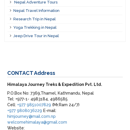
Nepal Adventure Tours
Nepal Travel Information
Research Trip in Nepal
Yoga Trekking in Nepal
Jeep Drive Tour in Nepal
CONTACT
Address
Himalaya Journey Treks & Expedition Pvt. Ltd.
P.O.Box No: 7369,Thamel, Kathmandu, Nepal
Tel: +977-1- 4983184, 4986585
Cell:
+977 9851007829
(Mr.Ram 24/7)
+977 9808036229
E-mail:
himjourney@mail.com.np
welcomehimalaya@gmail.com
Website: