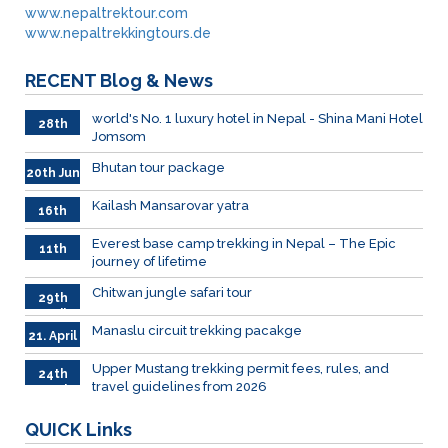
www.nepaltrektour.com
www.nepaltrekkingtours.de
RECENT
Blog & News
world's No. 1 luxury hotel in Nepal - Shina Mani Hotel
28th
Jomsom
June
Bhutan tour package
20th Jun
Kailash Mansarovar yatra
16th
June
026
Everest base camp trekking in Nepal – The Epic
11th
journey of lifetime
June
2026
Chitwan jungle safari tour
29th
April
Manaslu circuit trekking pacakge
21. April
Upper Mustang trekking permit fees, rules, and
24th
travel guidelines from 2026
March
QUICK
Links