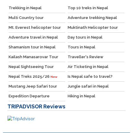
Trekking in Nepal
Top 10 treks in Nepal
Multi Country tour
Adventure trekking Nepal
Mt. Everest helicopter tour
Muktinath Helicopter tour
Adventure travel in Nepal
Day tours in Nepal
Shamanism tour in Nepal
Tours in Nepal
Kailash Manasarovar Tour
Traveller's Review
Nepal Sightseeing Tour
Air Ticketing in Nepal
Nepal Treks 2025/26
Is Nepal safe to travel?
New
Mustang Jeep Safari tour
Jungle safari in Nepal
Expedition Departure
Hiking in Nepal
TRIPADVISOR
Reviews