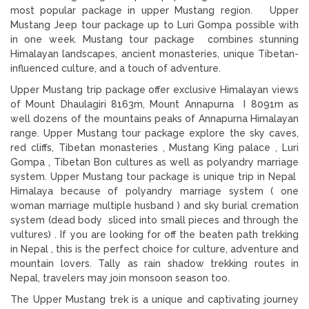
most popular package in upper Mustang region. Upper
Mustang Jeep tour package up to Luri Gompa possible with
in one week. Mustang tour package combines stunning
Himalayan landscapes, ancient monasteries, unique Tibetan-
influenced culture, and a touch of adventure.
Upper Mustang trip package offer exclusive Himalayan views
of Mount Dhaulagiri 8163m, Mount Annapurna I 8091m as
well dozens of the mountains peaks of Annapurna Himalayan
range. Upper Mustang tour package explore the sky caves,
red cliffs, Tibetan monasteries , Mustang King palace , Luri
Gompa , Tibetan Bon cultures as well as polyandry marriage
system. Upper Mustang tour package is unique trip in Nepal
Himalaya because of polyandry marriage system ( one
woman marriage multiple husband ) and sky burial cremation
system (dead body sliced into small pieces and through the
vultures) . If you are looking for off the beaten path trekking
in Nepal , this is the perfect choice for culture, adventure and
mountain lovers. Tally as rain shadow trekking routes in
Nepal, travelers may join monsoon season too.
The Upper Mustang trek is a unique and captivating journey