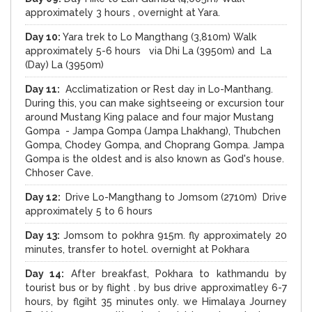
approximately 3 hours , overnight at Yara.
Day 10:
Yara trek to Lo Mangthang (3,810m) Walk
approximately 5-6 hours via Dhi La (3950m) and La
(Day) La (3950m)
Day 11:
Acclimatization or Rest day in Lo-Manthang.
During this, you can make sightseeing or excursion tour
around Mustang King palace and four major Mustang
Gompa - Jampa Gompa (Jampa Lhakhang), Thubchen
Gompa, Chodey Gompa, and Choprang Gompa. Jampa
Gompa is the oldest and is also known as God's house.
Chhoser Cave.
Day 12:
Drive Lo-Mangthang to Jomsom (2710m) Drive
approximately 5 to 6 hours
Day 13:
Jomsom to pokhra 915m. fly approximately 20
minutes, transfer to hotel. overnight at Pokhara
Day 14:
After breakfast, Pokhara to kathmandu by
tourist bus or by flight . by bus drive approximatley 6-7
hours, by flgiht 35 minutes only. we Himalaya Journey