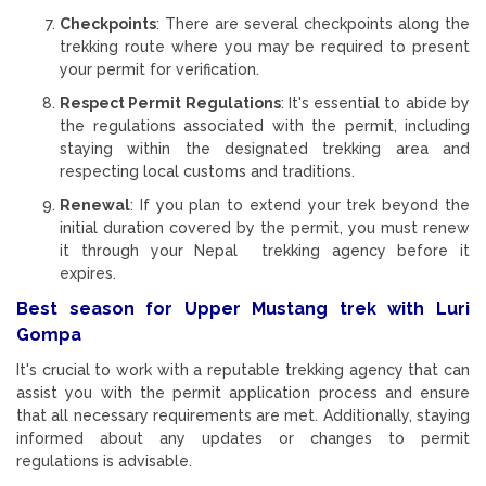
Checkpoints
: There are several checkpoints along the
trekking route where you may be required to present
your permit for verification.
Respect Permit Regulations
: It's essential to abide by
the regulations associated with the permit, including
staying within the designated trekking area and
respecting local customs and traditions.
Renewal
: If you plan to extend your trek beyond the
initial duration covered by the permit, you must renew
it through your Nepal trekking agency before it
expires.
Best season for Upper Mustang trek with Luri
Gompa
It's crucial to work with a reputable trekking agency that can
assist you with the permit application process and ensure
that all necessary requirements are met. Additionally, staying
informed about any updates or changes to permit
regulations is advisable.