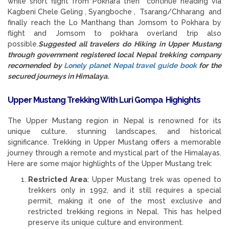
while short flight from Pokhara then continue heading via
Kagbeni Chele Geling , Syangboche , Tsarang/Chharang and
finally reach the Lo Manthang than Jomsom to Pokhara by
flight and Jomsom to pokhara overland trip also
possible.
Suggested all travelers do Hiking in Upper Mustang
through government registered local Nepal trekking company
recomended by
Lonely planet Nepal travel guide book
for the
secured journeys in Himalaya.
Upper Mustang Trekking With Luri Gompa Highights
The Upper Mustang region in Nepal is renowned for its
unique culture, stunning landscapes, and historical
significance. Trekking in Upper Mustang offers a memorable
journey through a remote and mystical part of the Himalayas.
Here are some major highlights of the Upper Mustang trek:
Restricted Area
: Upper Mustang trek was opened to
trekkers only in 1992, and it still requires a special
permit, making it one of the most exclusive and
restricted trekking regions in Nepal. This has helped
preserve its unique culture and environment.