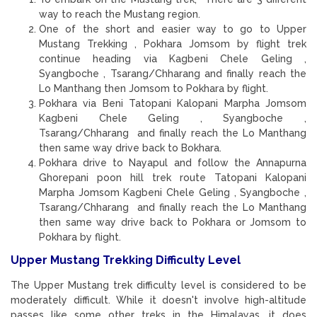
way to reach the Mustang region.
One of the short and easier way to go to Upper
Mustang Trekking , Pokhara Jomsom by flight trek
continue heading via Kagbeni Chele Geling ,
Syangboche , Tsarang/Chharang and finally reach the
Lo Manthang then Jomsom to Pokhara by flight.
Pokhara via Beni Tatopani Kalopani Marpha Jomsom
Kagbeni Chele Geling , Syangboche ,
Tsarang/Chharang and finally reach the Lo Manthang
then same way drive back to Bokhara.
Pokhara drive to Nayapul and follow the Annapurna
Ghorepani poon hill trek route Tatopani Kalopani
Marpha Jomsom Kagbeni Chele Geling , Syangboche ,
Tsarang/Chharang and finally reach the Lo Manthang
then same way drive back to Pokhara or Jomsom to
Pokhara by flight.
Upper Mustang Trekking Difficulty Level
The Upper Mustang trek difficulty level is considered to be
moderately difficult. While it doesn't involve high-altitude
passes like some other treks in the Himalayas, it does