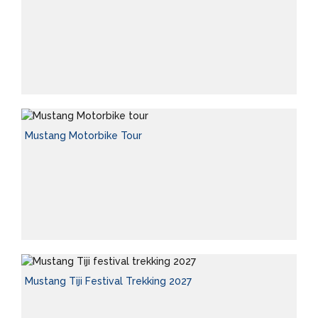
Mustang Motorbike Tour
Mustang Tiji Festival Trekking 2027