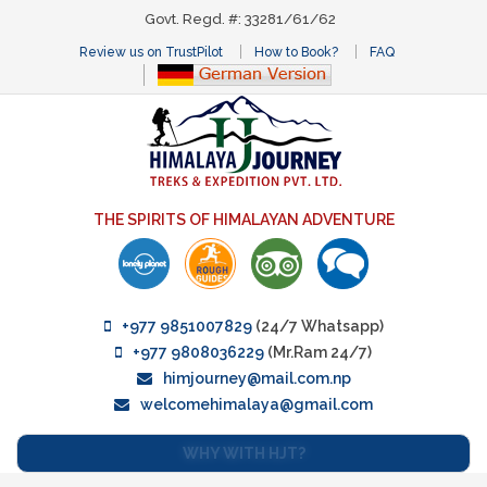
Govt. Regd. #: 33281/61/62
Review us on TrustPilot
How to Book?
FAQ
THE SPIRITS OF HIMALAYAN ADVENTURE
+977 9851007829
(24/7 Whatsapp)
+977 9808036229
(Mr.Ram 24/7)
himjourney@mail.com.np
welcomehimalaya@gmail.com
WHY WITH HJT?