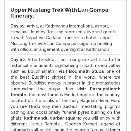
Upper Mustang Trek With Luri Gompa
Itinerary:
Day 01:
Arrival at Kathmandu International airport,
Himalaya Journey Trekking representative will greets
to with Nepalese Garland, transfer to hotel. Upper
Mustang trek with Luri Gompa package trip briefing
with official arrangement overnight at Kathmandu.
Day 02:
After breakfast, our tour guide will take to for
historical monuments sightseeing in Kathmandu valley
such as Boudhhanath :
visit Bodhnath Stupa
, one of
the best Buddhist shrines in the world, where we
observe Buddhist monks in prayer in the monasteries
surrounding the stupa than
visit Pashupatinath
temple:
the most famous Hindu temple in the country,
located on the banks of the holy Bagmati River. Here
you see Hindu holy men (sadhus) meditating, pilgrims
bathing and occasionally funeral pyres burning on the
ghats. K
athmandu durbar square:
you will enjoy with
different Hindus Temple , Goddes Kumari, legend of
kathmadu valley etc and in the evening farewell dinner