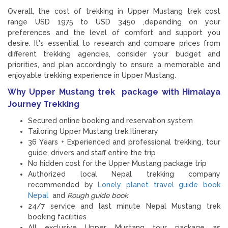
Overall, the cost of trekking in Upper Mustang trek cost
range USD 1975 to USD 3450 ,depending on your
preferences and the level of comfort and support you
desire. It's essential to research and compare prices from
different trekking agencies, consider your budget and
priorities, and plan accordingly to ensure a memorable and
enjoyable trekking experience in Upper Mustang.
Why Upper Mustang trek package with Himalaya
Journey Trekking
Secured online booking and reservation system
Tailoring Upper Mustang trek Itinerary
36 Years + Experienced and professional trekking, tour
guide, drivers and staff entire the trip
No hidden cost for the Upper Mustang package trip
Authorized local Nepal trekking company
recommended by
Lonely planet travel guide book
Nepal
and
Rough guide book
24/7 service and last minute Nepal Mustang trek
booking facilities
All exclusive Upper Mustang tour package as