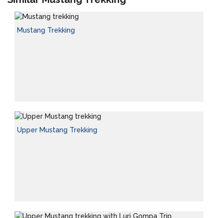
Mustang Trekking
Upper Mustang Trekking