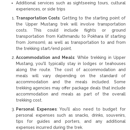
Additional services such as sightseeing tours, cultural
experiences, or side trips
Transportation Costs
: Getting to the starting point of
the Upper Mustang trek will involve transportation
costs. This could include flights or ground
transportation from Kathmandu to Pokhara (if starting
from Jomsom), as well as transportation to and from
the trekking start/end point.
Accommodation and Meals
: While trekking in Upper
Mustang, you'll typically stay in lodges or teahouses
along the route. The cost of accommodation and
meals will vary depending on the standard of
accommodation and the meals included. Some
trekking agencies may offer package deals that include
accommodation and meals as part of the overall
trekking cost.
Personal Expenses
: You'll also need to budget for
personal expenses such as snacks, drinks, souvenirs,
tips for guides and porters, and any additional
expenses incurred during the trek.