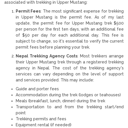
associated with trekking in Upper Mustang:
Permit Fees
: The most significant expense for trekking
in Upper Mustang is the permit fee. As of my last
update, the permit fee for Upper Mustang trek $500
per person for the first ten days, with an additional fee
of $50 per day for each additional day. This fee is
subject to change, so it's essential to verify the current
permit fees before planning your trek.
Nepal Trekking Agency Costs
: Most trekkers arrange
their Upper Mustang trek through a registered trekking
agency in Nepal. The cost of the trekking agency's
services can vary depending on the level of support
and services provided. This may include:
Guide and porter fees
Accommodation during the trek (lodges or teahouses)
Meals (breakfast, lunch, dinner) during the trek
Transportation to and from the trekking start/end
point
Trekking permits and fees
Equipment rental (if needed)