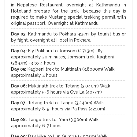
in Nepalese Restaurant, overnight at Kathmandu in
Hotel.and prepare for the trek because this day is
required to make Mustang special trekking permit with
original passport. Overnight at Kathmandu.
Day 03:
Kathmandu to Pokhara 915m. by tourist bus or
by flight. overnight at Hotel in Pokhara
Day 04:
Fly Pokhara to Jomsom (2,713m) , fly
approximately 20 minutes; Jomsom trek Kagbeni
(2897m) -3 to 4 hours
Day 05:
Kagbeni trek to Muktinath (3,8000m) Walk
approximately 4 hours
Day 06:
Muktinath trek to Tetang (3,040m) Walk
approximately 5-6 hours via Gyu La (4077m)
Day 07:
Tetang trek to Tange (3,240m) Walk
approximately 8-9 hours via Pa Pass (4210m)
Day 08:
Tange trek to Yara (3,900m) Walk
approximately 6-7 hours
Day 09:
Day Hike to Luri Gumba (4,005m) Walk