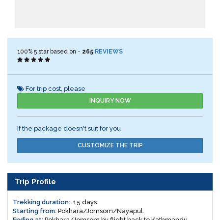
100%
5
star based on -
265
REVIEWS
For trip cost, please
INQUIRY NOW
If the package doesn't suit for you
CUSTOMIZE THE TRIP
Trip Profile
Trekking duration:
15 days
Starting from:
Pokhara/Jomsom/Nayapul.
Ending at:
Pokhara/Jomsom by flight back to Kathmandu.