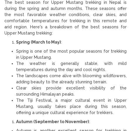
The best season for Upper Mustang trekking in Nepal is
during the spring and autumn months. These seasons offer
the most favorable weather conditions, clear skies, and
comfortable temperatures for trekking in this remote and
arid region. Here's a breakdown of the best seasons for
Upper Mustang trekking:
Spring (March to May)
:
Spring is one of the most popular seasons for trekking
in Upper Mustang.
The weather is generally stable, with mild
temperatures during the day and cool nights.
The landscapes come alive with blooming wildflowers,
adding beauty to the already stunning terrain.
Clear skies provide excellent visibility of the
surrounding Himalayan peaks.
The Tiji Festival, a major cultural event in Upper
Mustang, usually takes place during this season,
offering a unique cultural experience for trekkers.
Autumn (September to November)
:
Autumn is another excellent season for trekking in