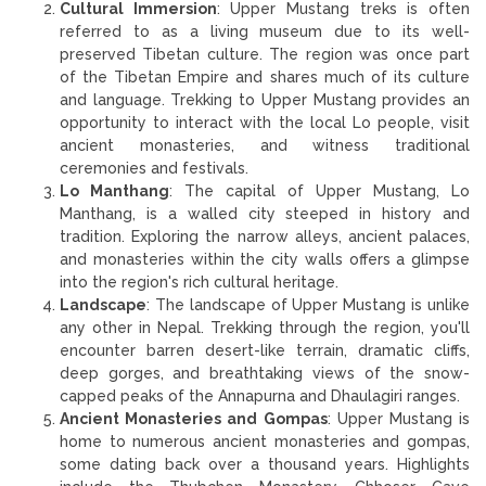
Cultural Immersion
: Upper Mustang treks is often
referred to as a living museum due to its well-
preserved Tibetan culture. The region was once part
of the Tibetan Empire and shares much of its culture
and language. Trekking to Upper Mustang provides an
opportunity to interact with the local Lo people, visit
ancient monasteries, and witness traditional
ceremonies and festivals.
Lo Manthang
: The capital of Upper Mustang, Lo
Manthang, is a walled city steeped in history and
tradition. Exploring the narrow alleys, ancient palaces,
and monasteries within the city walls offers a glimpse
into the region's rich cultural heritage.
Landscape
: The landscape of Upper Mustang is unlike
any other in Nepal. Trekking through the region, you'll
encounter barren desert-like terrain, dramatic cliffs,
deep gorges, and breathtaking views of the snow-
capped peaks of the Annapurna and Dhaulagiri ranges.
Ancient Monasteries and Gompas
: Upper Mustang is
home to numerous ancient monasteries and gompas,
some dating back over a thousand years. Highlights