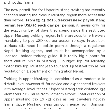
and holiday frame.
The new permit fee for Upper Mustang trekking has recently
changed making the treks in Mustang region more accessible
than before.
From 23. 03. 2026, trekkers need pay Mustang
permit fee USD 50 each day per person,
it means only for
the exact number of days they spend inside the restricted
Upper Mustang trekking region. In the previous time trekkers
mandatory to pay USD 500 per person 10 days. In addition,
trekkers still need to obtain permits through a registered
Nepal trekking agency and must be accompanied by a
licensed holder trekking guide. It is really big support for
short cultural visit in Mustang , budget trip for Mustang
motor bike trip, Mustang jeep tour and Tiji festival trip as per
regulation of Department of immigration Nepal.
Trekking in upper Mustang is considered as a moderate to
difficult level however fit for novice and experienced trekkers
with average level fitness. Upper Mustang trek distance 134
kilometers / 84 miles from Jomsom airport. Total duration of
Upper mustang trip 10 -13 days as per travelers holiday
frame. Upper Mustang hiking trip commence from Jomsom