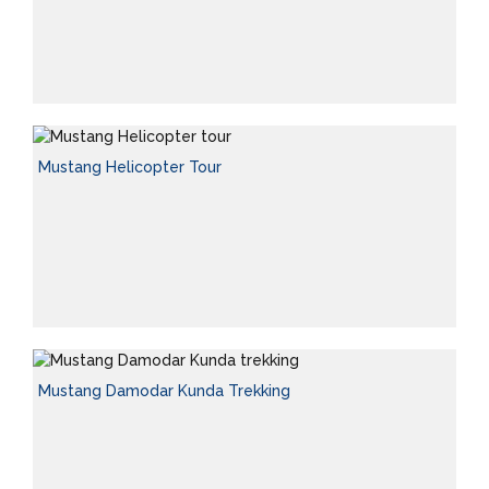
Mustang Helicopter Tour
Mustang Damodar Kunda Trekking