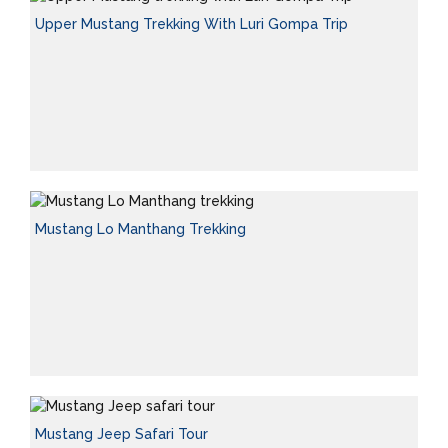
Upper Mustang Trekking With Luri Gompa Trip
Mustang Lo Manthang Trekking
Mustang Jeep Safari Tour