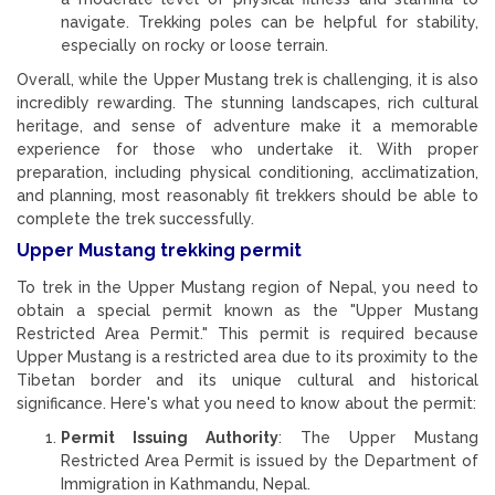
navigate. Trekking poles can be helpful for stability,
especially on rocky or loose terrain.
Overall, while the Upper Mustang trek is challenging, it is also
incredibly rewarding. The stunning landscapes, rich cultural
heritage, and sense of adventure make it a memorable
experience for those who undertake it. With proper
preparation, including physical conditioning, acclimatization,
and planning, most reasonably fit trekkers should be able to
complete the trek successfully.
Upper Mustang trekking permit
To trek in the Upper Mustang region of Nepal, you need to
obtain a special permit known as the "Upper Mustang
Restricted Area Permit." This permit is required because
Upper Mustang is a restricted area due to its proximity to the
Tibetan border and its unique cultural and historical
significance. Here's what you need to know about the permit:
Permit Issuing Authority
: The Upper Mustang
Restricted Area Permit is issued by the Department of
Immigration in Kathmandu, Nepal.