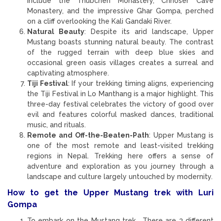
include the Thubchen Monastery, Chhoser Cave
Monastery, and the impressive Ghar Gompa, perched
on a cliff overlooking the Kali Gandaki River.
Natural Beauty
: Despite its arid landscape, Upper
Mustang boasts stunning natural beauty. The contrast
of the rugged terrain with deep blue skies and
occasional green oasis villages creates a surreal and
captivating atmosphere.
Tiji Festival
: If your trekking timing aligns, experiencing
the Tiji Festival in Lo Manthang is a major highlight. This
three-day festival celebrates the victory of good over
evil and features colorful masked dances, traditional
music, and rituals.
Remote and Off-the-Beaten-Path
: Upper Mustang is
one of the most remote and least-visited trekking
regions in Nepal. Trekking here offers a sense of
adventure and exploration as you journey through a
landscape and culture largely untouched by modernity.
How to get the Upper Mustang trek with Luri
Gompa
To embark on the Mustang trek, There are 3 different