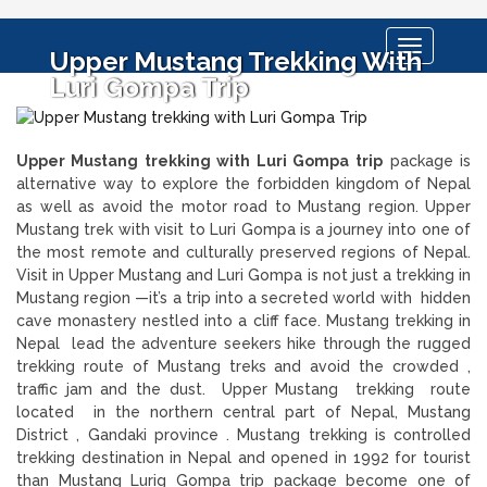
Toggle
Upper Mustang Trekking With
navigation
Luri Gompa Trip
Upper Mustang trekking with Luri Gompa
trip
package is
alternative way to explore the forbidden kingdom of Nepal
as well as avoid the motor road to Mustang region. Upper
Mustang trek with visit to Luri Gompa is a journey into one of
the most remote and culturally preserved regions of Nepal.
Visit in Upper Mustang and Luri Gompa is not just a trekking in
Mustang region —it’s a trip into a secreted world with hidden
cave monastery nestled into a cliff face. Mustang trekking in
Nepal lead the adventure seekers hike through the rugged
trekking route of Mustang treks and avoid the crowded ,
traffic jam and the dust. Upper Mustang trekking route
located in the northern central part of Nepal, Mustang
District , Gandaki province . Mustang trekking is controlled
trekking destination in Nepal and opened in 1992 for tourist
than Mustang Lurig Gompa trip package become one of