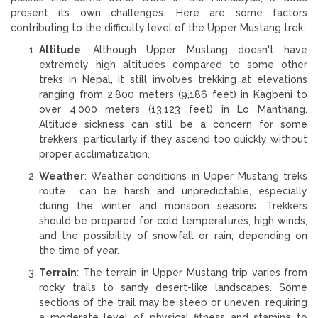
present its own challenges. Here are some factors
contributing to the difficulty level of the Upper Mustang trek:
Altitude
: Although Upper Mustang doesn't have
extremely high altitudes compared to some other
treks in Nepal, it still involves trekking at elevations
ranging from 2,800 meters (9,186 feet) in Kagbeni to
over 4,000 meters (13,123 feet) in Lo Manthang.
Altitude sickness can still be a concern for some
trekkers, particularly if they ascend too quickly without
proper acclimatization.
Weather
: Weather conditions in Upper Mustang treks
route can be harsh and unpredictable, especially
during the winter and monsoon seasons. Trekkers
should be prepared for cold temperatures, high winds,
and the possibility of snowfall or rain, depending on
the time of year.
Terrain
: The terrain in Upper Mustang trip varies from
rocky trails to sandy desert-like landscapes. Some
sections of the trail may be steep or uneven, requiring
a moderate level of physical fitness and stamina to