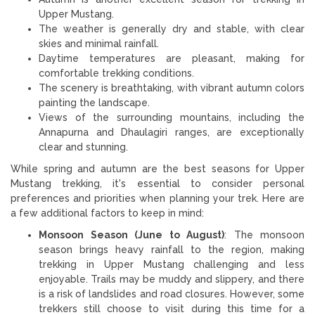
Upper Mustang.
The weather is generally dry and stable, with clear
skies and minimal rainfall.
Daytime temperatures are pleasant, making for
comfortable trekking conditions.
The scenery is breathtaking, with vibrant autumn colors
painting the landscape.
Views of the surrounding mountains, including the
Annapurna and Dhaulagiri ranges, are exceptionally
clear and stunning.
While spring and autumn are the best seasons for Upper
Mustang trekking, it's essential to consider personal
preferences and priorities when planning your trek. Here are
a few additional factors to keep in mind:
Monsoon Season (June to August)
: The monsoon
season brings heavy rainfall to the region, making
trekking in Upper Mustang challenging and less
enjoyable. Trails may be muddy and slippery, and there
is a risk of landslides and road closures. However, some
trekkers still choose to visit during this time for a