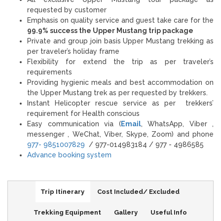
requested by customer
Emphasis on quality service and guest take care for the
99.9% success the Upper Mustang trip package
Private and group join basis Upper Mustang trekking as
per traveler’s holiday frame
Flexibility for extend the trip as per traveler’s
requirements
Providing hygienic meals and best accommodation on
the Upper Mustang trek as per requested by trekkers.
Instant Helicopter rescue service as per trekkers’
requirement for Health conscious
Easy communication via (
Email
, WhatsApp, Viber ,
messenger , WeChat, Viber, Skype, Zoom) and phone
977- 9851007829
/ 977-014983184 / 977 - 4986585
Advance booking system
Trip Itinerary
Cost Included/ Excluded
Trekking Equipment
Gallery
Useful Info