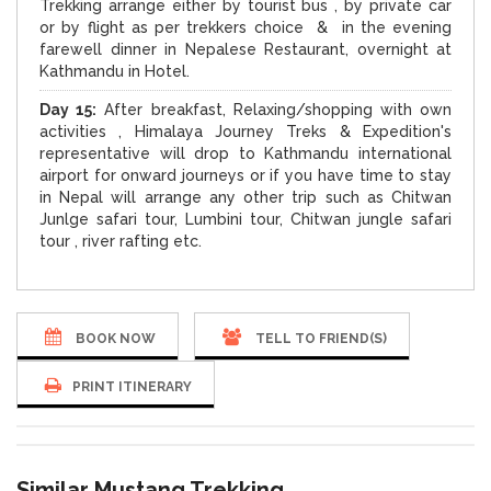
Trekking arrange either by tourist bus , by private car
or by flight as per trekkers choice & in the evening
farewell dinner in Nepalese Restaurant, overnight at
Kathmandu in Hotel.
Day 15:
After breakfast, Relaxing/shopping with own
activities , Himalaya Journey Treks & Expedition's
representative will drop to Kathmandu international
airport for onward journeys or if you have time to stay
in Nepal will arrange any other trip such as Chitwan
Junlge safari tour, Lumbini tour, Chitwan jungle safari
tour , river rafting etc.
BOOK NOW
TELL TO FRIEND(S)
PRINT ITINERARY
Similar Mustang Trekking