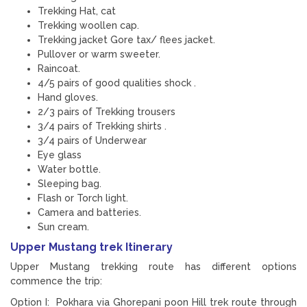
Trekking Hat, cat
Trekking woollen cap.
Trekking jacket Gore tax/ flees jacket.
Pullover or warm sweeter.
Raincoat.
4/5 pairs of good qualities shock .
Hand gloves.
2/3 pairs of Trekking trousers
3/4 pairs of Trekking shirts .
3/4 pairs of Underwear
Eye glass
Water bottle.
Sleeping bag.
Flash or Torch light.
Camera and batteries.
Sun cream.
Upper Mustang trek Itinerary
Upper Mustang trekking route has different options
commence the trip:
Option I: Pokhara via Ghorepani poon Hill trek route through