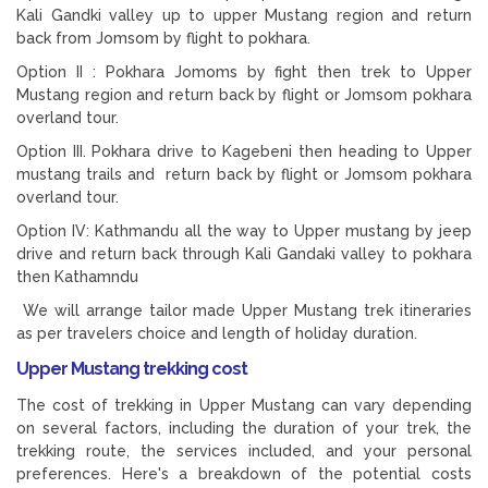
Kali Gandki valley up to upper Mustang region and return
back from Jomsom by flight to pokhara.
Option II : Pokhara Jomoms by fight then trek to Upper
Mustang region and return back by flight or Jomsom pokhara
overland tour.
Option III. Pokhara drive to Kagebeni then heading to Upper
mustang trails and return back by flight or Jomsom pokhara
overland tour.
Option IV: Kathmandu all the way to Upper mustang by jeep
drive and return back through Kali Gandaki valley to pokhara
then Kathamndu
We will arrange tailor made Upper Mustang trek itineraries
as per travelers choice and length of holiday duration.
Upper Mustang trekking cost
The cost of trekking in Upper Mustang can vary depending
on several factors, including the duration of your trek, the
trekking route, the services included, and your personal
preferences. Here's a breakdown of the potential costs