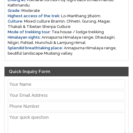
Kathmandu
Grade:
Moderate
Highest access of the trek:
Lo-Manthang 3840m.
Culture:
Mixed culture Bramin, Chhetri, Gurung, Magar,
Thakali & Tibetan Sherpa Culture
Mode of trekking tour:
Tea house / lodge trekking
Himalayan sights:
Annapurna Himalaya range, Dhaulagiri,
Nilgiri, Fishtail, Hiunchuli & Lamjung Himal.
Splendid breathtaking place:
Annapurna Himalaya range,
beutiful landscape Mustang valley.
Quick Inquiry Form