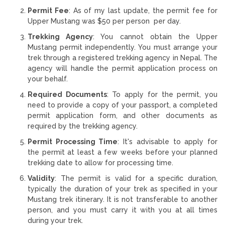
Permit Fee
: As of my last update, the permit fee for
Upper Mustang was $50 per person per day.
Trekking Agency
: You cannot obtain the Upper
Mustang permit independently. You must arrange your
trek through a registered trekking agency in Nepal. The
agency will handle the permit application process on
your behalf.
Required Documents
: To apply for the permit, you
need to provide a copy of your passport, a completed
permit application form, and other documents as
required by the trekking agency.
Permit Processing Time
: It's advisable to apply for
the permit at least a few weeks before your planned
trekking date to allow for processing time.
Validity
: The permit is valid for a specific duration,
typically the duration of your trek as specified in your
Mustang trek itinerary. It is not transferable to another
person, and you must carry it with you at all times
during your trek.