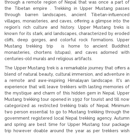
through a remote region of Nepal that was once a part of
the Tibetan empire . Trekking in Upper Mustang passes
through barren landscapes, ancient Tibetan-influenced
villages, monasteries, and caves, offering a glimpse into the
region's rich culture and history. Upper Mustang treks is
known for its stark, arid landscapes, characterized by eroded
cliffs, deep gorges, and colorful rock formations. Upper
Mustang trekking trip is home to ancient Buddhist
monasteries, chortens (stupas), and caves adorned with
centuries-old murals and religious artifacts.
The Upper Mustang trek is a remarkable journey that offers a
blend of natural beauty, cultural immersion, and adventure in
a remote and awe-inspiring Himalayan landscape. It's an
experience that will leave trekkers with lasting memories of
the mystique and charm of this hidden gem in Nepal. Upper
Mustang trekking tour opened in 1992 for tourist and till now
categorized as restricted trekking trails of Nepal. Minimum
two person essential to go to Mustang trekking through the
government registered local Nepal trekking agency. Autumn
and spring are best time for Upper Mustang tour package
trip however doable around the year as per trekkers wish