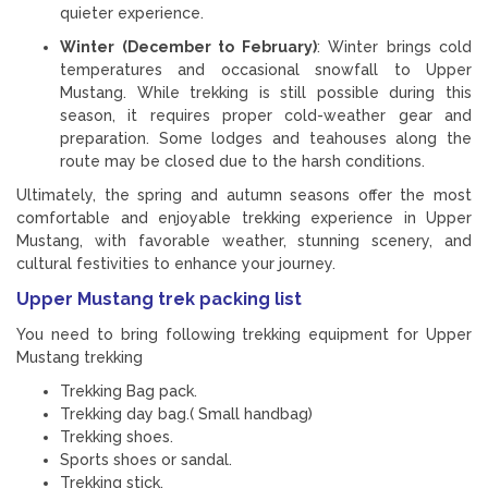
quieter experience.
Winter (December to February)
: Winter brings cold
temperatures and occasional snowfall to Upper
Mustang. While trekking is still possible during this
season, it requires proper cold-weather gear and
preparation. Some lodges and teahouses along the
route may be closed due to the harsh conditions.
Ultimately, the spring and autumn seasons offer the most
comfortable and enjoyable trekking experience in Upper
Mustang, with favorable weather, stunning scenery, and
cultural festivities to enhance your journey.
Upper Mustang trek packing list
You need to bring following trekking equipment for Upper
Mustang trekking
Trekking Bag pack.
Trekking day bag.( Small handbag)
Trekking shoes.
Sports shoes or sandal.
Trekking stick.