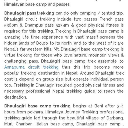
Himalayan base camp and passes.
Dhaulagiri pass trekking
can do only camping / tented trip.
Dhaulagiri circuit trekking include two passes French pass
5360m & Dhampus pass 5234m & good physical fitness is
required for this trekking. Trekking in Dhaulagiri base camp is
amazing life time experience with vast massif screens the
hidden lands of Dolpo to its north, and to the west of it are
Nepal's far western hills. Mt. Dhualagiri base camp trekking is
virtue trekking for those who love nature, mountain views &
challenging pass. Dhaulagiri base camp trek assemble to
Annapurna circuit trekking
thus this trip become more
popular trekking destination in Nepal. Around Dhaulagiri trek
cost is depend on group size but operate individual person
too. Trekking in Dhaulagiri required good physical fitness and
necessary professional Nepal trekking guide to reach the
destination.
Dhaulagiri base camp trekking
begins at Beni after 3-4
hours from pokhara. Himalaya Journey Trekking professional
trekking guide led through the beautiful village of Darbang,
Muri, Chariban, Itialian base camp, Dhaulagiri base camp ,