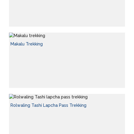
Makalu Trekking
Rolwaling Tashi Lapcha Pass Trekking