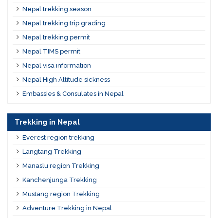
Nepal trekking season
Nepal trekking trip grading
Nepal trekking permit
Nepal TIMS permit
Nepal visa information
Nepal High Altitude sickness
Embassies & Consulates in Nepal
Trekking in Nepal
Everest region trekking
Langtang Trekking
Manaslu region Trekking
Kanchenjunga Trekking
Mustang region Trekking
Adventure Trekking in Nepal