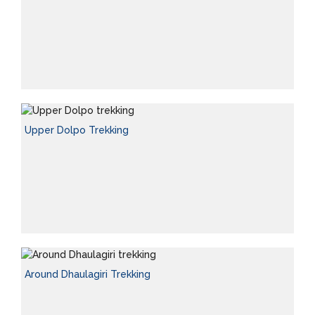
Upper Dolpo Trekking
Around Dhaulagiri Trekking