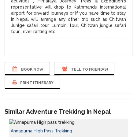
activities , Himalaya Journey Treks & Expedition's
representative will drop to Kathmandu international
airport for onward journeys or if you have time to stay
in Nepal will arrange any other trip such as Chitwan
Junlge safari tour, Lumbini tour, Chitwan jungle safari
tour , river rafting etc.
BOOK NOW
TELL TO FRIEND(S)
PRINT ITINERARY
Similar Adventure Trekking In Nepal
Annapurna High Pass Trekking