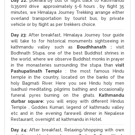
Day 22:
pokhara by bus or flight back to Kathmandu
(1350m) drive approximately 5-6 hours , by flight 35
minutes, we Himalaya Journey Trekking arrange either
overland transportation by tourist bus, by private
vehicle or by flight as per trekkers choice.
Day 23:
After breakfast, Himalaya Journey tour guide
will take to for historical monuments sightseeing in
kathmandu valley such as
Boudhhanath :
visit
Bodhnath Stupa, one of the best Buddhist shrines in
the world, where we observe Buddhist monks in prayer
in the monasteries surrounding the stupa than
visit
Pashupatinath Templ
e : the most famous Hindu
temple in the country, located on the banks of the
holy Bagmati River. Here you see Hindu holy men
(sadhus) meditating, pilgrims bathing and occasionally
funeral pyres burning on the ghats.
Kathmandu
durbar square:
you will enjoy with different Hindus
Temple , Goddes Kumari, legend of kathmadu valley
etc and in the evening farewell dinner in Nepalese
Restaurant, overnight at kathmandu in Hotel.
Day 24:
After breakfast, Relaxing/shopping with own