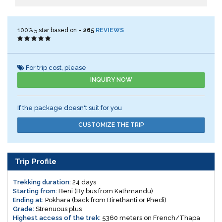
100%
5
star based on -
265
REVIEWS
For trip cost, please
INQUIRY NOW
If the package doesn't suit for you
CUSTOMIZE THE TRIP
Trip Profile
Trekking duration:
24 days
Starting from:
Beni (By bus from Kathmandu)
Ending at:
Pokhara (back from Birethanti or Phedi)
Grade:
Strenuous plus
Highest access of the trek:
5360 meters on French/Thapa