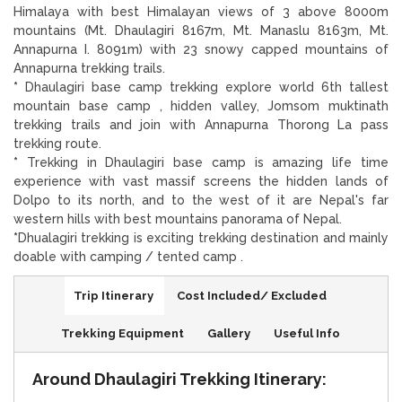
Himalaya with best Himalayan views of 3 above 8000m
mountains (Mt. Dhaulagiri 8167m, Mt. Manaslu 8163m, Mt.
Annapurna I. 8091m) with 23 snowy capped mountains of
Annapurna trekking trails.
*
Dhaulagiri base camp trekking explore world 6th tallest
mountain base camp , hidden valley, Jomsom muktinath
trekking trails and join with Annapurna Thorong La pass
trekking route.
*
Trekking in Dhaulagiri base camp is amazing life time
experience with vast massif screens the hidden lands of
Dolpo to its north, and to the west of it are Nepal's far
western hills with best mountains panorama of Nepal.
*
Dhualagiri trekking is exciting trekking destination and mainly
doable with camping / tented camp .
Trip Itinerary
Cost Included/ Excluded
Trekking Equipment
Gallery
Useful Info
Around Dhaulagiri Trekking Itinerary: