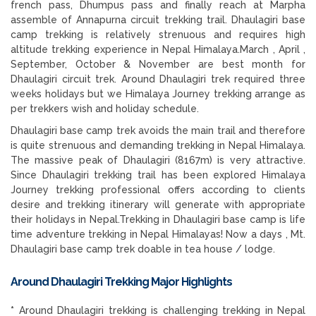
french pass, Dhumpus pass and finally reach at Marpha
assemble of Annapurna circuit trekking trail. Dhaulagiri base
camp trekking is relatively strenuous and requires high
altitude trekking experience in Nepal Himalaya.March , April ,
September, October & November are best month for
Dhaulagiri circuit trek. Around Dhaulagiri trek required three
weeks holidays but we Himalaya Journey trekking arrange as
per trekkers wish and holiday schedule.
Dhaulagiri base camp trek avoids the main trail and therefore
is quite strenuous and demanding trekking in Nepal Himalaya.
The massive peak of Dhaulagiri (8167m) is very attractive.
Since Dhaulagiri trekking trail has been explored Himalaya
Journey trekking professional offers according to clients
desire and trekking itinerary will generate with appropriate
their holidays in Nepal.Trekking in Dhaulagiri base camp is life
time adventure trekking in Nepal Himalayas! Now a days , Mt.
Dhaulagiri base camp trek doable in tea house / lodge.
Around Dhaulagiri Trekking
Major Highlights
*
Around Dhaulagiri trekking is challenging trekking in Nepal