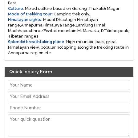
Pass.
Culture:
Mixed culture based on Gurung ,Thakali& Magar
Mode of trekking tour:
Camping trek only.
Himalayan sights:
Mount Dhaulagiri Himalayan
range,Annapurna Himalaya range,Lamjung Himal,
Machhapuchhre /Fishtail mountain,Mt.Manaslu, DTilicho peak,
Tibetan ranges
Splendid breathtaking place
: High mountain pass, great
Himalayan view, popular hot Spring along the trekking route in
Annapurna region etc
Quick Inquiry Form