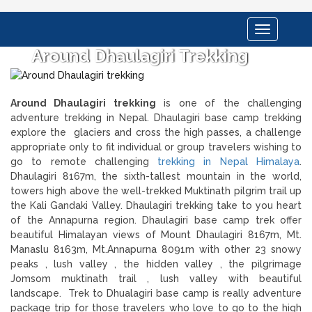
Toggle
navigation
Around Dhaulagiri Trekking
Around Dhaulagiri trekking
is one of the challenging
adventure trekking in Nepal. Dhaulagiri base camp trekking
explore the glaciers and cross the high passes, a challenge
appropriate only to fit individual or group travelers wishing to
go to remote challenging
trekking in Nepal Himalaya
.
Dhaulagiri 8167m, the sixth-tallest mountain in the world,
towers high above the well-trekked Muktinath pilgrim trail up
the Kali Gandaki Valley. Dhaulagiri trekking take to you heart
of the Annapurna region. Dhaulagiri base camp trek offer
beautiful Himalayan views of Mount Dhaulagiri 8167m, Mt.
Manaslu 8163m, Mt.Annapurna 8091m with other 23 snowy
peaks , lush valley , the hidden valley , the pilgrimage
Jomsom muktinath trail , lush valley with beautiful
landscape. Trek to Dhualagiri base camp is really adventure
package trip for those travelers who love to go to the high