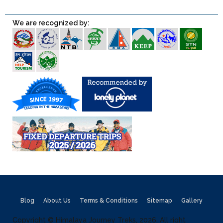
We are recognized by:
Blog
About Us
Terms & Conditions
Sitemap
Gallery
Copyright © Himalaya Journey Treks, 2026, All right