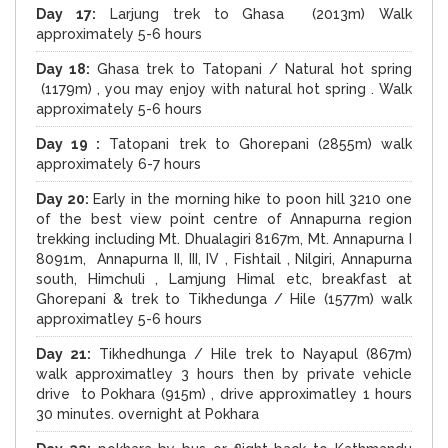
Day 17:
Larjung trek to Ghasa (2013m) Walk
approximately 5-6 hours
Day 18:
Ghasa trek to Tatopani / Natural hot spring
(1179m) , you may enjoy with natural hot spring . Walk
approximately 5-6 hours
Day 19 :
Tatopani trek to Ghorepani (2855m) walk
approximately 6-7 hours
Day 20:
Early in the morning hike to poon hill 3210 one
of the best view point centre of Annapurna region
trekking including Mt. Dhualagiri 8167m, Mt. Annapurna I
8091m, Annapurna II, III, IV , Fishtail , Nilgiri, Annapurna
south, Himchuli , Lamjung Himal etc, breakfast at
Ghorepani & trek to Tikhedunga / Hile (1577m) walk
approximatley 5-6 hours
Day 21:
Tikhedhunga / Hile trek to Nayapul (867m)
walk approximatley 3 hours then by private vehicle
drive to Pokhara (915m) , drive approximatley 1 hours
30 minutes. overnight at Pokhara