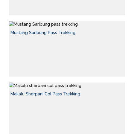
Mustang Saribung Pass Trekking
Makalu Sherpani Col Pass Trekking