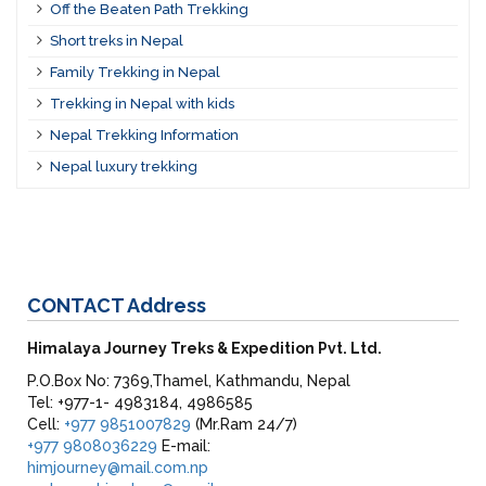
Off the Beaten Path Trekking
Short treks in Nepal
Family Trekking in Nepal
Trekking in Nepal with kids
Nepal Trekking Information
Nepal luxury trekking
CONTACT
Address
Himalaya Journey Treks & Expedition Pvt. Ltd.
P.O.Box No: 7369,Thamel, Kathmandu, Nepal
Tel: +977-1- 4983184, 4986585
Cell:
+977 9851007829
(Mr.Ram 24/7)
+977 9808036229
E-mail:
himjourney@mail.com.np