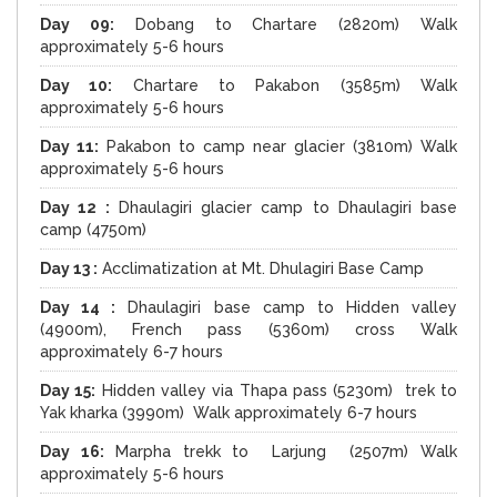
Day 09:
Dobang to Chartare (2820m) Walk
approximately 5-6 hours
Day 10:
Chartare to Pakabon (3585m) Walk
approximately 5-6 hours
Day 11:
Pakabon to camp near glacier (3810m) Walk
approximately 5-6 hours
Day 12 :
Dhaulagiri glacier camp to Dhaulagiri base
camp (4750m)
Day 13 :
Acclimatization at Mt. Dhulagiri Base Camp
Day 14 :
Dhaulagiri base camp to Hidden valley
(4900m), French pass (5360m) cross Walk
approximately 6-7 hours
Day 15:
Hidden valley via Thapa pass (5230m) trek to
Yak kharka (3990m) Walk approximately 6-7 hours
Day 16:
Marpha trekk to Larjung (2507m) Walk
approximately 5-6 hours