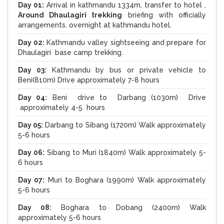
Day 01:
Arrival in kathmandu 1334m, transfer to hotel ,
Around Dhaulagiri trekking
briefing with officially
arrangements. overnight at kathmandu hotel.
Day 02:
Kathmandu valley sightseeing and prepare for
Dhaulagiri base camp trekking.
Day 03:
Kathmandu by bus or private vehicle to
Beni(810m) Drive approximately 7-8 hours
Day 04:
Beni drive to Darbang (1030m) Drive
approximately 4-5 hours
Day 05:
Darbang to Sibang (1720m) Walk approximately
5-6 hours
Day 06:
Sibang to Muri (1840m) Walk approximately 5-
6 hours
Day 07:
Muri to Boghara (1990m) Walk approximately
5-6 hours
Day 08:
Boghara to Dobang (2400m) Walk
approximately 5-6 hours