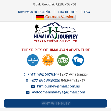
Govt. Regd. #: 33281/61/62
Review us on TrustPilot
How to Book?
FAQ
THE SPIRITS OF HIMALAYAN ADVENTURE
+977 9851007829
(24/7 Whatsapp)
+977 9808036229
(Mr.Ram 24/7)
himjourney@mail.com.np
welcomehimalaya@gmail.com
WHY WITH HJT?