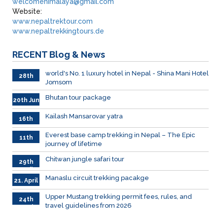
welcomehimalaya@gmail.com
Website:
www.nepaltrektour.com
www.nepaltrekkingtours.de
RECENT
Blog & News
world's No. 1 luxury hotel in Nepal - Shina Mani Hotel
28th
Jomsom
June
Bhutan tour package
20th Jun
Kailash Mansarovar yatra
16th
June
026
Everest base camp trekking in Nepal – The Epic
11th
journey of lifetime
June
2026
Chitwan jungle safari tour
29th
April
Manaslu circuit trekking pacakge
21. April
Upper Mustang trekking permit fees, rules, and
24th
travel guidelines from 2026
March