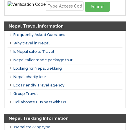
Submit
Nepal Travel Information
Frequently Asked Questions
Why travel in Nepal
Is Nepal safe to Travel
Nepal tailor made package tour
Looking for Nepal trekking
Nepal charity tour
Eco Friendly Travel agency
Group Travel
Collaborate Business with Us
Nepal Trekking Information
Nepal trekking type