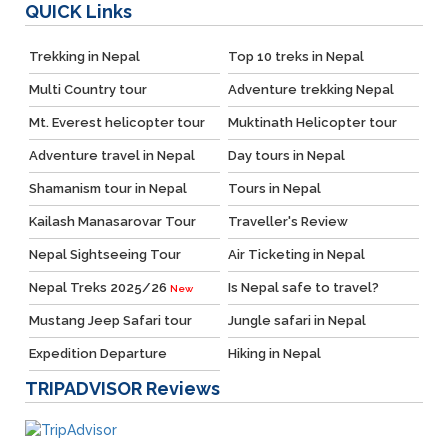
QUICK
Links
Trekking in Nepal
Top 10 treks in Nepal
Multi Country tour
Adventure trekking Nepal
Mt. Everest helicopter tour
Muktinath Helicopter tour
Adventure travel in Nepal
Day tours in Nepal
Shamanism tour in Nepal
Tours in Nepal
Kailash Manasarovar Tour
Traveller's Review
Nepal Sightseeing Tour
Air Ticketing in Nepal
Nepal Treks 2025/26
Is Nepal safe to travel?
New
Mustang Jeep Safari tour
Jungle safari in Nepal
Expedition Departure
Hiking in Nepal
TRIPADVISOR
Reviews