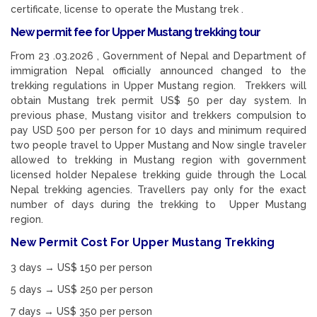
certificate, license to operate the Mustang trek .
New permit fee for Upper Mustang trekking tour
From 23 .03.2026 , Government of Nepal and Department of
immigration Nepal officially announced changed to the
trekking regulations in Upper Mustang region. Trekkers will
obtain Mustang trek permit US$ 50 per day system. In
previous phase, Mustang visitor and trekkers compulsion to
pay USD 500 per person for 10 days and minimum required
two people travel to Upper Mustang and Now single traveler
allowed to trekking in Mustang region with government
licensed holder Nepalese trekking guide through the Local
Nepal trekking agencies. Travellers pay only for the exact
number of days during the trekking to Upper Mustang
region.
New Permit Cost For Upper Mustang Trekking
3 days → US$ 150 per person
5 days → US$ 250 per person
7 days → US$ 350 per person