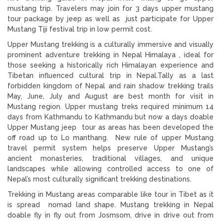
mustang trip. Travelers may join for 3 days upper mustang
tour package by jeep as well as just participate for Upper
Mustang Tiji festival trip in low permit cost.
Upper Mustang trekking is a culturally immersive and visually
prominent adventure trekking in Nepal Himalaya , ideal for
those seeking a historically rich Himalayan experience and
Tibetan influenced cultural trip in Nepal.Tally as a last
forbidden kingdom of Nepal and rain shadow trekking trails
May, June, July and August are best month for visit in
Mustang region. Upper mustang treks required minimum 14
days from Kathmandu to Kathmandu but now a days doable
Upper Mustang jeep tour as areas has been developed the
off road up to Lo manthang. New rule of upper Mustang
travel permit system helps preserve Upper Mustang’s
ancient monasteries, traditional villages, and unique
landscapes while allowing controlled access to one of
Nepal’s most culturally significant trekking destinations.
Trekking in Mustang areas comparable like tour in Tibet as it
is spread nomad land shape. Mustang trekking in Nepal
doable fly in fly out from Josmsom, drive in drive out from