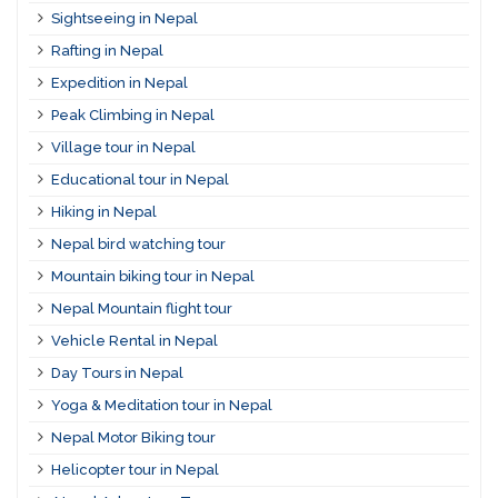
Sightseeing in Nepal
Rafting in Nepal
Expedition in Nepal
Peak Climbing in Nepal
Village tour in Nepal
Educational tour in Nepal
Hiking in Nepal
Nepal bird watching tour
Mountain biking tour in Nepal
Nepal Mountain flight tour
Vehicle Rental in Nepal
Day Tours in Nepal
Yoga & Meditation tour in Nepal
Nepal Motor Biking tour
Helicopter tour in Nepal