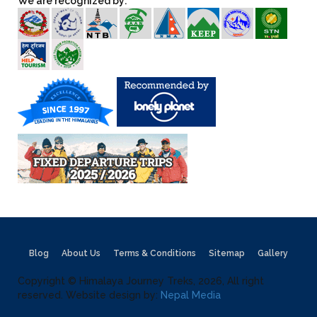
We are recognized by:
Blog
About Us
Terms & Conditions
Sitemap
Gallery
Copyright © Himalaya Journey Treks, 2026, All right
reserved. Website design by:
Nepal Media