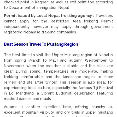
checked point in Kagbeni as well as exit point too according
to Department of immigration Nepal.
Permit issued by Local Nepal trekking agency :
Travellers
cannot apply for the Restricted Area trekking Permit
independently however may apply through government
registered Nepalese trekking companies.
Best Season Travel To Mustang Region
The best time to visit the Upper Mustang region of Nepal is
from spring (March to May) and autumn (September to
November), when the weather is stable and the skies are
clear. During spring, temperatures are moderate, making
trekking comfortable, and the landscape begins to show
refined and life after winter. This season is also ideal for
experiencing local culture, especially the famous Tiji Festival
in Lo Manthang, a vibrant Buddhist celebration featuring
masked dances and rituals.
Autumn is another excellent time, offering crunchy air,
excellent mountain visibility, and dry trails in upper mustang