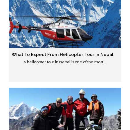
What To Expect From Helicopter Tour In Nepal
A helicopter tour in Nepal is one of the most ...