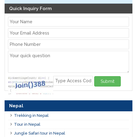
Quick Inquiry Form
Submit
Nepal
Trekking in Nepal
Tour in Nepal
Jungle Safari tour in Nepal