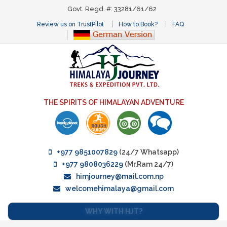
Govt. Regd. #: 33281/61/62
Review us on TrustPilot
How to Book?
FAQ
THE SPIRITS OF HIMALAYAN ADVENTURE
+977 9851007829
(24/7 Whatsapp)
+977 9808036229
(Mr.Ram 24/7)
himjourney@mail.com.np
welcomehimalaya@gmail.com
WHY WITH HJT?