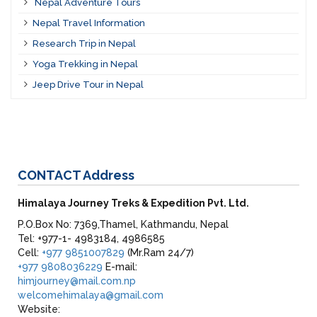
Nepal Adventure Tours
Nepal Travel Information
Research Trip in Nepal
Yoga Trekking in Nepal
Jeep Drive Tour in Nepal
CONTACT
Address
Himalaya Journey Treks & Expedition Pvt. Ltd.
P.O.Box No: 7369,Thamel, Kathmandu, Nepal
Tel: +977-1- 4983184, 4986585
Cell:
+977 9851007829
(Mr.Ram 24/7)
+977 9808036229
E-mail:
himjourney@mail.com.np
welcomehimalaya@gmail.com
Website: