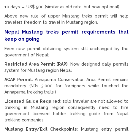
10 days → US$ 500 (similar as old rate, but now optional)
Above new rule of upper Mustang treks permit will help
travelers freedom to travel in Mustang region.
Nepal Mustang treks permit requirements that
keep on going
Even new permit obtaining system still unchanged by the
government of Nepal:
Restricted Area Permit (RAP):
Now designed daily permits
system for Mustang region Nepal
ACAP Permit:
Annapurna Conservation Area Permit remains
mandatory (NRs 3,000 for foreigners while touched the
Annapurna trekking trails )
Licensed Guide Required:
solo traveler are not allowed to
trekking in Mustang region consequently need to hire
government licensed holder trekking guide from Nepal
trekking companies
Mustang Entry/Exit Checkpoints:
Mustang entry permit