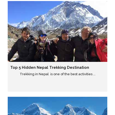
Top 5 Hidden Nepal Trekking Destination
Trekking in Nepal is one of the best activities ...