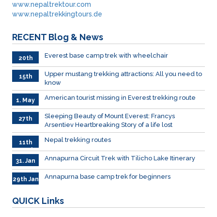
www.nepaltrektour.com
www.nepaltrekkingtours.de
RECENT
Blog & News
Everest base camp trek with wheelchair
20th
May
Upper mustang trekking attractions: All you need to
15th
know
May
American tourist missing in Everest trekking route
1. May
Sleeping Beauty of Mount Everest: Francys
27th
Arsentiev Heartbreaking Story of a life lost
Mar.
Nepal trekking routes
11th
March
Annapurna Circuit Trek with Tilicho Lake Itinerary
31. Jan
Annapurna base camp trek for beginners
29th Jan
QUICK
Links