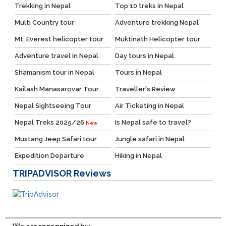
Trekking in Nepal
Top 10 treks in Nepal
Multi Country tour
Adventure trekking Nepal
Mt. Everest helicopter tour
Muktinath Helicopter tour
Adventure travel in Nepal
Day tours in Nepal
Shamanism tour in Nepal
Tours in Nepal
Kailash Manasarovar Tour
Traveller's Review
Nepal Sightseeing Tour
Air Ticketing in Nepal
Nepal Treks 2025/26
Is Nepal safe to travel?
New
Mustang Jeep Safari tour
Jungle safari in Nepal
Expedition Departure
Hiking in Nepal
TRIPADVISOR
Reviews