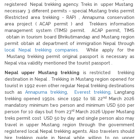
registered Nepal trekking agency. Treks in upper Mustang
necessary 3 different permits – special Mustang treks permit
(Restricted area trekking - RAP) , Annapurna conservation
area project ( ACAP permit ) and Trekkers information
management system (TIMS) permit. ACAP permit, TIMS
obtain in tourism board Bhrikutimandap and Mustang region
permit obtain at department of immigration Nepal through
local Nepal trekking companies.
While apply for the
Mustang trekking permit original passport is necessary as
Nepal visa validity mentioned the tourist passport .
Nepal upper Mustang trekking
is restricted trekking
destination in Nepal . Trekking in Mustang region opened for
tourist in 1992 even other regular Nepal trekking destinations
such as
Annapurna trekking
,
Everest trekking
, Langtang
nd
trekking opened 1950s. since 1992 to till 22
March 2026
mandatory minimum two person and minimum USD 500 per
rd
person for 10 days but from 23
March 2026 Upper Mustang
treks permit cost USD 50 by day and single person also may
travel in upper Mustang region through the government
registered local Nepal trekking agents. Also travelers should
hire trekking guide in Nepal while willing to go upper