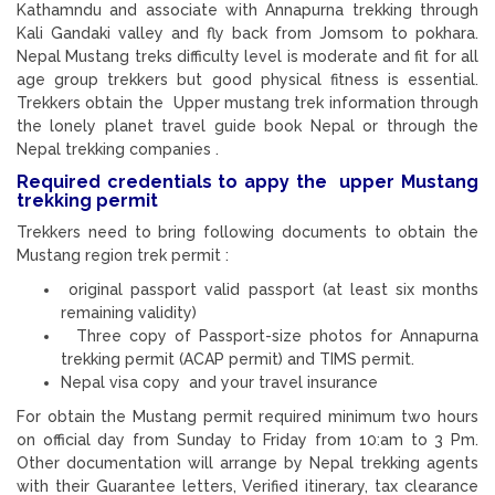
Kathamndu and associate with Annapurna trekking through
Kali Gandaki valley and fly back from Jomsom to pokhara.
Nepal Mustang treks difficulty level is moderate and fit for all
age group trekkers but good physical fitness is essential.
Trekkers obtain the Upper mustang trek information through
the lonely planet travel guide book Nepal or through the
Nepal trekking companies .
Required credentials to appy the upper Mustang
trekking permit
Trekkers need to bring following documents to obtain the
Mustang region trek permit :
original passport valid passport (at least six months
remaining validity)
Three copy of Passport-size photos for Annapurna
trekking permit (ACAP permit) and TIMS permit.
Nepal visa copy and your travel insurance
For obtain the Mustang permit required minimum two hours
on official day from Sunday to Friday from 10:am to 3 Pm.
Other documentation will arrange by Nepal trekking agents
with their Guarantee letters, Verified itinerary, tax clearance