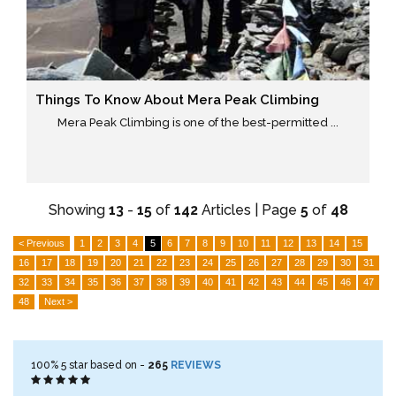
Things To Know About Mera Peak Climbing
Mera Peak Climbing is one of the best-permitted ...
Showing
13
-
15
of
142
Articles | Page
5
of
48
< Previous
1
2
3
4
5
6
7
8
9
10
11
12
13
14
15
16
17
18
19
20
21
22
23
24
25
26
27
28
29
30
31
32
33
34
35
36
37
38
39
40
41
42
43
44
45
46
47
48
Next >
100%
5
star based on -
265
REVIEWS