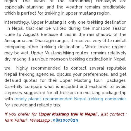
region. The views of the surrounding Himalayas are
especially stunning, and the weather remains predictable,
which is perfect for trekking in upper mustang region.
Interestingly, Upper Mustang is only one trekking destination
in Nepal that can be visited during the monsoon season
(June to August). Because it lies in the rain shadow of the
Annapurna and Dhaulagiri ranges, it receives very little rainfall
comparing other trekking destination . While lower regions
may be wet, Upper Mustang hiking routes remains relatively
dry, making it a unique monsoon trekking destination in Nepal.
we highly recommended to contact several reputable
Nepali trekking agencies, discuss your preferences, and get
detailed quotes for their Upper Mustang tour packages.
Carefully compare what is included and excluded to avoid
surprises. suggested for all trekkers do mustang package trip
with
lonely planet recommended Nepal trekking companies
for secured and reliable trip.
If you prefer for
Upper Mustang trek in Nepal
, just contact :
Ram Pahari , Whatsapp :
9851007829