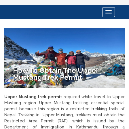
Toggle
navigation
How To Obtain The Upper
Mustang Trek Permit
Upper Mustang trek permit
required while travel to Upper
Mustang region. Upper Mustang trekking essential special
permit because this region is a restricted trekking trails of
Nepal. Trekking in Upper Mustang, trekkers must obtain the
Restricted Area Permit (RAP), which is issued by the
Department of Immigration in Kathmandu through a