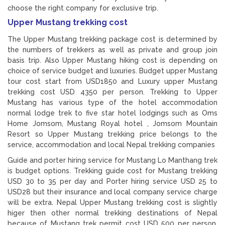
choose the right company for exclusive trip.
Upper Mustang trekking cost
The Upper Mustang trekking package cost is determined by
the numbers of trekkers as well as private and group join
basis trip. Also Upper Mustang hiking cost is depending on
choice of service budget and luxuries. Budget upper Mustang
tour cost start from USD1850 and Luxury upper Mustang
trekking cost USD 4350 per person. Trekking to Upper
Mustang has various type of the hotel accommodation
normal lodge trek to five star hotel lodgings such as Oms
Home Jomsom, Mustang Royal hotel , Jomsom Mountain
Resort so Upper Mustang trekking price belongs to the
service, accommodation and local Nepal trekking companies
Guide and porter hiring service for Mustang Lo Manthang trek
is budget options. Trekking guide cost for Mustang trekking
USD 30 to 35 per day and Porter hiring service USD 25 to
USD28 but their insurance and local company service charge
will be extra. Nepal Upper Mustang trekking cost is slightly
higer then other normal trekking destinations of Nepal
because of Mustang trek permit cost USD 500 per person.