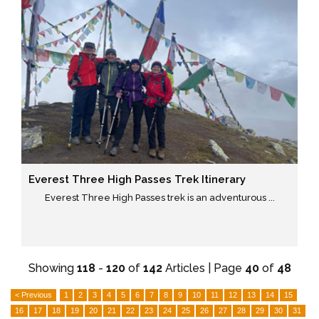
Everest Three High Passes Trek Itinerary
Everest Three High Passes trek is an adventurous ...
Showing
118
-
120
of
142
Articles | Page
40
of
48
< Previous
1
2
3
4
5
6
7
8
9
10
11
12
13
14
15
16
17
18
19
20
21
22
23
24
25
26
27
28
29
30
31