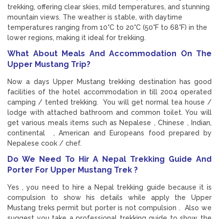
trekking, offering clear skies, mild temperatures, and stunning
mountain views. The weather is stable, with daytime
temperatures ranging from 10°C to 20°C (50°F to 68°F) in the
lower regions, making it ideal for trekking.
What About Meals And Accommodation On The
Upper Mustang Trip?
Now a days Upper Mustang trekking destination has good
facilities of the hotel accommodation in till 2004 operated
camping / tented trekking. You will get normal tea house /
lodge with attached bathroom and common toilet. You will
get various meals items such as Nepalese , Chinese , Indian,
continental , American and Europeans food prepared by
Nepalese cook / chef.
Do We Need To Hir A Nepal Trekking Guide And
Porter For Upper Mustang Trek ?
Yes , you need to hire a Nepal trekking guide because it is
compulsion to show his details while apply the Upper
Mustang treks permit but porter is not compulsion . Also we
suggest you take a professional trekking guide to show the