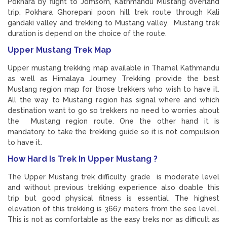
Pokhara by flight to Jomsom, Kathmandu Mustang overland
trip, Pokhara Ghorepani poon hill trek route through Kali
gandaki valley and trekking to Mustang valley. Mustang trek
duration is depend on the choice of the route.
Upper Mustang Trek Map
Upper mustang trekking map available in Thamel Kathmandu
as well as Himalaya Journey Trekking provide the best
Mustang region map for those trekkers who wish to have it.
All the way to Mustang region has signal where and which
destination want to go so trekkers no need to worries about
the Mustang region route. One the other hand it is
mandatory to take the trekking guide so it is not compulsion
to have it.
How Hard Is Trek In Upper Mustang ?
The Upper Mustang trek difficulty grade is moderate level
and without previous trekking experience also doable this
trip but good physical fitness is essential. The highest
elevation of this trekking is 3667 meters from the see level..
This is not as comfortable as the easy treks nor as difficult as