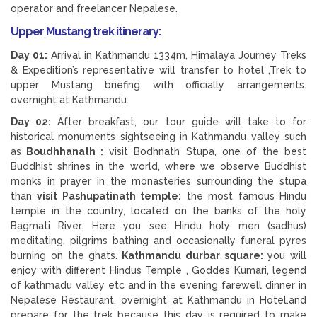
operator and freelancer Nepalese.
Upper Mustang trek itinerary:
Day 01:
Arrival in Kathmandu 1334m, Himalaya Journey Treks
& Expedition’s representative will transfer to hotel ,Trek to
upper Mustang briefing with officially arrangements.
overnight at Kathmandu.
Day 02:
After breakfast, our tour guide will take to for
historical monuments sightseeing in Kathmandu valley such
as
Boudhhanath :
visit Bodhnath Stupa, one of the best
Buddhist shrines in the world, where we observe Buddhist
monks in prayer in the monasteries surrounding the stupa
than
visit Pashupatinath temple:
the most famous Hindu
temple in the country, located on the banks of the holy
Bagmati River. Here you see Hindu holy men (sadhus)
meditating, pilgrims bathing and occasionally funeral pyres
burning on the ghats.
Kathmandu durbar square:
you will
enjoy with different Hindus Temple , Goddes Kumari, legend
of kathmadu valley etc and in the evening farewell dinner in
Nepalese Restaurant, overnight at Kathmandu in Hotel.and
prepare for the trek because this day is required to make