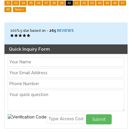
32
33
34
35
36
37
38
39
40
41
42
43
44
45
46
47
48
Next >
100%
5
star based on -
265
REVIEWS
Quick Inquiry Form
Submit