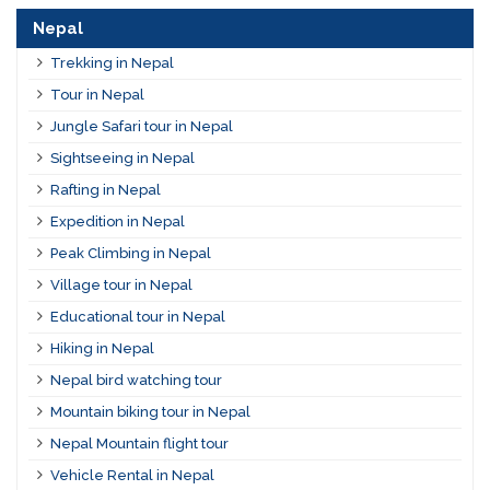
Nepal
Trekking in Nepal
Tour in Nepal
Jungle Safari tour in Nepal
Sightseeing in Nepal
Rafting in Nepal
Expedition in Nepal
Peak Climbing in Nepal
Village tour in Nepal
Educational tour in Nepal
Hiking in Nepal
Nepal bird watching tour
Mountain biking tour in Nepal
Nepal Mountain flight tour
Vehicle Rental in Nepal