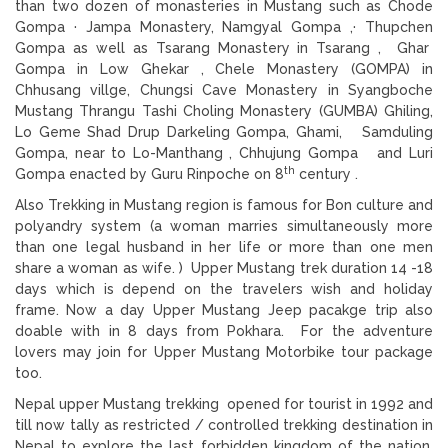
than two dozen of monasteries in Mustang such as Chode
Gompa · Jampa Monastery, Namgyal Gompa ,· Thupchen
Gompa as well as Tsarang Monastery in Tsarang , Ghar
Gompa in Low Ghekar , Chele Monastery (GOMPA) in
Chhusang villge, Chungsi Cave Monastery in Syangboche
Mustang Thrangu Tashi Choling Monastery (GUMBA) Ghiling,
Lo Geme Shad Drup Darkeling Gompa, Ghami, Samduling
Gompa, near to Lo-Manthang , Chhujung Gompa and Luri
th
Gompa enacted by Guru Rinpoche on 8
century .
Also Trekking in Mustang region is famous for Bon culture and
polyandry system (a woman marries simultaneously more
than one legal husband in her life or more than one men
share a woman as wife. ) Upper Mustang trek duration 14 -18
days which is depend on the travelers wish and holiday
frame. Now a day Upper Mustang Jeep pacakge trip also
doable with in 8 days from Pokhara. For the adventure
lovers may join for Upper Mustang Motorbike tour package
too.
Nepal upper Mustang trekking opened for tourist in 1992 and
till now tally as restricted / controlled trekking destination in
Nepal to explore the last forbidden kingdom of the nation.