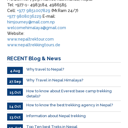
Tel: +977-1- 4983184, 4986585
Cell:
+977 9851007829
(Mr.Ram 24/7)
+977 9808036229
E-mail:
himjourney@mail.com.np
welcomehimalaya@gmail.com
Website:
www.nepaltrektour.com
www.nepaltrekkingtours.de
RECENT
Blog & News
Why travel to Nepal?
4.Aug
Why Travel in Nepal Himalaya?
27.Sep
How to know about Everest base camp trekking
15.Oct
details?
How to know the best trekking agency in Nepal?
14.Oct
Information about Nepal trekking
13.Oct
Top Ten best Treks in Nepal