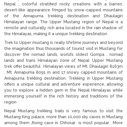
Nepal , colorful stratified rocky creations with a barren,
desert-like appearance fringed by snow-capped mountains
of the Annapurna trekking destination and Dhaulagiri
Himalayan range. The Upper Mustang region of Nepal is a
remote and culturally rich area located in the rain shadow of
the Himalayas, making it a unique trekking destination
Trek to Upper mustang is really lifetime journeys and beyond
the imagination thus thousands of tourist visit in Mustang for
discover the nomad lands, world’s oldest Gompa , nomad
lands and trans Himalayan zone of Nepal. Upper Mustang
trek offer beautiful Himalayan views of Mt. Dhaulagiri 8163m
, Mt. Annapurna 8091 m and 17 snowy capped mountains of
Annapurna trekking destination. Trekking in Upper Mustang
offers a unique cultural and adventure experience, allowing
you to explore a hidden gem in the Nepal Himalayas while
immersing yourself in the rich history and traditions of the
region
Nepal Mustang trekking trails is very famous to visit the
Mustang King palace, more than 10,000 sky caves in Mustang
among them Jhong cave in Chhosar is most popular. More