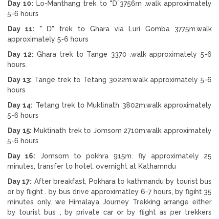
Day 10:
Lo-Manthang trek to "D”3756m .walk approximately
5-6 hours
Day 11:
" D" trek to Ghara via Luri Gomba 3775m.walk
approximately 5-6 hours
Day 12:
Ghara trek to Tange 3370 .walk approximately 5-6
hours.
Day 13:
Tange trek to Tetang 3022m.walk approximately 5-6
hours
Day 14:
Tetang trek to Muktinath 3802m.walk approximately
5-6 hours
Day 15:
Muktinath trek to Jomsom 2710m.walk approximately
5-6 hours
Day 16:
Jomsom to pokhra 915m. fly approximately 25
minutes, transfer to hotel. overnight at Kathamndu
Day 17:
After breakfast, Pokhara to kathmandu by tourist bus
or by flight . by bus drive approximatley 6-7 hours, by flgiht 35
minutes only. we Himalaya Journey Trekking arrange either
by tourist bus , by private car or by flight as per trekkers