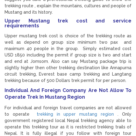
trekking route , explain the mountains, cultures and people of
Mustang and its history.
Upper Mustang trek cost and service
requirements
Upper mustang trek cost is choice of the trekking route as
well as depend on group size minimum two pax and
maximum 40 people in the group. Simply estimated cost
USD 1850 including the permit if group size is two and start
and end at Jomsom. Also can say Mustang package trip is
slightly higher then other trekking destination like Annapurna
circuit trekking, Everest base camp trekking and Langtang
trekking because of 500 Dollars trek permit for per person.
Individual And Foreign Company Are Not Allow To
Operate Trek In Mustang Region
For individual and foreign travel companies are not allowed
to operate
trekking in upper mustang region
. Only
government registered local Nepal trekking agency able to
operate this trekking tour as it is restricted trekking trails of
Nepal. It is fully illegal if you follow with foreign tour