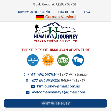
Govt. Regd. #: 33281/61/62
Review us on TrustPilot
How to Book?
FAQ
THE SPIRITS OF HIMALAYAN ADVENTURE
+977 9851007829
(24/7 Whatsapp)
+977 9808036229
(Mr.Ram 24/7)
himjourney@mail.com.np
welcomehimalaya@gmail.com
WHY WITH HJT?