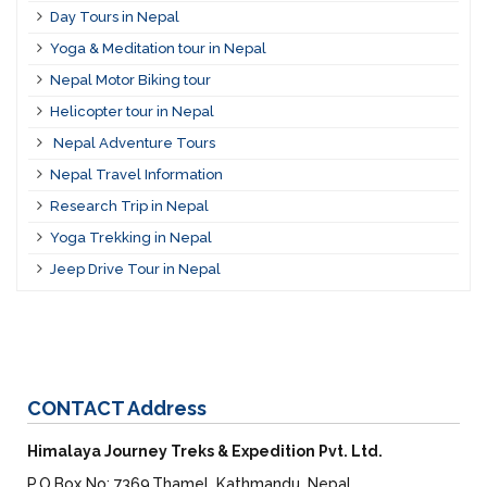
Day Tours in Nepal
Yoga & Meditation tour in Nepal
Nepal Motor Biking tour
Helicopter tour in Nepal
Nepal Adventure Tours
Nepal Travel Information
Research Trip in Nepal
Yoga Trekking in Nepal
Jeep Drive Tour in Nepal
CONTACT
Address
Himalaya Journey Treks & Expedition Pvt. Ltd.
P.O.Box No: 7369,Thamel, Kathmandu, Nepal