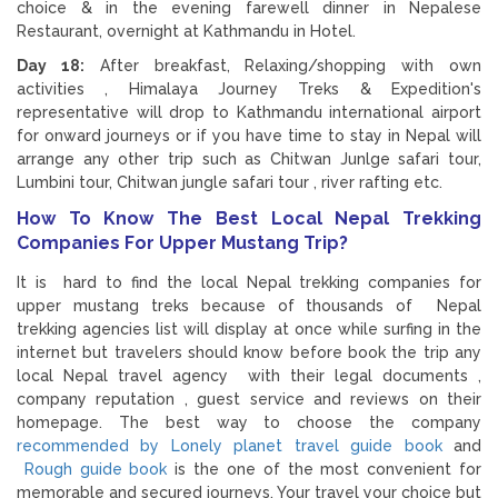
choice & in the evening farewell dinner in Nepalese
Restaurant, overnight at Kathmandu in Hotel.
Day 18:
After breakfast, Relaxing/shopping with own
activities , Himalaya Journey Treks & Expedition's
representative will drop to Kathmandu international airport
for onward journeys or if you have time to stay in Nepal will
arrange any other trip such as Chitwan Junlge safari tour,
Lumbini tour, Chitwan jungle safari tour , river rafting etc.
How To Know The Best Local Nepal Trekking
Companies For Upper Mustang Trip?
It is hard to find the local Nepal trekking companies for
upper mustang treks because of thousands of Nepal
trekking agencies list will display at once while surfing in the
internet but travelers should know before book the trip any
local Nepal travel agency with their legal documents ,
company reputation , guest service and reviews on their
homepage. The best way to choose the company
recommended by Lonely planet travel guide book
and
Rough guide book
is the one of the most convenient for
memorable and secured journeys. Your travel your choice but