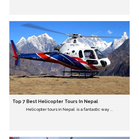
Top 7 Best Helicopter Tours In Nepal
Helicopter tours in Nepal is a fantastic way ...