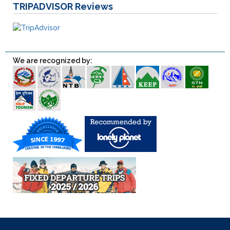
TRIPADVISOR
Reviews
We are recognized by: