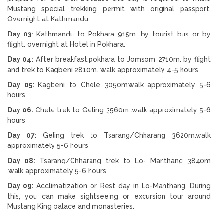
Mustang special trekking permit with original passport.
Overnight at Kathmandu.
Day 03:
Kathmandu to Pokhara 915m. by tourist bus or by
flight. overnight at Hotel in Pokhara.
Day 04:
After breakfast,pokhara to Jomsom 2710m. by flight
and trek to Kagbeni 2810m. walk approximately 4-5 hours
Day 05:
Kagbeni to Chele 3050m.walk approximately 5-6
hours
Day 06:
Chele trek to Geling 3560m .walk approximately 5-6
hours
Day 07:
Geling trek to Tsarang/Chharang 3620m.walk
approximately 5-6 hours
Day 08:
Tsarang/Chharang trek to Lo- Manthang 3840m
.walk approximately 5-6 hours
Day 09:
Acclimatization or Rest day in Lo-Manthang. During
this, you can make sightseeing or excursion tour around
Mustang King palace and monasteries.