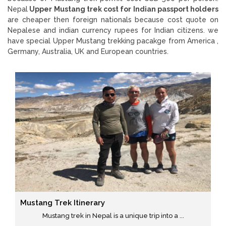
Nepal
Upper Mustang trek cost for Indian passport holders
are cheaper then foreign nationals because cost quote on
Nepalese and indian currency rupees for Indian citizens. we
have special Upper Mustang trekking pacakge from America ,
Germany, Australia, UK and European countries.
Mustang Trek Itinerary
Mustang trek in Nepal is a unique trip into a ...