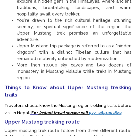
explore a hidden gem in the Himalayas, where ancient
traditions, breathtaking landscapes, and warm
hospitality await every trekker.
You're drawn to the rich cultural heritage, stunning
scenery, or spiritual significance of the region, the
Upper Mustang trek promises an unforgettable
adventure.
Upper Mustang trip package is referred to as a "hidden
kingdom" with a distinct Tibetan culture that has
remained relatively untouched by modernization.
More then 10,000 sky caves and two dozens of
monastery in Mustang visiable while treks in Mustang
region
Things to Know about Upper Mustang trekking
trails
Travelers should know the Mustang region trekking trails before
visit in Nepal
.
For
instant travel service call
977- 9851007829
Upper Mustang trekking route
Upper mustang trek route follow from three different route