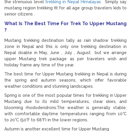
the strenuous level
trekking in Nepal Himalayas.
Simply say
mustang region trekking fit for all age group travelers kids to
senior citizens .
What Is The Best Time For Trek To Upper Mustang
?
Mustang trekking destination tally as rain shadow trekking
zone in Nepal and this is only one trekking destination in
Nepal doable in May, June , July , August but we arrange
upper Mustang trek package as per travelers wish and
holiday frame any time of the year.
The best time for Upper Mustang trekking in Nepal is during
the spring and autumn seasons, which offer favorable
weather conditions and stunning landscapes.
Spring is one of the most popular times for trekking in Upper
Mustang due to its mild temperatures, clear skies, and
blooming rhododendrons.The weather is generally stable,
with comfortable daytime temperatures ranging from 10°C
to 20°C (50°F to 68°F) in the lower regions.
Autumn is another excellent time for Upper Mustang