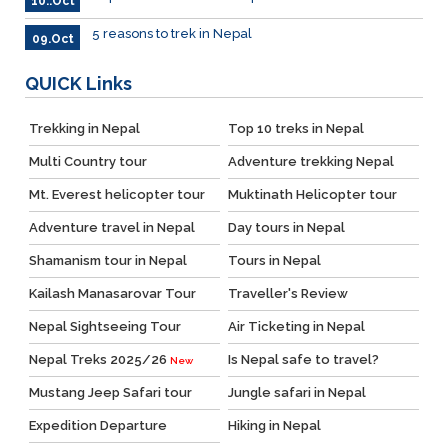
10..Oct
5 reasons to trek in Nepal
09.Oct
QUICK
Links
Trekking in Nepal
Top 10 treks in Nepal
Multi Country tour
Adventure trekking Nepal
Mt. Everest helicopter tour
Muktinath Helicopter tour
Adventure travel in Nepal
Day tours in Nepal
Shamanism tour in Nepal
Tours in Nepal
Kailash Manasarovar Tour
Traveller's Review
Nepal Sightseeing Tour
Air Ticketing in Nepal
Nepal Treks 2025/26
Is Nepal safe to travel?
New
Mustang Jeep Safari tour
Jungle safari in Nepal
Expedition Departure
Hiking in Nepal