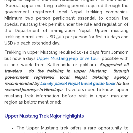
Special upper mustang trekking permit required through the
government registered local Nepal trekking companies.
Minimum two person participant essential to obtain the
special mustang trek permit under the rule and regulation of
the Department of immigration Nepal. Upper mustang
trekking permit cost USD 500 per person for first 10 days and
USD 50 each extended day.
Trekking in upper Mustang required 10-14 days from Jomsom
but now a days
Upper Mustang jeep drive tour
possible with
in one week from Kathmandu or pokhara.
Suggested all
travelers do the trekking in upper Mustang through
government registered local Nepal trekking agency
recommended by
Lonely planet Nepal travel guide book
for the
secured journeys in Himalaya.
Travelers need to know upper
mustang trek information before visit in upper mustang
region as below mentioned:
Upper Mustang Trek Major Highlights
The Upper Mustang trek offers a rare opportunity to