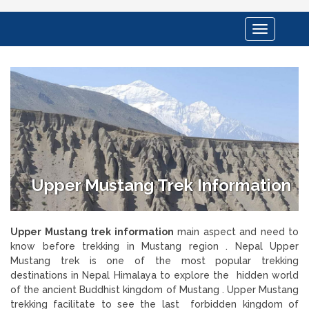
Toggle
navigation
Upper Mustang Trek Information
Upper Mustang trek information
main aspect and need to
know before trekking in Mustang region . Nepal Upper
Mustang trek is one of the most popular trekking
destinations in Nepal Himalaya to explore the hidden world
of the ancient Buddhist kingdom of Mustang . Upper Mustang
trekking facilitate to see the last forbidden kingdom of