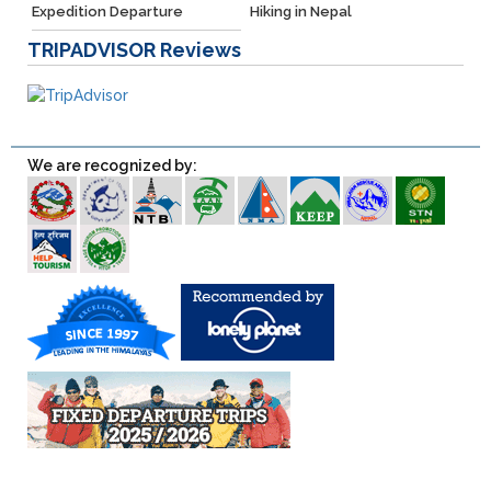
Expedition Departure
Hiking in Nepal
TRIPADVISOR
Reviews
We are recognized by: