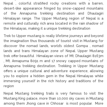
Nepal , colorful stratified rocky creations with a barren,
desert-like appearance fringed by snow-capped mountains
of the Annapurna trekking destination and Dhaulagiri
Himalayan range. The Upper Mustang region of Nepal is a
remote and culturally rich area located in the rain shadow of
the Himalayas, making it a unique trekking destination
Trek to Upper mustang is really lifetime journeys and beyond
the imagination thus thousands of tourist visit in Mustang for
discover the nomad lands, world’s oldest Gompa , nomad
lands and trans Himalayan zone of Nepal. Upper Mustang
trek offer beautiful Himalayan views of Mt. Dhaulagiri 8163m
, Mt. Annapurna 8091 m and 17 snowy capped mountains of
Annapurna trekking destination. Trekking in Upper Mustang
offers a unique cultural and adventure experience, allowing
you to explore a hidden gem in the Nepal Himalayas while
immersing yourself in the rich history and traditions of the
region
Nepal Mustang trekking trails is very famous to visit the
Mustang King palace, more than 10,000 sky caves in Mustang
among them Jhong cave in Chhosar is most popular. More