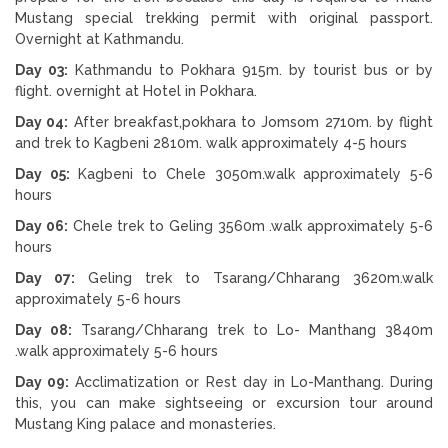
Mustang special trekking permit with original passport.
Overnight at Kathmandu.
Day 03:
Kathmandu to Pokhara 915m. by tourist bus or by
flight. overnight at Hotel in Pokhara.
Day 04:
After breakfast,pokhara to Jomsom 2710m. by flight
and trek to Kagbeni 2810m. walk approximately 4-5 hours
Day 05:
Kagbeni to Chele 3050m.walk approximately 5-6
hours
Day 06:
Chele trek to Geling 3560m .walk approximately 5-6
hours
Day 07:
Geling trek to Tsarang/Chharang 3620m.walk
approximately 5-6 hours
Day 08:
Tsarang/Chharang trek to Lo- Manthang 3840m
.walk approximately 5-6 hours
Day 09:
Acclimatization or Rest day in Lo-Manthang. During
this, you can make sightseeing or excursion tour around
Mustang King palace and monasteries.