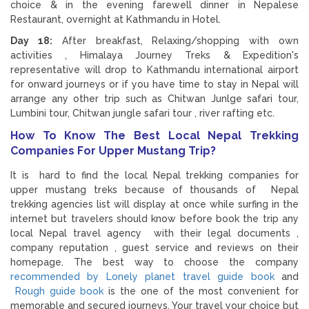
choice & in the evening farewell dinner in Nepalese
Restaurant, overnight at Kathmandu in Hotel.
Day 18:
After breakfast, Relaxing/shopping with own
activities , Himalaya Journey Treks & Expedition's
representative will drop to Kathmandu international airport
for onward journeys or if you have time to stay in Nepal will
arrange any other trip such as Chitwan Junlge safari tour,
Lumbini tour, Chitwan jungle safari tour , river rafting etc.
How To Know The Best Local Nepal Trekking
Companies For Upper Mustang Trip?
It is hard to find the local Nepal trekking companies for
upper mustang treks because of thousands of Nepal
trekking agencies list will display at once while surfing in the
internet but travelers should know before book the trip any
local Nepal travel agency with their legal documents ,
company reputation , guest service and reviews on their
homepage. The best way to choose the company
recommended by Lonely planet travel guide book
and
Rough guide book
is the one of the most convenient for
memorable and secured journeys. Your travel your choice but