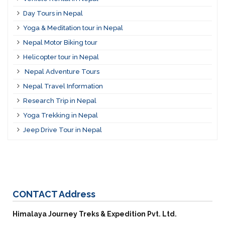
Day Tours in Nepal
Yoga & Meditation tour in Nepal
Nepal Motor Biking tour
Helicopter tour in Nepal
Nepal Adventure Tours
Nepal Travel Information
Research Trip in Nepal
Yoga Trekking in Nepal
Jeep Drive Tour in Nepal
CONTACT
Address
Himalaya Journey Treks & Expedition Pvt. Ltd.