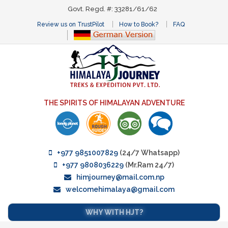
Govt. Regd. #: 33281/61/62
Review us on TrustPilot
How to Book?
FAQ
THE SPIRITS OF HIMALAYAN ADVENTURE
+977 9851007829
(24/7 Whatsapp)
+977 9808036229
(Mr.Ram 24/7)
himjourney@mail.com.np
welcomehimalaya@gmail.com
WHY WITH HJT?