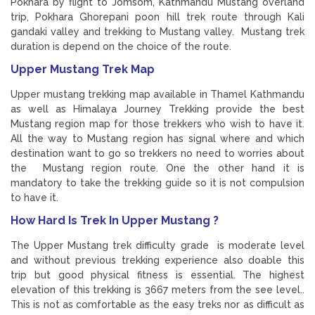
Pokhara by flight to Jomsom, Kathmandu Mustang overland
trip, Pokhara Ghorepani poon hill trek route through Kali
gandaki valley and trekking to Mustang valley. Mustang trek
duration is depend on the choice of the route.
Upper Mustang Trek Map
Upper mustang trekking map available in Thamel Kathmandu
as well as Himalaya Journey Trekking provide the best
Mustang region map for those trekkers who wish to have it.
All the way to Mustang region has signal where and which
destination want to go so trekkers no need to worries about
the Mustang region route. One the other hand it is
mandatory to take the trekking guide so it is not compulsion
to have it.
How Hard Is Trek In Upper Mustang ?
The Upper Mustang trek difficulty grade is moderate level
and without previous trekking experience also doable this
trip but good physical fitness is essential. The highest
elevation of this trekking is 3667 meters from the see level..
This is not as comfortable as the easy treks nor as difficult as