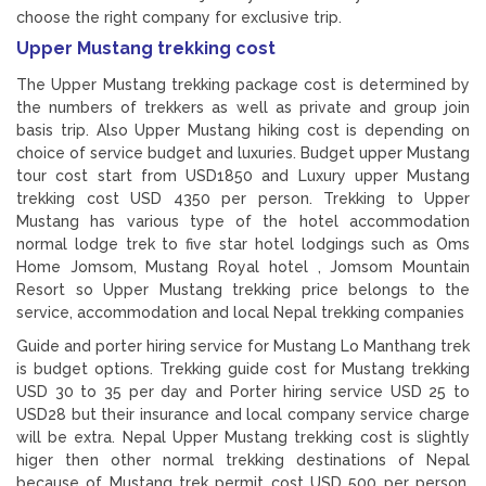
choose the right company for exclusive trip.
Upper Mustang trekking cost
The Upper Mustang trekking package cost is determined by
the numbers of trekkers as well as private and group join
basis trip. Also Upper Mustang hiking cost is depending on
choice of service budget and luxuries. Budget upper Mustang
tour cost start from USD1850 and Luxury upper Mustang
trekking cost USD 4350 per person. Trekking to Upper
Mustang has various type of the hotel accommodation
normal lodge trek to five star hotel lodgings such as Oms
Home Jomsom, Mustang Royal hotel , Jomsom Mountain
Resort so Upper Mustang trekking price belongs to the
service, accommodation and local Nepal trekking companies
Guide and porter hiring service for Mustang Lo Manthang trek
is budget options. Trekking guide cost for Mustang trekking
USD 30 to 35 per day and Porter hiring service USD 25 to
USD28 but their insurance and local company service charge
will be extra. Nepal Upper Mustang trekking cost is slightly
higer then other normal trekking destinations of Nepal
because of Mustang trek permit cost USD 500 per person.