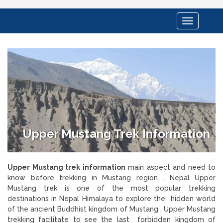
Toggle
navigation
Upper Mustang Trek Information
Upper Mustang trek information
main aspect and need to
know before trekking in Mustang region . Nepal Upper
Mustang trek is one of the most popular trekking
destinations in Nepal Himalaya to explore the hidden world
of the ancient Buddhist kingdom of Mustang . Upper Mustang
trekking facilitate to see the last forbidden kingdom of