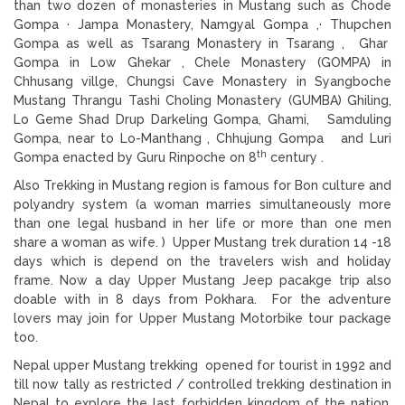
than two dozen of monasteries in Mustang such as Chode
Gompa · Jampa Monastery, Namgyal Gompa ,· Thupchen
Gompa as well as Tsarang Monastery in Tsarang , Ghar
Gompa in Low Ghekar , Chele Monastery (GOMPA) in
Chhusang villge, Chungsi Cave Monastery in Syangboche
Mustang Thrangu Tashi Choling Monastery (GUMBA) Ghiling,
Lo Geme Shad Drup Darkeling Gompa, Ghami, Samduling
Gompa, near to Lo-Manthang , Chhujung Gompa and Luri
th
Gompa enacted by Guru Rinpoche on 8
century .
Also Trekking in Mustang region is famous for Bon culture and
polyandry system (a woman marries simultaneously more
than one legal husband in her life or more than one men
share a woman as wife. ) Upper Mustang trek duration 14 -18
days which is depend on the travelers wish and holiday
frame. Now a day Upper Mustang Jeep pacakge trip also
doable with in 8 days from Pokhara. For the adventure
lovers may join for Upper Mustang Motorbike tour package
too.
Nepal upper Mustang trekking opened for tourist in 1992 and
till now tally as restricted / controlled trekking destination in
Nepal to explore the last forbidden kingdom of the nation.