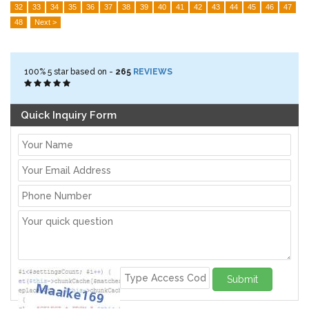
32
33
34
35
36
37
38
39
40
41
42
43
44
45
46
47
48
Next >
100%
5
star based on -
265
REVIEWS
Quick Inquiry Form
Submit