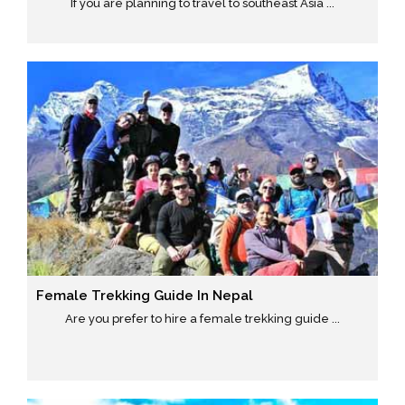
If you are planning to travel to southeast Asia ...
Female Trekking Guide In Nepal
Are you prefer to hire a female trekking guide ...