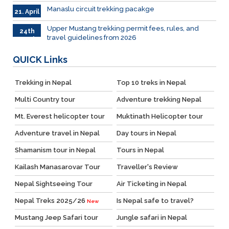
April
Manaslu circuit trekking pacakge
21. April
Upper Mustang trekking permit fees, rules, and
24th
travel guidelines from 2026
March
QUICK
Links
Trekking in Nepal
Top 10 treks in Nepal
Multi Country tour
Adventure trekking Nepal
Mt. Everest helicopter tour
Muktinath Helicopter tour
Adventure travel in Nepal
Day tours in Nepal
Shamanism tour in Nepal
Tours in Nepal
Kailash Manasarovar Tour
Traveller's Review
Nepal Sightseeing Tour
Air Ticketing in Nepal
Nepal Treks 2025/26
Is Nepal safe to travel?
New
Mustang Jeep Safari tour
Jungle safari in Nepal