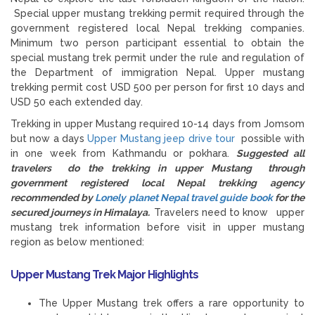
Special upper mustang trekking permit required through the
government registered local Nepal trekking companies.
Minimum two person participant essential to obtain the
special mustang trek permit under the rule and regulation of
the Department of immigration Nepal. Upper mustang
trekking permit cost USD 500 per person for first 10 days and
USD 50 each extended day.
Trekking in upper Mustang required 10-14 days from Jomsom
but now a days
Upper Mustang jeep drive tour
possible with
in one week from Kathmandu or pokhara.
Suggested all
travelers do the trekking in upper Mustang through
government registered local Nepal trekking agency
recommended by
Lonely planet Nepal travel guide book
for the
secured journeys in Himalaya.
Travelers need to know upper
mustang trek information before visit in upper mustang
region as below mentioned:
Upper Mustang Trek Major Highlights
The Upper Mustang trek offers a rare opportunity to