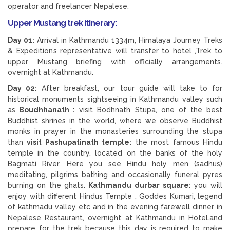
operator and freelancer Nepalese.
Upper Mustang trek itinerary:
Day 01:
Arrival in Kathmandu 1334m, Himalaya Journey Treks
& Expedition’s representative will transfer to hotel ,Trek to
upper Mustang briefing with officially arrangements.
overnight at Kathmandu.
Day 02:
After breakfast, our tour guide will take to for
historical monuments sightseeing in Kathmandu valley such
as
Boudhhanath :
visit Bodhnath Stupa, one of the best
Buddhist shrines in the world, where we observe Buddhist
monks in prayer in the monasteries surrounding the stupa
than
visit Pashupatinath temple:
the most famous Hindu
temple in the country, located on the banks of the holy
Bagmati River. Here you see Hindu holy men (sadhus)
meditating, pilgrims bathing and occasionally funeral pyres
burning on the ghats.
Kathmandu durbar square:
you will
enjoy with different Hindus Temple , Goddes Kumari, legend
of kathmadu valley etc and in the evening farewell dinner in
Nepalese Restaurant, overnight at Kathmandu in Hotel.and
prepare for the trek because this day is required to make