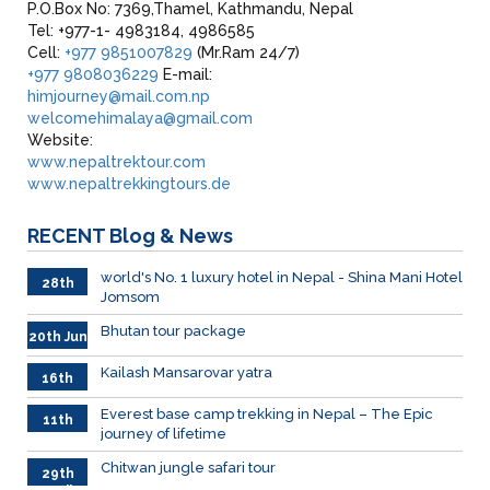
P.O.Box No: 7369,Thamel, Kathmandu, Nepal
Tel: +977-1- 4983184, 4986585
Cell:
+977 9851007829
(Mr.Ram 24/7)
+977 9808036229
E-mail:
himjourney@mail.com.np
welcomehimalaya@gmail.com
Website:
www.nepaltrektour.com
www.nepaltrekkingtours.de
RECENT
Blog & News
world's No. 1 luxury hotel in Nepal - Shina Mani Hotel
28th
Jomsom
June
Bhutan tour package
20th Jun
Kailash Mansarovar yatra
16th
June
026
Everest base camp trekking in Nepal – The Epic
11th
journey of lifetime
June
2026
Chitwan jungle safari tour
29th