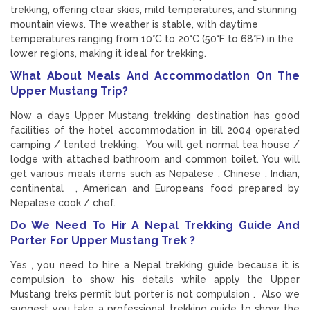
trekking, offering clear skies, mild temperatures, and stunning
mountain views. The weather is stable, with daytime
temperatures ranging from 10°C to 20°C (50°F to 68°F) in the
lower regions, making it ideal for trekking.
What About Meals And Accommodation On The
Upper Mustang Trip?
Now a days Upper Mustang trekking destination has good
facilities of the hotel accommodation in till 2004 operated
camping / tented trekking. You will get normal tea house /
lodge with attached bathroom and common toilet. You will
get various meals items such as Nepalese , Chinese , Indian,
continental , American and Europeans food prepared by
Nepalese cook / chef.
Do We Need To Hir A Nepal Trekking Guide And
Porter For Upper Mustang Trek ?
Yes , you need to hire a Nepal trekking guide because it is
compulsion to show his details while apply the Upper
Mustang treks permit but porter is not compulsion . Also we
suggest you take a professional trekking guide to show the