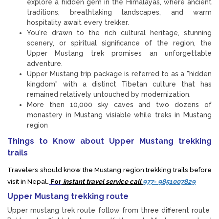
explore a hidden gem in the Himalayas, where ancient
traditions, breathtaking landscapes, and warm
hospitality await every trekker.
You're drawn to the rich cultural heritage, stunning
scenery, or spiritual significance of the region, the
Upper Mustang trek promises an unforgettable
adventure.
Upper Mustang trip package is referred to as a "hidden
kingdom" with a distinct Tibetan culture that has
remained relatively untouched by modernization.
More then 10,000 sky caves and two dozens of
monastery in Mustang visiable while treks in Mustang
region
Things to Know about Upper Mustang trekking
trails
Travelers should know the Mustang region trekking trails before
visit in Nepal
.
For
instant travel service call
977- 9851007829
Upper Mustang trekking route
Upper mustang trek route follow from three different route