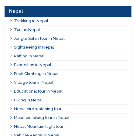
Nepal
Trekking in Nepal
Tour in Nepal
Jungle Safari tour in Nepal
Sightseeing in Nepal
Rafting in Nepal
Expedition in Nepal
Peak Climbing in Nepal
Village tour in Nepal
Educational tour in Nepal
Hiking in Nepal
Nepal bird watching tour
Mountain biking tour in Nepal
Nepal Mountain flight tour
Vehicle Rental in Nepal