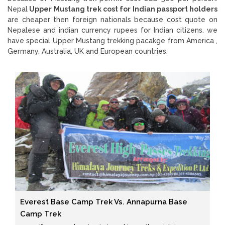
Nepal
Upper Mustang trek cost for Indian passport holders
are cheaper then foreign nationals because cost quote on
Nepalese and indian currency rupees for Indian citizens. we
have special Upper Mustang trekking pacakge from America ,
Germany, Australia, UK and European countries.
Everest Base Camp Trek Vs. Annapurna Base
Camp Trek