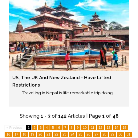
US, The UK And New Zealand - Have Lifted
Restrictions
Traveling in Nepal is life remarkable trip doing ...
Showing
1
-
3
of
142
Articles | Page
1
of
48
< Previous
1
2
3
4
5
6
7
8
9
10
11
12
13
14
15
16
17
18
19
20
21
22
23
24
25
26
27
28
29
30
31