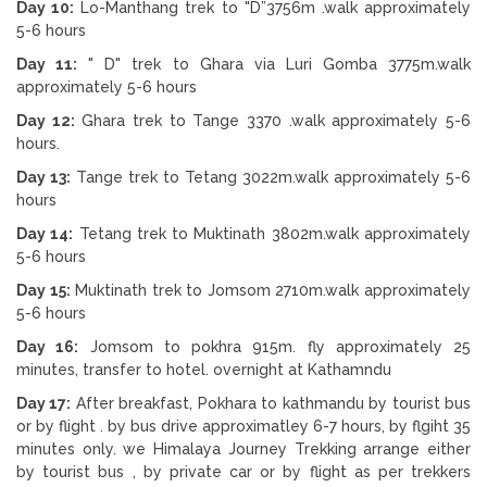
Day 10:
Lo-Manthang trek to "D”3756m .walk approximately
5-6 hours
Day 11:
" D" trek to Ghara via Luri Gomba 3775m.walk
approximately 5-6 hours
Day 12:
Ghara trek to Tange 3370 .walk approximately 5-6
hours.
Day 13:
Tange trek to Tetang 3022m.walk approximately 5-6
hours
Day 14:
Tetang trek to Muktinath 3802m.walk approximately
5-6 hours
Day 15:
Muktinath trek to Jomsom 2710m.walk approximately
5-6 hours
Day 16:
Jomsom to pokhra 915m. fly approximately 25
minutes, transfer to hotel. overnight at Kathamndu
Day 17:
After breakfast, Pokhara to kathmandu by tourist bus
or by flight . by bus drive approximatley 6-7 hours, by flgiht 35
minutes only. we Himalaya Journey Trekking arrange either
by tourist bus , by private car or by flight as per trekkers