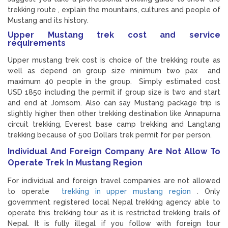
trekking route , explain the mountains, cultures and people of
Mustang and its history.
Upper Mustang trek cost and service
requirements
Upper mustang trek cost is choice of the trekking route as
well as depend on group size minimum two pax and
maximum 40 people in the group. Simply estimated cost
USD 1850 including the permit if group size is two and start
and end at Jomsom. Also can say Mustang package trip is
slightly higher then other trekking destination like Annapurna
circuit trekking, Everest base camp trekking and Langtang
trekking because of 500 Dollars trek permit for per person.
Individual And Foreign Company Are Not Allow To
Operate Trek In Mustang Region
For individual and foreign travel companies are not allowed
to operate
trekking in upper mustang region
. Only
government registered local Nepal trekking agency able to
operate this trekking tour as it is restricted trekking trails of
Nepal. It is fully illegal if you follow with foreign tour