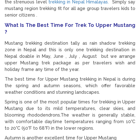
the strenuous level
trekking in Nepal Himalayas.
Simply say
mustang region trekking fit for all age group travelers kids to
senior citizens .
What Is The Best Time For Trek To Upper Mustang
?
Mustang trekking destination tally as rain shadow trekking
zone in Nepal and this is only one trekking destination in
Nepal doable in May, June , July , August but we arrange
upper Mustang trek package as per travelers wish and
holiday frame any time of the year.
The best time for Upper Mustang trekking in Nepal is during
the spring and autumn seasons, which offer favorable
weather conditions and stunning landscapes.
Spring is one of the most popular times for trekking in Upper
Mustang due to its mild temperatures, clear skies, and
blooming rhododendrons.The weather is generally stable,
with comfortable daytime temperatures ranging from 10°C
to 20°C (50°F to 68°F) in the lower regions.
Autumn is another excellent time for Upper Mustang