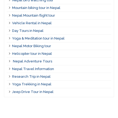
Nepal bird watching tour
Mountain biking tour in Nepal
Nepal Mountain flight tour
Vehicle Rental in Nepal
Day Tours in Nepal
Yoga & Meditation tour in Nepal
Nepal Motor Biking tour
Helicopter tour in Nepal
Nepal Adventure Tours
Nepal Travel Information
Research Trip in Nepal
Yoga Trekking in Nepal
Jeep Drive Tour in Nepal