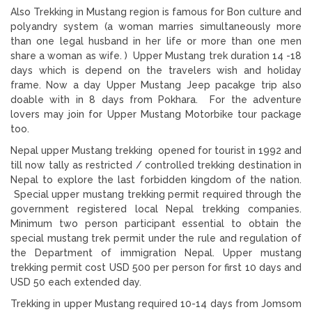
Also Trekking in Mustang region is famous for Bon culture and
polyandry system (a woman marries simultaneously more
than one legal husband in her life or more than one men
share a woman as wife. ) Upper Mustang trek duration 14 -18
days which is depend on the travelers wish and holiday
frame. Now a day Upper Mustang Jeep pacakge trip also
doable with in 8 days from Pokhara. For the adventure
lovers may join for Upper Mustang Motorbike tour package
too.
Nepal upper Mustang trekking opened for tourist in 1992 and
till now tally as restricted / controlled trekking destination in
Nepal to explore the last forbidden kingdom of the nation.
Special upper mustang trekking permit required through the
government registered local Nepal trekking companies.
Minimum two person participant essential to obtain the
special mustang trek permit under the rule and regulation of
the Department of immigration Nepal. Upper mustang
trekking permit cost USD 500 per person for first 10 days and
USD 50 each extended day.
Trekking in upper Mustang required 10-14 days from Jomsom