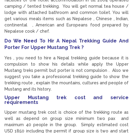
facilities of the hotel accommodation in till 2004 operated
camping / tented trekking. You will get normal tea house /
lodge with attached bathroom and common toilet. You will
get various meals items such as Nepalese , Chinese , Indian,
continental , American and Europeans food prepared by
Nepalese cook / chef.
Do We Need To Hir A Nepal Trekking Guide And
Porter For Upper Mustang Trek ?
Yes , you need to hire a Nepal trekking guide because it is
compulsion to show his details while apply the Upper
Mustang treks permit but porter is not compulsion . Also we
suggest you take a professional trekking guide to show the
trekking route , explain the mountains, cultures and people of
Mustang and its history.
Upper Mustang trek cost and service
requirements
Upper mustang trek cost is choice of the trekking route as
well as depend on group size minimum two pax and
maximum 40 people in the group. Simply estimated cost
USD 1850 including the permit if group size is two and start