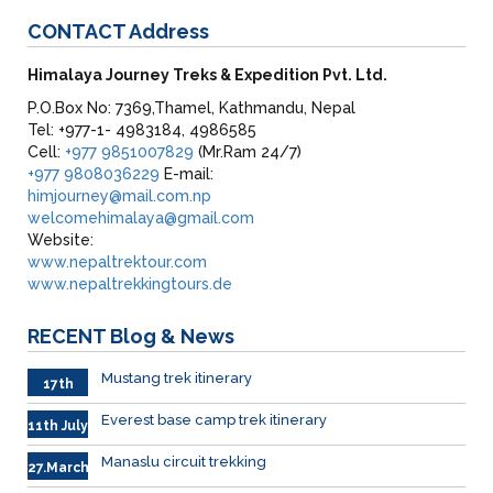
CONTACT
Address
Himalaya Journey Treks & Expedition Pvt. Ltd.
P.O.Box No: 7369,Thamel, Kathmandu, Nepal
Tel: +977-1- 4983184, 4986585
Cell:
+977 9851007829
(Mr.Ram 24/7)
+977 9808036229
E-mail:
himjourney@mail.com.np
welcomehimalaya@gmail.com
Website:
www.nepaltrektour.com
www.nepaltrekkingtours.de
RECENT
Blog & News
Mustang trek itinerary
17th
Sep.
Everest base camp trek itinerary
11th July
Manaslu circuit trekking
27.March