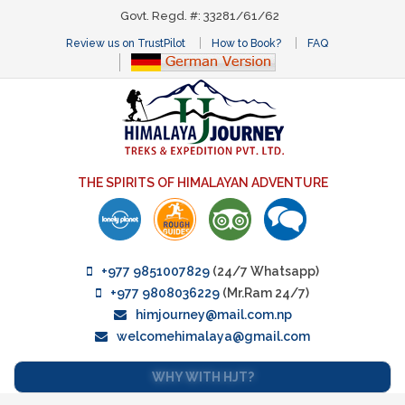
Govt. Regd. #: 33281/61/62
Review us on TrustPilot
How to Book?
FAQ
THE SPIRITS OF HIMALAYAN ADVENTURE
+977 9851007829
(24/7 Whatsapp)
+977 9808036229
(Mr.Ram 24/7)
himjourney@mail.com.np
welcomehimalaya@gmail.com
WHY WITH HJT?