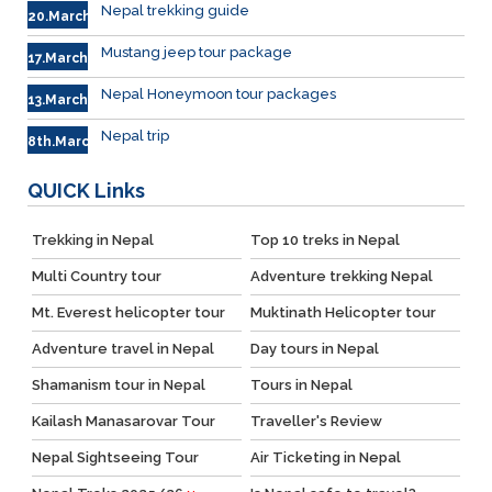
Nepal trekking guide
20.March
Mustang jeep tour package
17.March
Nepal Honeymoon tour packages
13.March.
Nepal trip
8th.March
QUICK
Links
Trekking in Nepal
Top 10 treks in Nepal
Multi Country tour
Adventure trekking Nepal
Mt. Everest helicopter tour
Muktinath Helicopter tour
Adventure travel in Nepal
Day tours in Nepal
Shamanism tour in Nepal
Tours in Nepal
Kailash Manasarovar Tour
Traveller's Review
Nepal Sightseeing Tour
Air Ticketing in Nepal