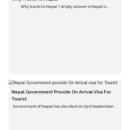
Why travel to Nepal ? simply answer is Nepal is ...
Nepal Government Provide On Arrival Visa For
Tourist
Government of Nepal has decided on 23rd September ...