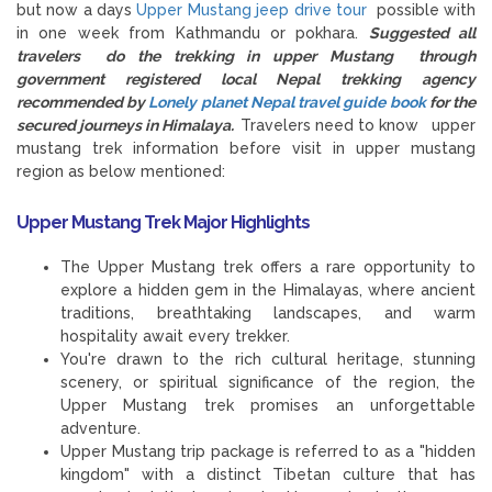
but now a days
Upper Mustang jeep drive tour
possible with
in one week from Kathmandu or pokhara.
Suggested all
travelers do the trekking in upper Mustang through
government registered local Nepal trekking agency
recommended by
Lonely planet Nepal travel guide book
for the
secured journeys in Himalaya.
Travelers need to know upper
mustang trek information before visit in upper mustang
region as below mentioned:
Upper Mustang Trek Major Highlights
The Upper Mustang trek offers a rare opportunity to
explore a hidden gem in the Himalayas, where ancient
traditions, breathtaking landscapes, and warm
hospitality await every trekker.
You're drawn to the rich cultural heritage, stunning
scenery, or spiritual significance of the region, the
Upper Mustang trek promises an unforgettable
adventure.
Upper Mustang trip package is referred to as a "hidden
kingdom" with a distinct Tibetan culture that has