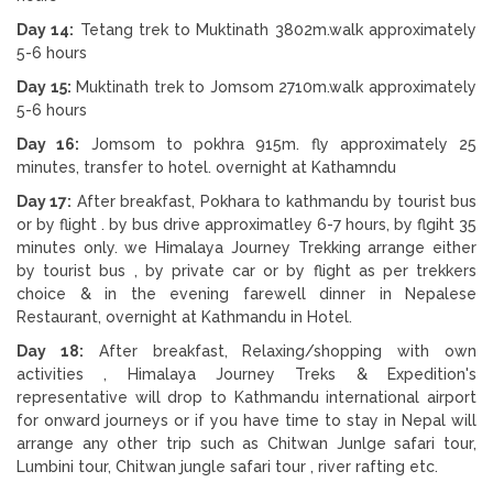
Day 14:
Tetang trek to Muktinath 3802m.walk approximately
5-6 hours
Day 15:
Muktinath trek to Jomsom 2710m.walk approximately
5-6 hours
Day 16:
Jomsom to pokhra 915m. fly approximately 25
minutes, transfer to hotel. overnight at Kathamndu
Day 17:
After breakfast, Pokhara to kathmandu by tourist bus
or by flight . by bus drive approximatley 6-7 hours, by flgiht 35
minutes only. we Himalaya Journey Trekking arrange either
by tourist bus , by private car or by flight as per trekkers
choice & in the evening farewell dinner in Nepalese
Restaurant, overnight at Kathmandu in Hotel.
Day 18:
After breakfast, Relaxing/shopping with own
activities , Himalaya Journey Treks & Expedition's
representative will drop to Kathmandu international airport
for onward journeys or if you have time to stay in Nepal will
arrange any other trip such as Chitwan Junlge safari tour,
Lumbini tour, Chitwan jungle safari tour , river rafting etc.