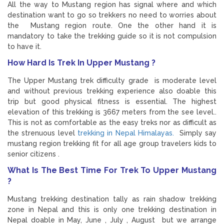
All the way to Mustang region has signal where and which
destination want to go so trekkers no need to worries about
the Mustang region route. One the other hand it is
mandatory to take the trekking guide so it is not compulsion
to have it.
How Hard Is Trek In Upper Mustang ?
The Upper Mustang trek difficulty grade is moderate level
and without previous trekking experience also doable this
trip but good physical fitness is essential. The highest
elevation of this trekking is 3667 meters from the see level..
This is not as comfortable as the easy treks nor as difficult as
the strenuous level
trekking in Nepal Himalayas.
Simply say
mustang region trekking fit for all age group travelers kids to
senior citizens .
What Is The Best Time For Trek To Upper Mustang
?
Mustang trekking destination tally as rain shadow trekking
zone in Nepal and this is only one trekking destination in
Nepal doable in May, June , July , August but we arrange