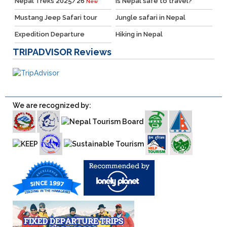
Nepal Treks 2025/26
Is Nepal safe to travel?
New
Mustang Jeep Safari tour
Jungle safari in Nepal
Expedition Departure
Hiking in Nepal
TRIPADVISOR
Reviews
We are recognized by: