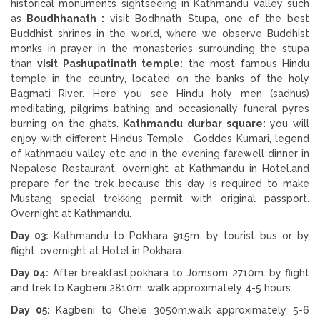
historical monuments sightseeing in Kathmandu valley such
as
Boudhhanath :
visit Bodhnath Stupa, one of the best
Buddhist shrines in the world, where we observe Buddhist
monks in prayer in the monasteries surrounding the stupa
than
visit Pashupatinath temple:
the most famous Hindu
temple in the country, located on the banks of the holy
Bagmati River. Here you see Hindu holy men (sadhus)
meditating, pilgrims bathing and occasionally funeral pyres
burning on the ghats.
Kathmandu durbar square:
you will
enjoy with different Hindus Temple , Goddes Kumari, legend
of kathmadu valley etc and in the evening farewell dinner in
Nepalese Restaurant, overnight at Kathmandu in Hotel.and
prepare for the trek because this day is required to make
Mustang special trekking permit with original passport.
Overnight at Kathmandu.
Day 03:
Kathmandu to Pokhara 915m. by tourist bus or by
flight. overnight at Hotel in Pokhara.
Day 04:
After breakfast,pokhara to Jomsom 2710m. by flight
and trek to Kagbeni 2810m. walk approximately 4-5 hours
Day 05:
Kagbeni to Chele 3050m.walk approximately 5-6