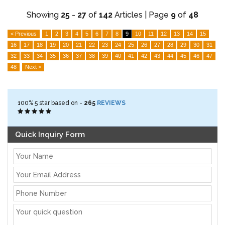
Showing
25
-
27
of
142
Articles | Page
9
of
48
< Previous
1
2
3
4
5
6
7
8
9
10
11
12
13
14
15
16
17
18
19
20
21
22
23
24
25
26
27
28
29
30
31
32
33
34
35
36
37
38
39
40
41
42
43
44
45
46
47
48
Next >
100%
5
star based on -
265
REVIEWS
Quick Inquiry Form