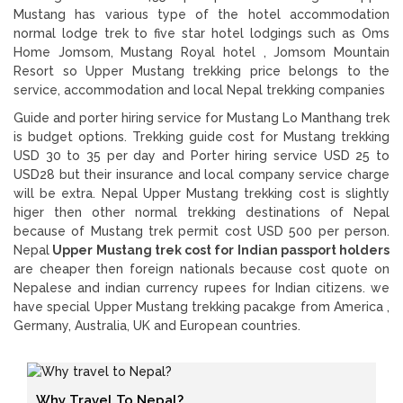
Mustang has various type of the hotel accommodation
normal lodge trek to five star hotel lodgings such as Oms
Home Jomsom, Mustang Royal hotel , Jomsom Mountain
Resort so Upper Mustang trekking price belongs to the
service, accommodation and local Nepal trekking companies
Guide and porter hiring service for Mustang Lo Manthang trek
is budget options. Trekking guide cost for Mustang trekking
USD 30 to 35 per day and Porter hiring service USD 25 to
USD28 but their insurance and local company service charge
will be extra. Nepal Upper Mustang trekking cost is slightly
higer then other normal trekking destinations of Nepal
because of Mustang trek permit cost USD 500 per person.
Nepal
Upper Mustang trek cost for Indian passport holders
are cheaper then foreign nationals because cost quote on
Nepalese and indian currency rupees for Indian citizens. we
have special Upper Mustang trekking pacakge from America ,
Germany, Australia, UK and European countries.
Why Travel To Nepal?