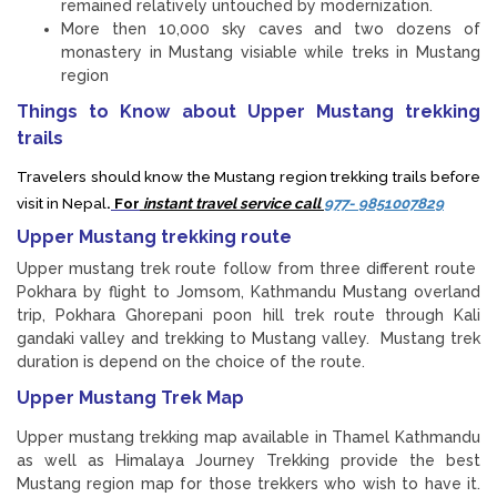
remained relatively untouched by modernization.
More then 10,000 sky caves and two dozens of
monastery in Mustang visiable while treks in Mustang
region
Things to Know about Upper Mustang trekking
trails
Travelers should know the Mustang region trekking trails before
visit in Nepal
.
For
instant travel service call
977- 9851007829
Upper Mustang trekking route
Upper mustang trek route follow from three different route
Pokhara by flight to Jomsom, Kathmandu Mustang overland
trip, Pokhara Ghorepani poon hill trek route through Kali
gandaki valley and trekking to Mustang valley. Mustang trek
duration is depend on the choice of the route.
Upper Mustang Trek Map
Upper mustang trekking map available in Thamel Kathmandu
as well as Himalaya Journey Trekking provide the best
Mustang region map for those trekkers who wish to have it.