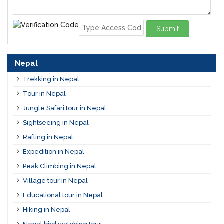
Submit
Nepal
Trekking in Nepal
Tour in Nepal
Jungle Safari tour in Nepal
Sightseeing in Nepal
Rafting in Nepal
Expedition in Nepal
Peak Climbing in Nepal
Village tour in Nepal
Educational tour in Nepal
Hiking in Nepal