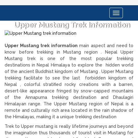
Toggle
navigation
Upper Mustang Trek Information
Upper Mustang trek information
main aspect and need to
know before trekking in Mustang region . Nepal Upper
Mustang trek is one of the most popular trekking
destinations in Nepal Himalaya to explore the hidden world
of the ancient Buddhist kingdom of Mustang . Upper Mustang
trekking facilitate to see the last forbidden kingdom of
Nepal , colorful stratified rocky creations with a barren,
desert-like appearance fringed by snow-capped mountains
of the Annapurna trekking destination and Dhaulagiri
Himalayan range. The Upper Mustang region of Nepal is a
remote and culturally rich area located in the rain shadow of
the Himalayas, making it a unique trekking destination
Trek to Upper mustang is really lifetime journeys and beyond
the imagination thus thousands of tourist visit in Mustang for