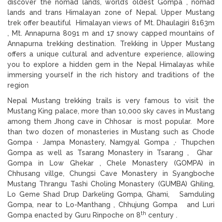
discover the nomad lands, world’s oldest Gompa , nomad
lands and trans Himalayan zone of Nepal. Upper Mustang
trek offer beautiful Himalayan views of Mt. Dhaulagiri 8163m
, Mt. Annapurna 8091 m and 17 snowy capped mountains of
Annapurna trekking destination. Trekking in Upper Mustang
offers a unique cultural and adventure experience, allowing
you to explore a hidden gem in the Nepal Himalayas while
immersing yourself in the rich history and traditions of the
region
Nepal Mustang trekking trails is very famous to visit the
Mustang King palace, more than 10,000 sky caves in Mustang
among them Jhong cave in Chhosar is most popular. More
than two dozen of monasteries in Mustang such as Chode
Gompa · Jampa Monastery, Namgyal Gompa ,· Thupchen
Gompa as well as Tsarang Monastery in Tsarang , Ghar
Gompa in Low Ghekar , Chele Monastery (GOMPA) in
Chhusang villge, Chungsi Cave Monastery in Syangboche
Mustang Thrangu Tashi Choling Monastery (GUMBA) Ghiling,
Lo Geme Shad Drup Darkeling Gompa, Ghami, Samduling
Gompa, near to Lo-Manthang , Chhujung Gompa and Luri
th
Gompa enacted by Guru Rinpoche on 8
century .