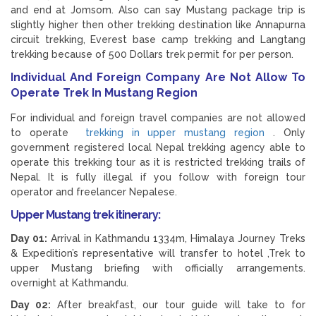
and end at Jomsom. Also can say Mustang package trip is
slightly higher then other trekking destination like Annapurna
circuit trekking, Everest base camp trekking and Langtang
trekking because of 500 Dollars trek permit for per person.
Individual And Foreign Company Are Not Allow To
Operate Trek In Mustang Region
For individual and foreign travel companies are not allowed
to operate
trekking in upper mustang region
. Only
government registered local Nepal trekking agency able to
operate this trekking tour as it is restricted trekking trails of
Nepal. It is fully illegal if you follow with foreign tour
operator and freelancer Nepalese.
Upper Mustang trek itinerary:
Day 01:
Arrival in Kathmandu 1334m, Himalaya Journey Treks
& Expedition’s representative will transfer to hotel ,Trek to
upper Mustang briefing with officially arrangements.
overnight at Kathmandu.
Day 02:
After breakfast, our tour guide will take to for