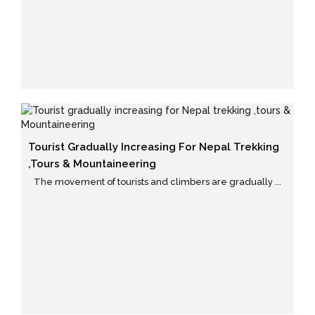
Tourist Gradually Increasing For Nepal Trekking
,tours & Mountaineering
The movement of tourists and climbers are gradually ...