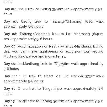
hours
Day 06:
Chele trek to Geling 3560m .walk approximately 5-6
hours
Day 07:
Geling trek to Tsarang/Chharang 3620m.walk
approximately 5-6 hours
Day 08:
Tsarang/Chharang trek to Lo- Manthang 3840m
.walk approximately 5-6 hours
Day 09:
Acclimatization or Rest day in Lo-Manthang. During
this, you can make sightseeing or excursion tour around
Mustang King palace and monasteries.
Day 10:
Lo-Manthang trek to "D”3756m .walk approximately
5-6 hours
Day 11:
" D" trek to Ghara via Luri Gomba 3775m.walk
approximately 5-6 hours
Day 12:
Ghara trek to Tange 3370 .walk approximately 5-6
hours.
Day 13:
Tange trek to Tetang 3022m.walk approximately 5-6
hours