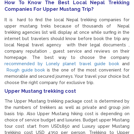
How To Know The Best Local Nepal Trekking
Companies For Upper Mustang Trip?
It is hard to find the local Nepal trekking companies for
upper mustang treks because of thousands of Nepal
trekking agencies list will display at once while surfing in the
internet but travelers should know before book the trip any
local Nepal travel agency with their legal documents ,
company reputation , guest service and reviews on their
homepage. The best way to choose the company
recommended by Lonely planet travel guide book
and
Rough guide book
is the one of the most convenient for
memorable and secured journeys. Your travel your choice but
choose the right company for exclusive trip.
Upper Mustang trekking cost
The Upper Mustang trekking package cost is determined by
the numbers of trekkers as well as private and group join
basis trip. Also Upper Mustang hiking cost is depending on
choice of service budget and luxuries. Budget upper Mustang
tour cost start from USD1850 and Luxury upper Mustang
trekking cost USD 4350 per person. Trekking to Upper