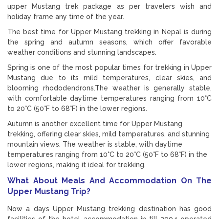
upper Mustang trek package as per travelers wish and
holiday frame any time of the year.
The best time for Upper Mustang trekking in Nepal is during
the spring and autumn seasons, which offer favorable
weather conditions and stunning landscapes.
Spring is one of the most popular times for trekking in Upper
Mustang due to its mild temperatures, clear skies, and
blooming rhododendrons.The weather is generally stable,
with comfortable daytime temperatures ranging from 10°C
to 20°C (50°F to 68°F) in the lower regions.
Autumn is another excellent time for Upper Mustang
trekking, offering clear skies, mild temperatures, and stunning
mountain views. The weather is stable, with daytime
temperatures ranging from 10°C to 20°C (50°F to 68°F) in the
lower regions, making it ideal for trekking.
What About Meals And Accommodation On The
Upper Mustang Trip?
Now a days Upper Mustang trekking destination has good