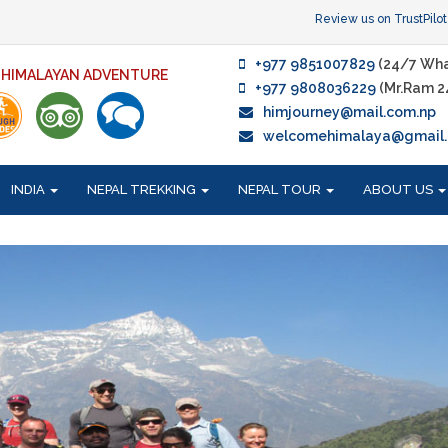
Review us on TrustPilot
+977 9851007829
(24/7 Wha
F HIMALAYAN ADVENTURE
+977 9808036229
(Mr.Ram 2
himjourney@mail.com.np
welcomehimalaya@gmail
INDIA
NEPAL TREKKING
NEPAL TOUR
ABOUT US