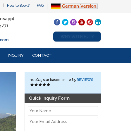
How to Book?
FAQ
tsapp)
4/7)
WHY WITH HJT?
.com
INQUIRY
CONTACT
100%
5
star based on -
265
REVIEWS
Quick Inquiry Form