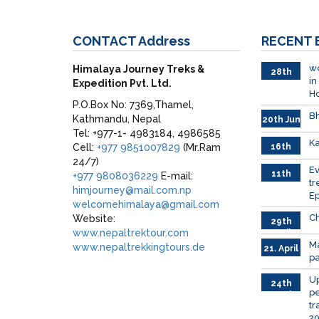
CONTACT
Address
RECENT
wo
Himalaya Journey Treks &
28th
in
Expedition Pvt. Ltd.
June
H
P.O.Box No: 7369,Thamel,
Bh
Kathmandu, Nepal
20th Jun
Tel: +977-1- 4983184, 4986585
Ka
Cell:
+977 9851007829
(Mr.Ram
16th
June
24/7)
026
E
11th
+977 9808036229
E-mail:
tr
June
himjourney@mail.com.np
Ep
2026
welcomehimalaya@gmail.com
Ch
Website:
29th
www.nepaltrektour.com
April
Ma
www.nepaltrekkingtours.de
21. April
p
Up
24th
pe
March
tr
2