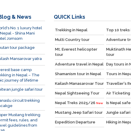
Blog & News
QUICK
Links
rld's No. 1 luxury hotel
Trekking in Nepal
Top 10 treks 
 Nepal - Shina Mani
otel Jomsom
Multi Country tour
Adventure tr
utan tour package
Mt. Everest helicopter
Muktinath He
tour
tour
ilash Mansarovar yatra
Adventure travel in Nepal
Day tours in 
verest base camp
Shamanism tour in Nepal
Tours in Nep
ekking in Nepal – The
ic journey of lifetime
Kailash Manasarovar Tour
Traveller's 
itwan jungle safari tour
Nepal Sightseeing Tour
Air Ticketing
naslu circuit trekking
Nepal Treks 2025/26
Is Nepal safe
New
acakge
Mustang Jeep Safari tour
Jungle safari
per Mustang trekking
rmit fees, rules, and
Expedition Departure
Hiking in Nep
avel guidelines from
026