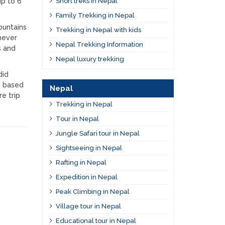
up to 6
Short treks in Nepal
Family Trekking in Nepal
ountains
Trekking in Nepal with kids
never
Nepal Trekking Information
s and
Nepal luxury trekking
did
s based
Nepal
e trip
Trekking in Nepal
Tour in Nepal
Jungle Safari tour in Nepal
Sightseeing in Nepal
Rafting in Nepal
Expedition in Nepal
Peak Climbing in Nepal
Village tour in Nepal
Educational tour in Nepal