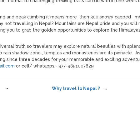
tion normal to challenging trekking trails can do with in one week 
ering and peak climbing it means more then 300 snowy capped m
 not travelling in Nepal? Mountains are Nepal pride and you will 
lling you to grab the golden opportunities to explore the Himalaya
iversal truth so travelers may explore natural beauties with splen
to rain shadow zone , temples and monasteries are its pinnacle. A
ting since three decades for your memorable and exciting adventur
il.com
or cell/ whatapps:- 977-9851007829
-
Why travel to Nepal ?
→