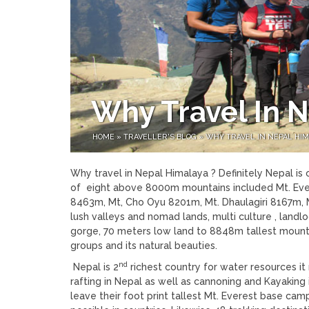
Why Travel In 
HOME
»
TRAVELLER'S BLOG
»
WHY TRAVEL IN NEPAL HIM
Why travel in Nepal Himalaya ? Definitely Nepal is 
of eight above 8000m mountains included Mt. Eve
8463m, Mt, Cho Oyu 8201m, Mt. Dhaulagiri 8167m, Mt
lush valleys and nomad lands, multi culture , landl
gorge, 70 meters low land to 8848m tallest mountai
groups and its natural beauties.
nd
Nepal is 2
richest country for water resources i
rafting in Nepal as well as cannoning and Kayakin
leave their foot print tallest Mt. Everest base c