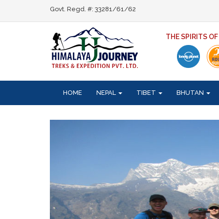
Govt. Regd. #: 33281/61/62
THE SPIRITS O
HOME
NEPAL
TIBET
BHUTAN