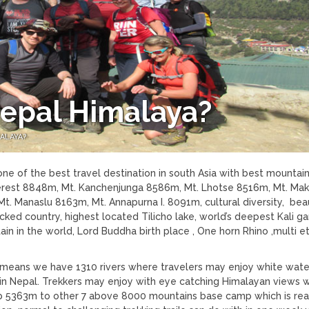
Nepal Himalaya?
ALAYA?
one of the best travel destination in south Asia with best mountain
rest 8848m, Mt. Kanchenjunga 8586m, Mt. Lhotse 8516m, Mt. Mak
. Manaslu 8163m, Mt. Annapurna I. 8091m, cultural diversity, beau
ocked country, highest located Tilicho lake, world’s deepest Kali g
n in the world, Lord Buddha birth place , One horn Rhino ,multi e
t means we have 1310 rivers where travelers may enjoy white wate
g in Nepal. Trekkers may enjoy with eye catching Himalayan views 
amp 5363m to other 7 above 8000 mountains base camp which is real