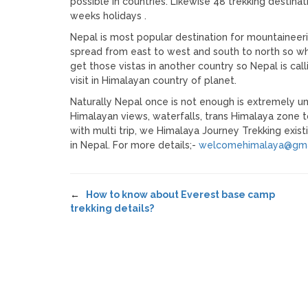
possible in countries. Likewise 48 trekking destina
weeks holidays .
Nepal is most popular destination for mountaine
spread from east to west and south to north so why
get those vistas in another country so Nepal is ca
visit in Himalayan country of planet.
Naturally Nepal once is not enough is extremely un
Himalayan views, waterfalls, trans Himalaya zone 
with multi trip, we Himalaya Journey Trekking exis
in Nepal. For more details;-
welcomehimalaya@gma
←
How to know about Everest base camp
trekking details?