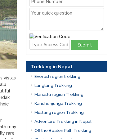
Submit
Trekking in Nepal
Everest region trekking
s vistas
alu
Langtang Trekking
tiful
Manaslu region Trekking
andaki
Kanchenjunga Trekking
thnic
Mustang region Trekking
r
Adventure Trekking in Nepal
with may
Off the Beaten Path Trekking
ly rare