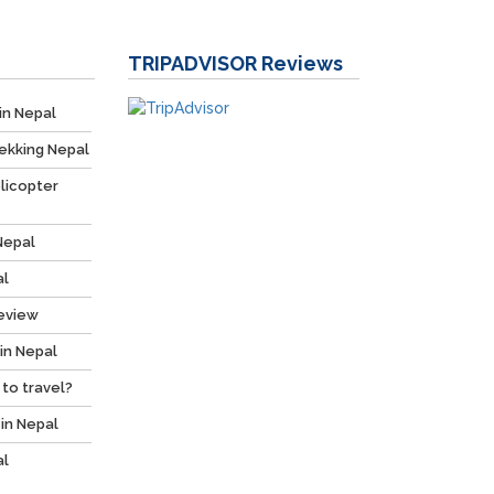
TRIPADVISOR
Reviews
in Nepal
ekking Nepal
licopter
Nepal
al
Review
 in Nepal
 to travel?
 in Nepal
al