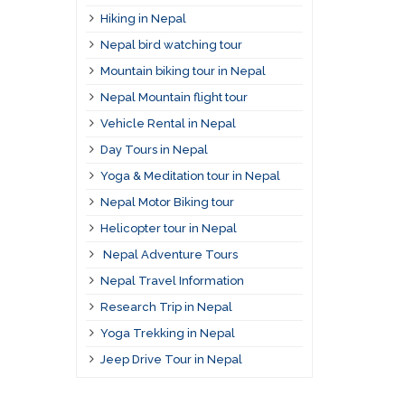
Hiking in Nepal
Nepal bird watching tour
Mountain biking tour in Nepal
Nepal Mountain flight tour
Vehicle Rental in Nepal
Day Tours in Nepal
Yoga & Meditation tour in Nepal
Nepal Motor Biking tour
Helicopter tour in Nepal
Nepal Adventure Tours
Nepal Travel Information
Research Trip in Nepal
Yoga Trekking in Nepal
Jeep Drive Tour in Nepal