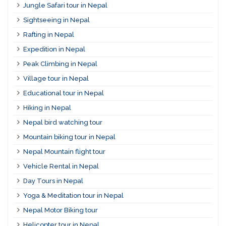
Jungle Safari tour in Nepal
Sightseeing in Nepal
Rafting in Nepal
Expedition in Nepal
Peak Climbing in Nepal
Village tour in Nepal
Educational tour in Nepal
Hiking in Nepal
Nepal bird watching tour
Mountain biking tour in Nepal
Nepal Mountain flight tour
Vehicle Rental in Nepal
Day Tours in Nepal
Yoga & Meditation tour in Nepal
Nepal Motor Biking tour
Helicopter tour in Nepal