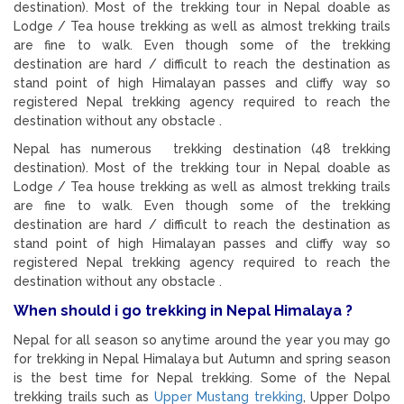
destination). Most of the trekking tour in Nepal doable as
Lodge / Tea house trekking as well as almost trekking trails
are fine to walk. Even though some of the trekking
destination are hard / difficult to reach the destination as
stand point of high Himalayan passes and cliffy way so
registered Nepal trekking agency required to reach the
destination without any obstacle .
Nepal has numerous trekking destination (48 trekking
destination). Most of the trekking tour in Nepal doable as
Lodge / Tea house trekking as well as almost trekking trails
are fine to walk. Even though some of the trekking
destination are hard / difficult to reach the destination as
stand point of high Himalayan passes and cliffy way so
registered Nepal trekking agency required to reach the
destination without any obstacle .
When should i go trekking in Nepal Himalaya ?
Nepal for all season so anytime around the year you may go
for trekking in Nepal Himalaya but Autumn and spring season
is the best time for Nepal trekking. Some of the Nepal
trekking trails such as
Upper Mustang trekking
, Upper Dolpo