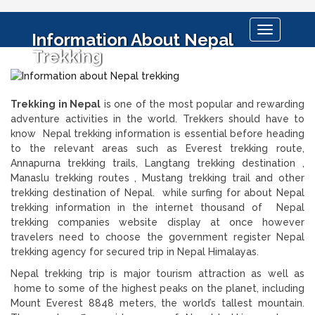
Toggle
Information About Nepal
navigation
Trekking
Trekking in Nepal
is one of the most popular and rewarding
adventure activities in the world. Trekkers should have to
know Nepal trekking information is essential before heading
to the relevant areas such as Everest trekking route,
Annapurna trekking trails, Langtang trekking destination ,
Manaslu trekking routes , Mustang trekking trail and other
trekking destination of Nepal. while surfing for about Nepal
trekking information in the internet thousand of Nepal
trekking companies website display at once however
travelers need to choose the government register Nepal
trekking agency for secured trip in Nepal Himalayas.
Nepal trekking trip is major tourism attraction as well as
home to some of the highest peaks on the planet, including
Mount Everest 8848 meters, the world’s tallest mountain.