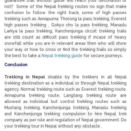
guarantee that without guide will reach your destination or
not? Some of the Nepal trekking routes no sign that make
confusion to follow the right track, some of high passes
trekking such as Annapurna Thorong la pass trekking, Everest
high passes trekking , Gokyo cho la pass trekking, Manaslu
Larkya la pass trekking, Kanchenjunga circuit trekking trails
are still count as difficult pass trekking if incase of heavy
snowfall while you are in relevant areas then who will show
your way or how to cross or find the trekking trails so simply
the best to take a
Nepal trekking guide
for secure journeys.
Conclusion
Trekking in Nepal
doable by the trekkers in all Nepal
trekking destination as a individual or through Nepal trekking
agency. Normal trekking route such as Everest trekking route,
Annapurna trekking route, Langtang trekking route are
allowed as individual but control trekking routes such as
Mustang trekking, Kanchenjunga trekking, Manaslu trekking
and Kanchenjunga trekking compulsion to hire Nepal trek
company as per rule and regulation of Nepal government. Do
your trekking tour in Nepal without any obstacle .