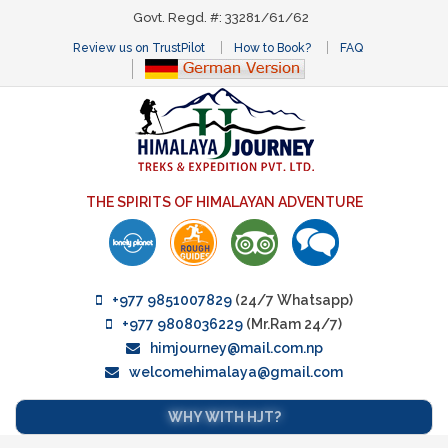
Govt. Regd. #: 33281/61/62
Review us on TrustPilot
How to Book?
FAQ
THE SPIRITS OF HIMALAYAN ADVENTURE
+977 9851007829
(24/7 Whatsapp)
+977 9808036229
(Mr.Ram 24/7)
himjourney@mail.com.np
welcomehimalaya@gmail.com
WHY WITH HJT?