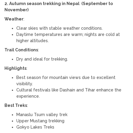
2. Autumn season trekking in Nepal (September to
November)
Weather
:
Clear skies with stable weather conditions.
Daytime temperatures are warm; nights are cold at
higher altitudes.
Trail Conditions
:
Dry and ideal for trekking.
Highlights
:
Best season for mountain views due to excellent
visibility.
Cultural festivals like Dashain and Tihar enhance the
experience.
Best Treks
:
Manaslu Tsum valley trek
Upper Mustang trekking
Gokyo Lakes Treks