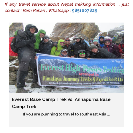
If any travel service about Nepal trekking information , just
contact : Ram Pahari , Whatsapp :
9851007829
Everest Base Camp Trek Vs. Annapurna Base
Camp Trek
If you are planning to travel to southeast Asia ...