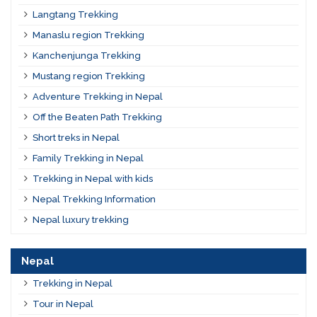
Langtang Trekking
Manaslu region Trekking
Kanchenjunga Trekking
Mustang region Trekking
Adventure Trekking in Nepal
Off the Beaten Path Trekking
Short treks in Nepal
Family Trekking in Nepal
Trekking in Nepal with kids
Nepal Trekking Information
Nepal luxury trekking
Nepal
Trekking in Nepal
Tour in Nepal