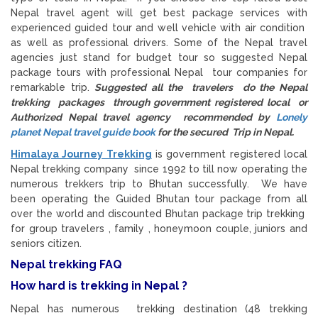
Nepal travel agent will get best package services with
experienced guided tour and well vehicle with air condition
as well as professional drivers. Some of the Nepal travel
agencies just stand for budget tour so suggested Nepal
package tours with professional Nepal tour companies for
remarkable trip.
Suggested all the travelers do the Nepal
trekking packages through government registered local or
Authorized Nepal travel agency recommended by
Lonely
planet Nepal travel guide book
for the secured Trip in Nepal.
Himalaya Journey Trekking
is government registered local
Nepal trekking company since 1992 to till now operating the
numerous trekkers trip to Bhutan successfully. We have
been operating the Guided Bhutan tour package from all
over the world and discounted Bhutan package trip trekking
for group travelers , family , honeymoon couple, juniors and
seniors citizen.
Nepal trekking FAQ
How hard is trekking in Nepal ?
Nepal has numerous trekking destination (48 trekking