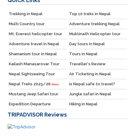
QUICK
Links
Trekking in Nepal
Top 10 treks in Nepal
Multi Country tour
Adventure trekking Nepal
Mt. Everest helicopter tour
Muktinath Helicopter tour
Adventure travel in Nepal
Day tours in Nepal
Shamanism tour in Nepal
Tours in Nepal
Kailash Manasarovar Tour
Traveller's Review
Nepal Sightseeing Tour
Air Ticketing in Nepal
Nepal Treks 2025/26
Is Nepal safe to travel?
New
Mustang Jeep Safari tour
Jungle safari in Nepal
Expedition Departure
Hiking in Nepal
TRIPADVISOR
Reviews