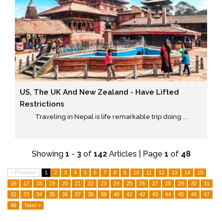
US, The UK And New Zealand - Have Lifted
Restrictions
Traveling in Nepal is life remarkable trip doing ...
Showing
1
-
3
of
142
Articles | Page
1
of
48
< Previous
1
2
3
4
5
6
7
8
9
10
11
12
13
14
15
16
17
18
19
20
21
22
23
24
25
26
27
28
29
30
31
32
33
34
35
36
37
38
39
40
41
42
43
44
45
46
47
48
Next >