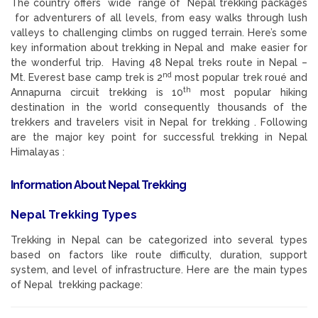
The country offers wide range of Nepal trekking packages
for adventurers of all levels, from easy walks through lush
valleys to challenging climbs on rugged terrain. Here’s some
key information about trekking in Nepal and make easier for
the wonderful trip. Having 48 Nepal treks route in Nepal –
nd
Mt. Everest base camp trek is 2
most popular trek roué and
th
Annapurna circuit trekking is 10
most popular hiking
destination in the world consequently thousands of the
trekkers and travelers visit in Nepal for trekking . Following
are the major key point for successful trekking in Nepal
Himalayas :
Information About Nepal Trekking
Nepal Trekking Types
Trekking in Nepal can be categorized into several types
based on factors like route difficulty, duration, support
system, and level of infrastructure. Here are the main types
of Nepal trekking package: