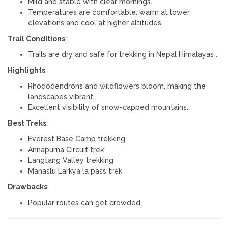
Mild and stable with clear mornings.
Temperatures are comfortable: warm at lower
elevations and cool at higher altitudes.
Trail Conditions
:
Trails are dry and safe for trekking in Nepal Himalayas .
Highlights
:
Rhododendrons and wildflowers bloom, making the
landscapes vibrant.
Excellent visibility of snow-capped mountains.
Best Treks
:
Everest Base Camp trekking
Annapurna Circuit trek
Langtang Valley trekking
Manaslu Larkya la pass trek
Drawbacks
:
Popular routes can get crowded.