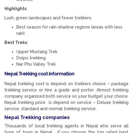
Highlights
:
Lush, green landscapes and fewer trekkers.
Best season for rain-shadow regions (areas with less
rain).
Best Treks
:
Upper Mustang Trek
Dolpo trekking
Nar Phu Valley Trek
Nepal Trekking cost information
Nepal trekking cost is depend on trekkers choice – package
trekking service or hire a guide and porter. Almost trekking
company organized both service so your budget your choice.
Nepal trekking price is depend on service – Deluxe trekking
service, standard and normal trekking service.
Nepal Trekking companies
Thousands of local trekking agents in Nepal who serve all
type of tours in Nepal. if you choose the top rated best