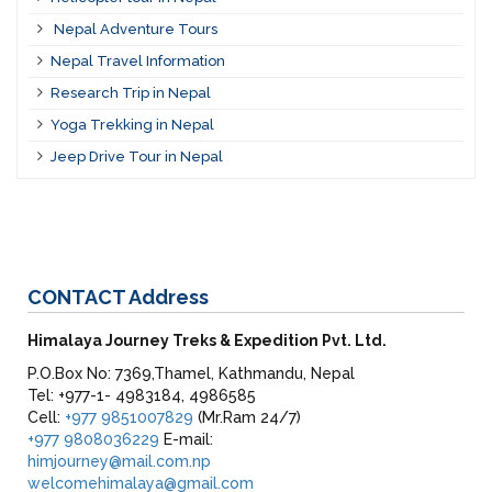
Nepal Adventure Tours
Nepal Travel Information
Research Trip in Nepal
Yoga Trekking in Nepal
Jeep Drive Tour in Nepal
CONTACT
Address
Himalaya Journey Treks & Expedition Pvt. Ltd.
P.O.Box No: 7369,Thamel, Kathmandu, Nepal
Tel: +977-1- 4983184, 4986585
Cell:
+977 9851007829
(Mr.Ram 24/7)
+977 9808036229
E-mail:
himjourney@mail.com.np
welcomehimalaya@gmail.com