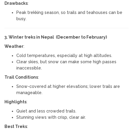
Drawbacks
:
Peak trekking season, so trails and teahouses can be
busy.
3. Winter treks in Nepal (December to February)
Weather
:
Cold temperatures, especially at high altitudes.
Clear skies, but snow can make some high passes
inaccessible.
Trail Conditions
:
Snow-covered at higher elevations; lower trails are
manageable.
Highlights
:
Quiet and less crowded trails.
Stunning views with crisp, clear air.
Best Treks
: