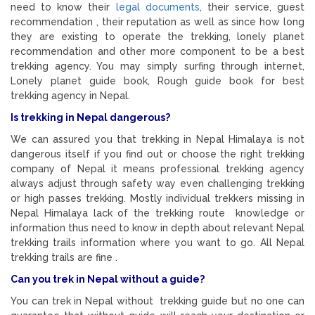
need to know their
legal documents
, their service, guest
recommendation , their reputation as well as since how long
they are existing to operate the trekking, lonely planet
recommendation and other more component to be a best
trekking agency. You may simply surfing through internet,
Lonely planet guide book, Rough guide book for best
trekking agency in Nepal.
Is trekking in Nepal dangerous?
We can assured you that trekking in Nepal Himalaya is not
dangerous itself if you find out or choose the right trekking
company of Nepal it means professional trekking agency
always adjust through safety way even challenging trekking
or high passes trekking. Mostly individual trekkers missing in
Nepal Himalaya lack of the trekking route knowledge or
information thus need to know in depth about relevant Nepal
trekking trails information where you want to go. All Nepal
trekking trails are fine .
Can you trek in Nepal without a guide?
You can trek in Nepal without trekking guide but no one can