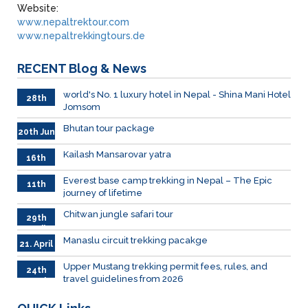
Website:
www.nepaltrektour.com
www.nepaltrekkingtours.de
RECENT
Blog & News
world's No. 1 luxury hotel in Nepal - Shina Mani Hotel
28th
Jomsom
June
Bhutan tour package
20th Jun
Kailash Mansarovar yatra
16th
June
026
Everest base camp trekking in Nepal – The Epic
11th
journey of lifetime
June
2026
Chitwan jungle safari tour
29th
April
Manaslu circuit trekking pacakge
21. April
Upper Mustang trekking permit fees, rules, and
24th
travel guidelines from 2026
March