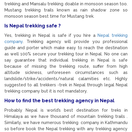
trekking and Mansalu trekking doable in monsoon season too.
Mustang trekking trails known as rain shadow zone so
monsoon season best time for Mustang trek.
Is Nepal trekking safe ?
Yes, trekking in Nepal is safe if you hire a
Nepal trekking
company
. Trekking agency will provide you professional
guide and porter which make easy to reach the destination
as well 100% secure your trekking tour in Nepal. No one can
say guarantee that individual trekking in Nepal is safe
because of missing the trekking route, suffer from high
altitude sickness, unforeseen circumstances such as
landslide/strike/accidents/natural calamities etc. Highly
suggested to all trekkers -trek in Nepal through legal Nepal
trekking company but it is not mandatory.
How to find the best trekking agency in Nepal
Probably Nepal is world’s best destination for treks in
Himalaya as we have thousand of mountain trekking trails .
Similarly, we have numerous trekking company in Kathmandu
so before book the Nepal trekking with any trekking agency