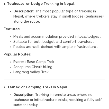
1.
Teahouse or Lodge Trekking in Nepal
Description
: The most popular type of trekking in
Nepal, where trekkers stay in small lodges (teahouses)
along the route.
Features
:
Meals and accommodation provided in local lodges .
Suitable for both budget and comfort travelers .
Routes are well-defined with ample infrastructure .
Popular Routes
:
Everest Base Camp Trek
Annapurna Circuit hiking
Langtang Valley Trek
2.
Tented or
Camping Treks in Nepal
Description
: Trekking in remote areas where no
teahouse or infrastructure exists, requiring a fully self-
sufficient setup.