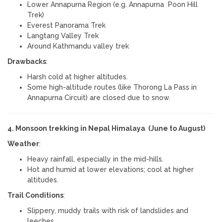
Lower Annapurna Region (e.g. Annapurna Poon Hill
Trek)
Everest Panorama Trek
Langtang Valley Trek
Around Kathmandu valley trek
Drawbacks
:
Harsh cold at higher altitudes.
Some high-altitude routes (like Thorong La Pass in
Annapurna Circuit) are closed due to snow.
4. Monsoon trekking in Nepal Himalaya (June to August)
Weather
:
Heavy rainfall, especially in the mid-hills.
Hot and humid at lower elevations; cool at higher
altitudes.
Trail Conditions
:
Slippery, muddy trails with risk of landslides and
leeches.