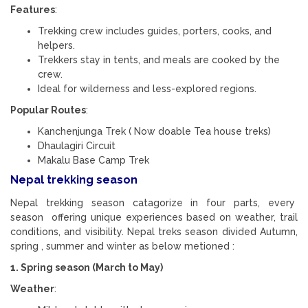
Features
:
Trekking crew includes guides, porters, cooks, and
helpers.
Trekkers stay in tents, and meals are cooked by the
crew.
Ideal for wilderness and less-explored regions.
Popular Routes
:
Kanchenjunga Trek ( Now doable Tea house treks)
Dhaulagiri Circuit
Makalu Base Camp Trek
Nepal trekking season
Nepal trekking season catagorize in four parts, every
season offering unique experiences based on weather, trail
conditions, and visibility. Nepal treks season divided Autumn,
spring , summer and winter as below metioned :
1. Spring season (March to May)
Weather
: