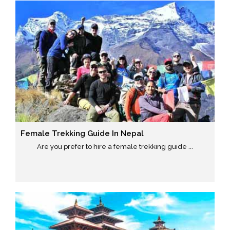
Female Trekking Guide In Nepal
Are you prefer to hire a female trekking guide ...