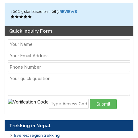
100%
5
star based on -
265
REVIEWS
Quick Inquiry Form
Submit
Trekking in Nepal
Everest region trekking