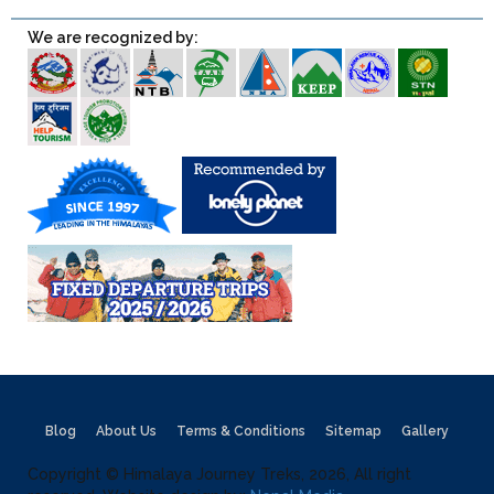
We are recognized by:
Blog
About Us
Terms & Conditions
Sitemap
Gallery
Copyright © Himalaya Journey Treks, 2026, All right