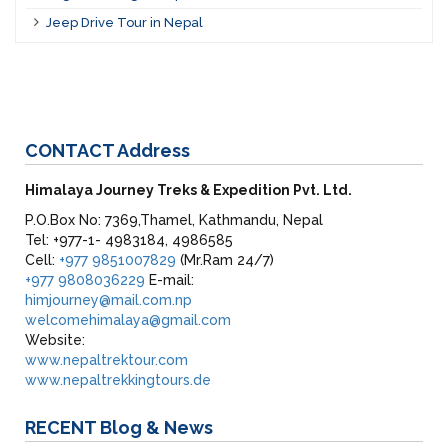
Jeep Drive Tour in Nepal
CONTACT
Address
Himalaya Journey Treks & Expedition Pvt. Ltd.
P.O.Box No: 7369,Thamel, Kathmandu, Nepal
Tel: +977-1- 4983184, 4986585
Cell:
+977 9851007829
(Mr.Ram 24/7)
+977 9808036229
E-mail:
himjourney@mail.com.np
welcomehimalaya@gmail.com
Website:
www.nepaltrektour.com
www.nepaltrekkingtours.de
RECENT
Blog & News