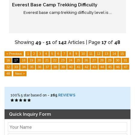
Everest Base Camp Trekking Difficulty
Everest base camp trekking difficulty level is ...
Showing
49
-
51
of
142
Articles | Page
17
of
48
< Previous
1
2
3
4
5
6
7
8
9
10
11
12
13
14
15
16
17
18
19
20
21
22
23
24
25
26
27
28
29
30
31
32
33
34
35
36
37
38
39
40
41
42
43
44
45
46
47
48
Next >
100%
5
star based on -
265
REVIEWS
Quick Inquiry Form