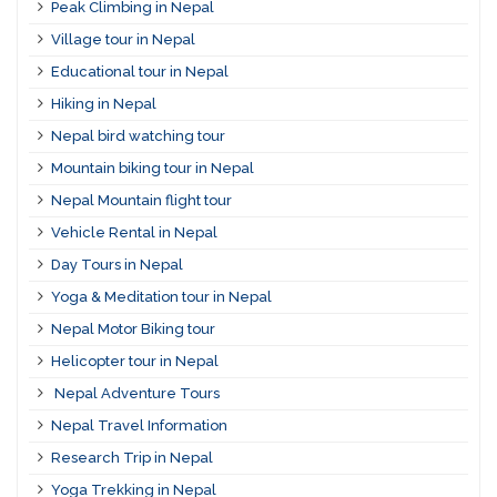
Peak Climbing in Nepal
Village tour in Nepal
Educational tour in Nepal
Hiking in Nepal
Nepal bird watching tour
Mountain biking tour in Nepal
Nepal Mountain flight tour
Vehicle Rental in Nepal
Day Tours in Nepal
Yoga & Meditation tour in Nepal
Nepal Motor Biking tour
Helicopter tour in Nepal
Nepal Adventure Tours
Nepal Travel Information
Research Trip in Nepal
Yoga Trekking in Nepal