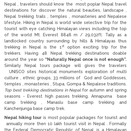
Nepal , travelers should know the most poplar Nepal travel
destinations for discover the natural beauties, landscape ,
Nepal trekking trails , temples , monasteries and Nepalese
lifestyle. Hiking in Nepal is world wide selective trip for the
tourist with eye catching Himalayan views including the top
of the world Mt. Everest 8848 m / 29,032ft. Tally as a
landlocked country surrounding by hills & Himalayas thus
st
trekking in Nepal is the 1
option exciting trip for the
trekkers. Having 48 Nepal trekking destinations doable
around the year so
“Naturally Nepal once is not enough”.
Similarly Nepal tours package will gives the travelers
UNISCO sites historical monuments exploration of multi
culture , ethnic groups, 33 millions of God and Goddesses,
temples , monasteries , Stupa, Gompa & Nepalese traditions.
Top best trekking destinations in Nepal
for autumn and spring
seasons - Everest high passes trekking, Annapurna base
camp trekking , Manaslu base camp trekking and
Kanchenjunga base camp trek.
Nepal hiking tour
is most popular packages for tourist and
annually more then 10 lakh tourist visit in Nepal . Formally
the Federal Democratic Republic of Nepal, is a Himalayan