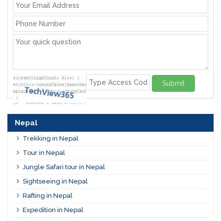
Submit
Nepal
Trekking in Nepal
Tour in Nepal
Jungle Safari tour in Nepal
Sightseeing in Nepal
Rafting in Nepal
Expedition in Nepal