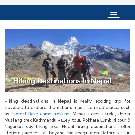
Toggle
navigation
Hiking Destinations In Nepal
Hiking destinations in Nepal
is really exciting trip for
travelers to explore the nation’s most
admired places such
as
Everest Base camp trekking
, Manaslu circuit trek , Upper
Mustang trek Kathmandu valley tour, Pokhara Lumbini tour &
Nagarkot day hiking tour. Nepal hiking destinations offer
lifetime journeys of beyond the imagination. Before visit in