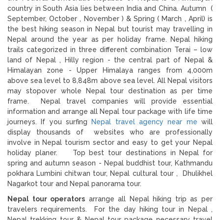
country in South Asia lies between India and China. Autumn (
September, October , November ) & Spring ( March , April) is
the best hiking season in Nepal but tourist may travelling in
Nepal around the year as per holiday frame. Nepal hiking
trails categorized in three different combination Terai – low
land of Nepal , Hilly region - the central part of Nepal &
Himalayan zone - Upper Himalaya ranges from 4,000m
above sea level to 8,848m above sea level. All Nepal visitors
may stopover whole Nepal tour destination as per time
frame. Nepal travel companies will provide essential
information and arrange all Nepal tour package with life time
journeys. If you surfing
Nepal travel agency near me
will
display thousands of websites who are professionally
involve in Nepal tourism sector and easy to get your Nepal
holiday planer. Top best tour destinations in Nepal for
spring and autumn season - Nepal buddhist tour, Kathmandu
pokhara Lumbini chitwan tour, Nepal cultural tour , Dhulikhel
Nagarkot tour and Nepal panorama tour.
Nepal tour operators
arrange all Nepal hiking trip as per
travelers requirements. For the day hiking tour in Nepal ,
Nepal trekking tour & Nepal tour package necessary travel