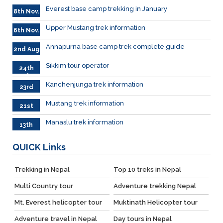
Everest base camp trekking in January
8th Nov.
Upper Mustang trek information
6th Nov.
Annapurna base camp trek complete guide
2nd Aug
Sikkim tour operator
24th
July
Kanchenjunga trek information
23rd
June
Mustang trek information
21st
June
Manaslu trek information
13th
June
QUICK
Links
Trekking in Nepal
Top 10 treks in Nepal
Multi Country tour
Adventure trekking Nepal
Mt. Everest helicopter tour
Muktinath Helicopter tour
Adventure travel in Nepal
Day tours in Nepal