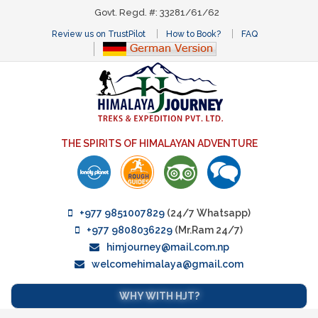
Govt. Regd. #: 33281/61/62
Review us on TrustPilot
How to Book?
FAQ
THE SPIRITS OF HIMALAYAN ADVENTURE
+977 9851007829
(24/7 Whatsapp)
+977 9808036229
(Mr.Ram 24/7)
himjourney@mail.com.np
welcomehimalaya@gmail.com
WHY WITH HJT?