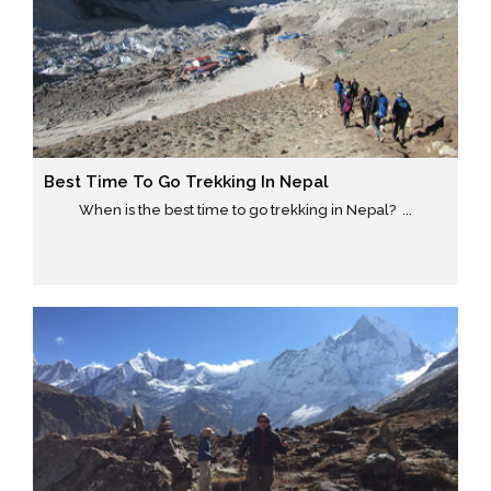
Best Time To Go Trekking In Nepal
When is the best time to go trekking in Nepal? ...