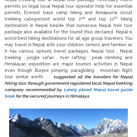
permits so legal local Nepal tour operator help for essential
permits. Everest base camp hiking and Annapurna circuit
nd
th
trekking categorized world top 2
and top 10
hiking
destination in Nepal beside that numerous Nepal trek tour
package also available for the tourist thus declared Nepal is
world best hiking destinations for all age group travelers. You
may travel in Nepal with your children, seniors and families as
it has various options travel packages. Nepal tour , Nepal
trekking , jungle safari , river rafting , peak climbing and
Himalayan expedition are major tourism activities in Nepal
even though Bunjee jumping, paragliding , mountain flight
tour similar worth.
s
uggested all the travelers for Nepal
hiking tour through government registered local Nepal trekking
company recommended by
Lonely planet Nepal travel guide
book
for the secured journeys in Himalaya.