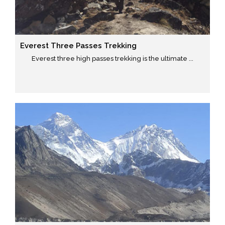
Everest Three Passes Trekking
Everest three high passes trekking is the ultimate ...