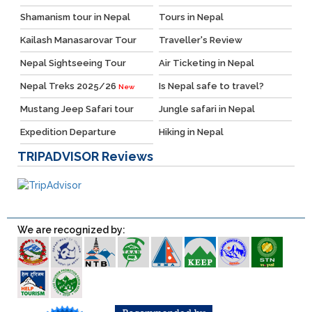
Shamanism tour in Nepal
Tours in Nepal
Kailash Manasarovar Tour
Traveller's Review
Nepal Sightseeing Tour
Air Ticketing in Nepal
Nepal Treks 2025/26
Is Nepal safe to travel?
New
Mustang Jeep Safari tour
Jungle safari in Nepal
Expedition Departure
Hiking in Nepal
TRIPADVISOR
Reviews
We are recognized by: