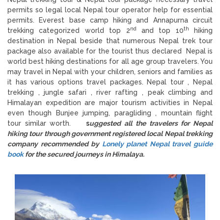
permits so legal local Nepal tour operator help for essential
permits. Everest base camp hiking and Annapurna circuit
nd
th
trekking categorized world top 2
and top 10
hiking
destination in Nepal beside that numerous Nepal trek tour
package also available for the tourist thus declared Nepal is
world best hiking destinations for all age group travelers. You
may travel in Nepal with your children, seniors and families as
it has various options travel packages. Nepal tour , Nepal
trekking , jungle safari , river rafting , peak climbing and
Himalayan expedition are major tourism activities in Nepal
even though Bunjee jumping, paragliding , mountain flight
tour similar worth.
s
uggested all the travelers for Nepal
hiking tour through government registered local Nepal trekking
company recommended by
Lonely planet Nepal travel guide
book
for the secured journeys in Himalaya.