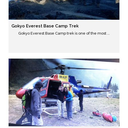
Gokyo Everest Base Camp Trek
Gokyo Everest Base Camp trek is one of the most ...