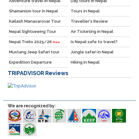
Adventure travel in Nepal
Day tours in Nepal
Shamanism tour in Nepal
Tours in Nepal
Kailash Manasarovar Tour
Traveller's Review
Nepal Sightseeing Tour
Air Ticketing in Nepal
Nepal Treks 2025/26
Is Nepal safe to travel?
New
Mustang Jeep Safari tour
Jungle safari in Nepal
Expedition Departure
Hiking in Nepal
TRIPADVISOR
Reviews
We are recognized by: