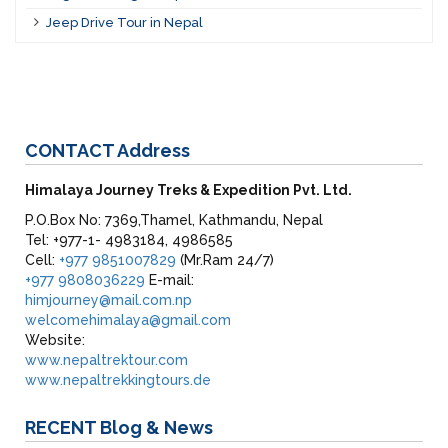
Jeep Drive Tour in Nepal
CONTACT
Address
Himalaya Journey Treks & Expedition Pvt. Ltd.
P.O.Box No: 7369,Thamel, Kathmandu, Nepal
Tel: +977-1- 4983184, 4986585
Cell:
+977 9851007829
(Mr.Ram 24/7)
+977 9808036229
E-mail:
himjourney@mail.com.np
welcomehimalaya@gmail.com
Website:
www.nepaltrektour.com
www.nepaltrekkingtours.de
RECENT
Blog & News