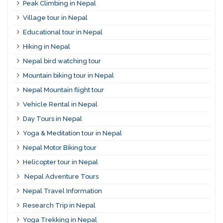
Peak Climbing in Nepal
Village tour in Nepal
Educational tour in Nepal
Hiking in Nepal
Nepal bird watching tour
Mountain biking tour in Nepal
Nepal Mountain flight tour
Vehicle Rental in Nepal
Day Tours in Nepal
Yoga & Meditation tour in Nepal
Nepal Motor Biking tour
Helicopter tour in Nepal
Nepal Adventure Tours
Nepal Travel Information
Research Trip in Nepal
Yoga Trekking in Nepal