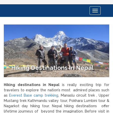
Toggle
navigation
Hiking Destinations In Nepal
Hiking destinations in Nepal
is really exciting trip for
travelers to explore the nation’s most
admired places such
as
Everest Base camp trekking
, Manaslu circuit trek , Upper
Mustang trek Kathmandu valley tour, Pokhara Lumbini tour &
Nagarkot day hiking tour. Nepal hiking destinations offer
lifetime journeys of beyond the imagination. Before visit in