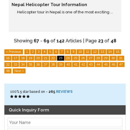
Nepal Helicopter Tour Information
Helicopter tour in Nepal is one of the most exciting ...
Showing
67
-
69
of
142
Articles | Page
23
of
48
< Previous
1
2
3
4
5
6
7
8
9
10
11
12
13
14
15
16
17
18
19
20
21
22
23
24
25
26
27
28
29
30
31
32
33
34
35
36
37
38
39
40
41
42
43
44
45
46
47
48
Next >
100%
5
star based on -
265
REVIEWS
Quick Inquiry Form