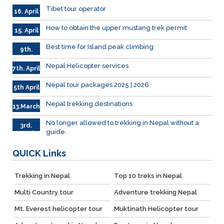
Tibet tour operator
16. April
How to obtain the upper mustang trek permit
15. April
Best time for Island peak climbing
9th.
April
Nepal Helicopter services
7th. April
Nepal tour packages 2025 | 2026
5th April
Nepal trekking destinations
13.March
No longer allowed to trekking in Nepal without a
3rd.
guide.
March
QUICK
Links
Trekking in Nepal
Top 10 treks in Nepal
Multi Country tour
Adventure trekking Nepal
Mt. Everest helicopter tour
Muktinath Helicopter tour