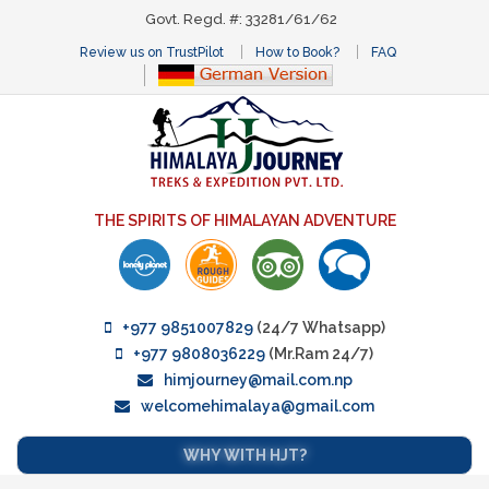
Govt. Regd. #: 33281/61/62
Review us on TrustPilot
How to Book?
FAQ
THE SPIRITS OF HIMALAYAN ADVENTURE
+977 9851007829
(24/7 Whatsapp)
+977 9808036229
(Mr.Ram 24/7)
himjourney@mail.com.np
welcomehimalaya@gmail.com
WHY WITH HJT?