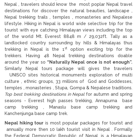
Nepal , travelers should know the most poplar Nepal travel
destinations for discover the natural beauties, landscape ,
Nepal trekking trails , temples , monasteries and Nepalese
lifestyle. Hiking in Nepal is world wide selective trip for the
tourist with eye catching Himalayan views including the top
of the world Mt. Everest 8848 m / 29,032ft. Tally as a
landlocked country surrounding by hills & Himalayas thus
st
trekking in Nepal is the 1
option exciting trip for the
trekkers. Having 48 Nepal trekking destinations doable
around the year so
“Naturally Nepal once is not enough”.
Similarly Nepal tours package will gives the travelers
UNISCO sites historical monuments exploration of multi
culture , ethnic groups, 33 millions of God and Goddesses,
temples , monasteries , Stupa, Gompa & Nepalese traditions.
Top best trekking destinations in Nepal
for autumn and spring
seasons - Everest high passes trekking, Annapurna base
camp trekking , Manaslu base camp trekking and
Kanchenjunga base camp trek.
Nepal hiking tour
is most popular packages for tourist and
annually more then 10 lakh tourist visit in Nepal . Formally
the Federal Democratic Republic of Nepal, is a Himalayan