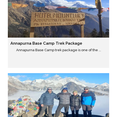
Annapurna Base Camp Trek Package
Annapurna Base Camp trek package is one of the ...