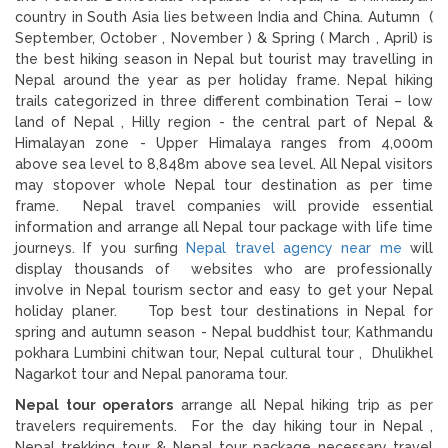
country in South Asia lies between India and China. Autumn (
September, October , November ) & Spring ( March , April) is
the best hiking season in Nepal but tourist may travelling in
Nepal around the year as per holiday frame. Nepal hiking
trails categorized in three different combination Terai – low
land of Nepal , Hilly region - the central part of Nepal &
Himalayan zone - Upper Himalaya ranges from 4,000m
above sea level to 8,848m above sea level. All Nepal visitors
may stopover whole Nepal tour destination as per time
frame. Nepal travel companies will provide essential
information and arrange all Nepal tour package with life time
journeys. If you surfing
Nepal travel agency near me
will
display thousands of websites who are professionally
involve in Nepal tourism sector and easy to get your Nepal
holiday planer. Top best tour destinations in Nepal for
spring and autumn season - Nepal buddhist tour, Kathmandu
pokhara Lumbini chitwan tour, Nepal cultural tour , Dhulikhel
Nagarkot tour and Nepal panorama tour.
Nepal tour operators
arrange all Nepal hiking trip as per
travelers requirements. For the day hiking tour in Nepal ,
Nepal trekking tour & Nepal tour package necessary travel