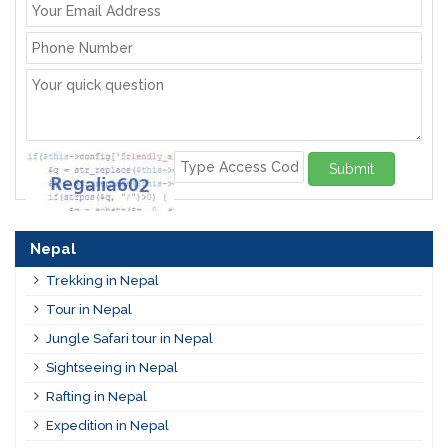
Submit
Nepal
Trekking in Nepal
Tour in Nepal
Jungle Safari tour in Nepal
Sightseeing in Nepal
Rafting in Nepal
Expedition in Nepal