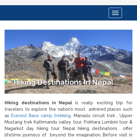
Toggle
navigation
Hiking Destinations In Nepal
Hiking destinations in Nepal
is really exciting trip for
travelers to explore the nation’s most
admired places such
as
Everest Base camp trekking
, Manaslu circuit trek , Upper
Mustang trek Kathmandu valley tour, Pokhara Lumbini tour &
Nagarkot day hiking tour. Nepal hiking destinations offer
lifetime journeys of beyond the imagination. Before visit in