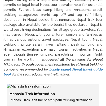
permits so legal local Nepal tour operator help for essential
permits. Everest base camp hiking and Annapurna circuit
nd
th
trekking categorized world top 2
and top 10
hiking
destination in Nepal beside that numerous Nepal trek tour
package also available for the tourist thus declared Nepal is
world best hiking destinations for all age group travelers. You
may travel in Nepal with your children, seniors and families as
it has various options travel packages. Nepal tour , Nepal
trekking , jungle safari , river rafting , peak climbing and
Himalayan expedition are major tourism activities in Nepal
even though Bunjee jumping, paragliding , mountain flight
tour similar worth.
s
uggested all the travelers for Nepal
hiking tour through government registered local Nepal trekking
company recommended by
Lonely planet Nepal travel guide
book
for the secured journeys in Himalaya.
Manaslu Trek Information
Manaslu trek is off the beaten path trekking destination ...