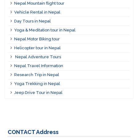
Nepal Mountain flight tour
Vehicle Rental in Nepal
Day Tours in Nepal
Yoga & Meditation tour in Nepal
Nepal Motor Biking tour
Helicopter tour in Nepal
Nepal Adventure Tours
Nepal Travel Information
Research Trip in Nepal
Yoga Trekking in Nepal
Jeep Drive Tour in Nepal
CONTACT
Address