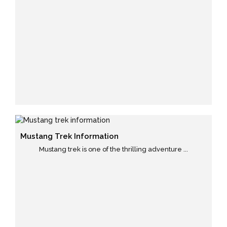
Mustang Trek Information
Mustang trek is one of the thrilling adventure ...