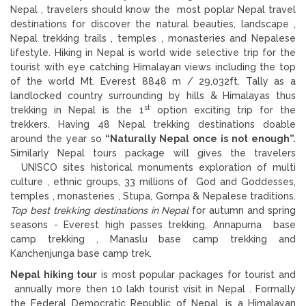
Nepal , travelers should know the most poplar Nepal travel
destinations for discover the natural beauties, landscape ,
Nepal trekking trails , temples , monasteries and Nepalese
lifestyle. Hiking in Nepal is world wide selective trip for the
tourist with eye catching Himalayan views including the top
of the world Mt. Everest 8848 m / 29,032ft. Tally as a
landlocked country surrounding by hills & Himalayas thus
st
trekking in Nepal is the 1
option exciting trip for the
trekkers. Having 48 Nepal trekking destinations doable
around the year so
“Naturally Nepal once is not enough”.
Similarly Nepal tours package will gives the travelers
UNISCO sites historical monuments exploration of multi
culture , ethnic groups, 33 millions of God and Goddesses,
temples , monasteries , Stupa, Gompa & Nepalese traditions.
Top best trekking destinations in Nepal
for autumn and spring
seasons - Everest high passes trekking, Annapurna base
camp trekking , Manaslu base camp trekking and
Kanchenjunga base camp trek.
Nepal hiking tour
is most popular packages for tourist and
annually more then 10 lakh tourist visit in Nepal . Formally
the Federal Democratic Republic of Nepal, is a Himalayan