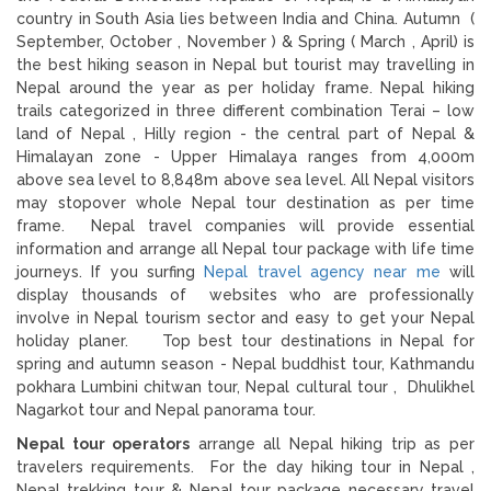
country in South Asia lies between India and China. Autumn (
September, October , November ) & Spring ( March , April) is
the best hiking season in Nepal but tourist may travelling in
Nepal around the year as per holiday frame. Nepal hiking
trails categorized in three different combination Terai – low
land of Nepal , Hilly region - the central part of Nepal &
Himalayan zone - Upper Himalaya ranges from 4,000m
above sea level to 8,848m above sea level. All Nepal visitors
may stopover whole Nepal tour destination as per time
frame. Nepal travel companies will provide essential
information and arrange all Nepal tour package with life time
journeys. If you surfing
Nepal travel agency near me
will
display thousands of websites who are professionally
involve in Nepal tourism sector and easy to get your Nepal
holiday planer. Top best tour destinations in Nepal for
spring and autumn season - Nepal buddhist tour, Kathmandu
pokhara Lumbini chitwan tour, Nepal cultural tour , Dhulikhel
Nagarkot tour and Nepal panorama tour.
Nepal tour operators
arrange all Nepal hiking trip as per
travelers requirements. For the day hiking tour in Nepal ,
Nepal trekking tour & Nepal tour package necessary travel