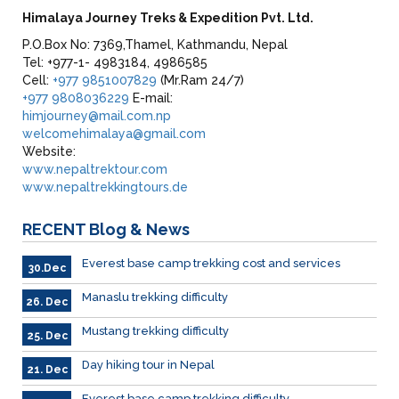
Himalaya Journey Treks & Expedition Pvt. Ltd.
P.O.Box No: 7369,Thamel, Kathmandu, Nepal
Tel: +977-1- 4983184, 4986585
Cell:
+977 9851007829
(Mr.Ram 24/7)
+977 9808036229
E-mail:
himjourney@mail.com.np
welcomehimalaya@gmail.com
Website:
www.nepaltrektour.com
www.nepaltrekkingtours.de
RECENT
Blog & News
Everest base camp trekking cost and services
30.Dec
Manaslu trekking difficulty
26. Dec
Mustang trekking difficulty
25. Dec
Day hiking tour in Nepal
21. Dec
Everest base camp trekking difficulty