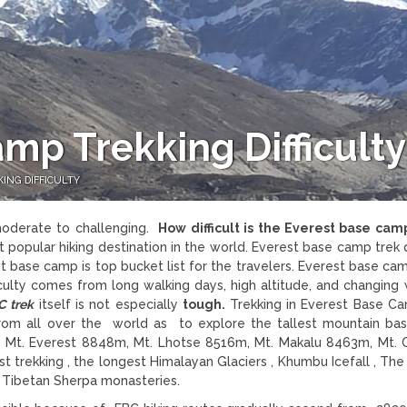
mp Trekking Difficulty
ING DIFFICULTY
oderate to challenging.
How difficult is the Everest base cam
t popular hiking destination in the world. Everest base camp trek d
 base camp is top bucket list for the travelers. Everest base cam
fficulty comes from long walking days, high altitude, and changing
C trek
itself is not especially
tough.
Trekking in Everest Base C
rom all over the world as to explore the tallest mountain b
 Mt. Everest 8848m, Mt. Lhotse 8516m, Mt. Makalu 8463m, Mt.
trekking , the longest Himalayan Glaciers , Khumbu Icefall , The
r Tibetan Sherpa monasteries.