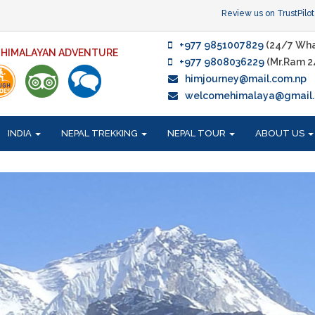
Review us on TrustPilot
+977 9851007829
(24/7 Wha
F HIMALAYAN ADVENTURE
+977 9808036229
(Mr.Ram 2
himjourney@mail.com.np
welcomehimalaya@gmail
INDIA
NEPAL TREKKING
NEPAL TOUR
ABOUT US