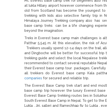
Mt. Everest base camp trek for beginners also f
at lukla Hillary airport however commence from the 
old from Scotland has become the youngest to
trekking with kids also selective family trip in
Himalaya Journey Trekking company also has seve
base camp treks can be a life changing experie
beyond the imagination.
Treks in Everest base camp main challenges is al
Patthar 5,545 m. At this elevation, the risk of Ac
Trekkers usually spend 12–14 days on the trail, al
and Dingboche will be better for successful trip
trekking guide and select the local Nepalese trek
recommended to contact several reputable Nepali 
their Everest base camp tour packages. Carefully
all trekkers do Everest base camp Kala patth
companies
for secured and reliable trip.
The Everest Base Camp trek start and end mostl
base camp trip however the luxury Everest base c
Everest Base Camp trekking routes lies in Solukh
South Everest Base Camp in Nepal. To get to the Ev
Lukla , Jiri, salleri and Ramechhap fly to Lukla , ev