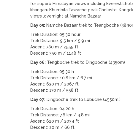
for superb Himalayan views including Everest,Lh
khangaru,Khumbila,Tawache peak,Cholaste, Kongde 
views .overnight at Namche Bazaar
Day 05:
Namche Bazaar trek to Teangboche (3890
Trek Duration: 05:30 hour
Trek Distance: 9.5 km / 5.9 mi
Ascent: 780 m / 2559 ft
Descent: 350 m / 1148 ft
Day 06:
Tengboche trek to Dingboche (4350m)
Trek Duration: 05:30 h
Trek Distance: 10.8 km / 6.7 mi
Ascent: 630 m / 2067 ft
Descent: 170 m / 558 ft
Day 07:
Dingboche trek to Lobuche (4950m.)
Trek Duration: 04:20 h
Trek Distance: 7.8 km / 4.8 mi
Ascent: 620 m / 2034 ft
Descent: 20 m / 66 ft