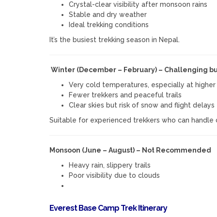
Crystal-clear visibility after monsoon rains
Stable and dry weather
Ideal trekking conditions
It’s the busiest trekking season in Nepal.
Winter (December – February) – Challenging bu
Very cold temperatures, especially at higher 
Fewer trekkers and peaceful trails
Clear skies but risk of snow and flight delays
Suitable for experienced trekkers who can handle 
Monsoon (June – August) – Not Recommended
Heavy rain, slippery trails
Poor visibility due to clouds
Everest Base Camp Trek Itinerary