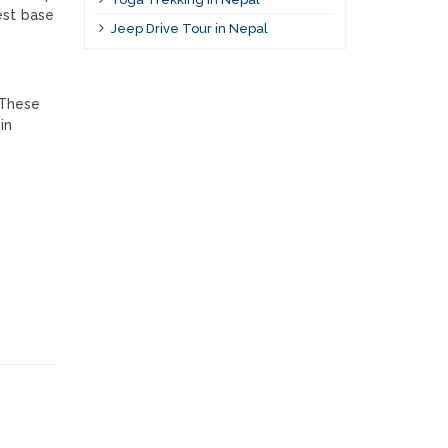
est base
Jeep Drive Tour in Nepal
 These
in