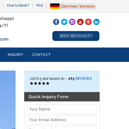
How to Book?
FAQ
tsapp)
4/7)
WHY WITH HJT?
.com
INQUIRY
CONTACT
100%
5
star based on -
265
REVIEWS
Quick Inquiry Form