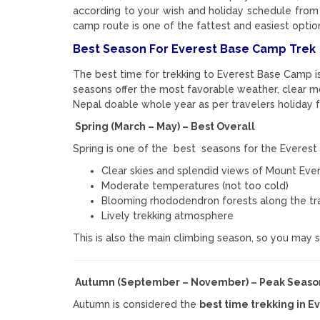
according to your wish and holiday schedule from
camp route is one of the fattest and easiest optio
Best Season For Everest Base Camp Trek
The best time for trekking to
Everest Base Camp
i
seasons offer the most favorable weather, clear mo
Nepal doable whole year as per travelers holiday 
Spring (March – May) – Best Overall
Spring is one of the best seasons for the Everest 
Clear skies and splendid views of
Mount Eve
Moderate temperatures (not too cold)
Blooming rhododendron forests along the tra
Lively trekking atmosphere
This is also the main climbing season, so you may
Autumn (September – November) – Peak Seaso
Autumn is considered the
best time trekking in E