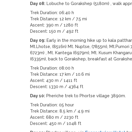
Day 08:
Lobuche to Gorakshep (5180m) , walk appr
Trek Duration: 06:40 h
Trek Distance: 12 km / 7.5 mi
Ascent: 390 m / 1280 ft
Descent: 150 m / 492 ft
Day 09:
Early in the morning hike up to kala patth
Mt.Lhotse, (8516n) Mt. Nuptse, (7855m), Mt.Pumor
6723m) , Mt. Kantega (6979m), Mt. Kusum Khangaru 
(6335m), back to Gorakshep, breakfast at Gorakshe
Trek Duration: 08:00 h
Trek Distance: 17 km / 10.6 mi
Ascent: 430 m / 1411 ft
Descent: 1330 m / 4364 ft
Day 10:
Pheriche trek to Phortse village 3890m.
Trek Duration: 05 hour
Trek Distance: 8.5 km / 4.9 mi
Ascent: 680 m / 2230 ft
Descent: 450 m / 1048 ft