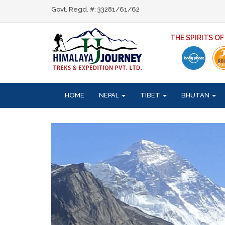
Govt. Regd. #: 33281/61/62
THE SPIRITS O
HOME
NEPAL
TIBET
BHUTAN