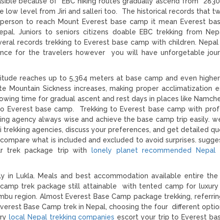
easible because of EBC hiking routes gradually ascend from 283
low level from Jiri and salleri too. The historical records that t
 person to reach Mount Everest base camp it mean Everest ba
 Nepal. Juniors to seniors citizens doable EBC trekking from Nep
ral records trekking to Everest base camp with children. Nepal
nce for the travelers however you will have unforgetable jou
titude reaches up to 5,364 meters at base camp and even higher
ute Mountain Sickness increases, making proper acclimatization es
lowing time for gradual ascent and rest days in places like Namch
 to Everest base camp. Trekking to Everest base camp with prof
king agency always wise and achieve the base camp trip easily. w
trekking agencies, discuss your preferences, and get detailed qu
 compare what is included and excluded to avoid surprises. sugge
ar trek package trip with
lonely planet recommended Nepal t
y in Lukla. Meals and best accommodation available entire the
amp trek package still attainable with tented camp for luxury 
umbu region. Almost Everest Base Camp package trekking, referrin
erest Base Camp trek in Nepal, choosing the four different option
ery
local Nepal trekking companies
escort your trip to Everest b