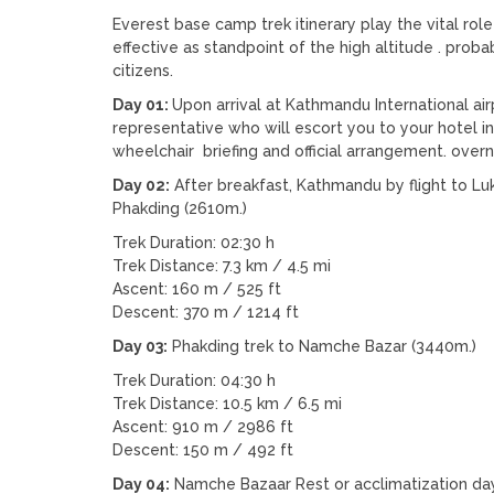
Everest base camp trek itinerary play the vital rol
effective as standpoint of the high altitude . probab
citizens.
Day 01:
Upon arrival at Kathmandu International ai
representative who will escort you to your hotel 
wheelchair briefing and official arrangement. ove
Day 02:
After breakfast, Kathmandu by flight to Luk
Phakding (2610m.)
Trek Duration: 02:30 h
Trek Distance: 7.3 km / 4.5 mi
Ascent: 160 m / 525 ft
Descent: 370 m / 1214 ft
Day 03:
Phakding trek to Namche Bazar (3440m.)
Trek Duration: 04:30 h
Trek Distance: 10.5 km / 6.5 mi
Ascent: 910 m / 2986 ft
Descent: 150 m / 492 ft
Day 04:
Namche Bazaar Rest or acclimatization day