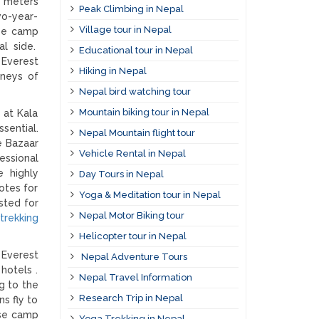
0 meters
Peak Climbing in Nepal
wo-year-
Village tour in Nepal
se camp
al side.
Educational tour in Nepal
 Everest
Hiking in Nepal
rneys of
Nepal bird watching tour
Mountain biking tour in Nepal
 at Kala
sential.
Nepal Mountain flight tour
e Bazaar
Vehicle Rental in Nepal
essional
e highly
Day Tours in Nepal
otes for
Yoga & Meditation tour in Nepal
sted for
Nepal Motor Biking tour
rekking
Helicopter tour in Nepal
 Everest
Nepal Adventure Tours
hotels .
Nepal Travel Information
g to the
Research Trip in Nepal
s fly to
ase camp
Yoga Trekking in Nepal