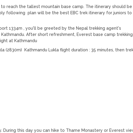
e to reach the tallest mountain base camp. The itinerary should be
ly following plan will be the best EBC trek itinerary for juniors to
rport 1334m , you'll be greeted by the Nepal trekking agent's
in Kathmandu. After short refreshment, Everest base camp trekking
rnight at Kathmandu
la (2830m) Kathmandu Lukla flight duration : 35 minutes, then tre
. During this day you can hike to Thame Monastery or Everest vie