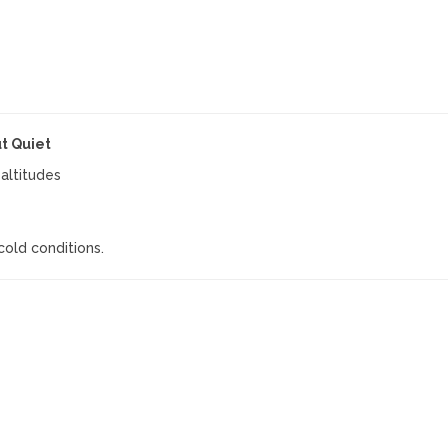
t Quiet
altitudes
cold conditions.