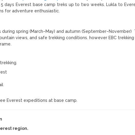
 5 days Everest base camp treks up to two weeks. Lukla to Ever
ns for adventure enthusiastic.
s during spring (March–May) and autumn (September–November)
untain views, and safe trekking conditions. however EBC trekking 
frame.
trekking.
rest
il
 see Everest expeditions at base camp.
n
verest region.