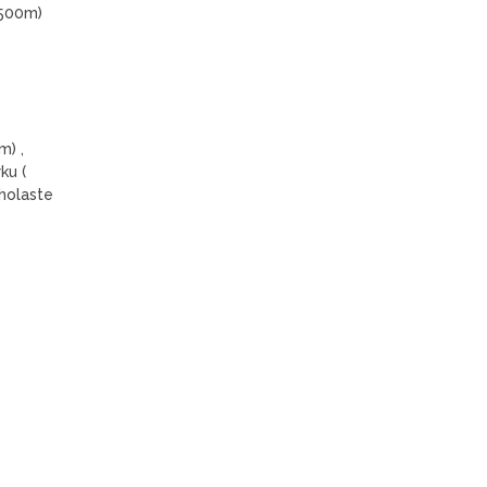
5500m)
m) ,
ku (
holaste