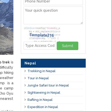
Submit
p trek
is
Nepal
ifficulty
Trekking in Nepal
p hiking
 weather
Tour in Nepal
amp is a
Jungle Safari tour in Nepal
ase camp
Sightseeing in Nepal
 Cho Oyu
 nearest
Rafting in Nepal
Expedition in Nepal