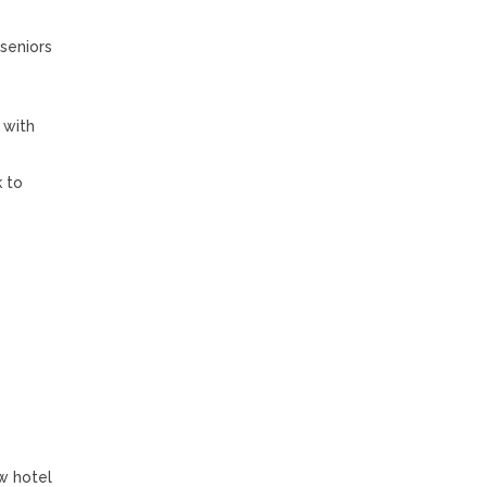
 seniors
 with
k to
w hotel