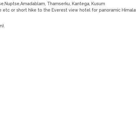
otse,Nuptse,Amadablam, Thamserku, Kantega, Kusum
etc or short hike to the Everest view hotel for panoramic Himal
m).