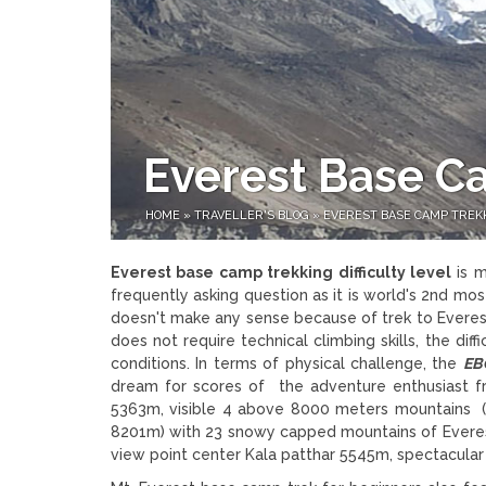
Everest Base Ca
HOME
»
TRAVELLER'S BLOG
»
EVEREST BASE CAMP TREKK
Everest base camp trekking difficulty level
is m
frequently asking question as it is world's 2nd mos
doesn't make any sense because of trek to Everest
does not require technical climbing skills, the di
conditions. In terms of physical challenge, the
EB
dream for scores of the adventure enthusiast f
5363m, visible 4 above 8000 meters mountains (
8201m) with 23 snowy capped mountains of Everest 
view point center Kala patthar 5545m, spectacula