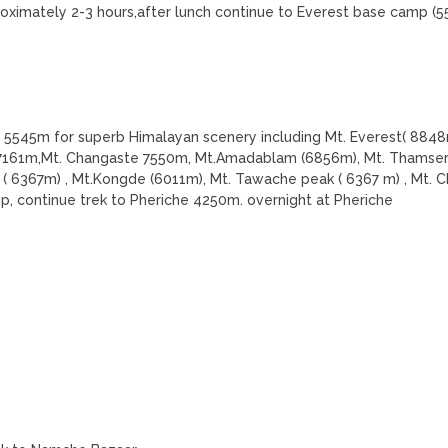
oximately 2-3 hours,after lunch continue to Everest base camp (
ar 5545m for superb Himalayan scenery including Mt. Everest( 8848
i 7161m,Mt. Changaste 7550m, Mt.Amadablam (6856m), Mt. Thamser
( 6367m) , Mt.Kongde (6011m), Mt. Tawache peak ( 6367 m) , Mt. C
p, continue trek to Pheriche 4250m. overnight at Pheriche