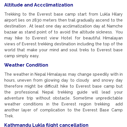
Altitude and Accclimatization
Trekking to the Everest base camp start from Lukla Hilary
airport lies on 2830 meters then trail gradually ascend to the
destination . At least one day acclimatization day at Namche
bazaar as stand point of to avoid the altitude sickness. You
may hike to Everest view Hotel for beautiful Himalayan
views of Everest trekking destination including the top of the
world that make your mind and soul treks to Everest base
camp simply easy.
Weather Condition
The weather in Nepal Himalayas may change speedily with in
hours, uneven from glowing day to cloudy and snowy day
therefore might be difficult hike to Everest base camp but
the professional Nepal trekking guide will lead your
adventure trip without obstacle. Sometime unpredictable
weather conditions in the Everest region trekking add
another layer of complication to the Everest Base Camp
Trek.
Kathmandu Lukla flight cancellation