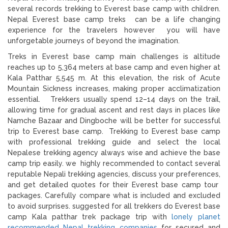
several records trekking to Everest base camp with children.
Nepal Everest base camp treks can be a life changing
experience for the travelers however you will have
unforgetable journeys of beyond the imagination.
Treks in Everest base camp main challenges is altitude
reaches up to 5,364 meters at base camp and even higher at
Kala Patthar 5,545 m. At this elevation, the risk of Acute
Mountain Sickness increases, making proper acclimatization
essential. Trekkers usually spend 12–14 days on the trail,
allowing time for gradual ascent and rest days in places like
Namche Bazaar and Dingboche will be better for successful
trip to Everest base camp. Trekking to Everest base camp
with professional trekking guide and select the local
Nepalese trekking agency always wise and achieve the base
camp trip easily. we highly recommended to contact several
reputable Nepali trekking agencies, discuss your preferences,
and get detailed quotes for their Everest base camp tour
packages. Carefully compare what is included and excluded
to avoid surprises. suggested for all trekkers do Everest base
camp Kala patthar trek package trip with
lonely planet
recommended Nepal trekking companies
for secured and