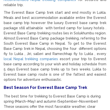
reliable trip.
The Everest Base Camp trek start and end mostly in Lukla.
Meals and best accommodation available entire the Everest
base camp trip however the luxury Everest base camp trek
package still attainable with tented camp for luxury hotels .
Everest Base Camp trekking routes lies in Solukhumbu region.
Almost Everest Base Camp package trekking, referring to the
South Everest Base Camp in Nepal. To get to the Everest
Base Camp trek in Nepal, choosing the four different options
fly to Lukla , Jiri, salleri and Ramechhap fly to Lukla , every
local Nepal trekking companies
escort your trip to Everest
base camp according to your wish and holiday schedule from
5 days Everest base camp treks up to two weeks. Lukla to
Everest base camp route is one of the fattest and easiest
options for adventure enthusiastic.
Best Season For Everest Base Camp Trek
The best time for trekking to
Everest Base Camp
is during
spring (March–May) and autumn (September–November)
These seasons offer the most favorable weather, clear