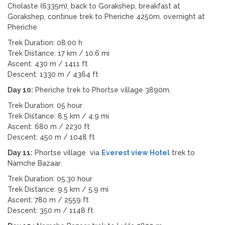
Cholaste (6335m), back to Gorakshep, breakfast at
Gorakshep, continue trek to Pheriche 4250m. overnight at
Pheriche
Trek Duration: 08:00 h
Trek Distance: 17 km / 10.6 mi
Ascent: 430 m / 1411 ft
Descent: 1330 m / 4364 ft
Day 10:
Pheriche trek to Phortse village 3890m.
Trek Duration: 05 hour
Trek Distance: 8.5 km / 4.9 mi
Ascent: 680 m / 2230 ft
Descent: 450 m / 1048 ft
Day 11:
Phortse village via
Everest view Hotel
trek to
Namche Bazaar.
Trek Duration: 05:30 hour
Trek Distance: 9.5 km / 5.9 mi
Ascent: 780 m / 2559 ft
Descent: 350 m / 1148 ft