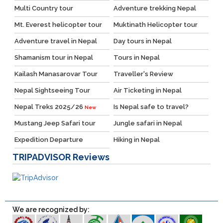
Multi Country tour
Adventure trekking Nepal
Mt. Everest helicopter tour
Muktinath Helicopter tour
Adventure travel in Nepal
Day tours in Nepal
Shamanism tour in Nepal
Tours in Nepal
Kailash Manasarovar Tour
Traveller's Review
Nepal Sightseeing Tour
Air Ticketing in Nepal
Nepal Treks 2025/26
Is Nepal safe to travel?
New
Mustang Jeep Safari tour
Jungle safari in Nepal
Expedition Departure
Hiking in Nepal
TRIPADVISOR
Reviews
We are recognized by: