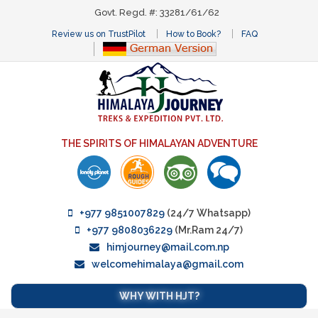
Govt. Regd. #: 33281/61/62
Review us on TrustPilot
How to Book?
FAQ
THE SPIRITS OF HIMALAYAN ADVENTURE
+977 9851007829
(24/7 Whatsapp)
+977 9808036229
(Mr.Ram 24/7)
himjourney@mail.com.np
welcomehimalaya@gmail.com
WHY WITH HJT?