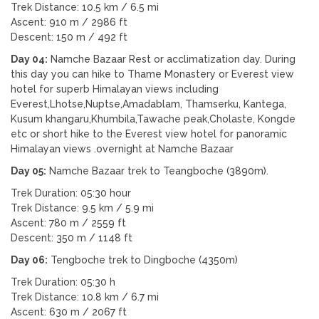
Trek Distance: 10.5 km / 6.5 mi
Ascent: 910 m / 2986 ft
Descent: 150 m / 492 ft
Day 04:
Namche Bazaar Rest or acclimatization day. During
this day you can hike to Thame Monastery or Everest view
hotel for superb Himalayan views including
Everest,Lhotse,Nuptse,Amadablam, Thamserku, Kantega,
Kusum khangaru,Khumbila,Tawache peak,Cholaste, Kongde
etc or short hike to the Everest view hotel for panoramic
Himalayan views .overnight at Namche Bazaar
Day 05:
Namche Bazaar trek to Teangboche (3890m).
Trek Duration: 05:30 hour
Trek Distance: 9.5 km / 5.9 mi
Ascent: 780 m / 2559 ft
Descent: 350 m / 1148 ft
Day 06:
Tengboche trek to Dingboche (4350m)
Trek Duration: 05:30 h
Trek Distance: 10.8 km / 6.7 mi
Ascent: 630 m / 2067 ft