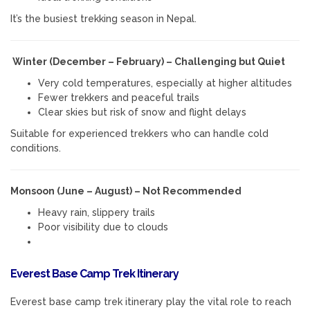
It’s the busiest trekking season in Nepal.
Winter (December – February) – Challenging but Quiet
Very cold temperatures, especially at higher altitudes
Fewer trekkers and peaceful trails
Clear skies but risk of snow and flight delays
Suitable for experienced trekkers who can handle cold
conditions.
Monsoon (June – August) – Not Recommended
Heavy rain, slippery trails
Poor visibility due to clouds
Everest Base Camp Trek Itinerary
Everest base camp trek itinerary play the vital role to reach