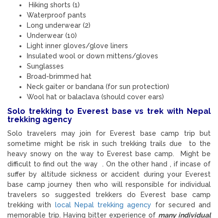
Hiking shorts (1)
Waterproof pants
Long underwear (2)
Underwear (10)
Light inner gloves/glove liners
Insulated wool or down mittens/gloves
Sunglasses
Broad-brimmed hat
Neck gaiter or bandana (for sun protection)
Wool hat or balaclava (should cover ears)
Solo trekking to Everest base vs trek with Nepal
trekking agency
Solo travelers may join for Everest base camp trip but
sometime might be risk in such trekking trails due to the
heavy snowy on the way to Everest base camp. Might be
difficult to find out the way . On the other hand , if incase of
suffer by altitude sickness or accident during your Everest
base camp journey then who will responsible for individual
travelers so suggested trekkers do Everest base camp
trekking with
local Nepal trekking agency
for secured and
memorable trip. Having bitter experience of
many individual