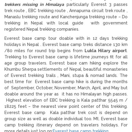
trekkers missing in Himalaya
particularly Everest 3 passes
trek route , EBC trekking route , Annapurna circuit trek route ,
Manaslu trekking route and Kanchenjunga trekking route – Do
trekking in Nepal with local guide with government
registered Nepal trekking companies.
Everest base camp tour doable with in 12 days trekking
holidays in Nepal . Everest base camp treks distance 130 km
/80 miles for round trip begins from
Lukla Hilary airport
.
Trekking to Everest base camp is lifetime journeys fit for all
age group travelers. Everest base cam hiking explore the
Khumbu Sherpa settlements of Nepal, beautiful monasteries
of Everest trekking trails , Mani, stupa & nomad lands. The
best time for Everest base camp hike is during the months
of September, October, November, March, April, and May but
doable around the year as it has no Himalayan high passes.
Highest elevation of EBC trekking is Kala patthar 5545 m /
18225 feet – the nearest view point center of this trekking.
Everest base camp Kala patthar trek cost is depend on
group size as well as doable individual too. Mt. Everest base
camp trekking itinerary depend on travelers holidays. For
more details just log on:
Everest base camp trekking