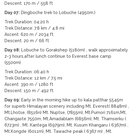
Descent: 170 m / 558 ft
Day 07:
Dingboche trek to Lobuche (4950m.)
Trek Duration: 04:20 h
Trek Distance: 7.8 km / 4.8 mi
Ascent: 620 m / 2034 ft
Descent: 20 m / 66 ft
Day 08:
Lobuche to Gorakshep (5180m) , walk approximately
2-3 hours,after lunch continue to Everest base camp
(5500m)
Trek Duration: 06:40 h
Trek Distance: 12 km / 7.5 mi
Ascent: 390 m / 1280 ft
Descent: 150 m / 492 ft
Day 09:
Early in the morning hike up to kala patthar 5545m
for superb Himalayan scenery including Mt. Everest( 8848m) ,
Mt.Lhotse, (8516n) Mt. Nuptse, (7855m), Mt.Pumori 7161m,Mt.
Changaste 7550m, Mt.Amadablam (6856m), Mt. Thamserku (
6723m) , Mt. Kantega (6979m), Mt. Kusum Khangaru ( 6367m) ,
Mt.Kongde (6011m), Mt. Tawache peak ( 6367 m) , Mt.