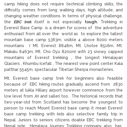
camp hiking does not require technical climbing skills, the
difficulty comes from long walking days, high altitude, and
changing weather conditions. In terms of physical challenge,
the
EBC trek
itself is not especially
tough.
Trekking in
Everest Base Camp is a dream for scores of the adventure
enthusiast from all over the world as to explore the tallest
mountain base camp 5363m, visible 4 above 8000 meters
mountains ( Mt. Everest 8848m, Mt. Lhotse 8516m, Mt.
Makalu 8463m, Mt. Cho Oyu 8201m) with 23 snowy capped
mountains of Everest trekking , the longest Himalayan
Glaciers , Khumbu Icefall , The nearest view point center Kala
patthar 5545m, spectacular Tibetan Sherpa monasteries.
Mt. Everest base camp trek for beginners also feasible
because of EBC hiking routes gradually ascend from 2830
meters at lukla Hillary airport however commence from the
low level from Jiri and salleri too. The historical records that
two-year-old from Scotland has become the youngest to
person to reach Mount Everest base camp it mean Everest
base camp trekking with kids also selective family trip in
Nepal. Juniors to seniors citizens doable EBC trekking from
Nepal side. Himalaya Journey Trekking company also has