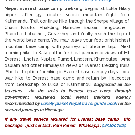
Nepal Everest base camp trekking
begins at Lukla Hilary
airport after 35 minutes scenic mountain flight from
Kathmandu. Trail continue hike through the Sherpa village of
Chauri Kharka, Phakding, Namche Bazaar, Tengboche ,
Pheriche, Lobuche , Gorakshep and finally reach the top of
the world base camp. You may leave your foot print highest
mountain base camp with journeys of lifetime trip. Next
morning hike to Kala pattar for best panoramic views of Mt.
Everest , Lhotse, Nuptse, Pumori, Lingterin, Khumbutse, Ama
dablam and other Himalayan views of Everest trekking trails.
Shortest option for hiking in Everest base camp 7 days – one
way hike to Everest base camp and return by Helicopter
from Gorakshep to Lukla or Kathmandu.
s
uggested all the
travelers do the treks to Everest base camp through
government registered local Nepal trekking agency
recommended by
Lonely planet Nepal travel guide book
for the
secured journeys in Himalaya.
If any travel service required for
Everest base camp trip
package
, just contact : Ram Pahari , Whatsapp :
9851007829