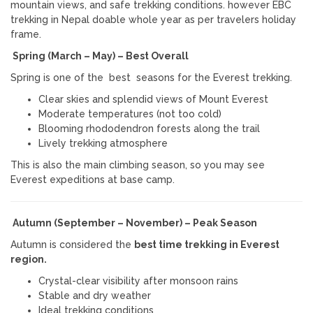
mountain views, and safe trekking conditions. however EBC
trekking in Nepal doable whole year as per travelers holiday
frame.
Spring (March – May) – Best Overall
Spring is one of the best seasons for the Everest trekking.
Clear skies and splendid views of
Mount Everest
Moderate temperatures (not too cold)
Blooming rhododendron forests along the trail
Lively trekking atmosphere
This is also the main climbing season, so you may see
Everest expeditions at base camp.
Autumn (September – November) – Peak Season
Autumn is considered the
best time trekking in Everest
region.
Crystal-clear visibility after monsoon rains
Stable and dry weather
Ideal trekking conditions