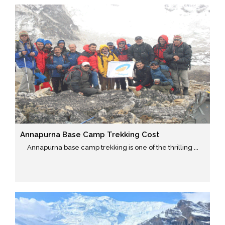
Annapurna Base Camp Trekking Cost
Annapurna base camp trekking is one of the thrilling ...