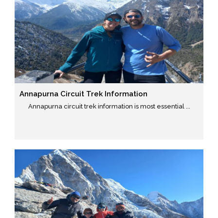
Annapurna Circuit Trek Information
Annapurna circuit trek information is most essential ...