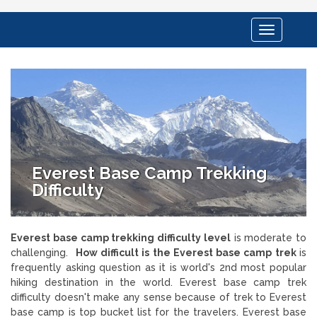
Toggle
navigation
Everest Base Camp Trekking
Difficulty
Everest base camp trekking difficulty level
is moderate to
challenging.
How difficult is the Everest base camp trek
is
frequently asking question as it is world's 2nd most popular
hiking destination in the world. Everest base camp trek
difficulty doesn't make any sense because of trek to Everest
base camp is top bucket list for the travelers. Everest base