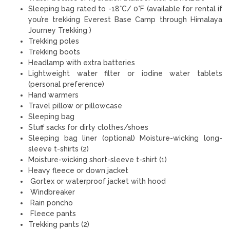
Sleeping bag rated to -18°C/ 0°F (available for rental if
you’re trekking Everest Base Camp through Himalaya
Journey Trekking )
Trekking poles
Trekking boots
Headlamp with extra batteries
Lightweight water filter or iodine water tablets
(personal preference)
Hand warmers
Travel pillow or pillowcase
Sleeping bag
Stuff sacks for dirty clothes/shoes
Sleeping bag liner (optional) Moisture-wicking long-
sleeve t-shirts (2)
Moisture-wicking short-sleeve t-shirt (1)
Heavy fleece or down jacket
Gortex or waterproof jacket with hood
Windbreaker
Rain poncho
Fleece pants
Trekking pants (2)