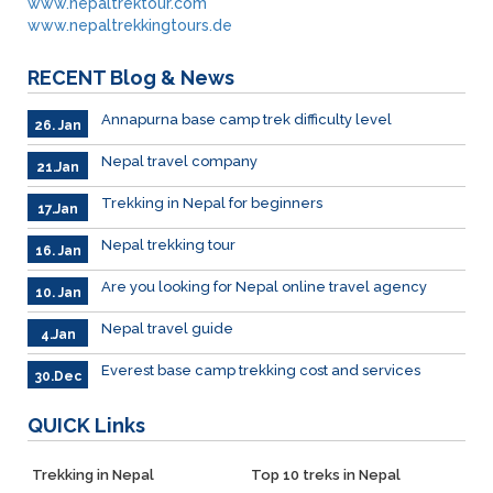
www.nepaltrektour.com
www.nepaltrekkingtours.de
RECENT
Blog & News
Annapurna base camp trek difficulty level
26. Jan
Nepal travel company
21.Jan
Trekking in Nepal for beginners
17.Jan
Nepal trekking tour
16. Jan
Are you looking for Nepal online travel agency
10. Jan
Nepal travel guide
4.Jan
Everest base camp trekking cost and services
30.Dec
QUICK
Links
Trekking in Nepal
Top 10 treks in Nepal