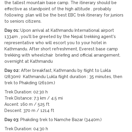
the tallest mountain base camp. The itinerary should be
effective as standpoint of the high altitude . probably
following plan will be the best EBC trek itinerary for juniors
to seniors citizens.
Day 01:
Upon arrival at Kathmandu International airport
1334m , you'll be greeted by the Nepal trekking agent's
representative who will escort you to your hotel in
Kathmandu. After short refreshment, Everest base camp
trekking with wheelchair briefing and official arrangement.
overnight at Kathmandu
Day 02:
After breakfast, Kathmandu by flight to Lukla
(2830m) Kathmandu Lukla flight duration : 35 minutes, then
trek to Phakding (2610m.)
Trek Duration: 02:30 h
Trek Distance: 7.3 km / 4.5 mi
Ascent: 160 m / 525 ft
Descent: 370 m / 1214 ft
Day 03:
Phakding trek to Namche Bazar (3440m.)
Trek Duration: 04:30 h