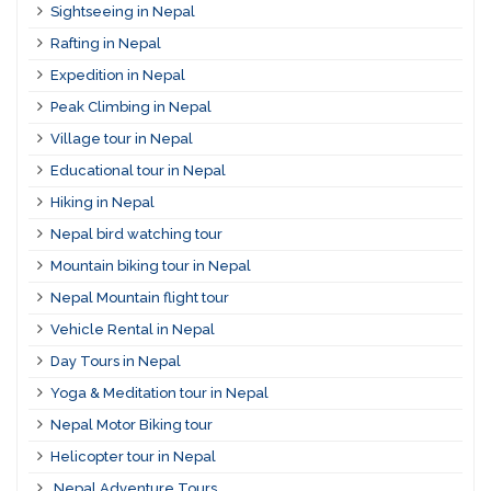
Sightseeing in Nepal
Rafting in Nepal
Expedition in Nepal
Peak Climbing in Nepal
Village tour in Nepal
Educational tour in Nepal
Hiking in Nepal
Nepal bird watching tour
Mountain biking tour in Nepal
Nepal Mountain flight tour
Vehicle Rental in Nepal
Day Tours in Nepal
Yoga & Meditation tour in Nepal
Nepal Motor Biking tour
Helicopter tour in Nepal
Nepal Adventure Tours