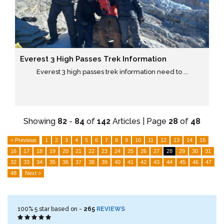
Everest 3 High Passes Trek Information
Everest 3 high passes trek information need to ...
Showing
82
-
84
of
142
Articles | Page
28
of
48
< Previous
1
2
3
4
5
6
7
8
9
10
11
12
13
14
15
16
17
18
19
20
21
22
23
24
25
26
27
28
29
30
31
32
33
34
35
36
37
38
39
40
41
42
43
44
45
46
47
48
Next >
100%
5
star based on -
265
REVIEWS