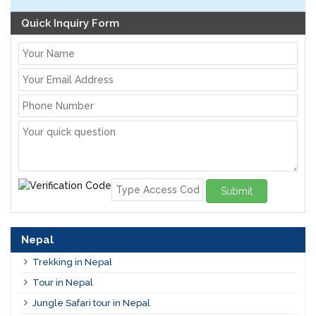
Quick Inquiry Form
Submit
Nepal
Trekking in Nepal
Tour in Nepal
Jungle Safari tour in Nepal