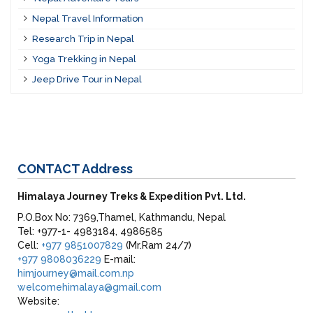
Nepal Travel Information
Research Trip in Nepal
Yoga Trekking in Nepal
Jeep Drive Tour in Nepal
CONTACT
Address
Himalaya Journey Treks & Expedition Pvt. Ltd.
P.O.Box No: 7369,Thamel, Kathmandu, Nepal
Tel: +977-1- 4983184, 4986585
Cell:
+977 9851007829
(Mr.Ram 24/7)
+977 9808036229
E-mail:
himjourney@mail.com.np
welcomehimalaya@gmail.com
Website: