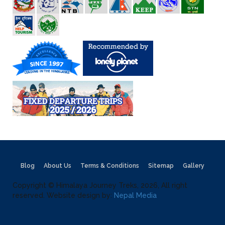
Blog
About Us
Terms & Conditions
Sitemap
Gallery
Copyright © Himalaya Journey Treks, 2026, All right
reserved. Website design by:
Nepal Media