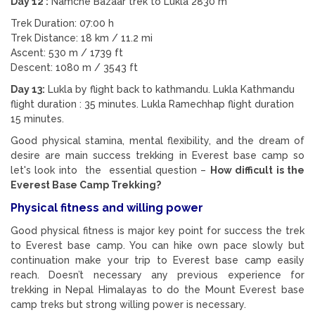
Day 12 :
Namche Bazaar trek to Lukla 2830 m
Trek Duration: 07:00 h
Trek Distance: 18 km / 11.2 mi
Ascent: 530 m / 1739 ft
Descent: 1080 m / 3543 ft
Day 13:
Lukla by flight back to kathmandu. Lukla Kathmandu
flight duration : 35 minutes. Lukla Ramechhap flight duration
15 minutes.
Good physical stamina, mental flexibility, and the dream of
desire are main success trekking in Everest base camp so
let's look into the essential question –
How difficult is the
Everest Base Camp Trekking?
Physical fitness and willing power
Good physical fitness is major key point for success the trek
to Everest base camp. You can hike own pace slowly but
continuation make your trip to Everest base camp easily
reach. Doesn’t necessary any previous experience for
trekking in Nepal Himalayas to do the Mount Everest base
camp treks but strong willing power is necessary.