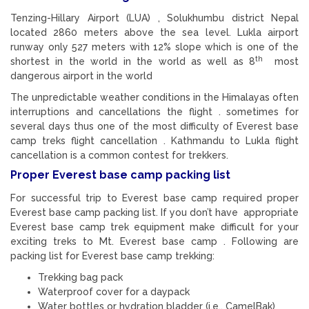
Tenzing-Hillary Airport (LUA) , Solukhumbu district Nepal
located 2860 meters above the sea level. Lukla airport
runway only 527 meters with 12% slope which is one of the
th
shortest in the world in the world as well as 8
most
dangerous airport in the world
The unpredictable weather conditions in the Himalayas often
interruptions and cancellations the flight . sometimes for
several days thus one of the most difficulty of Everest base
camp treks flight cancellation . Kathmandu to Lukla flight
cancellation is a common contest for trekkers.
Proper Everest base camp packing list
For successful trip to Everest base camp required proper
Everest base camp packing list. If you don’t have appropriate
Everest base camp trek equipment make difficult for your
exciting treks to Mt. Everest base camp . Following are
packing list for Everest base camp trekking:
Trekking bag pack
Waterproof cover for a daypack
Water bottles or hydration bladder (i.e., CamelBak)