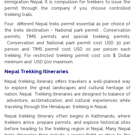
immigration Nepal. It is compulsion for trekkers to issue the
permit through the company if you choose controlled
trekking trails.
Four different Nepal treks permit essential as per choice of
the treks destination – National park permit , Conservation
permits, TIMS permits and special trekking permits.
Conservation and National park permit cost USD 30 per
person and TIMS permit cost USD 20 per person each
trekking .For restricted trekking permit cost 100 $ Dollar
minimum and USD 500 maximum.
Nepal Trekking Itineraries
Nepal trekking itinerary offers travelers a well-planned way
to explore the great landscapes and cultural heritage of
nation, Nepal Trekking itineraries are designed to balance of
adventure, acclimatization, and cultural experiences while
traveling through the Himalayan trekking in Nepal..
Nepal trekking itinerary often begins in Kathmandu, where
trekkers arrive, prepare permits, and explore historical sites
before heading to the trekking region in Nepal. Many Nepal
treks itineraries then include a scenic flight or drive to the