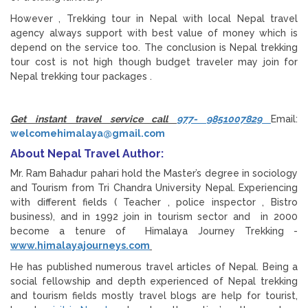
However , Trekking tour in Nepal with local Nepal travel
agency always support with best value of money which is
depend on the service too. The conclusion is Nepal trekking
tour cost is not high though budget traveler may join for
Nepal trekking tour packages .
Get instant travel service call
977- 9851007829
Email:
welcomehimalaya@gmail.com
About Nepal Travel Author:
Mr. Ram Bahadur pahari hold the Master’s degree in sociology
and Tourism from Tri Chandra University Nepal. Experiencing
with different fields ( Teacher , police inspector , Bistro
business), and in 1992 join in tourism sector and in 2000
become a tenure of Himalaya Journey Trekking -
www.himalayajourneys.com
He has published numerous travel articles of Nepal. Being a
social fellowship and depth experienced of Nepal trekking
and tourism fields mostly travel blogs are help for tourist,