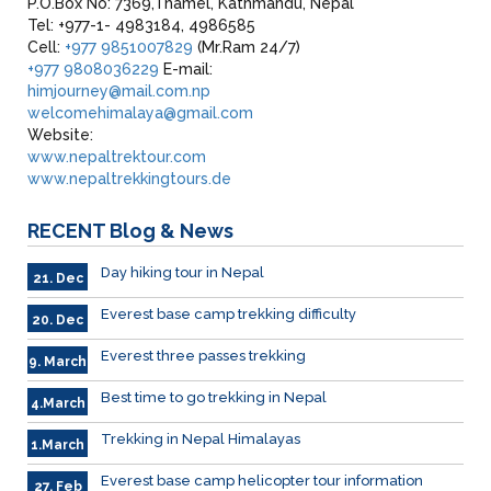
P.O.Box No: 7369,Thamel, Kathmandu, Nepal
Tel: +977-1- 4983184, 4986585
Cell:
+977 9851007829
(Mr.Ram 24/7)
+977 9808036229
E-mail:
himjourney@mail.com.np
welcomehimalaya@gmail.com
Website:
www.nepaltrektour.com
www.nepaltrekkingtours.de
RECENT
Blog & News
Day hiking tour in Nepal
21. Dec
Everest base camp trekking difficulty
20. Dec
Everest three passes trekking
9. March
Best time to go trekking in Nepal
4.March
Trekking in Nepal Himalayas
1.March
Everest base camp helicopter tour information
27. Feb