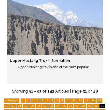
Upper Mustang Trek Information
Upper Mustang trek is one of the most popular ...
Showing
91
-
93
of
142
Articles | Page
31
of
48
< Previous
1
2
3
4
5
6
7
8
9
10
11
12
13
14
15
16
17
18
19
20
21
22
23
24
25
26
27
28
29
30
31