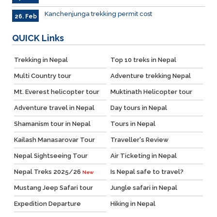
Kanchenjunga trekking permit cost
26. Feb
QUICK
Links
Trekking in Nepal
Top 10 treks in Nepal
Multi Country tour
Adventure trekking Nepal
Mt. Everest helicopter tour
Muktinath Helicopter tour
Adventure travel in Nepal
Day tours in Nepal
Shamanism tour in Nepal
Tours in Nepal
Kailash Manasarovar Tour
Traveller's Review
Nepal Sightseeing Tour
Air Ticketing in Nepal
Nepal Treks 2025/26
Is Nepal safe to travel?
New
Mustang Jeep Safari tour
Jungle safari in Nepal
Expedition Departure
Hiking in Nepal