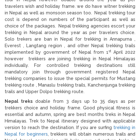
travelers wish and holiday frame. we do have witner trekking
in Nepal as well as monsoon season too. Nepal trekking tour
cost is depend on numbers of the participant as well as
choice of the packages. Nepal trekking agencies escort your
trekking in Nepal around the year as per travelers choice.
Solo trekers are ban in Nepal for trekking in Annapurna ,
Everest , Langtang region , and other Nepal trekking trails
st
implemented by government of Nepal from 1
April 2022
however trekkers are joining trekking in Nepal Himalayas
individually. For controlled trekking destinations still
mandatory join through government registered Nepal
trekking companies to issue the special permits for Mustang
trekking route , Manaslu trekking trails, Kanchenjunga trekking
trails and Upper Dolpo trekking route.
Nepal treks
doable from 3 days up to 35 days as per
trekkers choice and holiday frame. Good physical fitness is
essential and autumn, spring are best months treks in Nepal
Himalayas. Trek to Nepal itinerary designed with applicable
version to reach the destination. If you are surfing
trekking in
Nepal for beginners
, trekkers will obtain numerous trails and