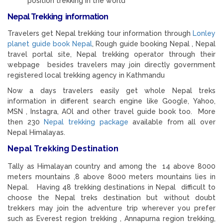
position trekking in the world
Nepal Trekking information
Travelers get Nepal trekking tour information through
Lonley
planet guide book Nepal
, Rough guide booking Nepal , Nepal
travel portal site, Nepal trekking operator through their
webpage besides travelers may join directly government
registered local trekking agency in Kathmandu
Now a days travelers easily get whole Nepal treks
information in different search engine like Google, Yahoo,
MSN , Instagra, AOl and other travel guide book too. More
then 230
Nepal trekking package
available from all over
Nepal Himalayas.
Nepal Trekking Destination
Tally as Himalayan country and among the 14 above 8000
meters mountains ,8 above 8000 meters mountains lies in
Nepal. Having 48 trekking destinations in Nepal difficult to
choose the Nepal treks destination but without doubt
trekkers may join the adventure trip wherever you prefer
such as Everest region trekking , Annapurna region trekking,