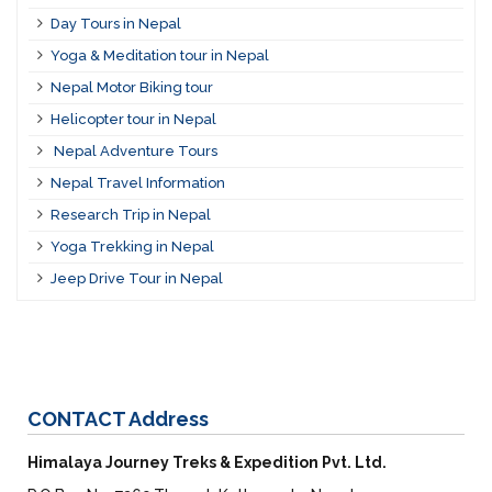
Day Tours in Nepal
Yoga & Meditation tour in Nepal
Nepal Motor Biking tour
Helicopter tour in Nepal
Nepal Adventure Tours
Nepal Travel Information
Research Trip in Nepal
Yoga Trekking in Nepal
Jeep Drive Tour in Nepal
CONTACT
Address
Himalaya Journey Treks & Expedition Pvt. Ltd.