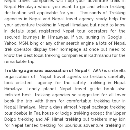
Nepal travel companies will help your adventure treks in
Nepal Himalaya where you want to go and which trekking
destination will applicable for you. Thousands of Trekking
agencies in Nepal and Nepal travel agency ready help for
your adventure trekking in Nepal Himalaya but need to know
in details legal registered Nepal tour operators for the
secured journeys in Himalayas. If you surfing in Google ,
Yahoo, MSN, bing or any other search engine a lots of Nepal
trek operator display their homepage at once but need to
know the best local trekking companies in Kathmandu for the
remarkable trip.
Trekking agencies association of Nepal ( TAAN)
is umbrella
organization of Nepal travel agents so trekkers carefully
look enlisted agency for the safety trekking in Nepal
Himalaya. Lonely planet Nepal travel guide book also
enlisted best trekking agencies so suggested for all lover
book the trip with them for comfortable trekking tour in
Nepal Himalaya. Now a days almost Nepal package trekking
tour doable in Tea house or lodge trekking except the Upper
Dolpo trekking and API Himal trekking but trekkers may join
for Nepal tented trekking for luxurious adventure trekking in