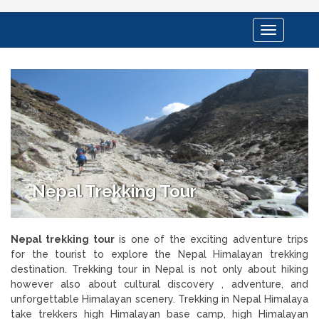
Toggle
navigation
Nepal Trekking Tour
Nepal trekking tour
is one of the exciting adventure trips
for the tourist to explore the Nepal Himalayan trekking
destination. Trekking tour in Nepal is not only about hiking
however also about cultural discovery , adventure, and
unforgettable Himalayan scenery. Trekking in Nepal Himalaya
take trekkers high Himalayan base camp, high Himalayan