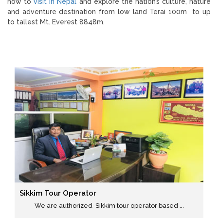
how to
visit in Nepal
and explore the nation’s culture, nature
and adventure destination from low land Terai 100m to up
to tallest Mt. Everest 8848m.
Sikkim Tour Operator
We are authorized Sikkim tour operator based ...