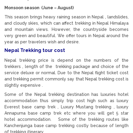
Monsoon season (June – August)
This season brings heavy raining season in Nepal , landslides,
and cloudy skies, which can affect trekking in Nepal Himalaya
and mountain views. However, the countryside becomes
very green and beautiful. We offer tours in Nepal around the
year as per travelers wish and desire.
Nepal Trekking tour cost
Nepal trekking price is depend on the numbers of the
trekkers , length of the trekking package and choice of the
service deluxe or normal. Due to the Nepal flight ticket cost
and trekking permit commonly say that Nepal trekking cost is
slightly expensive .
Some of the Nepal trekking destination has luxuries hotel
accommodation thus simply trip cost high such as luxury
Everest base camp trek , Luxury Mustang trekking , luxury
Annapurna base camp trek etc where you will get 5 star
hotel accommodation. Some of the trekking routes like
Kanchenjunga base camp trekking costly because of length
of trekking itinerary.