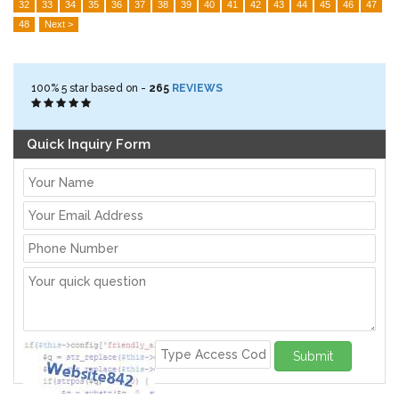
32
33
34
35
36
37
38
39
40
41
42
43
44
45
46
47
48
Next >
100%
5
star based on -
265
REVIEWS
Quick Inquiry Form
Submit