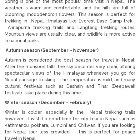
Spring is one of the most popular time visit in Nepal. The
weather is warm and comfortable, and the hills are full of
blooming rhododendron flowers. This season is perfect for
trekking in Nepal Himalayas like Everest Base Camp trek ,
Annapurna trekking trails and Langtang trekking routes.
Mountain views are usually clear, and wildlife is more active
in national parks.
Autumn season (September – November)
Autumn is considered the best season for travel in Nepal.
After the monsoon falls, the sky becomes very clear, offering
spectacular views of the Himalayas whenever you go for
Nepal package trekking . The temperature is mild, and many
cultural festivals such as Dashain and Tihar (Deepawali
festival) take place during this time.
Winter season (December – February)
Winter is colder, especially in the Nepal trekking trails
however it is still a good time for city tour in Nepal such as
Kathmandu, pokhara, Lumbini and Chitwan. If you are looking
for Nepal tour less crowded - this is perfect for peace
travel in Nepal.