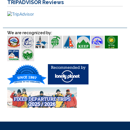
TRIPADVISOR
Reviews
We are recognized by: