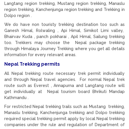
Langtang region trekking, Mustang region trekking, Manaslu
region trekking, Kanchenjunga region trekking and Trekking in
Dolpo region .
We do have non touristy trekking destination too such as
Ganesh Himal, Rolwaling , Api Himal, Simikot Limi valley,
Bhairvav Kuda , panch pokharai , Apil Himal, Sailung trekking
too. Trekkers may choose the Nepal package trekking
through Himalaya Journey Trekking where you get all details
information for every relevant areas.
Nepal Trekking permits
All Nepal trekking route necessary trek permit individually
and through Nepal travel agencies. For normal Nepal trek
route such as Everest , Annapurna and Langtang route will
get individually at Nepal tourism board Bhrikuti Mandap
Kathmandu .
For restricted Nepal trekking trails such as Mustang trekking,
Manaslu trekking, Kanchenjunga trekking and Dolpo trekking
required special trekking permit apply by local Nepal trekking
companies under the rule and regulation of Department of