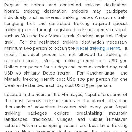
Regular or normal and controlled trekking destination.
Normal trekking destination trekkers may participate
individually such as Everest trekking routes, Annapurna trek ,
Langtang trek and controlled trekking required special
trekking permit through registered trekking agents in Nepal
such as Mustang trek, Manaslu trek, Kanchenjunga trek, Dolpo
trek . For the restricted trekking destination necessary
minimum two person to obtain the
Nepal trekking permit.
It
means individual person are not allowed to trekking in
restricted areas. Mustang trekking permit cost USD 500
Dollars per person for 10 days and each extended day cost
USD 50 similarly Dolpo region. For Kanchenjunga and
Manaslu trekking permit cost USd 100 per person for one
week and extended each day cost USD15 per person.
Located in the heart of the Himalayas, Nepal offers some of
the most famous trekking routes in the planet, attracting
thousands of adventure travelers visit every year. Nepal
trekking packages explore breathtaking mountain
landscapes, traditional villages, and unique Himalayan
cultures.Autumn and Spring seaons are best time trekking
tour in Nepal however doable around the year as per