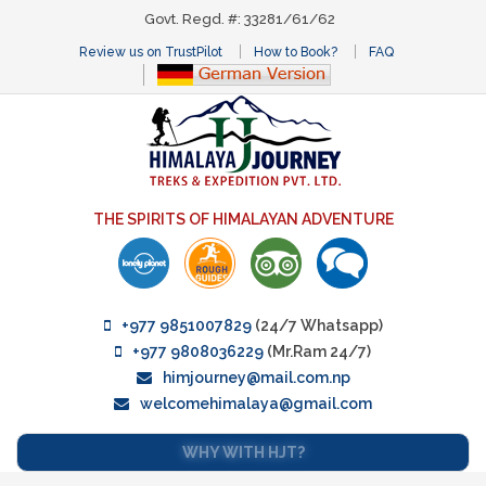
Govt. Regd. #: 33281/61/62
Review us on TrustPilot
How to Book?
FAQ
THE SPIRITS OF HIMALAYAN ADVENTURE
+977 9851007829
(24/7 Whatsapp)
+977 9808036229
(Mr.Ram 24/7)
himjourney@mail.com.np
welcomehimalaya@gmail.com
WHY WITH HJT?