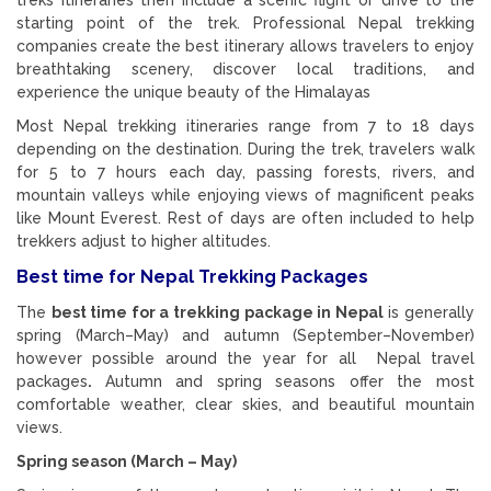
starting point of the trek. Professional Nepal trekking
companies create the best itinerary allows travelers to enjoy
breathtaking scenery, discover local traditions, and
experience the unique beauty of the Himalayas
Most Nepal trekking itineraries range from 7 to 18 days
depending on the destination. During the trek, travelers walk
for 5 to 7 hours each day, passing forests, rivers, and
mountain valleys while enjoying views of magnificent peaks
like Mount Everest. Rest of days are often included to help
trekkers adjust to higher altitudes.
Best time for Nepal Trekking Packages
The
best time for a trekking package in
Nepal
is generally
spring (March–May) and autumn (September–November)
however possible around the year for all Nepal travel
packages
.
Autumn and spring seasons offer the most
comfortable weather, clear skies, and beautiful mountain
views.
Spring season (March – May)