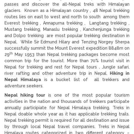
passes and discover the all-Nepal treks with Himalayan
glaciers. Known as a Himalayan country , 48 Nepal trekking
routes lies on east to west and north to south among them
Everest trekking , Annapurna trekking , Langtang trekking ,
Mustang trekking, Manaslu trekking , Kanchenjunga trekking
and Dolpo trekking are most popular trekking destination in
Nepal. While Sir Edmund Hilary and Tenzing Norgey Sherpa
successfully summit the Mount Everest expedition 8848m on
th
29
May 1953 than Nepal trekking packages become most
common trip for the tourist. More than 70% tourist visit in
Nepal for trekking and rest for Nepal tours , Jungle safari,
river rafting and other adventure trip in Nepal.
Hiking in
Nepal Himalaya
is a bucket list of all trekkers and
adventure seekers.
Nepal hiking tour
is one of the most popular tourism
activities in the nation and thousands of trekkers participate
annually participiate for Nepal Himalaya trekking. Treks in
Nepal doable whole year as it has applicable trekking trails.
Nepal trekking permit is required for all destination and issue
by through local Nepal travel companies. Treks in Nepal
Himalaya routes categorized in two different category –