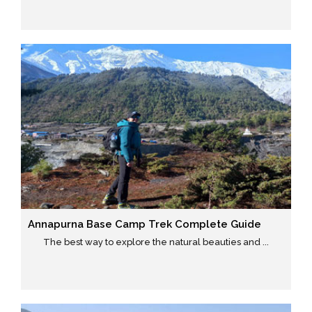
Annapurna Base Camp Trek Complete Guide
The best way to explore the natural beauties and ...