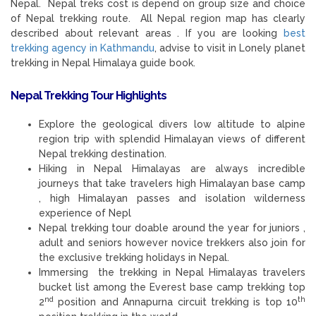
Nepal. Nepal treks cost is depend on group size and choice
of Nepal trekking route. All Nepal region map has clearly
described about relevant areas . If you are looking
best
trekking agency in Kathmandu
, advise to visit in Lonely planet
trekking in Nepal Himalaya guide book.
Nepal Trekking Tour
Highlights
Explore the geological divers low altitude to alpine
region trip with splendid Himalayan views of different
Nepal trekking destination.
Hiking in Nepal Himalayas are always incredible
journeys that take travelers high Himalayan base camp
, high Himalayan passes and isolation wilderness
experience of Nepl
Nepal trekking tour doable around the year for juniors ,
adult and seniors however novice trekkers also join for
the exclusive trekking holidays in Nepal.
Immersing the trekking in Nepal Himalayas travelers
bucket list among the Everest base camp trekking top
nd
th
2
position and Annapurna circuit trekking is top 10