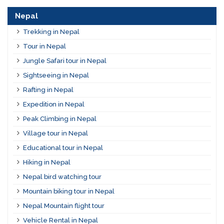
Nepal
Trekking in Nepal
Tour in Nepal
Jungle Safari tour in Nepal
Sightseeing in Nepal
Rafting in Nepal
Expedition in Nepal
Peak Climbing in Nepal
Village tour in Nepal
Educational tour in Nepal
Hiking in Nepal
Nepal bird watching tour
Mountain biking tour in Nepal
Nepal Mountain flight tour
Vehicle Rental in Nepal