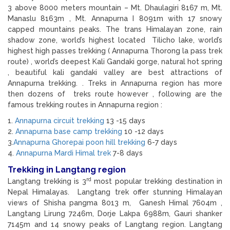
3 above 8000 meters mountain – Mt. Dhaulagiri 8167 m, Mt.
Manaslu 8163m , Mt. Annapurna I 8091m with 17 snowy
capped mountains peaks. The trans Himalayan zone, rain
shadow zone, world’s highest located Tilicho lake, world’s
highest high passes trekking ( Annapurna Thorong la pass trek
route) , world’s deepest Kali Gandaki gorge, natural hot spring
, beautiful kali gandaki valley are best attractions of
Annapurna trekking. . Treks in Annapurna region has more
then dozens of treks route however , following are the
famous trekking routes in Annapurna region :
1.
Annapurna circuit trekking
13 -15 days
2.
Annapurna base camp trekking
10 -12 days
3.
Annapurna Ghorepai poon hill trekking
6-7 days
4.
Annapurna Mardi Himal trek
7-8 days
Trekking in Langtang region
rd
Langtang trekking is 3
most popular trekking destination in
Nepal Himalayas. Langtang trek offer stunning Himalayan
views of Shisha pangma 8013 m, Ganesh Himal 7604m ,
Langtang Lirung 7246m, Dorje Lakpa 6988m, Gauri shanker
7145m and 14 snowy peaks of Langtang region. Langtang