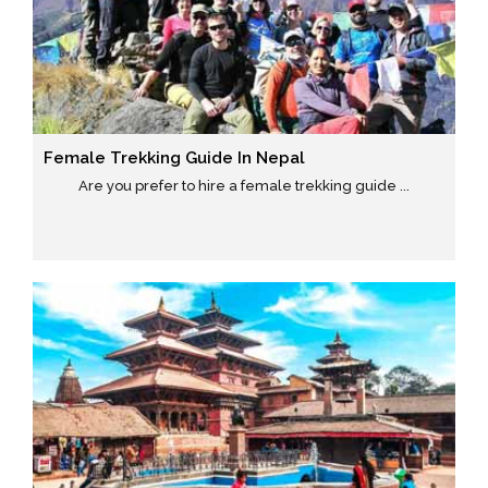
Female Trekking Guide In Nepal
Are you prefer to hire a female trekking guide ...