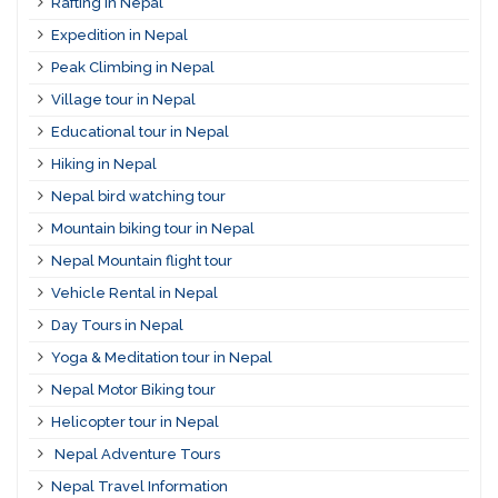
Rafting in Nepal
Expedition in Nepal
Peak Climbing in Nepal
Village tour in Nepal
Educational tour in Nepal
Hiking in Nepal
Nepal bird watching tour
Mountain biking tour in Nepal
Nepal Mountain flight tour
Vehicle Rental in Nepal
Day Tours in Nepal
Yoga & Meditation tour in Nepal
Nepal Motor Biking tour
Helicopter tour in Nepal
Nepal Adventure Tours
Nepal Travel Information