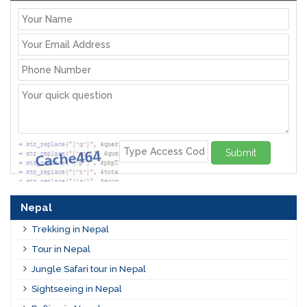
Submit
Nepal
Trekking in Nepal
Tour in Nepal
Jungle Safari tour in Nepal
Sightseeing in Nepal