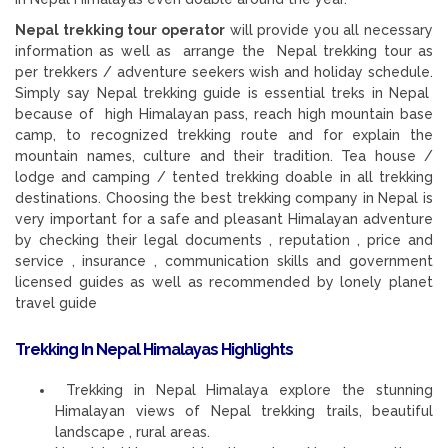
Nepal trekking tour operator
will provide you all necessary
information as well as arrange the Nepal trekking tour as
per trekkers / adventure seekers wish and holiday schedule.
Simply say Nepal trekking guide is essential treks in Nepal
because of high Himalayan pass, reach high mountain base
camp, to recognized trekking route and for explain the
mountain names, culture and their tradition. Tea house /
lodge and camping / tented trekking doable in all trekking
destinations. Choosing the best trekking company in Nepal is
very important for a safe and pleasant Himalayan adventure
by checking their legal documents , reputation , price and
service , insurance , communication skills and government
licensed guides as well as recommended by lonely planet
travel guide
Trekking In Nepal Himalayas Highlights
Trekking in Nepal Himalaya explore the stunning
Himalayan views of Nepal trekking trails, beautiful
landscape , rural areas.