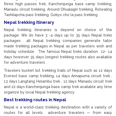
three high passes trek, Kanchenjunga base camp trekking,
Manaslu circuit trekking, Around Dhualagiri trekking, Rolwaling
Tashilapcha pass trekking, Gokyo cho la pass trekking .
Nepal trekking Itinerary
Nepal trekking itineraries is depend on choice of the
package. We do have 3 -4 days up to 35 days Nepal treks
packages . all Nepal trekking companies generate tailor
made trekking packages in Nepal as per travelers wish and
holiday schedule. The famous Nepal treks duration 12- 14
days however 35 days longest trekking routes also available
for adventure travelers .
Travelers bucket list trekking trails of Nepal such as 12 days
Everest base camp trekking, 14 days Annapurna circuit trek ,
13 days Langtang Helambu trek , 12 days Manaslu circuit trek
and 22 days Kanchenjunga base camp trek available any time
organize by local Nepal trekking agency.
Best trekking routes in Nepal
Nepal is a world-class trekking destination with a variety of
routes for all levels adventure travelers — from easy