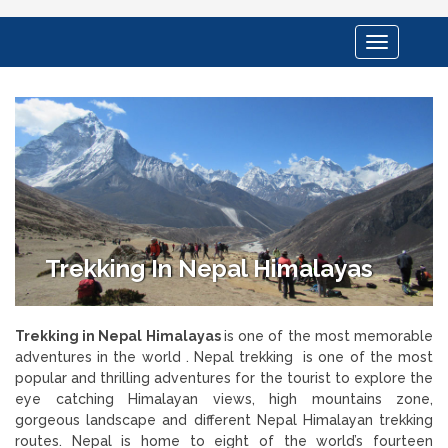
Toggle
navigation
Trekking In Nepal Himalayas
Trekking in Nepal Himalayas
is one of the most memorable
adventures in the world . Nepal trekking is one of the most
popular and thrilling adventures for the tourist to explore the
eye catching Himalayan views, high mountains zone,
gorgeous landscape and different Nepal Himalayan trekking
routes. Nepal is home to eight of the world’s fourteen