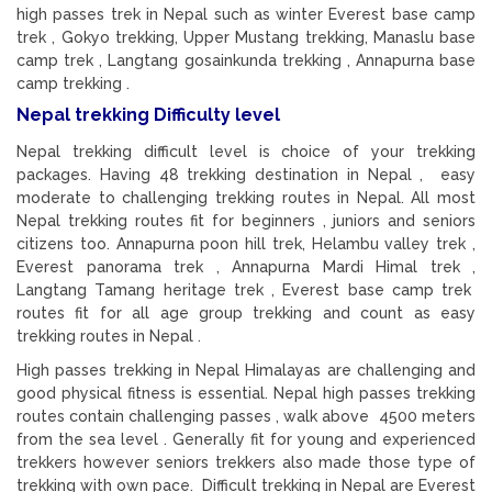
high passes trek in Nepal such as winter Everest base camp
trek , Gokyo trekking, Upper Mustang trekking, Manaslu base
camp trek , Langtang gosainkunda trekking , Annapurna base
camp trekking .
Nepal trekking Difficulty level
Nepal trekking difficult level is choice of your trekking
packages. Having 48 trekking destination in Nepal , easy
moderate to challenging trekking routes in Nepal. All most
Nepal trekking routes fit for beginners , juniors and seniors
citizens too. Annapurna poon hill trek, Helambu valley trek ,
Everest panorama trek , Annapurna Mardi Himal trek ,
Langtang Tamang heritage trek , Everest base camp trek
routes fit for all age group trekking and count as easy
trekking routes in Nepal .
High passes trekking in Nepal Himalayas are challenging and
good physical fitness is essential. Nepal high passes trekking
routes contain challenging passes , walk above 4500 meters
from the sea level . Generally fit for young and experienced
trekkers however seniors trekkers also made those type of
trekking with own pace. Difficult trekking in Nepal are Everest