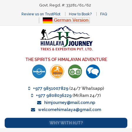
Govt. Regd. #: 33281/61/62
Review us on TrustPilot
How to Book?
FAQ
THE SPIRITS OF HIMALAYAN ADVENTURE
+977 9851007829
(24/7 Whatsapp)
+977 9808036229
(Mr.Ram 24/7)
himjourney@mail.com.np
welcomehimalaya@gmail.com
WHY WITH HJT?