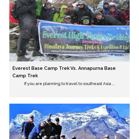
Everest Base Camp Trek Vs. Annapurna Base
Camp Trek
If you are planning to travel to southeast Asia ...