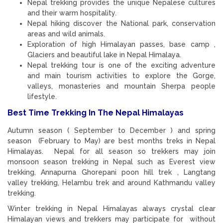
Nepal trekking provides the unique Nepalese cultures
and their warm hospitality.
Nepal hiking discover the National park, conservation
areas and wild animals.
Exploration of high Himalayan passes, base camp ,
Glaciers and beautiful lake in Nepal Himalaya.
Nepal trekking tour is one of the exciting adventure
and main tourism activities to explore the Gorge,
valleys, monasteries and mountain Sherpa people
lifestyle.
Best Time Trekking In The Nepal Himalayas
Autumn season ( September to December ) and spring
season (February to May) are best months treks in Nepal
Himalayas. Nepal for all season so trekkers may join
monsoon season trekking in Nepal such as Everest view
trekking, Annapurna Ghorepani poon hill trek , Langtang
valley trekking, Helambu trek and around Kathmandu valley
trekking.
Winter trekking in Nepal Himalayas always crystal clear
Himalayan views and trekkers may participate for without