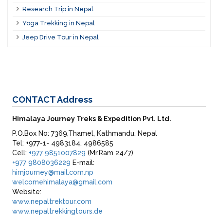
Research Trip in Nepal
Yoga Trekking in Nepal
Jeep Drive Tour in Nepal
CONTACT
Address
Himalaya Journey Treks & Expedition Pvt. Ltd.
P.O.Box No: 7369,Thamel, Kathmandu, Nepal
Tel: +977-1- 4983184, 4986585
Cell:
+977 9851007829
(Mr.Ram 24/7)
+977 9808036229
E-mail:
himjourney@mail.com.np
welcomehimalaya@gmail.com
Website:
www.nepaltrektour.com
www.nepaltrekkingtours.de