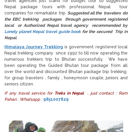
travel agencies just stand for budget tour so suggested
Nepal package tours with professional Nepal tour
companies for remarkable trip.
Suggested all the travelers do
the EBC trekking packages through government registered
local or Authorized Nepal travel agency recommended by
Lonely planet Nepal travel guide book
for the secured Trip in
Nepal.
Himalaya Journey Trekking
is government registered local
Nepal trekking company since 1992 to till now operating the
numerous trekkers trip to Bhutan successfully. We have
been operating the Guided Bhutan tour package from all
over the world and discounted Bhutan package trip trekking
for group travelers , family , honeymoon couple, juniors and
seniors citizen.
If any travel service for
Treks in Nepal
, just contact : Ram
Pahari , Whatsapp :
9851007829