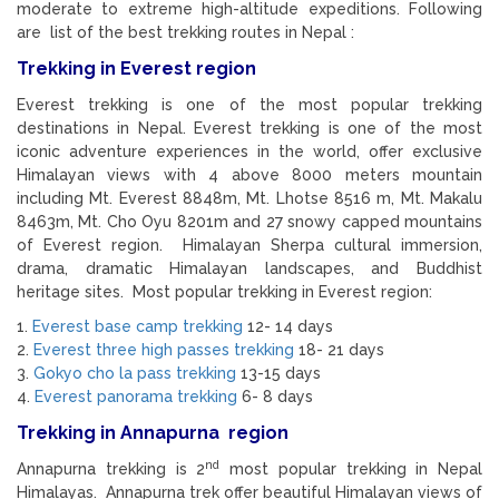
moderate to extreme high-altitude expeditions. Following
are list of the best trekking routes in Nepal :
Trekking in Everest region
Everest trekking is one of the most popular trekking
destinations in Nepal. Everest trekking is one of the most
iconic adventure experiences in the world, offer exclusive
Himalayan views with 4 above 8000 meters mountain
including Mt. Everest 8848m, Mt. Lhotse 8516 m, Mt. Makalu
8463m, Mt. Cho Oyu 8201m and 27 snowy capped mountains
of Everest region. Himalayan Sherpa cultural immersion,
drama, dramatic Himalayan landscapes, and Buddhist
heritage sites. Most popular trekking in Everest region:
1.
Everest base camp trekking
12- 14 days
2.
Everest three high passes trekking
18- 21 days
3.
Gokyo cho la pass trekking
13-15 days
4.
Everest panorama trekking
6- 8 days
Trekking in Annapurna region
nd
Annapurna trekking is 2
most popular trekking in Nepal
Himalayas. Annapurna trek offer beautiful Himalayan views of