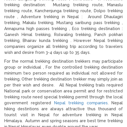
trekking destination: Mustang trekking route, Manaslu
trekking route, Kanchenjunga trekking route, Dolpo trekking
route , Adventure trekking in Nepal : Around Dhaulagiri
trekking, Makalu trekking, Mustang saribung pass trekking ,
Annapurna high passes trekking , Eco trekking destination :
Ganesh Himal trekking, Rolwaling trekking, Panch pokhari
trekking, Bhairav kunda trekking . However Nepal trekking
companies organize all trekking trip according to travelers
wish and desire from 3-4 days up to 35 days.
For the normal trekking destination trekkers may participate
group or individual , For the controlled trekking destination
minimum two person required as individual not allowed for
trekking, Other trekking destination trekker may simply join as
per their wish and desire. All Nepal trekking trails required
National park or conservation area permit and for restricted
trekking route need special trekking permit through the local
government registered
Nepal trekking companies
. Nepal
hiking destintions are always attractive thus thousand of
tourist visit in Nepal for adventure trekking in Nepal
Himalaya. Autumn and spring seasons are best time trekking
in Nepal Himalayas even doable around the year.