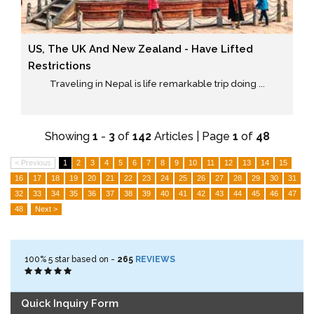
US, The UK And New Zealand - Have Lifted
Restrictions
Traveling in Nepal is life remarkable trip doing ...
Showing
1
-
3
of
142
Articles | Page
1
of
48
< Previous
1
2
3
4
5
6
7
8
9
10
11
12
13
14
15
16
17
18
19
20
21
22
23
24
25
26
27
28
29
30
31
32
33
34
35
36
37
38
39
40
41
42
43
44
45
46
47
48
Next >
100%
5
star based on -
265
REVIEWS
Quick Inquiry Form