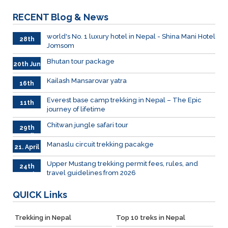
RECENT
Blog & News
world's No. 1 luxury hotel in Nepal - Shina Mani Hotel
28th
Jomsom
June
Bhutan tour package
20th Jun
Kailash Mansarovar yatra
16th
June
026
Everest base camp trekking in Nepal – The Epic
11th
journey of lifetime
June
2026
Chitwan jungle safari tour
29th
April
Manaslu circuit trekking pacakge
21. April
Upper Mustang trekking permit fees, rules, and
24th
travel guidelines from 2026
March
QUICK
Links
Trekking in Nepal
Top 10 treks in Nepal