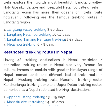
treks explore the world’s most beautiful Langtang valley,
Holy Gosaikunda lake and beautiful Helambu valley. Treks in
Langtang region has more then dozens of treks route
however , following are the famous trekking routes in
Langtang region :
1.
Langtang valley trekking
8-10 days
2.
Langtang Helambu trekking
15 -17 days
3.
Langtang Tamang Heritage trekking
12-14 days
4.
Helambu trekking
6 – 8 days
Restricted trekking routes in Nepal
Having 48 trekking destinations in Nepal, restricted /
controlled trekking routes in Nepal also very famous for
cultural immersion contain with greater Himalayan range of
Nepal, nomad lands and different tested treks route in
Nepal. Mustang trekking trails, Manaslu trekking route,
Kanchenjunga trekking zone and Upper Dolpo trekking routes
comprised as a Nepal restricted trekking destinations.
1.
Upper Mustang trekking
13 – 15 days
2.
Manaslu circuit trekking
14- 16 days