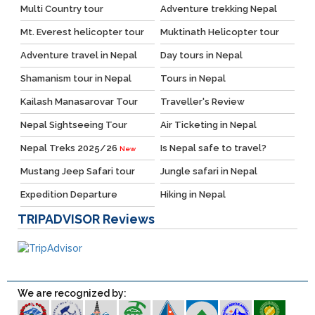
Multi Country tour
Adventure trekking Nepal
Mt. Everest helicopter tour
Muktinath Helicopter tour
Adventure travel in Nepal
Day tours in Nepal
Shamanism tour in Nepal
Tours in Nepal
Kailash Manasarovar Tour
Traveller's Review
Nepal Sightseeing Tour
Air Ticketing in Nepal
Nepal Treks 2025/26
Is Nepal safe to travel?
New
Mustang Jeep Safari tour
Jungle safari in Nepal
Expedition Departure
Hiking in Nepal
TRIPADVISOR
Reviews
We are recognized by: