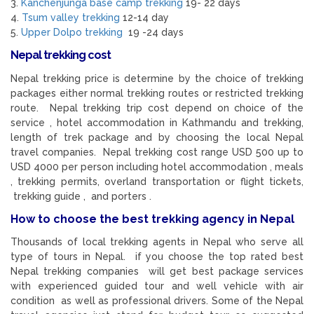
3.
Kanchenjunga base camp trekking
19- 22 days
4.
Tsum valley trekking
12-14 day
5.
Upper Dolpo trekking
19 -24 days
Nepal trekking cost
Nepal trekking price is determine by the choice of trekking
packages either normal trekking routes or restricted trekking
route. Nepal trekking trip cost depend on choice of the
service , hotel accommodation in Kathmandu and trekking,
length of trek package and by choosing the local Nepal
travel companies. Nepal trekking cost range USD 500 up to
USD 4000 per person including hotel accommodation , meals
, trekking permits, overland transportation or flight tickets,
trekking guide , and porters .
How to choose the best trekking agency in Nepal
Thousands of local trekking agents in Nepal who serve all
type of tours in Nepal. if you choose the top rated best
Nepal trekking companies will get best package services
with experienced guided tour and well vehicle with air
condition as well as professional drivers. Some of the Nepal