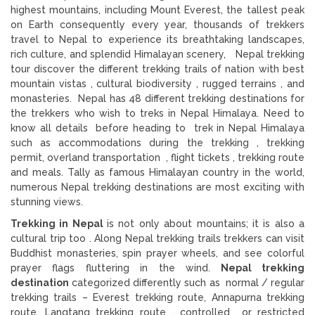
highest mountains, including Mount Everest, the tallest peak
on Earth consequently every year, thousands of trekkers
travel to Nepal to experience its breathtaking landscapes,
rich culture, and splendid Himalayan scenery, Nepal trekking
tour discover the different trekking trails of nation with best
mountain vistas , cultural biodiversity , rugged terrains , and
monasteries. Nepal has 48 different trekking destinations for
the trekkers who wish to treks in Nepal Himalaya. Need to
know all details before heading to trek in Nepal Himalaya
such as accommodations during the trekking , trekking
permit, overland transportation , flight tickets , trekking route
and meals. Tally as famous Himalayan country in the world,
numerous Nepal trekking destinations are most exciting with
stunning views.
Trekking in Nepal
is not only about mountains; it is also a
cultural trip too . Along Nepal trekking trails trekkers can visit
Buddhist monasteries, spin prayer wheels, and see colorful
prayer flags fluttering in the wind.
Nepal trekking
destination
categorized differently such as normal / regular
trekking trails – Everest trekking route, Annapurna trekking
route, Langtang trekking route , controlled or restricted