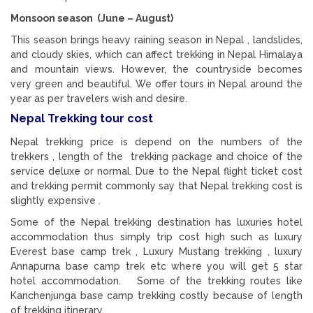
Monsoon season (June – August)
This season brings heavy raining season in Nepal , landslides,
and cloudy skies, which can affect trekking in Nepal Himalaya
and mountain views. However, the countryside becomes
very green and beautiful. We offer tours in Nepal around the
year as per travelers wish and desire.
Nepal Trekking tour cost
Nepal trekking price is depend on the numbers of the
trekkers , length of the trekking package and choice of the
service deluxe or normal. Due to the Nepal flight ticket cost
and trekking permit commonly say that Nepal trekking cost is
slightly expensive .
Some of the Nepal trekking destination has luxuries hotel
accommodation thus simply trip cost high such as luxury
Everest base camp trek , Luxury Mustang trekking , luxury
Annapurna base camp trek etc where you will get 5 star
hotel accommodation. Some of the trekking routes like
Kanchenjunga base camp trekking costly because of length
of trekking itinerary.