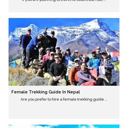
Female Trekking Guide In Nepal
Are you prefer to hire a female trekking guide ...