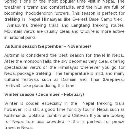
Spring is one of the most popular time visit in Nepal. The
weather is warm and comfortable, and the hills are full of
blooming rhododendron flowers. This season is perfect for
trekking in Nepal Himalayas like Everest Base Camp trek ,
Annapurna trekking trails and Langtang trekking routes.
Mountain views are usually clear, and wildlife is more active
in national parks.
Autumn season (September – November)
Autumn is considered the best season for travel in Nepal.
After the monsoon falls, the sky becomes very clear, offering
spectacular views of the Himalayas whenever you go for
Nepal package trekking . The temperature is mild, and many
cultural festivals such as Dashain and Tihar (Deepawali
festival) take place during this time.
Winter season (December – February)
Winter is colder, especially in the Nepal trekking trails
however it is still a good time for city tour in Nepal such as
Kathmandu, pokhara, Lumbini and Chitwan. If you are looking
for Nepal tour less crowded - this is perfect for peace
travel in Nepal.