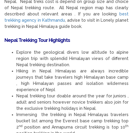
Nepal. Nepal treks cost is depend on group size and choice
of Nepal trekking route. All Nepal region map has clearly
described about relevant areas . If you are looking
best
trekking agency in Kathmandu
, advise to visit in Lonely planet
trekking in Nepal Himalaya guide book.
Nepal Trekking Tour
Highlights
Explore the geological divers low altitude to alpine
region trip with splendid Himalayan views of different
Nepal trekking destination.
Hiking in Nepal Himalayas are always incredible
journeys that take travelers high Himalayan base camp
, high Himalayan passes and isolation wilderness
experience of Nepl
Nepal trekking tour doable around the year for juniors ,
adult and seniors however novice trekkers also join for
the exclusive trekking holidays in Nepal.
Immersing the trekking in Nepal Himalayas travelers
bucket list among the Everest base camp trekking top
nd
th
2
position and Annapurna circuit trekking is top 10