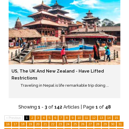
US, The UK And New Zealand - Have Lifted
Restrictions
Traveling in Nepal is life remarkable trip doing ...
Showing
1
-
3
of
142
Articles | Page
1
of
48
< Previous
1
2
3
4
5
6
7
8
9
10
11
12
13
14
15
16
17
18
19
20
21
22
23
24
25
26
27
28
29
30
31