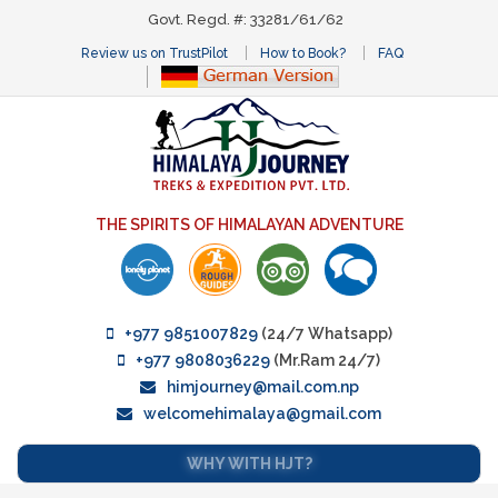
Govt. Regd. #: 33281/61/62
Review us on TrustPilot
How to Book?
FAQ
THE SPIRITS OF HIMALAYAN ADVENTURE
+977 9851007829
(24/7 Whatsapp)
+977 9808036229
(Mr.Ram 24/7)
himjourney@mail.com.np
welcomehimalaya@gmail.com
WHY WITH HJT?