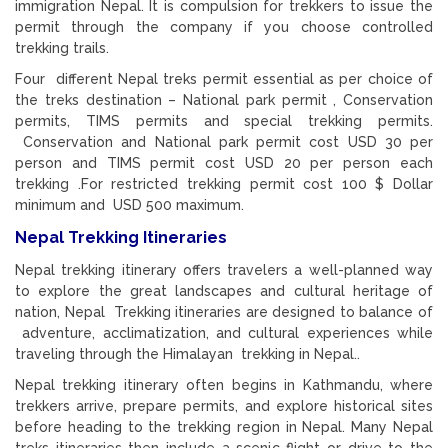
immigration Nepal. It is compulsion for trekkers to issue the
permit through the company if you choose controlled
trekking trails.
Four different Nepal treks permit essential as per choice of
the treks destination – National park permit , Conservation
permits, TIMS permits and special trekking permits.
Conservation and National park permit cost USD 30 per
person and TIMS permit cost USD 20 per person each
trekking .For restricted trekking permit cost 100 $ Dollar
minimum and USD 500 maximum.
Nepal Trekking Itineraries
Nepal trekking itinerary offers travelers a well-planned way
to explore the great landscapes and cultural heritage of
nation, Nepal Trekking itineraries are designed to balance of
adventure, acclimatization, and cultural experiences while
traveling through the Himalayan trekking in Nepal..
Nepal trekking itinerary often begins in Kathmandu, where
trekkers arrive, prepare permits, and explore historical sites
before heading to the trekking region in Nepal. Many Nepal
treks itineraries then include a scenic flight or drive to the