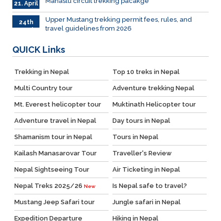
Manaslu circuit trekking pacakge
21. April
Upper Mustang trekking permit fees, rules, and
24th
travel guidelines from 2026
March
QUICK
Links
Trekking in Nepal
Top 10 treks in Nepal
Multi Country tour
Adventure trekking Nepal
Mt. Everest helicopter tour
Muktinath Helicopter tour
Adventure travel in Nepal
Day tours in Nepal
Shamanism tour in Nepal
Tours in Nepal
Kailash Manasarovar Tour
Traveller's Review
Nepal Sightseeing Tour
Air Ticketing in Nepal
Nepal Treks 2025/26
Is Nepal safe to travel?
New
Mustang Jeep Safari tour
Jungle safari in Nepal
Expedition Departure
Hiking in Nepal