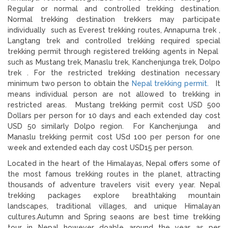
Regular or normal and controlled trekking destination.
Normal trekking destination trekkers may participate
individually such as Everest trekking routes, Annapurna trek ,
Langtang trek and controlled trekking required special
trekking permit through registered trekking agents in Nepal
such as Mustang trek, Manaslu trek, Kanchenjunga trek, Dolpo
trek . For the restricted trekking destination necessary
minimum two person to obtain the
Nepal trekking permit.
It
means individual person are not allowed to trekking in
restricted areas. Mustang trekking permit cost USD 500
Dollars per person for 10 days and each extended day cost
USD 50 similarly Dolpo region. For Kanchenjunga and
Manaslu trekking permit cost USd 100 per person for one
week and extended each day cost USD15 per person.
Located in the heart of the Himalayas, Nepal offers some of
the most famous trekking routes in the planet, attracting
thousands of adventure travelers visit every year. Nepal
trekking packages explore breathtaking mountain
landscapes, traditional villages, and unique Himalayan
cultures.Autumn and Spring seaons are best time trekking
tour in Nepal however doable around the year as per