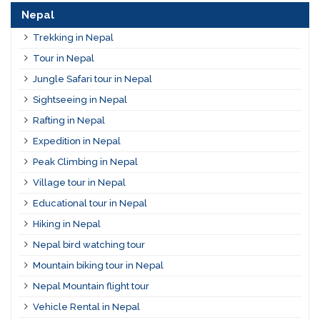
Nepal
Trekking in Nepal
Tour in Nepal
Jungle Safari tour in Nepal
Sightseeing in Nepal
Rafting in Nepal
Expedition in Nepal
Peak Climbing in Nepal
Village tour in Nepal
Educational tour in Nepal
Hiking in Nepal
Nepal bird watching tour
Mountain biking tour in Nepal
Nepal Mountain flight tour
Vehicle Rental in Nepal