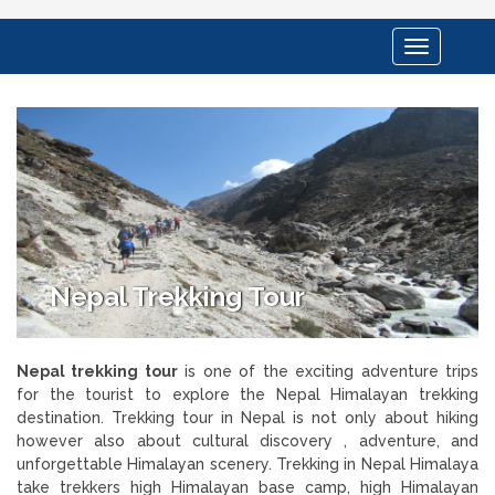
Toggle
navigation
Nepal Trekking Tour
Nepal trekking tour
is one of the exciting adventure trips
for the tourist to explore the Nepal Himalayan trekking
destination. Trekking tour in Nepal is not only about hiking
however also about cultural discovery , adventure, and
unforgettable Himalayan scenery. Trekking in Nepal Himalaya
take trekkers high Himalayan base camp, high Himalayan