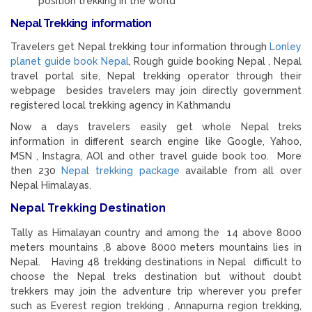
position trekking in the world
Nepal Trekking information
Travelers get Nepal trekking tour information through
Lonley
planet guide book Nepal
, Rough guide booking Nepal , Nepal
travel portal site, Nepal trekking operator through their
webpage besides travelers may join directly government
registered local trekking agency in Kathmandu
Now a days travelers easily get whole Nepal treks
information in different search engine like Google, Yahoo,
MSN , Instagra, AOl and other travel guide book too. More
then 230
Nepal trekking package
available from all over
Nepal Himalayas.
Nepal Trekking Destination
Tally as Himalayan country and among the 14 above 8000
meters mountains ,8 above 8000 meters mountains lies in
Nepal. Having 48 trekking destinations in Nepal difficult to
choose the Nepal treks destination but without doubt
trekkers may join the adventure trip wherever you prefer
such as Everest region trekking , Annapurna region trekking,