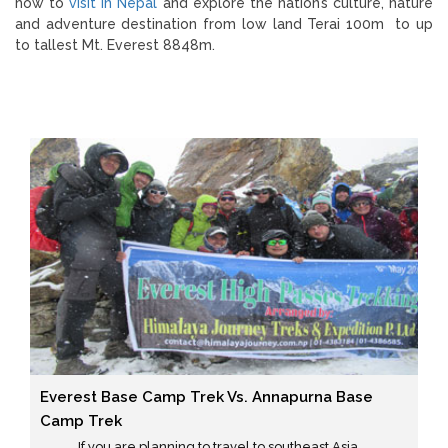
how to
visit in Nepal
and explore the nation’s culture, nature
and adventure destination from low land Terai 100m to up
to tallest Mt. Everest 8848m.
Everest Base Camp Trek Vs. Annapurna Base
Camp Trek
If you are planning to travel to southeast Asia ...