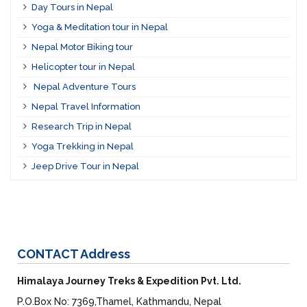
Day Tours in Nepal
Yoga & Meditation tour in Nepal
Nepal Motor Biking tour
Helicopter tour in Nepal
Nepal Adventure Tours
Nepal Travel Information
Research Trip in Nepal
Yoga Trekking in Nepal
Jeep Drive Tour in Nepal
CONTACT
Address
Himalaya Journey Treks & Expedition Pvt. Ltd.
P.O.Box No: 7369,Thamel, Kathmandu, Nepal