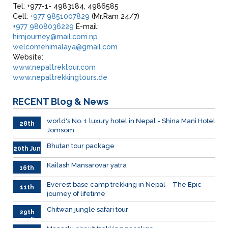
Tel: +977-1- 4983184, 4986585
Cell:
+977 9851007829
(Mr.Ram 24/7)
+977 9808036229
E-mail:
himjourney@mail.com.np
welcomehimalaya@gmail.com
Website:
www.nepaltrektour.com
www.nepaltrekkingtours.de
RECENT
Blog & News
world's No. 1 luxury hotel in Nepal - Shina Mani Hotel
28th
Jomsom
June
Bhutan tour package
20th Jun
Kailash Mansarovar yatra
16th
June
026
Everest base camp trekking in Nepal – The Epic
11th
journey of lifetime
June
2026
Chitwan jungle safari tour
29th
April