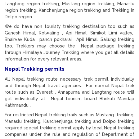
Langtang region trekking, Mustang region trekking, Manaslu
region trekking, Kanchenjunga region trekking and Trekking in
Dolpo region .
We do have non touristy trekking destination too such as
Ganesh Himal, Rolwaling , Api Himal, Simikot Limi valley,
Bhairvav Kuda , panch pokharai , Apil Himal, Sailung trekking
too. Trekkers may choose the Nepal package trekking
through Himalaya Journey Trekking where you get all details
information for every relevant areas.
Nepal Trekking permits
All Nepal trekking route necessary trek permit individually
and through Nepal travel agencies. For normal Nepal trek
route such as Everest , Annapurna and Langtang route will
get individually at Nepal tourism board Bhrikuti Mandap
Kathmandu .
For restricted Nepal trekking trails such as Mustang trekking,
Manaslu trekking, Kanchenjunga trekking and Dolpo trekking
required special trekking permit apply by local Nepal trekking
companies under the rule and regulation of Department of