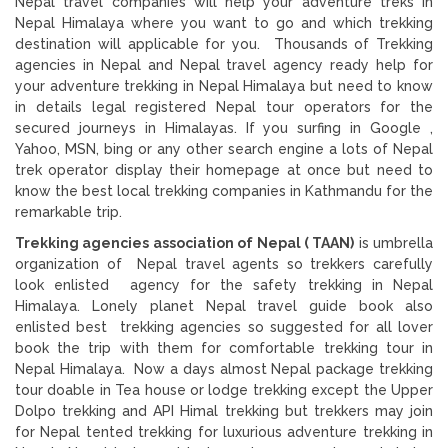
Nepal travel companies will help your adventure treks in
Nepal Himalaya where you want to go and which trekking
destination will applicable for you. Thousands of Trekking
agencies in Nepal and Nepal travel agency ready help for
your adventure trekking in Nepal Himalaya but need to know
in details legal registered Nepal tour operators for the
secured journeys in Himalayas. If you surfing in Google ,
Yahoo, MSN, bing or any other search engine a lots of Nepal
trek operator display their homepage at once but need to
know the best local trekking companies in Kathmandu for the
remarkable trip.
Trekking agencies association of Nepal ( TAAN)
is umbrella
organization of Nepal travel agents so trekkers carefully
look enlisted agency for the safety trekking in Nepal
Himalaya. Lonely planet Nepal travel guide book also
enlisted best trekking agencies so suggested for all lover
book the trip with them for comfortable trekking tour in
Nepal Himalaya. Now a days almost Nepal package trekking
tour doable in Tea house or lodge trekking except the Upper
Dolpo trekking and API Himal trekking but trekkers may join
for Nepal tented trekking for luxurious adventure trekking in