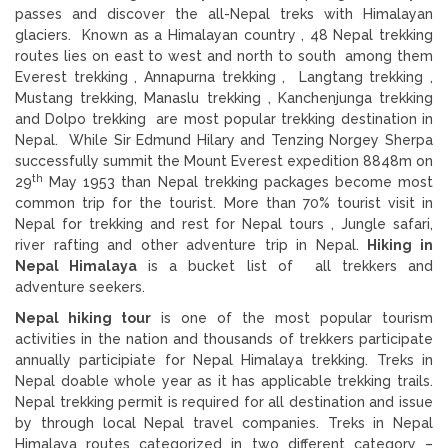
passes and discover the all-Nepal treks with Himalayan
glaciers. Known as a Himalayan country , 48 Nepal trekking
routes lies on east to west and north to south among them
Everest trekking , Annapurna trekking , Langtang trekking ,
Mustang trekking, Manaslu trekking , Kanchenjunga trekking
and Dolpo trekking are most popular trekking destination in
Nepal. While Sir Edmund Hilary and Tenzing Norgey Sherpa
successfully summit the Mount Everest expedition 8848m on
th
29
May 1953 than Nepal trekking packages become most
common trip for the tourist. More than 70% tourist visit in
Nepal for trekking and rest for Nepal tours , Jungle safari,
river rafting and other adventure trip in Nepal.
Hiking in
Nepal Himalaya
is a bucket list of all trekkers and
adventure seekers.
Nepal hiking tour
is one of the most popular tourism
activities in the nation and thousands of trekkers participate
annually participiate for Nepal Himalaya trekking. Treks in
Nepal doable whole year as it has applicable trekking trails.
Nepal trekking permit is required for all destination and issue
by through local Nepal travel companies. Treks in Nepal
Himalaya routes categorized in two different category –