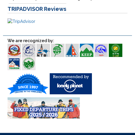
TRIPADVISOR
Reviews
We are recognized by: