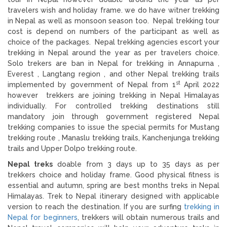
travelers wish and holiday frame. we do have witner trekking
in Nepal as well as monsoon season too. Nepal trekking tour
cost is depend on numbers of the participant as well as
choice of the packages. Nepal trekking agencies escort your
trekking in Nepal around the year as per travelers choice.
Solo trekers are ban in Nepal for trekking in Annapurna ,
Everest , Langtang region , and other Nepal trekking trails
st
implemented by government of Nepal from 1
April 2022
however trekkers are joining trekking in Nepal Himalayas
individually. For controlled trekking destinations still
mandatory join through government registered Nepal
trekking companies to issue the special permits for Mustang
trekking route , Manaslu trekking trails, Kanchenjunga trekking
trails and Upper Dolpo trekking route.
Nepal treks
doable from 3 days up to 35 days as per
trekkers choice and holiday frame. Good physical fitness is
essential and autumn, spring are best months treks in Nepal
Himalayas. Trek to Nepal itinerary designed with applicable
version to reach the destination. If you are surfing
trekking in
Nepal for beginners
, trekkers will obtain numerous trails and