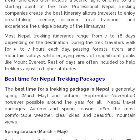
starting point of the trek. Professional Nepal trekking
companies create the best itinerary allows travelers to enjoy
breathtaking scenery, discover local traditions, and
experience the unique beauty of the Himalayas
Most Nepal trekking itineraries range from 7 to 18 days
depending on the destination. During the trek, travelers walk
for 5 to 7 hours each day, passing forests, rivers, and
mountain valleys while enjoying views of magnificent peaks
like Mount Everest. Rest of days are often included to help
trekkers adjust to higher altitudes.
Best time for Nepal Trekking Packages
The
best time for a trekking package in
Nepal
is generally
spring (March–May) and autumn (September–November)
however possible around the year for all Nepal travel
packages
.
Autumn and spring seasons offer the most
comfortable weather, clear skies, and beautiful mountain
views.
Spring season (March – May)