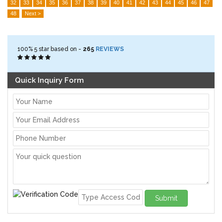
32
33
34
35
36
37
38
39
40
41
42
43
44
45
46
47
48
Next >
100%
5
star based on -
265
REVIEWS
Quick Inquiry Form
Submit