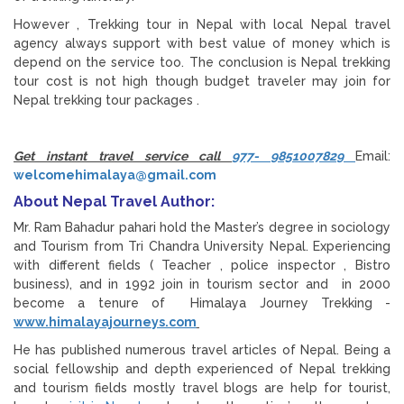
However , Trekking tour in Nepal with local Nepal travel
agency always support with best value of money which is
depend on the service too. The conclusion is Nepal trekking
tour cost is not high though budget traveler may join for
Nepal trekking tour packages .
Get instant travel service call
977- 9851007829
Email:
welcomehimalaya@gmail.com
About Nepal Travel Author:
Mr. Ram Bahadur pahari hold the Master’s degree in sociology
and Tourism from Tri Chandra University Nepal. Experiencing
with different fields ( Teacher , police inspector , Bistro
business), and in 1992 join in tourism sector and in 2000
become a tenure of Himalaya Journey Trekking -
www.himalayajourneys.com
He has published numerous travel articles of Nepal. Being a
social fellowship and depth experienced of Nepal trekking
and tourism fields mostly travel blogs are help for tourist,