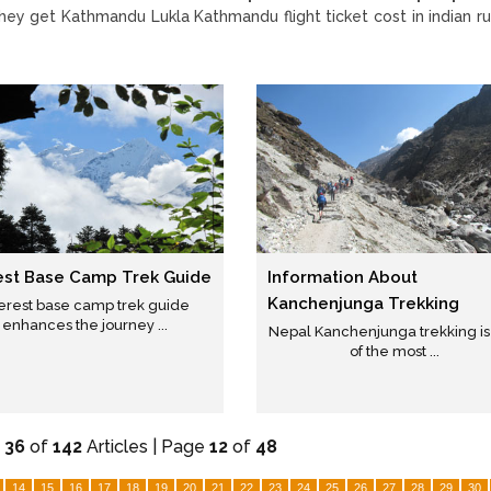
they get Kathmandu Lukla Kathmandu flight ticket cost in indian r
est Base Camp Trek Guide
Information About
Kanchenjunga Trekking
erest base camp trek guide
enhances the journey ...
Nepal Kanchenjunga trekking i
of the most ...
-
36
of
142
Articles | Page
12
of
48
14
15
16
17
18
19
20
21
22
23
24
25
26
27
28
29
30