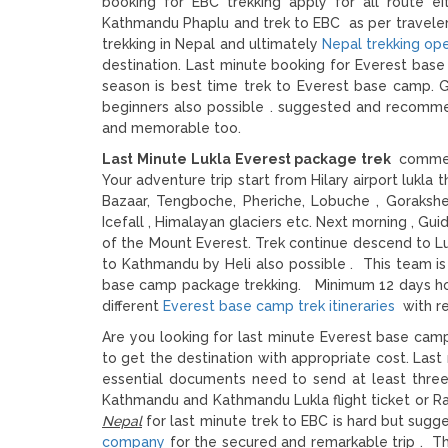
booking for EBC trekking apply for all route ei
Kathmandu Phaplu and trek to EBC as per traveler 
trekking in Nepal and ultimately
Nepal trekking op
destination. Last minute booking for Everest bas
season is best time trek to Everest base camp. G
beginners also possible . suggested and recomme
and memorable too.
Last Minute Lukla Everest package trek
commen
Your adventure trip start from Hilary airport lukla
Bazaar, Tengboche, Pheriche, Lobuche , Goraksh
Icefall , Himalayan glaciers etc. Next morning , Gu
of the Mount Everest. Trek continue descend to Lu
to Kathmandu by Heli also possible . This team is
base camp package trekking. Minimum 12 days holi
different
Everest base camp trek itineraries
with re
Are you looking for last minute Everest base camp
to get the destination with appropriate cost. Last 
essential documents need to send at least three 
Kathmandu and Kathmandu Lukla flight ticket or Ra
Nepal
for last minute trek to EBC is hard but sugg
company
for the secured and remarkable trip . T