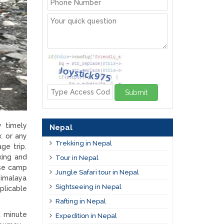
Submit
y timely
Nepal
k or any
Trekking in Nepal
ge trip.
king and
Tour in Nepal
ase camp
Jungle Safari tour in Nepal
Himalaya
Sightseeing in Nepal
plicable
Rafting in Nepal
t minute
Expedition in Nepal