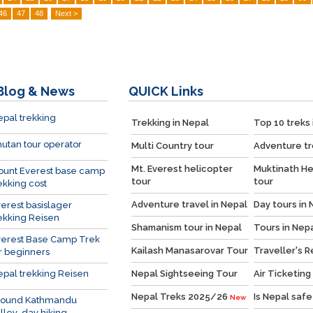
46
47
48
Next >
Blog & News
QUICK
Links
pal trekking
Trekking in Nepal
Top 10 treks 
utan tour operator
Multi Country tour
Adventure tr
Mt. Everest helicopter
Muktinath He
ount Everest base camp
tour
tour
ekking cost
Adventure travel in Nepal
Day tours in 
erest basislager
ekking Reisen
Shamanism tour in Nepal
Tours in Nep
verest Base Camp Trek
Kailash Manasarovar Tour
Traveller's 
r beginners
pal trekking Reisen
Nepal Sightseeing Tour
Air Ticketing
Nepal Treks 2025/26
Is Nepal safe
New
round Kathmandu
lley day hiking