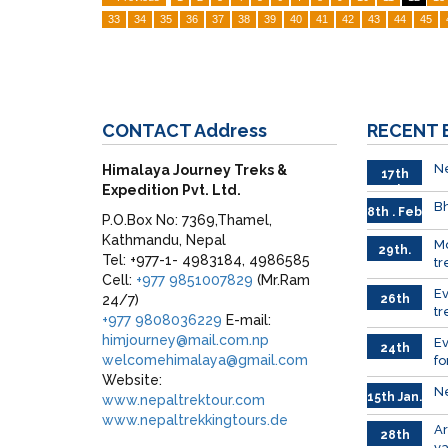
33
34
35
36
37
38
39
40
41
42
43
44
45
CONTACT
Address
RECENT
Ne
Himalaya Journey Treks &
17th
Expedition Pvt. Ltd.
Feb.
Bh
8th . Feb
P.O.Box No: 7369,Thamel,
Kathmandu, Nepal
M
29th.
Tel: +977-1- 4983184, 4986585
tr
Jan
Cell:
+977 9851007829
(Mr.Ram
Ev
24/7)
26th
tr
Jan.
+977 9808036229
E-mail:
himjourney@mail.com.np
E
24th
welcomehimalaya@gmail.com
fo
Jan.
Website:
Ne
15th Jan.
www.nepaltrektour.com
www.nepaltrekkingtours.de
A
28th
va