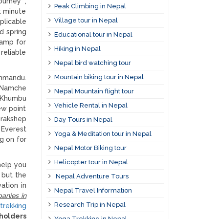
ourney ,
Peak Climbing in Nepal
t minute
Village tour in Nepal
plicable
d spring
Educational tour in Nepal
camp for
Hiking in Nepal
reliable
Nepal bird watching tour
Mountain biking tour in Nepal
thmandu.
o Namche
Nepal Mountain flight tour
e Khumbu
Vehicle Rental in Nepal
ew point
orakshep
Day Tours in Nepal
 Everest
Yoga & Meditation tour in Nepal
g on for
Nepal Motor Biking tour
Helicopter tour in Nepal
help you
p but the
Nepal Adventure Tours
ation in
Nepal Travel Information
anies in
Research Trip in Nepal
trekking
 holders
Yoga Trekking in Nepal