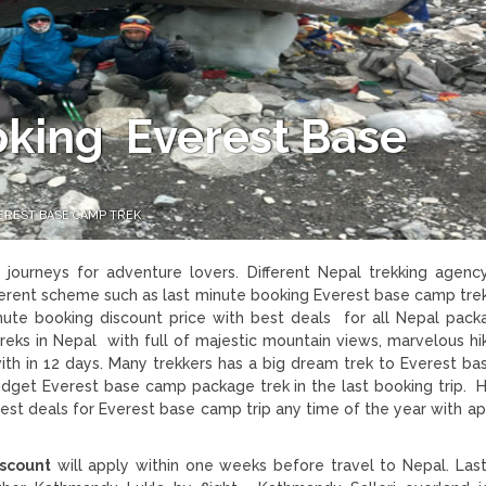
oking Everest Base
EREST BASE CAMP TREK
journeys for adventure lovers. Different Nepal trekking agenc
fferent scheme such as last minute booking Everest base camp tre
inute booking discount price with best deals for all Nepal packa
reks in Nepal with full of majestic mountain views, marvelous hi
th in 12 days. Many trekkers has a big dream trek to Everest b
budget Everest base camp package trek in the last booking trip. 
st deals for Everest base camp trip any time of the year with ap
iscount
will apply within one weeks before travel to Nepal. Las