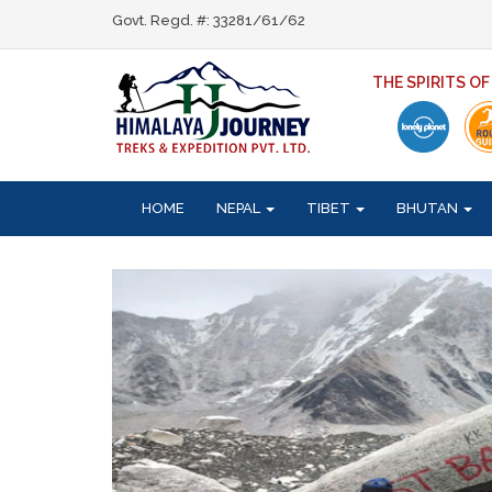
Govt. Regd. #: 33281/61/62
THE SPIRITS O
HOME
NEPAL
TIBET
BHUTAN