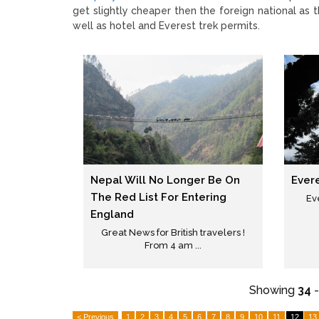
get slightly cheaper then the foreign national as 
well as hotel and Everest trek permits.
Nepal Will No Longer Be On
Ever
The Red List For Entering
Ev
England
Great News for British travelers !
From 4 am ...
Showing
34
< Previous
1
2
3
4
5
6
7
8
9
10
11
12
13