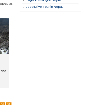
uppes as
Jeep Drive Tour in Nepal
s one
31
32