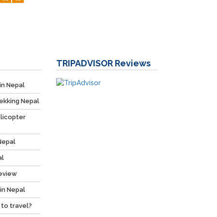
TRIPADVISOR
Reviews
in Nepal
ekking Nepal
licopter
Nepal
al
Review
 in Nepal
 to travel?