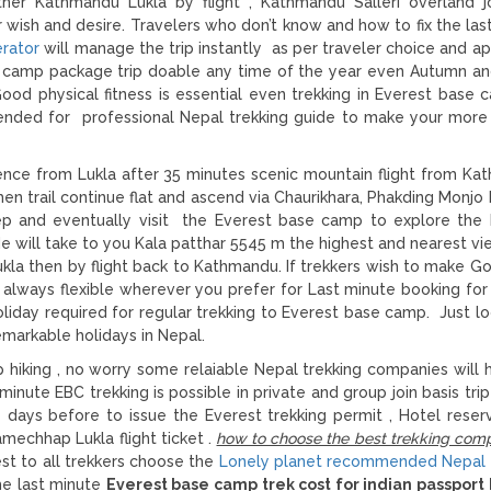
ther Kathmandu Lukla by flight , Kathmandu Salleri overland j
wish and desire. Travelers who don’t know and how to fix the las
erator
will manage the trip instantly as per traveler choice and ap
e camp package trip doable any time of the year even Autumn an
ood physical fitness is essential even trekking in Everest base 
nded for professional Nepal trekking guide to make your more 
ce from Lukla after 35 minutes scenic mountain flight from Ka
 then trail continue flat and ascend via Chaurikhara, Phakding Monj
ep and eventually visit the Everest base camp to explore th
ide will take to you Kala patthar 5545 m the highest and nearest vi
kla then by flight back to Kathmandu. If trekkers wish to make G
 always flexible wherever you prefer for Last minute booking for
day required for regular trekking to Everest base camp. Just lo
markable holidays in Nepal.
 hiking , no worry some relaiable Nepal trekking companies will 
minute EBC trekking is possible in private and group join basis tri
days before to issue the Everest trekking permit , Hotel reserv
mechhap Lukla flight ticket .
how to choose the best trekking comp
est to all trekkers choose the
Lonely planet recommended Nepal 
he last minute
Everest base camp trek cost for indian passport