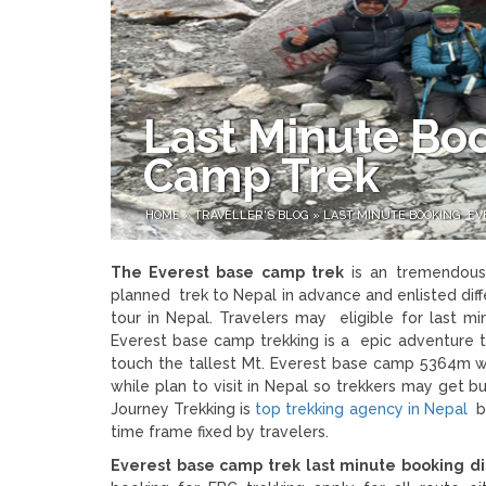
Last Minute Bo
Camp Trek
HOME
»
TRAVELLER'S BLOG
»
LAST MINUTE BOOKING EV
The Everest base camp trek
is an tremendous 
planned trek to Nepal in advance and enlisted di
tour in Nepal. Travelers may eligible for last m
Everest base camp trekking is a epic adventure t
touch the tallest Mt. Everest base camp 5364m wi
while plan to visit in Nepal so trekkers may get 
Journey Trekking is
top trekking agency in Nepal
be
time frame fixed by travelers.
Everest base camp trek last minute booking d