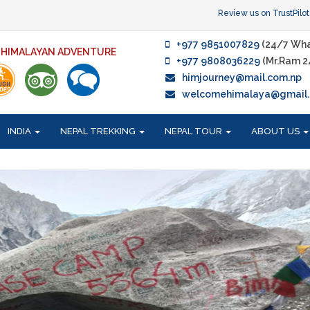
Review us on TrustPilot
+977 9851007829
(24/7 Wha
F HIMALAYAN ADVENTURE
+977 9808036229
(Mr.Ram 2
himjourney@mail.com.np
welcomehimalaya@gmail
INDIA
NEPAL TREKKING
NEPAL TOUR
ABOUT US