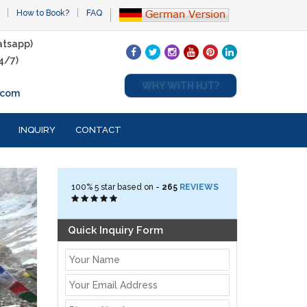
How to Book?
FAQ
tsapp)
4/7)
WHY WITH HJT?
.com
INQUIRY
CONTACT
100%
5
star based on -
265
REVIEWS
Quick Inquiry Form