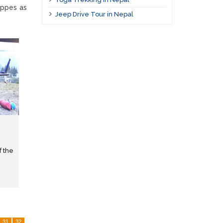
uppes as
Jeep Drive Tour in Nepal
f the
31
32