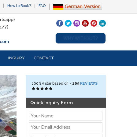
How to Book?
FAQ
tsapp)
4/7)
WHY WITH HJT?
.com
INQUIRY
CONTACT
100%
5
star based on -
265
REVIEWS
Quick Inquiry Form