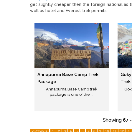
get slightly cheaper then the foreign national as 
well as hotel and Everest trek permits.
Annapurna Base Camp Trek
Goky
Package
Trek
Annapurna Base Camp trek
Gok
package is one of the ...
Showing
67
< Previous
1
2
3
4
5
6
7
8
9
10
11
12
13