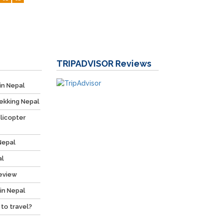
TRIPADVISOR
Reviews
in Nepal
ekking Nepal
licopter
Nepal
al
Review
 in Nepal
 to travel?