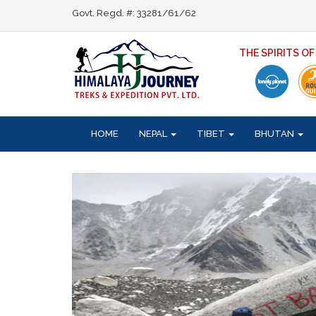
Govt. Regd. #: 33281/61/62
THE SPIRITS O
HOME
NEPAL
TIBET
BHUTAN