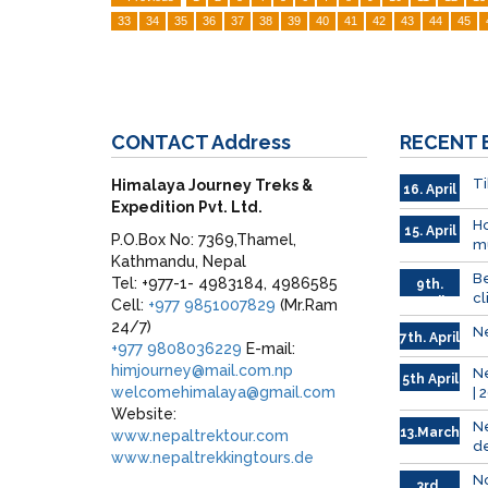
33
34
35
36
37
38
39
40
41
42
43
44
45
CONTACT
Address
RECENT
Ti
Himalaya Journey Treks &
16. April
Expedition Pvt. Ltd.
Ho
15. April
P.O.Box No: 7369,Thamel,
mu
Kathmandu, Nepal
Be
Tel: +977-1- 4983184, 4986585
9th.
cl
April
Cell:
+977 9851007829
(Mr.Ram
24/7)
Ne
7th. April
+977 9808036229
E-mail:
himjourney@mail.com.np
Ne
5th April
welcomehimalaya@gmail.com
| 
Website:
Ne
13.March
www.nepaltrektour.com
de
www.nepaltrekkingtours.de
No
3rd.