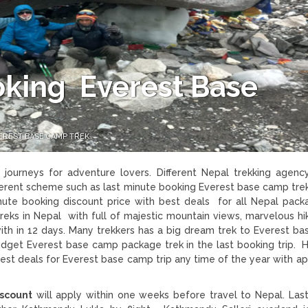
oking Everest Base
EREST BASE CAMP TREK
journeys for adventure lovers. Different Nepal trekking agenc
fferent scheme such as last minute booking Everest base camp tre
inute booking discount price with best deals for all Nepal packa
reks in Nepal with full of majestic mountain views, marvelous hi
th in 12 days. Many trekkers has a big dream trek to Everest b
budget Everest base camp package trek in the last booking trip. 
st deals for Everest base camp trip any time of the year with ap
iscount
will apply within one weeks before travel to Nepal. Las