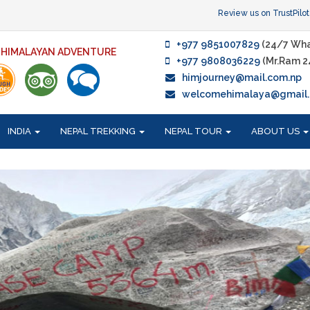
Review us on TrustPilot
+977 9851007829
(24/7 Wha
F HIMALAYAN ADVENTURE
+977 9808036229
(Mr.Ram 2
himjourney@mail.com.np
welcomehimalaya@gmail
INDIA
NEPAL TREKKING
NEPAL TOUR
ABOUT US