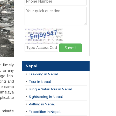
Submit
y timely
Nepal
k or any
Trekking in Nepal
ge trip.
king and
Tour in Nepal
ase camp
Jungle Safari tour in Nepal
Himalaya
Sightseeing in Nepal
plicable
Rafting in Nepal
t minute
Expedition in Nepal