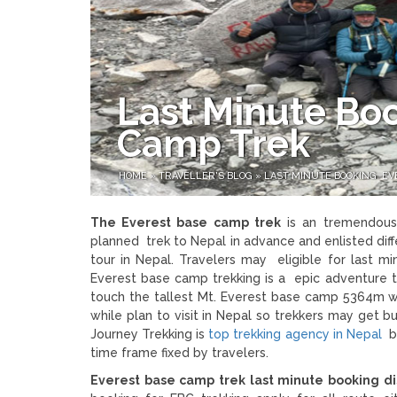
Last Minute Bo
Camp Trek
HOME
»
TRAVELLER'S BLOG
»
LAST MINUTE BOOKING EV
The Everest base camp trek
is an tremendous 
planned trek to Nepal in advance and enlisted di
tour in Nepal. Travelers may eligible for last m
Everest base camp trekking is a epic adventure t
touch the tallest Mt. Everest base camp 5364m wi
while plan to visit in Nepal so trekkers may get 
Journey Trekking is
top trekking agency in Nepal
be
time frame fixed by travelers.
Everest base camp trek last minute booking d