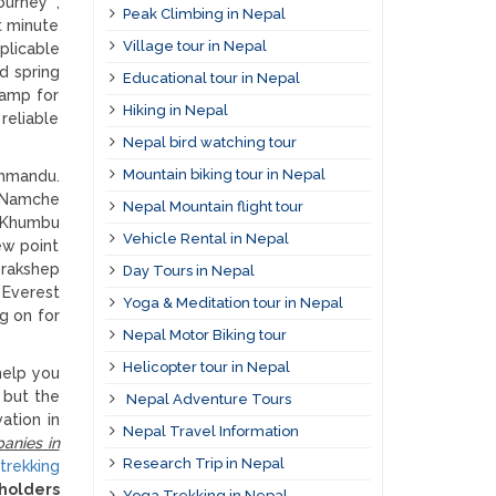
ourney ,
Peak Climbing in Nepal
t minute
Village tour in Nepal
plicable
d spring
Educational tour in Nepal
camp for
Hiking in Nepal
reliable
Nepal bird watching tour
Mountain biking tour in Nepal
thmandu.
o Namche
Nepal Mountain flight tour
e Khumbu
Vehicle Rental in Nepal
ew point
orakshep
Day Tours in Nepal
 Everest
Yoga & Meditation tour in Nepal
g on for
Nepal Motor Biking tour
Helicopter tour in Nepal
help you
p but the
Nepal Adventure Tours
ation in
Nepal Travel Information
anies in
Research Trip in Nepal
trekking
 holders
Yoga Trekking in Nepal