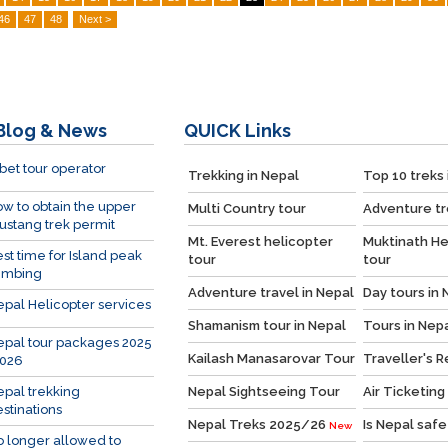
46
47
48
Next >
Blog & News
QUICK
Links
bet tour operator
Trekking in Nepal
Top 10 treks 
w to obtain the upper
Multi Country tour
Adventure tr
stang trek permit
Mt. Everest helicopter
Muktinath He
st time for Island peak
tour
tour
imbing
Adventure travel in Nepal
Day tours in 
pal Helicopter services
Shamanism tour in Nepal
Tours in Nep
pal tour packages 2025
Kailash Manasarovar Tour
Traveller's 
2026
pal trekking
Nepal Sightseeing Tour
Air Ticketing
stinations
Nepal Treks 2025/26
Is Nepal safe
New
 longer allowed to