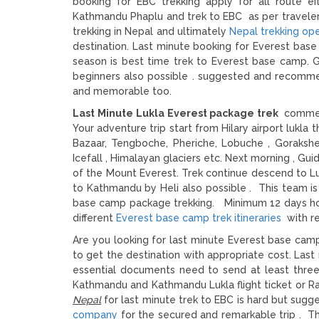
booking for EBC trekking apply for all route ei
Kathmandu Phaplu and trek to EBC as per traveler 
trekking in Nepal and ultimately
Nepal trekking op
destination. Last minute booking for Everest bas
season is best time trek to Everest base camp. G
beginners also possible . suggested and recomme
and memorable too.
Last Minute Lukla Everest package trek
commen
Your adventure trip start from Hilary airport lukla
Bazaar, Tengboche, Pheriche, Lobuche , Goraksh
Icefall , Himalayan glaciers etc. Next morning , Gu
of the Mount Everest. Trek continue descend to Lu
to Kathmandu by Heli also possible . This team is
base camp package trekking. Minimum 12 days holi
different
Everest base camp trek itineraries
with re
Are you looking for last minute Everest base camp
to get the destination with appropriate cost. Last 
essential documents need to send at least three 
Kathmandu and Kathmandu Lukla flight ticket or Ra
Nepal
for last minute trek to EBC is hard but sugg
company
for the secured and remarkable trip . T