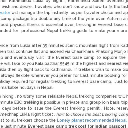
ther Kathmandu Lukla by flight , Kathmandu Salleri overland j
wish and desire. Travelers who don’t know and how to fix the las
erator
will manage the trip instantly as per traveler choice and ap
e camp package trip doable any time of the year even Autumn an
ood physical fitness is essential even trekking in Everest base 
nded for professional Nepal trekking guide to make your more 
ce from Lukla after 35 minutes scenic mountain flight from Ka
 then trail continue flat and ascend via Chaurikhara, Phakding Monj
ep and eventually visit the Everest base camp to explore th
ide will take to you Kala patthar 5545 m the highest and nearest vi
kla then by flight back to Kathmandu. If trekkers wish to make G
 always flexible wherever you prefer for Last minute booking for
day required for regular trekking to Everest base camp. Just lo
markable holidays in Nepal.
 hiking , no worry some relaiable Nepal trekking companies will 
minute EBC trekking is possible in private and group join basis tri
days before to issue the Everest trekking permit , Hotel reserv
mechhap Lukla flight ticket .
how to choose the best trekking comp
est to all trekkers choose the
Lonely planet recommended Nepal 
he last minute
Everest base camp trek cost for indian passport