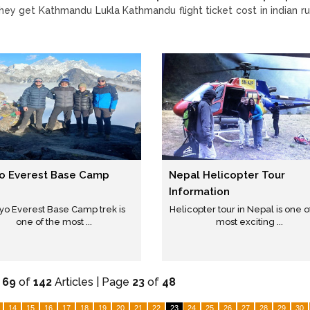
they get Kathmandu Lukla Kathmandu flight ticket cost in indian r
o Everest Base Camp
Nepal Helicopter Tour
Information
yo Everest Base Camp trek is
Helicopter tour in Nepal is one o
one of the most ...
most exciting ...
-
69
of
142
Articles | Page
23
of
48
14
15
16
17
18
19
20
21
22
23
24
25
26
27
28
29
30