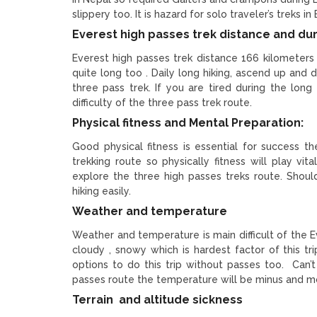
slippery too. It is hazard for solo traveler’s treks 
Everest high passes trek distance and du
Everest high passes trek distance 166 kilometers
quite long too . Daily long hiking, ascend up and 
three pass trek. If you are tired during the long h
difficulty of the three pass trek route.
Physical fitness and Mental Preparation:
Good physical fitness is essential for success t
trekking route so physically fitness will play vi
explore the three high passes treks route. Shoul
hiking easily.
Weather and temperature
Weather and temperature is main difficult of the 
cloudy , snowy which is hardest factor of this 
options to do this trip without passes too. Can’
passes route the temperature will be minus and m
Terrain and altitude sickness