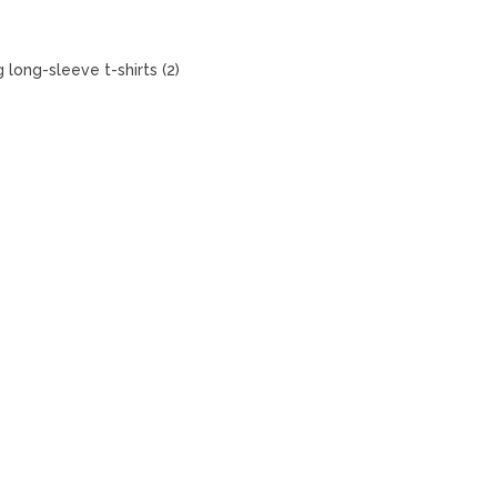
 long-sleeve t-shirts (2)