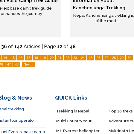
est Base Camp Trek Guide
Information About
Kanchenjunga Trekking
erest base camp trek guide
enhances the journey ...
Nepal Kanchenjunga trekking i
of the most ...
-
36
of
142
Articles | Page
12
of
48
14
15
16
17
18
19
20
21
22
23
24
25
26
27
28
29
30
46
47
48
Next >
Blog & News
QUICK
Links
pal trekking
Trekking in Nepal
Top 10 treks 
utan tour operator
Multi Country tour
Adventure tr
Mt. Everest helicopter
Muktinath He
ount Everest base camp