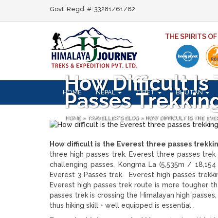
Govt. Regd. #: 33281/61/62
THE SPIRITS O
How Difficult I
HOME
NEPAL
TIBET
BHUTAN
Passes Trekkin
HOME
»
TRAVELLER'S BLOG
»
HOW DIFFICULT IS THE EV
How difficult is the Everest three passes trekki
three high passes trek. Everest three passes trek 
challenging passes, Kongma La (5,535m / 18,154 f
Everest 3 Passes trek. Everest high passes trekki
Everest high passes trek route is more tougher th
passes trek is crossing the Himalayan high passes
thus hiking skill + well equipped is essential .