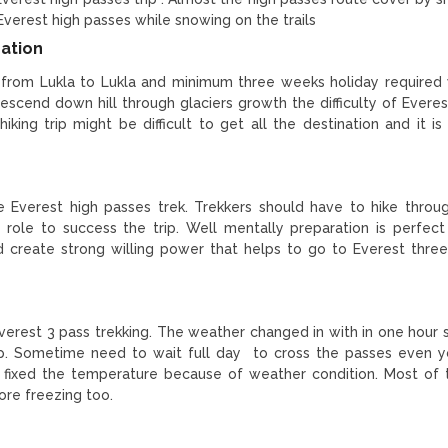
in Everest high passes while snowing on the trails
ration
 from Lukla to Lukla and minimum three weeks holiday required 
descend down hill through glaciers growth the difficulty of Everes
iking trip might be difficult to get all the destination and it is
he Everest high passes trek. Trekkers should have to hike throu
tal role to success the trip. Well mentally preparation is perfec
d create strong willing power that helps to go to Everest thre
Everest 3 pass trekking. The weather changed in with in one hour 
trip. Sometime need to wait full day to cross the passes even 
t fixed the temperature because of weather condition. Most of 
ore freezing too.