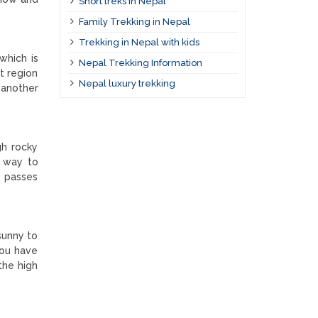
Short treks in Nepal
Family Trekking in Nepal
Trekking in Nepal with kids
which is
Nepal Trekking Information
t region
Nepal luxury trekking
 another
gh rocky
t way to
e passes
sunny to
you have
the high