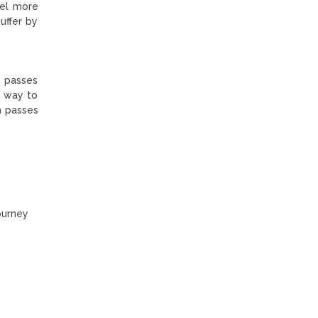
eel more
uffer by
gh passes
e way to
h passes
ourney