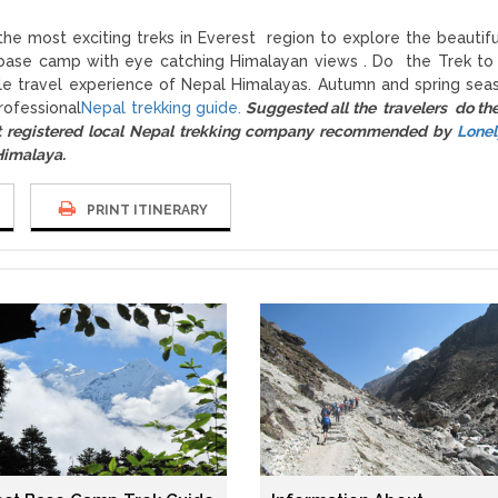
 the most exciting treks in Everest region to explore the beautif
st base camp with eye catching Himalayan views . Do the Trek to
le travel experience of Nepal Himalayas. Autumn and spring sea
rofessional
Nepal trekking guide.
Suggested all the travelers do th
registered local Nepal trekking company recommended by
Lonel
 Himalaya.
PRINT ITINERARY