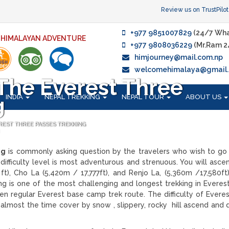
Review us on TrustPilot
+977 9851007829
(24/7 Wha
F HIMALAYAN ADVENTURE
+977 9808036229
(Mr.Ram 2
himjourney@mail.com.np
welcomehimalaya@gmail
s The Everest Three
INDIA
NEPAL TREKKING
NEPAL TOUR
ABOUT US
g
EREST THREE PASSES TREKKING
ng
is commonly asking question by the travelers who wish to go
difficulty level is most adventurous and strenuous. You will asce
t), Cho La (5,420m / 17,777ft), and Renjo La, (5,360m /17,580ft
ng is one of the most challenging and longest trekking in Everest
en regular Everest base camp trek route. The difficulty of Everes
, almost the time cover by snow , slippery, rocky hill ascend and