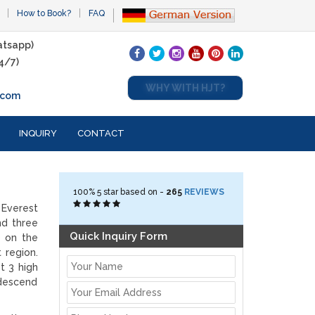
How to Book?
FAQ
tsapp)
4/7)
WHY WITH HJT?
.com
INQUIRY
CONTACT
100%
5
star based on -
265
REVIEWS
 Everest
nd three
Quick Inquiry Form
) on the
 region.
t 3 high
 descend