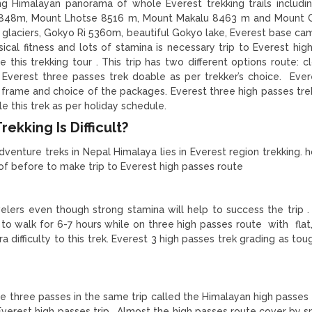
ng Himalayan panorama of whole Everest trekking trails includi
8848m, Mount Lhotse 8516 m, Mount Makalu 8463 m and Mount 
aciers, Gokyo Ri 5360m, beautiful Gokyo lake, Everest base cam
cal fitness and lots of stamina is necessary trip to Everest hig
 this trekking tour . This trip has two different options route: c
 Everest three passes trek doable as per trekker’s choice. Ever
y frame and choice of the packages. Everest three high passes trek
e this trek as per holiday schedule.
ekking Is Difficult?
dventure treks in Nepal Himalaya lies in Everest region trekking. 
 of before to make trip to Everest high passes route
velers even though strong stamina will help to success the trip .
 to walk for 6-7 hours while on three high passes route with flat,
 difficulty to this trek. Everest 3 high passes trek grading as tou
he three passes in the same trip called the Himalayan high passes 
Everest high passes trip . Almost the high passes route cover by 