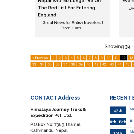
Nepal Will No Longer Be On
Ever
The Red List For Entering
Ev
England
Great News for British travelers !
From 4 am ...
Showing
34
< Previous
1
2
3
4
5
6
7
8
9
10
11
12
13
33
34
35
36
37
38
39
40
41
42
43
44
45
CONTACT
Address
RECENT
Ne
Himalaya Journey Treks &
17th
Expedition Pvt. Ltd.
Feb.
Bh
8th . Feb
P.O.Box No: 7369,Thamel,
Kathmandu, Nepal
M
29th.