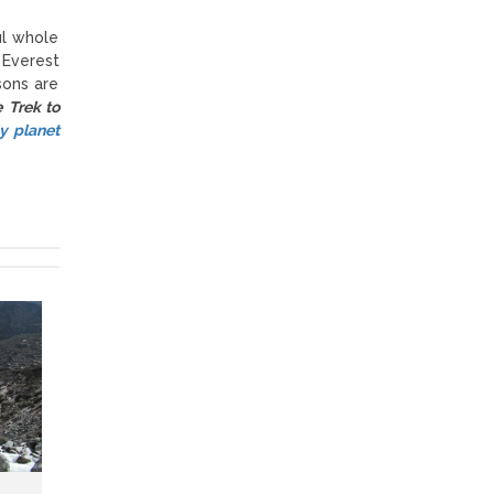
ul whole
 Everest
sons are
e Trek to
y planet