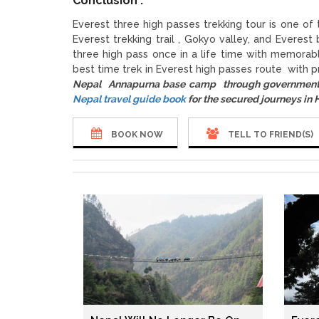
Conclusion :
Everest three high passes trekking tour is one of
Everest trekking trail , Gokyo valley, and Evere
three high pass once in a life time with memorab
best time trek in Everest high passes route with p
Nepal Annapurna base camp through government 
Nepal travel guide book
for the secured journeys in
BOOK NOW
TELL TO FRIEND(S)