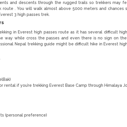
cents and descents through the rugged trails so trekkers may f
 route . You will walk almost above 5000 meters and chances s
 Everest 3 high passes trek.
rs
trekking in Everest high passes route as it has several difficult hi
the way while cross the passes and even there is no sign on th
ional Nepal trekking guide might be difficult hike in Everest hig
t
elBak)
for rental if you’re trekking Everest Base Camp through Himalaya J
ets (personal preference)