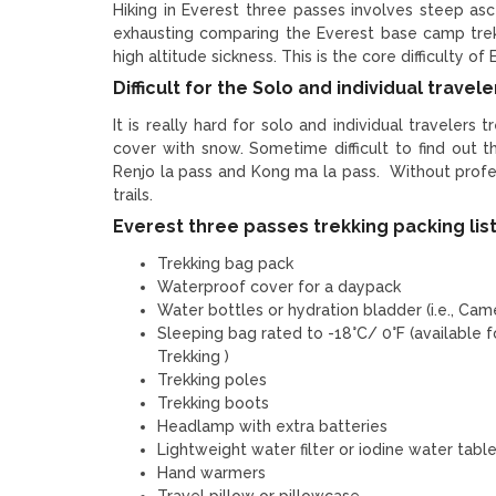
Hiking in Everest three passes involves steep as
exhausting comparing the Everest base camp trek
high altitude sickness. This is the core difficulty of
Difficult for the Solo and individual travele
It is really hard for solo and individual travelers 
cover with snow. Sometime difficult to find out 
Renjo la pass and Kong ma la pass. Without profess
trails.
Everest three passes trekking packing lis
Trekking bag pack
Waterproof cover for a daypack
Water bottles or hydration bladder (i.e., Cam
Sleeping bag rated to -18°C/ 0°F (available 
Trekking )
Trekking poles
Trekking boots
Headlamp with extra batteries
Lightweight water filter or iodine water tabl
Hand warmers