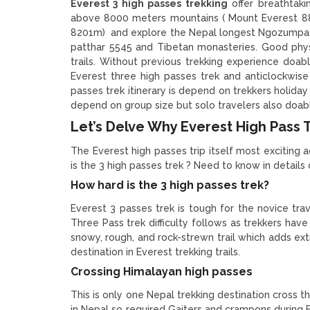
Everest 3 high passes trekking
offer breathtaki
above 8000 meters mountains ( Mount Everest 
8201m) and explore the Nepal longest Ngozumpa gl
patthar 5545 and Tibetan monasteries. Good physi
trails. Without previous trekking experience doable
Everest three high passes trek and anticlockwise
passes trek itinerary is depend on trekkers holida
depend on group size but solo travelers also doabl
Let’s Delve Why Everest High Pass Tr
The Everest high passes trip itself most exciting a
is the 3 high passes trek ? Need to know in details
How hard is the 3 high passes trek?
Everest 3 passes trek is tough for the novice tra
Three Pass trek difficulty follows as trekkers have
snowy, rough, and rock-strewn trail which adds extra
destination in Everest trekking trails.
Crossing Himalayan high passes
This is only one Nepal trekking destination cross t
in Nepal so required Gaiters and crampons during 