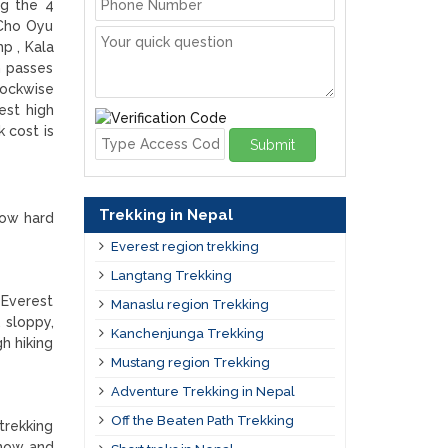
ng the 4
Cho Oyu
p , Kala
h passes
lockwise
est high
 cost is
Submit
Trekking in Nepal
how hard
Everest region trekking
Langtang Trekking
 Everest
Manaslu region Trekking
 sloppy,
Kanchenjunga Trekking
gh hiking
Mustang region Trekking
Adventure Trekking in Nepal
Off the Beaten Path Trekking
trekking
snow and