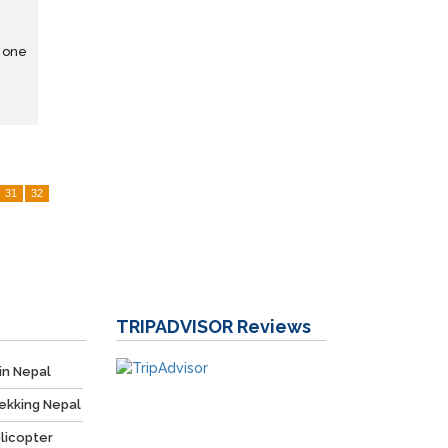
s one
31
32
TRIPADVISOR
Reviews
in Nepal
ekking Nepal
licopter