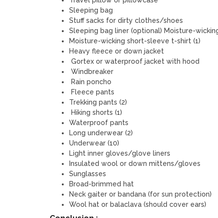
Travel pillow or pillowcase
Sleeping bag
Stuff sacks for dirty clothes/shoes
Sleeping bag liner (optional) Moisture-wicking
Moisture-wicking short-sleeve t-shirt (1)
Heavy fleece or down jacket
Gortex or waterproof jacket with hood
Windbreaker
Rain poncho
Fleece pants
Trekking pants (2)
Hiking shorts (1)
Waterproof pants
Long underwear (2)
Underwear (10)
Light inner gloves/glove liners
Insulated wool or down mittens/gloves
Sunglasses
Broad-brimmed hat
Neck gaiter or bandana (for sun protection)
Wool hat or balaclava (should cover ears)