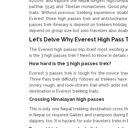
8201m) and explore the Nepal longest Ngozumpa gl
patthar 5545 and Tibetan monasteries. Good physi
trails. Without previous trekking experience doable
Everest three high passes trek and anticlockwise
passes trek itinerary is depend on trekkers holida
depend on group size but solo travelers also doabl
Let’s Delve Why Everest High Pass Tr
The Everest high passes trip itself most exciting a
is the 3 high passes trek ? Need to know in details
How hard is the 3 high passes trek?
Everest 3 passes trek is tough for the novice tra
Three Pass trek difficulty follows as trekkers have
snowy, rough, and rock-strewn trail which adds extra
destination in Everest trekking trails.
Crossing Himalayan high passes
This is only one Nepal trekking destination cross t
in Nepal so required Gaiters and crampons during 
slippery too. It is hazard for solo traveler’s treks 