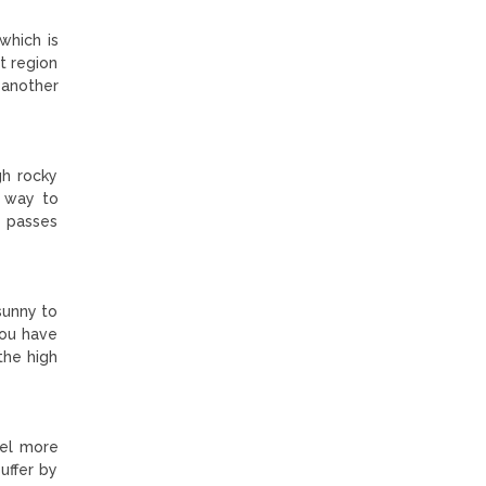
which is
t region
 another
gh rocky
t way to
e passes
sunny to
you have
the high
eel more
uffer by