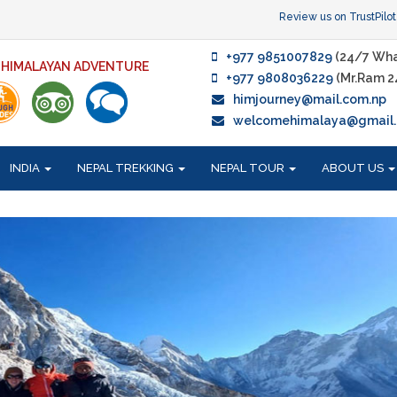
Review us on TrustPilot
+977 9851007829
(24/7 Wha
F HIMALAYAN ADVENTURE
+977 9808036229
(Mr.Ram 2
himjourney@mail.com.np
welcomehimalaya@gmail
INDIA
NEPAL TREKKING
NEPAL TOUR
ABOUT US