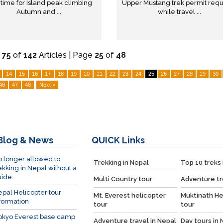
 time for Island peak climbing
Upper Mustang trek permit req
Autumn and ...
while travel ...
-
75
of
142
Articles | Page
25
of
48
14
15
16
17
18
19
20
21
22
23
24
25
26
27
28
29
30
46
47
48
Next >
Blog & News
QUICK
Links
 longer allowed to
Trekking in Nepal
Top 10 treks 
ekking in Nepal without a
ide.
Multi Country tour
Adventure tr
pal Helicopter tour
Mt. Everest helicopter
Muktinath He
formation
tour
tour
okyo Everest base camp
Adventure travel in Nepal
Day tours in 