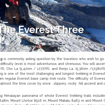
s The Everest Three
g
EREST THREE PASSES TREKKING
ng
is commonly asking question by the travelers who wish to go
difficulty level is most adventurous and strenuous. You will asce
t), Cho La (5,420m / 17,777ft), and Renjo La, (5,360m /17,580ft
ng is one of the most challenging and longest trekking in Everest
en regular Everest base camp trek route. The difficulty of Everes
, almost the time cover by snow , slippery, rocky hill ascend and
ng Himalayan panorama of whole Everest trekking trails includi
8848m, Mount Lhotse 8516 m, Mount Makalu 8463 m and Mount 