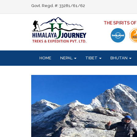
Govt. Regd. #: 33281/61/62
THE SPIRITS O
HOME
NEPAL
TIBET
BHUTAN