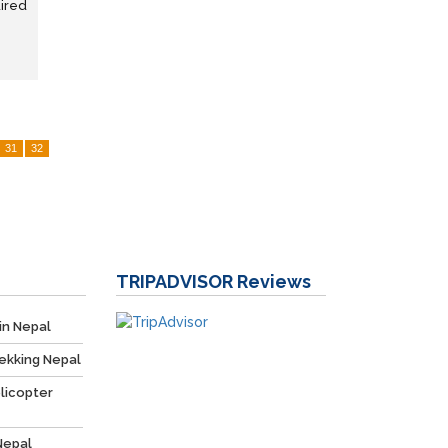
uired
31
32
TRIPADVISOR
Reviews
in Nepal
ekking Nepal
licopter
Nepal