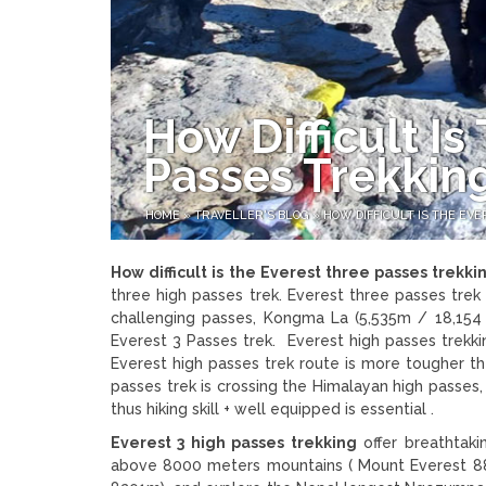
How Difficult I
Passes Trekkin
HOME
»
TRAVELLER'S BLOG
»
HOW DIFFICULT IS THE EV
How difficult is the Everest three passes trekki
three high passes trek. Everest three passes trek 
challenging passes, Kongma La (5,535m / 18,154 f
Everest 3 Passes trek. Everest high passes trekki
Everest high passes trek route is more tougher th
passes trek is crossing the Himalayan high passes
thus hiking skill + well equipped is essential .
Everest 3 high passes trekking
offer breathtaki
above 8000 meters mountains ( Mount Everest 