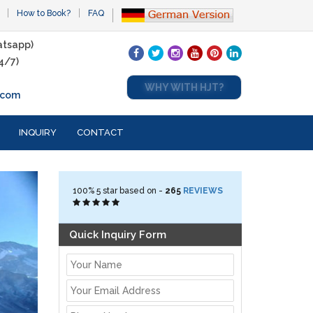
How to Book?
FAQ
tsapp)
4/7)
WHY WITH HJT?
.com
INQUIRY
CONTACT
100%
5
star based on -
265
REVIEWS
Quick Inquiry Form