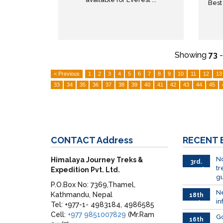
Best
Showing
73
< Previous
1
2
3
4
5
6
7
8
9
10
11
12
13
33
34
35
36
37
38
39
40
41
42
43
44
45
CONTACT
Address
RECENT
No
Himalaya Journey Treks &
3rd.
tr
Expedition Pvt. Ltd.
March
gu
P.O.Box No: 7369,Thamel,
Ne
Kathmandu, Nepal
18th
in
Feb
Tel: +977-1- 4983184, 4986585
Cell:
+977 9851007829
(Mr.Ram
G
16th