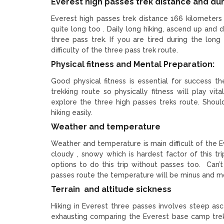
Everest high passes trek distance and du
Everest high passes trek distance 166 kilometers
quite long too . Daily long hiking, ascend up and 
three pass trek. If you are tired during the long h
difficulty of the three pass trek route.
Physical fitness and Mental Preparation:
Good physical fitness is essential for success t
trekking route so physically fitness will play vi
explore the three high passes treks route. Shoul
hiking easily.
Weather and temperature
Weather and temperature is main difficult of the 
cloudy , snowy which is hardest factor of this 
options to do this trip without passes too. Can’
passes route the temperature will be minus and m
Terrain and altitude sickness
Hiking in Everest three passes involves steep as
exhausting comparing the Everest base camp trek