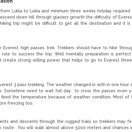
ration
 from Lukla to Lukla and minimum three weeks holiday required 
descend down hill through glaciers growth the difficulty of Everes
iking trip might be difficult to get all the destination and it is
he Everest high passes trek. Trekkers should have to hike throu
tal role to success the trip. Well mentally preparation is perfec
d create strong willing power that helps to go to Everest thre
Everest 3 pass trekking. The weather changed in with in one hour 
trip. Sometime need to wait full day to cross the passes even 
t fixed the temperature because of weather condition. Most of 
ore freezing too.
cents and descents through the rugged trails so trekkers may f
 route . You will walk almost above 5000 meters and chances s