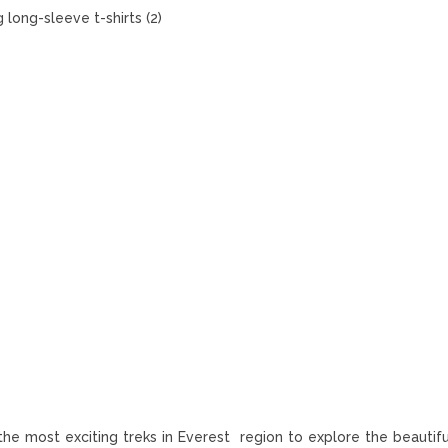
 long-sleeve t-shirts (2)
 the most exciting treks in Everest region to explore the beautif