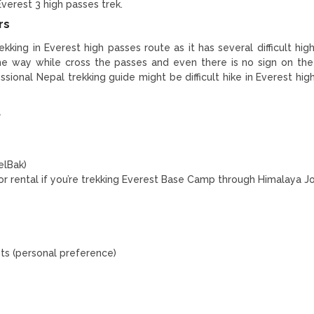
 Everest 3 high passes trek.
rs
trekking in Everest high passes route as it has several difficult hi
the way while cross the passes and even there is no sign on th
ional Nepal trekking guide might be difficult hike in Everest hig
t
elBak)
for rental if you’re trekking Everest Base Camp through Himalaya J
ets (personal preference)