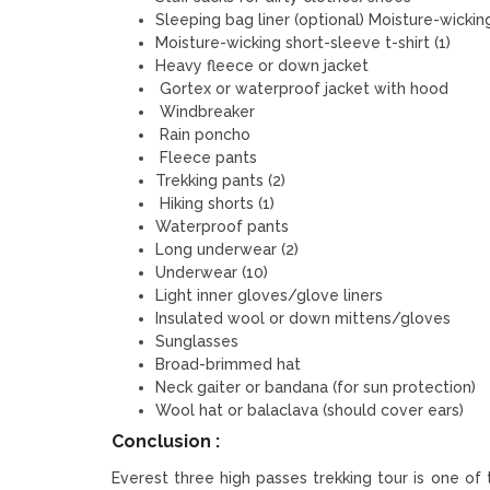
Sleeping bag liner (optional) Moisture-wicking
Moisture-wicking short-sleeve t-shirt (1)
Heavy fleece or down jacket
Gortex or waterproof jacket with hood
Windbreaker
Rain poncho
Fleece pants
Trekking pants (2)
Hiking shorts (1)
Waterproof pants
Long underwear (2)
Underwear (10)
Light inner gloves/glove liners
Insulated wool or down mittens/gloves
Sunglasses
Broad-brimmed hat
Neck gaiter or bandana (for sun protection)
Wool hat or balaclava (should cover ears)
Conclusion :
Everest three high passes trekking tour is one of