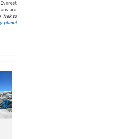
 Everest
sons are
e Trek to
y planet