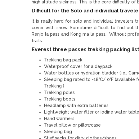
high altitude sickness. This is the core difficulty of
Difficult for the Solo and individual travele
It is really hard for solo and individual travelers 
cover with snow. Sometime difficult to find out 
Renjo la pass and Kong ma la pass. Without profess
trails.
Everest three passes trekking packing lis
Trekking bag pack
Waterproof cover for a daypack
Water bottles or hydration bladder (i.e., Cam
Sleeping bag rated to -18°C/ 0°F (available 
Trekking )
Trekking poles
Trekking boots
Headlamp with extra batteries
Lightweight water filter or iodine water tabl
Hand warmers
Travel pillow or pillowcase
Sleeping bag
Stuff sacks for dirty clothes/shoes