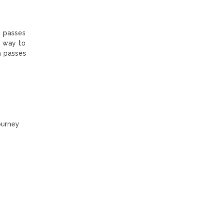
gh passes
e way to
h passes
ourney