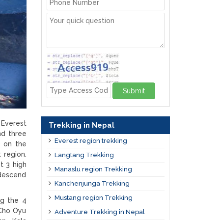
Submit
 Everest
Trekking in Nepal
nd three
Everest region trekking
) on the
 region.
Langtang Trekking
t 3 high
Manaslu region Trekking
 descend
Kanchenjunga Trekking
Mustang region Trekking
ng the 4
Cho Oyu
Adventure Trekking in Nepal