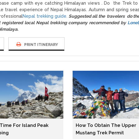
st base camp with eye catching Himalayan views . Do the Trek to
le travel experience of Nepal Himalayas. Autumn and spring sea
rofessional
Nepal trekking guide.
Suggested all the travelers do th
registered local Nepal trekking company recommended by
Lonel
 Himalaya.
PRINT ITINERARY
 Time For Island Peak
How To Obtain The Upper
bing
Mustang Trek Permit