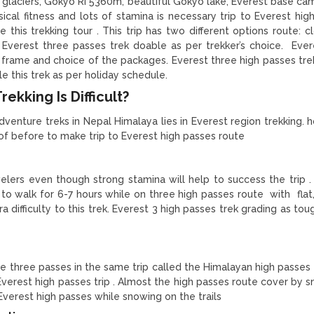
aciers, Gokyo Ri 5360m, beautiful Gokyo lake, Everest base cam
cal fitness and lots of stamina is necessary trip to Everest hig
 this trekking tour . This trip has two different options route: c
 Everest three passes trek doable as per trekker’s choice. Ever
y frame and choice of the packages. Everest three high passes trek
e this trek as per holiday schedule.
ekking Is Difficult?
dventure treks in Nepal Himalaya lies in Everest region trekking. 
 of before to make trip to Everest high passes route
velers even though strong stamina will help to success the trip .
 to walk for 6-7 hours while on three high passes route with flat,
 difficulty to this trek. Everest 3 high passes trek grading as tou
he three passes in the same trip called the Himalayan high passes 
Everest high passes trip . Almost the high passes route cover by 
in Everest high passes while snowing on the trails