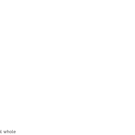
ul whole