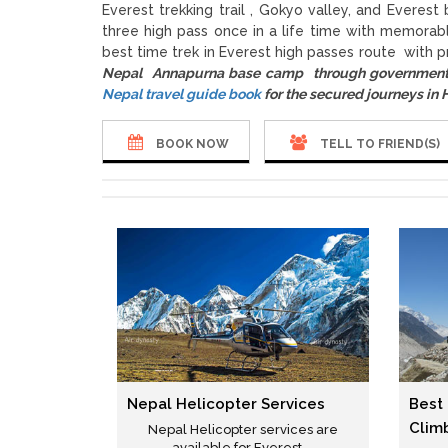
Everest trekking trail , Gokyo valley, and Evere
three high pass once in a life time with memorab
best time trek in Everest high passes route with p
Nepal Annapurna base camp through government 
Nepal travel guide book
for the secured journeys in
BOOK NOW
TELL TO FRIEND(S)
Nepal Helicopter Services
Best
Clim
Nepal Helicopter services are
available for Everest ...