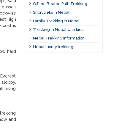
p , Kala
Off the Beaten Path Trekking
h passes
Short treks in Nepal
lockwise
est high
Family Trekking in Nepal
 cost is
Trekking in Nepal with kids
Nepal Trekking Information
Nepal luxury trekking
how hard
 Everest
 sloppy,
gh hiking
trekking
snow and