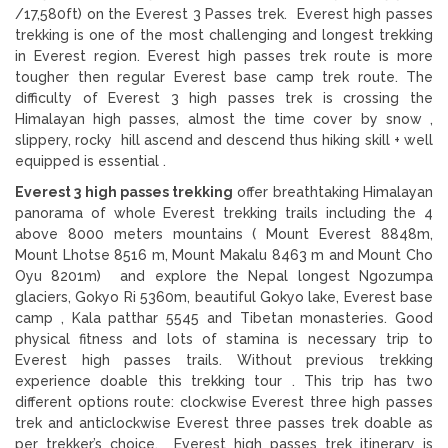
/17,580ft) on the Everest 3 Passes trek. Everest high passes
trekking is one of the most challenging and longest trekking
in Everest region. Everest high passes trek route is more
tougher then regular Everest base camp trek route. The
difficulty of Everest 3 high passes trek is crossing the
Himalayan high passes, almost the time cover by snow ,
slippery, rocky hill ascend and descend thus hiking skill + well
equipped is essential .
Everest 3 high passes trekking
offer breathtaking Himalayan
panorama of whole Everest trekking trails including the 4
above 8000 meters mountains ( Mount Everest 8848m,
Mount Lhotse 8516 m, Mount Makalu 8463 m and Mount Cho
Oyu 8201m) and explore the Nepal longest Ngozumpa
glaciers, Gokyo Ri 5360m, beautiful Gokyo lake, Everest base
camp , Kala patthar 5545 and Tibetan monasteries. Good
physical fitness and lots of stamina is necessary trip to
Everest high passes trails. Without previous trekking
experience doable this trekking tour . This trip has two
different options route: clockwise Everest three high passes
trek and anticlockwise Everest three passes trek doable as
per trekker’s choice. Everest high passes trek itinerary is