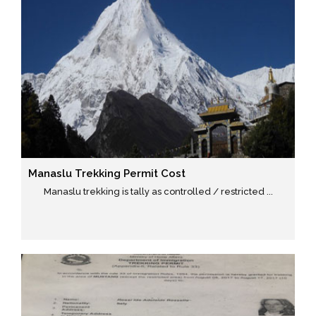
Manaslu Trekking Permit Cost
Manaslu trekking is tally as controlled / restricted ...