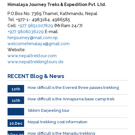
Himalaya Journey Treks & Expedition Pvt. Ltd.
P.O.Box No: 7369,Thamel, Kathmandu, Nepal
Tel: +977-1- 4983184, 4986585
Cell:
+977 9851007829
(Mr.Ram 24/7)
+977 9808036229
E-mail:
himjourney@mail.com.np
welcomehimalaya@gmail.com
Website:
www.nepaltrektour.com
www.nepaltrekkingtours.de
RECENT
Blog & News
How difficult is the Everest three passes trekking
12th
Dec.
How difficult is the Annapurna base camp trek
11th
Dec
.2023
Sikkim Darjeeling tour
Nepal trekking cost information
10.Dec
How difficult is the Manaslu trekking