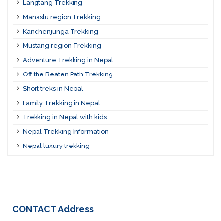
Langtang Trekking
Manaslu region Trekking
Kanchenjunga Trekking
Mustang region Trekking
Adventure Trekking in Nepal
Off the Beaten Path Trekking
Short treks in Nepal
Family Trekking in Nepal
Trekking in Nepal with kids
Nepal Trekking Information
Nepal luxury trekking
CONTACT
Address