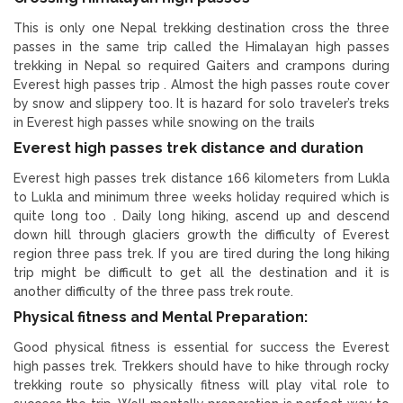
This is only one Nepal trekking destination cross the three
passes in the same trip called the Himalayan high passes
trekking in Nepal so required Gaiters and crampons during
Everest high passes trip . Almost the high passes route cover
by snow and slippery too. It is hazard for solo traveler’s treks
in Everest high passes while snowing on the trails
Everest high passes trek distance and duration
Everest high passes trek distance 166 kilometers from Lukla
to Lukla and minimum three weeks holiday required which is
quite long too . Daily long hiking, ascend up and descend
down hill through glaciers growth the difficulty of Everest
region three pass trek. If you are tired during the long hiking
trip might be difficult to get all the destination and it is
another difficulty of the three pass trek route.
Physical fitness and Mental Preparation:
Good physical fitness is essential for success the Everest
high passes trek. Trekkers should have to hike through rocky
trekking route so physically fitness will play vital role to