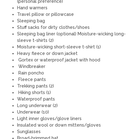
(personal preference)
Hand warmers
Travel pillow or pillowcase
Sleeping bag
Stuff sacks for dirty clothes/shoes
Sleeping bag liner (optional) Moisture-wicking long-
sleeve t-shirts (2)
Moisture-wicking short-sleeve t-shirt (1)
Heavy fleece or down jacket
Gortex or waterproof jacket with hood
Windbreaker
Rain poncho
Fleece pants
Trekking pants (2)
Hiking shorts (1)
Waterproof pants
Long underwear (2)
Underwear (10)
Light inner gloves/glove liners
Insulated wool or down mittens/gloves
Sunglasses
Broad-brimmed hat