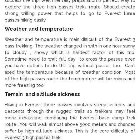
success the trip. Well mentally preparation is perfect way to
explore the three high passes treks route. Should create
strong willing power that helps to go to Everest three
passes hiking easily.
Weather and temperature
Weather and temperature is main difficult of the Everest 3
pass trekking. The weather changed in with in one hour sunny
to cloudy , snowy which is hardest factor of this trip.
Sometime need to wait full day to cross the passes even
you have options to do this trip without passes too. Can’t
fixed the temperature because of weather condition. Most
of the high passes route the temperature will be minus and
more freezing too.
Terrain and altitude sickness
Hiking in Everest three passes involves steep ascents and
descents through the rugged trails so trekkers may feel
more exhausting comparing the Everest base camp trek
route . You will walk almost above 5000 meters and chances
suffer by high altitude sickness. This is the core difficulty of
Everest 3 high passes trek.