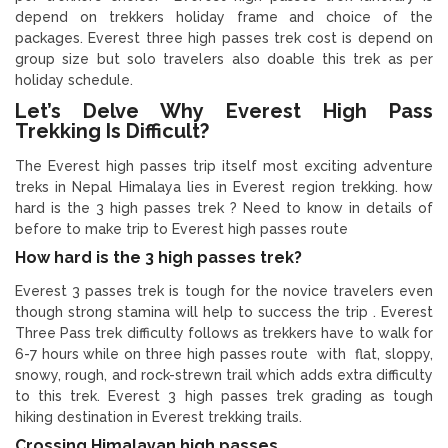
depend on trekkers holiday frame and choice of the
packages. Everest three high passes trek cost is depend on
group size but solo travelers also doable this trek as per
holiday schedule.
Let’s Delve Why Everest High Pass
Trekking Is Difficult?
The Everest high passes trip itself most exciting adventure
treks in Nepal Himalaya lies in Everest region trekking. how
hard is the 3 high passes trek ? Need to know in details of
before to make trip to Everest high passes route
How hard is the 3 high passes trek?
Everest 3 passes trek is tough for the novice travelers even
though strong stamina will help to success the trip . Everest
Three Pass trek difficulty follows as trekkers have to walk for
6-7 hours while on three high passes route with flat, sloppy,
snowy, rough, and rock-strewn trail which adds extra difficulty
to this trek. Everest 3 high passes trek grading as tough
hiking destination in Everest trekking trails.
Crossing Himalayan high passes