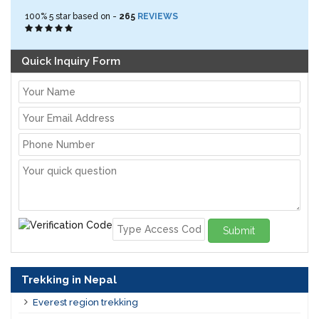
100%
5
star based on -
265
REVIEWS
Quick Inquiry Form
Submit
Trekking in Nepal
Everest region trekking