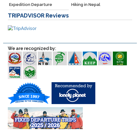
Expedition Departure
Hiking in Nepal
TRIPADVISOR
Reviews
We are recognized by: