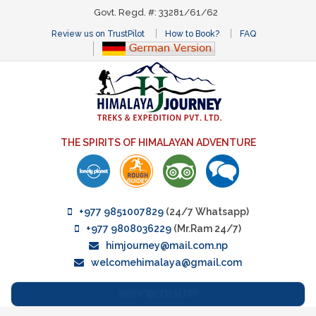
Govt. Regd. #: 33281/61/62
Review us on TrustPilot
How to Book?
FAQ
THE SPIRITS OF HIMALAYAN ADVENTURE
+977 9851007829
(24/7 Whatsapp)
+977 9808036229
(Mr.Ram 24/7)
himjourney@mail.com.np
welcomehimalaya@gmail.com
WHY WITH HJT?