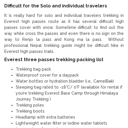
Difficult for the Solo and individual travelers
It is really hard for solo and individual travelers trekking in
Everest high passes route as it has several difficult high
passes cover with snow. Sometime difficult to find out the
way while cross the passes and even there is no sign on the
way to Renjo la pass and Kong ma la pass. Without
professional Nepal trekking guide might be difficult hike in
Everest high passes trails.
Everest three passes trekking packing list
Trekking bag pack
Waterproof cover for a daypack
Water bottles or hydration bladder (i.e., CamelBak)
Sleeping bag rated to -18°C/ 0°F (available for rental if
you’re trekking Everest Base Camp through Himalaya
Journey Trekking )
Trekking poles
Trekking boots
Headlamp with extra batteries
Lightweight water filter or iodine water tablets