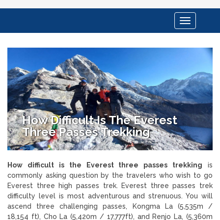
Toggle
navigation
How Difficult Is The Everest
Three Passes Trekking
How difficult is the Everest three passes trekking
is
commonly asking question by the travelers who wish to go
Everest three high passes trek. Everest three passes trek
difficulty level is most adventurous and strenuous. You will
ascend three challenging passes, Kongma La (5,535m /
18,154 ft), Cho La (5,420m / 17,777ft), and Renjo La, (5,360m