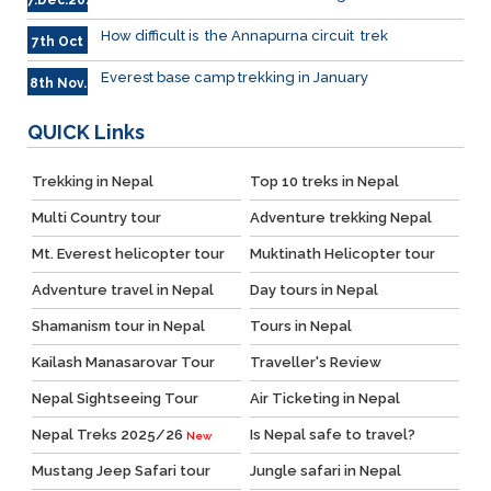
7.Dec.2023
How difficult is the Annapurna circuit trek
7th Oct
Everest base camp trekking in January
8th Nov.
QUICK
Links
Trekking in Nepal
Top 10 treks in Nepal
Multi Country tour
Adventure trekking Nepal
Mt. Everest helicopter tour
Muktinath Helicopter tour
Adventure travel in Nepal
Day tours in Nepal
Shamanism tour in Nepal
Tours in Nepal
Kailash Manasarovar Tour
Traveller's Review
Nepal Sightseeing Tour
Air Ticketing in Nepal
Nepal Treks 2025/26
Is Nepal safe to travel?
New
Mustang Jeep Safari tour
Jungle safari in Nepal