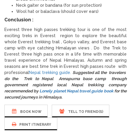
Neck gaiter or bandana (for sun protection)
Wool hat or balaclava (should cover ears)
Conclusion :
Everest three high passes trekking tour is one of the most
exciting treks in Everest region to explore the beautiful
whole Everest trekking trail , Gokyo valley, and Everest base
camp with eye catching Himalayan views . Do the Trek to
Everest three high pass once in a life time with memorable
travel experience of Nepal Himalayas. Autumn and spring
seasons are best time trek in Everest high passes route with
professional
Nepal trekking guide.
Suggested all the travelers
do the Trek to Nepal Annapurna base camp through
government registered local Nepal trekking company
recommended by
Lonely planet Nepal travel guide book
for the
secured journeys in Himalaya.
BOOK NOW
TELL TO FRIEND(S)
PRINT ITINERARY