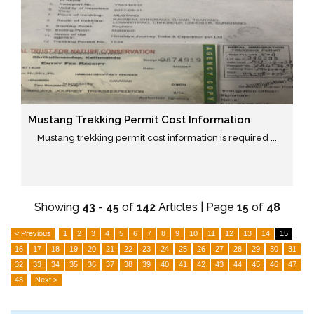
Mustang Trekking Permit Cost Information
Mustang trekking permit cost information is required ...
Showing
43
-
45
of
142
Articles | Page
15
of
48
< Previous
1
2
3
4
5
6
7
8
9
10
11
12
13
14
15
16
17
18
19
20
21
22
23
24
25
26
27
28
29
30
31
32
33
34
35
36
37
38
39
40
41
42
43
44
45
46
47
48
Next >