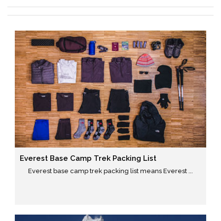
Everest Base Camp Trek Packing List
Everest base camp trek packing list means Everest ...