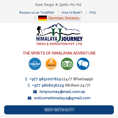
Govt. Regd. #: 33281/61/62
Review us on TrustPilot
How to Book?
FAQ
THE SPIRITS OF HIMALAYAN ADVENTURE
+977 9851007829
(24/7 Whatsapp)
+977 9808036229
(Mr.Ram 24/7)
himjourney@mail.com.np
welcomehimalaya@gmail.com
WHY WITH HJT?