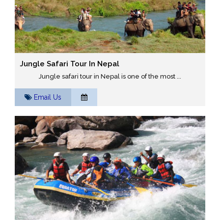
Jungle Safari Tour In Nepal
Jungle safari tour in Nepal is one of the most ...
Email Us