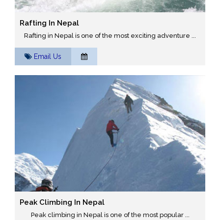
Rafting In Nepal
Rafting in Nepal is one of the most exciting adventure ...
Email Us
Peak Climbing In Nepal
Peak climbing in Nepal is one of the most popular ...