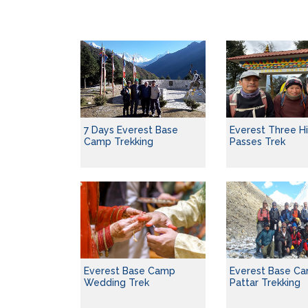
7 Days Everest Base
Everest Three H
Camp Trekking
Passes Trek
Everest Base Ca
Everest Base Camp
Pattar Trekking
Wedding Trek