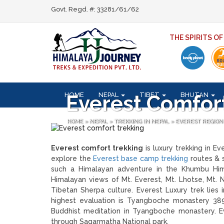
Govt. Regd. #: 33281/61/62
THE SPIRITS O
HOME
NEPAL
TIBET
BHUTAN
Everest Comfor
HOME
»
NEPAL
»
TREKKING IN NEPAL
»
EVEREST REGION
Everest comfort trekking
is luxury trekking in E
explore the
Everest base camp trekking
routes & s
such a Himalayan adventure in the Khumbu Hima
Himalayan views of Mt. Everest, Mt. Lhotse, Mt.
Tibetan Sherpa culture. Everest Luxury trek lies
highest evaluation is Tyangboche monastery 3
Buddhist meditation in Tyangboche monastery. Eve
through Sagarmatha National park.