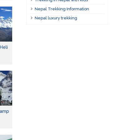
Nepal Trekking Information
Nepal luxury trekking
Heli
Camp