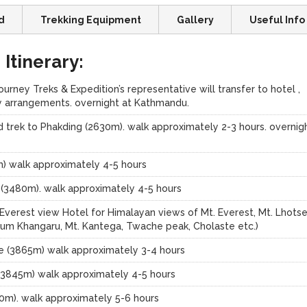
d
Trekking Equipment
Gallery
Useful Info
Itinerary:
rney Treks & Expedition’s representative will transfer to hotel ,
lly arrangements. overnight at Kathmandu.
 trek to Phakding (2630m). walk approximately 2-3 hours. overnig
m) walk approximately 4-5 hours
 (3480m). walk approximately 4-5 hours
verest view Hotel for Himalayan views of Mt. Everest, Mt. Lhotse
um Khangaru, Mt. Kantega, Twache peak, Cholaste etc.)
e (3865m) walk approximately 3-4 hours
(3845m) walk approximately 4-5 hours
0m). walk approximately 5-6 hours