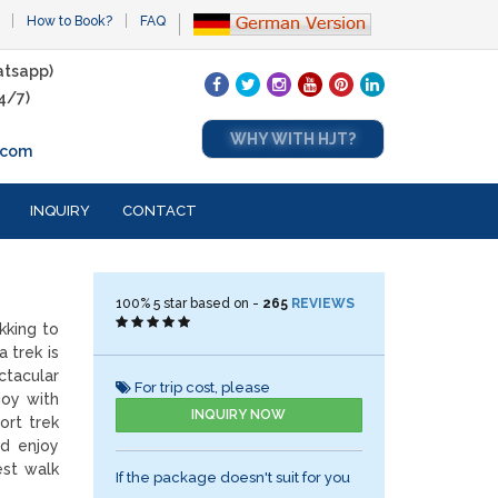
How to Book?
FAQ
tsapp)
4/7)
WHY WITH HJT?
.com
INQUIRY
CONTACT
100%
5
star based on -
265
REVIEWS
kking to
 trek is
tacular
For trip cost, please
joy with
INQUIRY NOW
ort trek
d enjoy
est walk
If the package doesn't suit for you