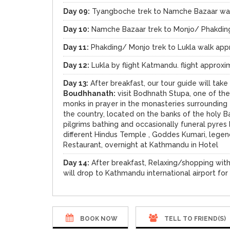
Day 09:
Tyangboche trek to Namche Bazaar wal
Day 10:
Namche Bazaar trek to Monjo/ Phakding
Day 11:
Phakding/ Monjo trek to Lukla walk app
Day 12:
Lukla by flight Katmandu. flight approxi
Day 13:
After breakfast, our tour guide will tak
Boudhhanath:
visit Bodhnath Stupa, one of th
monks in prayer in the monasteries surrounding
the country, located on the banks of the holy B
pilgrims bathing and occasionally funeral pyres
different Hindus Temple , Goddes Kumari, legen
Restaurant, overnight at Kathmandu in Hotel
Day 14:
After breakfast, Relaxing/shopping with
will drop to Kathmandu international airport for
BOOK NOW
TELL TO FRIEND(S)