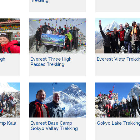
Trekking
igh
Everest Three High
Everest View Trekki
Passes Trekking
mp Kala
Everest Base Camp
Gokyo Lake Trekkin
Gokyo Valley Trekking