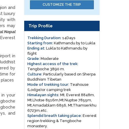
CUSTOMIZE THE TRIP
gion and
t luxury
ity with
Trip Profile
kers may
al Nepal
verest
Trekking Duration:
14Days
Starting from:
Kathmandu by to Lukla
Ending at:
Lukla to Kathmandu by
flight
rport in
Grade:
Moderate
Buddhist
Highest access of the trek:
dered by
Tengboche 3890 m.
time for
Culture:
Particularly based on Sherpa
Buddhism Tibetan
e places
Mode of trekking tour:
Teahouse
(Lodge)or camping trek
Himalayan sights:
Mt. Everest 8848m,
 in your
Mt.Lhotse 8516m,Mt.Nuptse 7855m,
angboche
Mt.Amadablam 6856, Mt.Thamserkhu
angboche
6723m,etc.
eys, and
Splendid breath taking place:
Everest
region trekking & Tengboche
monastery.