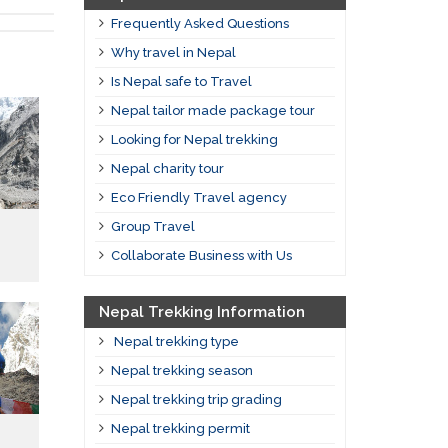
Frequently Asked Questions
Why travel in Nepal
Is Nepal safe to Travel
Nepal tailor made package tour
Looking for Nepal trekking
Nepal charity tour
Eco Friendly Travel agency
Group Travel
Collaborate Business with Us
Nepal Trekking Information
Nepal trekking type
Nepal trekking season
Nepal trekking trip grading
Nepal trekking permit