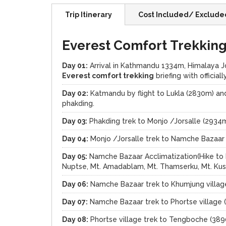
Trip Itinerary
Cost Included/ Exclude
Everest Comfort Trekking 
Day 01:
Arrival in Kathmandu 1334m, Himalaya Jou
Everest comfort trekking
briefing with officia
Day 02:
Katmandu by flight to Lukla (2830m) and
phakding.
Day 03:
Phakding trek to Monjo /Jorsalle (2934
Day 04:
Monjo /Jorsalle trek to Namche Bazaar
Day 05:
Namche Bazaar Acclimatization(Hike to E
Nuptse, Mt. Amadablam, Mt. Thamserku, Mt. Kus
Day 06:
Namche Bazaar trek to Khumjung villag
Day 07:
Namche Bazaar trek to Phortse village 
Day 08:
Phortse village trek to Tengboche (389