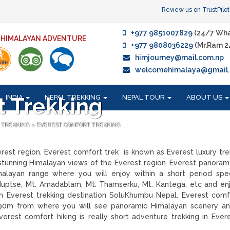
Review us on TrustPilot
+977 9851007829
(24/7 Wha
F HIMALAYAN ADVENTURE
+977 9808036229
(Mr.Ram 2
himjourney@mail.com.np
welcomehimalaya@gmail
INDIA
NEPAL TREKKING
NEPAL TOUR
ABOUT US
t Trekking
 TREKKING
»
EVEREST COMFORT TREKKING
verest region. Everest comfort trek is known as Everest luxury tre
tunning Himalayan views of the Everest region. Everest panorama
layan range where you will enjoy within a short period spec
 Nuptse, Mt. Amadablam, Mt. Thamserku, Mt. Kantega, etc and en
 in Everest trekking destination SoluKhumbu Nepal. Everest comf
890m from where you will see panoramic Himalayan scenery an
rest comfort hiking is really short adventure trekking in Ever