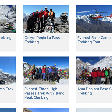
rekking
Gokyo Renjo La Pass
Everest Base Camp 
Trekking
Trekking Tour
mp Trek
Everest Three High
Ama Dablam Base 
Passes Trek With Island
Trekking
Peak Climbing