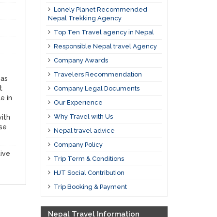
Lonely Planet Recommended
Nepal Trekking Agency
Top Ten Travel agency in Nepal
Responsible Nepal travel Agency
Company Awards
Travelers Recommendation
 as
t
Company Legal Documents
e in
Our Experience
Why Travel with Us
with
ese
Nepal travel advice
Company Policy
tive
Trip Term & Conditions
HJT Social Contribution
Trip Booking & Payment
Nepal Travel Information