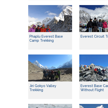
Phaplu Everest Base
Everest Circuit T
Camp Trekking
Jiri Gokyo Valley
Everest Base Ca
Trekking
Without Flight