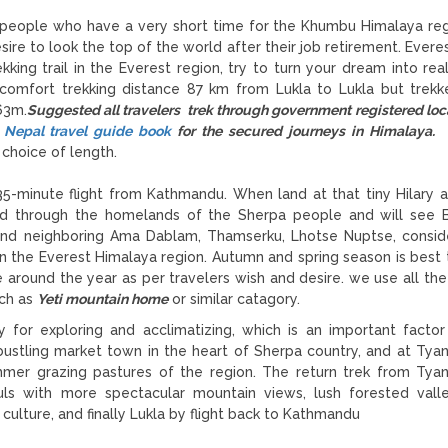
e people who have a very short time for the Khumbu Himalaya re
ire to look the top of the world after their job retirement. Everes
king trail in the Everest region, try to turn your dream into real
 comfort trekking distance 87 km from Lukla to Lukla but trek
63m.
Suggested all travelers trek through government registered loc
 Nepal travel guide book
for the secured journeys in Himalaya.
E
choice of length.
5-minute flight from Kathmandu. When land at that tiny Hilary ai
ad through the homelands of the Sherpa people and will see 
and neighboring Ama Dablam, Thamserku, Lhotse Nuptse, consi
 the Everest Himalaya region. Autumn and spring season is best 
around the year as per travelers wish and desire. we use all th
uch as
Yeti mountain home
or similar catagory.
for exploring and acclimatizing, which is an important factor
bustling market town in the heart of Sherpa country, and at Ty
mer grazing pastures of the region. The return trek from Ty
ls with more spectacular mountain views, lush forested vall
 culture, and finally Lukla by flight back to Kathmandu