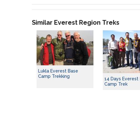
Similar Everest Region Treks
Lukla Everest Base
Camp Trekking
14 Days Everest
Camp Trek