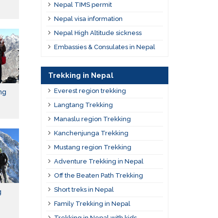
Nepal TIMS permit
Nepal visa information
Nepal High Altitude sickness
Embassies & Consulates in Nepal
Trekking in Nepal
Everest region trekking
ng
Langtang Trekking
Manaslu region Trekking
Kanchenjunga Trekking
Mustang region Trekking
Adventure Trekking in Nepal
Off the Beaten Path Trekking
Short treks in Nepal
g
Family Trekking in Nepal
Trekking in Nepal with kids