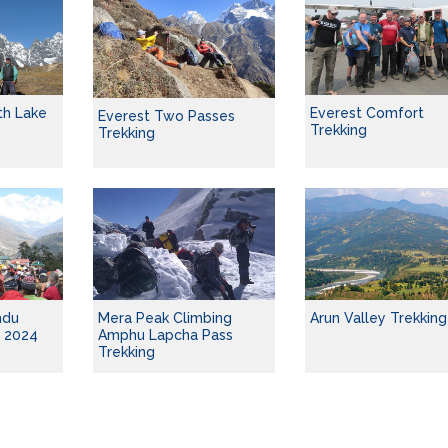
th Lake
Everest Comfort
Everest Two Passes
Trekking
Trekking
mdu
Mera Peak Climbing
Arun Valley Trekking
g 2024
Amphu Lapcha Pass
Trekking