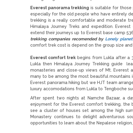
Everest panorama trekking
is suitable for thos
especially for the old people who have entirely des
trekking is a really comfortable and moderate trek
Himalaya Journey Treks and expedition. Everest
extend their journeys up to Everest base camp 53
trekking companies recomended by
Lonely planet
comfort trek cost is depend on the group size and 
Everest comfort trek
begins from Lukla after a 3
Lukla then Himalaya Journey Trekking guide le
monasteries and close-up views of Mt. Everest 
many to be among the most beautiful mountains in
Everest panorama hiking but we HJT team arrange 
luxury accomodations from Lukla to Tengboche s
After spent two nights at Namche Bazaar, a day 
enjoyment for the Everest comfort trekking, the 
see a cluster of houses set among the high sum
Monastery continues to delight adventurous sou
opportunities to learn about the Nepalese religion,