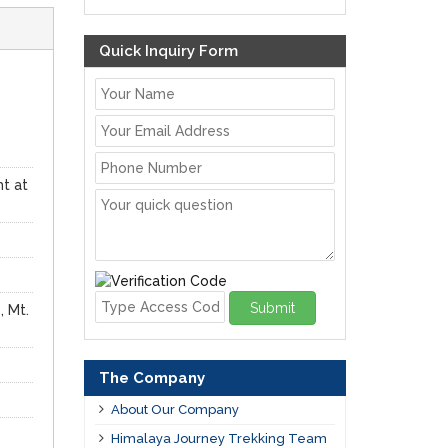
Quick Inquiry Form
ht at
Submit
, Mt.
The Company
About Our Company
Himalaya Journey Trekking Team