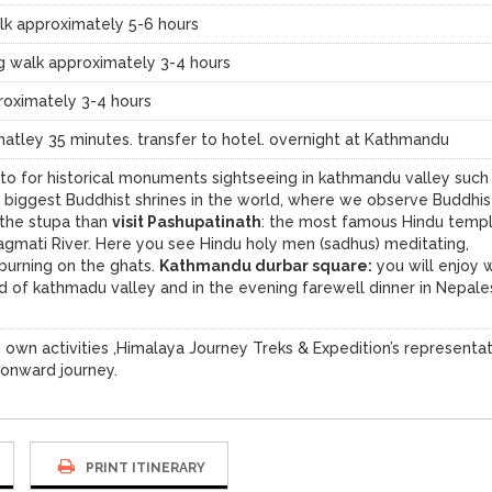
k approximately 5-6 hours
 walk approximately 3-4 hours
roximately 3-4 hours
matley 35 minutes. transfer to hotel. overnight at Kathmandu
e to for historical monuments sightseeing in kathmandu valley such
e biggest Buddhist shrines in the world, where we observe Buddhis
 the stupa than
visit Pashupatinath
: the most famous Hindu templ
agmati River. Here you see Hindu holy men (sadhus) meditating,
 burning on the ghats.
Kathmandu durbar square:
you will enjoy 
d of kathmadu valley and in the evening farewell dinner in Nepal
 own activities ,Himalaya Journey Treks & Expedition’s representa
 onward journey.
PRINT ITINERARY