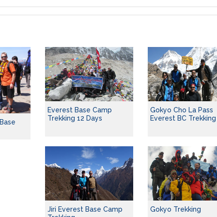
Everest Base Camp
Gokyo Cho La Pass
Trekking 12 Days
Everest BC Trekking
 Base
Jiri Everest Base Camp
Gokyo Trekking