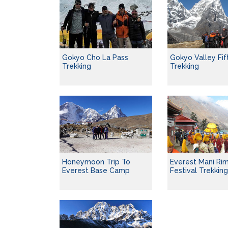
Gokyo Cho La Pass
Gokyo Valley Fif
Trekking
Trekking
Honeymoon Trip To
Everest Mani Ri
Everest Base Camp
Festival Trekkin