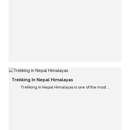
Trekking In Nepal Himalayas
Trekking in Nepal Himalayas is one of the most ...