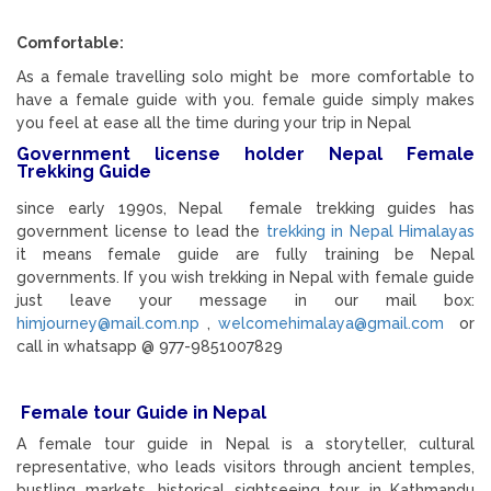
Comfortable:
As a female travelling solo might be more comfortable to
have a female guide with you. female guide simply makes
you feel at ease all the time during your trip in Nepal
Government license holder Nepal Female
Trekking Guide
since early 1990s, Nepal female trekking guides has
government license to lead the
trekking in Nepal Himalayas
it means female guide are fully training be Nepal
governments. If you wish trekking in Nepal with female guide
just leave your message in our mail box:
himjourney@mail.com.np
,
welcomehimalaya@gmail.com
or
call in whatsapp @ 977-9851007829
Female tour Guide in Nepal
A female tour guide in Nepal is a storyteller, cultural
representative, who leads visitors through ancient temples,
bustling markets, historical sightseeing tour in Kathmandu