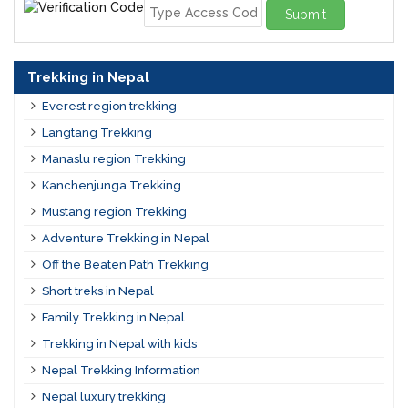
Submit
Trekking in Nepal
Everest region trekking
Langtang Trekking
Manaslu region Trekking
Kanchenjunga Trekking
Mustang region Trekking
Adventure Trekking in Nepal
Off the Beaten Path Trekking
Short treks in Nepal
Family Trekking in Nepal
Trekking in Nepal with kids
Nepal Trekking Information
Nepal luxury trekking