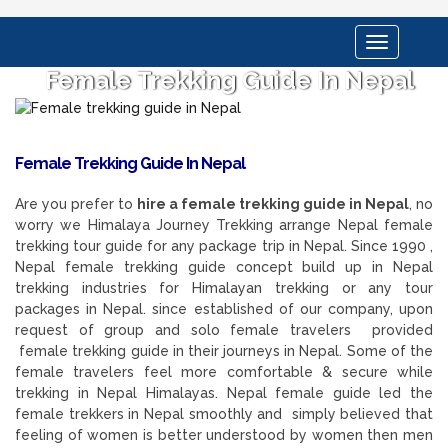
Toggle
navigation
Female Trekking Guide In Nepal
Female Trekking Guide In Nepal
Are you prefer to
hire a female trekking guide in Nepal
, no
worry we Himalaya Journey Trekking arrange Nepal female
trekking tour guide for any package trip in Nepal. Since 1990 ,
Nepal female trekking guide concept build up in Nepal
trekking industries for Himalayan trekking or any tour
packages in Nepal. since established of our company, upon
request of group and solo female travelers provided
female trekking guide in their journeys in Nepal. Some of the
female travelers feel more comfortable & secure while
trekking in Nepal Himalayas. Nepal female guide led the
female trekkers in Nepal smoothly and simply believed that
feeling of women is better understood by women then men