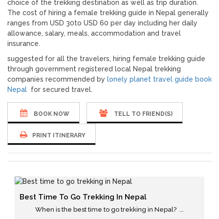
choice of the trekking destination as well as trip duration.
The cost of hiring a female trekking guide in Nepal generally
ranges from USD 30to USD 60 per day including her daily
allowance, salary, meals, accommodation and travel
insurance.
suggested for all the travelers, hiring female trekking guide
through government registered local Nepal trekking
companies recommended by
lonely planet travel guide book
Nepal
for secured travel.
BOOK NOW
TELL TO FRIEND(S)
PRINT ITINERARY
Best Time To Go Trekking In Nepal
When is the best time to go trekking in Nepal? ...