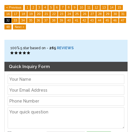
< Previous
1
2
3
4
5
6
7
8
9
10
11
12
13
14
15
16
17
18
19
20
21
22
23
24
25
26
27
28
29
30
31
32
33
34
35
36
37
38
39
40
41
42
43
44
45
46
47
48
Next >
100%
5
star based on -
265
REVIEWS
Quick Inquiry Form