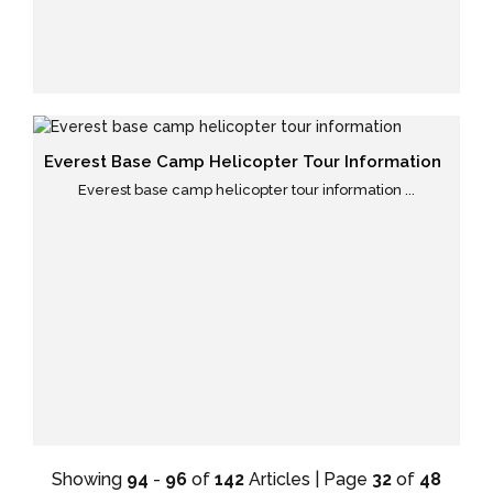
Everest Base Camp Helicopter Tour Information
Everest base camp helicopter tour information ...
Showing
94
-
96
of
142
Articles | Page
32
of
48