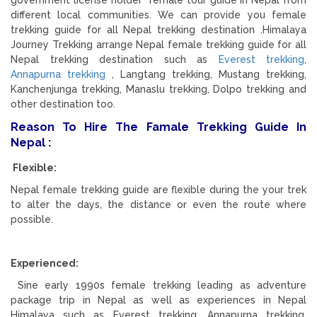
government license holder female tour guide in Nepal from
different local communities. We can provide you female
trekking guide for all Nepal trekking destination .Himalaya
Journey Trekking arrange Nepal female trekking guide for all
Nepal trekking destination such as
Everest trekking
,
Annapurna trekking
, Langtang trekking, Mustang trekking,
Kanchenjunga trekking, Manaslu trekking, Dolpo trekking and
other destination too.
Reason To Hire The Famale Trekking Guide In
Nepal :
Flexible:
Nepal female trekking guide are flexible during the your trek
to alter the days, the distance or even the route where
possible.
Experienced:
Sine early 1990s female trekking leading as adventure
package trip in Nepal as well as experiences in Nepal
Himalaya such as Everest trekking, Annapurna trekking,