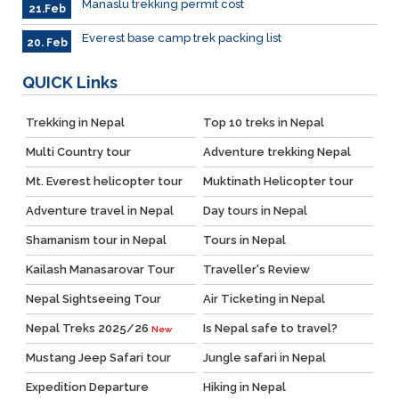
Manaslu trekking permit cost
21.Feb
Everest base camp trek packing list
20. Feb
QUICK
Links
Trekking in Nepal
Top 10 treks in Nepal
Multi Country tour
Adventure trekking Nepal
Mt. Everest helicopter tour
Muktinath Helicopter tour
Adventure travel in Nepal
Day tours in Nepal
Shamanism tour in Nepal
Tours in Nepal
Kailash Manasarovar Tour
Traveller's Review
Nepal Sightseeing Tour
Air Ticketing in Nepal
Nepal Treks 2025/26
Is Nepal safe to travel?
New
Mustang Jeep Safari tour
Jungle safari in Nepal
Expedition Departure
Hiking in Nepal