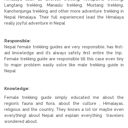
Langtang trekking, Manaslu trekking, Mustang trekking,
Kanchenjunga trekking and other more adventure trekking in
Nepal Himalaya. Their full experienced lead the Himalaya
really joyful adventure in Nepal
Responsible:
Nepal female trekking guides are very responsible, has first-
aid knowledge and it’s always safety first entire the trip.
Female trekking guide are responsible till this case even tiny
to major problem easily solve like male trekking guide in
Nepal
Knowledge:
Female trekking guide simply educated me about the
region’s fauna and flora, about the culture , Himalayas,
religious and the country. They knows a lot (or maybe even
everything) about Nepal and explain everything travelers
wondered about.