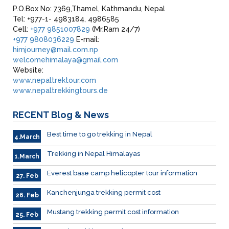
P.O.Box No: 7369,Thamel, Kathmandu, Nepal
Tel: +977-1- 4983184, 4986585
Cell:
+977 9851007829
(Mr.Ram 24/7)
+977 9808036229
E-mail:
himjourney@mail.com.np
welcomehimalaya@gmail.com
Website:
www.nepaltrektour.com
www.nepaltrekkingtours.de
RECENT
Blog & News
Best time to go trekking in Nepal
4.March
Trekking in Nepal Himalayas
1.March
Everest base camp helicopter tour information
27. Feb
Kanchenjunga trekking permit cost
26. Feb
Mustang trekking permit cost information
25. Feb