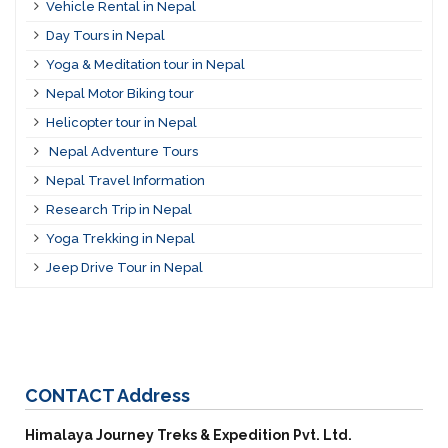
Vehicle Rental in Nepal
Day Tours in Nepal
Yoga & Meditation tour in Nepal
Nepal Motor Biking tour
Helicopter tour in Nepal
Nepal Adventure Tours
Nepal Travel Information
Research Trip in Nepal
Yoga Trekking in Nepal
Jeep Drive Tour in Nepal
CONTACT
Address
Himalaya Journey Treks & Expedition Pvt. Ltd.