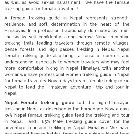
as well as avoid sexual harassment . we have the female
trekking guide for female travelers !
A female trekking guide in Nepal represents strength,
resilience, and soft determination in the heart of the
Himalayas. In a profession traditionally dominated by men,
she walks self-confidently along narrow Nepal mountain
trekking trails, leading travelers through remote villages,
dense forests, and high passes trekking in Nepal. Nepal
female trekking guide also brings a sense of comfort and
understanding, especially to women travelers who may feel
more comfortable hiking in Nepal Himalaya with another
woman.we have professional women trekking guide in Nepal
for female travelers. Now a days lots of female trek guide in
Nepal to lead the Himalayan adventure trip and tour in
Nepal.
Nepal Female trekking guide
led the high himalayan
trekking in Nepal as described in the homepage. Now a days
35% Nepal female trekking guide lead the trekking and tour
in Nepal and 65% Male trekking guide cover for the
adventure tour and trekking in Nepal Himalaya. We have