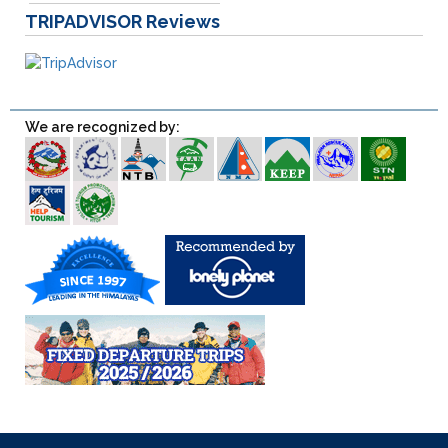
TRIPADVISOR
Reviews
We are recognized by: