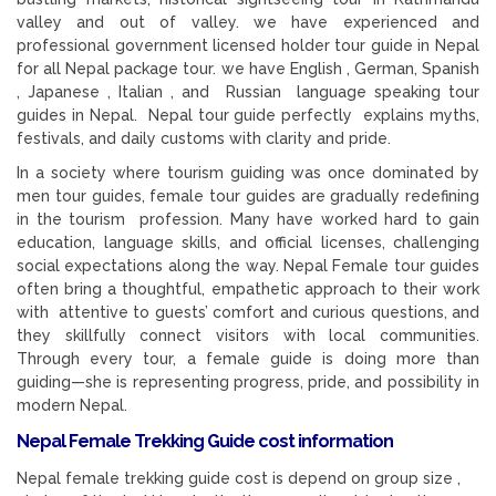
valley and out of valley. we have experienced and
professional government licensed holder tour guide in Nepal
for all Nepal package tour. we have English , German, Spanish
, Japanese , Italian , and Russian language speaking tour
guides in Nepal. Nepal tour guide perfectly explains myths,
festivals, and daily customs with clarity and pride.
In a society where tourism guiding was once dominated by
men tour guides, female tour guides are gradually redefining
in the tourism profession. Many have worked hard to gain
education, language skills, and official licenses, challenging
social expectations along the way. Nepal Female tour guides
often bring a thoughtful, empathetic approach to their work
with attentive to guests’ comfort and curious questions, and
they skillfully connect visitors with local communities.
Through every tour, a female guide is doing more than
guiding—she is representing progress, pride, and possibility in
modern Nepal.
Nepal Female Trekking Guide cost information
Nepal female trekking guide cost is depend on group size ,