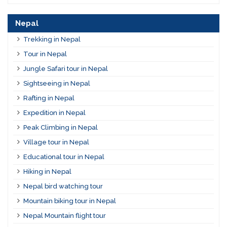
Nepal
Trekking in Nepal
Tour in Nepal
Jungle Safari tour in Nepal
Sightseeing in Nepal
Rafting in Nepal
Expedition in Nepal
Peak Climbing in Nepal
Village tour in Nepal
Educational tour in Nepal
Hiking in Nepal
Nepal bird watching tour
Mountain biking tour in Nepal
Nepal Mountain flight tour