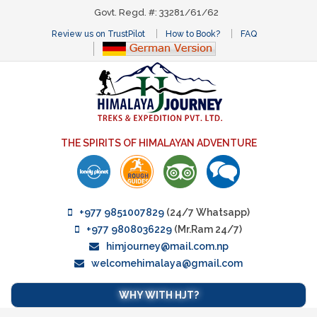
Govt. Regd. #: 33281/61/62
Review us on TrustPilot
How to Book?
FAQ
THE SPIRITS OF HIMALAYAN ADVENTURE
+977 9851007829
(24/7 Whatsapp)
+977 9808036229
(Mr.Ram 24/7)
himjourney@mail.com.np
welcomehimalaya@gmail.com
WHY WITH HJT?