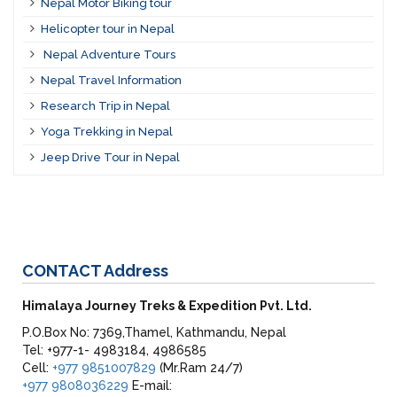
Nepal Motor Biking tour
Helicopter tour in Nepal
Nepal Adventure Tours
Nepal Travel Information
Research Trip in Nepal
Yoga Trekking in Nepal
Jeep Drive Tour in Nepal
CONTACT
Address
Himalaya Journey Treks & Expedition Pvt. Ltd.
P.O.Box No: 7369,Thamel, Kathmandu, Nepal
Tel: +977-1- 4983184, 4986585
Cell:
+977 9851007829
(Mr.Ram 24/7)
+977 9808036229
E-mail: