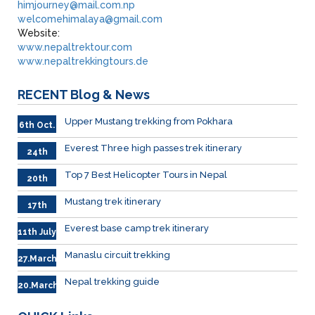
himjourney@mail.com.np
welcomehimalaya@gmail.com
Website:
www.nepaltrektour.com
www.nepaltrekkingtours.de
RECENT
Blog & News
Upper Mustang trekking from Pokhara
6th Oct.
Everest Three high passes trek itinerary
24th
.Sep
Top 7 Best Helicopter Tours in Nepal
20th
Sep.
Mustang trek itinerary
17th
Sep.
Everest base camp trek itinerary
11th July
Manaslu circuit trekking
27.March
Nepal trekking guide
20.March