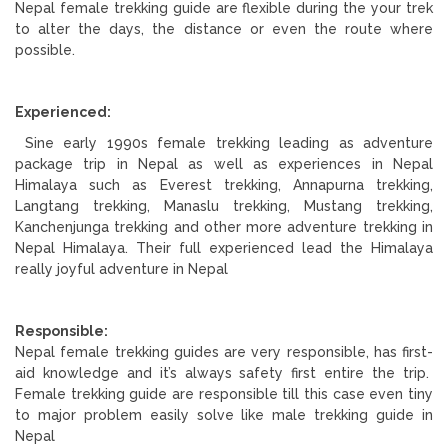
Nepal female trekking guide are flexible during the your trek
to alter the days, the distance or even the route where
possible.
Experienced:
Sine early 1990s female trekking leading as adventure
package trip in Nepal as well as experiences in Nepal
Himalaya such as Everest trekking, Annapurna trekking,
Langtang trekking, Manaslu trekking, Mustang trekking,
Kanchenjunga trekking and other more adventure trekking in
Nepal Himalaya. Their full experienced lead the Himalaya
really joyful adventure in Nepal
Responsible:
Nepal female trekking guides are very responsible, has first-
aid knowledge and it’s always safety first entire the trip.
Female trekking guide are responsible till this case even tiny
to major problem easily solve like male trekking guide in
Nepal