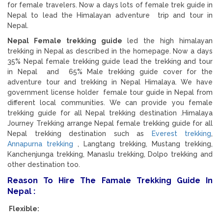
for female travelers. Now a days lots of female trek guide in
Nepal to lead the Himalayan adventure trip and tour in
Nepal.
Nepal Female trekking guide
led the high himalayan
trekking in Nepal as described in the homepage. Now a days
35% Nepal female trekking guide lead the trekking and tour
in Nepal and 65% Male trekking guide cover for the
adventure tour and trekking in Nepal Himalaya. We have
government license holder female tour guide in Nepal from
different local communities. We can provide you female
trekking guide for all Nepal trekking destination .Himalaya
Journey Trekking arrange Nepal female trekking guide for all
Nepal trekking destination such as
Everest trekking
,
Annapurna trekking
, Langtang trekking, Mustang trekking,
Kanchenjunga trekking, Manaslu trekking, Dolpo trekking and
other destination too.
Reason To Hire The Famale Trekking Guide In
Nepal :
Flexible: