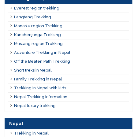
Everest region trekking
Langtang Trekking
Manaslu region Trekking
Kanchenjunga Trekking
Mustang region Trekking
Adventure Trekking in Nepal
Off the Beaten Path Trekking
Short treks in Nepal
Family Trekking in Nepal
Trekking in Nepal with kids
Nepal Trekking Information
Nepal luxury trekking
Nepal
Trekking in Nepal