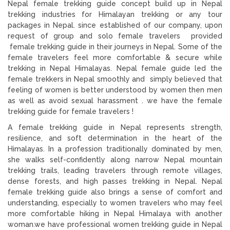
Nepal female trekking guide concept build up in Nepal
trekking industries for Himalayan trekking or any tour
packages in Nepal. since established of our company, upon
request of group and solo female travelers provided
female trekking guide in their journeys in Nepal. Some of the
female travelers feel more comfortable & secure while
trekking in Nepal Himalayas. Nepal female guide led the
female trekkers in Nepal smoothly and simply believed that
feeling of women is better understood by women then men
as well as avoid sexual harassment . we have the female
trekking guide for female travelers !
A female trekking guide in Nepal represents strength,
resilience, and soft determination in the heart of the
Himalayas. In a profession traditionally dominated by men,
she walks self-confidently along narrow Nepal mountain
trekking trails, leading travelers through remote villages,
dense forests, and high passes trekking in Nepal. Nepal
female trekking guide also brings a sense of comfort and
understanding, especially to women travelers who may feel
more comfortable hiking in Nepal Himalaya with another
woman.we have professional women trekking guide in Nepal