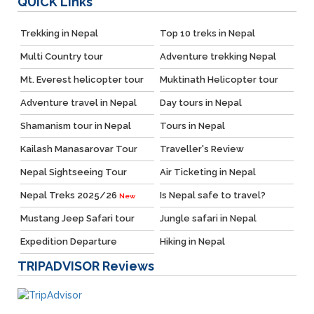
QUICK
Links
Trekking in Nepal
Top 10 treks in Nepal
Multi Country tour
Adventure trekking Nepal
Mt. Everest helicopter tour
Muktinath Helicopter tour
Adventure travel in Nepal
Day tours in Nepal
Shamanism tour in Nepal
Tours in Nepal
Kailash Manasarovar Tour
Traveller's Review
Nepal Sightseeing Tour
Air Ticketing in Nepal
Nepal Treks 2025/26
Is Nepal safe to travel?
New
Mustang Jeep Safari tour
Jungle safari in Nepal
Expedition Departure
Hiking in Nepal
TRIPADVISOR
Reviews