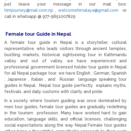
just leave your message in our mail box:
himjourney@mail.com.np
,
welcomehimalaya@gmail.com
or
call in whatsapp @ 977-9851007829
Female tour Guide in Nepal
A female tour guide in Nepal is a storyteller, cultural
representative, who leads visitors through ancient temples,
bustling markets, historical sightseeing tour in Kathmandu
valley and out of valley. we have experienced and
professional government licensed holder tour guide in Nepal
for all Nepal package tour. we have English , German, Spanish
, Japanese , Italian , and Russian language speaking tour
guides in Nepal. Nepal tour guide perfectly explains myths,
festivals, and daily customs with clarity and pride.
In a society where tourism guiding was once dominated by
men tour guides, female tour guides are gradually redefining
in the tourism profession. Many have worked hard to gain
education, language skills, and official licenses, challenging
social expectations along the way. Nepal Female tour guides