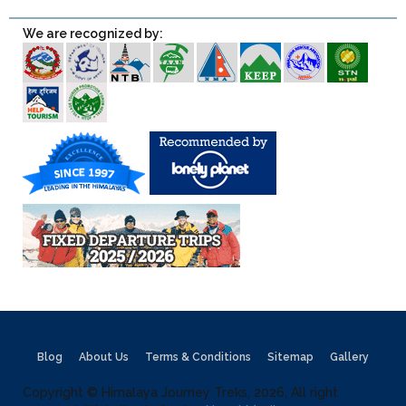
We are recognized by:
Blog
About Us
Terms & Conditions
Sitemap
Gallery
Copyright © Himalaya Journey Treks, 2026, All right