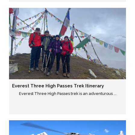
Everest Three High Passes Trek Itinerary
Everest Three High Passes trek is an adventurous ...