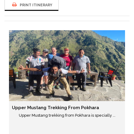
PRINT ITINERARY
Upper Mustang Trekking From Pokhara
Upper Mustang trekking from Pokhara is specially ...