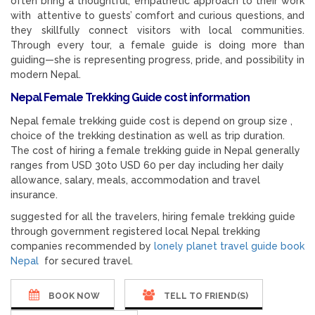
often bring a thoughtful, empathetic approach to their work
with attentive to guests’ comfort and curious questions, and
they skillfully connect visitors with local communities.
Through every tour, a female guide is doing more than
guiding—she is representing progress, pride, and possibility in
modern Nepal.
Nepal Female Trekking Guide cost information
Nepal female trekking guide cost is depend on group size ,
choice of the trekking destination as well as trip duration.
The cost of hiring a female trekking guide in Nepal generally
ranges from USD 30to USD 60 per day including her daily
allowance, salary, meals, accommodation and travel
insurance.
suggested for all the travelers, hiring female trekking guide
through government registered local Nepal trekking
companies recommended by
lonely planet travel guide book
Nepal
for secured travel.
BOOK NOW
TELL TO FRIEND(S)