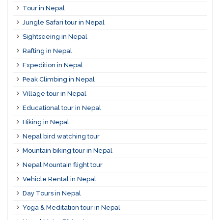
Tour in Nepal
Jungle Safari tour in Nepal
Sightseeing in Nepal
Rafting in Nepal
Expedition in Nepal
Peak Climbing in Nepal
Village tour in Nepal
Educational tour in Nepal
Hiking in Nepal
Nepal bird watching tour
Mountain biking tour in Nepal
Nepal Mountain flight tour
Vehicle Rental in Nepal
Day Tours in Nepal
Yoga & Meditation tour in Nepal