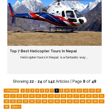
Top 7 Best Helicopter Tours In Nepal
Helicopter tours in Nepal is a fantastic way ...
Showing
22
-
24
of
142
Articles | Page
8
of
48
< Previous
1
2
3
4
5
6
7
8
9
10
11
12
13
14
15
16
17
18
19
20
21
22
23
24
25
26
27
28
29
30
31
32
33
34
35
36
37
38
39
40
41
42
43
44
45
46
47
48
Next >