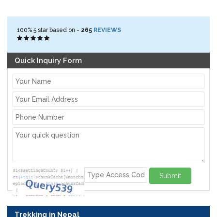
100%
5
star based on -
265
REVIEWS
Quick Inquiry Form
Submit
Trekking in Nepal