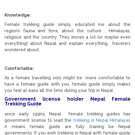
Knowledge:
Female trekking guide simply educated me about the
region’s fauna and flora, about the culture , Himalayas,
religious and the country. They knows a lot (or maybe even
everything) about Nepal and explain everything travelers
wondered about.
Comfortable:
As a female travelling solo might be more comfortable to
have a female guide with you. female guide simply makes
you feel at ease all the time during your trip in Nepal
Government license holder Nepal Female
Trekking Guide
since early 1990s, Nepal female trekking guides has
government license to lead the
trekking in Nepal Himalayas
it means female guide are fully training be Nepal
governments. If you wish trekking in Nepal with female guide