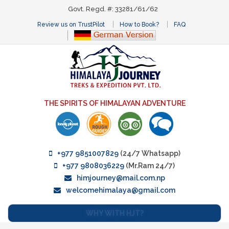
Govt. Regd. #: 33281/61/62
Review us on TrustPilot
How to Book?
FAQ
THE SPIRITS OF HIMALAYAN ADVENTURE
+977 9851007829
(24/7 Whatsapp)
+977 9808036229
(Mr.Ram 24/7)
himjourney@mail.com.np
welcomehimalaya@gmail.com
WHY WITH HJT?