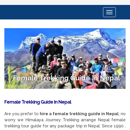
Toggle
navigation
Female Trekking Guide In Nepal
Female Trekking Guide In Nepal
Are you prefer to
hire a female trekking guide in Nepal
, no
worry we Himalaya Journey Trekking arrange Nepal female
trekking tour guide for any package trip in Nepal. Since 1990 ,