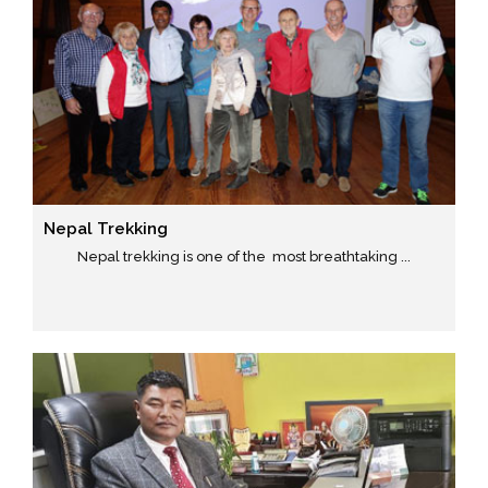
Nepal Trekking
Nepal trekking is one of the most breathtaking ...