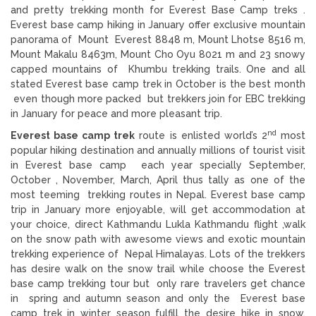
and pretty trekking month for Everest Base Camp treks .
Everest base camp hiking in January offer exclusive mountain
panorama of Mount Everest 8848 m, Mount Lhotse 8516 m,
Mount Makalu 8463m, Mount Cho Oyu 8021 m and 23 snowy
capped mountains of Khumbu trekking trails. One and all
stated Everest base camp trek in October is the best month
even though more packed but trekkers join for EBC trekking
in January for peace and more pleasant trip.
nd
Everest base camp trek
route is enlisted world’s 2
most
popular hiking destination and annually millions of tourist visit
in Everest base camp each year specially September,
October , November, March, April thus tally as one of the
most teeming trekking routes in Nepal. Everest base camp
trip in January more enjoyable, will get accommodation at
your choice, direct Kathmandu Lukla Kathmandu flight ,walk
on the snow path with awesome views and exotic mountain
trekking experience of Nepal Himalayas. Lots of the trekkers
has desire walk on the snow trail while choose the Everest
base camp trekking tour but only rare travelers get chance
in spring and autumn season and only the Everest base
camp trek in winter season fulfill the desire hike in snow.