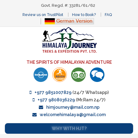
Govt. Regd. #: 33281/61/62
Review us on TrustPilot
How to Book?
FAQ
THE SPIRITS OF HIMALAYAN ADVENTURE
+977 9851007829
(24/7 Whatsapp)
+977 9808036229
(Mr.Ram 24/7)
himjourney@mail.com.np
welcomehimalaya@gmail.com
WHY WITH HJT?