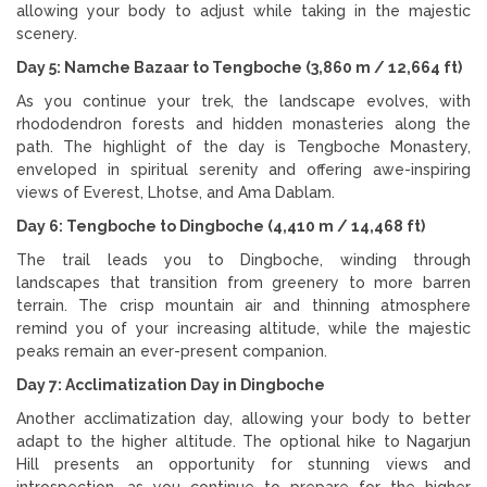
allowing your body to adjust while taking in the majestic
scenery.
Day 5: Namche Bazaar to Tengboche (3,860 m / 12,664 ft)
As you continue your trek, the landscape evolves, with
rhododendron forests and hidden monasteries along the
path. The highlight of the day is Tengboche Monastery,
enveloped in spiritual serenity and offering awe-inspiring
views of Everest, Lhotse, and Ama Dablam.
Day 6: Tengboche to Dingboche (4,410 m / 14,468 ft)
The trail leads you to Dingboche, winding through
landscapes that transition from greenery to more barren
terrain. The crisp mountain air and thinning atmosphere
remind you of your increasing altitude, while the majestic
peaks remain an ever-present companion.
Day 7: Acclimatization Day in Dingboche
Another acclimatization day, allowing your body to better
adapt to the higher altitude. The optional hike to Nagarjun
Hill presents an opportunity for stunning views and
introspection, as you continue to prepare for the higher