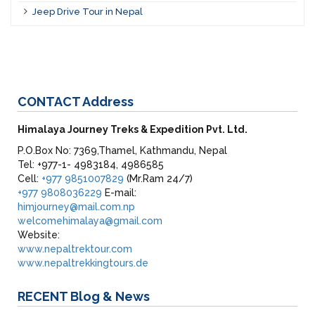
Jeep Drive Tour in Nepal
CONTACT
Address
Himalaya Journey Treks & Expedition Pvt. Ltd.
P.O.Box No: 7369,Thamel, Kathmandu, Nepal
Tel: +977-1- 4983184, 4986585
Cell:
+977 9851007829
(Mr.Ram 24/7)
+977 9808036229
E-mail:
himjourney@mail.com.np
welcomehimalaya@gmail.com
Website:
www.nepaltrektour.com
www.nepaltrekkingtours.de
RECENT
Blog & News