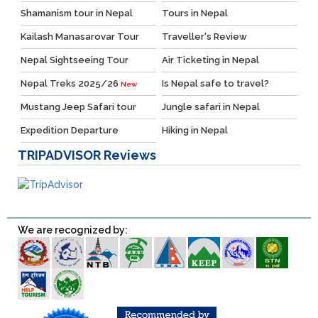
Shamanism tour in Nepal
Tours in Nepal
Kailash Manasarovar Tour
Traveller's Review
Nepal Sightseeing Tour
Air Ticketing in Nepal
Nepal Treks 2025/26
Is Nepal safe to travel?
New
Mustang Jeep Safari tour
Jungle safari in Nepal
Expedition Departure
Hiking in Nepal
TRIPADVISOR
Reviews
We are recognized by: