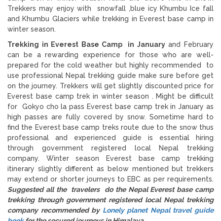
Trekkers may enjoy with snowfall ,blue icy Khumbu Ice fall
and Khumbu Glaciers while trekking in Everest base camp in
winter season.
Trekking in Everest Base Camp in January
and February
can be a rewarding experience for those who are well-
prepared for the cold weather but highly recommended to
use professional Nepal trekking guide make sure before get
on the journey. Trekkers will get slightly discounted price for
Everest base camp trek in winter season . Might be difficult
for Gokyo cho la pass Everest base camp trek in January as
high passes are fully covered by snow. Sometime hard to
find the Everest base camp treks route due to the snow thus
professional and experienced guide is essential hiring
through government registered local Nepal trekking
company. Winter season Everest base camp trekking
itinerary slightly different as below mentioned but trekkers
may extend or shorter journeys to EBC as per requirements.
Suggested all the travelers do the Nepal Everest base camp
trekking through government registered local Nepal trekking
company recommended by
Lonely planet Nepal travel guide
book
for the secured journeys in Himalaya.