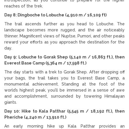
reaches of the trek.
Day 8: Dingboche to Lobuche (4,910 m / 16,109 ft)
The trail ascends further as you head to Lobuche. The
landscape becomes more rugged, and the air noticeably
thinner. Magnificent views of Nuptse, Pumori, and other peaks
reward your efforts as you approach the destination for the
day.
Day 9: Lobuche to Gorak Shep (5,140 m / 16,863 ft.), then
Everest Base Camp (5,364 m / 17,598 ft.)
The day starts with a trek to Gorak Shep. After dropping off
your bags, the trail takes you to Everest Base Camp, a
monumental achievement. Standing at the foot of the
world’s highest peak, you’ll be immersed in a sense of awe
and accomplishment, surrounded by towering Himalayan
giants.
Day 10: Hike to Kala Patthar (5,545 m / 18,192 ft.), then
Pheriche (4,240 m / 13,910 ft.)
An early morning hike up Kala Patthar provides an