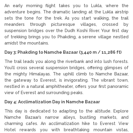
An early morning flight takes you to Lukla, where the
adventure begins. The dramatic landing at the Lukla airstrip
sets the tone for the trek. As you start walking, the trail
meanders through picturesque villages, crossed by
suspension bridges over the Dudh Koshi River. Your first day
of trekking brings you to Phakding, a serene village nestled
amidst the mountains.
Day 3: Phakding to Namche Bazaar (3,440 m / 11,286 ft)
The trail leads you along the riverbank and into lush forests.
You’ll cross several suspension bridges, offering glimpses of
the mighty Himalayas. The uphill climb to Namche Bazaar,
the gateway to Everest, is invigorating. The vibrant town,
nestled in a natural amphitheater, offers your first panoramic
view of Everest and surrounding peaks.
Day 4: Acclimatization Day in Namche Bazaar
This day is dedicated to adapting to the altitude. Explore
Namche Bazaar’s narrow alleys, bustling markets, and
charming cafes. An acclimatization hike to Everest View
Hotel rewards you with breathtaking mountain vistas,