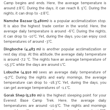
Camp begins and ends. Here, the average temperature is
around 2.8°C. During the days, it can reach 8. 5°C. During the
nights, it can drop to -2.8°C.
Namche Bazaar (3,480m)
is a popular acclimatization stop.
It is also the highest trade center in the world. Here, the
average daily temperature is around -6°C. During the nights,
it can drop to -10°C. Yet, during the days, you can enjoy cool
temperatures of around -3°C.
Dingboche (4,483 m)
is another popular acclimatization or
rest day stop. At this altitude, the average daily temperature
is around -7.2 °C. The nights have an average temperature of
-15.3°C while the days are around 1°C.
Lobuche (4,910 m)
sees an average daily temperature of
-9.7°C. During the nights and early mornings, the average
temperature can drop to -18.3°C. Yet, during the days, you
can get average temperatures of -1.1°C.
Gorak Shep (5,180 m)
is the highest sleeping point for your
Everest Base Camp Trek. Here, the average daily
temperatures are around -10.9°C. The nights and mornings