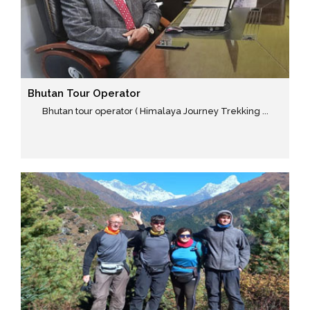
Bhutan Tour Operator
Bhutan tour operator ( Himalaya Journey Trekking ...