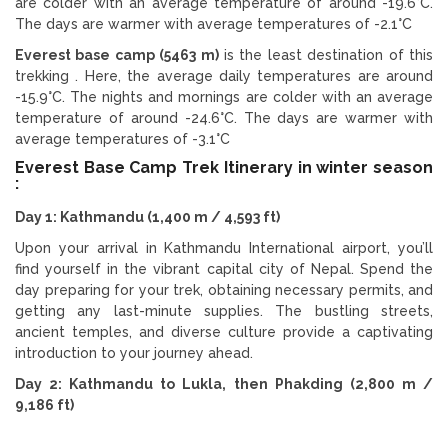
are colder with an average temperature of around -19.6°C.
The days are warmer with average temperatures of -2.1°C
Everest base camp (5463 m)
is the least destination of this
trekking . Here, the average daily temperatures are around
-15.9°C. The nights and mornings are colder with an average
temperature of around -24.6°C. The days are warmer with
average temperatures of -3.1°C
Everest Base Camp Trek Itinerary in winter season
:
Day 1: Kathmandu (1,400 m / 4,593 ft)
Upon your arrival in Kathmandu International airport, you’ll
find yourself in the vibrant capital city of Nepal. Spend the
day preparing for your trek, obtaining necessary permits, and
getting any last-minute supplies. The bustling streets,
ancient temples, and diverse culture provide a captivating
introduction to your journey ahead.
Day 2: Kathmandu to Lukla, then Phakding (2,800 m /
9,186 ft)