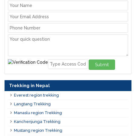
Submit
Trekking in Nepal
Everest region trekking
Langtang Trekking
Manaslu region Trekking
Kanchenjunga Trekking
Mustang region Trekking