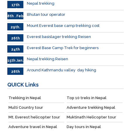
Nepal trekking
17th
Feb.
Bhutan tour operator
8th . Feb
Mount Everest base camp trekking cost
29th.
Jan
Everest basislager trekking Reisen
26th
Jan.
Everest Base Camp Trek for beginners
24th
Jan.
Nepal trekking Reisen
15th Jan.
Around Kathmandu valley day hiking
28th
Dec.
QUICK
Links
Trekking in Nepal
Top 10 treks in Nepal
Multi Country tour
Adventure trekking Nepal
Mt. Everest helicopter tour
Muktinath Helicopter tour
Adventure travel in Nepal
Day tours in Nepal