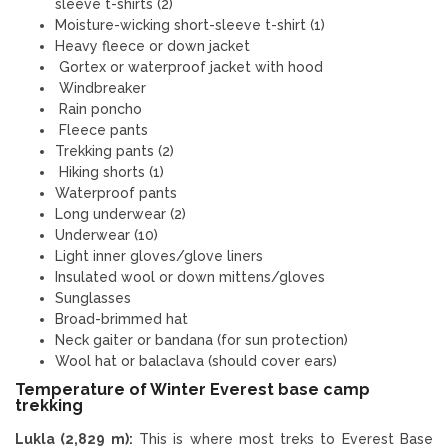
sleeve t-shirts (2)
Moisture-wicking short-sleeve t-shirt (1)
Heavy fleece or down jacket
Gortex or waterproof jacket with hood
Windbreaker
Rain poncho
Fleece pants
Trekking pants (2)
Hiking shorts (1)
Waterproof pants
Long underwear (2)
Underwear (10)
Light inner gloves/glove liners
Insulated wool or down mittens/gloves
Sunglasses
Broad-brimmed hat
Neck gaiter or bandana (for sun protection)
Wool hat or balaclava (should cover ears)
Temperature of Winter Everest base camp
trekking
Lukla (2,829 m):
This is where most treks to Everest Base