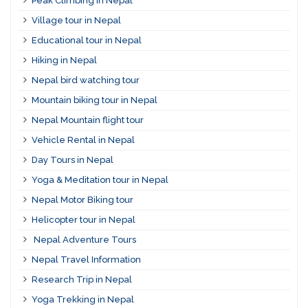
Peak Climbing in Nepal
Village tour in Nepal
Educational tour in Nepal
Hiking in Nepal
Nepal bird watching tour
Mountain biking tour in Nepal
Nepal Mountain flight tour
Vehicle Rental in Nepal
Day Tours in Nepal
Yoga & Meditation tour in Nepal
Nepal Motor Biking tour
Helicopter tour in Nepal
Nepal Adventure Tours
Nepal Travel Information
Research Trip in Nepal
Yoga Trekking in Nepal