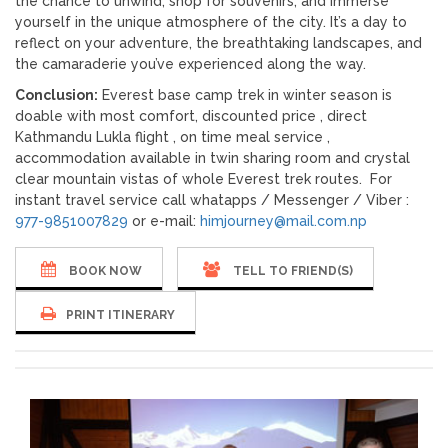
the chance to unwind, shop for souvenirs, and immerse
yourself in the unique atmosphere of the city. It’s a day to
reflect on your adventure, the breathtaking landscapes, and
the camaraderie you’ve experienced along the way.
Conclusion:
Everest base camp trek in winter season is
doable with most comfort, discounted price , direct
Kathmandu Lukla flight , on time meal service ,
accommodation available in twin sharing room and crystal
clear mountain vistas of whole Everest trek routes. For
instant travel service call whatapps / Messenger / Viber :
977-9851007829
or e-mail:
himjourney@mail.com.np
BOOK NOW
TELL TO FRIEND(S)
PRINT ITINERARY