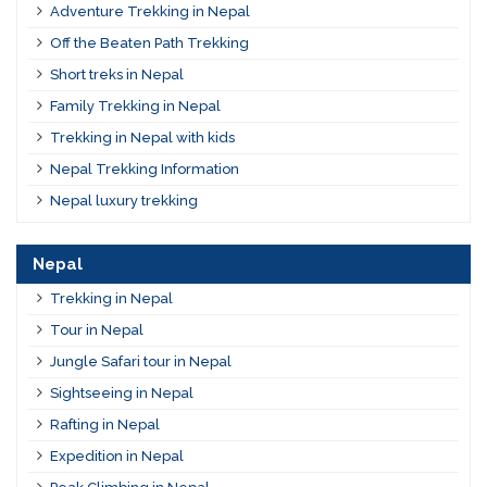
Adventure Trekking in Nepal
Off the Beaten Path Trekking
Short treks in Nepal
Family Trekking in Nepal
Trekking in Nepal with kids
Nepal Trekking Information
Nepal luxury trekking
Nepal
Trekking in Nepal
Tour in Nepal
Jungle Safari tour in Nepal
Sightseeing in Nepal
Rafting in Nepal
Expedition in Nepal