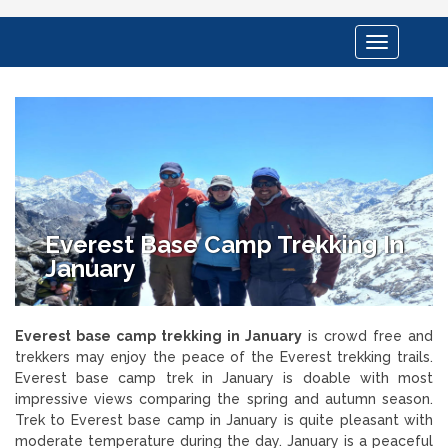
Toggle
navigation
Everest Base Camp Trekking In
January
Everest base camp trekking in January
is crowd free and
trekkers may enjoy the peace of the Everest trekking trails.
Everest base camp trek in January is doable with most
impressive views comparing the spring and autumn season.
Trek to Everest base camp in January is quite pleasant with
moderate temperature during the day. January is a peaceful