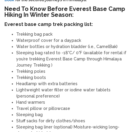
Need To Know Before Everest Base Camp
Hiking In Winter Season:
Everest base camp trek packing list:
Trekking bag pack
Waterproof cover for a daypack
Water bottles or hydration bladder (i.e., CamelBak)
Sleeping bag rated to -18°C/ 0°F (available for rental if
you’re trekking Everest Base Camp through Himalaya
Journey Trekking )
Trekking poles
Trekking boots
Headlamp with extra batteries
Lightweight water filter or iodine water tablets
(personal preference)
Hand warmers
Travel pillow or pillowcase
Sleeping bag
Stuff sacks for dirty clothes/shoes
Sleeping bag liner (optional) Moisture-wicking long-