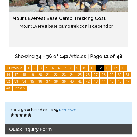
Mount Everest Base Camp Trekking Cost
Mount Everest base camp trek cost is depend on ...
Showing
34
-
36
of
142
Articles | Page
12
of
48
< Previous
1
2
3
4
5
6
7
8
9
10
11
12
13
14
15
16
17
18
19
20
21
22
23
24
25
26
27
28
29
30
31
32
33
34
35
36
37
38
39
40
41
42
43
44
45
46
47
48
Next >
100%
5
star based on -
265
REVIEWS
Quick Inquiry Form