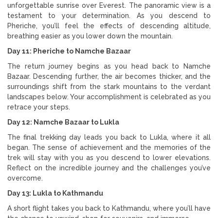
unforgettable sunrise over Everest. The panoramic view is a
testament to your determination. As you descend to
Pheriche, you’ll feel the effects of descending altitude,
breathing easier as you lower down the mountain.
Day 11: Pheriche to Namche Bazaar
The return journey begins as you head back to Namche
Bazaar. Descending further, the air becomes thicker, and the
surroundings shift from the stark mountains to the verdant
landscapes below. Your accomplishment is celebrated as you
retrace your steps.
Day 12: Namche Bazaar to Lukla
The final trekking day leads you back to Lukla, where it all
began. The sense of achievement and the memories of the
trek will stay with you as you descend to lower elevations.
Reflect on the incredible journey and the challenges you’ve
overcome.
Day 13: Lukla to Kathmandu
A short flight takes you back to Kathmandu, where you’ll have