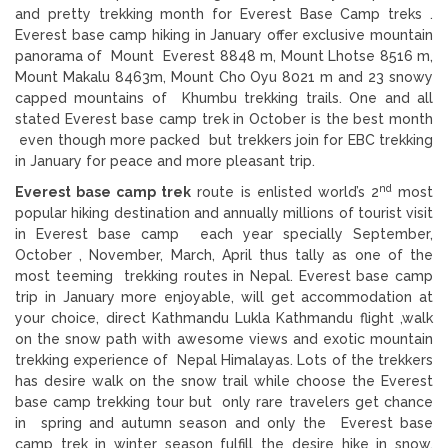
and pretty trekking month for Everest Base Camp treks .
Everest base camp hiking in January offer exclusive mountain
panorama of Mount Everest 8848 m, Mount Lhotse 8516 m,
Mount Makalu 8463m, Mount Cho Oyu 8021 m and 23 snowy
capped mountains of Khumbu trekking trails. One and all
stated Everest base camp trek in October is the best month
even though more packed but trekkers join for EBC trekking
in January for peace and more pleasant trip.
nd
Everest base camp trek
route is enlisted world’s 2
most
popular hiking destination and annually millions of tourist visit
in Everest base camp each year specially September,
October , November, March, April thus tally as one of the
most teeming trekking routes in Nepal. Everest base camp
trip in January more enjoyable, will get accommodation at
your choice, direct Kathmandu Lukla Kathmandu flight ,walk
on the snow path with awesome views and exotic mountain
trekking experience of Nepal Himalayas. Lots of the trekkers
has desire walk on the snow trail while choose the Everest
base camp trekking tour but only rare travelers get chance
in spring and autumn season and only the Everest base
camp trek in winter season fulfill the desire hike in snow.