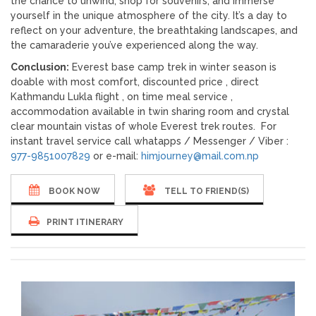
the chance to unwind, shop for souvenirs, and immerse
yourself in the unique atmosphere of the city. It’s a day to
reflect on your adventure, the breathtaking landscapes, and
the camaraderie you’ve experienced along the way.
Conclusion:
Everest base camp trek in winter season is
doable with most comfort, discounted price , direct
Kathmandu Lukla flight , on time meal service ,
accommodation available in twin sharing room and crystal
clear mountain vistas of whole Everest trek routes. For
instant travel service call whatapps / Messenger / Viber :
977-9851007829
or e-mail:
himjourney@mail.com.np
BOOK NOW
TELL TO FRIEND(S)
PRINT ITINERARY