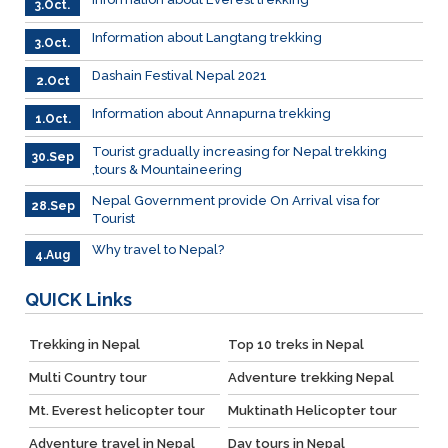
3.Oct.
Information about Langtang trekking
3.Oct.
Dashain Festival Nepal 2021
2.Oct
Information about Annapurna trekking
1.Oct.
Tourist gradually increasing for Nepal trekking
30.Sep
,tours & Mountaineering
Nepal Government provide On Arrival visa for
28.Sep
Tourist
Why travel to Nepal?
4.Aug
QUICK
Links
Trekking in Nepal
Top 10 treks in Nepal
Multi Country tour
Adventure trekking Nepal
Mt. Everest helicopter tour
Muktinath Helicopter tour
Adventure travel in Nepal
Day tours in Nepal