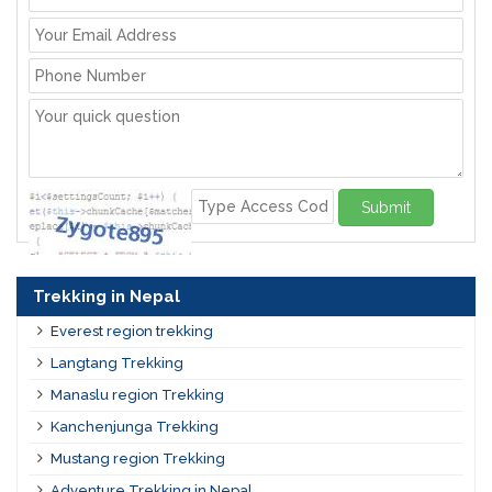
Submit
Trekking in Nepal
Everest region trekking
Langtang Trekking
Manaslu region Trekking
Kanchenjunga Trekking
Mustang region Trekking
Adventure Trekking in Nepal