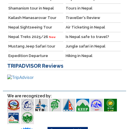
Shamanism tour in Nepal
Tours in Nepal
Kailash Manasarovar Tour
Traveller's Review
Nepal Sightseeing Tour
Air Ticketing in Nepal
Nepal Treks 2025/26
Is Nepal safe to travel?
New
Mustang Jeep Safari tour
Jungle safari in Nepal
Expedition Departure
Hiking in Nepal
TRIPADVISOR
Reviews
We are recognized by: