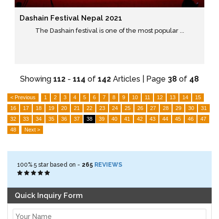
Dashain Festival Nepal 2021
The Dashain festival is one of the most popular ...
Showing
112
-
114
of
142
Articles | Page
38
of
48
< Previous
1
2
3
4
5
6
7
8
9
10
11
12
13
14
15
16
17
18
19
20
21
22
23
24
25
26
27
28
29
30
31
32
33
34
35
36
37
38
39
40
41
42
43
44
45
46
47
48
Next >
100%
5
star based on -
265
REVIEWS
Quick Inquiry Form