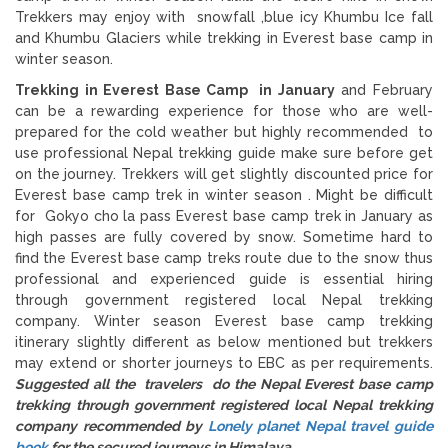
Trekkers may enjoy with snowfall ,blue icy Khumbu Ice fall
and Khumbu Glaciers while trekking in Everest base camp in
winter season.
Trekking in Everest Base Camp in January
and February
can be a rewarding experience for those who are well-
prepared for the cold weather but highly recommended to
use professional Nepal trekking guide make sure before get
on the journey. Trekkers will get slightly discounted price for
Everest base camp trek in winter season . Might be difficult
for Gokyo cho la pass Everest base camp trek in January as
high passes are fully covered by snow. Sometime hard to
find the Everest base camp treks route due to the snow thus
professional and experienced guide is essential hiring
through government registered local Nepal trekking
company. Winter season Everest base camp trekking
itinerary slightly different as below mentioned but trekkers
may extend or shorter journeys to EBC as per requirements.
Suggested all the travelers do the Nepal Everest base camp
trekking through government registered local Nepal trekking
company recommended by
Lonely planet Nepal travel guide
book
for the secured journeys in Himalaya.