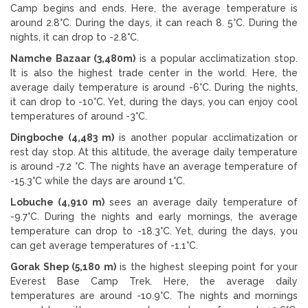
Camp begins and ends. Here, the average temperature is
around 2.8°C. During the days, it can reach 8. 5°C. During the
nights, it can drop to -2.8°C.
Namche Bazaar (3,480m)
is a popular acclimatization stop.
It is also the highest trade center in the world. Here, the
average daily temperature is around -6°C. During the nights,
it can drop to -10°C. Yet, during the days, you can enjoy cool
temperatures of around -3°C.
Dingboche (4,483 m)
is another popular acclimatization or
rest day stop. At this altitude, the average daily temperature
is around -7.2 °C. The nights have an average temperature of
-15.3°C while the days are around 1°C.
Lobuche (4,910 m)
sees an average daily temperature of
-9.7°C. During the nights and early mornings, the average
temperature can drop to -18.3°C. Yet, during the days, you
can get average temperatures of -1.1°C.
Gorak Shep (5,180 m)
is the highest sleeping point for your
Everest Base Camp Trek. Here, the average daily
temperatures are around -10.9°C. The nights and mornings