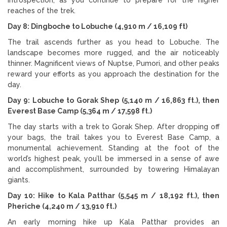
reaches of the trek.
Day 8: Dingboche to Lobuche (4,910 m / 16,109 ft)
The trail ascends further as you head to Lobuche. The
landscape becomes more rugged, and the air noticeably
thinner. Magnificent views of Nuptse, Pumori, and other peaks
reward your efforts as you approach the destination for the
day.
Day 9: Lobuche to Gorak Shep (5,140 m / 16,863 ft.), then
Everest Base Camp (5,364 m / 17,598 ft.)
The day starts with a trek to Gorak Shep. After dropping off
your bags, the trail takes you to Everest Base Camp, a
monumental achievement. Standing at the foot of the
world’s highest peak, you’ll be immersed in a sense of awe
and accomplishment, surrounded by towering Himalayan
giants.
Day 10: Hike to Kala Patthar (5,545 m / 18,192 ft.), then
Pheriche (4,240 m / 13,910 ft.)
An early morning hike up Kala Patthar provides an