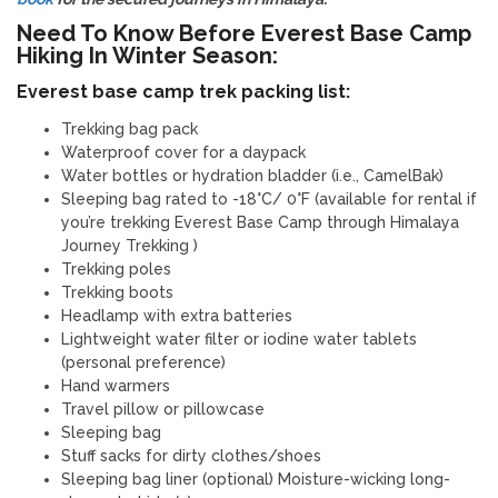
Need To Know Before Everest Base Camp
Hiking In Winter Season:
Everest base camp trek packing list:
Trekking bag pack
Waterproof cover for a daypack
Water bottles or hydration bladder (i.e., CamelBak)
Sleeping bag rated to -18°C/ 0°F (available for rental if
you’re trekking Everest Base Camp through Himalaya
Journey Trekking )
Trekking poles
Trekking boots
Headlamp with extra batteries
Lightweight water filter or iodine water tablets
(personal preference)
Hand warmers
Travel pillow or pillowcase
Sleeping bag
Stuff sacks for dirty clothes/shoes
Sleeping bag liner (optional) Moisture-wicking long-