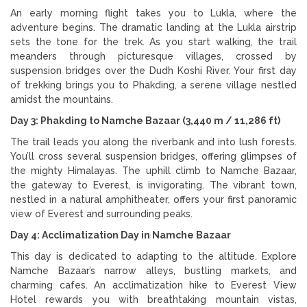
An early morning flight takes you to Lukla, where the
adventure begins. The dramatic landing at the Lukla airstrip
sets the tone for the trek. As you start walking, the trail
meanders through picturesque villages, crossed by
suspension bridges over the Dudh Koshi River. Your first day
of trekking brings you to Phakding, a serene village nestled
amidst the mountains.
Day 3: Phakding to Namche Bazaar (3,440 m / 11,286 ft)
The trail leads you along the riverbank and into lush forests.
You’ll cross several suspension bridges, offering glimpses of
the mighty Himalayas. The uphill climb to Namche Bazaar,
the gateway to Everest, is invigorating. The vibrant town,
nestled in a natural amphitheater, offers your first panoramic
view of Everest and surrounding peaks.
Day 4: Acclimatization Day in Namche Bazaar
This day is dedicated to adapting to the altitude. Explore
Namche Bazaar’s narrow alleys, bustling markets, and
charming cafes. An acclimatization hike to Everest View
Hotel rewards you with breathtaking mountain vistas,