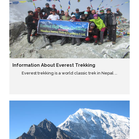
Information About Everest Trekking
Everest trekking is a world classic trek in Nepal ...