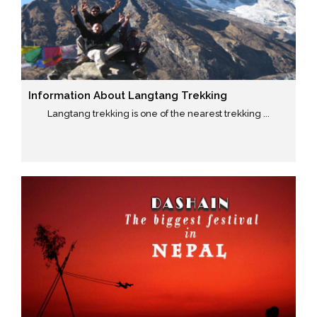
Information About Langtang Trekking
Langtang trekking is one of the nearest trekking ...