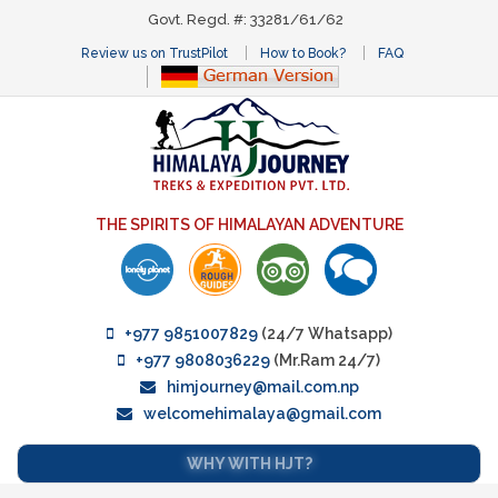
Govt. Regd. #: 33281/61/62
Review us on TrustPilot
How to Book?
FAQ
THE SPIRITS OF HIMALAYAN ADVENTURE
+977 9851007829
(24/7 Whatsapp)
+977 9808036229
(Mr.Ram 24/7)
himjourney@mail.com.np
welcomehimalaya@gmail.com
WHY WITH HJT?