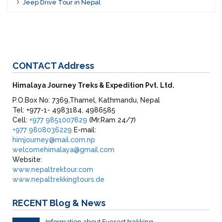
Jeep Drive Tour in Nepal
CONTACT
Address
Himalaya Journey Treks & Expedition Pvt. Ltd.
P.O.Box No: 7369,Thamel, Kathmandu, Nepal
Tel: +977-1- 4983184, 4986585
Cell:
+977 9851007829
(Mr.Ram 24/7)
+977 9808036229
E-mail:
himjourney@mail.com.np
welcomehimalaya@gmail.com
Website:
www.nepaltrektour.com
www.nepaltrekkingtours.de
RECENT
Blog & News
Information about Everest trekking