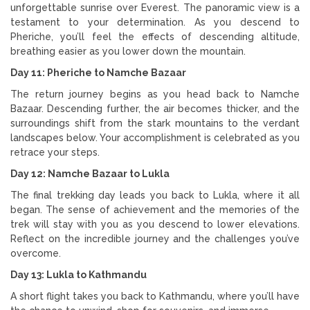
unforgettable sunrise over Everest. The panoramic view is a
testament to your determination. As you descend to
Pheriche, you’ll feel the effects of descending altitude,
breathing easier as you lower down the mountain.
Day 11: Pheriche to Namche Bazaar
The return journey begins as you head back to Namche
Bazaar. Descending further, the air becomes thicker, and the
surroundings shift from the stark mountains to the verdant
landscapes below. Your accomplishment is celebrated as you
retrace your steps.
Day 12: Namche Bazaar to Lukla
The final trekking day leads you back to Lukla, where it all
began. The sense of achievement and the memories of the
trek will stay with you as you descend to lower elevations.
Reflect on the incredible journey and the challenges you’ve
overcome.
Day 13: Lukla to Kathmandu
A short flight takes you back to Kathmandu, where you’ll have