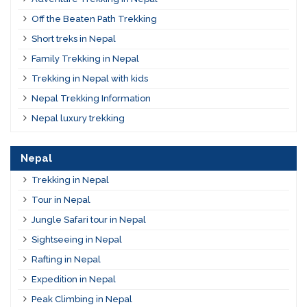
Off the Beaten Path Trekking
Short treks in Nepal
Family Trekking in Nepal
Trekking in Nepal with kids
Nepal Trekking Information
Nepal luxury trekking
Nepal
Trekking in Nepal
Tour in Nepal
Jungle Safari tour in Nepal
Sightseeing in Nepal
Rafting in Nepal
Expedition in Nepal
Peak Climbing in Nepal