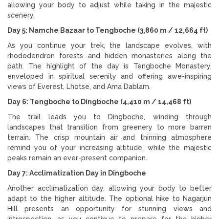
allowing your body to adjust while taking in the majestic
scenery.
Day 5: Namche Bazaar to Tengboche (3,860 m / 12,664 ft)
As you continue your trek, the landscape evolves, with
rhododendron forests and hidden monasteries along the
path. The highlight of the day is Tengboche Monastery,
enveloped in spiritual serenity and offering awe-inspiring
views of Everest, Lhotse, and Ama Dablam.
Day 6: Tengboche to Dingboche (4,410 m / 14,468 ft)
The trail leads you to Dingboche, winding through
landscapes that transition from greenery to more barren
terrain. The crisp mountain air and thinning atmosphere
remind you of your increasing altitude, while the majestic
peaks remain an ever-present companion.
Day 7: Acclimatization Day in Dingboche
Another acclimatization day, allowing your body to better
adapt to the higher altitude. The optional hike to Nagarjun
Hill presents an opportunity for stunning views and
introspection, as you continue to prepare for the higher