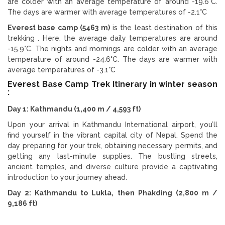
are colder with an average temperature of around -19.6°C.
The days are warmer with average temperatures of -2.1°C
Everest base camp (5463 m)
is the least destination of this
trekking . Here, the average daily temperatures are around
-15.9°C. The nights and mornings are colder with an average
temperature of around -24.6°C. The days are warmer with
average temperatures of -3.1°C
Everest Base Camp Trek Itinerary in winter season
:
Day 1: Kathmandu (1,400 m / 4,593 ft)
Upon your arrival in Kathmandu International airport, you’ll
find yourself in the vibrant capital city of Nepal. Spend the
day preparing for your trek, obtaining necessary permits, and
getting any last-minute supplies. The bustling streets,
ancient temples, and diverse culture provide a captivating
introduction to your journey ahead.
Day 2: Kathmandu to Lukla, then Phakding (2,800 m /
9,186 ft)