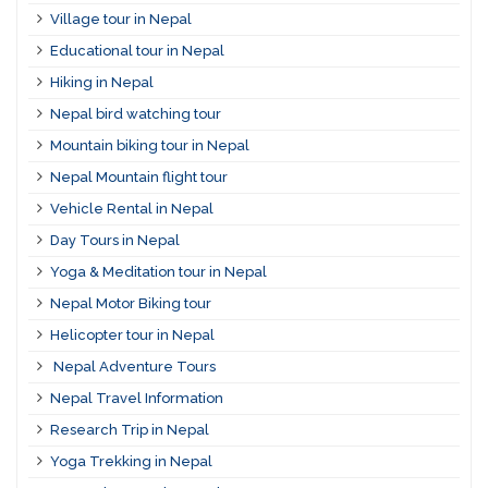
Village tour in Nepal
Educational tour in Nepal
Hiking in Nepal
Nepal bird watching tour
Mountain biking tour in Nepal
Nepal Mountain flight tour
Vehicle Rental in Nepal
Day Tours in Nepal
Yoga & Meditation tour in Nepal
Nepal Motor Biking tour
Helicopter tour in Nepal
Nepal Adventure Tours
Nepal Travel Information
Research Trip in Nepal
Yoga Trekking in Nepal