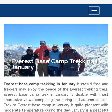
Toggle
navigation
Everest Base Camp Trekking In
January
Everest base camp trekking in January
is crowd free and
trekkers may enjoy the peace of the Everest trekking trails.
Everest base camp trek in January is doable with most
impressive views comparing the spring and autumn season.
Trek to Everest base camp in January is quite pleasant with
moderate temperature during the day. January is a peaceful