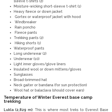
sleeve t-shirts (2)
Moisture-wicking short-sleeve t-shirt (1)
Heavy fleece or down jacket
Gortex or waterproof jacket with hood
Windbreaker
Rain poncho
Fleece pants
Trekking pants (2)
Hiking shorts (1)
Waterproof pants
Long underwear (2)
Underwear (10)
Light inner gloves/glove liners
Insulated wool or down mittens/gloves
Sunglasses
Broad-brimmed hat
Neck gaiter or bandana (for sun protection)
Wool hat or balaclava (should cover ears)
Temperature of Winter Everest base camp
trekking
Lukla (2,829 m):
This is where most treks to Everest Base