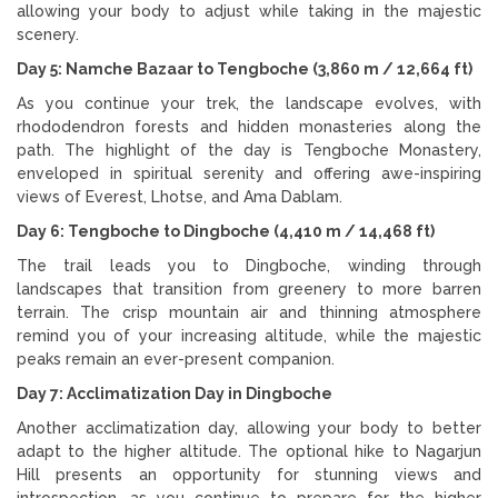
allowing your body to adjust while taking in the majestic
scenery.
Day 5: Namche Bazaar to Tengboche (3,860 m / 12,664 ft)
As you continue your trek, the landscape evolves, with
rhododendron forests and hidden monasteries along the
path. The highlight of the day is Tengboche Monastery,
enveloped in spiritual serenity and offering awe-inspiring
views of Everest, Lhotse, and Ama Dablam.
Day 6: Tengboche to Dingboche (4,410 m / 14,468 ft)
The trail leads you to Dingboche, winding through
landscapes that transition from greenery to more barren
terrain. The crisp mountain air and thinning atmosphere
remind you of your increasing altitude, while the majestic
peaks remain an ever-present companion.
Day 7: Acclimatization Day in Dingboche
Another acclimatization day, allowing your body to better
adapt to the higher altitude. The optional hike to Nagarjun
Hill presents an opportunity for stunning views and
introspection, as you continue to prepare for the higher