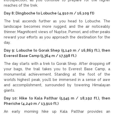
reaches of the trek.
Day 8: Dingboche to Lobuche (4,910 m / 16,109 ft)
The trail ascends further as you head to Lobuche. The
landscape becomes more rugged, and the air noticeably
thinner. Magnificent views of Nuptse, Pumori, and other peaks
reward your efforts as you approach the destination for the
day.
Day 9: Lobuche to Gorak Shep (5,140 m / 16,863 ft.), then
Everest Base Camp (5,364 m / 17,598 ft.)
The day starts with a trek to Gorak Shep. After dropping off
your bags, the trail takes you to Everest Base Camp, a
monumental achievement. Standing at the foot of the
world’s highest peak, you’ll be immersed in a sense of awe
and accomplishment, surrounded by towering Himalayan
giants.
Day 10: Hike to Kala Patthar (5,545 m / 18,192 ft.), then
Pheriche (4,240 m / 13,910 ft.)
An early morning hike up Kala Patthar provides an