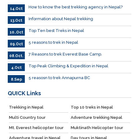
How to know the best trekking agency in Nepal?
14.Oct
Information about Nepal trekking
13.Oct
Top Ten best Treks in Nepal
10..Oct
5 reasons to trek in Nepal
09.Oct
7 Reasons to trek Everest Base Camp.
08.Oct.
Top Peak Climbing & Expedition in Nepal
4.Oct
5 reasosn to trek Annapurna BC
8.Sep
QUICK
Links
Trekking in Nepal
Top 10 treks in Nepal
Multi Country tour
Adventure trekking Nepal
Mt. Everest helicopter tour
Muktinath Helicopter tour
Adventure travel in Nepal
Day tours in Nepal