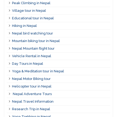
Peak Climbing in Nepal
Village tour in Nepal
Educational tour in Nepal
Hiking in Nepal
Nepal bird watching tour
Mountain biking tour in Nepal
Nepal Mountain flight tour
Vehicle Rental in Nepal
Day Tours in Nepal
Yoga & Meditation tour in Nepal
Nepal Motor Biking tour
Helicopter tour in Nepal
Nepal Adventure Tours
Nepal Travel Information
Research Trip in Nepal
Yoga Trekking in Nepal