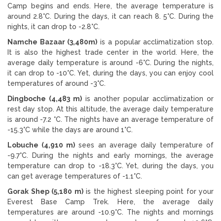
Camp begins and ends. Here, the average temperature is
around 2.8°C. During the days, it can reach 8. 5°C. During the
nights, it can drop to -2.8°C.
Namche Bazaar (3,480m)
is a popular acclimatization stop.
It is also the highest trade center in the world. Here, the
average daily temperature is around -6°C. During the nights,
it can drop to -10°C. Yet, during the days, you can enjoy cool
temperatures of around -3°C.
Dingboche (4,483 m)
is another popular acclimatization or
rest day stop. At this altitude, the average daily temperature
is around -7.2 °C. The nights have an average temperature of
-15.3°C while the days are around 1°C.
Lobuche (4,910 m)
sees an average daily temperature of
-9.7°C. During the nights and early mornings, the average
temperature can drop to -18.3°C. Yet, during the days, you
can get average temperatures of -1.1°C.
Gorak Shep (5,180 m)
is the highest sleeping point for your
Everest Base Camp Trek. Here, the average daily
temperatures are around -10.9°C. The nights and mornings