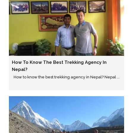
How To Know The Best Trekking Agency In
Nepal?
How to know the best trekking agency in Nepal? Nepal ...