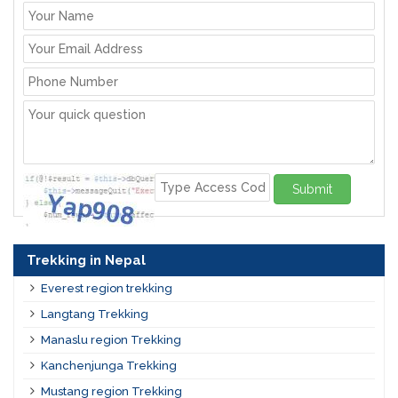
Submit
Trekking in Nepal
Everest region trekking
Langtang Trekking
Manaslu region Trekking
Kanchenjunga Trekking
Mustang region Trekking