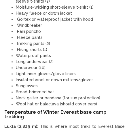
sleeve t-shirts (2)
Moisture-wicking short-sleeve t-shirt (1)
Heavy fleece or down jacket
Gortex or waterproof jacket with hood
Windbreaker
Rain poncho
Fleece pants
Trekking pants (2)
Hiking shorts (1)
Waterproof pants
Long underwear (2)
Underwear (10)
Light inner gloves/glove liners
Insulated wool or down mittens/gloves
Sunglasses
Broad-brimmed hat
Neck gaiter or bandana (for sun protection)
Wool hat or balaclava (should cover ears)
Temperature of Winter Everest base camp
trekking
Lukla (2,829 m):
This is where most treks to Everest Base