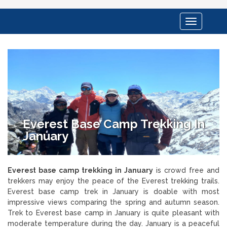
Toggle
navigation
Everest Base Camp Trekking In
January
Everest base camp trekking in January
is crowd free and
trekkers may enjoy the peace of the Everest trekking trails.
Everest base camp trek in January is doable with most
impressive views comparing the spring and autumn season.
Trek to Everest base camp in January is quite pleasant with
moderate temperature during the day. January is a peaceful