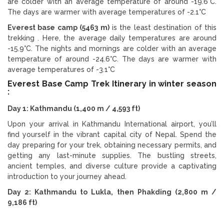
are colder with an average temperature of around -19.6°C.
The days are warmer with average temperatures of -2.1°C
Everest base camp (5463 m)
is the least destination of this
trekking . Here, the average daily temperatures are around
-15.9°C. The nights and mornings are colder with an average
temperature of around -24.6°C. The days are warmer with
average temperatures of -3.1°C
Everest Base Camp Trek Itinerary in winter season
:
Day 1: Kathmandu (1,400 m / 4,593 ft)
Upon your arrival in Kathmandu International airport, you’ll
find yourself in the vibrant capital city of Nepal. Spend the
day preparing for your trek, obtaining necessary permits, and
getting any last-minute supplies. The bustling streets,
ancient temples, and diverse culture provide a captivating
introduction to your journey ahead.
Day 2: Kathmandu to Lukla, then Phakding (2,800 m /
9,186 ft)