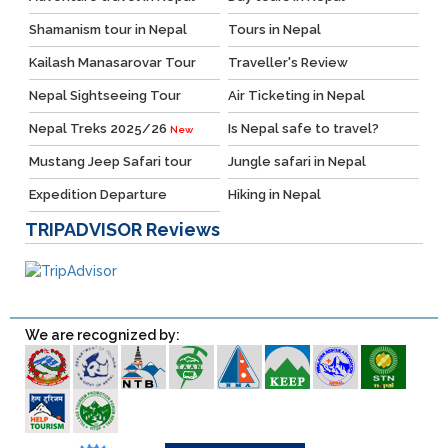
Shamanism tour in Nepal
Tours in Nepal
Kailash Manasarovar Tour
Traveller's Review
Nepal Sightseeing Tour
Air Ticketing in Nepal
Nepal Treks 2025/26
Is Nepal safe to travel?
New
Mustang Jeep Safari tour
Jungle safari in Nepal
Expedition Departure
Hiking in Nepal
TRIPADVISOR
Reviews
We are recognized by: