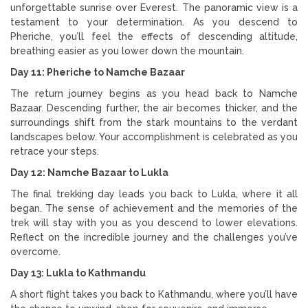
unforgettable sunrise over Everest. The panoramic view is a
testament to your determination. As you descend to
Pheriche, you’ll feel the effects of descending altitude,
breathing easier as you lower down the mountain.
Day 11: Pheriche to Namche Bazaar
The return journey begins as you head back to Namche
Bazaar. Descending further, the air becomes thicker, and the
surroundings shift from the stark mountains to the verdant
landscapes below. Your accomplishment is celebrated as you
retrace your steps.
Day 12: Namche Bazaar to Lukla
The final trekking day leads you back to Lukla, where it all
began. The sense of achievement and the memories of the
trek will stay with you as you descend to lower elevations.
Reflect on the incredible journey and the challenges you’ve
overcome.
Day 13: Lukla to Kathmandu
A short flight takes you back to Kathmandu, where you’ll have