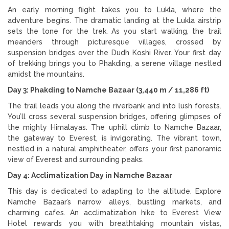
An early morning flight takes you to Lukla, where the
adventure begins. The dramatic landing at the Lukla airstrip
sets the tone for the trek. As you start walking, the trail
meanders through picturesque villages, crossed by
suspension bridges over the Dudh Koshi River. Your first day
of trekking brings you to Phakding, a serene village nestled
amidst the mountains.
Day 3: Phakding to Namche Bazaar (3,440 m / 11,286 ft)
The trail leads you along the riverbank and into lush forests.
You’ll cross several suspension bridges, offering glimpses of
the mighty Himalayas. The uphill climb to Namche Bazaar,
the gateway to Everest, is invigorating. The vibrant town,
nestled in a natural amphitheater, offers your first panoramic
view of Everest and surrounding peaks.
Day 4: Acclimatization Day in Namche Bazaar
This day is dedicated to adapting to the altitude. Explore
Namche Bazaar’s narrow alleys, bustling markets, and
charming cafes. An acclimatization hike to Everest View
Hotel rewards you with breathtaking mountain vistas,