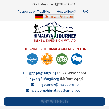
Govt. Regd. #: 33281/61/62
Review us on TrustPilot
How to Book?
FAQ
THE SPIRITS OF HIMALAYAN ADVENTURE
+977 9851007829
(24/7 Whatsapp)
+977 9808036229
(Mr.Ram 24/7)
himjourney@mail.com.np
welcomehimalaya@gmail.com
WHY WITH HJT?