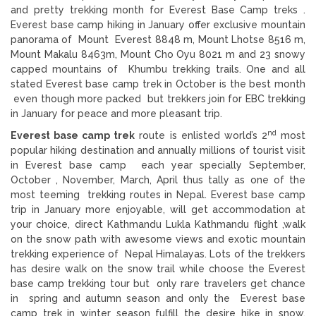
and pretty trekking month for Everest Base Camp treks .
Everest base camp hiking in January offer exclusive mountain
panorama of Mount Everest 8848 m, Mount Lhotse 8516 m,
Mount Makalu 8463m, Mount Cho Oyu 8021 m and 23 snowy
capped mountains of Khumbu trekking trails. One and all
stated Everest base camp trek in October is the best month
even though more packed but trekkers join for EBC trekking
in January for peace and more pleasant trip.
nd
Everest base camp trek
route is enlisted world’s 2
most
popular hiking destination and annually millions of tourist visit
in Everest base camp each year specially September,
October , November, March, April thus tally as one of the
most teeming trekking routes in Nepal. Everest base camp
trip in January more enjoyable, will get accommodation at
your choice, direct Kathmandu Lukla Kathmandu flight ,walk
on the snow path with awesome views and exotic mountain
trekking experience of Nepal Himalayas. Lots of the trekkers
has desire walk on the snow trail while choose the Everest
base camp trekking tour but only rare travelers get chance
in spring and autumn season and only the Everest base
camp trek in winter season fulfill the desire hike in snow.