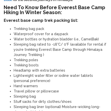
Need To Know Before Everest Base Camp
Hiking In Winter Season:
Everest base camp trek packing list:
Trekking bag pack
Waterproof cover for a daypack
Water bottles or hydration bladder (i.e., CamelBak)
Sleeping bag rated to -18°C/ 0°F (available for rental if
you’re trekking Everest Base Camp through Himalaya
Journey Trekking )
Trekking poles
Trekking boots
Headlamp with extra batteries
Lightweight water filter or iodine water tablets
(personal preference)
Hand warmers
Travel pillow or pillowcase
Sleeping bag
Stuff sacks for dirty clothes/shoes
Sleeping bag liner (optional) Moisture-wicking long-