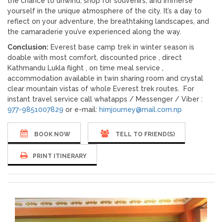
the chance to unwind, shop for souvenirs, and immerse
yourself in the unique atmosphere of the city. It’s a day to
reflect on your adventure, the breathtaking landscapes, and
the camaraderie you’ve experienced along the way.
Conclusion:
Everest base camp trek in winter season is
doable with most comfort, discounted price , direct
Kathmandu Lukla flight , on time meal service ,
accommodation available in twin sharing room and crystal
clear mountain vistas of whole Everest trek routes. For
instant travel service call whatapps / Messenger / Viber :
977-9851007829
or e-mail:
himjourney@mail.com.np
BOOK NOW
TELL TO FRIEND(S)
PRINT ITINERARY