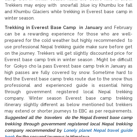
Trekkers may enjoy with snowfall ,blue icy Khumbu Ice fall
and Khumbu Glaciers while trekking in Everest base camp in
winter season.
Trekking in Everest Base Camp in January
and February
can be a rewarding experience for those who are well-
prepared for the cold weather but highly recommended to
use professional Nepal trekking guide make sure before get
on the journey. Trekkers will get slightly discounted price for
Everest base camp trek in winter season . Might be difficult
for Gokyo cho la pass Everest base camp trek in January as
high passes are fully covered by snow. Sometime hard to
find the Everest base camp treks route due to the snow thus
professional and experienced guide is essential hiring
through government registered local Nepal trekking
company. Winter season Everest base camp trekking
itinerary slightly different as below mentioned but trekkers
may extend or shorter journeys to EBC as per requirements.
Suggested all the travelers do the Nepal Everest base camp
trekking through government registered local Nepal trekking
company recommended by
Lonely planet Nepal travel guide
book
for the secured journeys in Himalaya.