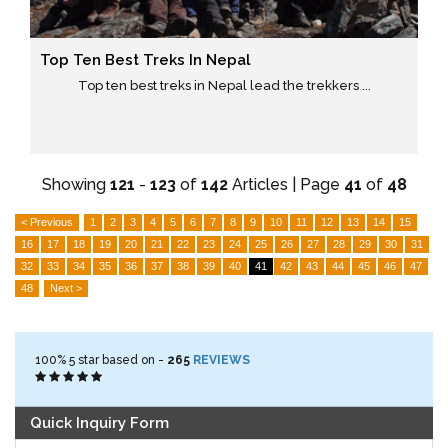
Top Ten Best Treks In Nepal
Top ten best treks in Nepal lead the trekkers ...
Showing
121
-
123
of
142
Articles | Page
41
of
48
< Previous
1
2
3
4
5
6
7
8
9
10
11
12
13
14
15
16
17
18
19
20
21
22
23
24
25
26
27
28
29
30
31
32
33
34
35
36
37
38
39
40
41
42
43
44
45
46
47
48
Next >
100%
5
star based on -
265
REVIEWS
Quick Inquiry Form