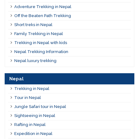
Adventure Trekking in Nepal
Off the Beaten Path Trekking
Short treks in Nepal
Family Trekking in Nepal
Trekking in Nepal with kids
Nepal Trekking Information
Nepal luxury trekking
Nepal
Trekking in Nepal
Tour in Nepal
Jungle Safari tour in Nepal
Sightseeing in Nepal
Rafting in Nepal
Expedition in Nepal