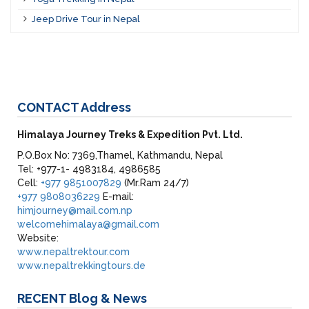
Jeep Drive Tour in Nepal
CONTACT
Address
Himalaya Journey Treks & Expedition Pvt. Ltd.
P.O.Box No: 7369,Thamel, Kathmandu, Nepal
Tel: +977-1- 4983184, 4986585
Cell:
+977 9851007829
(Mr.Ram 24/7)
+977 9808036229
E-mail:
himjourney@mail.com.np
welcomehimalaya@gmail.com
Website:
www.nepaltrektour.com
www.nepaltrekkingtours.de
RECENT
Blog & News