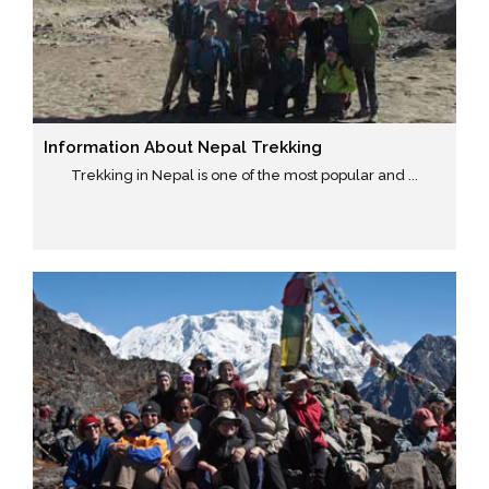
Information About Nepal Trekking
Trekking in Nepal is one of the most popular and ...