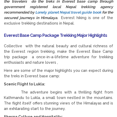
the travelers do the treks in Everest base camp through
government registered local Nepal trekking agency
recommended by
Lonely planet Nepal travel guide book
for the
secured journeys in Himalaya.
Everest hiking is one of the
exclusive trekking destinations in Nepal.
Everest Base Camp Package Trekking Major Highlights
Collective with the natural beauty and cultural richness of
the Everest region trekking, make the Everest Base Camp
trip package a once-in-a-lifetime adventure for trekking
enthusiasts and nature lovers ,
Here are some of the major highlights you can expect during
the treks in Everest base camp:
Scenic Flight to Lukla:
The adventure begins with a thrilling flight from
Kathmandu to Lukla, a small town nestled in the mountains.
The flight itself offers stunning views of the Himalayas and is
an exhilarating start to the journey.
Sherpa Culture and Hospitality: