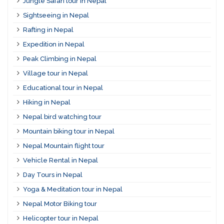
Jungle Safari tour in Nepal
Sightseeing in Nepal
Rafting in Nepal
Expedition in Nepal
Peak Climbing in Nepal
Village tour in Nepal
Educational tour in Nepal
Hiking in Nepal
Nepal bird watching tour
Mountain biking tour in Nepal
Nepal Mountain flight tour
Vehicle Rental in Nepal
Day Tours in Nepal
Yoga & Meditation tour in Nepal
Nepal Motor Biking tour
Helicopter tour in Nepal