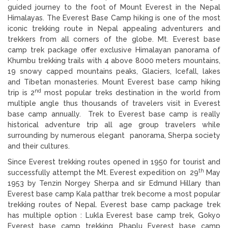
guided journey to the foot of Mount Everest in the Nepal
Himalayas. The Everest Base Camp hiking is one of the most
iconic trekking route in Nepal appealing adventurers and
trekkers from all corners of the globe. Mt. Everest base
camp trek package offer exclusive Himalayan panorama of
Khumbu trekking trails with 4 above 8000 meters mountains,
19 snowy capped mountains peaks, Glaciers, Icefall, lakes
and Tibetan monasteries. Mount Everest base camp hiking
nd
trip is 2
most popular treks destination in the world from
multiple angle thus thousands of travelers visit in Everest
base camp annually. Trek to Everest base camp is really
historical adventure trip all age group travelers while
surrounding by numerous elegant panorama, Sherpa society
and their cultures.
Since Everest trekking routes opened in 1950 for tourist and
th
successfully attempt the Mt. Everest expedition on 29
May
1953 by Tenzin Norgey Sherpa and sir Edmund Hillary than
Everest base camp Kala patthar trek become a most popular
trekking routes of Nepal. Everest base camp package trek
has multiple option : Lukla Everest base camp trek, Gokyo
Everest base camp trekking, Phaplu Everest base camp