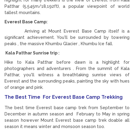
Patthar (5,545m/18,192ft), a popular viewpoint of world
tallest mountains.
Everest Base Camp:
Arriving at Mount Everest Base Camp itself is a
significant achievement. You'll be surrounded by towering
peaks , the massive Khumbu Glacier , Khumbu Ice fall.
Kala Patthar Sunrise trip :
Hike to Kala Patthar before dawn is a highlight for
photographers and adventurers . From the summit of Kala
Patthar, you'll witness a breathtaking sunrise views of
Everest and the surrounding peaks, painting the sky with hues
of orange and pink.
The Best Time For Everest Base Camp Trekking
The best time Everest base camp trek from September to
December in autumn season and February to May in spring
season however Mount Everest base camp trek doable all
season it means winter and monsoon season too.