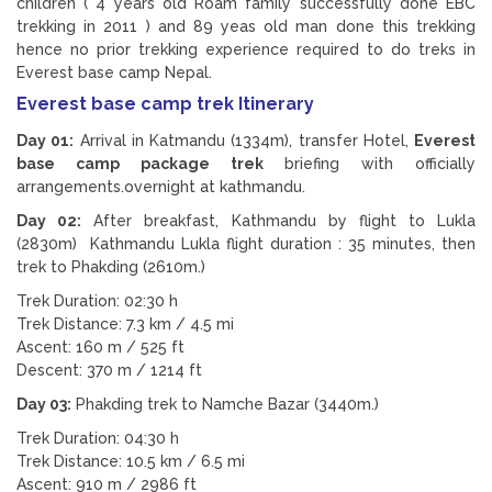
children ( 4 years old Roam family successfully done EBC
trekking in 2011 ) and 89 yeas old man done this trekking
hence no prior trekking experience required to do treks in
Everest base camp Nepal.
Everest base camp trek Itinerary
Day 01:
Arrival in Katmandu (1334m), transfer Hotel,
Everest
base camp package trek
briefing with officially
arrangements.overnight at kathmandu.
Day 02:
After breakfast, Kathmandu by flight to Lukla
(2830m) Kathmandu Lukla flight duration : 35 minutes, then
trek to Phakding (2610m.)
Trek Duration: 02:30 h
Trek Distance: 7.3 km / 4.5 mi
Ascent: 160 m / 525 ft
Descent: 370 m / 1214 ft
Day 03:
Phakding trek to Namche Bazar (3440m.)
Trek Duration: 04:30 h
Trek Distance: 10.5 km / 6.5 mi
Ascent: 910 m / 2986 ft