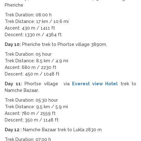
Pheriche
Trek Duration: 08:00 h
Trek Distance: 17 km / 10.6 mi
Ascent: 430 m / 1411 ft
Descent: 1330 m / 4364 ft
Day 10:
Pheriche trek to Phortse village 3890m.
Trek Duration: 05 hour
Trek Distance: 8.5 km / 4.9 mi
Ascent: 680 m / 2230 ft
Descent: 450 m / 1048 ft
Day 11:
Phortse village via
Everest view Hotel
trek to
Namche Bazaar.
Trek Duration: 05:30 hour
Trek Distance: 9.5 km / 5.9 mi
Ascent: 780 m / 2559 ft
Descent: 350 m / 1148 ft
Day 12 :
Namche Bazaar trek to Lukla 2830 m
Trek Duration: 07:00 h