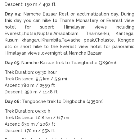
Descent: 150 m / 492 ft
Day 04:
Namche Bazaar Rest or acclimatization day. During
this day you can hike to Thame Monastery or Everest view
hotel for superb Himalayan views including
Everest,Lhotse,Nuptse,Amadablam, Thamserku, Kantega,
Kusum khangaru,Khumbila,Tawache peak,Cholaste, Kongde
etc or short hike to the Everest view hotel for panoramic
Himalayan views .overnight at Namche Bazaar
Day 05:
Namche Bazaar trek to Teangboche (3890m).
Trek Duration: 05:30 hour
Trek Distance: 9.5 km / 5.9 mi
Ascent: 780 m / 2559 ft
Descent: 350 m / 1148 ft
Day 06:
Tengboche trek to Dingboche (4350m)
Trek Duration: 05:30 h
Trek Distance: 10.8 km / 6.7 mi
Ascent: 630 m / 2067 ft
Descent: 170 m / 558 ft