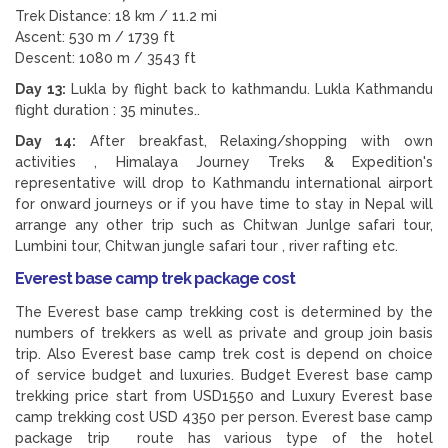
Trek Distance: 18 km / 11.2 mi
Ascent: 530 m / 1739 ft
Descent: 1080 m / 3543 ft
Day 13:
Lukla by flight back to kathmandu. Lukla Kathmandu
flight duration : 35 minutes..
Day 14:
After breakfast, Relaxing/shopping with own
activities , Himalaya Journey Treks & Expedition's
representative will drop to Kathmandu international airport
for onward journeys or if you have time to stay in Nepal will
arrange any other trip such as Chitwan Junlge safari tour,
Lumbini tour, Chitwan jungle safari tour , river rafting etc.
Everest base camp trek package cost
The Everest base camp trekking cost is determined by the
numbers of trekkers as well as private and group join basis
trip. Also Everest base camp trek cost is depend on choice
of service budget and luxuries. Budget Everest base camp
trekking price start from USD1550 and Luxury Everest base
camp trekking cost USD 4350 per person. Everest base camp
package trip route has various type of the hotel