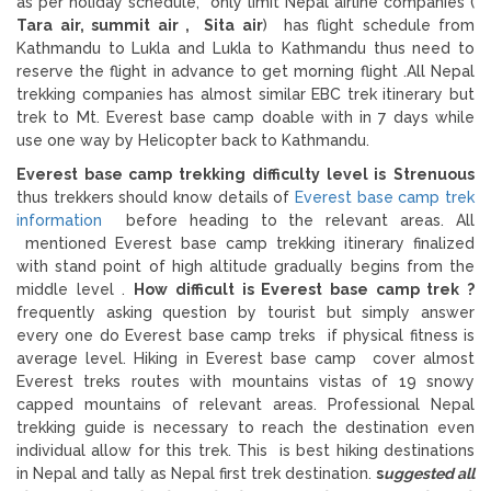
as per holiday schedule, only limit Nepal airline companies (
Tara air, summit air , Sita air
) has flight schedule from
Kathmandu to Lukla and Lukla to Kathmandu thus need to
reserve the flight in advance to get morning flight .All Nepal
trekking companies has almost similar EBC trek itinerary but
trek to Mt. Everest base camp doable with in 7 days while
use one way by Helicopter back to Kathmandu.
Everest base camp trekking difficulty level is
Strenuous
thus trekkers should know details of
Everest base camp trek
information
before heading to the relevant areas. All
mentioned Everest base camp trekking itinerary finalized
with stand point of high altitude gradually begins from the
middle level .
How difficult is Everest base camp trek ?
frequently asking question by tourist but simply answer
every one do Everest base camp treks if physical fitness is
average level. Hiking in Everest base camp cover almost
Everest treks routes with mountains vistas of 19 snowy
capped mountains of relevant areas. Professional Nepal
trekking guide is necessary to reach the destination even
individual allow for this trek. This is best hiking destinations
in Nepal and tally as Nepal first trek destination.
s
uggested all