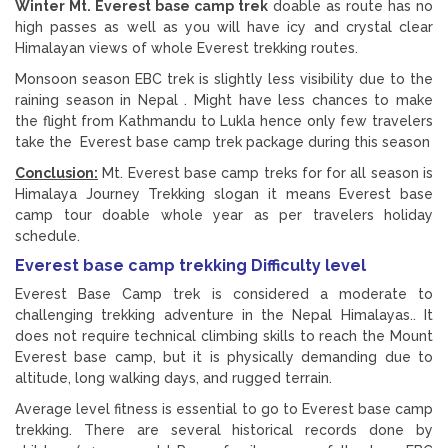
Winter Mt. Everest base camp trek
doable as route has no
high passes as well as you will have icy and crystal clear
Himalayan views of whole Everest trekking routes.
Monsoon season EBC trek is slightly less visibility due to the
raining season in Nepal . Might have less chances to make
the flight from Kathmandu to Lukla hence only few travelers
take the Everest base camp trek package during this season
Conclusion:
Mt. Everest base camp treks for for all season is
Himalaya Journey Trekking slogan it means Everest base
camp tour doable whole year as per travelers holiday
schedule.
Everest base camp trekking Difficulty level
Everest Base Camp trek is considered a moderate to
challenging trekking adventure in the Nepal Himalayas.. It
does not require technical climbing skills to reach the Mount
Everest base camp, but it is physically demanding due to
altitude, long walking days, and rugged terrain.
Average level fitness is essential to go to Everest base camp
trekking. There are several historical records done by