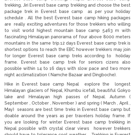
trekking, Jiri Everest base camp trekking and choose the best
package trek in Everest base camp as per your holiday
schedule . All the best Everest base camp hiking packages
are really exciting adventures for those trekkers who willing
to visit world highest mountain base camp 5463 m with
fascinating Himalayan panorama of four above 8000 meters
mountains in the same trip.12 days Everest base camp trek is
shortest options to reach the EBC however trekkers may join
for longer Everest base camp treks according to holiday
frame. Everest base camp trek for seniors cizens also
possible within 14 to 16 days with slow pace and two more
night acclimatization ( Namche Bazaar and Dingboche).
Hike in Everest base camp Nepal explore the longest
Himalayan glaciers of Nepal, Khumbu icefall, beautiful Gokyo
lake and Himalayan high passes of Nepal. Autumn (
September , October , November ) and spring ( March , April ,
May) seasons are best time treks in Everest base camp but
doable around the years as per travelers holiday frame. If
you are looking for winter Everest base camp trekking in
Nepal possible with crystal clear views however trekkers
should have to tolerance cool weather. Trekking in Everest