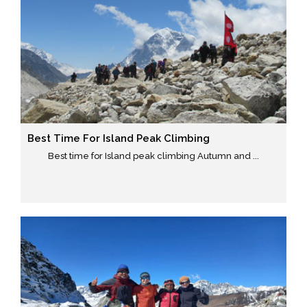
Best Time For Island Peak Climbing
Best time for Island peak climbing Autumn and ...