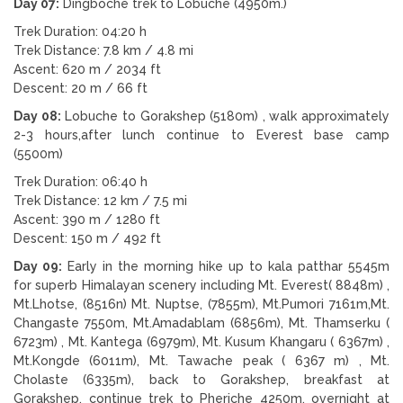
Day 07:
Dingboche trek to Lobuche (4950m.)
Trek Duration: 04:20 h
Trek Distance: 7.8 km / 4.8 mi
Ascent: 620 m / 2034 ft
Descent: 20 m / 66 ft
Day 08:
Lobuche to Gorakshep (5180m) , walk approximately
2-3 hours,after lunch continue to Everest base camp
(5500m)
Trek Duration: 06:40 h
Trek Distance: 12 km / 7.5 mi
Ascent: 390 m / 1280 ft
Descent: 150 m / 492 ft
Day 09:
Early in the morning hike up to kala patthar 5545m
for superb Himalayan scenery including Mt. Everest( 8848m) ,
Mt.Lhotse, (8516n) Mt. Nuptse, (7855m), Mt.Pumori 7161m,Mt.
Changaste 7550m, Mt.Amadablam (6856m), Mt. Thamserku (
6723m) , Mt. Kantega (6979m), Mt. Kusum Khangaru ( 6367m) ,
Mt.Kongde (6011m), Mt. Tawache peak ( 6367 m) , Mt.
Cholaste (6335m), back to Gorakshep, breakfast at
Gorakshep, continue trek to Pheriche 4250m. overnight at