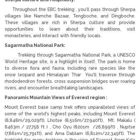
Throughout the EBC trekking , you'll pass through Sherpa
villages like Namche Bazaar, Tengboche, and Dingboche.
These villages are rich in Sherpa culture and provide
opportunities to learn about their traditions, visit
monasteries, and interact with friendly locals.
Sagarmatha National Park:
Trekking through Sagarmatha National Park, a UNESCO
World Heritage site, is a highlight in itself. The park is home
to diverse flora and fauna, including rare species like the
snow leopard and Himalayan Thar You'll traverse through
rhododendron forests, cross suspension bridges over roaring
rivers, and encounter breathtaking landscapes.
Panoramic Mountain Views of Everest region :
Mount Everest base camp trek offers unparalleled views of
some of the world's highest peaks, including Mount Everest
(8,848m/29,029ft), Lhotse (8,516m/27,940ft), Mt. Makalu (
8463m / 27,758 ft ) , Cho Oyu (8201m /26,899ft) , Nuptse
(7,861m/25,791ft), and Ama Dablam (6,812m/22,349ft). The
highlight for many trekkers is the view of Everest from Kala