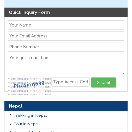
Quick Inquiry Form
Submit
Nepal
Trekking in Nepal
Tour in Nepal