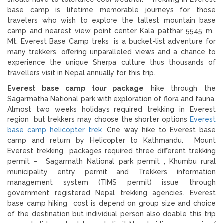
base camp is lifetime memorable journeys for those
travelers who wish to explore the tallest mountain base
camp and nearest view point center Kala patthar 5545 m.
Mt. Everest Base Camp treks is a bucket-list adventure for
many trekkers, offering unparalleled views and a chance to
experience the unique Sherpa culture thus thousands of
travellers visit in Nepal annually for this trip.
Everest base camp tour package
hike through the
Sagarmatha National park with exploration of flora and fauna.
Almost two weeks holidays required trekking in Everest
region but trekkers may choose the shorter options
Everest
base camp helicopter trek
.One way hike to Everest base
camp and return by Helicopter to Kathmandu. Mount
Everest trekking packages required three different trekking
permit – Sagarmath National park permit , Khumbu rural
municipality entry permit and Trekkers information
management system (TIMS permit) issue through
government registered Nepal trekking agencies. Everest
base camp hiking cost is depend on group size and choice
of the destination but individual person also doable this trip