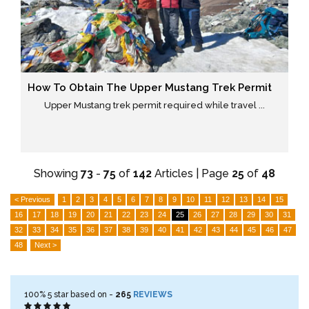
How To Obtain The Upper Mustang Trek Permit
Upper Mustang trek permit required while travel ...
Showing
73
-
75
of
142
Articles | Page
25
of
48
< Previous
1
2
3
4
5
6
7
8
9
10
11
12
13
14
15
16
17
18
19
20
21
22
23
24
25
26
27
28
29
30
31
32
33
34
35
36
37
38
39
40
41
42
43
44
45
46
47
48
Next >
100%
5
star based on -
265
REVIEWS