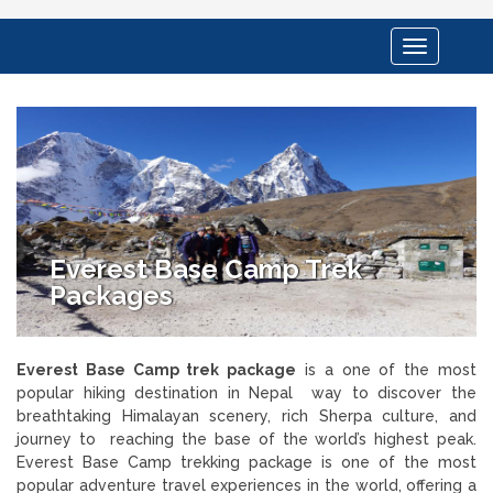
Toggle
navigation
Everest Base Camp Trek
Packages
Everest Base Camp trek package
is a one of the most
popular hiking destination in Nepal way to discover the
breathtaking Himalayan scenery, rich Sherpa culture, and
journey to reaching the base of the world’s highest peak.
Everest Base Camp trekking package is one of the most
popular adventure travel experiences in the world, offering a