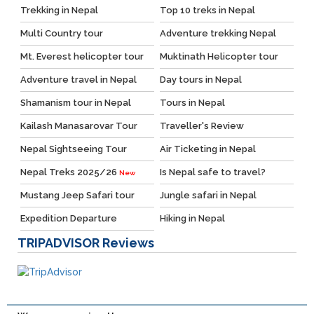
Trekking in Nepal
Top 10 treks in Nepal
Multi Country tour
Adventure trekking Nepal
Mt. Everest helicopter tour
Muktinath Helicopter tour
Adventure travel in Nepal
Day tours in Nepal
Shamanism tour in Nepal
Tours in Nepal
Kailash Manasarovar Tour
Traveller's Review
Nepal Sightseeing Tour
Air Ticketing in Nepal
Nepal Treks 2025/26
Is Nepal safe to travel?
New
Mustang Jeep Safari tour
Jungle safari in Nepal
Expedition Departure
Hiking in Nepal
TRIPADVISOR
Reviews