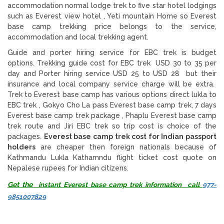
accommodation normal lodge trek to five star hotel lodgings
such as Everest view hotel , Yeti mountain Home so Everest
base camp trekking price belongs to the service,
accommodation and local trekking agent.
Guide and porter hiring service for EBC trek is budget
options. Trekking guide cost for EBC trek USD 30 to 35 per
day and Porter hiring service USD 25 to USD 28 but their
insurance and local company service charge will be extra.
Trek to Everest base camp has various options direct lukla to
EBC trek , Gokyo Cho La pass Everest base camp trek, 7 days
Everest base camp trek package , Phaplu Everest base camp
trek route and Jiri EBC trek so trip cost is choice of the
packages.
Everest base camp trek cost for Indian passport
holders
are cheaper then foreign nationals because of
Kathmandu Lukla Kathamndu flight ticket cost quote on
Nepalese rupees for Indian citizens.
Get the
instant Everest base camp trek information call
977-
9851007829