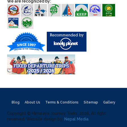
We are recognized by:
Blog
About Us
Terms & Conditions
Sitemap
Gallery
Copyright © Himalaya Journey Treks, 2026, All right
reserved. Website design by:
Nepal Media