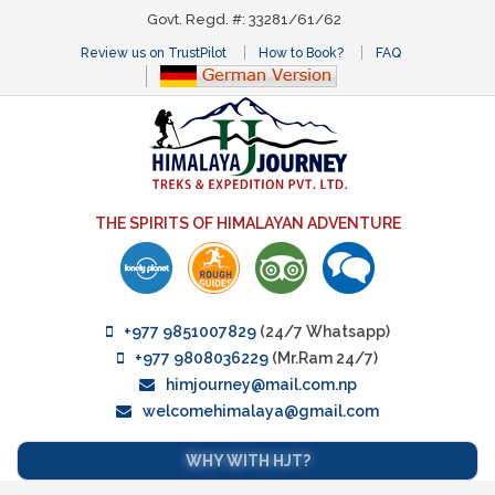
Govt. Regd. #: 33281/61/62
Review us on TrustPilot
How to Book?
FAQ
THE SPIRITS OF HIMALAYAN ADVENTURE
+977 9851007829
(24/7 Whatsapp)
+977 9808036229
(Mr.Ram 24/7)
himjourney@mail.com.np
welcomehimalaya@gmail.com
WHY WITH HJT?