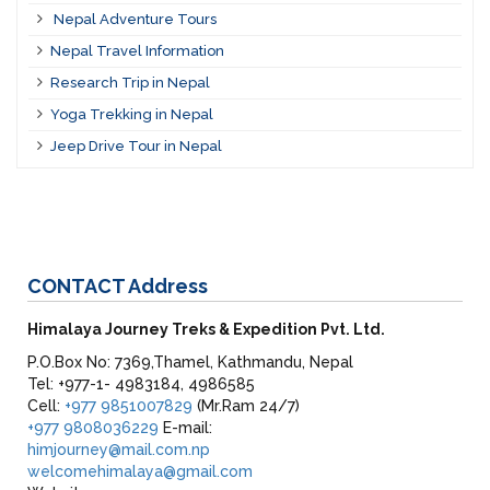
Nepal Adventure Tours
Nepal Travel Information
Research Trip in Nepal
Yoga Trekking in Nepal
Jeep Drive Tour in Nepal
CONTACT
Address
Himalaya Journey Treks & Expedition Pvt. Ltd.
P.O.Box No: 7369,Thamel, Kathmandu, Nepal
Tel: +977-1- 4983184, 4986585
Cell:
+977 9851007829
(Mr.Ram 24/7)
+977 9808036229
E-mail:
himjourney@mail.com.np
welcomehimalaya@gmail.com