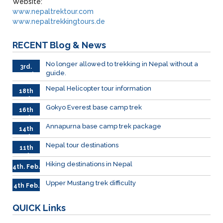
Website:
www.nepaltrektour.com
www.nepaltrekkingtours.de
RECENT
Blog & News
No longer allowed to trekking in Nepal without a
3rd.
guide.
March
Nepal Helicopter tour information
18th
Feb
Gokyo Everest base camp trek
16th
Feb
Annapurna base camp trek package
14th
Feb
Nepal tour destinations
11th
Feb.
Hiking destinations in Nepal
4th. Feb.
Upper Mustang trek difficulty
4th Feb.
QUICK
Links