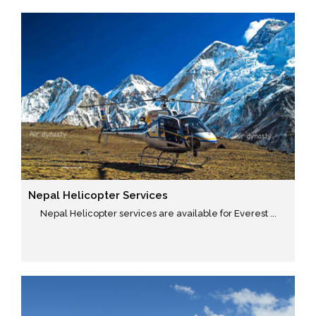
Nepal Helicopter Services
Nepal Helicopter services are available for Everest ...