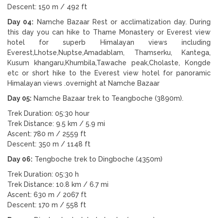
Descent: 150 m / 492 ft
Day 04:
Namche Bazaar Rest or acclimatization day. During
this day you can hike to Thame Monastery or Everest view
hotel for superb Himalayan views including
Everest,Lhotse,Nuptse,Amadablam, Thamserku, Kantega,
Kusum khangaru,Khumbila,Tawache peak,Cholaste, Kongde
etc or short hike to the Everest view hotel for panoramic
Himalayan views .overnight at Namche Bazaar
Day 05:
Namche Bazaar trek to Teangboche (3890m).
Trek Duration: 05:30 hour
Trek Distance: 9.5 km / 5.9 mi
Ascent: 780 m / 2559 ft
Descent: 350 m / 1148 ft
Day 06:
Tengboche trek to Dingboche (4350m)
Trek Duration: 05:30 h
Trek Distance: 10.8 km / 6.7 mi
Ascent: 630 m / 2067 ft
Descent: 170 m / 558 ft