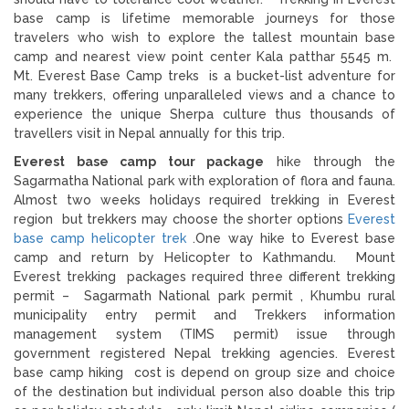
base camp is lifetime memorable journeys for those
travelers who wish to explore the tallest mountain base
camp and nearest view point center Kala patthar 5545 m.
Mt. Everest Base Camp treks is a bucket-list adventure for
many trekkers, offering unparalleled views and a chance to
experience the unique Sherpa culture thus thousands of
travellers visit in Nepal annually for this trip.
Everest base camp tour package
hike through the
Sagarmatha National park with exploration of flora and fauna.
Almost two weeks holidays required trekking in Everest
region but trekkers may choose the shorter options
Everest
base camp helicopter trek
.One way hike to Everest base
camp and return by Helicopter to Kathmandu. Mount
Everest trekking packages required three different trekking
permit – Sagarmath National park permit , Khumbu rural
municipality entry permit and Trekkers information
management system (TIMS permit) issue through
government registered Nepal trekking agencies. Everest
base camp hiking cost is depend on group size and choice
of the destination but individual person also doable this trip