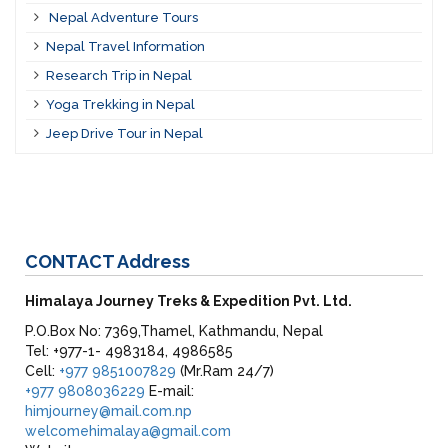
Nepal Adventure Tours
Nepal Travel Information
Research Trip in Nepal
Yoga Trekking in Nepal
Jeep Drive Tour in Nepal
CONTACT
Address
Himalaya Journey Treks & Expedition Pvt. Ltd.
P.O.Box No: 7369,Thamel, Kathmandu, Nepal
Tel: +977-1- 4983184, 4986585
Cell:
+977 9851007829
(Mr.Ram 24/7)
+977 9808036229
E-mail:
himjourney@mail.com.np
welcomehimalaya@gmail.com