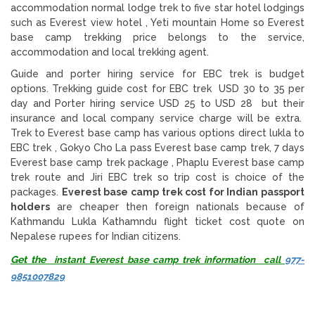
accommodation normal lodge trek to five star hotel lodgings
such as Everest view hotel , Yeti mountain Home so Everest
base camp trekking price belongs to the service,
accommodation and local trekking agent.
Guide and porter hiring service for EBC trek is budget
options. Trekking guide cost for EBC trek USD 30 to 35 per
day and Porter hiring service USD 25 to USD 28 but their
insurance and local company service charge will be extra.
Trek to Everest base camp has various options direct lukla to
EBC trek , Gokyo Cho La pass Everest base camp trek, 7 days
Everest base camp trek package , Phaplu Everest base camp
trek route and Jiri EBC trek so trip cost is choice of the
packages.
Everest base camp trek cost for Indian passport
holders
are cheaper then foreign nationals because of
Kathmandu Lukla Kathamndu flight ticket cost quote on
Nepalese rupees for Indian citizens.
Get the
instant Everest base camp trek information call
977-
9851007829