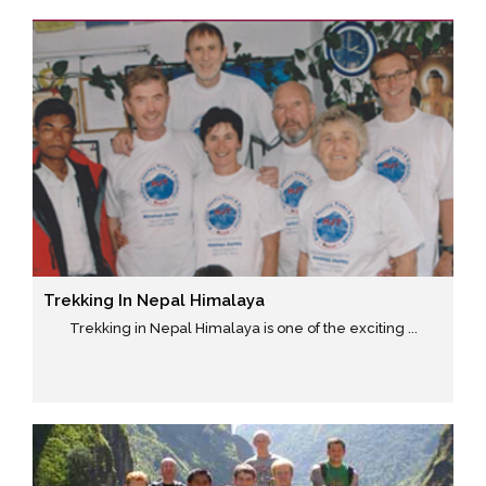
Trekking In Nepal Himalaya
Trekking in Nepal Himalaya is one of the exciting ...