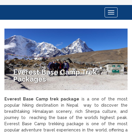
Toggle
navigation
Everest Base Camp Trek
Packages
Everest Base Camp trek package
is a one of the most
popular hiking destination in Nepal way to discover the
breathtaking Himalayan scenery, rich Sherpa culture, and
journey to reaching the base of the world’s highest peak.
Everest Base Camp trekking package is one of the most
popular adventure travel experiences in the world, offering a