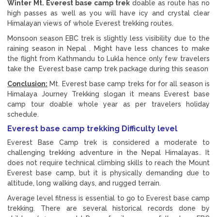
Winter Mt. Everest base camp trek
doable as route has no
high passes as well as you will have icy and crystal clear
Himalayan views of whole Everest trekking routes.
Monsoon season EBC trek is slightly less visibility due to the
raining season in Nepal . Might have less chances to make
the flight from Kathmandu to Lukla hence only few travelers
take the Everest base camp trek package during this season
Conclusion:
Mt. Everest base camp treks for for all season is
Himalaya Journey Trekking slogan it means Everest base
camp tour doable whole year as per travelers holiday
schedule.
Everest base camp trekking Difficulty level
Everest Base Camp trek is considered a moderate to
challenging trekking adventure in the Nepal Himalayas.. It
does not require technical climbing skills to reach the Mount
Everest base camp, but it is physically demanding due to
altitude, long walking days, and rugged terrain.
Average level fitness is essential to go to Everest base camp
trekking. There are several historical records done by