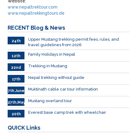
Website:
www.nepaltrektour.com
www.nepaltrekkingtours.de
RECENT
Blog & News
Upper Mustang trekking permit fees, rules, and
24th
travel guidelines from 2026
March
Family Holidays in Nepal
12th
July
Trekking in Mustang
22nd
June
Nepal trekking without guide
17th
June
Muktinath cable car tour information
7th.June
Mustang overland tour
27th,May
Everest base camp trek with wheelchair
20th
May
QUICK
Links