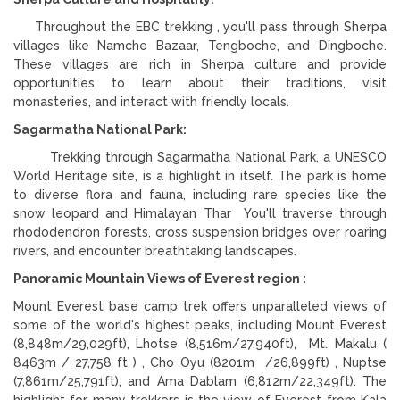
Throughout the EBC trekking , you'll pass through Sherpa
villages like Namche Bazaar, Tengboche, and Dingboche.
These villages are rich in Sherpa culture and provide
opportunities to learn about their traditions, visit
monasteries, and interact with friendly locals.
Sagarmatha National Park:
Trekking through Sagarmatha National Park, a UNESCO
World Heritage site, is a highlight in itself. The park is home
to diverse flora and fauna, including rare species like the
snow leopard and Himalayan Thar You'll traverse through
rhododendron forests, cross suspension bridges over roaring
rivers, and encounter breathtaking landscapes.
Panoramic Mountain Views of Everest region :
Mount Everest base camp trek offers unparalleled views of
some of the world's highest peaks, including Mount Everest
(8,848m/29,029ft), Lhotse (8,516m/27,940ft), Mt. Makalu (
8463m / 27,758 ft ) , Cho Oyu (8201m /26,899ft) , Nuptse
(7,861m/25,791ft), and Ama Dablam (6,812m/22,349ft). The
highlight for many trekkers is the view of Everest from Kala