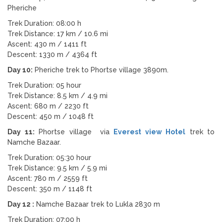
Pheriche
Trek Duration: 08:00 h
Trek Distance: 17 km / 10.6 mi
Ascent: 430 m / 1411 ft
Descent: 1330 m / 4364 ft
Day 10:
Pheriche trek to Phortse village 3890m.
Trek Duration: 05 hour
Trek Distance: 8.5 km / 4.9 mi
Ascent: 680 m / 2230 ft
Descent: 450 m / 1048 ft
Day 11:
Phortse village via
Everest view Hotel
trek to
Namche Bazaar.
Trek Duration: 05:30 hour
Trek Distance: 9.5 km / 5.9 mi
Ascent: 780 m / 2559 ft
Descent: 350 m / 1148 ft
Day 12 :
Namche Bazaar trek to Lukla 2830 m
Trek Duration: 07:00 h