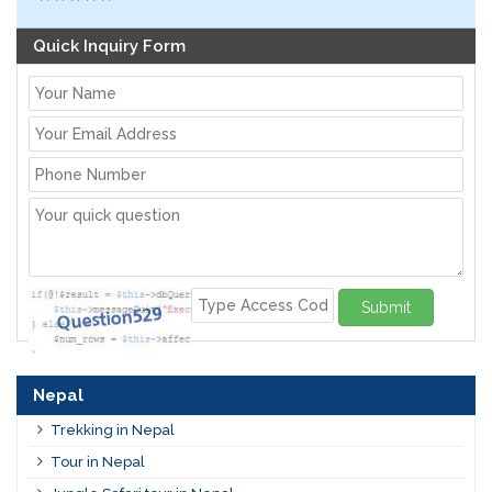
Quick Inquiry Form
Submit
Nepal
Trekking in Nepal
Tour in Nepal