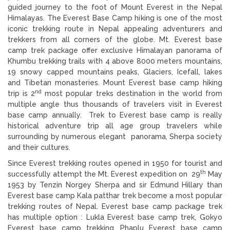
guided journey to the foot of Mount Everest in the Nepal
Himalayas. The Everest Base Camp hiking is one of the most
iconic trekking route in Nepal appealing adventurers and
trekkers from all corners of the globe. Mt. Everest base
camp trek package offer exclusive Himalayan panorama of
Khumbu trekking trails with 4 above 8000 meters mountains,
19 snowy capped mountains peaks, Glaciers, Icefall, lakes
and Tibetan monasteries. Mount Everest base camp hiking
nd
trip is 2
most popular treks destination in the world from
multiple angle thus thousands of travelers visit in Everest
base camp annually. Trek to Everest base camp is really
historical adventure trip all age group travelers while
surrounding by numerous elegant panorama, Sherpa society
and their cultures.
Since Everest trekking routes opened in 1950 for tourist and
th
successfully attempt the Mt. Everest expedition on 29
May
1953 by Tenzin Norgey Sherpa and sir Edmund Hillary than
Everest base camp Kala patthar trek become a most popular
trekking routes of Nepal. Everest base camp package trek
has multiple option : Lukla Everest base camp trek, Gokyo
Everest base camp trekking, Phaplu Everest base camp