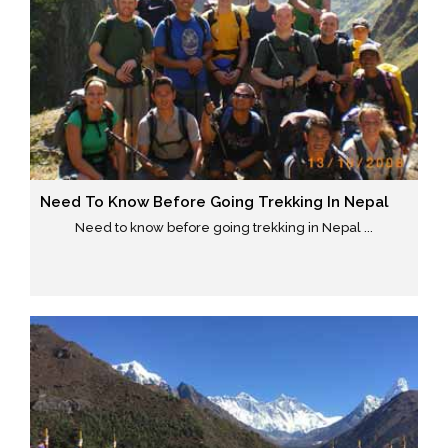
Need To Know Before Going Trekking In Nepal
Need to know before going trekking in Nepal ...