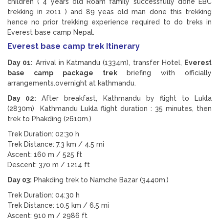
children ( 4 years old Roam family successfully done EBC
trekking in 2011 ) and 89 yeas old man done this trekking
hence no prior trekking experience required to do treks in
Everest base camp Nepal.
Everest base camp trek Itinerary
Day 01:
Arrival in Katmandu (1334m), transfer Hotel,
Everest
base camp package trek
briefing with officially
arrangements.overnight at kathmandu.
Day 02:
After breakfast, Kathmandu by flight to Lukla
(2830m) Kathmandu Lukla flight duration : 35 minutes, then
trek to Phakding (2610m.)
Trek Duration: 02:30 h
Trek Distance: 7.3 km / 4.5 mi
Ascent: 160 m / 525 ft
Descent: 370 m / 1214 ft
Day 03:
Phakding trek to Namche Bazar (3440m.)
Trek Duration: 04:30 h
Trek Distance: 10.5 km / 6.5 mi
Ascent: 910 m / 2986 ft