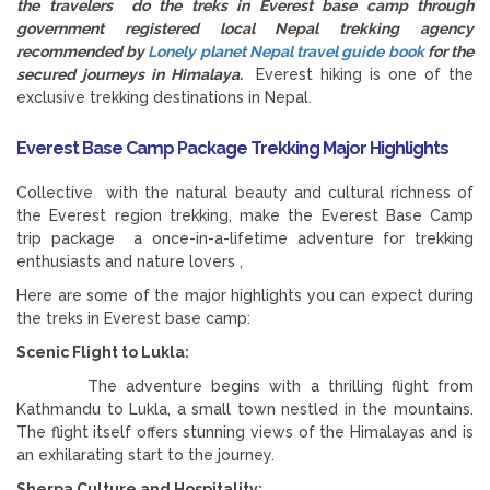
the travelers do the treks in Everest base camp through
government registered local Nepal trekking agency
recommended by
Lonely planet Nepal travel guide book
for the
secured journeys in Himalaya.
Everest hiking is one of the
exclusive trekking destinations in Nepal.
Everest Base Camp Package Trekking Major Highlights
Collective with the natural beauty and cultural richness of
the Everest region trekking, make the Everest Base Camp
trip package a once-in-a-lifetime adventure for trekking
enthusiasts and nature lovers ,
Here are some of the major highlights you can expect during
the treks in Everest base camp:
Scenic Flight to Lukla:
The adventure begins with a thrilling flight from
Kathmandu to Lukla, a small town nestled in the mountains.
The flight itself offers stunning views of the Himalayas and is
an exhilarating start to the journey.
Sherpa Culture and Hospitality: