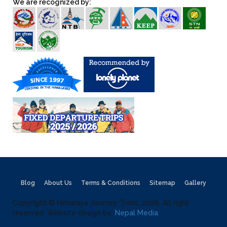
We are recognized by:
Blog
About Us
Terms & Conditions
Sitemap
Gallery
Copyright © Himalaya Journey Treks, 2026, All right
reserved. Website design by:
Nepal Media