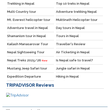
Trekking in Nepal
Top 10 treks in Nepal
Multi Country tour
Adventure trekking Nepal
Mt. Everest helicopter tour
Muktinath Helicopter tour
Adventure travel in Nepal
Day tours in Nepal
Shamanism tour in Nepal
Tours in Nepal
Kailash Manasarovar Tour
Traveller's Review
Nepal Sightseeing Tour
Air Ticketing in Nepal
Nepal Treks 2025/26
Is Nepal safe to travel?
New
Mustang Jeep Safari tour
Jungle safari in Nepal
Expedition Departure
Hiking in Nepal
TRIPADVISOR
Reviews