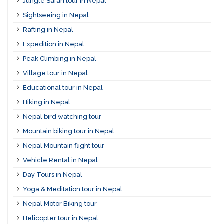
Jungle Safari tour in Nepal
Sightseeing in Nepal
Rafting in Nepal
Expedition in Nepal
Peak Climbing in Nepal
Village tour in Nepal
Educational tour in Nepal
Hiking in Nepal
Nepal bird watching tour
Mountain biking tour in Nepal
Nepal Mountain flight tour
Vehicle Rental in Nepal
Day Tours in Nepal
Yoga & Meditation tour in Nepal
Nepal Motor Biking tour
Helicopter tour in Nepal