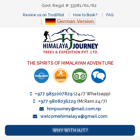
Govt. Regd. #: 33281/61/62
Review us on TrustPilot
How to Book?
FAQ
THE SPIRITS OF HIMALAYAN ADVENTURE
+977 9851007829
(24/7 Whatsapp)
+977 9808036229
(Mr.Ram 24/7)
himjourney@mail.com.np
welcomehimalaya@gmail.com
WHY WITH HJT?