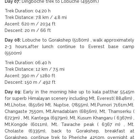
Day 07:
Dingboche trek to Lobuche (4950m.)
Trek Duration: 04:20 h
Trek Distance: 7.8 km / 4.8 mi
Ascent: 620 m / 2034 ft
Descent: 20 m / 66 ft
Day 08:
Lobuche to Gorakshep (5180m) , walk approximately
2-3 hours,after lunch continue to Everest base camp
(5500m)
Trek Duration: 06:40 h
Trek Distance: 12 km / 7.5 mi
Ascent: 390 m / 1280 ft
Descent: 150 m / 492 ft
Day 09:
Early in the morning hike up to kala patthar 5545m
for superb Himalayan scenery including Mt. Everest( 8848m) ,
Mt.Lhotse, (8516n) Mt. Nuptse, (7855m), Mt.Pumori 7161m,Mt.
Changaste 7550m, Mt.Amadablam (6856m), Mt. Thamserku (
6723m) , Mt. Kantega (6979m), Mt. Kusum Khangaru ( 6367m) ,
Mt.Kongde (6011m), Mt. Tawache peak ( 6367 m) , Mt.
Cholaste (6335m), back to Gorakshep, breakfast at
Gorakshep, continue trek to Pheriche 4250m. overnight at