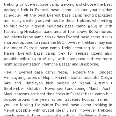
trekking, Jiri Everest base camp trekking and choose the best
package trek in Everest base camp as per your holiday
schedule . All the best Everest base camp hiking packages
are really exciting adventures for those trekkers who willing
to visit world highest mountain base camp 5463 m with
fascinating Himalayan panorama of four above 8000 meters
mountains in the same trip.12 days Everest base camp trek is
shortest options to reach the EBC however trekkers may join
for longer Everest base camp treks according to holiday
frame. Everest base camp trek for seniors cizens also
possible within 14 to 16 days with slow pace and two more
night acclimatization ( Namche Bazaar and Dingboche).
Hike in Everest base camp Nepal explore the longest
Himalayan glaciers of Nepal, Khumbu icefall, beautiful Gokyo
lake and Himalayan high passes of Nepal. Autumn (
September , October , November ) and spring ( March , April ,
May) seasons are best time treks in Everest base camp but
doable around the years as per travelers holiday frame. If
you are looking for winter Everest base camp trekking in
Nepal possible with crystal clear views however trekkers
should have to tolerance cool weather. Trekking in Everest