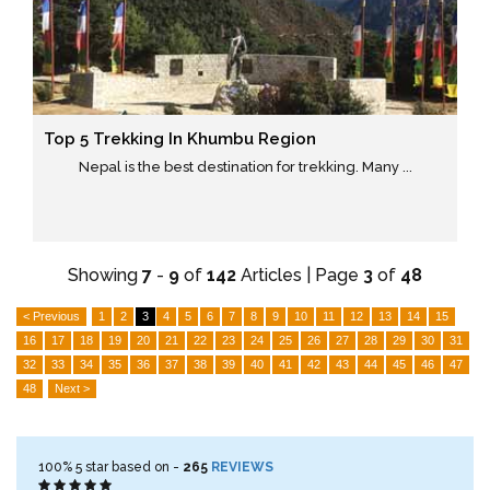
Top 5 Trekking In Khumbu Region
Nepal is the best destination for trekking. Many ...
Showing
7
-
9
of
142
Articles | Page
3
of
48
< Previous
1
2
3
4
5
6
7
8
9
10
11
12
13
14
15
16
17
18
19
20
21
22
23
24
25
26
27
28
29
30
31
32
33
34
35
36
37
38
39
40
41
42
43
44
45
46
47
48
Next >
100%
5
star based on -
265
REVIEWS