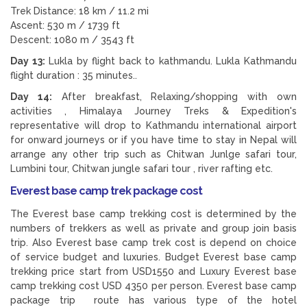
Trek Distance: 18 km / 11.2 mi
Ascent: 530 m / 1739 ft
Descent: 1080 m / 3543 ft
Day 13:
Lukla by flight back to kathmandu. Lukla Kathmandu
flight duration : 35 minutes..
Day 14:
After breakfast, Relaxing/shopping with own
activities , Himalaya Journey Treks & Expedition's
representative will drop to Kathmandu international airport
for onward journeys or if you have time to stay in Nepal will
arrange any other trip such as Chitwan Junlge safari tour,
Lumbini tour, Chitwan jungle safari tour , river rafting etc.
Everest base camp trek package cost
The Everest base camp trekking cost is determined by the
numbers of trekkers as well as private and group join basis
trip. Also Everest base camp trek cost is depend on choice
of service budget and luxuries. Budget Everest base camp
trekking price start from USD1550 and Luxury Everest base
camp trekking cost USD 4350 per person. Everest base camp
package trip route has various type of the hotel