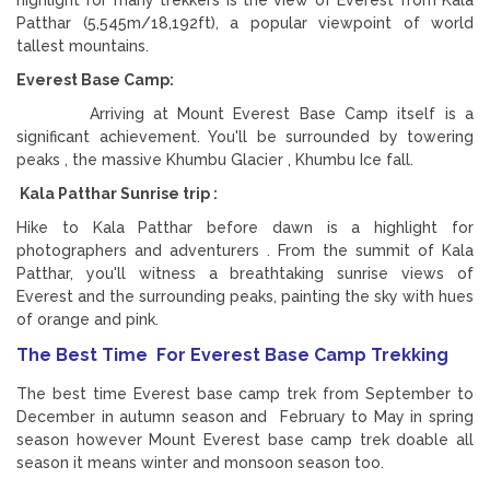
Patthar (5,545m/18,192ft), a popular viewpoint of world
tallest mountains.
Everest Base Camp:
Arriving at Mount Everest Base Camp itself is a
significant achievement. You'll be surrounded by towering
peaks , the massive Khumbu Glacier , Khumbu Ice fall.
Kala Patthar Sunrise trip :
Hike to Kala Patthar before dawn is a highlight for
photographers and adventurers . From the summit of Kala
Patthar, you'll witness a breathtaking sunrise views of
Everest and the surrounding peaks, painting the sky with hues
of orange and pink.
The Best Time For Everest Base Camp Trekking
The best time Everest base camp trek from September to
December in autumn season and February to May in spring
season however Mount Everest base camp trek doable all
season it means winter and monsoon season too.