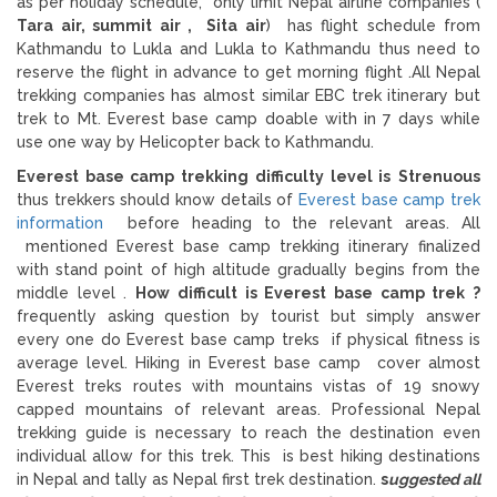
as per holiday schedule, only limit Nepal airline companies (
Tara air, summit air , Sita air
) has flight schedule from
Kathmandu to Lukla and Lukla to Kathmandu thus need to
reserve the flight in advance to get morning flight .All Nepal
trekking companies has almost similar EBC trek itinerary but
trek to Mt. Everest base camp doable with in 7 days while
use one way by Helicopter back to Kathmandu.
Everest base camp trekking difficulty level is
Strenuous
thus trekkers should know details of
Everest base camp trek
information
before heading to the relevant areas. All
mentioned Everest base camp trekking itinerary finalized
with stand point of high altitude gradually begins from the
middle level .
How difficult is Everest base camp trek ?
frequently asking question by tourist but simply answer
every one do Everest base camp treks if physical fitness is
average level. Hiking in Everest base camp cover almost
Everest treks routes with mountains vistas of 19 snowy
capped mountains of relevant areas. Professional Nepal
trekking guide is necessary to reach the destination even
individual allow for this trek. This is best hiking destinations
in Nepal and tally as Nepal first trek destination.
s
uggested all