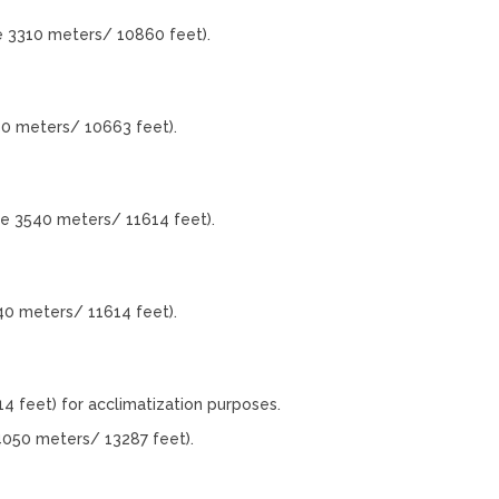
e 3310 meters/ 10860 feet).
50 meters/ 10663 feet).
de 3540 meters/ 11614 feet).
40 meters/ 11614 feet).
4 feet) for acclimatization purposes.
4050 meters/ 13287 feet).