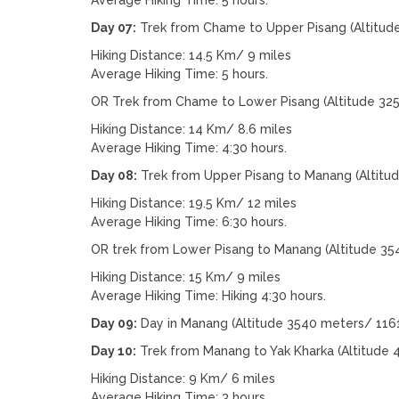
Day 07:
Trek from Chame to Upper Pisang (Altitud
Hiking Distance: 14.5 Km/ 9 miles
Average Hiking Time: 5 hours.
OR Trek from Chame to Lower Pisang (Altitude 32
Hiking Distance: 14 Km/ 8.6 miles
Average Hiking Time: 4:30 hours.
Day 08:
Trek from Upper Pisang to Manang (Altitu
Hiking Distance: 19.5 Km/ 12 miles
Average Hiking Time: 6:30 hours.
OR trek from Lower Pisang to Manang (Altitude 35
Hiking Distance: 15 Km/ 9 miles
Average Hiking Time: Hiking 4:30 hours.
Day 09:
Day in Manang (Altitude 3540 meters/ 1161
Day 10:
Trek from Manang to Yak Kharka (Altitude 
Hiking Distance: 9 Km/ 6 miles
Average Hiking Time: 3 hours.