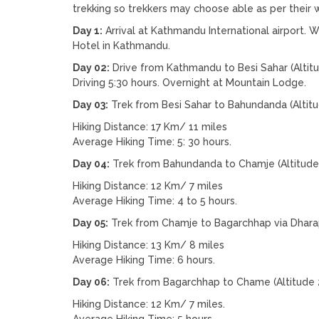
trekking so trekkers may choose able as per their w
Day 1:
Arrival at Kathmandu International airport. W
Hotel in Kathmandu.
Day 02:
Drive from Kathmandu to Besi Sahar (Altit
Driving 5:30 hours. Overnight at Mountain Lodge.
Day 03:
Trek from Besi Sahar to Bahundanda (Altit
Hiking Distance: 17 Km/ 11 miles
Average Hiking Time: 5: 30 hours.
Day 04:
Trek from Bahundanda to Chamje (Altitude
Hiking Distance: 12 Km/ 7 miles
Average Hiking Time: 4 to 5 hours.
Day 05:
Trek from Chamje to Bagarchhap via Dharap
Hiking Distance: 13 Km/ 8 miles
Average Hiking Time: 6 hours.
Day 06:
Trek from Bagarchhap to Chame (Altitude 
Hiking Distance: 12 Km/ 7 miles.
Average Hiking Time: 5 hours.