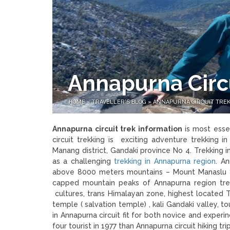
Annapurna Circu
HOME
»
TRAVELLER'S BLOG
»
ANNAPURNA CIRCUIT TREK
Annapurna circuit trek information
is most esse
circuit trekking is exciting adventure trekking i
Manang district, Gandaki province No 4. Trekking
as a challenging
trekking in Annapurna region
. A
above 8000 meters mountains – Mount Manaslu 
capped mountain peaks of Annapurna region trek
cultures, trans Himalayan zone, highest located 
temple ( salvation temple) , kali Gandaki valley, t
in Annapurna circuit fit for both novice and exper
four tourist in 1977 than Annapurna circuit hiking 