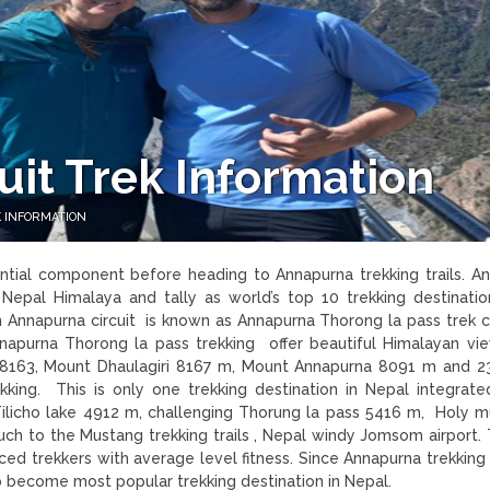
it Trek Information
 INFORMATION
ntial component before heading to Annapurna trekking trails. A
n Nepal Himalaya and tally as world’s top 10 trekking destination
 in Annapurna circuit is known as Annapurna Thorong la pass trek
nnapurna Thorong la pass trekking offer beautiful Himalayan vi
8163, Mount Dhaulagiri 8167 m, Mount Annapurna 8091 m and 2
king. This is only one trekking destination in Nepal integrat
Tilicho lake 4912 m, challenging Thorung la pass 5416 m, Holy m
ouch to the Mustang trekking trails , Nepal windy Jomsom airport. 
inced trekkers with average level fitness. Since Annapurna trekkin
trip become most popular trekking destination in Nepal.