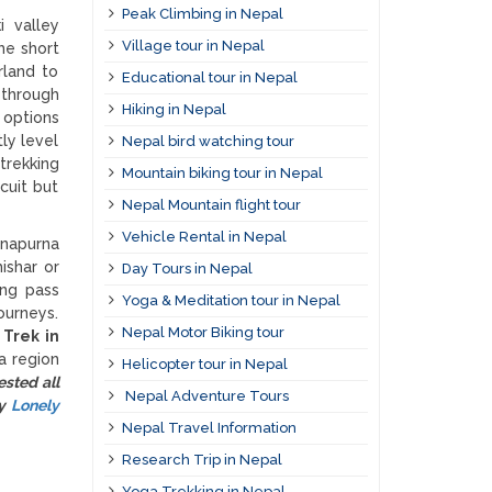
Peak Climbing in Nepal
i valley
Village tour in Nepal
he short
rland to
Educational tour in Nepal
 through
Hiking in Nepal
 options
ly level
Nepal bird watching tour
trekking
Mountain biking tour in Nepal
cuit but
Nepal Mountain flight tour
Vehicle Rental in Nepal
nnapurna
ishar or
Day Tours in Nepal
ong pass
Yoga & Meditation tour in Nepal
ourneys.
Nepal Motor Biking tour
.
Trek in
a region
Helicopter tour in Nepal
sted all
Nepal Adventure Tours
by
Lonely
Nepal Travel Information
Research Trip in Nepal
Yoga Trekking in Nepal