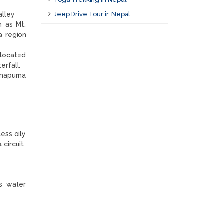
alley
Jeep Drive Tour in Nepal
h as Mt.
a region
 located
terfall.
nnapurna
less oily
 circuit
ers water