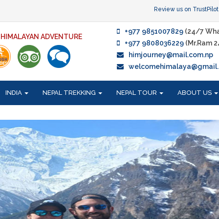
Review us on TrustPilot
+977 9851007829
(24/7 Wha
F HIMALAYAN ADVENTURE
+977 9808036229
(Mr.Ram 2
himjourney@mail.com.np
welcomehimalaya@gmail
INDIA
NEPAL TREKKING
NEPAL TOUR
ABOUT US