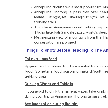
Annapurna circuit trek is most popular trekk
Annapurna Thorong la pass trek offer bea
Manaslu 8163m, Mt. Dhaulagiri 8167m , Mt
trekking trails.
The classic Annapurna circuit trekking expl
Tilicho lake, kali Gandaki valley, world's dee
Mesmerizing view of mountains from the Tho
conservation area project
Things To Know Before Heading To The An
Eat nutritious food
Hygienic and nutritious food is essential for succe
food . Sometime food poisoning make difficult he
trekking trails
Drinking-Water and Tablets
If you avoid to drink the mineral water, take drink
during your trip to Annapurna Thorong la pass trek
Acclimatization during the trip