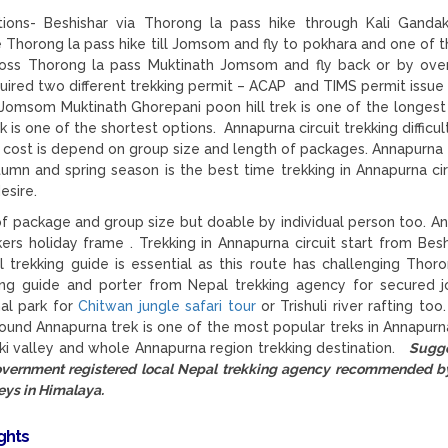
ions- Beshishar via Thorong la pass hike through Kali Gandak
he Thorong la pass hike till Jomsom and fly to pokhara and one of t
ss Thorong la pass Muktinath Jomsom and fly back or by ove
uired two different trekking permit – ACAP and TIMS permit issue
t Jomsom Muktinath Ghorepani poon hill trek is one of the longest
 one of the shortest options. Annapurna circuit trekking difficult
g cost is depend on group size and length of packages. Annapurna 
umn and spring season is the best time trekking in Annapurna cir
esire.
f package and group size but doable by individual person too. A
kkers holiday frame . Trekking in Annapurna circuit start from Besh
trekking guide is essential as this route has challenging Thor
ing guide and porter from Nepal trekking agency for secured j
nal park for
Chitwan jungle safari tour
or Trishuli river rafting too
round Annapurna trek is one of the most popular treks in Annapurn
aki valley and whole Annapurna region trekking destination.
Sugge
government registered local Nepal trekking agency recommended 
eys in Himalaya.
ights