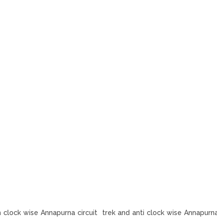
n clock wise Annapurna circuit trek and anti clock wise Annapurna