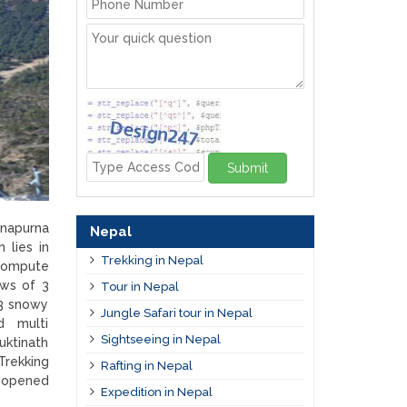
Submit
nnapurna
Nepal
 lies in
Trekking in Nepal
 compute
ews of 3
Tour in Nepal
3 snowy
Jungle Safari tour in Nepal
ed multi
Sightseeing in Nepal
uktinath
Trekking
Rafting in Nepal
g opened
Expedition in Nepal