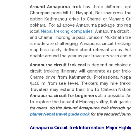
Around Annapurna trek
has three different opt
Ghorepani poon hill till Nayapul , Besishar cross t
option Kathmandu drive to Chame or Manang Cro
pokhara. For all above Annapurna package trip req
local
Nepal trekking companies
. Annapurna circui
and Chame Thorong la pass Jomsom Muktinath trek is
is moderate challenging. Annapurna circuit trekkin
map has clearly defined about relevant areas. Aut
doable around the year as per travelers wish and d
Annapurna circuit trek cost
is depend on choice o
circuit trekking itinerary will generate as per tre
Chame drive from Kathmandu. Professional Nepal 
5416 m from see level. Trekkers may hire trekk
Travelers may extend their trip to Chitwan Natio
Annapurna circuit for beginners
also possible. A
to explore the beautiful Manang valley, Kali gand
travelers do the Around Annapurna trek through 
planet Nepal travel guide book
for the secured journ
Annapurna Circuit Trek Information
Major Highl