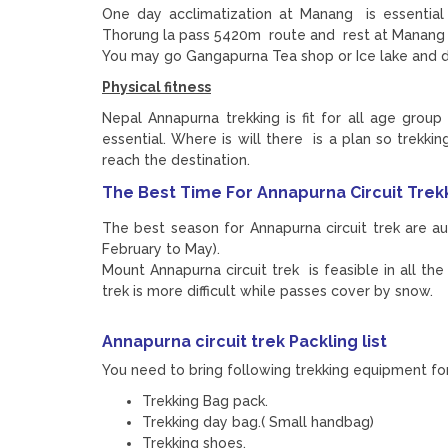
One day acclimatization at Manang is essential
Thorung la pass 5420m route and rest at Manang 3
You may go Gangapurna Tea shop or Ice lake and 
Physical fitness
Nepal Annapurna trekking is fit for all age group 
essential. Where is will there is a plan so trekk
reach the destination.
The Best Time For Annapurna Circuit Trek
The best season for Annapurna circuit trek are 
February to May).
Mount Annapurna circuit trek is feasible in all t
trek is more difficult while passes cover by snow.
Annapurna circuit trek
Packling list
You need to bring following trekking equipment for 
Trekking Bag pack.
Trekking day bag.( Small handbag)
Trekking shoes.