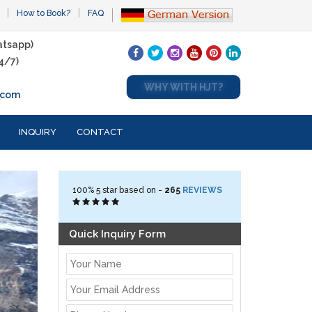
How to Book?
FAQ
tsapp)
4/7)
WHY WITH HJT?
.com
INQUIRY
CONTACT
100%
5
star based on -
265
REVIEWS
Quick Inquiry Form