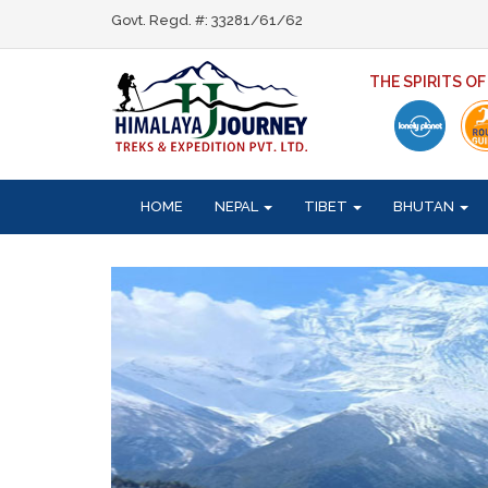
Govt. Regd. #: 33281/61/62
THE SPIRITS O
HOME
NEPAL
TIBET
BHUTAN