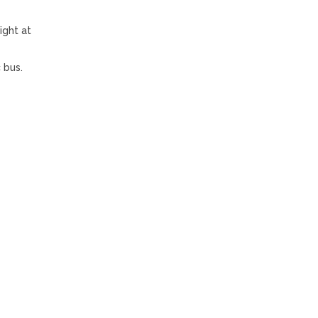
ight at
 bus.