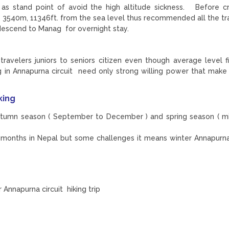
 as stand point of avoid the high altitude sickness. Before c
540m, 11346ft. from the sea level thus recommended all the tra
descend to Manag for overnight stay.
travelers juniors to seniors citizen even though average level fi
ing in Annapurna circuit need only strong willing power that make
king
autumn season ( September to December ) and spring season ( m
he months in Nepal but some challenges it means winter Annapurna
Annapurna circuit hiking trip