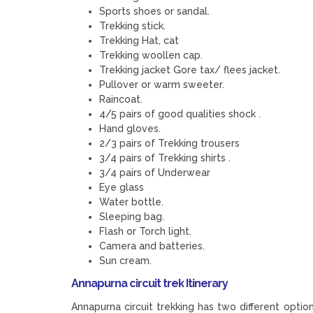
Sports shoes or sandal.
Trekking stick.
Trekking Hat, cat
Trekking woollen cap.
Trekking jacket Gore tax/ flees jacket.
Pullover or warm sweeter.
Raincoat.
4/5 pairs of good qualities shock .
Hand gloves.
2/3 pairs of Trekking trousers
3/4 pairs of Trekking shirts .
3/4 pairs of Underwear
Eye glass
Water bottle.
Sleeping bag.
Flash or Torch light.
Camera and batteries.
Sun cream.
Annapurna circuit trek Itinerary
Annapurna circuit trekking has two different optio