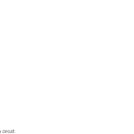
 circuit