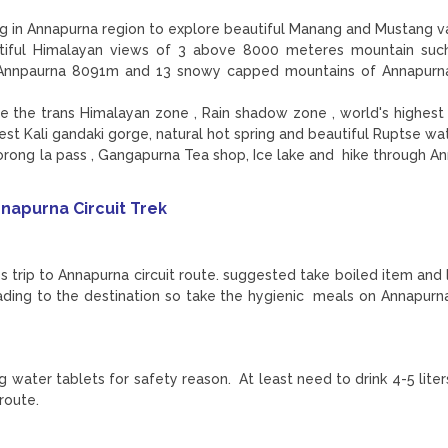
ing in Annapurna region to explore beautiful Manang and Mustang v
utiful Himalayan views of 3 above 8000 meteres mountain suc
. Annpaurna 8091m and 13 snowy capped mountains of Annapurn
ore the trans Himalayan zone , Rain shadow zone , world's highest
pest Kali gandaki gorge, natural hot spring and beautiful Ruptse wa
rong la pass , Gangapurna Tea shop, Ice lake and hike through A
napurna Circuit Trek
ss trip to Annapurna circuit route. suggested take boiled item and 
ading to the destination so take the hygienic meals on Annapurna
ing water tablets for safety reason. At least need to drink 4-5 lit
 route.