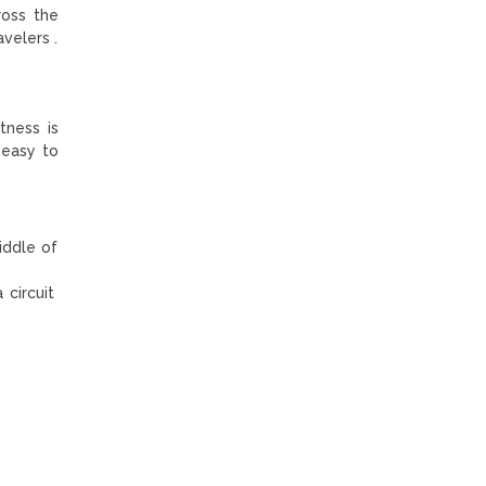
ross the
velers .
tness is
 easy to
iddle of
 circuit