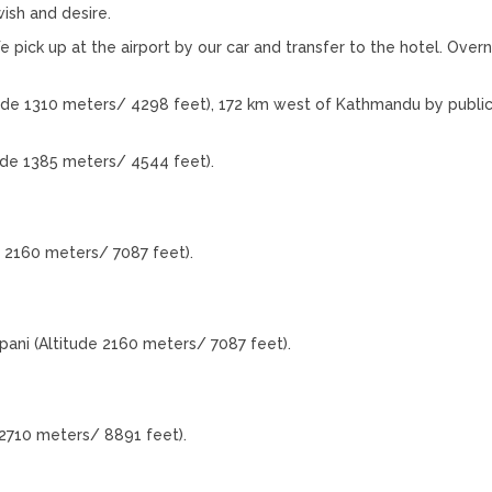
ish and desire.
e pick up at the airport by our car and transfer to the hotel. Overn
ude 1310 meters/ 4298 feet), 172 km west of Kathmandu by public
ude 1385 meters/ 4544 feet).
 2160 meters/ 7087 feet).
ani (Altitude 2160 meters/ 7087 feet).
2710 meters/ 8891 feet).