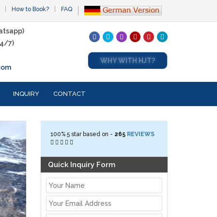
How to Book?
FAQ
atsapp)
4/7)
WHY WITH HJT?
com
INQUIRY
CONTACT
100%
5
star based on -
265
REVIEWS
Quick Inquiry Form