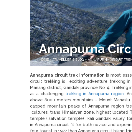
Annapurna Circu
HOME
»
TRAVELLER'S BLOG
»
ANNAPURNA CIRCUIT TREK
Annapurna circuit trek information
is most esse
circuit trekking is exciting adventure trekking i
Manang district, Gandaki province No 4. Trekking
as a challenging
trekking in Annapurna region
. A
above 8000 meters mountains – Mount Manaslu 
capped mountain peaks of Annapurna region trek
cultures, trans Himalayan zone, highest located 
temple ( salvation temple) , kali Gandaki valley, t
in Annapurna circuit fit for both novice and exper
four tourist in 1977 than Annapurna circuit hiking 