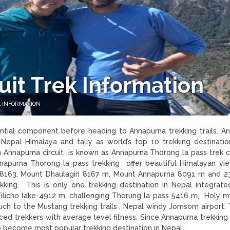
it Trek Information
 INFORMATION
ntial component before heading to Annapurna trekking trails. A
n Nepal Himalaya and tally as world’s top 10 trekking destination
 in Annapurna circuit is known as Annapurna Thorong la pass trek
nnapurna Thorong la pass trekking offer beautiful Himalayan vi
8163, Mount Dhaulagiri 8167 m, Mount Annapurna 8091 m and 2
king. This is only one trekking destination in Nepal integrat
Tilicho lake 4912 m, challenging Thorung la pass 5416 m, Holy m
ouch to the Mustang trekking trails , Nepal windy Jomsom airport. 
inced trekkers with average level fitness. Since Annapurna trekkin
trip become most popular trekking destination in Nepal.