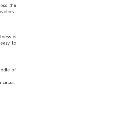
ross the
velers .
tness is
 easy to
iddle of
 circuit