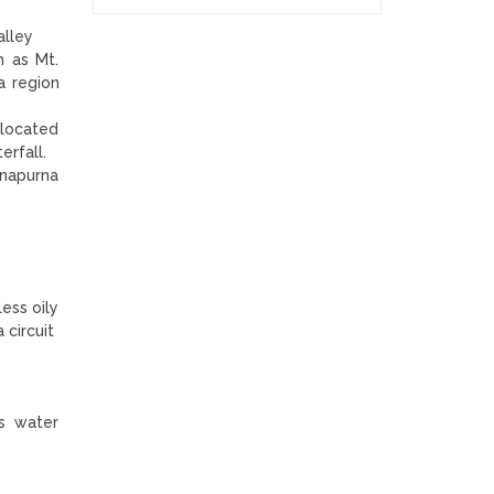
alley
h as Mt.
a region
 located
terfall.
nnapurna
less oily
 circuit
ers water