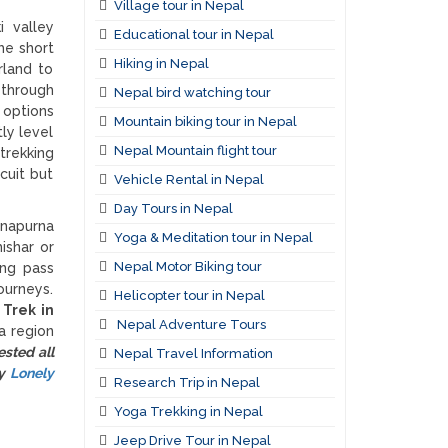
Village tour in Nepal
i valley
Educational tour in Nepal
he short
Hiking in Nepal
rland to
 through
Nepal bird watching tour
 options
Mountain biking tour in Nepal
ly level
Nepal Mountain flight tour
trekking
cuit but
Vehicle Rental in Nepal
Day Tours in Nepal
nnapurna
Yoga & Meditation tour in Nepal
ishar or
Nepal Motor Biking tour
ong pass
ourneys.
Helicopter tour in Nepal
.
Trek in
Nepal Adventure Tours
a region
sted all
Nepal Travel Information
by
Lonely
Research Trip in Nepal
Yoga Trekking in Nepal
Jeep Drive Tour in Nepal