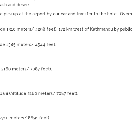
ish and desire.
e pick up at the airport by our car and transfer to the hotel. Overn
ude 1310 meters/ 4298 feet), 172 km west of Kathmandu by public
ude 1385 meters/ 4544 feet).
 2160 meters/ 7087 feet).
ani (Altitude 2160 meters/ 7087 feet).
2710 meters/ 8891 feet).