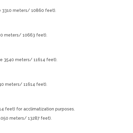
e 3310 meters/ 10860 feet).
50 meters/ 10663 feet).
de 3540 meters/ 11614 feet).
40 meters/ 11614 feet).
4 feet) for acclimatization purposes.
4050 meters/ 13287 feet).