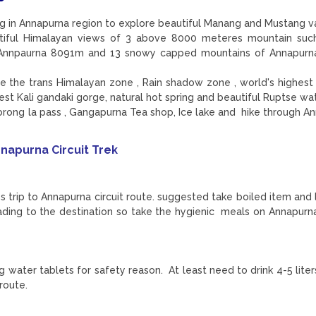
ing in Annapurna region to explore beautiful Manang and Mustang v
utiful Himalayan views of 3 above 8000 meteres mountain suc
. Annpaurna 8091m and 13 snowy capped mountains of Annapurn
ore the trans Himalayan zone , Rain shadow zone , world's highest
pest Kali gandaki gorge, natural hot spring and beautiful Ruptse wa
rong la pass , Gangapurna Tea shop, Ice lake and hike through A
napurna Circuit Trek
ss trip to Annapurna circuit route. suggested take boiled item and 
ading to the destination so take the hygienic meals on Annapurna
ing water tablets for safety reason. At least need to drink 4-5 lit
 route.