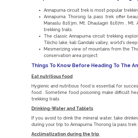
Annapurna circuit trek is most popular trekk
Annapurna Thorong la pass trek offer bea
Manaslu 8163m, Mt. Dhaulagiri 8167m , Mt
trekking trails.
The classic Annapurna circuit trekking expl
Tilicho lake, kali Gandaki valley, world's dee
Mesmerizing view of mountains from the Tho
conservation area project
Things To Know Before Heading To The An
Eat nutritious food
Hygienic and nutritious food is essential for succe
food . Sometime food poisoning make difficult he
trekking trails
Drinking-Water and Tablets
If you avoid to drink the mineral water, take drink
during your trip to Annapurna Thorong la pass trek
Acclimatization during the trip