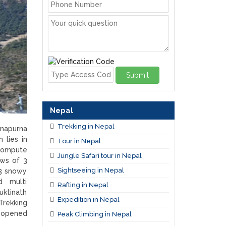
Submit
Nepal
Trekking in Nepal
nnapurna
 lies in
Tour in Nepal
 compute
Jungle Safari tour in Nepal
ews of 3
Sightseeing in Nepal
3 snowy
ed multi
Rafting in Nepal
uktinath
Expedition in Nepal
Trekking
g opened
Peak Climbing in Nepal