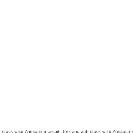
n clock wise Annapurna circuit trek and anti clock wise Annapurna