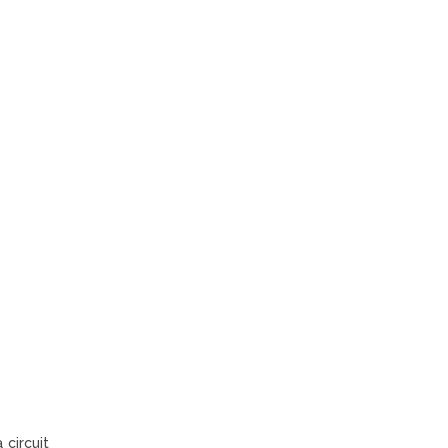
 circuit