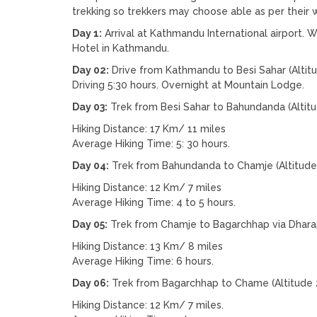
trekking so trekkers may choose able as per their w
Day 1:
Arrival at Kathmandu International airport. W
Hotel in Kathmandu.
Day 02:
Drive from Kathmandu to Besi Sahar (Altit
Driving 5:30 hours. Overnight at Mountain Lodge.
Day 03:
Trek from Besi Sahar to Bahundanda (Altit
Hiking Distance: 17 Km/ 11 miles
Average Hiking Time: 5: 30 hours.
Day 04:
Trek from Bahundanda to Chamje (Altitude
Hiking Distance: 12 Km/ 7 miles
Average Hiking Time: 4 to 5 hours.
Day 05:
Trek from Chamje to Bagarchhap via Dharap
Hiking Distance: 13 Km/ 8 miles
Average Hiking Time: 6 hours.
Day 06:
Trek from Bagarchhap to Chame (Altitude 
Hiking Distance: 12 Km/ 7 miles.