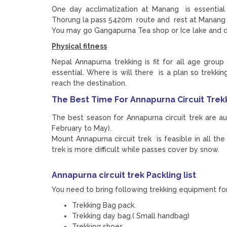
One day acclimatization at Manang is essential
Thorung la pass 5420m route and rest at Manang 3
You may go Gangapurna Tea shop or Ice lake and 
Physical fitness
Nepal Annapurna trekking is fit for all age group 
essential. Where is will there is a plan so trekk
reach the destination.
The Best Time For Annapurna Circuit Trek
The best season for Annapurna circuit trek are 
February to May).
Mount Annapurna circuit trek is feasible in all t
trek is more difficult while passes cover by snow.
Annapurna circuit trek
Packling list
You need to bring following trekking equipment for 
Trekking Bag pack.
Trekking day bag.( Small handbag)
Trekking shoes.