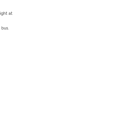
ight at
 bus.