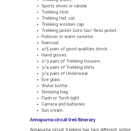
Sports shoes or sandal.
Trekking stick.
Trekking Hat, cat
Trekking woollen cap.
Trekking jacket Gore tax/ flees jacket.
Pullover or warm sweeter.
Raincoat.
4/5 pairs of good qualities shock .
Hand gloves.
2/3 pairs of Trekking trousers
3/4 pairs of Trekking shirts .
3/4 pairs of Underwear
Eye glass
Water bottle.
Sleeping bag.
Flash or Torch light.
Camera and batteries.
Sun cream.
Annapurna circuit trek Itinerary
Annapurna circuit trekking has two different optio