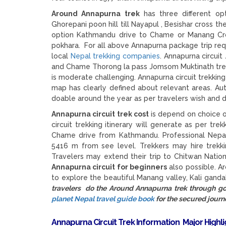
Around Annapurna trek
has three different opt
Ghorepani poon hill till Nayapul , Besishar cross t
option Kathmandu drive to Chame or Manang Cro
pokhara. For all above Annapurna package trip req
local
Nepal trekking companies
. Annapurna circui
and Chame Thorong la pass Jomsom Muktinath trek is
is moderate challenging. Annapurna circuit trekkin
map has clearly defined about relevant areas. Aut
doable around the year as per travelers wish and d
Annapurna circuit trek cost
is depend on choice o
circuit trekking itinerary will generate as per tre
Chame drive from Kathmandu. Professional Nepal 
5416 m from see level. Trekkers may hire trekk
Travelers may extend their trip to Chitwan Natio
Annapurna circuit for beginners
also possible. A
to explore the beautiful Manang valley, Kali gand
travelers do the Around Annapurna trek through 
planet Nepal travel guide book
for the secured journ
Annapurna Circuit Trek Information
Major Highl