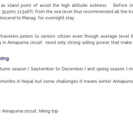
 as stand point of avoid the high altitude sickness. Before c
540m, 11346ft. from the sea level thus recommended all the tra
descend to Manag for overnight stay.
travelers juniors to seniors citizen even though average level fi
ing in Annapurna circuit need only strong willing power that make
king
autumn season ( September to December ) and spring season ( m
he months in Nepal but some challenges it means winter Annapurna
Annapurna circuit hiking trip