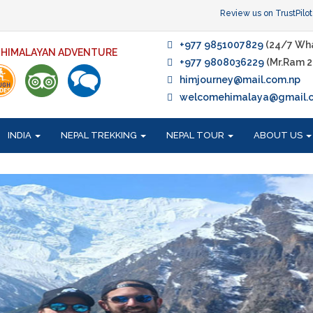
Review us on TrustPilot
+977 9851007829
(24/7 Wh
F HIMALAYAN ADVENTURE
+977 9808036229
(Mr.Ram 2
himjourney@mail.com.np
welcomehimalaya@gmail.
INDIA
NEPAL TREKKING
NEPAL TOUR
ABOUT US