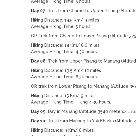
Average Hiking Time: 5 hours.
Day 07:
Trek from Chame to Upper Pisang (Altitud
Hiking Distance: 14.5 Km/ 9 miles
Average Hiking Time: 5 hours.
OR Trek from Chame to Lower Pisang (Altitude 32
Hiking Distance: 14 Km/ 8.6 miles
Average Hiking Time: 4:30 hours.
Day 08:
Trek from Upper Pisang to Manang (Altitu
Hiking Distance: 19.5 Km/ 12 miles
Average Hiking Time: 6:30 hours.
OR trek from Lower Pisang to Manang (Altitude 35
Hiking Distance: 15 Km/ 9 miles
Average Hiking Time: Hiking 4:30 hours.
Day 09:
Day in Manang (Altitude 3540 meters/ 1161
Day 10:
Trek from Manang to Yak Kharka (Altitude 
Hiking Distance: 9 Km/ 6 miles