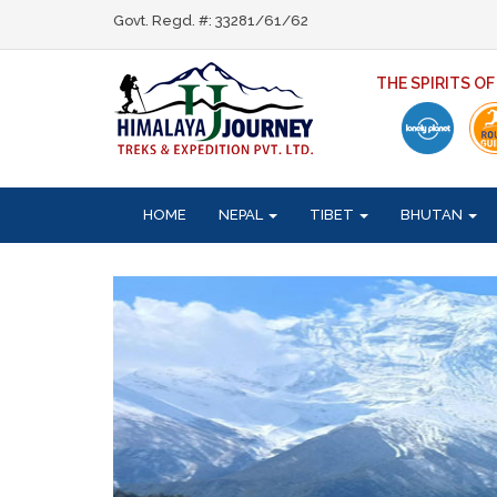
Govt. Regd. #: 33281/61/62
THE SPIRITS O
HOME
NEPAL
TIBET
BHUTAN