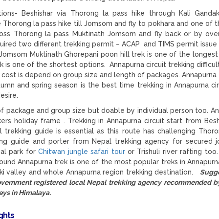
ions- Beshishar via Thorong la pass hike through Kali Gandak
he Thorong la pass hike till Jomsom and fly to pokhara and one of t
ss Thorong la pass Muktinath Jomsom and fly back or by ove
uired two different trekking permit – ACAP and TIMS permit issue
t Jomsom Muktinath Ghorepani poon hill trek is one of the longest
 one of the shortest options. Annapurna circuit trekking difficult
g cost is depend on group size and length of packages. Annapurna 
umn and spring season is the best time trekking in Annapurna cir
esire.
f package and group size but doable by individual person too. A
kkers holiday frame . Trekking in Annapurna circuit start from Besh
trekking guide is essential as this route has challenging Thor
ing guide and porter from Nepal trekking agency for secured j
nal park for
Chitwan jungle safari tour
or Trishuli river rafting too
round Annapurna trek is one of the most popular treks in Annapurn
aki valley and whole Annapurna region trekking destination.
Sugge
government registered local Nepal trekking agency recommended 
eys in Himalaya.
ights