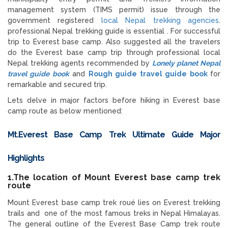
management system (TIMS permit) issue through the
government registered
local Nepal trekking agencies
.
professional Nepal trekking guide is essential . For successful
trip to Everest base camp. Also suggested all the travelers
do the Everest base camp trip through professional local
Nepal trekking agents recommended by
Lonely planet Nepal
travel guide book
and
Rough guide travel guide book
for
remarkable and secured trip.
Lets delve in major factors before hiking in Everest base
camp route as below mentioned:
Mt.Everest Base Camp Trek Ultimate Guide
Major
Highlights
1.The location of Mount Everest base camp trek
route
Mount Everest base camp trek roué lies on Everest trekking
trails and one of the most famous treks in Nepal Himalayas.
The general outline of the Everest Base Camp trek route