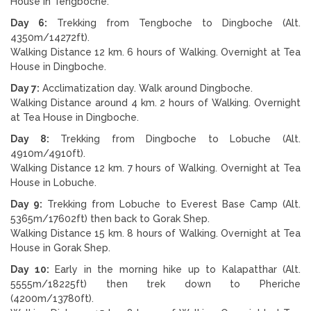
House in Tengboche.
Day 6:
Trekking from Tengboche to Dingboche (Alt.
4350m/14272ft).
Walking Distance 12 km. 6 hours of Walking. Overnight at Tea
House in Dingboche.
Day 7:
Acclimatization day. Walk around Dingboche.
Walking Distance around 4 km. 2 hours of Walking. Overnight
at Tea House in Dingboche.
Day 8:
Trekking from Dingboche to Lobuche (Alt.
4910m/4910ft).
Walking Distance 12 km. 7 hours of Walking. Overnight at Tea
House in Lobuche.
Day 9:
Trekking from Lobuche to Everest Base Camp (Alt.
5365m/17602ft) then back to Gorak Shep.
Walking Distance 15 km. 8 hours of Walking. Overnight at Tea
House in Gorak Shep.
Day 10:
Early in the morning hike up to Kalapatthar (Alt.
5555m/18225ft) then trek down to Pheriche
(4200m/13780ft).