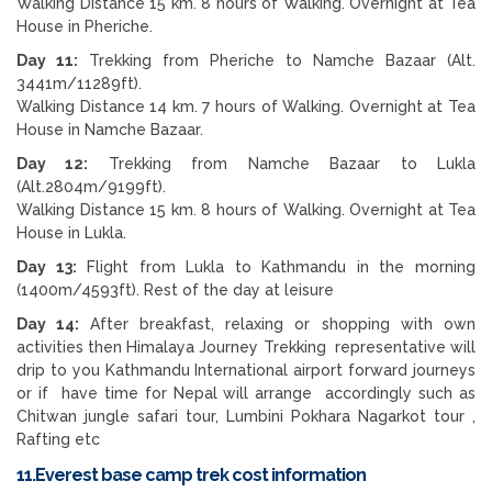
Walking Distance 15 km. 8 hours of Walking. Overnight at Tea
House in Pheriche.
Day 11:
Trekking from Pheriche to Namche Bazaar (Alt.
3441m/11289ft).
Walking Distance 14 km. 7 hours of Walking. Overnight at Tea
House in Namche Bazaar.
Day 12:
Trekking from Namche Bazaar to Lukla
(Alt.2804m/9199ft).
Walking Distance 15 km. 8 hours of Walking. Overnight at Tea
House in Lukla.
Day 13:
Flight from Lukla to Kathmandu in the morning
(1400m/4593ft). Rest of the day at leisure
D
ay 14:
After breakfast, relaxing or shopping with own
activities then Himalaya Journey Trekking representative will
drip to you Kathmandu International airport forward journeys
or if have time for Nepal will arrange accordingly such as
Chitwan jungle safari tour, Lumbini Pokhara Nagarkot tour ,
Rafting etc
11.Everest base camp trek cost information