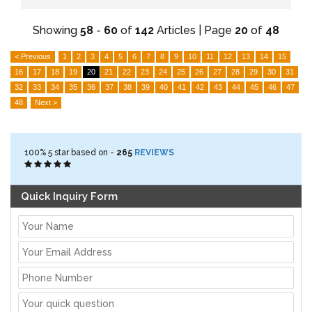
Showing
58
-
60
of
142
Articles | Page
20
of
48
< Previous
1
2
3
4
5
6
7
8
9
10
11
12
13
14
15
16
17
18
19
20
21
22
23
24
25
26
27
28
29
30
31
32
33
34
35
36
37
38
39
40
41
42
43
44
45
46
47
48
Next >
100%
5
star based on -
265
REVIEWS
Quick Inquiry Form