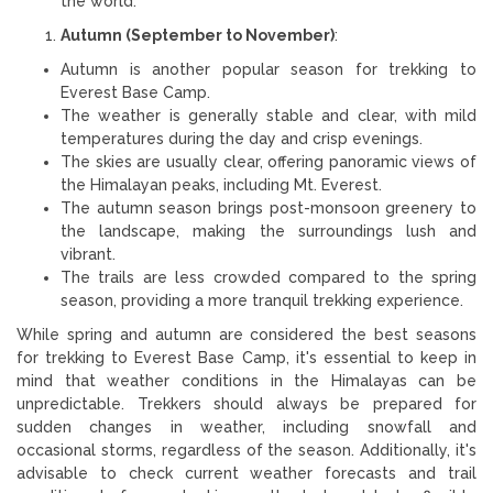
the world.
Autumn (September to November)
:
Autumn is another popular season for trekking to
Everest Base Camp.
The weather is generally stable and clear, with mild
temperatures during the day and crisp evenings.
The skies are usually clear, offering panoramic views of
the Himalayan peaks, including Mt. Everest.
The autumn season brings post-monsoon greenery to
the landscape, making the surroundings lush and
vibrant.
The trails are less crowded compared to the spring
season, providing a more tranquil trekking experience.
While spring and autumn are considered the best seasons
for trekking to Everest Base Camp, it's essential to keep in
mind that weather conditions in the Himalayas can be
unpredictable. Trekkers should always be prepared for
sudden changes in weather, including snowfall and
occasional storms, regardless of the season. Additionally, it's
advisable to check current weather forecasts and trail