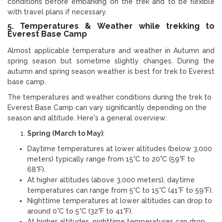
conditions before embarking on the trek and to be flexible
with travel plans if necessary.
5. Temperatures & Weather while trekking to
Everest Base Camp
Almost applicable temperature and weather in Autumn and
spring season but sometime slightly changes. During the
autumn and spring season weather is best for trek to Everest
base camp.
The temperatures and weather conditions during the trek to
Everest Base Camp can vary significantly depending on the
season and altitude. Here's a general overview:
Spring (March to May)
:
Daytime temperatures at lower altitudes (below 3,000
meters) typically range from 15°C to 20°C (59°F to
68°F).
At higher altitudes (above 3,000 meters), daytime
temperatures can range from 5°C to 15°C (41°F to 59°F).
Nighttime temperatures at lower altitudes can drop to
around 0°C to 5°C (32°F to 41°F).
At higher altitudes, nighttime temperatures can drop