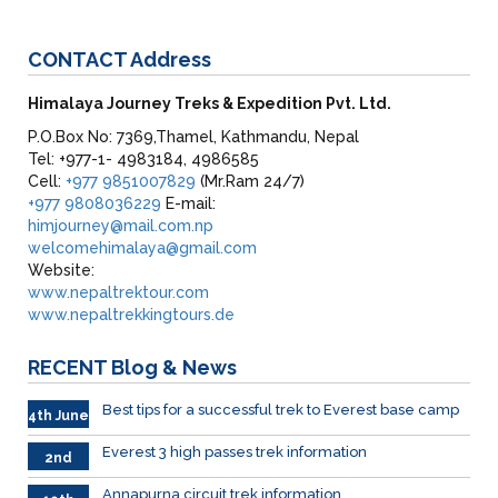
CONTACT
Address
Himalaya Journey Treks & Expedition Pvt. Ltd.
P.O.Box No: 7369,Thamel, Kathmandu, Nepal
Tel: +977-1- 4983184, 4986585
Cell:
+977 9851007829
(Mr.Ram 24/7)
+977 9808036229
E-mail:
himjourney@mail.com.np
welcomehimalaya@gmail.com
Website:
www.nepaltrektour.com
www.nepaltrekkingtours.de
RECENT
Blog & News
Best tips for a successful trek to Everest base camp
4th June
Everest 3 high passes trek information
2nd
June
Annapurna circuit trek information