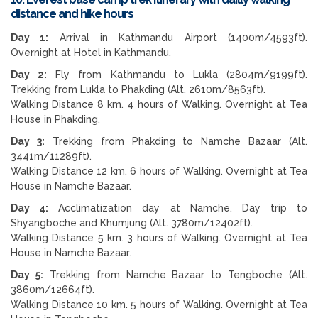
distance and hike hours
Day 1:
Arrival in Kathmandu Airport (1400m/4593ft).
Overnight at Hotel in Kathmandu.
Day 2:
Fly from Kathmandu to Lukla (2804m/9199ft).
Trekking from Lukla to Phakding (Alt. 2610m/8563ft).
Walking Distance 8 km. 4 hours of Walking. Overnight at Tea
House in Phakding.
Day 3:
Trekking from Phakding to Namche Bazaar (Alt.
3441m/11289ft).
Walking Distance 12 km. 6 hours of Walking. Overnight at Tea
House in Namche Bazaar.
Day 4:
Acclimatization day at Namche. Day trip to
Shyangboche and Khumjung (Alt. 3780m/12402ft).
Walking Distance 5 km. 3 hours of Walking. Overnight at Tea
House in Namche Bazaar.
Day 5:
Trekking from Namche Bazaar to Tengboche (Alt.
3860m/12664ft).
Walking Distance 10 km. 5 hours of Walking. Overnight at Tea