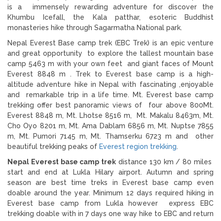
is a immensely rewarding adventure for discover the
Khumbu Icefall, the Kala patthar, esoteric Buddhist
monasteries hike through Sagarmatha National park.
Nepal Everest Base camp trek (EBC Trek) is an epic venture
and great opportunity to explore the tallest mountain base
camp 5463 m with your own feet and giant faces of Mount
Everest 8848 m . Trek to Everest base camp is a high-
altitude adventure hike in Nepal with fascinating ,enjoyable
and remarkable trip in a life time. Mt. Everest base camp
trekking offer best panoramic views of four above 800Mt.
Everest 8848 m, Mt. Lhotse 8516 m, Mt. Makalu 8463m, Mt.
Cho Oyo 8201 m, Mt. Ama Dablam 6856 m, Mt. Nuptse 7855
m, Mt. Pumori 7145 m, Mt. Thamserku 6723 m and other
beautiful trekking peaks of
Everest region trekking
.
Nepal Everest base camp trek
distance 130 km / 80 miles
start and end at Lukla Hilary airport. Autumn and spring
season are best time treks in Everest base camp even
doable around the year. Minimum 12 days required hiking in
Everest base camp from Lukla however express EBC
trekking doable with in 7 days one way hike to EBC and return