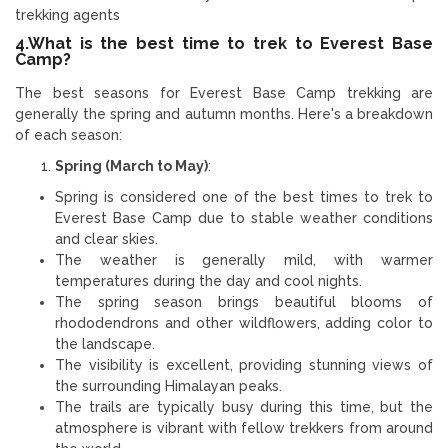
trekking agents
4.What is the best time to trek to Everest Base
Camp?
The best seasons for Everest Base Camp trekking are
generally the spring and autumn months. Here's a breakdown
of each season:
Spring (March to May)
:
Spring is considered one of the best times to trek to
Everest Base Camp due to stable weather conditions
and clear skies.
The weather is generally mild, with warmer
temperatures during the day and cool nights.
The spring season brings beautiful blooms of
rhododendrons and other wildflowers, adding color to
the landscape.
The visibility is excellent, providing stunning views of
the surrounding Himalayan peaks.
The trails are typically busy during this time, but the
atmosphere is vibrant with fellow trekkers from around