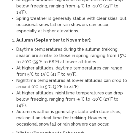
below freezing, ranging from -5°C to -10°C (23°F to
14°F).
Spring weather is generally stable with clear skies, but
occasional snowfall or rain showers can occur,
especially at higher elevations.
Autumn (September to November)
:
Daytime temperatures during the autumn trekking
season are similar to those in spring, ranging from 15°C
to 20°C (59°F to 68°F) at lower altitudes.
At higher altitudes, daytime temperatures can range
from 5°C to 15°C (41°F to 59°F).
Nighttime temperatures at lower altitudes can drop to
around 0°C to 5°C (32°F to 41°F).
At higher altitudes, nighttime temperatures can drop
below freezing, ranging from -5°C to -10°C (23°F to
14°F).
Autumn weather is generally stable with clear skies,
making it an ideal time for trekking. However,
occasional snowfall or rain showers can occur.