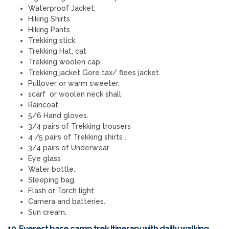
Waterproof Jacket:
Hiking Shirts
Hiking Pants
Trekking stick.
Trekking Hat, cat
Trekking woolen cap.
Trekking jacket Gore tax/ flees jacket.
Pullover or warm sweeter.
scarf or woolen neck shall
Raincoat.
5/6 Hand gloves.
3/4 pairs of Trekking trousers
4 /5 pairs of Trekking shirts .
3/4 pairs of Underwear
Eye glass
Water bottle.
Sleeping bag.
Flash or Torch light.
Camera and batteries.
Sun cream.
10. Everest base camp trek Itinerary with dailly walking