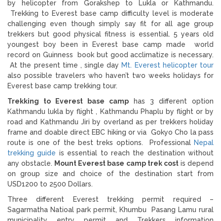
by helicopter from Gorakshep to Lukla or Kathmandu.
Trekking to Everest base camp difficulty level is moderate
challenging even though simply say fit for all age group
trekkers but good physical fitness is essential. 5 years old
youngest boy been in Everest base camp made world
record on Guinness book but good acclimatize is necessary.
At the present time , single day
Mt. Everest helicopter tour
also possible travelers who haven’t two weeks holidays for
Everest base camp trekking tour.
Trekking to Everest base camp
has 3 different option
Kathmandu lukla by flight , Kathmandu Phaplu by flight or by
road and Kathmandu Jiri by overland as per trekkers holiday
frame and doable direct EBC hiking or via Gokyo Cho la pass
route is one of the best treks options. Professional
Nepal
trekking guide
is essential to reach the destination without
any obstacle.
Mount Everest base camp trek cost
is depend
on group size and choice of the destination start from
USD1200 to 2500 Dollars.
Three different Everest trekking permit required –
Sagarmatha Natioal park permit, Khumbu Pasang Lamu rural
municipality entry permit and Trekkers information