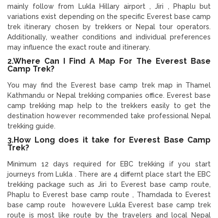
mainly follow from Lukla Hillary airport , Jiri , Phaplu but
variations exist depending on the specific Everest base camp
trek itinerary chosen by trekkers or Nepal tour operators.
Additionally, weather conditions and individual preferences
may influence the exact route and itinerary.
2.Where Can I Find A Map For The Everest Base
Camp Trek?
You may find the Everest base camp trek map in Thamel
Kathmandu or Nepal trekking companies office. Everest base
camp trekking map help to the trekkers easily to get the
destination however recommended take professional Nepal
trekking guide.
3.How Long does it take for Everest Base Camp
Trek?
Minimum 12 days required for EBC trekking if you start
journeys from Lukla . There are 4 differnt place start the EBC
trekking package such as Jiri to Everest base camp route,
Phaplu to Everest base camp route , Thamdada to Everest
base camp route howevere Lukla Everest base camp trek
route is most like route by the travelers and local Nepal