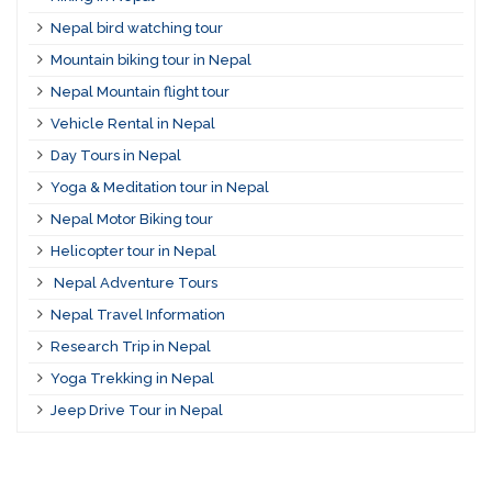
Nepal bird watching tour
Mountain biking tour in Nepal
Nepal Mountain flight tour
Vehicle Rental in Nepal
Day Tours in Nepal
Yoga & Meditation tour in Nepal
Nepal Motor Biking tour
Helicopter tour in Nepal
Nepal Adventure Tours
Nepal Travel Information
Research Trip in Nepal
Yoga Trekking in Nepal
Jeep Drive Tour in Nepal