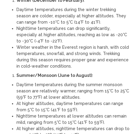
Winter (December to February)
:
Daytime temperatures during the winter trekking
season are colder, especially at higher altitudes. They
can range from -10°C to 5°C (14°F to 41°F).
Nighttime temperatures can drop significantly,
especially at higher altitudes, reaching as low as -20°C
to -30°C (-4°F to -22°F).
Winter weather in the Everest region is harsh, with cold
temperatures, snowfall, and strong winds. Trekking
during this season requires proper gear and experience
in cold-weather conditions.
Summer/Monsoon (June to August)
:
Daytime temperatures during the summer monsoon
season are relatively warmer, ranging from 15°C to 25°C
(59°F to 77°F) at lower altitudes.
At higher altitudes, daytime temperatures can range
from 5°C to 15°C (41°F to 59°F).
Nighttime temperatures at lower altitudes can remain
mild, ranging from 5°C to 15°C (41°F to 59°F).
At higher altitudes, nighttime temperatures can drop to