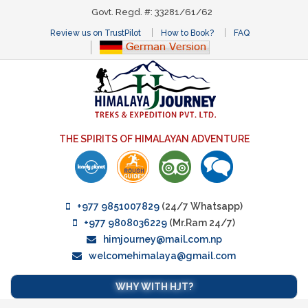
Govt. Regd. #: 33281/61/62
Review us on TrustPilot
How to Book?
FAQ
THE SPIRITS OF HIMALAYAN ADVENTURE
+977 9851007829
(24/7 Whatsapp)
+977 9808036229
(Mr.Ram 24/7)
himjourney@mail.com.np
welcomehimalaya@gmail.com
WHY WITH HJT?