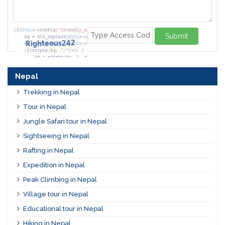
Submit
Nepal
Trekking in Nepal
Tour in Nepal
Jungle Safari tour in Nepal
Sightseeing in Nepal
Rafting in Nepal
Expedition in Nepal
Peak Climbing in Nepal
Village tour in Nepal
Educational tour in Nepal
Hiking in Nepal