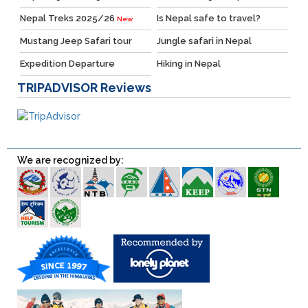
Nepal Treks 2025/26
Is Nepal safe to travel?
New
Mustang Jeep Safari tour
Jungle safari in Nepal
Expedition Departure
Hiking in Nepal
TRIPADVISOR
Reviews
We are recognized by: