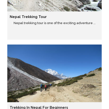
Nepal Trekking Tour
Nepal trekking tour is one of the exciting adventure ...
Trekking In Nepal For Beginners