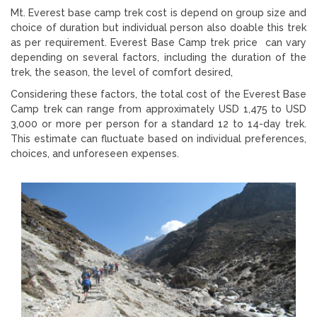
Mt. Everest base camp trek cost is depend on group size and
choice of duration but individual person also doable this trek
as per requirement. Everest Base Camp trek price can vary
depending on several factors, including the duration of the
trek, the season, the level of comfort desired,
Considering these factors, the total cost of the Everest Base
Camp trek can range from approximately USD 1,475 to USD
3,000 or more per person for a standard 12 to 14-day trek.
This estimate can fluctuate based on individual preferences,
choices, and unforeseen expenses.