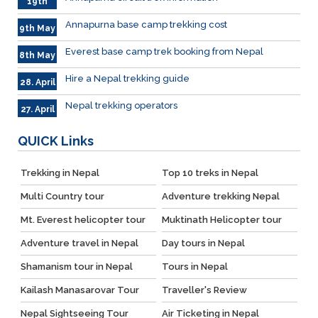
19th
May
Annapurna base camp trekking cost
9th May
Everest base camp trek booking from Nepal
8th May
Hire a Nepal trekking guide
28. April
Nepal trekking operators
27. April
QUICK
Links
Trekking in Nepal
Top 10 treks in Nepal
Multi Country tour
Adventure trekking Nepal
Mt. Everest helicopter tour
Muktinath Helicopter tour
Adventure travel in Nepal
Day tours in Nepal
Shamanism tour in Nepal
Tours in Nepal
Kailash Manasarovar Tour
Traveller's Review
Nepal Sightseeing Tour
Air Ticketing in Nepal