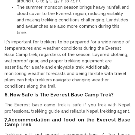
around 0°C to 5°C (32°F to 41°F).
The summer monsoon season brings heavy rainfall and
cloud cover to the Everest region, reducing visibility
and making trekking conditions challenging. Landslides
and avalanches are also more common during this
time.
It's important for trekkers to be prepared for a wide range of
temperatures and weather conditions during the Everest
Base Camp trek, regardless of the season. Layered clothing,
waterproof gear, and proper trekking equipment are
essential for a safe and enjoyable trek. Additionally,
monitoring weather forecasts and being flexible with travel
plans can help trekkers navigate changing weather
conditions along the trail.
6. How Safe Is The Everest Base Camp Trek?
The Everest base camp trek is safe if you trek with Nepal
professional trekking guide and reliable Nepal trekking agent.
7.Accommodation and food on the Everest Base
Camp Trek
Trekkers will get normal accommodations / Tea house