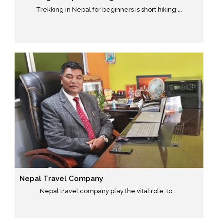
Trekking in Nepal for beginners is short hiking ...
Nepal Travel Company
Nepal travel company play the vital role to ...