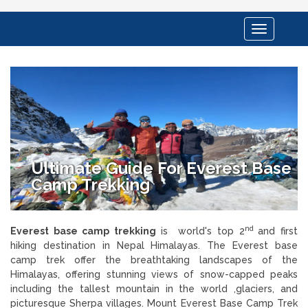
Toggle
navigation
Ultimate Guide For Everest Base
Camp Trekking
nd
Everest base camp trekking
is world's top 2
and first
hiking destination in Nepal Himalayas. The Everest base
camp trek offer the breathtaking landscapes of the
Himalayas, offering stunning views of snow-capped peaks
including the tallest mountain in the world ,glaciers, and
picturesque Sherpa villages. Mount Everest Base Camp Trek