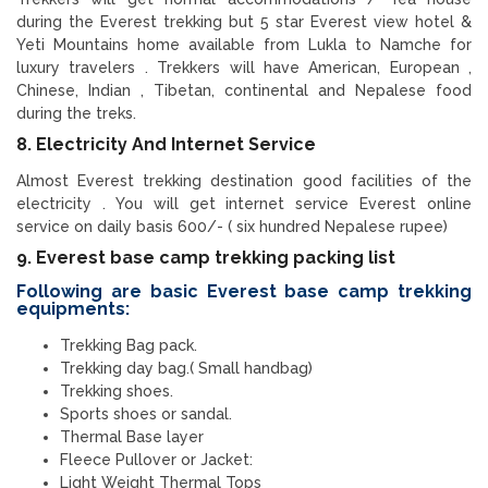
during the Everest trekking but 5 star Everest view hotel &
Yeti Mountains home available from Lukla to Namche for
luxury travelers . Trekkers will have American, European ,
Chinese, Indian , Tibetan, continental and Nepalese food
during the treks.
8. Electricity And Internet Service
Almost Everest trekking destination good facilities of the
electricity . You will get internet service Everest online
service on daily basis 600/- ( six hundred Nepalese rupee)
9. Everest base camp trekking packing list
Following are basic Everest base camp trekking
equipments:
Trekking Bag pack.
Trekking day bag.( Small handbag)
Trekking shoes.
Sports shoes or sandal.
Thermal Base layer
Fleece Pullover or Jacket:
Light Weight Thermal Tops